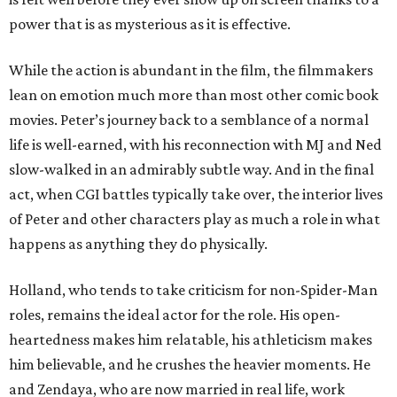
power that is as mysterious as it is effective.
While the action is abundant in the film, the filmmakers
lean on emotion much more than most other comic book
movies. Peter’s journey back to a semblance of a normal
life is well-earned, with his reconnection with MJ and Ned
slow-walked in an admirably subtle way. And in the final
act, when CGI battles typically take over, the interior lives
of Peter and other characters play as much a role in what
happens as anything they do physically.
Holland, who tends to take criticism for non-Spider-Man
roles, remains the ideal actor for the role. His open-
heartedness makes him relatable, his athleticism makes
him believable, and he crushes the heavier moments. He
and Zendaya, who are now married in real life, work