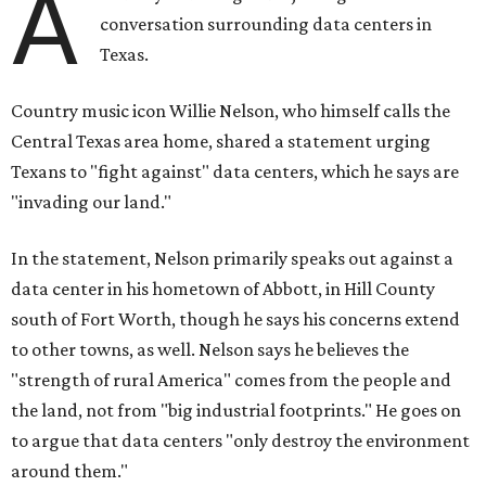
A
conversation surrounding data centers in
Texas.
Country music icon Willie Nelson, who himself calls the
Central Texas area home, shared a statement urging
Texans to "fight against" data centers, which he says are
"invading our land."
In the statement, Nelson primarily speaks out against a
data center in his hometown of Abbott, in Hill County
south of Fort Worth, though he says his concerns extend
to other towns, as well. Nelson says he believes the
"strength of rural America" comes from the people and
the land, not from "big industrial footprints." He goes on
to argue that data centers "only destroy the environment
around them."