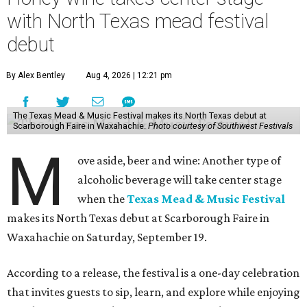
with North Texas mead festival
debut
By Alex Bentley
Aug 4, 2026 | 12:21 pm
The Texas Mead & Music Festival makes its North Texas debut at
Scarborough Faire in Waxahachie.
Photo courtesy of Southwest Festivals
M
ove aside, beer and wine: Another type of
alcoholic beverage will take center stage
when the
Texas Mead & Music Festival
makes its North Texas debut at Scarborough Faire in
Waxahachie on Saturday, September 19.
According to a release, the festival is a one-day celebration
that invites guests to sip, learn, and explore while enjoying