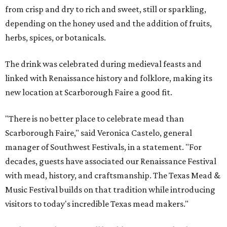
from crisp and dry to rich and sweet, still or sparkling,
depending on the honey used and the addition of fruits,
herbs, spices, or botanicals.
The drink was celebrated during medieval feasts and
linked with Renaissance history and folklore, making its
new location at Scarborough Faire a good fit.
"There is no better place to celebrate mead than
Scarborough Faire," said Veronica Castelo, general
manager of Southwest Festivals, in a statement. "For
decades, guests have associated our Renaissance Festival
with mead, history, and craftsmanship. The Texas Mead &
Music Festival builds on that tradition while introducing
visitors to today's incredible Texas mead makers."