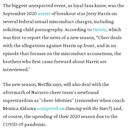
The biggest unexpected event, as loyal fans know, was the
September 2020
arrest
of breakout star Jerry Harris on
several federal sexual misconduct charges, including
soliciting child pornography. According to
Variety
, which
was first to report the news of a new season, “
Cheer
deals
with the allegations against Harris up front, and in an
episode that focuses on the misconduct accusations, the
brothers who first came forward about Harris are
interviewed."
The new season, Netflix says, will also deal with the
aftermath of Navarro cheer team's newfound
superstardom as "cheer-lebrities" (remember when coach
Monica Aldama
competed on
Dancing with the Stars
?) and,
of course, the upending of their 2020 season due to the
COVID-19 pandemic.