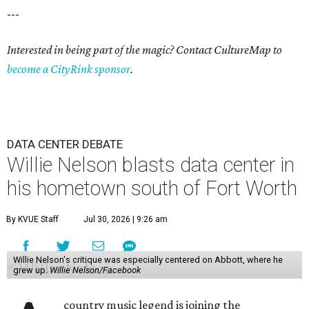
---
Interested in being part of the magic? Contact CultureMap to
become a CityRink sponsor
.
DATA CENTER DEBATE
Willie Nelson blasts data center in
his hometown south of Fort Worth
By KVUE Staff
Jul 30, 2026 | 9:26 am
Willie Nelson's critique was especially centered on Abbott, where he
grew up.
Willie Nelson/Facebook
country music legend is joining the