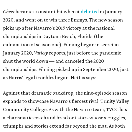
Cheer
became an instant hit when it
debuted
in January
2020, and went on to win three Emmys. The new season
picks up after Navarro's 2019 victory at the national
championships in Daytona Beach, Florida (the
culmination of season one). Filming began in secret in
January 2020,
Variety
reports, just before the pandemic
shut the world down — and canceled the 2020
championships. Filming picked up in September 2020, just
as Harris' legal troubles began. Netflix says:
Against that dramatic backdrop, the nine-episode season
expands to showcase Navarro’s fiercest rival: Trinity Valley
Community College. As with the Navarro team, TVCC has
a charismatic coach and breakout stars whose struggles,
triumphs and stories extend far beyond the mat. As both