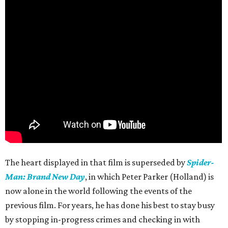
The heart displayed in that film is superseded by
Spider-
Man: Brand New Day
, in which Peter Parker (Holland) is
now alone in the world following the events of the
previous film. For years, he has done his best to stay busy
by stopping in-progress crimes and checking in with