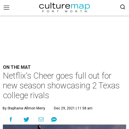
ON THE MAT
Netflix's Cheer goes full out for
new season showcasing 2 Texas
college rivals
By Stephanie Allmon Merry
Dec 29, 2021 | 11:58 am