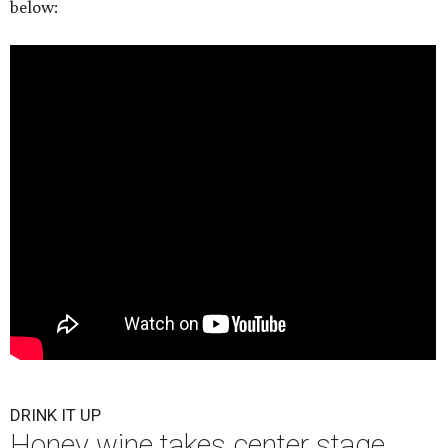
below:
DRINK IT UP
Honey wine takes center stage