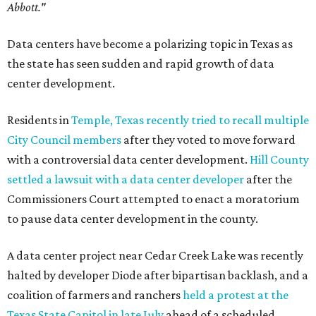
Abbott."
Data centers have become a polarizing topic in Texas as
the state has seen sudden and rapid growth of data
center development.
Residents in
Temple, Texas recently tried to recall multiple
City Council members
after they voted to move forward
with a controversial data center development.
Hill County
settled a lawsuit with a data center developer
after the
Commissioners Court attempted to enact a moratorium
to pause data center development in the county.
A data center project near Cedar Creek Lake was recently
halted by developer Diode after bipartisan backlash, and a
coalition of farmers and ranchers
held a protest at the
Texas State Capitol in late July
ahead of a scheduled