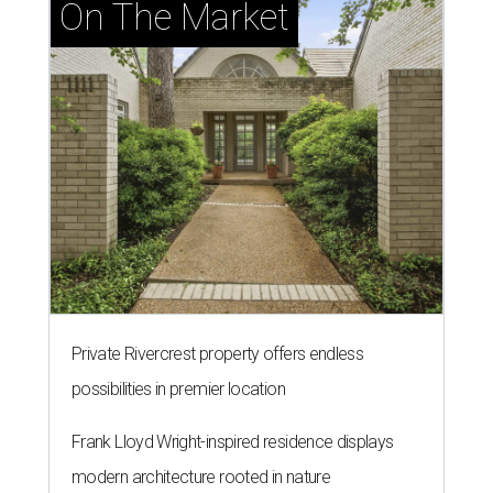
On The Market
Private Rivercrest property offers endless
possibilities in premier location
Frank Lloyd Wright-inspired residence displays
modern architecture rooted in nature