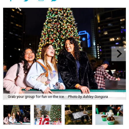
Grab your group for fun on the ice.
Photo by Ashley Gongora