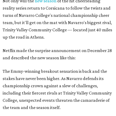
Not only will the
new season
of the hit cheerleading
reality series return to Corsicana to follow the twists and
turns of Navarro College's national championship cheer
team, but it'll get on the mat with Navarro's biggest rival,
Trinity Valley Community College — located just 40 miles
up the road in Athens.
Netflix made the surprise announcement on December 28
and described the new season like this:
The Emmy-winning breakout sensation is back and the
stakes have never been higher. As Navarro defends its
championship crown against a slew of challenges,
including their fiercest rivals at Trinity Valley Community
College, unexpected events threaten the camaraderie of
the team and the season itself.