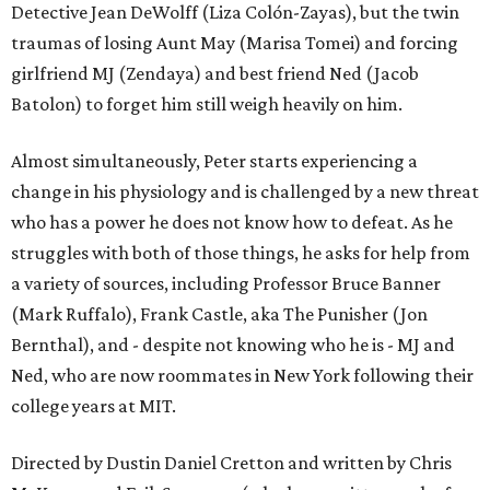
Detective Jean DeWolff (Liza Colón-Zayas), but the twin
traumas of losing Aunt May (Marisa Tomei) and forcing
girlfriend MJ (Zendaya) and best friend Ned (Jacob
Batolon) to forget him still weigh heavily on him.
Almost simultaneously, Peter starts experiencing a
change in his physiology and is challenged by a new threat
who has a power he does not know how to defeat. As he
struggles with both of those things, he asks for help from
a variety of sources, including Professor Bruce Banner
(Mark Ruffalo), Frank Castle, aka The Punisher (Jon
Bernthal), and - despite not knowing who he is - MJ and
Ned, who are now roommates in New York following their
college years at MIT.
Directed by Dustin Daniel Cretton and written by Chris