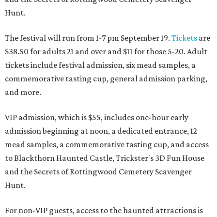
Hunt.
The festival will run from 1-7 pm September 19.
Tickets
are
$38.50 for adults 21 and over and $11 for those 5-20. Adult
tickets include festival admission, six mead samples, a
commemorative tasting cup, general admission parking,
and more.
VIP admission, which is $55, includes one-hour early
admission beginning at noon, a dedicated entrance, 12
mead samples, a commemorative tasting cup, and access
to Blackthorn Haunted Castle, Trickster's 3D Fun House
and the Secrets of Rottingwood Cemetery Scavenger
Hunt.
For non-VIP guests, access to the haunted attractions is