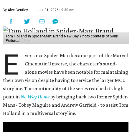
By Alex Bentley
Jul 31, 2026 | 9:30 am
Tom Holland in Spider-Man: Brand New Day.
Photo courtesy of Sony
Pictures
E
ver since Spider-Man became part of the Marvel
Cinematic Universe, the character’s stand-
alone movies have been notable for maintaining
their own vision despite having to service the larger MCU
storyline. The emotionality of the series reached its high
point in
No Way Home
by bringing back two former Spider-
Mans - Tobey Maguire and Andrew Garfield - to assist Tom
Holland in a multiversal storyline.