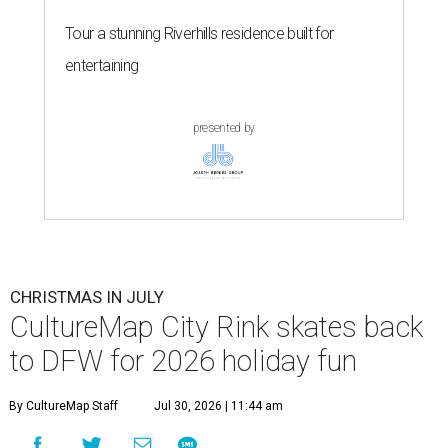
Tour a stunning Riverhills residence built for
entertaining
presented by
CHRISTMAS IN JULY
CultureMap City Rink skates back
to DFW for 2026 holiday fun
By CultureMap Staff
Jul 30, 2026 | 11:44 am