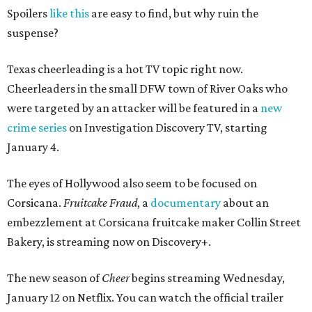
Spoilers
like this
are easy to find, but why ruin the
suspense?
Texas cheerleading is a hot TV topic right now.
Cheerleaders in the small DFW town of River Oaks who
were targeted by an attacker will be featured in a
new
crime series
on Investigation Discovery TV, starting
January 4.
The eyes of Hollywood also seem to be focused on
Corsicana.
Fruitcake Fraud
, a
documentary
about an
embezzlement at Corsicana fruitcake maker Collin Street
Bakery, is streaming now on Discovery+.
The new season of
Cheer
begins streaming Wednesday,
January 12 on Netflix. You can watch the official trailer