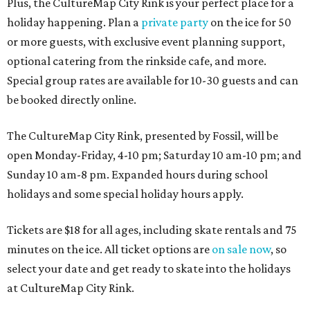
Plus, the CultureMap City Rink is your perfect place for a
holiday happening. Plan a
private party
on the ice for 50
or more guests, with exclusive event planning support,
optional catering from the rinkside cafe, and more.
Special group rates are available for 10-30 guests and can
be booked directly online.
The CultureMap City Rink, presented by Fossil, will be
open Monday-Friday, 4-10 pm; Saturday 10 am-10 pm; and
Sunday 10 am-8 pm. Expanded hours during school
holidays and some special holiday hours apply.
Tickets are $18 for all ages, including skate rentals and 75
minutes on the ice. All ticket options are
on sale now
, so
select your date and get ready to skate into the holidays
at CultureMap City Rink.