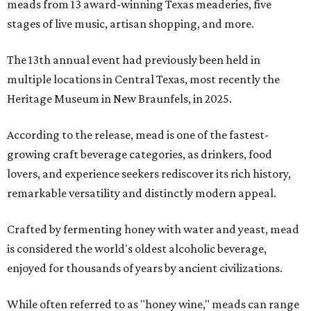
meads from 13 award-winning Texas meaderies, five
stages of live music, artisan shopping, and more.
The 13th annual event had previously been held in
multiple locations in Central Texas, most recently the
Heritage Museum in New Braunfels, in 2025.
According to the release, mead is one of the fastest-
growing craft beverage categories, as drinkers, food
lovers, and experience seekers rediscover its rich history,
remarkable versatility and distinctly modern appeal.
Crafted by fermenting honey with water and yeast, mead
is considered the world's oldest alcoholic beverage,
enjoyed for thousands of years by ancient civilizations.
While often referred to as "honey wine," meads can range