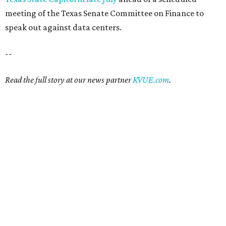
meeting of the Texas Senate Committee on Finance to
speak out against data centers.
--
Read the full story at our news partner
KVUE.com
.