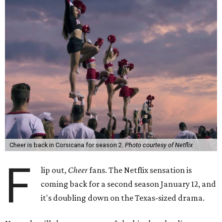
Cheer is back in Corsicana for season 2.
Photo courtesy of Netflix
F
lip out,
Cheer
fans. The Netflix sensation is
coming back for a second season January 12, and
it's doubling down on the Texas-sized drama.