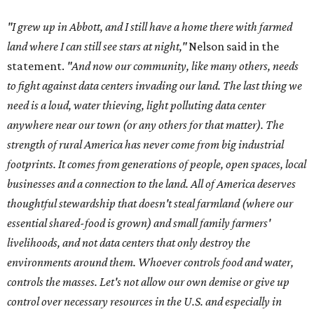
"I grew up in Abbott, and I still have a home there with farmed
land where I can still see stars at night,"
Nelson said in the
statement.
"And now our community, like many others, needs
to fight against data centers invading our land. The last thing we
need is a loud, water thieving, light polluting data center
anywhere near our town (or any others for that matter). The
strength of rural America has never come from big industrial
footprints. It comes from generations of people, open spaces, local
businesses and a connection to the land. All of America deserves
thoughtful stewardship that doesn't steal farmland (where our
essential shared-food is grown) and small family farmers'
livelihoods, and not data centers that only destroy the
environments around them. Whoever controls food and water,
controls the masses. Let's not allow our own demise or give up
control over necessary resources in the U.S. and especially in