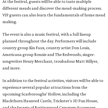
At the festival, guests will be able to taste multiple
different meads and discover the mead-making process.
VIP guests can also learn the fundamentals of home mead
making.
The event is also a music festival, with a full lineup
planned throughout the day. Performers will include
country group Kin Faux, country artist Don Louis,
Americana group Ronnie and The Redwoods, singer-
songwriter Henry Merchant, troubadour Matt Hillyer,
and more.
In addition to the festival activities, visitors will be able to
experience several popular attractions from the
upcoming Scarboroughs’ Hollow, including the
Blackthorn Haunted Castle, Trickster's 3D Fun House,
and the Secrets of Rottingwood Cemetery Scavenger