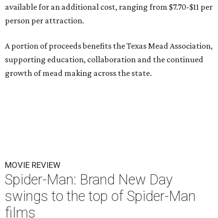
available for an additional cost, ranging from $7.70-$11 per
person per attraction.
A portion of proceeds benefits the Texas Mead Association,
supporting education, collaboration and the continued
growth of mead making across the state.
MOVIE REVIEW
Spider-Man: Brand New Day
swings to the top of Spider-Man
films