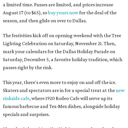
a limited time. Passes are limited, and prices increase
August 17 (to $65), so
buy yours now
for the deal of the
season, and then glide on over to Dallas.
The festivities kick off on opening weekend with the Tree
Lighting Celebration on Saturday, November 21. Then,
mark your calendars for the Dallas Holiday Parade on
Saturday, December 5, a favorite holiday tradition, which
passes right by the rink.
This year, there's even more to enjoy on and off the ice.
Skaters and spectators are in for a special treat at the
new
rinkside cafe
, where 1920 Rodeo Cafe will serve up its
famous barbecue and Tex-Mex dishes, alongside holiday
specials and surprises.