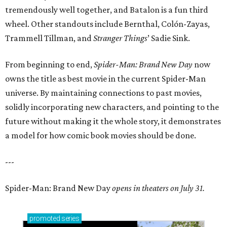
tremendously well together, and Batalon is a fun third
wheel. Other standouts include Bernthal, Colón-Zayas,
Trammell Tillman, and
Stranger Things
’ Sadie Sink.
From beginning to end,
Spider-Man: Brand New Day
now
owns the title as best movie in the current Spider-Man
universe. By maintaining connections to past movies,
solidly incorporating new characters, and pointing to the
future without making it the whole story, it demonstrates
a model for how comic book movies should be done.
---
Spider-Man: Brand New Day
opens in theaters on July 31.
promoted
series