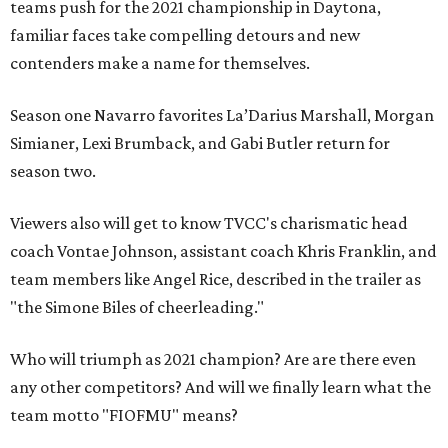
teams push for the 2021 championship in Daytona,
familiar faces take compelling detours and new
contenders make a name for themselves.
Season one Navarro favorites La’Darius Marshall, Morgan
Simianer, Lexi Brumback, and Gabi Butler return for
season two.
Viewers also will get to know TVCC's charismatic head
coach Vontae Johnson, assistant coach Khris Franklin, and
team members like Angel Rice, described in the trailer as
"the Simone Biles of cheerleading."
Who will triumph as 2021 champion? Are are there even
any other competitors? And will we finally learn what the
team motto "FIOFMU" means?