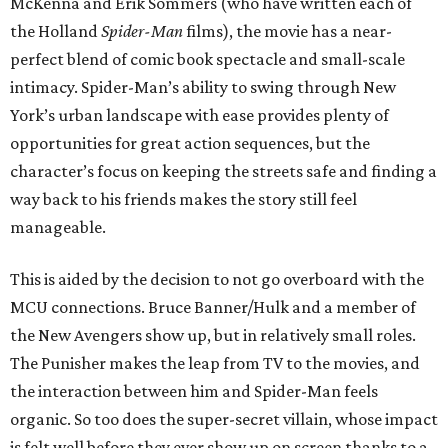
McKenna and Erik Sommers (who have written each of
the Holland
Spider-Man
films), the movie has a near-
perfect blend of comic book spectacle and small-scale
intimacy. Spider-Man’s ability to swing through New
York’s urban landscape with ease provides plenty of
opportunities for great action sequences, but the
character’s focus on keeping the streets safe and finding a
way back to his friends makes the story still feel
manageable.
This is aided by the decision to not go overboard with the
MCU connections. Bruce Banner/Hulk and a member of
the New Avengers show up, but in relatively small roles.
The Punisher makes the leap from TV to the movies, and
the interaction between him and Spider-Man feels
organic. So too does the super-secret villain, whose impact
is felt well before they ever show up on screen thanks to a