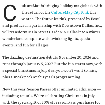
C
ultureMap is bringing holiday magic back with
the return of the
CultureMap City Rink
this
winter. The festive ice rink, presented by Fossil
and produced in partnership with Downtown Dallas, Inc.,
will transform Main Street Garden in Dallas into a winter
wonderland complete with twinkling lights, special
events, and fun for all ages.
The dazzling destination debuts November 20, 2026 and
runs through January 5, 2027. But the fun starts now, with
a special Christmas in July deal you won't want to miss,
plus a sneak peek at this year's programming.
New this year, Season Passes offer unlimited admission —
including rentals. We're celebrating Christmas in July
with the special gift of 50% off Season Pass purchases for