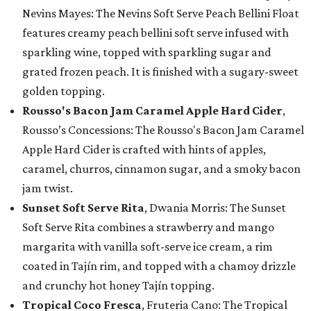
Nevins Mayes: The Nevins Soft Serve Peach Bellini Float
features creamy peach bellini soft serve infused with
sparkling wine, topped with sparkling sugar and
grated frozen peach. It is finished with a sugary-sweet
golden topping.
Rousso's Bacon Jam Caramel Apple Hard Cider
,
Rousso’s Concessions: The Rousso's Bacon Jam Caramel
Apple Hard Cider is crafted with hints of apples,
caramel, churros, cinnamon sugar, and a smoky bacon
jam twist.
Sunset Soft Serve Rita
, Dwania Morris: The Sunset
Soft Serve Rita combines a strawberry and mango
margarita with vanilla soft-serve ice cream, a rim
coated in Tajín rim, and topped with a chamoy drizzle
and crunchy hot honey Tajín topping.
Tropical Coco Fresca
, Fruteria Cano: The Tropical