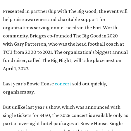
Presented in partnership with The Big Good, the event will
help raise awareness and charitable support for
organizations serving unmet needs in the Fort Worth
community. Bridges co-founded The Big Good in 2020
with Gary Patterson, who was the head football coach at
TCU from 2000 to 2021. The organization's biggest annual
fundraiser, called The Big Night, will take place next on
April 1, 2027.
Last year's Bowie House
concert
sold out quickly,
organizers say.
But unlike last year's show, which was announced with
single tickets for $450, the 2026 concert is available only as
part of overnight hotel packages at Bowie House. Single