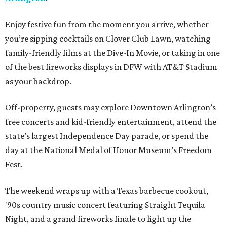
Enjoy festive fun from the moment you arrive, whether
you’re sipping cocktails on Clover Club Lawn, watching
family-friendly films at the Dive-In Movie, or taking in one
of the best fireworks displays in DFW with AT&T Stadium
as your backdrop.
Off-property, guests may explore Downtown Arlington’s
free concerts and kid-friendly entertainment, attend the
state’s largest Independence Day parade, or spend the
day at the National Medal of Honor Museum’s Freedom
Fest.
The weekend wraps up with a Texas barbecue cookout,
'90s country music concert featuring Straight Tequila
Night, and a grand fireworks finale to light up the