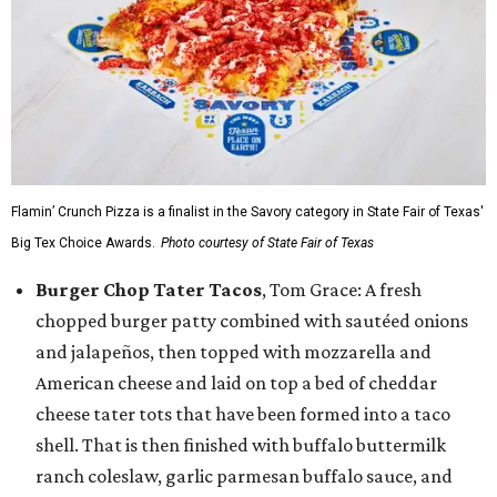
Flamin’ Crunch Pizza is a finalist in the Savory category in State Fair of Texas'
Big Tex Choice Awards.
Photo courtesy of State Fair of Texas
Burger Chop Tater Tacos
, Tom Grace: A fresh
chopped burger patty combined with sautéed onions
and jalapeños, then topped with mozzarella and
American cheese and laid on top a bed of cheddar
cheese tater tots that have been formed into a taco
shell. That is then finished with buffalo buttermilk
ranch coleslaw, garlic parmesan buffalo sauce, and