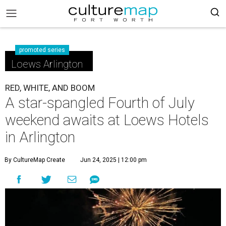
promoted series
Loews Arlington
RED, WHITE, AND BOOM
A star-spangled Fourth of July
weekend awaits at Loews Hotels
in Arlington
By CultureMap Create
Jun 24, 2025 | 12:00 pm