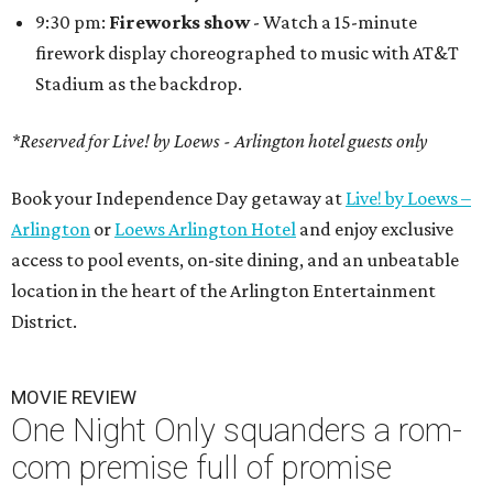
9:30 pm:
Fireworks show
- Watch a 15-minute
firework display choreographed to music with AT&T
Stadium as the backdrop.
*Reserved for Live! by Loews - Arlington hotel guests only
Book your Independence Day getaway at
Live! by Loews –
Arlington
or
Loews Arlington Hotel
and enjoy exclusive
access to pool events, on-site dining, and an unbeatable
location in the heart of the Arlington Entertainment
District.
MOVIE REVIEW
One Night Only squanders a rom-
com premise full of promise