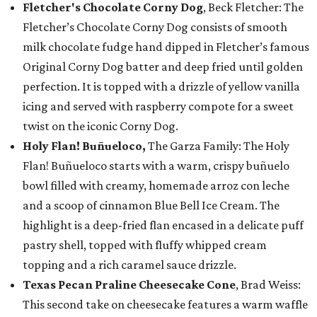
Fletcher's Chocolate Corny Dog
, Beck Fletcher: The
Fletcher’s Chocolate Corny Dog consists of smooth
milk chocolate fudge hand dipped in Fletcher’s famous
Original Corny Dog batter and deep fried until golden
perfection. It is topped with a drizzle of yellow vanilla
icing and served with raspberry compote for a sweet
twist on the iconic Corny Dog.
Holy Flan! Buñueloco,
The Garza Family: The Holy
Flan! Buñueloco starts with a warm, crispy buñuelo
bowl filled with creamy, homemade arroz con leche
and a scoop of cinnamon Blue Bell Ice Cream. The
highlight is a deep-fried flan encased in a delicate puff
pastry shell, topped with fluffy whipped cream
topping and a rich caramel sauce drizzle.
Texas Pecan Praline Cheesecake Cone
, Brad Weiss:
This second take on cheesecake features a warm waffle