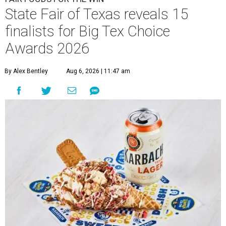
State Fair of Texas reveals 15
finalists for Big Tex Choice
Awards 2026
By Alex Bentley
Aug 6, 2026 | 11:47 am