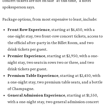
concert tickets are not on sale "at this time," a hotel
spokesperson says.
Package options, from most expensive to least, include:
Front Row Experience
, starting at $6,450, with a
one-night stay, two front-row concert tickets, access to
the official after-party in the Billet Room, and two
drink tickets per guest.
Premier Experience
, starting at $2,950, with a one-
night stay, two seats in rows two or three, and two
drink tickets per guest.
Premium Table Experience
, starting at $2,450, with
a one-night stay, two premium table seats, and a bottle
of Champagne.
General Admission Experience
, starting at $1,550,
with a one-night stay, two general admission concert