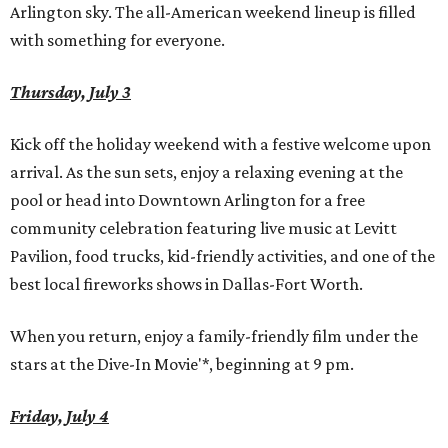
Arlington sky. The all-American weekend lineup is filled
with something for everyone.
Thursday, July 3
Kick off the holiday weekend with a festive welcome upon
arrival. As the sun sets, enjoy a relaxing evening at the
pool or head into Downtown Arlington for a free
community celebration featuring live music at Levitt
Pavilion, food trucks, kid-friendly activities, and one of the
best local fireworks shows in Dallas-Fort Worth.
When you return, enjoy a family-friendly film under the
stars at the Dive-In Movie'*, beginning at 9 pm.
Friday, July 4