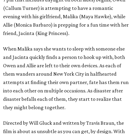
(Callum Turner) is attempting to have a romantic
evening with his girlfriend, Malika (Maya Hawke), while
Allie (Monica Barbaro) is prepping for a fun time with her
friend, Jacinta (King Princess).
When Malika says she wants to sleep with someone else
and Jacinta quickly finds a person to hook up with, both
Owen and Allie are left to their own devices. As each of
them wanders around New York City in halfhearted
attempts at finding their own partner, fate has them run
into each other on multiple occasions. As disaster after
disaster befalls each of them, they start to realize that
they might belong together.
Directed by Will Gluck and written by Travis Braun, the
film is about as unsubtle as you can get, by design. With