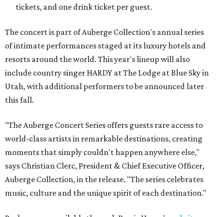
tickets, and one drink ticket per guest.
The concert is part of Auberge Collection's annual series
of intimate performances staged at its luxury hotels and
resorts around the world. This year's lineup will also
include country singer HARDY at The Lodge at Blue Sky in
Utah, with additional performers to be announced later
this fall.
"The Auberge Concert Series offers guests rare access to
world-class artists in remarkable destinations, creating
moments that simply couldn't happen anywhere else,"
says Christian Clerc, President & Chief Executive Officer,
Auberge Collection, in the release. "The series celebrates
music, culture and the unique spirit of each destination."