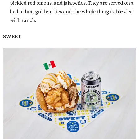
pickled red onions, and jalapeños. They are served on a
bed of hot, golden fries and the whole thing is drizzled
with ranch.
SWEET