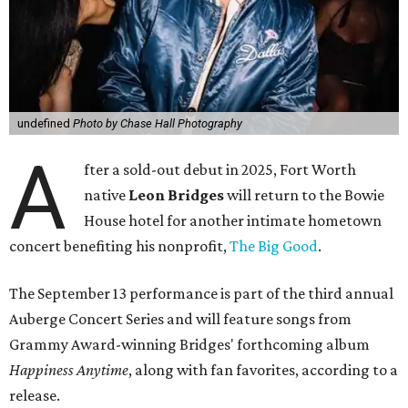
undefined
Photo by Chase Hall Photography
A
fter a sold-out debut in 2025, Fort Worth
native
Leon Bridges
will return to the Bowie
House hotel for another intimate hometown
concert benefiting his nonprofit,
The Big Good
.
The September 13 performance is part of the third annual
Auberge Concert Series and will feature songs from
Grammy Award-winning Bridges' forthcoming album
Happiness Anytime
, along with fan favorites, according to a
release.