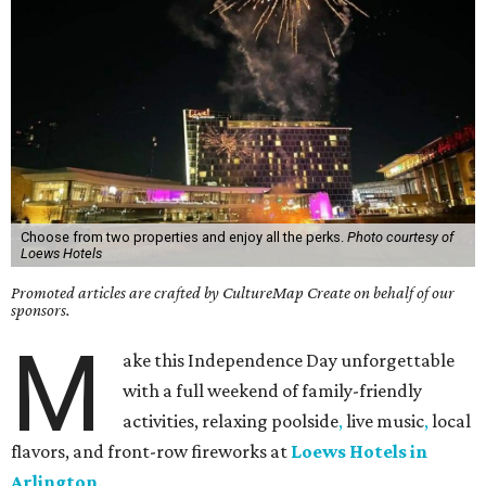
Choose from two properties and enjoy all the perks.
Photo courtesy of
Loews Hotels
Promoted articles are crafted by CultureMap Create on behalf of our
sponsors.
M
ake this Independence Day unforgettable
with a full weekend of family-friendly
activities, relaxing poolside
,
live music
,
local
flavors, and front-row fireworks at
Loews Hotels in
Arlington
.