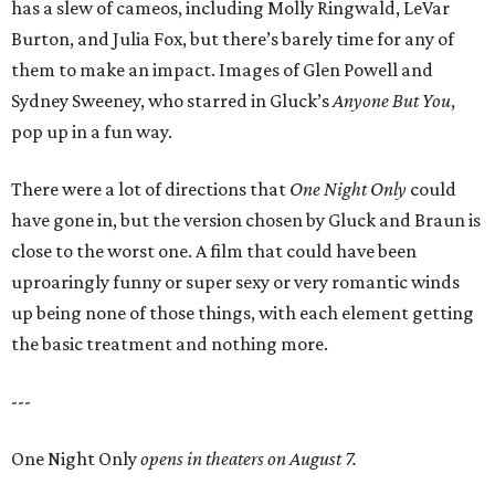
has a slew of cameos, including Molly Ringwald, LeVar
Burton, and Julia Fox, but there’s barely time for any of
them to make an impact. Images of Glen Powell and
Sydney Sweeney, who starred in Gluck’s
Anyone But You
,
pop up in a fun way.
There were a lot of directions that
One Night Only
could
have gone in, but the version chosen by Gluck and Braun is
close to the worst one. A film that could have been
uproaringly funny or super sexy or very romantic winds
up being none of those things, with each element getting
the basic treatment and nothing more.
---
One Night Only
opens in theaters on August 7.