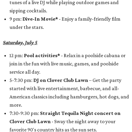
tunes of a live DJ while playing outdoor games and
sipping cocktails.
9 pm:
Dive-In Movie*
- Enjoy a family-friendly film
under the stars.
Saturday, July 5
12 pm:
Pool activities*
- Relax in a poolside cabana or
join in the fun with live music, games, and poolside
service all day.
5-7:30 pm:
DJ on Clover Club Lawn
– Get the party
started with live entertainment, barbecue, and all-
American classics including hamburgers, hot dogs, and
more.
7:30-9:30 pm:
Straight Tequila Night concert on
Clover Club Lawn
- Sway the night away to your
favorite 90's country hits as the sun sets.