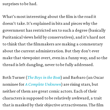
surprises to be had.
What’s most interesting about the film is the road it
doesn’t take. It’s explained in bits and pieces why the
government has restricted sex to such a degree (basically
Puritanical views held by conservatives), and it’s hard not
to think that the filmmakers are making a commentary
about the current administration. But they don’t ever
make that viewpoint overt, even in a funny way, and so the
thread is left dangling, never to be fully addressed.
Both Turner (
The Boys in the Boat
) and Barbaro (an Oscar
nominee for
A Complete Unknown
) are rising stars, but
neither of them are great comic actors. Each of their
characters is supposed to be relatively awkward, a trait
that is masked by their objective attractiveness. The film