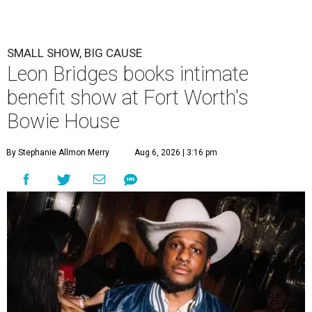
SMALL SHOW, BIG CAUSE
Leon Bridges books intimate
benefit show at Fort Worth's
Bowie House
By Stephanie Allmon Merry
Aug 6, 2026 | 3:16 pm