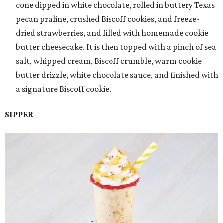
cone dipped in white chocolate, rolled in buttery Texas
pecan praline, crushed Biscoff cookies, and freeze-
dried strawberries, and filled with homemade cookie
butter cheesecake. It is then topped with a pinch of sea
salt, whipped cream, Biscoff crumble, warm cookie
butter drizzle, white chocolate sauce, and finished with
a signature Biscoff cookie.
SIPPER