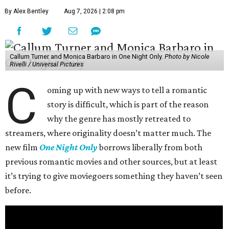
By Alex Bentley
Aug 7, 2026 | 2:08 pm
Callum Turner and Monica Barbaro in One Night Only.
Photo by Nicole
Rivelli / Universal Pictures
C
oming up with new ways to tell a romantic
story is difficult, which is part of the reason
why the genre has mostly retreated to
streamers, where originality doesn’t matter much. The
new film
One Night Only
borrows liberally from both
previous romantic movies and other sources, but at least
it’s trying to give moviegoers something they haven’t seen
before.