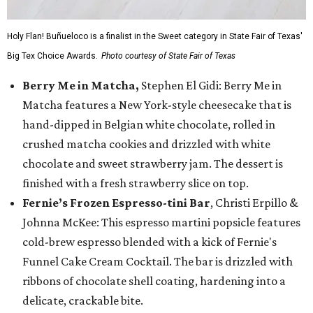
Holy Flan! Buñueloco is a finalist in the Sweet category in State Fair of Texas'
Big Tex Choice Awards.
Photo courtesy of State Fair of Texas
Berry Me in Matcha,
Stephen El Gidi: Berry Me in
Matcha features a New York-style cheesecake that is
hand-dipped in Belgian white chocolate, rolled in
crushed matcha cookies and drizzled with white
chocolate and sweet strawberry jam. The dessert is
finished with a fresh strawberry slice on top.
Fernie’s Frozen Espresso-tini Bar
, Christi Erpillo &
Johnna McKee: This espresso martini popsicle features
cold-brew espresso blended with a kick of Fernie's
Funnel Cake Cream Cocktail. The bar is drizzled with
ribbons of chocolate shell coating, hardening into a
delicate, crackable bite.