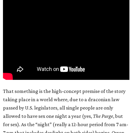
That something is the high-concept premise of the story
taking place in a world where, due to a draconian law
passed by U.S. legislators, all single people are only
allowed to have sex one night a year (yes,
The Purge
, but
for sex). As the “night” (really a 12-hour period from 7 am-
7 pm that includes daylight on both sides) begins, Owen