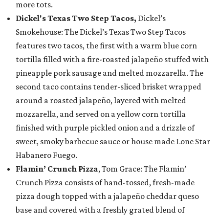
more tots.
Dickel's Texas Two Step Tacos,
Dickel’s
Smokehouse: The Dickel’s Texas Two Step Tacos
features two tacos, the first with a warm blue corn
tortilla filled with a fire-roasted jalapeño stuffed with
pineapple pork sausage and melted mozzarella. The
second taco contains tender-sliced brisket wrapped
around a roasted jalapeño, layered with melted
mozzarella, and served on a yellow corn tortilla
finished with purple pickled onion and a drizzle of
sweet, smoky barbecue sauce or house made Lone Star
Habanero Fuego.
Flamin’ Crunch Pizza
, Tom Grace: The Flamin’
Crunch Pizza consists of hand-tossed, fresh-made
pizza dough topped with a jalapeño cheddar queso
base and covered with a freshly grated blend of