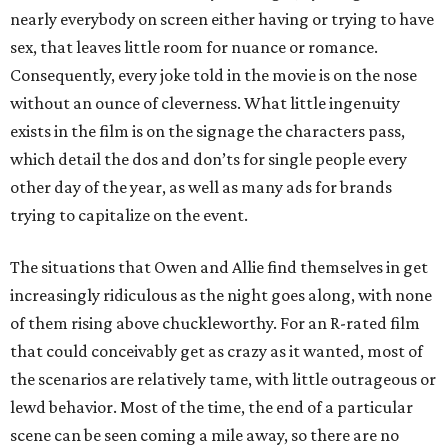
nearly everybody on screen either having or trying to have
sex, that leaves little room for nuance or romance.
Consequently, every joke told in the movie is on the nose
without an ounce of cleverness. What little ingenuity
exists in the film is on the signage the characters pass,
which detail the dos and don’ts for single people every
other day of the year, as well as many ads for brands
trying to capitalize on the event.
The situations that Owen and Allie find themselves in get
increasingly ridiculous as the night goes along, with none
of them rising above chuckleworthy. For an R-rated film
that could conceivably get as crazy as it wanted, most of
the scenarios are relatively tame, with little outrageous or
lewd behavior. Most of the time, the end of a particular
scene can be seen coming a mile away, so there are no