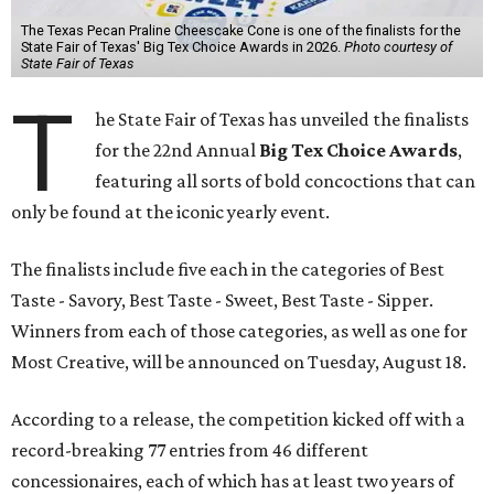
The Texas Pecan Praline Cheescake Cone is one of the finalists for the
State Fair of Texas' Big Tex Choice Awards in 2026.
Photo courtesy of
State Fair of Texas
T
he State Fair of Texas has unveiled the finalists
for the 22nd Annual
Big Tex Choice Awards
,
featuring all sorts of bold concoctions that can
only be found at the iconic yearly event.
The finalists include five each in the categories of Best
Taste - Savory, Best Taste - Sweet, Best Taste - Sipper.
Winners from each of those categories, as well as one for
Most Creative, will be announced on Tuesday, August 18.
According to a release, the competition kicked off with a
record-breaking 77 entries from 46 different
concessionaires, each of which has at least two years of