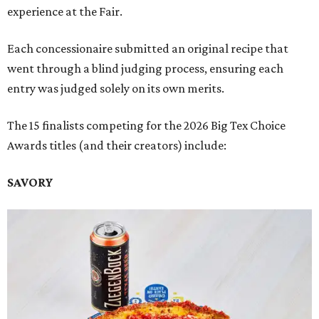
experience at the Fair.
Each concessionaire submitted an original recipe that
went through a blind judging process, ensuring each
entry was judged solely on its own merits.
The 15 finalists competing for the 2026 Big Tex Choice
Awards titles (and their creators) include:
SAVORY