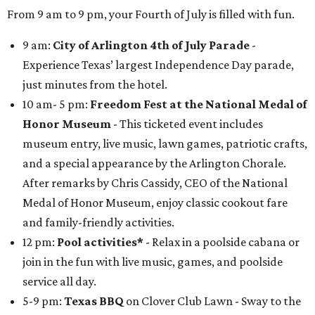
From 9 am to 9 pm, your Fourth of July is filled with fun.
9 am:
City of Arlington 4th of July Parade
-
Experience Texas’ largest Independence Day parade,
just minutes from the hotel.
10 am- 5 pm:
Freedom Fest at the National Medal of
Honor Museum
- This ticketed event includes
museum entry, live music, lawn games, patriotic crafts,
and a special appearance by the Arlington Chorale.
After remarks by Chris Cassidy, CEO of the National
Medal of Honor Museum, enjoy classic cookout fare
and family-friendly activities.
12 pm:
Pool activities*
- Relax in a poolside cabana or
join in the fun with live music, games, and poolside
service all day.
5-9 pm:
Texas
BBQ
on Clover Club Lawn - Sway to the