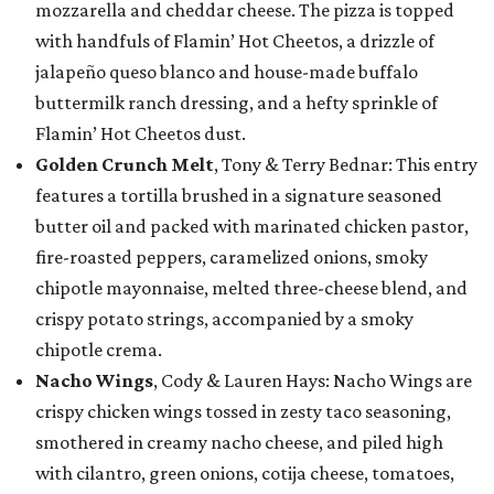
mozzarella and cheddar cheese. The pizza is topped
with handfuls of Flamin’ Hot Cheetos, a drizzle of
jalapeño queso blanco and house-made buffalo
buttermilk ranch dressing, and a hefty sprinkle of
Flamin’ Hot Cheetos dust.
Golden Crunch Melt
, Tony & Terry Bednar: This entry
features a tortilla brushed in a signature seasoned
butter oil and packed with marinated chicken pastor,
fire-roasted peppers, caramelized onions, smoky
chipotle mayonnaise, melted three-cheese blend, and
crispy potato strings, accompanied by a smoky
chipotle crema.
Nacho Wings
, Cody & Lauren Hays: Nacho Wings are
crispy chicken wings tossed in zesty taco seasoning,
smothered in creamy nacho cheese, and piled high
with cilantro, green onions, cotija cheese, tomatoes,