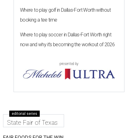
Where to play golf in Dallas-Fort Worth without
booking a tee time
Where to play soccer in Dallas-Fort Worth right
now and why it’s becoming the workout of 2026
presented by
editorial series
State Fair of Texas
FAIR FOODS FOR THE WIN