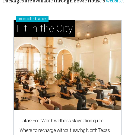
Packages are available through Bowie House's
website
.
promoted
series
Fit in the City
Dallas-Fort Worth wellness staycation guide:
Where to recharge without leaving North Texas