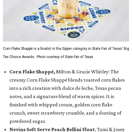
Corn Flake Shappé is a finalist in the Sipper category in State Fair of Texas' Big
Tex Choice Awards.
Photo courtesy of State Fair of Texas
Corn Flake Shappé,
Milton & Gracie Whitley: The
creamy Corn Flake Shappé blends toasted corn flakes
into a rich creation with dulce de leche, Texas pecan
notes, and a signature blend of warm spices. It is
finished with whipped cream, golden corn flake
crunch, sweet strawberry crumble, and a dusting of
powdered sugar.
Nevins Soft Serve Peach Bellini Float
, Tami & Josey