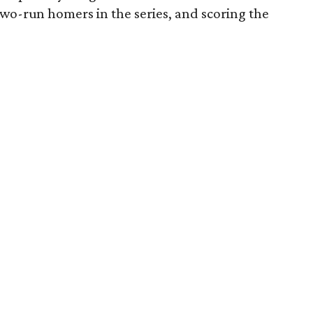
two-run homers in the series, and scoring the