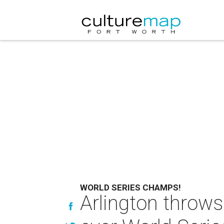
WORLD SERIES CHAMPS!
Arlington throws