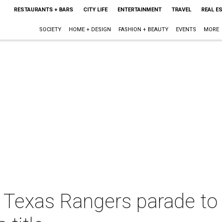
RESTAURANTS + BARS
CITY LIFE
ENTERTAINMENT
TRAVEL
REAL E
SOCIETY
HOME + DESIGN
FASHION + BEAUTY
EVENTS
MORE
 Texas Rangers parade to c