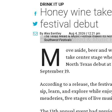
DRINK IT UP
Honey wine take
festival debut
By Alex Bentley
Aug 4, 2026 | 12:21 pm
The Texas Mead & Music Festival makes its Nor
Southwest Festivals
M
ove aside, beer and w
take center stage wh
North Texas debut at
September 19.
According to a release, the festiva
sip, learn, and explore while en
meaderies, five stages of live mus
The 13th annual event had previou