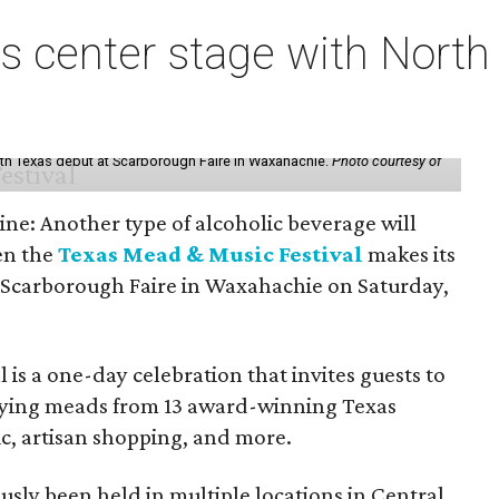
s center stage with Nort
th Texas debut at Scarborough Faire in Waxahachie.
Photo courtesy of
ine: Another type of alcoholic beverage will
en the
Texas Mead & Music Festival
makes its
 Scarborough Faire in Waxahachie on Saturday,
l is a one-day celebration that invites guests to
joying meads from 13 award-winning Texas
ic, artisan shopping, and more.
sly been held in multiple locations in Central