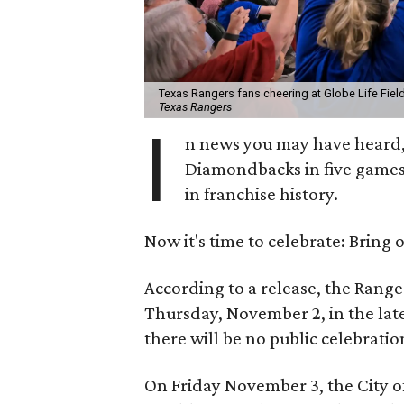
Texas Rangers fans cheering at Globe Life Fie
Texas Rangers
I
n news you may have heard,
Diamondbacks in five games
in franchise history.
Now it's time to celebrate: Bring
According to a release, the Range
Thursday, November 2, in the late
there will be no public celebrat
On Friday November 3, the City of