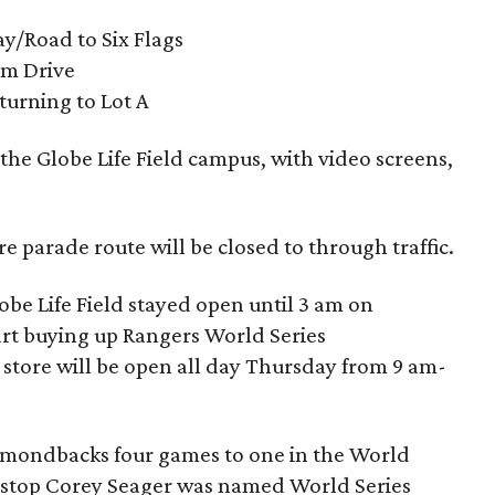
y/Road to Six Flags
um Drive
urning to Lot A
the Globe Life Field campus, with video screens,
re parade route will be closed to through traffic.
be Life Field stayed open until 3 am on
art buying up Rangers World Series
tore will be open all day Thursday from 9 am-
amondbacks four games to one in the World
rtstop Corey Seager was named World Series