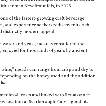
e Museum in New Braunfels, in 2025.
 one of the fastest-growing craft beverage
rs, and experience seekers rediscover its rich
nd distinctly modern appeal.
 water and yeast, mead is considered the
, enjoyed for thousands of years by ancient
y wine," meads can range from crisp and dry to
g, depending on the honey used and the addition
ls.
medieval feasts and linked with Renaissance
ew location at Scarborough Faire a good fit.