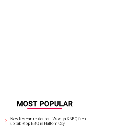
New Korean restaurant Wooga KBBQ fires
up tabletop BBQ in Haltom City