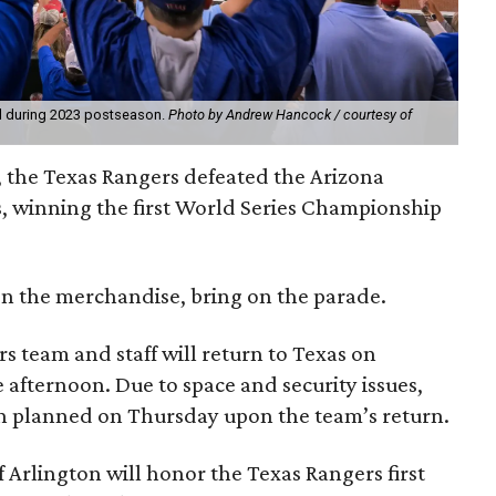
ld during 2023 postseason.
Photo by Andrew Hancock / courtesy of
 the Texas Rangers defeated the Arizona
, winning the first World Series Championship
 on the merchandise, bring on the parade.
rs team and staff will return to Texas on
 afternoon. Due to space and security issues,
ion planned on Thursday upon the team’s return.
 Arlington will honor the Texas Rangers first