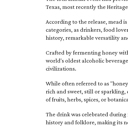
Texas, most recently the Heritag
According to the release, mead is
categories, as drinkers, food love
history, remarkable versatility a
Crafted by fermenting honey with
world's oldest alcoholic beverage
civilizations.
While often referred to as "hone
rich and sweet, still or sparklin
of fruits, herbs, spices, or botanica
The drink was celebrated during 
history and folklore, making its n