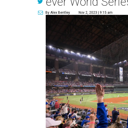
ever World Series
By Alex Bentley
Nov 2, 2023 | 9:15 am