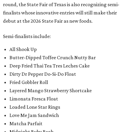
round, the State Fair of Texas is also recognizing semi-
finalists whose innovative entries will still make their
debut at the 2026 State Fair as new foods.
Semi-finalists include:
All Shook Up
Butter-Dipped Toffee Crunch Nutty Bar
Deep Fried Thai Tea Tres Leches Cake
Dirty Dr Pepper Do-Si-Do Float
Fried Gobbler Roll
Layered Mango Strawberry Shortcake
Limonata Fresca Float
Loaded Lone Star Rings
Love Me Jam Sandwich
Matcha Parfait
Midnight Ruby Rush