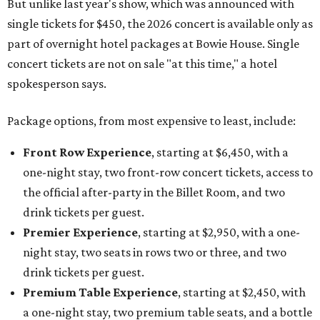
But unlike last year's show, which was announced with
single tickets for $450, the 2026 concert is available only as
part of overnight hotel packages at Bowie House. Single
concert tickets are not on sale "at this time," a hotel
spokesperson says.
Package options, from most expensive to least, include:
Front Row Experience
, starting at $6,450, with a
one-night stay, two front-row concert tickets, access to
the official after-party in the Billet Room, and two
drink tickets per guest.
Premier Experience
, starting at $2,950, with a one-
night stay, two seats in rows two or three, and two
drink tickets per guest.
Premium Table Experience
, starting at $2,450, with
a one-night stay, two premium table seats, and a bottle