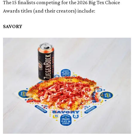
The 15 finalists competing for the 2026 Big Tex Choice
Awards titles (and their creators) include:
SAVORY