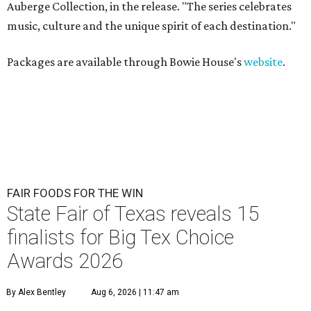
Auberge Collection, in the release. "The series celebrates
music, culture and the unique spirit of each destination."
Packages are available through Bowie House's
website
.
FAIR FOODS FOR THE WIN
State Fair of Texas reveals 15
finalists for Big Tex Choice
Awards 2026
By Alex Bentley
Aug 6, 2026 | 11:47 am