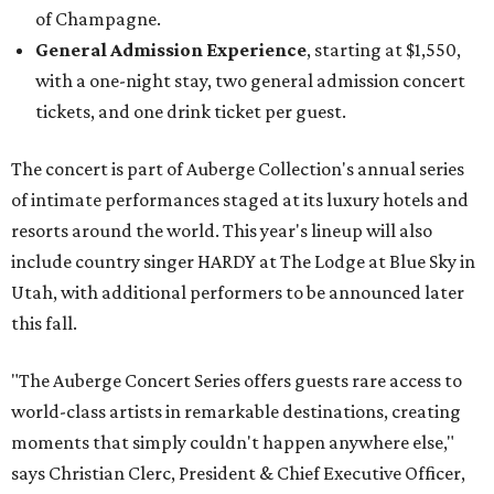
of Champagne.
General Admission Experience
, starting at $1,550,
with a one-night stay, two general admission concert
tickets, and one drink ticket per guest.
The concert is part of Auberge Collection's annual series
of intimate performances staged at its luxury hotels and
resorts around the world. This year's lineup will also
include country singer HARDY at The Lodge at Blue Sky in
Utah, with additional performers to be announced later
this fall.
"The Auberge Concert Series offers guests rare access to
world-class artists in remarkable destinations, creating
moments that simply couldn't happen anywhere else,"
says Christian Clerc, President & Chief Executive Officer,