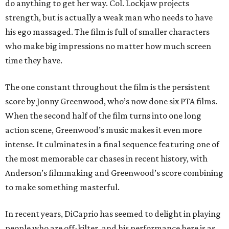
do anything to get her way. Col. Lockjaw projects
strength, but is actually a weak man who needs to have
his ego massaged. The film is full of smaller characters
who make big impressions no matter how much screen
time they have.
The one constant throughout the film is the persistent
score by Jonny Greenwood, who’s now done six PTA films.
When the second half of the film turns into one long
action scene, Greenwood’s music makes it even more
intense. It culminates in a final sequence featuring one of
the most memorable car chases in recent history, with
Anderson’s filmmaking and Greenwood’s score combining
to make something masterful.
In recent years, DiCaprio has seemed to delight in playing
people who are off-kilter, and his performance here is as