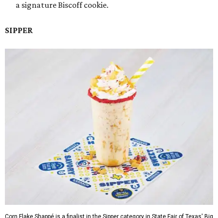
a signature Biscoff cookie.
SIPPER
Corn Flake Shappé is a finalist in the Sipper category in State Fair of Texas' Big