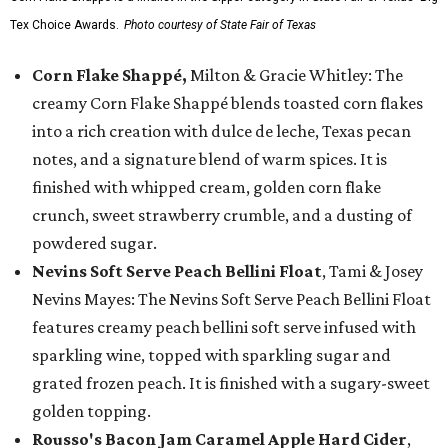
Tex Choice Awards.
Photo courtesy of State Fair of Texas
Corn Flake Shappé,
Milton & Gracie Whitley: The
creamy Corn Flake Shappé blends toasted corn flakes
into a rich creation with dulce de leche, Texas pecan
notes, and a signature blend of warm spices. It is
finished with whipped cream, golden corn flake
crunch, sweet strawberry crumble, and a dusting of
powdered sugar.
Nevins Soft Serve Peach Bellini Float
, Tami & Josey
Nevins Mayes: The Nevins Soft Serve Peach Bellini Float
features creamy peach bellini soft serve infused with
sparkling wine, topped with sparkling sugar and
grated frozen peach. It is finished with a sugary-sweet
golden topping.
Rousso's Bacon Jam Caramel Apple Hard Cider
,