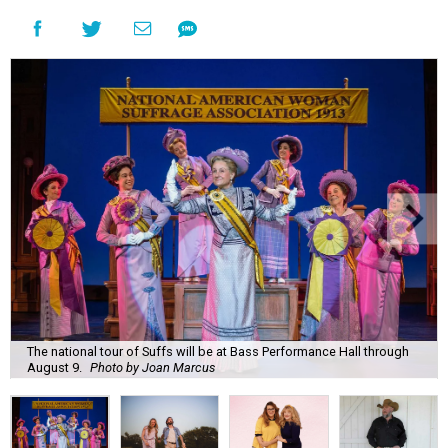
The national tour of Suffs will be at Bass Performance Hall through
August 9.
Photo by Joan Marcus