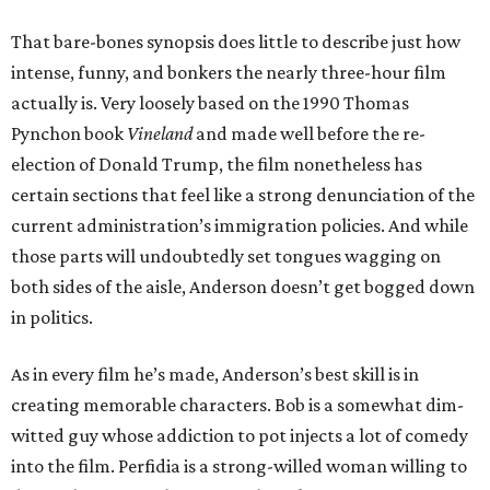
That bare-bones synopsis does little to describe just how
intense, funny, and bonkers the nearly three-hour film
actually is. Very loosely based on the 1990 Thomas
Pynchon book
Vineland
and made well before the re-
election of Donald Trump, the film nonetheless has
certain sections that feel like a strong denunciation of the
current administration’s immigration policies. And while
those parts will undoubtedly set tongues wagging on
both sides of the aisle, Anderson doesn’t get bogged down
in politics.
As in every film he’s made, Anderson’s best skill is in
creating memorable characters. Bob is a somewhat dim-
witted guy whose addiction to pot injects a lot of comedy
into the film. Perfidia is a strong-willed woman willing to