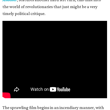
the world of revolutionaries that just might be a very
timely political critique.
The sprawling film begins in an incendiary manner, with