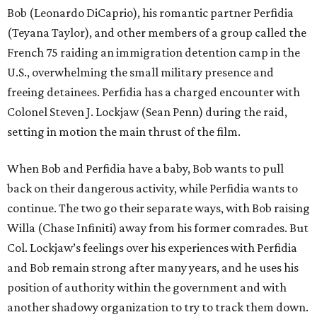
Bob (Leonardo DiCaprio), his romantic partner Perfidia
(Teyana Taylor), and other members of a group called the
French 75 raiding an immigration detention camp in the
U.S., overwhelming the small military presence and
freeing detainees. Perfidia has a charged encounter with
Colonel Steven J. Lockjaw (Sean Penn) during the raid,
setting in motion the main thrust of the film.
When Bob and Perfidia have a baby, Bob wants to pull
back on their dangerous activity, while Perfidia wants to
continue. The two go their separate ways, with Bob raising
Willa (Chase Infiniti) away from his former comrades. But
Col. Lockjaw’s feelings over his experiences with Perfidia
and Bob remain strong after many years, and he uses his
position of authority within the government and with
another shadowy organization to try to track them down.