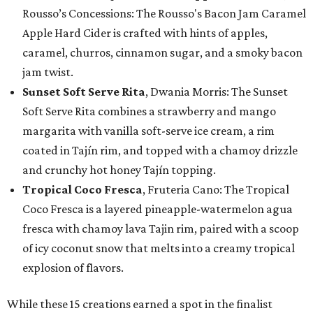
Rousso’s Concessions: The Rousso's Bacon Jam Caramel
Apple Hard Cider is crafted with hints of apples,
caramel, churros, cinnamon sugar, and a smoky bacon
jam twist.
Sunset Soft Serve Rita
, Dwania Morris: The Sunset
Soft Serve Rita combines a strawberry and mango
margarita with vanilla soft-serve ice cream, a rim
coated in Tajín rim, and topped with a chamoy drizzle
and crunchy hot honey Tajín topping.
Tropical Coco Fresca
, Fruteria Cano: The Tropical
Coco Fresca is a layered pineapple-watermelon agua
fresca with chamoy lava Tajin rim, paired with a scoop
of icy coconut snow that melts into a creamy tropical
explosion of flavors.
While these 15 creations earned a spot in the finalist