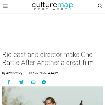
Big cast and director make One
Battle After Another a great film
By Alex Bentley
Sep 26, 2025 | 4:44 pm