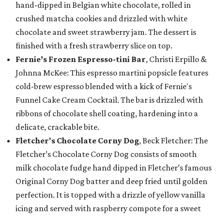
hand-dipped in Belgian white chocolate, rolled in
crushed matcha cookies and drizzled with white
chocolate and sweet strawberry jam. The dessert is
finished with a fresh strawberry slice on top.
Fernie’s Frozen Espresso-tini Bar
, Christi Erpillo &
Johnna McKee: This espresso martini popsicle features
cold-brew espresso blended with a kick of Fernie's
Funnel Cake Cream Cocktail. The bar is drizzled with
ribbons of chocolate shell coating, hardening into a
delicate, crackable bite.
Fletcher's Chocolate Corny Dog
, Beck Fletcher: The
Fletcher’s Chocolate Corny Dog consists of smooth
milk chocolate fudge hand dipped in Fletcher’s famous
Original Corny Dog batter and deep fried until golden
perfection. It is topped with a drizzle of yellow vanilla
icing and served with raspberry compote for a sweet