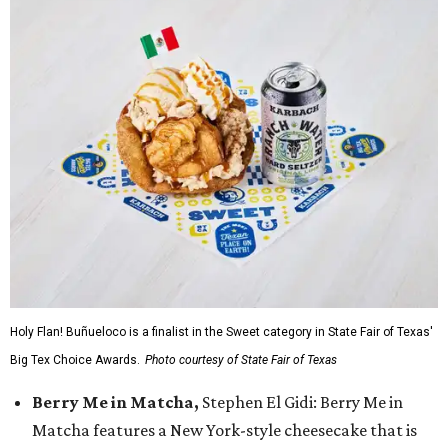
Holy Flan! Buñueloco is a finalist in the Sweet category in State Fair of Texas'
Big Tex Choice Awards.
Photo courtesy of State Fair of Texas
Berry Me in Matcha,
Stephen El Gidi: Berry Me in
Matcha features a New York-style cheesecake that is