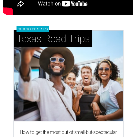
promoted
series
Texas Road Trips
How to get the most out of small-but-spectacular