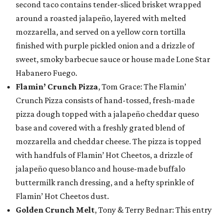
second taco contains tender-sliced brisket wrapped
around a roasted jalapeño, layered with melted
mozzarella, and served on a yellow corn tortilla
finished with purple pickled onion and a drizzle of
sweet, smoky barbecue sauce or house made Lone Star
Habanero Fuego.
Flamin’ Crunch Pizza
, Tom Grace: The Flamin’
Crunch Pizza consists of hand-tossed, fresh-made
pizza dough topped with a jalapeño cheddar queso
base and covered with a freshly grated blend of
mozzarella and cheddar cheese. The pizza is topped
with handfuls of Flamin’ Hot Cheetos, a drizzle of
jalapeño queso blanco and house-made buffalo
buttermilk ranch dressing, and a hefty sprinkle of
Flamin’ Hot Cheetos dust.
Golden Crunch Melt
, Tony & Terry Bednar: This entry