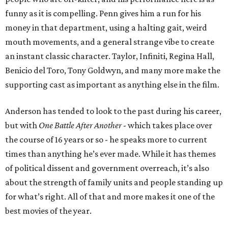
funny as it is compelling. Penn gives him a run for his
money in that department, using a halting gait, weird
mouth movements, and a general strange vibe to create
an instant classic character. Taylor, Infiniti, Regina Hall,
Benicio del Toro, Tony Goldwyn, and many more make the
supporting cast as important as anything else in the film.
Anderson has tended to look to the past during his career,
but with
One Battle After Another
- which takes place over
the course of 16 years or so - he speaks more to current
times than anything he’s ever made. While it has themes
of political dissent and government overreach, it’s also
about the strength of family units and people standing up
for what’s right. All of that and more makes it one of the
best movies of the year.