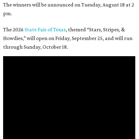
The winners will be announced on Tuesday, August 18 at 2
pm.
The 2026
State Fair of Texas
, themed “Stars, Stripes, &
Howdies,” will open on Friday, September 25, and will run
through Sunday, October 18.