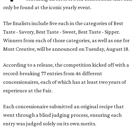
only be found at the iconic yearly event.
The finalists include five each in the categories of Best
Taste - Savory, Best Taste - Sweet, Best Taste - Sipper.
Winners from each of those categories, as well as one for
Most Creative, will be announced on Tuesday, August 18.
According to a release, the competition kicked off with a
record-breaking 77 entries from 46 different
concessionaires, each of which has at least two years of
experience at the Fair.
Each concessionaire submitted an original recipe that
went through a blind judging process, ensuring each
entry was judged solely on its own merits.