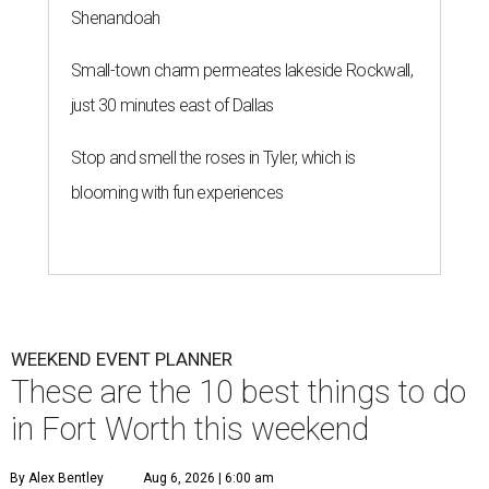
Shenandoah
Small-town charm permeates lakeside Rockwall,
just 30 minutes east of Dallas
Stop and smell the roses in Tyler, which is
blooming with fun experiences
WEEKEND EVENT PLANNER
These are the 10 best things to do
in Fort Worth this weekend
By Alex Bentley
Aug 6, 2026 | 6:00 am