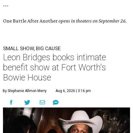
---
One Battle After Another
opens in theaters on September 26.
SMALL SHOW, BIG CAUSE
Leon Bridges books intimate
benefit show at Fort Worth's
Bowie House
By Stephanie Allmon Merry
Aug 6, 2026 | 3:16 pm