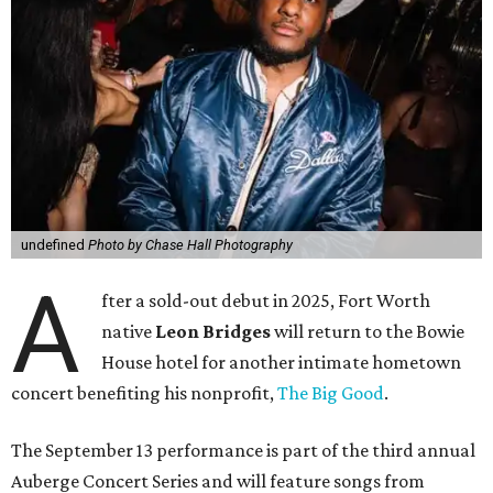
undefined
Photo by Chase Hall Photography
A
fter a sold-out debut in 2025, Fort Worth
native
Leon Bridges
will return to the Bowie
House hotel for another intimate hometown
concert benefiting his nonprofit,
The Big Good
.
The September 13 performance is part of the third annual
Auberge Concert Series and will feature songs from