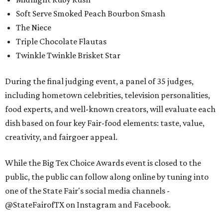
Soft Serve Smoked Peach Bourbon Smash
The Niece
Triple Chocolate Flautas
Twinkle Twinkle Brisket Star
During the final judging event, a panel of 35 judges,
including hometown celebrities, television personalities,
food experts, and well-known creators, will evaluate each
dish based on four key Fair-food elements: taste, value,
creativity, and fairgoer appeal.
While the Big Tex Choice Awards event is closed to the
public, the public can follow along online by tuning into
one of the State Fair's social media channels -
@StateFairofTX on Instagram and Facebook.