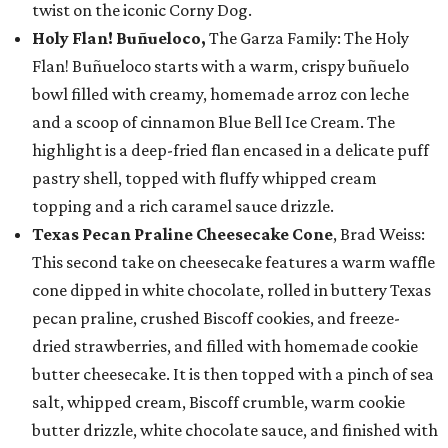
twist on the iconic Corny Dog.
Holy Flan! Buñueloco,
The Garza Family: The Holy
Flan! Buñueloco starts with a warm, crispy buñuelo
bowl filled with creamy, homemade arroz con leche
and a scoop of cinnamon Blue Bell Ice Cream. The
highlight is a deep-fried flan encased in a delicate puff
pastry shell, topped with fluffy whipped cream
topping and a rich caramel sauce drizzle.
Texas Pecan Praline Cheesecake Cone
, Brad Weiss:
This second take on cheesecake features a warm waffle
cone dipped in white chocolate, rolled in buttery Texas
pecan praline, crushed Biscoff cookies, and freeze-
dried strawberries, and filled with homemade cookie
butter cheesecake. It is then topped with a pinch of sea
salt, whipped cream, Biscoff crumble, warm cookie
butter drizzle, white chocolate sauce, and finished with