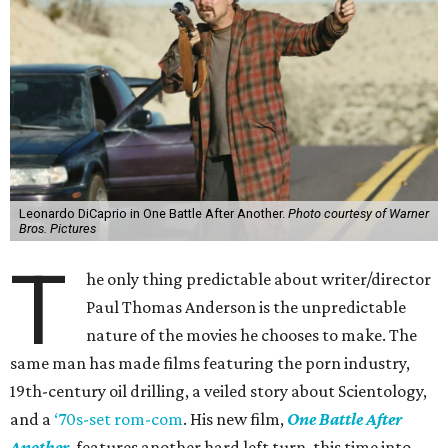
Leonardo DiCaprio in One Battle After Another.
Photo courtesy of Warner
Bros. Pictures
T
he only thing predictable about writer/director
Paul Thomas Anderson is the unpredictable
nature of the movies he chooses to make. The
same man has made films featuring the porn industry,
19th-century oil drilling, a veiled story about Scientology,
and a
‘70s-set rom-com
. His new film,
One Battle After
Another
, features another hard left turn, this time into