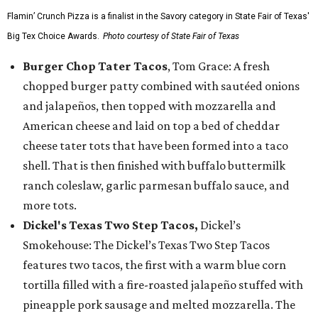
Flamin’ Crunch Pizza is a finalist in the Savory category in State Fair of Texas'
Big Tex Choice Awards.
Photo courtesy of State Fair of Texas
Burger Chop Tater Tacos
, Tom Grace: A fresh
chopped burger patty combined with sautéed onions
and jalapeños, then topped with mozzarella and
American cheese and laid on top a bed of cheddar
cheese tater tots that have been formed into a taco
shell. That is then finished with buffalo buttermilk
ranch coleslaw, garlic parmesan buffalo sauce, and
more tots.
Dickel's Texas Two Step Tacos,
Dickel’s
Smokehouse: The Dickel’s Texas Two Step Tacos
features two tacos, the first with a warm blue corn
tortilla filled with a fire-roasted jalapeño stuffed with
pineapple pork sausage and melted mozzarella. The