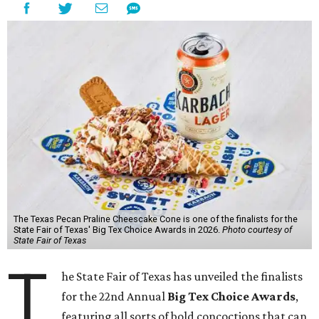
The Texas Pecan Praline Cheescake Cone is one of the finalists for the
State Fair of Texas' Big Tex Choice Awards in 2026.
Photo courtesy of
State Fair of Texas
T
he State Fair of Texas has unveiled the finalists
for the 22nd Annual
Big Tex Choice Awards
,
featuring all sorts of bold concoctions that can