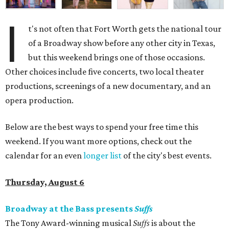
I
t's not often that Fort Worth gets the national tour
of a Broadway show before any other city in Texas,
but this weekend brings one of those occasions.
Other choices include five concerts, two local theater
productions, screenings of a new documentary, and an
opera production.
Below are the best ways to spend your free time this
weekend. If you want more options, check out the
calendar for an even
longer list
of the city's best events.
Thursday, August 6
Broadway at the Bass presents
Suffs
The Tony Award-winning musical
Suffs
is about the