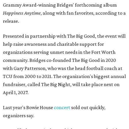
Grammy Award-winning Bridges' forthcoming album
Happiness Anytime
, along with fan favorites, according to a
release.
Presented in partnership with The Big Good, the event will
help raise awareness and charitable support for
organizations serving unmet needs in the Fort Worth
community. Bridges co-founded The Big Good in 2020
with Gary Patterson, who was the head football coach at
TCU from 2000 to 2021. The organization's biggest annual
fundraiser, called The Big Night, will take place next on
April 1, 2027.
Last year's Bowie House
concert
sold out quickly,
organizers say.