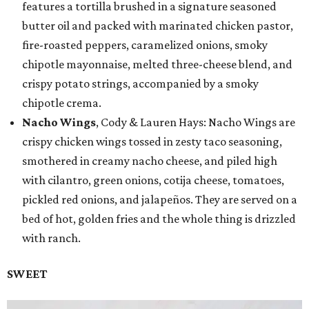
features a tortilla brushed in a signature seasoned
butter oil and packed with marinated chicken pastor,
fire-roasted peppers, caramelized onions, smoky
chipotle mayonnaise, melted three-cheese blend, and
crispy potato strings, accompanied by a smoky
chipotle crema.
Nacho Wings
, Cody & Lauren Hays: Nacho Wings are
crispy chicken wings tossed in zesty taco seasoning,
smothered in creamy nacho cheese, and piled high
with cilantro, green onions, cotija cheese, tomatoes,
pickled red onions, and jalapeños. They are served on a
bed of hot, golden fries and the whole thing is drizzled
with ranch.
SWEET