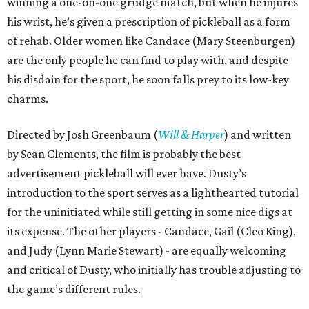
winning a one-on-one grudge match, but when he injures
his wrist, he’s given a prescription of pickleball as a form
of rehab. Older women like Candace (Mary Steenburgen)
are the only people he can find to play with, and despite
his disdain for the sport, he soon falls prey to its low-key
charms.
Directed by Josh Greenbaum (
Will & Harper
) and written
by Sean Clements, the film is probably the best
advertisement pickleball will ever have. Dusty’s
introduction to the sport serves as a lighthearted tutorial
for the uninitiated while still getting in some nice digs at
its expense. The other players - Candace, Gail (Cleo King),
and Judy (Lynn Marie Stewart) - are equally welcoming
and critical of Dusty, who initially has trouble adjusting to
the game’s different rules.