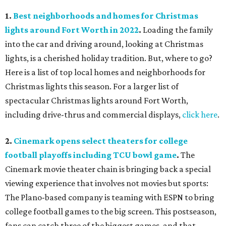
1.
Best neighborhoods and homes for Christmas
lights around Fort Worth in 2022
.
Loading the family
into the car and driving around, looking at Christmas
lights, is a cherished holiday tradition. But, where to go?
Here is a list of top local homes and neighborhoods for
Christmas lights this season. For a larger list of
spectacular Christmas lights around Fort Worth,
including drive-thrus and commercial displays,
click here
.
2.
Cinemark opens select theaters for college
football playoffs including TCU bowl game
.
The
Cinemark movie theater chain is bringing back a special
viewing experience that involves not movies but sports:
The Plano-based company is teaming with ESPN to bring
college football games to the big screen. This postseason,
fans can catch three of the biggest games, and that