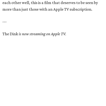
each other well, this is a film that deserves to be seen by
more than just those with an Apple TV subscription.
---
The Dink
is now streaming on Apple TV.