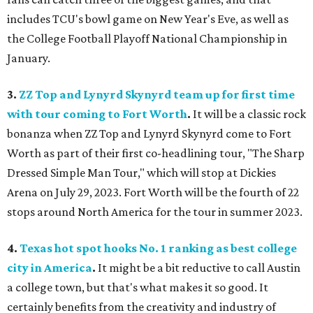
includes TCU's bowl game on New Year's Eve, as well as
the College Football Playoff National Championship in
January.
3.
ZZ Top and Lynyrd Skynyrd team up for first time
with tour coming to Fort Worth
.
It will be a classic rock
bonanza when ZZ Top and Lynyrd Skynyrd come to Fort
Worth as part of their first co-headlining tour, "The Sharp
Dressed Simple Man Tour," which will stop at Dickies
Arena on July 29, 2023. Fort Worth will be the fourth of 22
stops around North America for the tour in summer 2023.
4.
Texas hot spot hooks No. 1 ranking as best college
city in America
.
It might be a bit reductive to call Austin
a college town, but that's what makes it so good. It
certainly benefits from the creativity and industry of