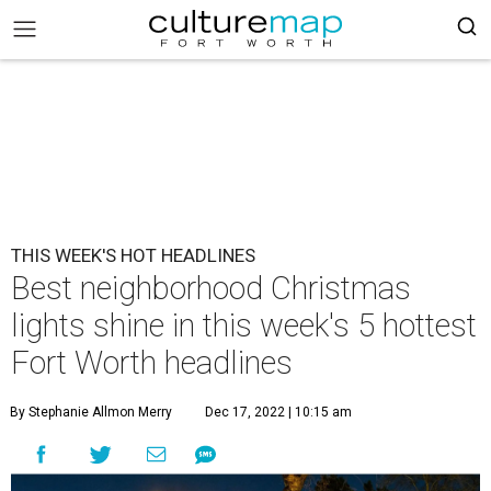
THIS WEEK'S HOT HEADLINES
Best neighborhood Christmas
lights shine in this week's 5 hottest
Fort Worth headlines
By Stephanie Allmon Merry
Dec 17, 2022 | 10:15 am