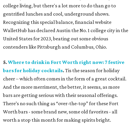
college living, but there's a lot more to do than go to
gentrified lunches and cool, underground shows.
Recognizing this special balance, financial website
WalletHub has declared Austin the No. 1 college city in the
United States for 2023, beating out some obvious
contenders like Pittsburgh and Columbus, Ohio.
5.
Where to drink in Fort Worth right now: 7 festive
bars for holiday cocktails
.
Tis the season for holiday
cheer – which often comes in the form of a great cocktail.
And the more merriment, the better, it seems, as more
bars are getting serious with their seasonal offerings.
There’s no such thing as “over-the-top” for these Fort
Worth bars - some brand new, some old favorites - all
worth a stop this month for making spirits bright.