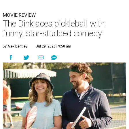
MOVIE REVIEW
The Dink aces pickleball with
funny, star-studded comedy
By Alex Bentley
Jul 29, 2026 | 9:50 am