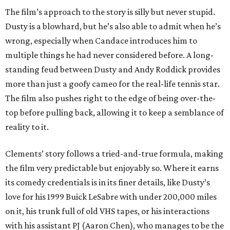
The film’s approach to the story is silly but never stupid.
Dusty is a blowhard, but he’s also able to admit when he’s
wrong, especially when Candace introduces him to
multiple things he had never considered before. A long-
standing feud between Dusty and Andy Roddick provides
more than just a goofy cameo for the real-life tennis star.
The film also pushes right to the edge of being over-the-
top before pulling back, allowing it to keep a semblance of
reality to it.
Clements’ story follows a tried-and-true formula, making
the film very predictable but enjoyably so. Where it earns
its comedy credentials is in its finer details, like Dusty’s
love for his 1999 Buick LeSabre with under 200,000 miles
on it, his trunk full of old VHS tapes, or his interactions
with his assistant PJ (Aaron Chen), who manages to be the