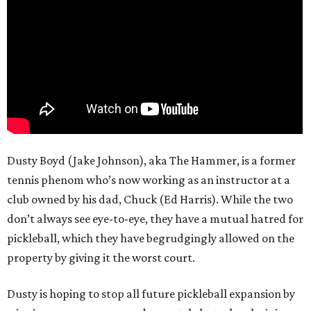
Dusty Boyd (Jake Johnson), aka The Hammer, is a former
tennis phenom who’s now working as an instructor at a
club owned by his dad, Chuck (Ed Harris). While the two
don’t always see eye-to-eye, they have a mutual hatred for
pickleball, which they have begrudgingly allowed on the
property by giving it the worst court.
Dusty is hoping to stop all future pickleball expansion by