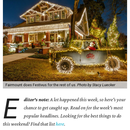
Fairmount does Festivus for the rest of us.
Photo by Stacy Luecker
E
ditor's note:
A lot happened this week, so here's your
chance to get caught up. Read on for the week's most
popular headlines. Looking for the best things to do
this weekend? Find that list
here
.