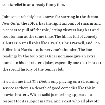
comic relief in an already funny film.
Johnson, probably best known for starring in the sitcom
New Girl
in the 2010s, has the right amount of smarm and
niceness to pull off the role, letting viewers laugh at and
root for him at the same time. The film is full of comedy
all-stars in small roles like Oswalt, Chris Parnell, and Ben
Stiller, but Harris steals everyone’s thunder. The line
readings by the four-time Oscar nominee give an extra
punch to his character’s jokes, especially one that hints at
the sordid history of the tennis club.
It’s a shame that
The Dink
is only playing on a streaming
service as there’s a dearth of good comedies like this in
movie theaters. With a solid joke-telling approach, a
respect for its subject matter, and a cast who all play off