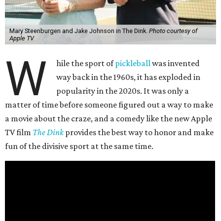
Mary Steenburgen and Jake Johnson in The Dink.
Photo courtesy of
Apple TV
W
hile the sport of
pickleball
was invented
way back in the 1960s, it has exploded in
popularity in the 2020s. It was only a
matter of time before someone figured out a way to make
a movie about the craze, and a comedy like the new Apple
TV film
The Dink
provides the best way to honor and make
fun of the divisive sport at the same time.