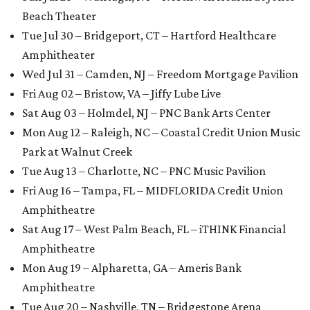
Beach Theater
Tue Jul 30 – Bridgeport, CT – Hartford Healthcare
Amphitheater
Wed Jul 31 – Camden, NJ – Freedom Mortgage Pavilion
Fri Aug 02 – Bristow, VA – Jiffy Lube Live
Sat Aug 03 – Holmdel, NJ – PNC Bank Arts Center
Mon Aug 12 – Raleigh, NC – Coastal Credit Union Music
Park at Walnut Creek
Tue Aug 13 – Charlotte, NC – PNC Music Pavilion
Fri Aug 16 – Tampa, FL – MIDFLORIDA Credit Union
Amphitheatre
Sat Aug 17 – West Palm Beach, FL – iTHINK Financial
Amphitheatre
Mon Aug 19 – Alpharetta, GA – Ameris Bank
Amphitheatre
Tue Aug 20 – Nashville, TN – Bridgestone Arena