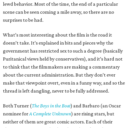
lewd behavior. Most of the time, the end of a particular
scene can be seen coming a mile away, so there are no
surprises to be had.
What’s most interesting about the film is the road it
doesn’t take. It’s explained in bits and pieces why the
government has restricted sex to such a degree (basically
Puritanical views held by conservatives), and it’s hard not
to think that the filmmakers are making a commentary
about the current administration. But they don’t ever
make that viewpoint overt, even in a funny way, and so the
thread is left dangling, never to be fully addressed.
Both Turner (
The Boys in the Boat
) and Barbaro (an Oscar
nominee for
A Complete Unknown
) are rising stars, but
neither of them are great comic actors. Each of their