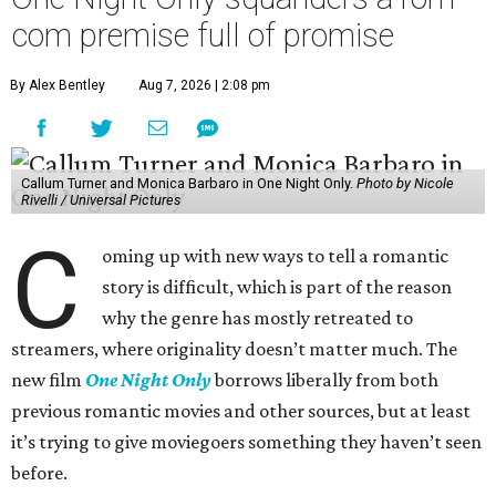
com premise full of promise
By Alex Bentley
Aug 7, 2026 | 2:08 pm
Callum Turner and Monica Barbaro in One Night Only.
Photo by Nicole
Rivelli / Universal Pictures
C
oming up with new ways to tell a romantic
story is difficult, which is part of the reason
why the genre has mostly retreated to
streamers, where originality doesn’t matter much. The
new film
One Night Only
borrows liberally from both
previous romantic movies and other sources, but at least
it’s trying to give moviegoers something they haven’t seen
before.