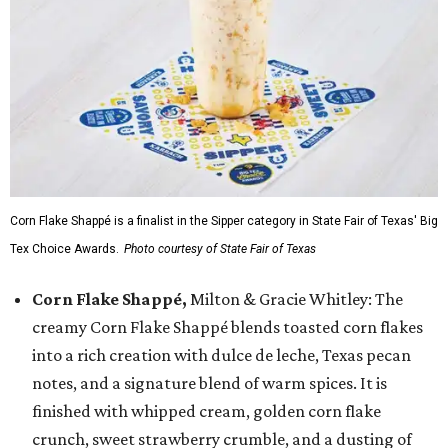
Corn Flake Shappé is a finalist in the Sipper category in State Fair of Texas' Big
Tex Choice Awards.
Photo courtesy of State Fair of Texas
Corn Flake Shappé,
Milton & Gracie Whitley: The
creamy Corn Flake Shappé blends toasted corn flakes
into a rich creation with dulce de leche, Texas pecan
notes, and a signature blend of warm spices. It is
finished with whipped cream, golden corn flake
crunch, sweet strawberry crumble, and a dusting of