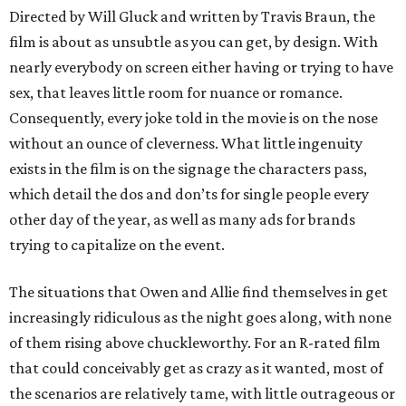
Directed by Will Gluck and written by Travis Braun, the
film is about as unsubtle as you can get, by design. With
nearly everybody on screen either having or trying to have
sex, that leaves little room for nuance or romance.
Consequently, every joke told in the movie is on the nose
without an ounce of cleverness. What little ingenuity
exists in the film is on the signage the characters pass,
which detail the dos and don’ts for single people every
other day of the year, as well as many ads for brands
trying to capitalize on the event.
The situations that Owen and Allie find themselves in get
increasingly ridiculous as the night goes along, with none
of them rising above chuckleworthy. For an R-rated film
that could conceivably get as crazy as it wanted, most of
the scenarios are relatively tame, with little outrageous or