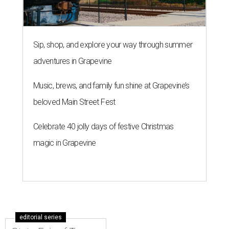
Sip, shop, and explore your way through summer
adventures in Grapevine
Music, brews, and family fun shine at Grapevine’s
beloved Main Street Fest
Celebrate 40 jolly days of festive Christmas
magic in Grapevine
editorial series