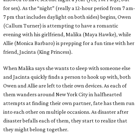
for sex). As the “night” (really a 12-hour period from 7 am-
7 pm that includes daylight on both sides) begins, Owen
(Callum Turner) is attempting to have a romantic
evening with his girlfriend, Malika (Maya Hawke), while
Allie (Monica Barbaro) is prepping for a fun time with her
friend, Jacinta (King Princess).
When Malika says she wants to sleep with someone else
and Jacinta quickly finds a person to hook up with, both
Owen and Allie are left to their own devices. As each of
them wanders around New York City in halfhearted
attempts at finding their own partner, fate has them run
into each other on multiple occasions. As disaster after
disaster befalls each of them, they start to realize that
they might belong together.