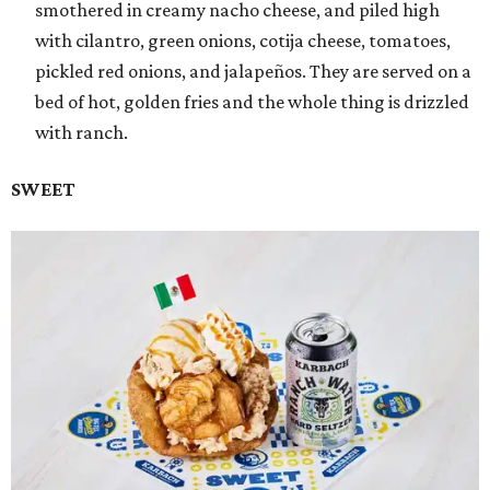
smothered in creamy nacho cheese, and piled high
with cilantro, green onions, cotija cheese, tomatoes,
pickled red onions, and jalapeños. They are served on a
bed of hot, golden fries and the whole thing is drizzled
with ranch.
SWEET