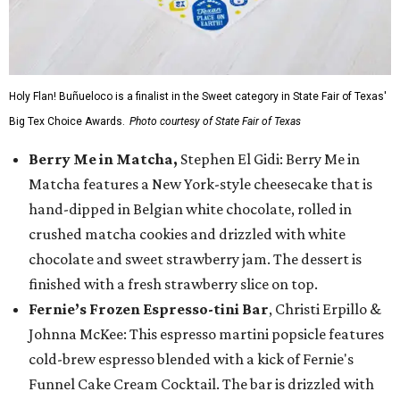
Holy Flan! Buñueloco is a finalist in the Sweet category in State Fair of Texas'
Big Tex Choice Awards.
Photo courtesy of State Fair of Texas
Berry Me in Matcha,
Stephen El Gidi: Berry Me in
Matcha features a New York-style cheesecake that is
hand-dipped in Belgian white chocolate, rolled in
crushed matcha cookies and drizzled with white
chocolate and sweet strawberry jam. The dessert is
finished with a fresh strawberry slice on top.
Fernie’s Frozen Espresso-tini Bar
, Christi Erpillo &
Johnna McKee: This espresso martini popsicle features
cold-brew espresso blended with a kick of Fernie's
Funnel Cake Cream Cocktail. The bar is drizzled with