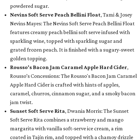
powdered sugar.
Nevins Soft Serve Peach Bellini Float
, Tami & Josey
Nevins Mayes: The Nevins Soft Serve Peach Bellini Float
features creamy peach bellini soft serve infused with
sparkling wine, topped with sparkling sugar and
grated frozen peach. It is finished with a sugary-sweet
golden topping.
Rousso's Bacon Jam Caramel Apple Hard Cider
,
Rousso’s Concessions: The Rousso's Bacon Jam Caramel
Apple Hard Cider is crafted with hints of apples,
caramel, churros, cinnamon sugar, and a smoky bacon
jam twist.
Sunset Soft Serve Rita
, Dwania Morris: The Sunset
Soft Serve Rita combines a strawberry and mango
margarita with vanilla soft-serve ice cream, a rim
coated in Tajín rim, and topped with a chamoy drizzle