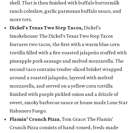
shell. That is then finished with buffalo buttermilk
ranch coleslaw, garlic parmesan buffalo sauce, and
more tots.
Dickel's Texas Two Step Tacos,
Dickel’s
Smokehouse: The Dickel’s Texas Two Step Tacos
features two tacos, the first with a warm blue corn
tortilla filled with a fire-roasted jalapeño stuffed with
pineapple pork sausage and melted mozzarella. The
second taco contains tender-sliced brisket wrapped
around a roasted jalapeño, layered with melted
mozzarella, and served on a yellow corn tortilla
finished with purple pickled onion and a drizzle of
sweet, smoky barbecue sauce or house made Lone Star
Habanero Fuego.
Flamin’ Crunch Pizza
, Tom Grace: The Flamin’
Crunch Pizza consists of hand-tossed, fresh-made