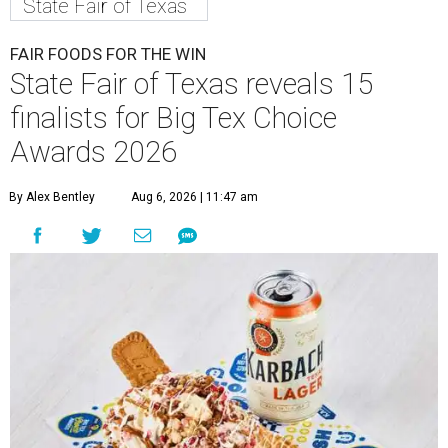
State Fair of Texas
FAIR FOODS FOR THE WIN
State Fair of Texas reveals 15
finalists for Big Tex Choice
Awards 2026
By Alex Bentley
Aug 6, 2026 | 11:47 am