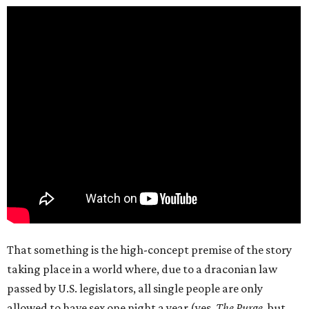
That something is the high-concept premise of the story
taking place in a world where, due to a draconian law
passed by U.S. legislators, all single people are only
allowed to have sex one night a year (yes,
The Purge
, but