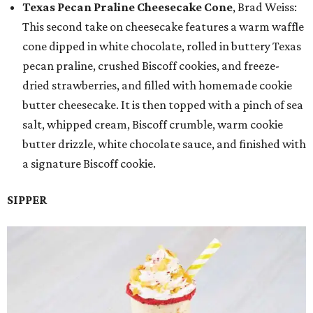
Texas Pecan Praline Cheesecake Cone
, Brad Weiss:
This second take on cheesecake features a warm waffle
cone dipped in white chocolate, rolled in buttery Texas
pecan praline, crushed Biscoff cookies, and freeze-
dried strawberries, and filled with homemade cookie
butter cheesecake. It is then topped with a pinch of sea
salt, whipped cream, Biscoff crumble, warm cookie
butter drizzle, white chocolate sauce, and finished with
a signature Biscoff cookie.
SIPPER