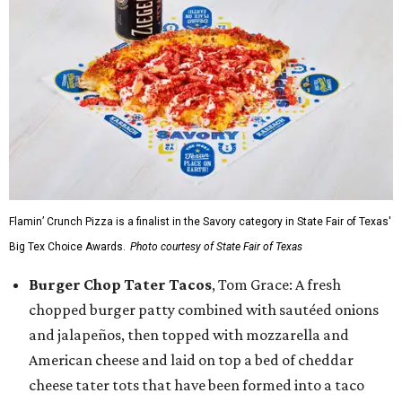
Flamin’ Crunch Pizza is a finalist in the Savory category in State Fair of Texas'
Big Tex Choice Awards.
Photo courtesy of State Fair of Texas
Burger Chop Tater Tacos
, Tom Grace: A fresh
chopped burger patty combined with sautéed onions
and jalapeños, then topped with mozzarella and
American cheese and laid on top a bed of cheddar
cheese tater tots that have been formed into a taco