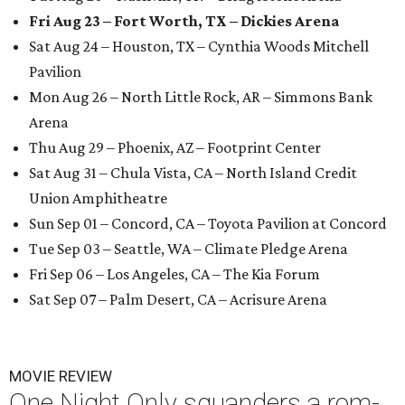
Fri Aug 23 – Fort Worth, TX – Dickies Arena
Sat Aug 24 – Houston, TX – Cynthia Woods Mitchell
Pavilion
Mon Aug 26 – North Little Rock, AR – Simmons Bank
Arena
Thu Aug 29 – Phoenix, AZ – Footprint Center
Sat Aug 31 – Chula Vista, CA – North Island Credit
Union Amphitheatre
Sun Sep 01 – Concord, CA – Toyota Pavilion at Concord
Tue Sep 03 – Seattle, WA – Climate Pledge Arena
Fri Sep 06 – Los Angeles, CA – The Kia Forum
Sat Sep 07 – Palm Desert, CA – Acrisure Arena
MOVIE REVIEW
One Night Only squanders a rom-