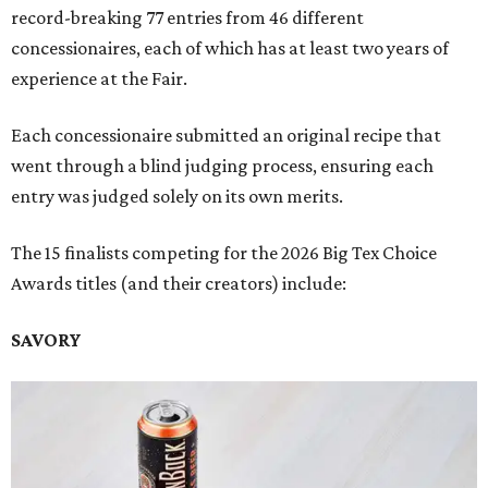
record-breaking 77 entries from 46 different
concessionaires, each of which has at least two years of
experience at the Fair.
Each concessionaire submitted an original recipe that
went through a blind judging process, ensuring each
entry was judged solely on its own merits.
The 15 finalists competing for the 2026 Big Tex Choice
Awards titles (and their creators) include:
SAVORY