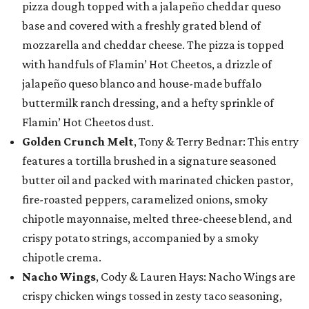
pizza dough topped with a jalapeño cheddar queso
base and covered with a freshly grated blend of
mozzarella and cheddar cheese. The pizza is topped
with handfuls of Flamin’ Hot Cheetos, a drizzle of
jalapeño queso blanco and house-made buffalo
buttermilk ranch dressing, and a hefty sprinkle of
Flamin’ Hot Cheetos dust.
Golden Crunch Melt
, Tony & Terry Bednar: This entry
features a tortilla brushed in a signature seasoned
butter oil and packed with marinated chicken pastor,
fire-roasted peppers, caramelized onions, smoky
chipotle mayonnaise, melted three-cheese blend, and
crispy potato strings, accompanied by a smoky
chipotle crema.
Nacho Wings
, Cody & Lauren Hays: Nacho Wings are
crispy chicken wings tossed in zesty taco seasoning,