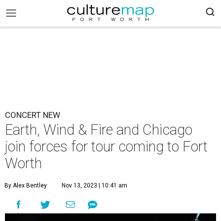
CONCERT NEW
Earth, Wind & Fire and Chicago
join forces for tour coming to Fort
Worth
By Alex Bentley
Nov 13, 2023 | 10:41 am