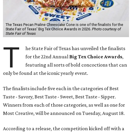
The Texas Pecan Praline Cheescake Cone is one of the finalists for the
State Fair of Texas' Big Tex Choice Awards in 2026.
Photo courtesy of
State Fair of Texas
T
he State Fair of Texas has unveiled the finalists
for the 22nd Annual
Big Tex Choice Awards
,
featuring all sorts of bold concoctions that can
only be found at the iconic yearly event.
The finalists include five each in the categories of Best
Taste - Savory, Best Taste - Sweet, Best Taste - Sipper.
Winners from each of those categories, as well as one for
Most Creative, will be announced on Tuesday, August 18.
According to a release, the competition kicked off with a