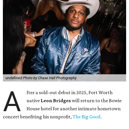
undefined
Photo by Chase Hall Photography
A
fter a sold-out debut in 2025, Fort Worth
native
Leon Bridges
will return to the Bowie
House hotel for another intimate hometown
concert benefiting his nonprofit,
The Big Good
.