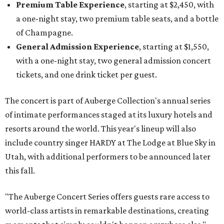
Premium Table Experience
, starting at $2,450, with
a one-night stay, two premium table seats, and a bottle
of Champagne.
General Admission Experience
, starting at $1,550,
with a one-night stay, two general admission concert
tickets, and one drink ticket per guest.
The concert is part of Auberge Collection's annual series
of intimate performances staged at its luxury hotels and
resorts around the world. This year's lineup will also
include country singer HARDY at The Lodge at Blue Sky in
Utah, with additional performers to be announced later
this fall.
"The Auberge Concert Series offers guests rare access to
world-class artists in remarkable destinations, creating