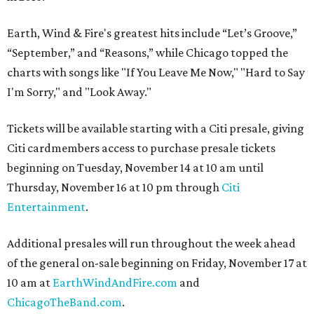
Earth, Wind & Fire's greatest hits include “Let’s Groove,”
“September,” and “Reasons,” while Chicago topped the
charts with songs like "If You Leave Me Now," "Hard to Say
I'm Sorry," and "Look Away."
Tickets will be available starting with a Citi presale, giving
Citi cardmembers access to purchase presale tickets
beginning on Tuesday, November 14 at 10 am until
Thursday, November 16 at 10 pm through
Citi
Entertainment
.
Additional presales will run throughout the week ahead
of the general on-sale beginning on Friday, November 17 at
10 am at
EarthWindAndFire.com
and
ChicagoTheBand.com
.