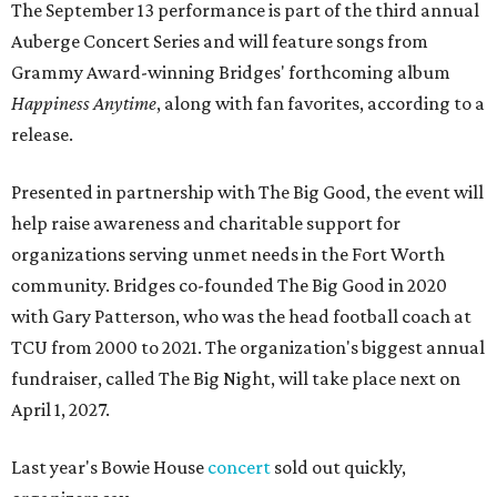
The September 13 performance is part of the third annual
Auberge Concert Series and will feature songs from
Grammy Award-winning Bridges' forthcoming album
Happiness Anytime
, along with fan favorites, according to a
release.
Presented in partnership with The Big Good, the event will
help raise awareness and charitable support for
organizations serving unmet needs in the Fort Worth
community. Bridges co-founded The Big Good in 2020
with Gary Patterson, who was the head football coach at
TCU from 2000 to 2021. The organization's biggest annual
fundraiser, called The Big Night, will take place next on
April 1, 2027.
Last year's Bowie House
concert
sold out quickly,