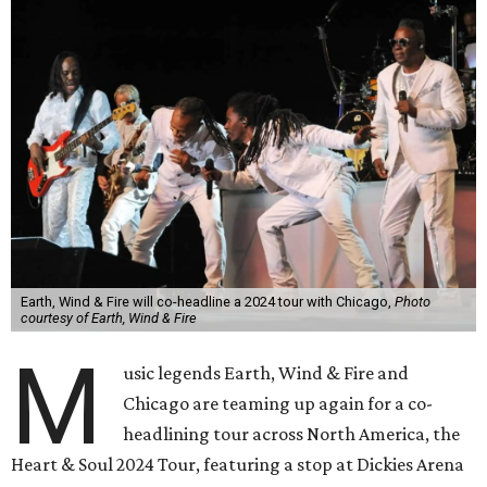
Earth, Wind & Fire will co-headline a 2024 tour with Chicago,
Photo
courtesy of Earth, Wind & Fire
M
usic legends Earth, Wind & Fire and
Chicago are teaming up again for a co-
headlining tour across North America, the
Heart & Soul 2024 Tour, featuring a stop at Dickies Arena