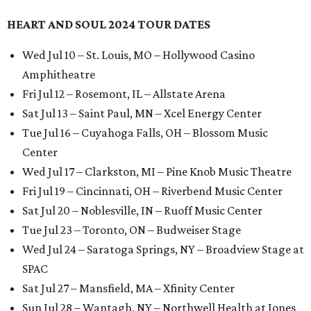
HEART AND SOUL 2024 TOUR DATES
Wed Jul 10 – St. Louis, MO – Hollywood Casino
Amphitheatre
Fri Jul 12 – Rosemont, IL – Allstate Arena
Sat Jul 13 – Saint Paul, MN – Xcel Energy Center
Tue Jul 16 – Cuyahoga Falls, OH – Blossom Music
Center
Wed Jul 17 – Clarkston, MI – Pine Knob Music Theatre
Fri Jul 19 – Cincinnati, OH – Riverbend Music Center
Sat Jul 20 – Noblesville, IN – Ruoff Music Center
Tue Jul 23 – Toronto, ON – Budweiser Stage
Wed Jul 24 – Saratoga Springs, NY – Broadview Stage at
SPAC
Sat Jul 27 – Mansfield, MA – Xfinity Center
Sun Jul 28 – Wantagh, NY – Northwell Health at Jones