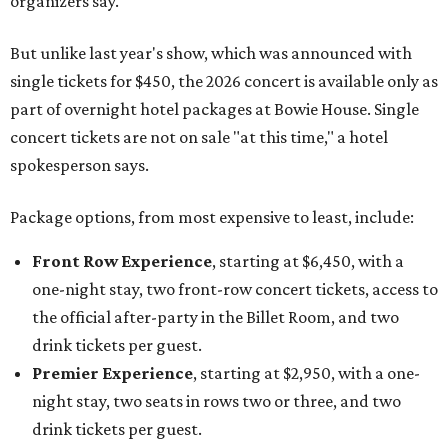
organizers say.
But unlike last year's show, which was announced with
single tickets for $450, the 2026 concert is available only as
part of overnight hotel packages at Bowie House. Single
concert tickets are not on sale "at this time," a hotel
spokesperson says.
Package options, from most expensive to least, include:
Front Row Experience
, starting at $6,450, with a
one-night stay, two front-row concert tickets, access to
the official after-party in the Billet Room, and two
drink tickets per guest.
Premier Experience
, starting at $2,950, with a one-
night stay, two seats in rows two or three, and two
drink tickets per guest.