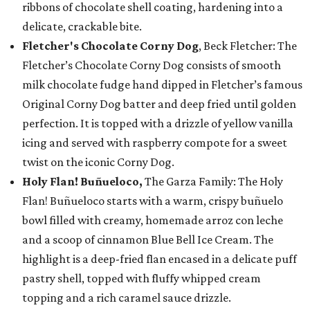
ribbons of chocolate shell coating, hardening into a
delicate, crackable bite.
Fletcher's Chocolate Corny Dog
, Beck Fletcher: The
Fletcher’s Chocolate Corny Dog consists of smooth
milk chocolate fudge hand dipped in Fletcher’s famous
Original Corny Dog batter and deep fried until golden
perfection. It is topped with a drizzle of yellow vanilla
icing and served with raspberry compote for a sweet
twist on the iconic Corny Dog.
Holy Flan! Buñueloco,
The Garza Family: The Holy
Flan! Buñueloco starts with a warm, crispy buñuelo
bowl filled with creamy, homemade arroz con leche
and a scoop of cinnamon Blue Bell Ice Cream. The
highlight is a deep-fried flan encased in a delicate puff
pastry shell, topped with fluffy whipped cream
topping and a rich caramel sauce drizzle.