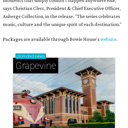
moments that simply couldn't happen anywhere else,"
says Christian Clerc, President & Chief Executive Officer,
Auberge Collection, in the release. "The series celebrates
music, culture and the unique spirit of each destination."
Packages are available through Bowie House's
website
.
promoted
series
Grapevine