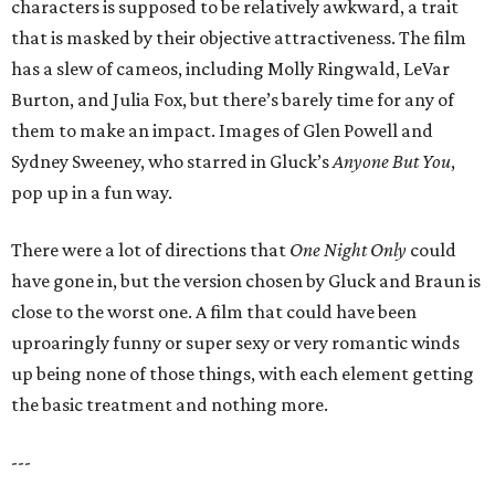
characters is supposed to be relatively awkward, a trait
that is masked by their objective attractiveness. The film
has a slew of cameos, including Molly Ringwald, LeVar
Burton, and Julia Fox, but there’s barely time for any of
them to make an impact. Images of Glen Powell and
Sydney Sweeney, who starred in Gluck’s
Anyone But You
,
pop up in a fun way.
There were a lot of directions that
One Night Only
could
have gone in, but the version chosen by Gluck and Braun is
close to the worst one. A film that could have been
uproaringly funny or super sexy or very romantic winds
up being none of those things, with each element getting
the basic treatment and nothing more.
---