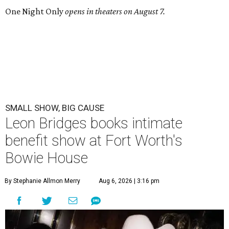
One Night Only
opens in theaters on August 7.
SMALL SHOW, BIG CAUSE
Leon Bridges books intimate
benefit show at Fort Worth's
Bowie House
By Stephanie Allmon Merry
Aug 6, 2026 | 3:16 pm