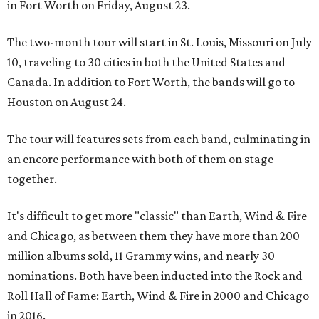
in Fort Worth on Friday, August 23.
The two-month tour will start in St. Louis, Missouri on July
10, traveling to 30 cities in both the United States and
Canada. In addition to Fort Worth, the bands will go to
Houston on August 24.
The tour will features sets from each band, culminating in
an encore performance with both of them on stage
together.
It's difficult to get more "classic" than Earth, Wind & Fire
and Chicago, as between them they have more than 200
million albums sold, 11 Grammy wins, and nearly 30
nominations. Both have been inducted into the Rock and
Roll Hall of Fame: Earth, Wind & Fire in 2000 and Chicago
in 2016.