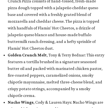
Crunch Pizza consists of hand-tossed, fresh-made
pizza dough topped with a jalapeño cheddar queso
base and covered with a freshly grated blend of
mozzarella and cheddar cheese. The pizza is topped
with handfuls of Flamin’ Hot Cheetos, a drizzle of
jalapeño queso blanco and house-made buffalo
buttermilk ranch dressing, and a hefty sprinkle of
Flamin’ Hot Cheetos dust.
Golden Crunch Melt
, Tony & Terry Bednar: This entry
features a tortilla brushed in a signature seasoned
butter oil and packed with marinated chicken pastor,
fire-roasted peppers, caramelized onions, smoky
chipotle mayonnaise, melted three-cheese blend, and
crispy potato strings, accompanied by a smoky
chipotle crema.
Nacho Wings
, Cody & Lauren Hays: Nacho Wings are