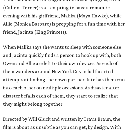
(Callum Turner) is attempting to have a romantic
evening with his girlfriend, Malika (Maya Hawke), while
Allie (Monica Barbaro) is prepping for a fun time with her
friend, Jacinta (King Princess).
When Malika says she wants to sleep with someone else
and Jacinta quickly finds a person to hook up with, both
Owen and Allie are left to their own devices. As each of
them wanders around New York City in halfhearted
attempts at finding their own partner, fate has them run
into each other on multiple occasions. As disaster after
disaster befalls each of them, they start to realize that
they might belong together.
Directed by Will Gluck and written by Travis Braun, the
film is about as unsubtle as you can get, by design. With