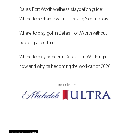
Dallas-Fort Worth wellness staycation guide:
Where to recharge without leaving North Texas
Where to play golf in Dallas-Fort Worth without
booking a tee time
Where to play soccer in Dallas-Fort Worth right
now and why it’s becoming the workout of 2026
presented by