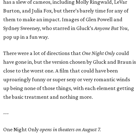
has a slew of cameos, including Molly Ringwald, LeVar
Burton, and Julia Fox, but there’s barely time for any of
them to make an impact. Images of Glen Powell and
Sydney Sweeney, who starred in Gluck’s
Anyone But You
,
pop up in a fun way.
There were a lot of directions that
One Night Only
could
have gone in, but the version chosen by Gluck and Braun is
close to the worst one. A film that could have been
uproaringly funny or super sexy or very romantic winds
up being none of those things, with each element getting
the basic treatment and nothing more.
---
One Night Only
opens in theaters on August 7.