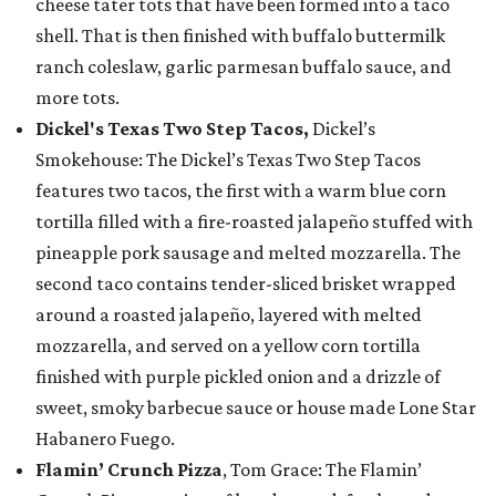
cheese tater tots that have been formed into a taco
shell. That is then finished with buffalo buttermilk
ranch coleslaw, garlic parmesan buffalo sauce, and
more tots.
Dickel's Texas Two Step Tacos,
Dickel’s
Smokehouse: The Dickel’s Texas Two Step Tacos
features two tacos, the first with a warm blue corn
tortilla filled with a fire-roasted jalapeño stuffed with
pineapple pork sausage and melted mozzarella. The
second taco contains tender-sliced brisket wrapped
around a roasted jalapeño, layered with melted
mozzarella, and served on a yellow corn tortilla
finished with purple pickled onion and a drizzle of
sweet, smoky barbecue sauce or house made Lone Star
Habanero Fuego.
Flamin’ Crunch Pizza
, Tom Grace: The Flamin’