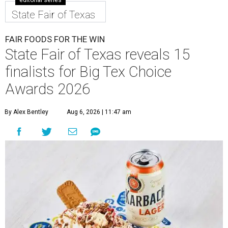
editorial series
State Fair of Texas
FAIR FOODS FOR THE WIN
State Fair of Texas reveals 15
finalists for Big Tex Choice
Awards 2026
By Alex Bentley
Aug 6, 2026 | 11:47 am