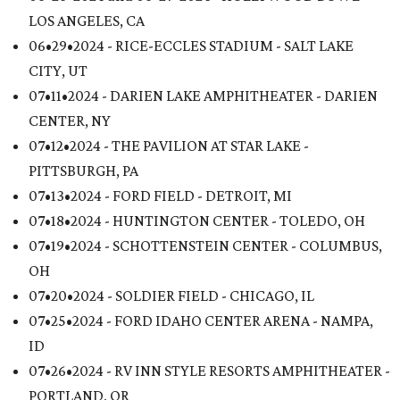
LOS ANGELES, CA
06•29•2024 - RICE-ECCLES STADIUM - SALT LAKE
CITY, UT
07•11•2024 - DARIEN LAKE AMPHITHEATER - DARIEN
CENTER, NY
07•12•2024 - THE PAVILION AT STAR LAKE -
PITTSBURGH, PA
07•13•2024 - FORD FIELD - DETROIT, MI
07•18•2024 - HUNTINGTON CENTER - TOLEDO, OH
07•19•2024 - SCHOTTENSTEIN CENTER - COLUMBUS,
OH
07•20•2024 - SOLDIER FIELD - CHICAGO, IL
07•25•2024 - FORD IDAHO CENTER ARENA - NAMPA,
ID
07•26•2024 - RV INN STYLE RESORTS AMPHITHEATER -
PORTLAND, OR