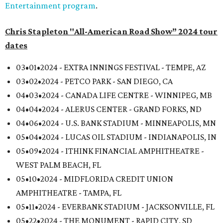
Entertainment program
.
Chris Stapleton "All-American Road Show” 2024 tour
dates
03•01•2024 - EXTRA INNINGS FESTIVAL - TEMPE, AZ
03•02•2024 - PETCO PARK - SAN DIEGO, CA
04•03•2024 - CANADA LIFE CENTRE - WINNIPEG, MB
04•04•2024 - ALERUS CENTER - GRAND FORKS, ND
04•06•2024 - U.S. BANK STADIUM - MINNEAPOLIS, MN
05•04•2024 - LUCAS OIL STADIUM - INDIANAPOLIS, IN
05•09•2024 - ITHINK FINANCIAL AMPHITHEATRE -
WEST PALM BEACH, FL
05•10•2024 - MIDFLORIDA CREDIT UNION
AMPHITHEATRE - TAMPA, FL
05•11•2024 - EVERBANK STADIUM - JACKSONVILLE, FL
05•22•2024 - THE MONUMENT - RAPID CITY, SD