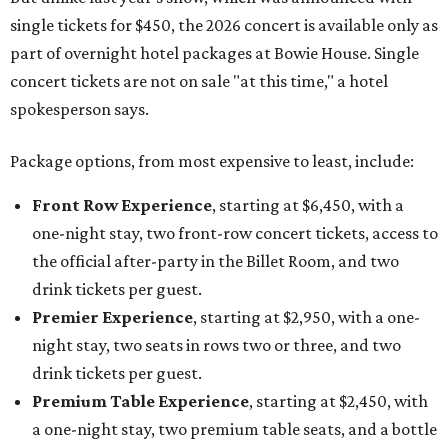
single tickets for $450, the 2026 concert is available only as
part of overnight hotel packages at Bowie House. Single
concert tickets are not on sale "at this time," a hotel
spokesperson says.
Package options, from most expensive to least, include:
Front Row Experience
, starting at $6,450, with a
one-night stay, two front-row concert tickets, access to
the official after-party in the Billet Room, and two
drink tickets per guest.
Premier Experience
, starting at $2,950, with a one-
night stay, two seats in rows two or three, and two
drink tickets per guest.
Premium Table Experience
, starting at $2,450, with
a one-night stay, two premium table seats, and a bottle