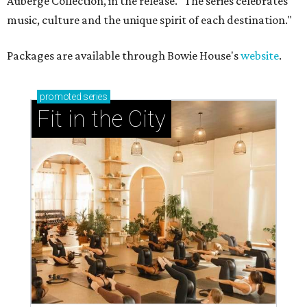
Auberge Collection, in the release. "The series celebrates
music, culture and the unique spirit of each destination."
Packages are available through Bowie House's
website
.
promoted
series
Fit in the City