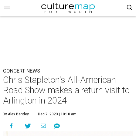
CONCERT NEWS
Chris Stapleton's All-American
Road Show makes a return visit to
Arlington in 2024
By Alex Bentley
Dec 7, 2023 | 10:10 am