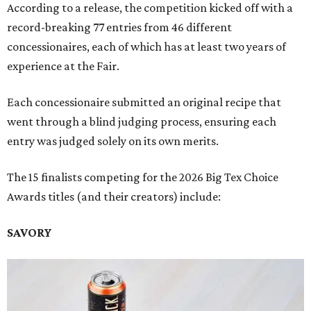
According to a release, the competition kicked off with a
record-breaking 77 entries from 46 different
concessionaires, each of which has at least two years of
experience at the Fair.
Each concessionaire submitted an original recipe that
went through a blind judging process, ensuring each
entry was judged solely on its own merits.
The 15 finalists competing for the 2026 Big Tex Choice
Awards titles (and their creators) include:
SAVORY