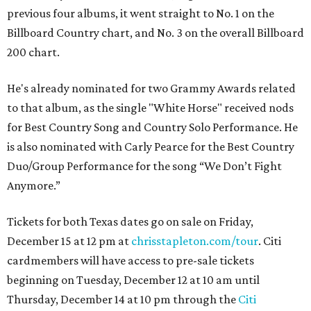
previous four albums, it went straight to No. 1 on the
Billboard Country chart, and No. 3 on the overall Billboard
200 chart.
He's already nominated for two Grammy Awards related
to that album, as the single "White Horse" received nods
for Best Country Song and Country Solo Performance. He
is also nominated with Carly Pearce for the Best Country
Duo/Group Performance for the song “We Don’t Fight
Anymore.”
Tickets for both Texas dates go on sale on Friday,
December 15 at 12 pm at
chrisstapleton.com/tour
. Citi
cardmembers will have access to pre-sale tickets
beginning on Tuesday, December 12 at 10 am until
Thursday, December 14 at 10 pm through the
Citi