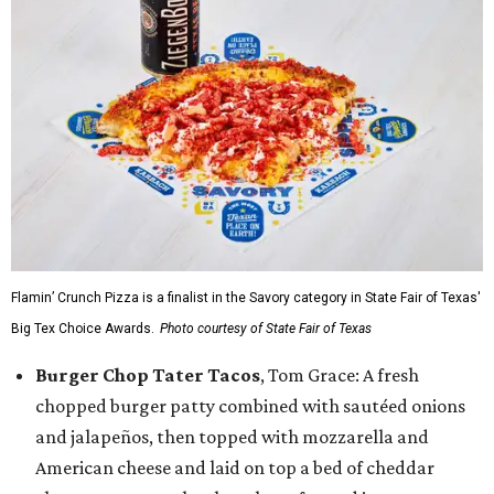
Flamin’ Crunch Pizza is a finalist in the Savory category in State Fair of Texas'
Big Tex Choice Awards.
Photo courtesy of State Fair of Texas
Burger Chop Tater Tacos
, Tom Grace: A fresh
chopped burger patty combined with sautéed onions
and jalapeños, then topped with mozzarella and
American cheese and laid on top a bed of cheddar