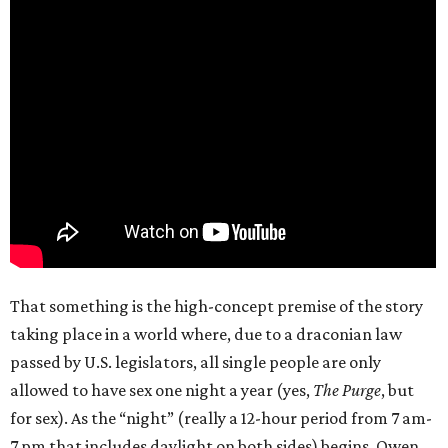
That something is the high-concept premise of the story
taking place in a world where, due to a draconian law
passed by U.S. legislators, all single people are only
allowed to have sex one night a year (yes,
The Purge
, but
for sex). As the “night” (really a 12-hour period from 7 am-
7 pm that includes daylight on both sides) begins, Owen