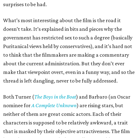
surprises to be had.
What’s most interesting about the film is the road it
doesn’t take. It’s explained in bits and pieces why the
government has restricted sex to such a degree (basically
Puritanical views held by conservatives), and it’s hard not
to think that the filmmakers are making a commentary
about the current administration. But they don’t ever
make that viewpoint overt, even in a funny way, and so the
thread is left dangling, never to be fully addressed.
Both Turner (
The Boys in the Boat
) and Barbaro (an Oscar
nominee for
A Complete Unknown
) are rising stars, but
neither of them are great comic actors. Each of their
characters is supposed to be relatively awkward, a trait
that is masked by their objective attractiveness. The film