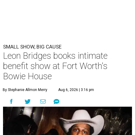
SMALL SHOW, BIG CAUSE
Leon Bridges books intimate
benefit show at Fort Worth's
Bowie House
By Stephanie Allmon Merry
Aug 6, 2026 | 3:16 pm