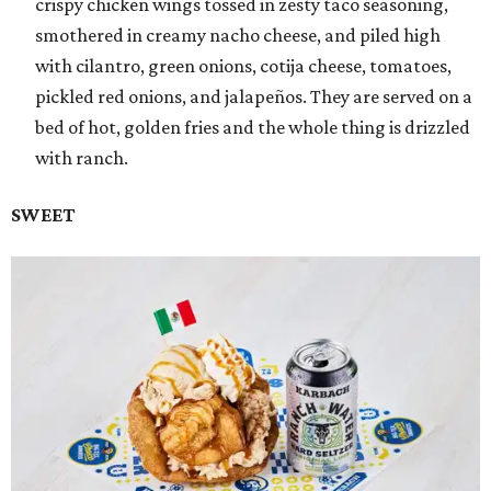
crispy chicken wings tossed in zesty taco seasoning,
smothered in creamy nacho cheese, and piled high
with cilantro, green onions, cotija cheese, tomatoes,
pickled red onions, and jalapeños. They are served on a
bed of hot, golden fries and the whole thing is drizzled
with ranch.
SWEET