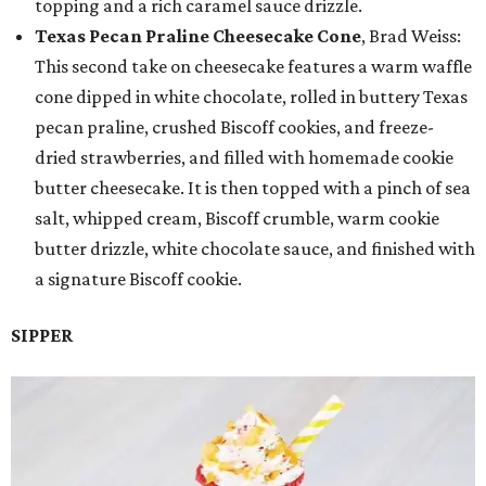
topping and a rich caramel sauce drizzle.
Texas Pecan Praline Cheesecake Cone
, Brad Weiss:
This second take on cheesecake features a warm waffle
cone dipped in white chocolate, rolled in buttery Texas
pecan praline, crushed Biscoff cookies, and freeze-
dried strawberries, and filled with homemade cookie
butter cheesecake. It is then topped with a pinch of sea
salt, whipped cream, Biscoff crumble, warm cookie
butter drizzle, white chocolate sauce, and finished with
a signature Biscoff cookie.
SIPPER