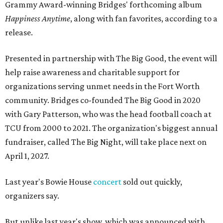
Grammy Award-winning Bridges' forthcoming album
Happiness Anytime
, along with fan favorites, according to a
release.
Presented in partnership with The Big Good, the event will
help raise awareness and charitable support for
organizations serving unmet needs in the Fort Worth
community. Bridges co-founded The Big Good in 2020
with Gary Patterson, who was the head football coach at
TCU from 2000 to 2021. The organization's biggest annual
fundraiser, called The Big Night, will take place next on
April 1, 2027.
Last year's Bowie House
concert
sold out quickly,
organizers say.
But unlike last year's show, which was announced with