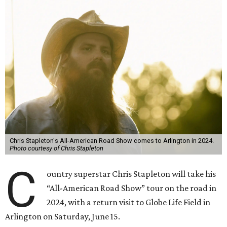
Chris Stapleton's All-American Road Show comes to Arlington in 2024.
Photo courtesy of Chris Stapleton
C
ountry superstar Chris Stapleton will take his
“All-American Road Show” tour on the road in
2024, with a return visit to Globe Life Field in
Arlington on Saturday, June 15.