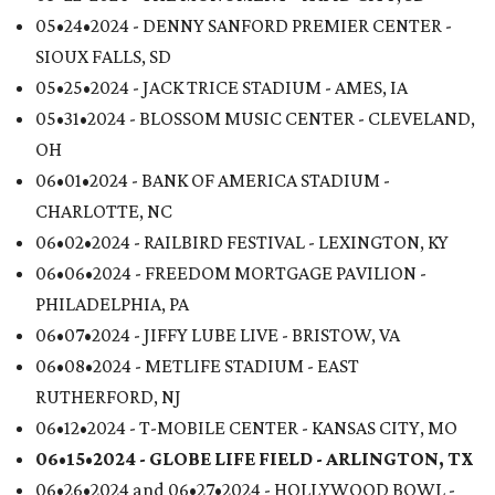
05•24•2024 - DENNY SANFORD PREMIER CENTER -
SIOUX FALLS, SD
05•25•2024 - JACK TRICE STADIUM - AMES, IA
05•31•2024 - BLOSSOM MUSIC CENTER - CLEVELAND,
OH
06•01•2024 - BANK OF AMERICA STADIUM -
CHARLOTTE, NC
06•02•2024 - RAILBIRD FESTIVAL - LEXINGTON, KY
06•06•2024 - FREEDOM MORTGAGE PAVILION -
PHILADELPHIA, PA
06•07•2024 - JIFFY LUBE LIVE - BRISTOW, VA
06•08•2024 - METLIFE STADIUM - EAST
RUTHERFORD, NJ
06•12•2024 - T-MOBILE CENTER - KANSAS CITY, MO
06•15•2024 - GLOBE LIFE FIELD -
ARLINGTON, TX
06•26•2024 and 06•27•2024 - HOLLYWOOD BOWL -