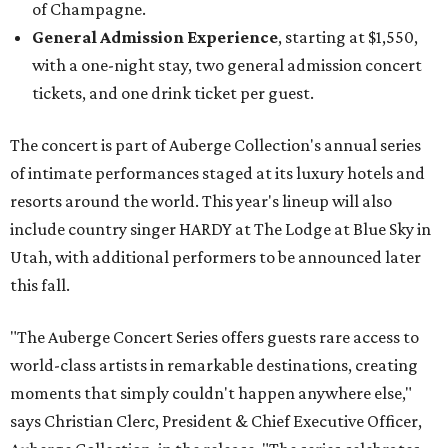
of Champagne.
General Admission Experience
, starting at $1,550,
with a one-night stay, two general admission concert
tickets, and one drink ticket per guest.
The concert is part of Auberge Collection's annual series
of intimate performances staged at its luxury hotels and
resorts around the world. This year's lineup will also
include country singer HARDY at The Lodge at Blue Sky in
Utah, with additional performers to be announced later
this fall.
"The Auberge Concert Series offers guests rare access to
world-class artists in remarkable destinations, creating
moments that simply couldn't happen anywhere else,"
says Christian Clerc, President & Chief Executive Officer,