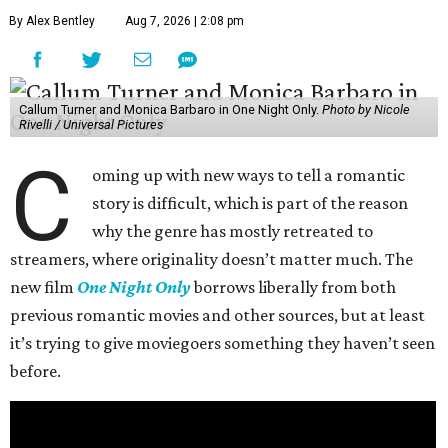
By Alex Bentley
Aug 7, 2026 | 2:08 pm
Callum Turner and Monica Barbaro in One Night Only.
Photo by Nicole
Rivelli / Universal Pictures
C
oming up with new ways to tell a romantic
story is difficult, which is part of the reason
why the genre has mostly retreated to
streamers, where originality doesn’t matter much. The
new film
One Night Only
borrows liberally from both
previous romantic movies and other sources, but at least
it’s trying to give moviegoers something they haven’t seen
before.