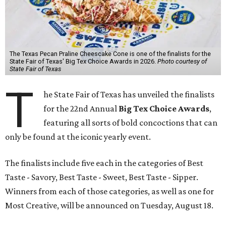
The Texas Pecan Praline Cheescake Cone is one of the finalists for the
State Fair of Texas' Big Tex Choice Awards in 2026.
Photo courtesy of
State Fair of Texas
T
he State Fair of Texas has unveiled the finalists
for the 22nd Annual
Big Tex Choice Awards
,
featuring all sorts of bold concoctions that can
only be found at the iconic yearly event.
The finalists include five each in the categories of Best
Taste - Savory, Best Taste - Sweet, Best Taste - Sipper.
Winners from each of those categories, as well as one for
Most Creative, will be announced on Tuesday, August 18.