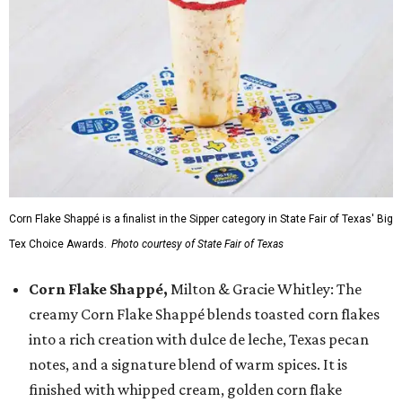
Corn Flake Shappé is a finalist in the Sipper category in State Fair of Texas' Big
Tex Choice Awards.
Photo courtesy of State Fair of Texas
Corn Flake Shappé,
Milton & Gracie Whitley: The
creamy Corn Flake Shappé blends toasted corn flakes
into a rich creation with dulce de leche, Texas pecan
notes, and a signature blend of warm spices. It is
finished with whipped cream, golden corn flake