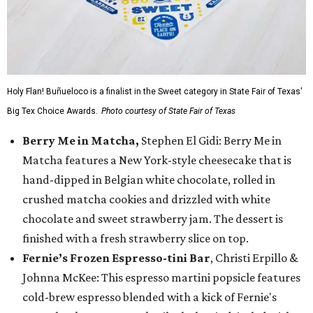
Holy Flan! Buñueloco is a finalist in the Sweet category in State Fair of Texas'
Big Tex Choice Awards.
Photo courtesy of State Fair of Texas
Berry Me in Matcha,
Stephen El Gidi: Berry Me in
Matcha features a New York-style cheesecake that is
hand-dipped in Belgian white chocolate, rolled in
crushed matcha cookies and drizzled with white
chocolate and sweet strawberry jam. The dessert is
finished with a fresh strawberry slice on top.
Fernie’s Frozen Espresso-tini Bar
, Christi Erpillo &
Johnna McKee: This espresso martini popsicle features
cold-brew espresso blended with a kick of Fernie's