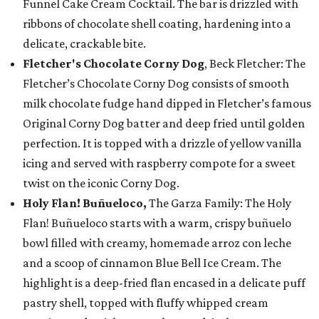
Funnel Cake Cream Cocktail. The bar is drizzled with
ribbons of chocolate shell coating, hardening into a
delicate, crackable bite.
Fletcher's Chocolate Corny Dog
, Beck Fletcher: The
Fletcher’s Chocolate Corny Dog consists of smooth
milk chocolate fudge hand dipped in Fletcher’s famous
Original Corny Dog batter and deep fried until golden
perfection. It is topped with a drizzle of yellow vanilla
icing and served with raspberry compote for a sweet
twist on the iconic Corny Dog.
Holy Flan! Buñueloco,
The Garza Family: The Holy
Flan! Buñueloco starts with a warm, crispy buñuelo
bowl filled with creamy, homemade arroz con leche
and a scoop of cinnamon Blue Bell Ice Cream. The
highlight is a deep-fried flan encased in a delicate puff
pastry shell, topped with fluffy whipped cream