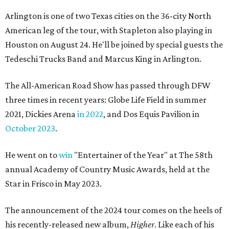
Arlington is one of two Texas cities on the 36-city North
American leg of the tour, with Stapleton also playing in
Houston on August 24. He'll be joined by special guests the
Tedeschi Trucks Band and Marcus King in Arlington.
The All-American Road Show has passed through DFW
three times in recent years: Globe Life Field in summer
2021, Dickies Arena
in 2022
, and Dos Equis Pavilion in
October 2023
.
He went on to
win
"Entertainer of the Year" at The 58th
annual Academy of Country Music Awards, held at the
Star in Frisco in May 2023.
The announcement of the 2024 tour comes on the heels of
his recently-released new album,
Higher
. Like each of his