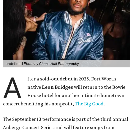
undefined
Photo by Chase Hall Photography
A
fter a sold-out debut in 2025, Fort Worth
native
Leon Bridges
will return to the Bowie
House hotel for another intimate hometown
concert benefiting his nonprofit,
The Big Good
.
The September 13 performance is part of the third annual
Auberge Concert Series and will feature songs from