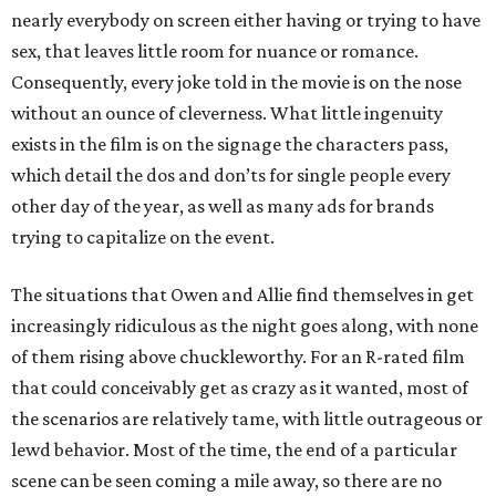
nearly everybody on screen either having or trying to have
sex, that leaves little room for nuance or romance.
Consequently, every joke told in the movie is on the nose
without an ounce of cleverness. What little ingenuity
exists in the film is on the signage the characters pass,
which detail the dos and don’ts for single people every
other day of the year, as well as many ads for brands
trying to capitalize on the event.
The situations that Owen and Allie find themselves in get
increasingly ridiculous as the night goes along, with none
of them rising above chuckleworthy. For an R-rated film
that could conceivably get as crazy as it wanted, most of
the scenarios are relatively tame, with little outrageous or
lewd behavior. Most of the time, the end of a particular
scene can be seen coming a mile away, so there are no