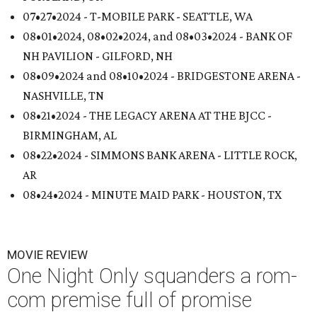
07•27•2024 - T-MOBILE PARK - SEATTLE, WA
08•01•2024, 08•02•2024, and 08•03•2024 - BANK OF
NH PAVILION - GILFORD, NH
08•09•2024 and 08•10•2024 - BRIDGESTONE ARENA -
NASHVILLE, TN
08•21•2024 - THE LEGACY ARENA AT THE BJCC -
BIRMINGHAM, AL
08•22•2024 - SIMMONS BANK ARENA - LITTLE ROCK,
AR
08•24•2024 - MINUTE MAID PARK - HOUSTON, TX
MOVIE REVIEW
One Night Only squanders a rom-
com premise full of promise