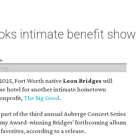
ks intimate benefit show 
pm
n 2025, Fort Worth native
Leon Bridges
will
use hotel for another intimate hometown
nonprofit,
The Big Good
.
part of the third annual Auberge Concert Series
ammy Award-winning Bridges' forthcoming album
 favorites, according to a release.