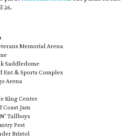
l 26.
a
eterans Memorial Arena
ome
ank Saddledome
rd Ent & Sports Complex
rgo Arena
ie King Center
f Coast Jam
 N’ Tallboys
ntry Fest
der Bristol