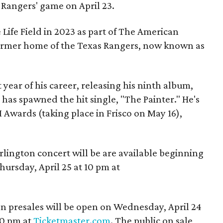
e Rangers' game on April 23.
Life Field in 2023 as part of The American
former home of the Texas Rangers, now known as
t year of his career, releasing his ninth album,
has spawned the hit single, "The Painter." He's
Awards (taking place in Frisco on May 16),
.
rlington concert will be are available beginning
hursday, April 25 at 10 pm at
n presales will be open on Wednesday, April 24
10 pm at
Ticketmaster.com
. The public on sale