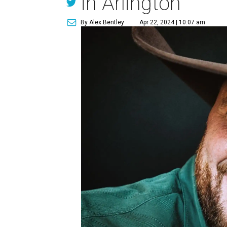
in Arlington
By Alex Bentley
Apr 22, 2024 | 10:07 am