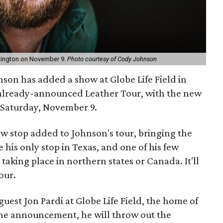
Arlington on November 9.
Photo courtesy of Cody Johnson
son has added a show at Globe Life Field in
s already-announced Leather Tour, with the new
 Saturday, November 9.
ew stop added to Johnson's tour, bringing the
be his only stop in Texas, and one of his few
taking place in northern states or Canada. It'll
our.
guest Jon Pardi at Globe Life Field, the home of
the announcement, he will throw out the