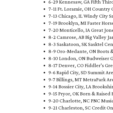
6-29 Kennesaw, GA Fifth Thir
7-11 Ft. Loramie, OH Country 
7-13 Chicago, IL Windy City 
7-19 Brooklyn, MI Faster Horse
7-20 Monticello, IA Great Jon
8-2 Camrose, AB Big Valley J
8-3 Saskatoon, SK Sasktel Cen
8-9 Oro-Medante, ON Boots & 
8-10 London, ON Budweiser 
8-17 Denver, CO Fiddler’s Gr
9-6 Rapid City, SD Summit A
9-7 Billings, MT MetraPark Are
9-14 Bossier City, LA Brooksh
9-15 Pryor, OK Born & Raised 
9-20 Charlotte, NC PNC Music
9-21 Charleston, SC Credit O