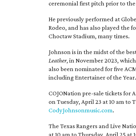
ceremonial first pitch prior to th
He previously performed at Globe 
Rodeo, and has also played the 
Choctaw Stadium, many times.
Johnson is in the midst of the bes
Leather
, in November 2023, which 
also been nominated for five ACM 
including Entertainer of the Year
COJONation pre-sale tickets for A
on Tuesday, April 23 at 10 am to T
CodyJohnsonmusic.com
.
The Texas Rangers and Live Natio
at 10 am to Thursday, April 25 at 