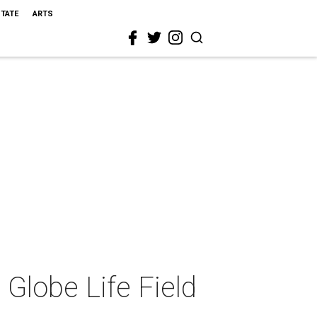
STATE
ARTS
Globe Life Field