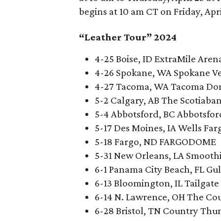
begins at 10 am CT on Friday, Apri
“Leather Tour” 2024
4-25 Boise, ID ExtraMile Aren
4-26 Spokane, WA Spokane V
4-27 Tacoma, WA Tacoma D
5-2 Calgary, AB The Scotiab
5-4 Abbotsford, BC Abbotsfo
5-17 Des Moines, IA Wells Fa
5-18 Fargo, ND FARGODOME
5-31 New Orleans, LA Smooth
6-1 Panama City Beach, FL Gul
6-13 Bloomington, IL Tailgate
6-14 N. Lawrence, OH The Cou
6-28 Bristol, TN Country Thun