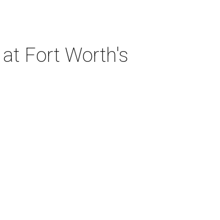
at Fort Worth's