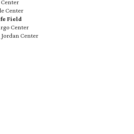
y Center
le Center
fe Field
Fargo Center
ce Jordan Center