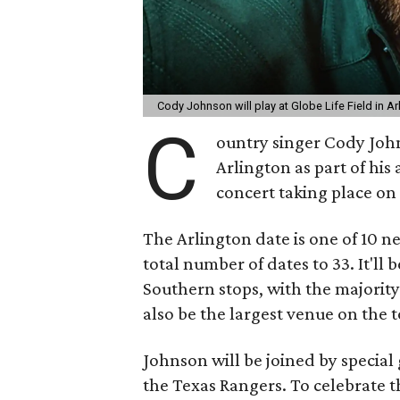
Cody Johnson will play at Globe Life Field in 
C
ountry singer Cody John
Arlington as part of hi
concert taking place on
The Arlington date is one of 10 n
total number of dates to 33. It'll 
Southern stops, with the majority 
also be the largest venue on the t
Johnson will be joined by special 
the Texas Rangers. To celebrate 