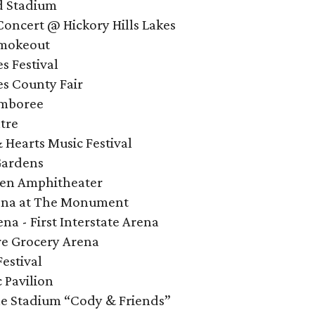
d Stadium
Concert @ Hickory Hills Lakes
Smokeout
s Festival
es County Fair
amboree
tre
Hearts Music Festival
Gardens
een Amphitheater
rena at The Monument
na - First Interstate Arena
ire Grocery Arena
Festival
 Pavilion
ne Stadium “Cody & Friends”