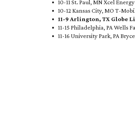
10-11 St. Paul, MN Xcel Energ
10-12 Kansas City, MO T-Mobi
11-9 Arlington, TX Globe Li
11-15 Philadelphia, PA Wells 
11-16 University Park, PA Bry