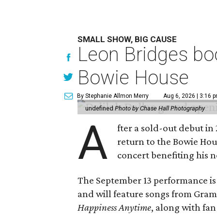
SMALL SHOW, BIG CAUSE
Leon Bridges boo
Bowie House
By Stephanie Allmon Merry
Aug 6, 2026 | 3:16 
undefined
Photo by Chase Hall Photography
A
fter a sold-out debut i
return to the Bowie Ho
concert benefiting his 
The September 13 performance is 
and will feature songs from Gr
Happiness Anytime
, along with fan