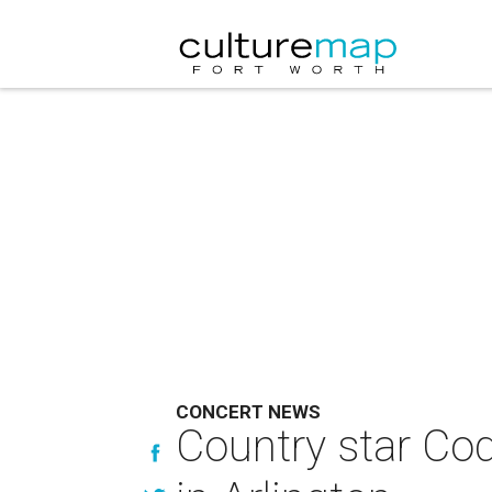
CONCERT NEWS
Country star Cod