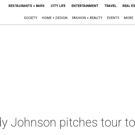
RESTAURANTS + BARS
CITY LIFE
ENTERTAINMENT
TRAVEL
REAL E
SOCIETY
HOME + DESIGN
FASHION + BEAUTY
EVENTS
MORE
y Johnson pitches tour to 