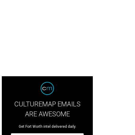
CULTUREMAP EMAILS
ARE AWESOME
Get Fort Worth intel delivered daily.