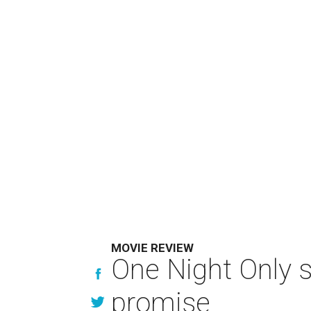
MOVIE REVIEW
One Night Only 
promise