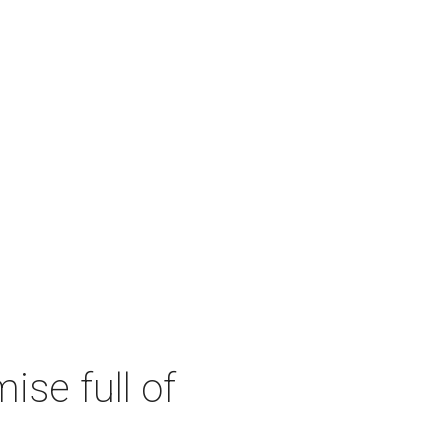
se full of