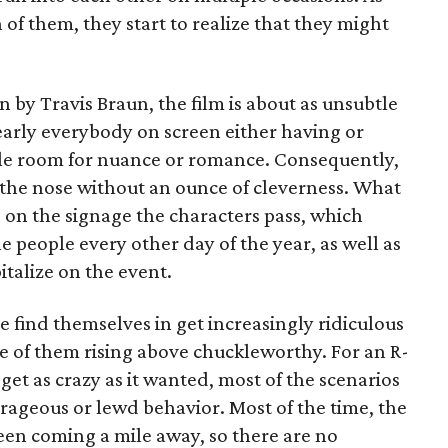
h of them, they start to realize that they might
 by Travis Braun, the film is about as unsubtle
early everybody on screen either having or
ittle room for nuance or romance. Consequently,
n the nose without an ounce of cleverness. What
 is on the signage the characters pass, which
le people every other day of the year, as well as
italize on the event.
e find themselves in get increasingly ridiculous
e of them rising above chuckleworthy. For an R-
get as crazy as it wanted, most of the scenarios
utrageous or lewd behavior. Most of the time, the
seen coming a mile away, so there are no