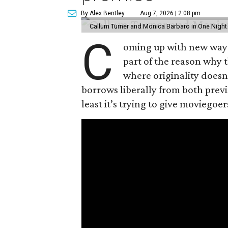
By Alex Bentley
Aug 7, 2026 | 2:08 pm
Callum Turner and Monica Barbaro in One Night
C
oming up with new ways t
part of the reason why 
where originality does
borrows liberally from both prev
least it’s trying to give moviego