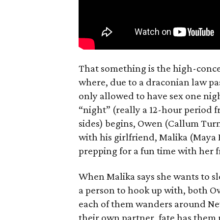
That something is the high-concep
where, due to a draconian law pass
only allowed to have sex one nigh
“night” (really a 12-hour period 
sides) begins, Owen (Callum Turn
with his girlfriend, Malika (Maya
prepping for a fun time with her f
When Malika says she wants to sl
a person to hook up with, both Ow
each of them wanders around New 
their own partner, fate has them 