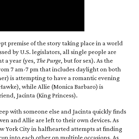
t premise of the story taking place in a world
ed by U.S. legislators, all single people are
t a year (yes,
The Purge
, but for sex). As the
from 7 am-7 pm that includes daylight on both
er) is attempting to have a romantic evening
 Hawke), while Allie (Monica Barbaro) is
riend, Jacinta (King Princess).
eep with someone else and Jacinta quickly finds
en and Allie are left to their own devices. As
York City in halfhearted attempts at finding
run into each other on multiple occasions. As