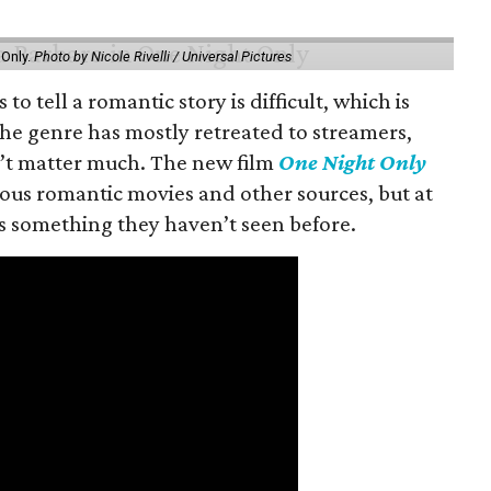
 Only.
Photo by Nicole Rivelli / Universal Pictures
o tell a romantic story is difficult, which is
the genre has mostly retreated to streamers,
n’t matter much. The new film
One Night Only
ious romantic movies and other sources, but at
ers something they haven’t seen before.