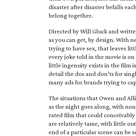
disaster after disaster befalls eac
belong together.
Directed by Will Gluck and written
as you can get, by design. With n
trying to have sex, that leaves l
every joke told in the movie is o
little ingenuity exists in the film
detail the dos and don’ts for sing
many ads for brands trying to cap
The situations that Owen and Alli
as the night goes along, with non
rated film that could conceivably 
are relatively tame, with little o
end of a particular scene can be 