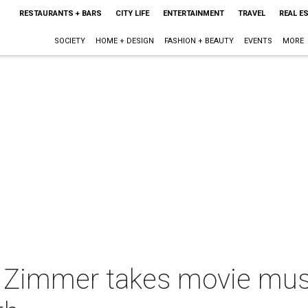
RESTAURANTS + BARS
CITY LIFE
ENTERTAINMENT
TRAVEL
REAL E
SOCIETY
HOME + DESIGN
FASHION + BEAUTY
EVENTS
MORE
Zimmer takes movie musi