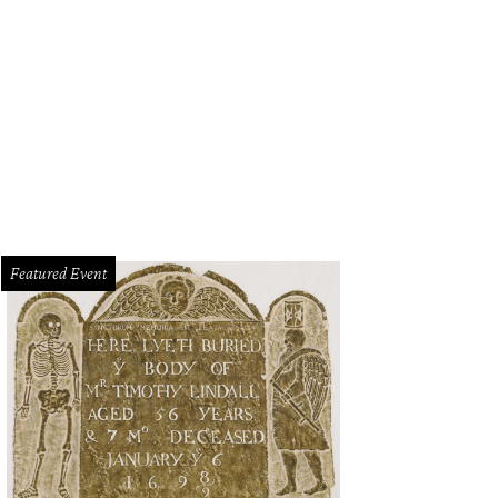
Featured Event