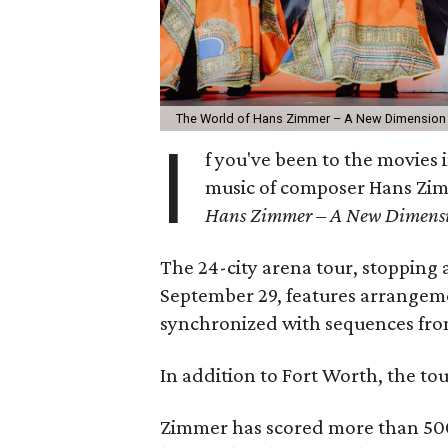
The World of Hans Zimmer – A New Dimension 
I
f you've been to the movies i
music of composer Hans Zim
Hans Zimmer – A New Dimens
The 24-city arena tour, stopping
September 29, features arrangemen
synchronized with sequences from
In addition to Fort Worth, the to
Zimmer has scored more than 500