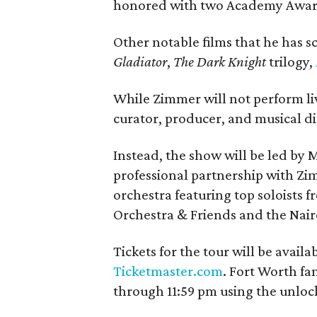
honored with two Academy Awar
Other notable films that he has 
Gladiator
,
The Dark Knight
trilogy,
While Zimmer will not perform liv
curator, producer, and musical di
Instead, the show will be led by
professional partnership with Z
orchestra featuring top soloists 
Orchestra & Friends and the Nai
Tickets for the tour will be availa
Ticketmaster.com
. Fort Worth fa
through 11:59 pm using the unloc