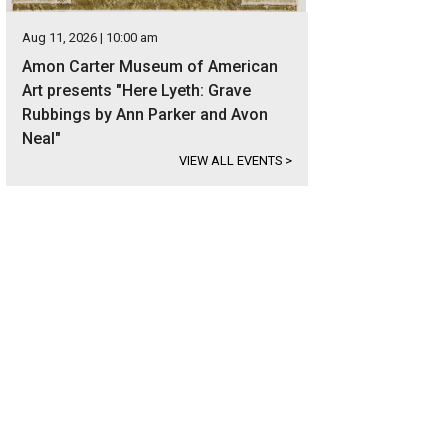
Aug 11, 2026 | 10:00 am
Amon Carter Museum of American
Art presents "Here Lyeth: Grave
Rubbings by Ann Parker and Avon
Neal"
VIEW ALL EVENTS
>