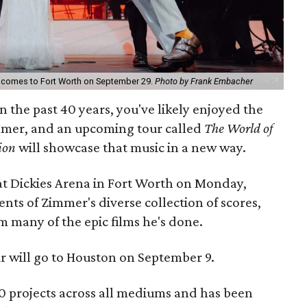
comes to Fort Worth on September 29.
Photo by Frank Embacher
n the past 40 years, you've likely enjoyed the
mer, and an upcoming tour called
The World of
ion
will showcase that music in a new way.
 at Dickies Arena in Fort Worth on Monday,
ts of Zimmer's diverse collection of scores,
 many of the epic films he's done.
ur will go to Houston on September 9.
 projects across all mediums and has been