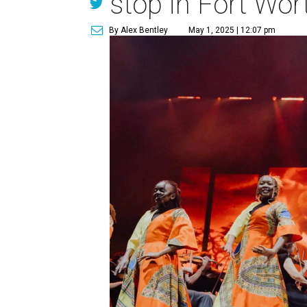
stop in Fort Wor
By Alex Bentley
May 1, 2025 | 12:07 pm