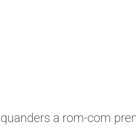
squanders a rom-com premi