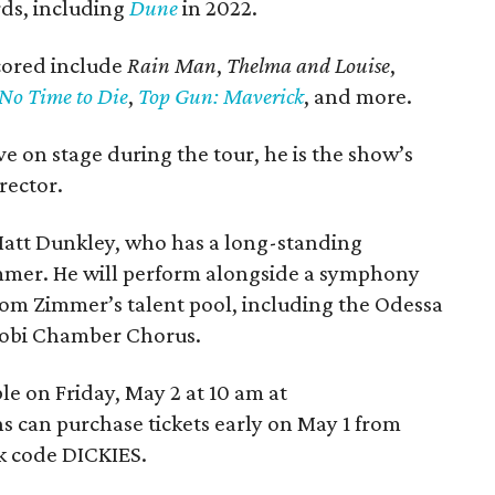
ds, including
Dune
in 2022.
scored include
Rain Man
,
Thelma and Louise
,
No Time to Die
,
Top Gun: Maverick
, and more.
e on stage during the tour, he is the show’s
rector.
 Matt Dunkley, who has a long-standing
immer. He will perform alongside a symphony
from Zimmer’s talent pool, including the Odessa
robi Chamber Chorus.
ble on Friday, May 2 at 10 am at
ns can purchase tickets early on May 1 from
k code DICKIES.