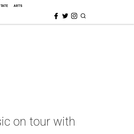
STATE
ARTS
c on tour with