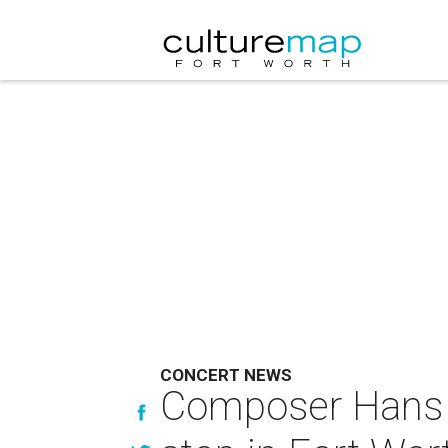
CONCERT NEWS
Composer Hans 