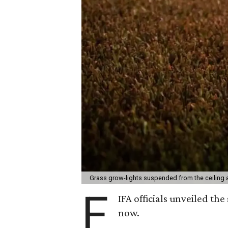
Grass grow-lights suspended from the ceiling a
F
IFA officials unveiled th
now.