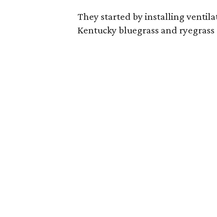
They started by installing ventila
Kentucky bluegrass and ryegrass