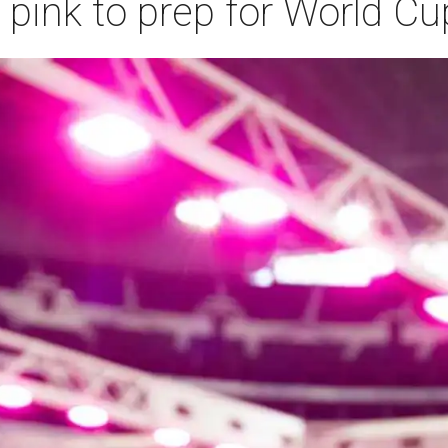
 pink to prep for World Cu