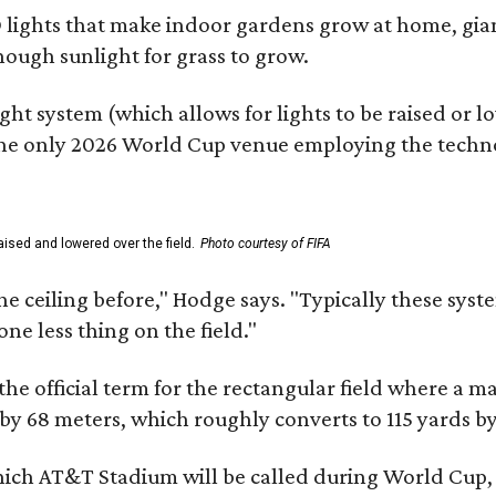
lights that make indoor gardens grow at home, gian
nough sunlight for grass to grow.
ht system (which allows for lights to be raised or lo
 the only 2026 World Cup venue employing the techn
ised and lowered over the field.
Photo courtesy of FIFA
ceiling before," Hodge says. "Typically these systems
ne less thing on the field."
the official term for the rectangular field where a mat
 by 68 meters, which roughly converts to 115 yards by
which AT&T Stadium will be called during World Cup,