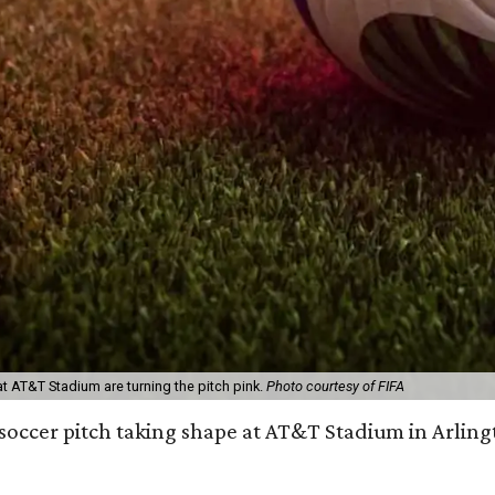
t AT&T Stadium are turning the pitch pink.
Photo courtesy of FIFA
e soccer pitch taking shape at AT&T Stadium in Arlin