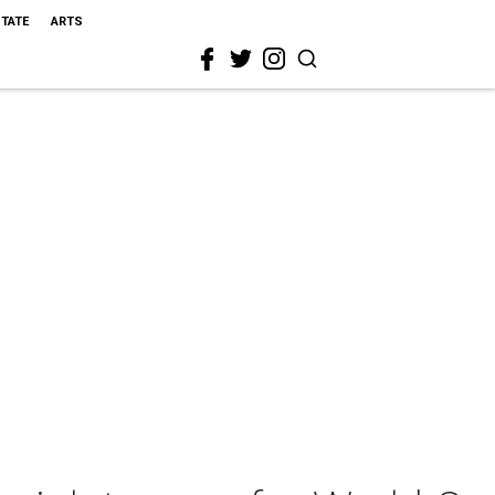
STATE
ARTS