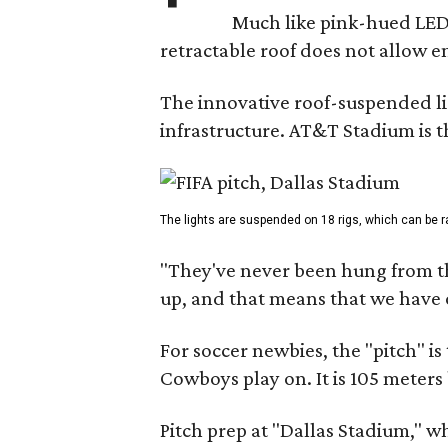
Much like pink-hued LED 
retractable roof does not allow e
The innovative roof-suspended lig
infrastructure. AT&T Stadium is
The lights are suspended on 18 rigs, which can be ra
"They've never been hung from the 
up, and that means that we have o
For soccer newbies, the "pitch" is 
Cowboys play on. It is 105 meters
Pitch prep at "Dallas Stadium," 