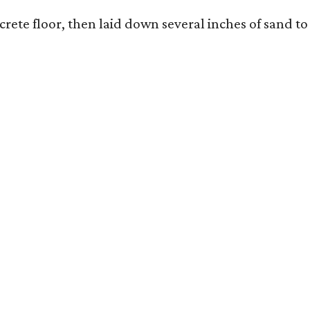
rete floor, then laid down several inches of sand to 