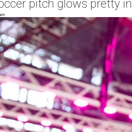
cer pitch glows pretty in
 am