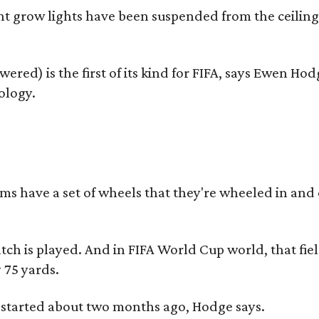
t grow lights have been suspended from the ceiling
wered) is the first of its kind for FIFA, says Ewen H
ology.
 have a set of wheels that they're wheeled in and out
ch is played. And in FIFA World Cup world, that field i
 75 yards.
 started about two months ago, Hodge says.