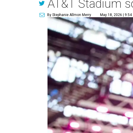
AT&T Stadium soc
By Stephanie Allmon Merry
May 18, 2026 | 9:54