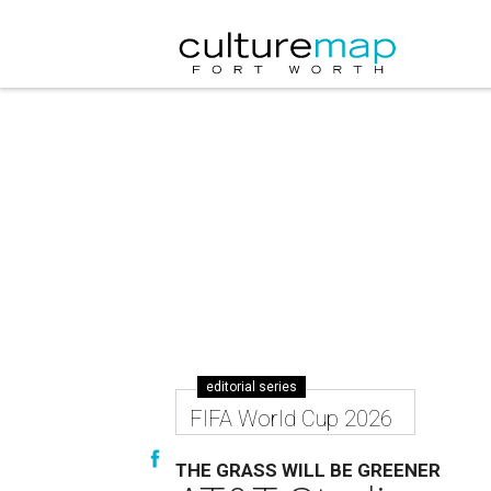
editorial series
FIFA World Cup 2026
THE GRASS WILL BE GREENER