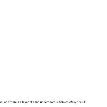
ss, and there's a layer of sand underneath.
Photo courtesy of FIFA