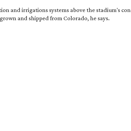
tion and irrigations systems above the stadium's conc
 grown and shipped from Colorado, he says.