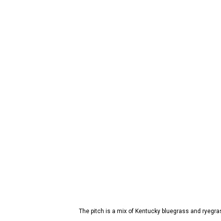
The pitch is a mix of Kentucky bluegrass and ryegra