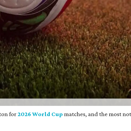
gton for
2026 World Cup
matches, and the most noticea