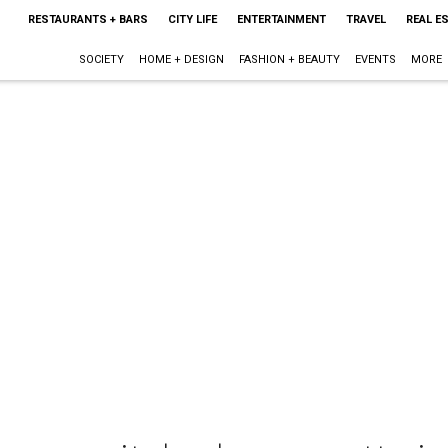
RESTAURANTS + BARS
CITY LIFE
ENTERTAINMENT
TRAVEL
REAL E
SOCIETY
HOME + DESIGN
FASHION + BEAUTY
EVENTS
MORE