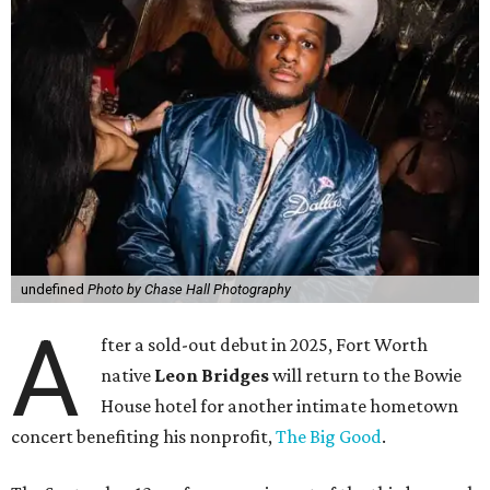
undefined
Photo by Chase Hall Photography
A
fter a sold-out debut in 2025, Fort Worth
native
Leon Bridges
will return to the Bowie
House hotel for another intimate hometown
concert benefiting his nonprofit,
The Big Good
.