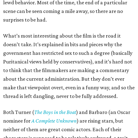
lewd behavior. Most of the time, the end of a particular
scene can be seen coming a mile away, so there are no
surprises to be had.
What’s most interesting about the film is the road it
doesn’t take. It’s explained in bits and pieces why the
government has restricted sex to such a degree (basically
Puritanical views held by conservatives), and it’s hard not
to think that the filmmakers are making a commentary
about the current administration. But they don’t ever
make that viewpoint overt, even in a funny way, and so the
thread is left dangling, never to be fully addressed.
Both Turner (
The Boys in the Boat
) and Barbaro (an Oscar
nominee for
A Complete Unknown
) are rising stars, but
neither of them are great comic actors. Each of their