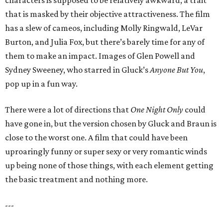
characters is supposed to be relatively awkward, a trait
that is masked by their objective attractiveness. The film
has a slew of cameos, including Molly Ringwald, LeVar
Burton, and Julia Fox, but there’s barely time for any of
them to make an impact. Images of Glen Powell and
Sydney Sweeney, who starred in Gluck’s
Anyone But You
,
pop up in a fun way.
There were a lot of directions that
One Night Only
could
have gone in, but the version chosen by Gluck and Braun is
close to the worst one. A film that could have been
uproaringly funny or super sexy or very romantic winds
up being none of those things, with each element getting
the basic treatment and nothing more.
---