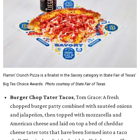
Flamin’ Crunch Pizza is a finalist in the Savory category in State Fair of Texas'
Big Tex Choice Awards.
Photo courtesy of State Fair of Texas
Burger Chop Tater Tacos
, Tom Grace: A fresh
chopped burger patty combined with sautéed onions
and jalapeños, then topped with mozzarella and
American cheese and laid on top a bed of cheddar
cheese tater tots that have been formed into a taco