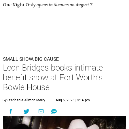
One Night Only
opens in theaters on August 7.
SMALL SHOW, BIG CAUSE
Leon Bridges books intimate
benefit show at Fort Worth's
Bowie House
By Stephanie Allmon Merry
Aug 6, 2026 | 3:16 pm