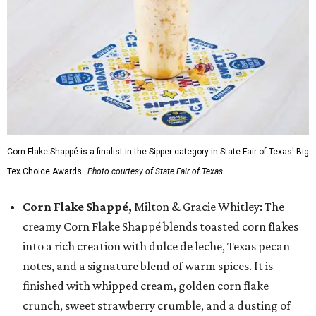
Corn Flake Shappé is a finalist in the Sipper category in State Fair of Texas' Big
Tex Choice Awards.
Photo courtesy of State Fair of Texas
Corn Flake Shappé,
Milton & Gracie Whitley: The
creamy Corn Flake Shappé blends toasted corn flakes
into a rich creation with dulce de leche, Texas pecan
notes, and a signature blend of warm spices. It is
finished with whipped cream, golden corn flake
crunch, sweet strawberry crumble, and a dusting of