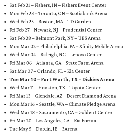
Sat Feb 21 – Fishers, IN – Fishers Event Center
Mon Feb 23 – Toronto, ON – Scotiabank Arena
Wed Feb 25 – Boston, MA – TD Garden
Fri Feb 27 – Newark, NJ – Prudential Center
Sat Feb 28 – Belmont Park, NY – UBS Arena
Mon Mar 02 – Philadelphia, PA – Xfinity Mobile Arena
Wed Mar 04 – Raleigh, NC – Lenovo Center
Fri Mar 06 – Atlanta, GA – State Farm Arena
Sat Mar 07 – Orlando, FL – Kia Center
Tue Mar 10 – Fort Worth, TX – Dickies Arena
Wed Mar 11 – Houston, TX – Toyota Center
Fri Mar 13 – Glendale, AZ – Desert Diamond Arena
Mon Mar 16 – Seattle, WA – Climate Pledge Arena
Wed Mar 18 – Sacramento, CA – Golden 1 Center
Fri Mar 20 – Los Angeles, CA – Kia Forum
Tue May 5 – Dublin, IE – 3Arena