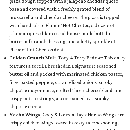
pizza dough topped with a jalapeño cheddar queso
base and covered with a freshly grated blend of
mozzarella and cheddar cheese. The pizza is topped
with handfuls of Flamin’ Hot Cheetos, a drizzle of
jalapeño queso blanco and house-made buffalo
buttermilk ranch dressing, and a hefty sprinkle of
Flamin’ Hot Cheetos dust.
Golden Crunch Melt
, Tony & Terry Bednar: This entry
features a tortilla brushed in a signature seasoned
butter oil and packed with marinated chicken pastor,
fire-roasted peppers, caramelized onions, smoky
chipotle mayonnaise, melted three-cheese blend, and
crispy potato strings, accompanied by a smoky
chipotle crema.
Nacho Wings
, Cody & Lauren Hays: Nacho Wings are
crispy chicken wings tossed in zesty taco seasoning,