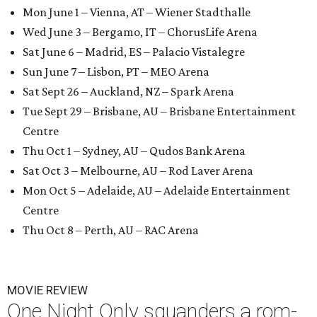
Mon June 1 – Vienna, AT – Wiener Stadthalle
Wed June 3 – Bergamo, IT – ChorusLife Arena
Sat June 6 – Madrid, ES – Palacio Vistalegre
Sun June 7 – Lisbon, PT – MEO Arena
Sat Sept 26 – Auckland, NZ – Spark Arena
Tue Sept 29 – Brisbane, AU – Brisbane Entertainment
Centre
Thu Oct 1 – Sydney, AU – Qudos Bank Arena
Sat Oct 3 – Melbourne, AU – Rod Laver Arena
Mon Oct 5 – Adelaide, AU – Adelaide Entertainment
Centre
Thu Oct 8 – Perth, AU – RAC Arena
MOVIE REVIEW
One Night Only squanders a rom-