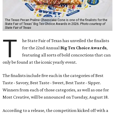
The Texas Pecan Praline Cheescake Cone is one of the finalists for the
State Fair of Texas' Big Tex Choice Awards in 2026.
Photo courtesy of
State Fair of Texas
T
he State Fair of Texas has unveiled the finalists
for the 22nd Annual
Big Tex Choice Awards
,
featuring all sorts of bold concoctions that can
only be found at the iconic yearly event.
The finalists include five each in the categories of Best
Taste - Savory, Best Taste - Sweet, Best Taste - Sipper.
Winners from each of those categories, as well as one for
Most Creative, will be announced on Tuesday, August 18.
According to a release, the competition kicked off with a