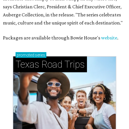
says Christian Clerc, President & Chief Executive Officer,
Auberge Collection, in the release. "The series celebrates
music, culture and the unique spirit of each destination."
Packages are available through Bowie House's
website
.
promoted
series
Texas Road Trips