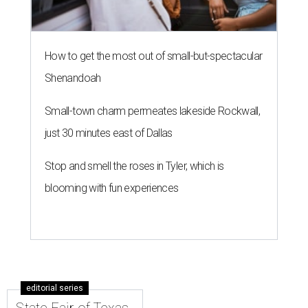
How to get the most out of small-but-spectacular
Shenandoah
Small-town charm permeates lakeside Rockwall,
just 30 minutes east of Dallas
Stop and smell the roses in Tyler, which is
blooming with fun experiences
editorial series