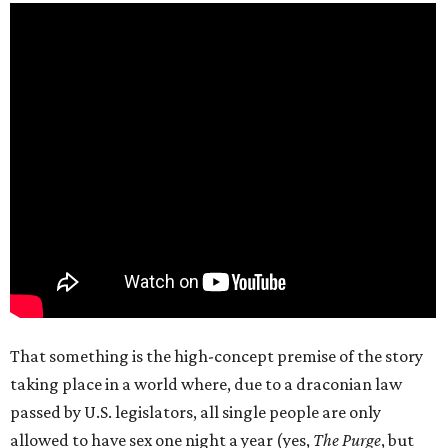
That something is the high-concept premise of the story
taking place in a world where, due to a draconian law
passed by U.S. legislators, all single people are only
allowed to have sex one night a year (yes,
The Purge
, but