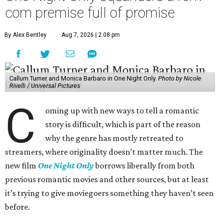
com premise full of promise
By Alex Bentley
Aug 7, 2026 | 2:08 pm
Callum Turner and Monica Barbaro in One Night Only.
Photo by Nicole
Rivelli / Universal Pictures
C
oming up with new ways to tell a romantic
story is difficult, which is part of the reason
why the genre has mostly retreated to
streamers, where originality doesn’t matter much. The
new film
One Night Only
borrows liberally from both
previous romantic movies and other sources, but at least
it’s trying to give moviegoers something they haven’t seen
before.