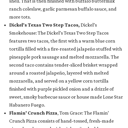
shell. That is then finished with buffalo buttermilk
ranch coleslaw, garlic parmesan buffalo sauce, and
more tots.
Dickel's Texas Two Step Tacos,
Dickel’s
Smokehouse: The Dickel’s Texas Two Step Tacos
features two tacos, the first with a warm blue corn
tortilla filled with a fire-roasted jalapeño stuffed with
pineapple pork sausage and melted mozzarella. The
second taco contains tender-sliced brisket wrapped
around a roasted jalapeño, layered with melted
mozzarella, and served on a yellow corn tortilla
finished with purple pickled onion and a drizzle of
sweet, smoky barbecue sauce or house made Lone Star
Habanero Fuego.
Flamin’ Crunch Pizza
, Tom Grace: The Flamin’
Crunch Pizza consists of hand-tossed, fresh-made