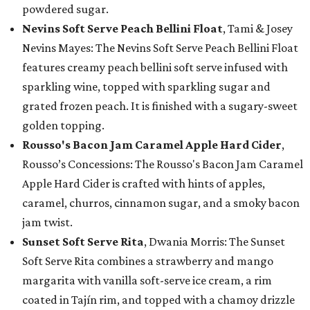
powdered sugar.
Nevins Soft Serve Peach Bellini Float
, Tami & Josey
Nevins Mayes: The Nevins Soft Serve Peach Bellini Float
features creamy peach bellini soft serve infused with
sparkling wine, topped with sparkling sugar and
grated frozen peach. It is finished with a sugary-sweet
golden topping.
Rousso's Bacon Jam Caramel Apple Hard Cider
,
Rousso’s Concessions: The Rousso's Bacon Jam Caramel
Apple Hard Cider is crafted with hints of apples,
caramel, churros, cinnamon sugar, and a smoky bacon
jam twist.
Sunset Soft Serve Rita
, Dwania Morris: The Sunset
Soft Serve Rita combines a strawberry and mango
margarita with vanilla soft-serve ice cream, a rim
coated in Tajín rim, and topped with a chamoy drizzle