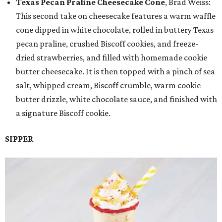
Texas Pecan Praline Cheesecake Cone
, Brad Weiss:
This second take on cheesecake features a warm waffle
cone dipped in white chocolate, rolled in buttery Texas
pecan praline, crushed Biscoff cookies, and freeze-
dried strawberries, and filled with homemade cookie
butter cheesecake. It is then topped with a pinch of sea
salt, whipped cream, Biscoff crumble, warm cookie
butter drizzle, white chocolate sauce, and finished with
a signature Biscoff cookie.
SIPPER