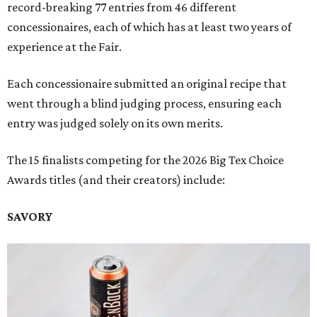
record-breaking 77 entries from 46 different
concessionaires, each of which has at least two years of
experience at the Fair.
Each concessionaire submitted an original recipe that
went through a blind judging process, ensuring each
entry was judged solely on its own merits.
The 15 finalists competing for the 2026 Big Tex Choice
Awards titles (and their creators) include:
SAVORY