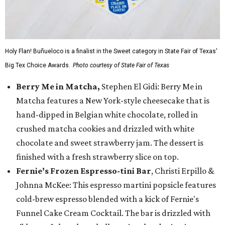
Holy Flan! Buñueloco is a finalist in the Sweet category in State Fair of Texas'
Big Tex Choice Awards.
Photo courtesy of State Fair of Texas
Berry Me in Matcha,
Stephen El Gidi: Berry Me in
Matcha features a New York-style cheesecake that is
hand-dipped in Belgian white chocolate, rolled in
crushed matcha cookies and drizzled with white
chocolate and sweet strawberry jam. The dessert is
finished with a fresh strawberry slice on top.
Fernie’s Frozen Espresso-tini Bar
, Christi Erpillo &
Johnna McKee: This espresso martini popsicle features
cold-brew espresso blended with a kick of Fernie's
Funnel Cake Cream Cocktail. The bar is drizzled with