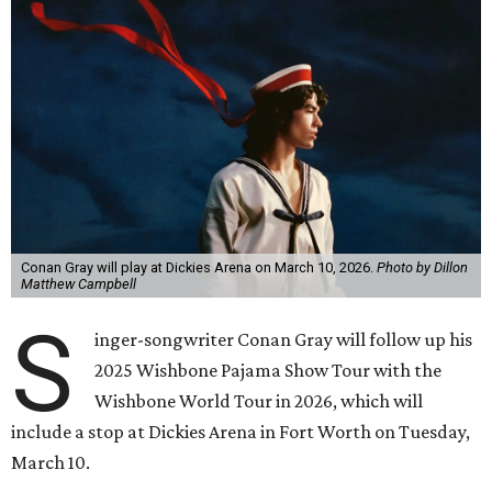
Conan Gray will play at Dickies Arena on March 10, 2026.
Photo by Dillon
Matthew Campbell
S
inger-songwriter Conan Gray will follow up his
2025 Wishbone Pajama Show Tour with the
Wishbone World Tour in 2026, which will
include a stop at Dickies Arena in Fort Worth on Tuesday,
March 10.