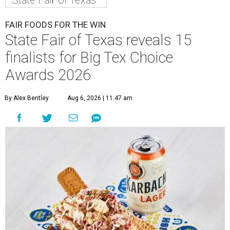
State Fair of Texas
FAIR FOODS FOR THE WIN
State Fair of Texas reveals 15
finalists for Big Tex Choice
Awards 2026
By Alex Bentley
Aug 6, 2026 | 11:47 am