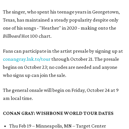
The singer, who spent his teenage years in Georgetown,
Texas, has maintained a steady popularity despite only
one of his songs - "Heather" in 2020 - making onto the
Billboard
Hot 100 chart.
Fans can participate in the artist presale by signing up at
conangray.lnk.to/tour
through October 21. The presale
begins on October 23; no codes are needed and anyone
who signs up can join the sale.
The general onsale will begin on Friday, October 24 at 9
am local time.
CONAN GRAY: WISHBONE WORLD TOUR DATES
Thu Feb 19 – Minneapolis, MN – Target Center