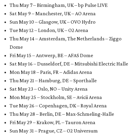
Thu May 7 – Birmingham, UK – bp Pulse LIVE
Sat May 9 – Manchester, UK – AO Arena
Sun May 10 – Glasgow, UK – OVO Hydro
Tue May 12 – London, UK – O2 Arena
Thu May 14 – Amsterdam, The Netherlands – Ziggo
Dome
Fri May 15 – Antwerp, BE – AFAS Dome
Sat May 16 – Dusseldorf, DE – Mitsubishi Electric Halle
Mon May 18 – Paris, FR – Adidas Arena
Thu May 21 – Hamburg, DE – Sporthalle
Sat May 23 – Oslo, NO – Unity Arena
Mon May 25 – Stockholm, SE – Avicii Arena
Tue May 26 – Copenhagen, DK – Royal Arena
Thu May 28 – Berlin, DE – Max-Schmeling-Halle
Fri May 29 – Krakow, PL – Tauron Arena
Sun May 31 – Prague, CZ – O2 Universum