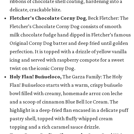
ribbons of chocolate shell coating, hardening into a
delicate, crackable bite.
Fletcher's Chocolate Corny Dog
, Beck Fletcher: The
Fletcher’s Chocolate Corny Dog consists of smooth
milk chocolate fudge hand dipped in Fletcher’s famous
Original Corny Dog batter and deep fried until golden
perfection. It is topped with a drizzle of yellow vanilla
icing and served with raspberry compote for a sweet
twist on the iconic Corny Dog.
Holy Flan! Buñueloco,
The Garza Family: The Holy
Flan! Buñueloco starts with a warm, crispy buñuelo
bowl filled with creamy, homemade arroz con leche
and a scoop of cinnamon Blue Bell Ice Cream. The
highlight is a deep-fried flan encased in a delicate puff
pastry shell, topped with fluffy whipped cream
topping and a rich caramel sauce drizzle.