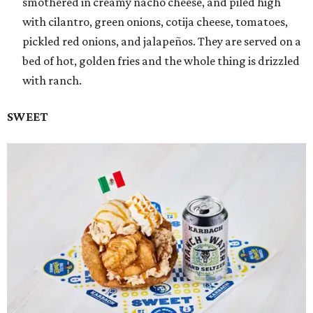
smothered in creamy nacho cheese, and piled high
with cilantro, green onions, cotija cheese, tomatoes,
pickled red onions, and jalapeños. They are served on a
bed of hot, golden fries and the whole thing is drizzled
with ranch.
SWEET