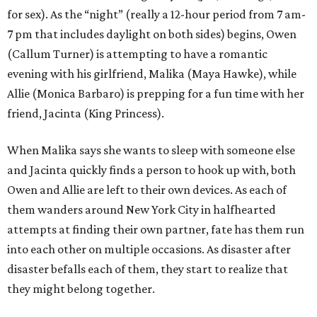
for sex). As the “night” (really a 12-hour period from 7 am-
7 pm that includes daylight on both sides) begins, Owen
(Callum Turner) is attempting to have a romantic
evening with his girlfriend, Malika (Maya Hawke), while
Allie (Monica Barbaro) is prepping for a fun time with her
friend, Jacinta (King Princess).
When Malika says she wants to sleep with someone else
and Jacinta quickly finds a person to hook up with, both
Owen and Allie are left to their own devices. As each of
them wanders around New York City in halfhearted
attempts at finding their own partner, fate has them run
into each other on multiple occasions. As disaster after
disaster befalls each of them, they start to realize that
they might belong together.