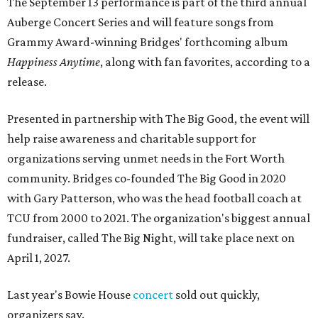
The September 13 performance is part of the third annual
Auberge Concert Series and will feature songs from
Grammy Award-winning Bridges' forthcoming album
Happiness Anytime
, along with fan favorites, according to a
release.
Presented in partnership with The Big Good, the event will
help raise awareness and charitable support for
organizations serving unmet needs in the Fort Worth
community. Bridges co-founded The Big Good in 2020
with Gary Patterson, who was the head football coach at
TCU from 2000 to 2021. The organization's biggest annual
fundraiser, called The Big Night, will take place next on
April 1, 2027.
Last year's Bowie House
concert
sold out quickly,
organizers say.