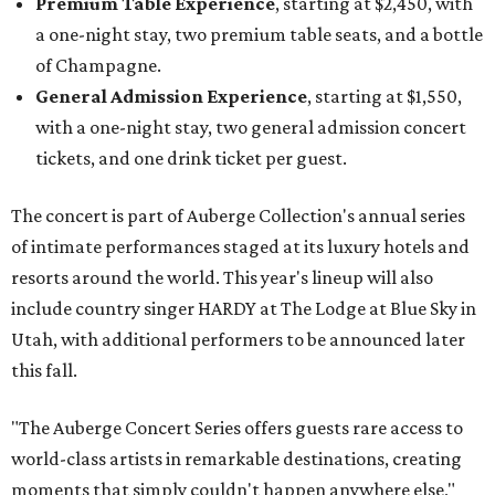
Premium Table Experience
, starting at $2,450, with
a one-night stay, two premium table seats, and a bottle
of Champagne.
General Admission Experience
, starting at $1,550,
with a one-night stay, two general admission concert
tickets, and one drink ticket per guest.
The concert is part of Auberge Collection's annual series
of intimate performances staged at its luxury hotels and
resorts around the world. This year's lineup will also
include country singer HARDY at The Lodge at Blue Sky in
Utah, with additional performers to be announced later
this fall.
"The Auberge Concert Series offers guests rare access to
world-class artists in remarkable destinations, creating
moments that simply couldn't happen anywhere else,"