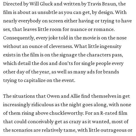
Directed by Will Gluck and written by Travis Braun, the
film is about as unsubtle as you can get, by design. With
nearly everybody on screen either having or trying to have
sex, that leaves little room for nuance or romance.
Consequently, every joke told in the movie is on the nose
without an ounce of cleverness. What little ingenuity
exists in the film is on the signage the characters pass,
which detail the dos and don’ts for single people every
other day of the year, as well as many ads for brands
trying to capitalize on the event.
The situations that Owen and Allie find themselves in get
increasingly ridiculous as the night goes along, with none
of them rising above chuckleworthy. For an R-rated film
that could conceivably get as crazy as it wanted, most of
the scenarios are relatively tame, with little outrageous or