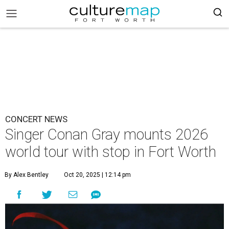
CONCERT NEWS
Singer Conan Gray mounts 2026
world tour with stop in Fort Worth
By Alex Bentley
Oct 20, 2025 | 12:14 pm