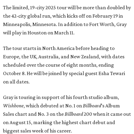
The limited, 19-city 2025 tour will be more than doubled by
the 42-city global run, which kicks off on February 19 in
Minneapolis, Minnesota. In addition to Fort Worth, Gray
will play in Houston on March 11.
The tour starts in North America before heading to
Europe, the UK, Australia, and New Zealand, with dates
scheduled over the course of eight months, ending
October 8. He will be joined by special guest Esha Tewari
on all dates.
Gray is touring in support of his fourth studio album,
Wishbone
, which debuted at No. 1 on
Billboard
’s Album
Sales chart and No. 3 on the
Billboard
200 when it came out
on August 15, marking the highest chart debut and
biggest sales week of his career.