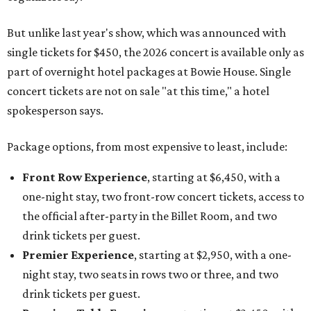
But unlike last year's show, which was announced with
single tickets for $450, the 2026 concert is available only as
part of overnight hotel packages at Bowie House. Single
concert tickets are not on sale "at this time," a hotel
spokesperson says.
Package options, from most expensive to least, include:
Front Row Experience
, starting at $6,450, with a
one-night stay, two front-row concert tickets, access to
the official after-party in the Billet Room, and two
drink tickets per guest.
Premier Experience
, starting at $2,950, with a one-
night stay, two seats in rows two or three, and two
drink tickets per guest.