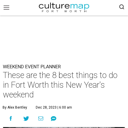
WEEKEND EVENT PLANNER
These are the 8 best things to do
in Fort Worth this New Year's
weekend
By Alex Bentley
Dec 28, 2023 | 6:00 am