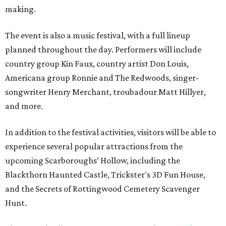
making.
The event is also a music festival, with a full lineup
planned throughout the day. Performers will include
country group Kin Faux, country artist Don Louis,
Americana group Ronnie and The Redwoods, singer-
songwriter Henry Merchant, troubadour Matt Hillyer,
and more.
In addition to the festival activities, visitors will be able to
experience several popular attractions from the
upcoming Scarboroughs’ Hollow, including the
Blackthorn Haunted Castle, Trickster's 3D Fun House,
and the Secrets of Rottingwood Cemetery Scavenger
Hunt.