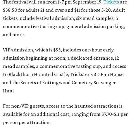
The festival will run from 1-7 pm September 19.
Tickets
are
$38.50 for adults 21 and over and $11 for those 5-20. Adult
tickets include festival admission, six mead samples, a
commemorative tasting cup, general admission parking,
and more.
VIP admission, which is $55, includes one-hour early
admission beginning at noon, a dedicated entrance, 12
mead samples, a commemorative tasting cup, and access
to Blackthorn Haunted Castle, Trickster's 3D Fun House
and the Secrets of Rottingwood Cemetery Scavenger
Hunt.
For non-VIP guests, access to the haunted attractions is
available for an additional cost, ranging from $7.70-$11 per
person per attraction.