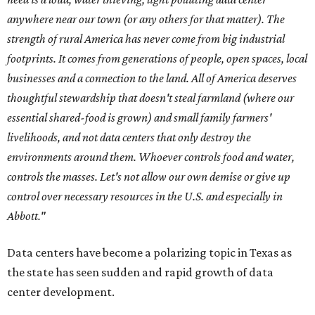
anywhere near our town (or any others for that matter). The
strength of rural America has never come from big industrial
footprints. It comes from generations of people, open spaces, local
businesses and a connection to the land. All of America deserves
thoughtful stewardship that doesn't steal farmland (where our
essential shared-food is grown) and small family farmers'
livelihoods, and not data centers that only destroy the
environments around them. Whoever controls food and water,
controls the masses. Let's not allow our own demise or give up
control over necessary resources in the U.S. and especially in
Abbott."
Data centers have become a polarizing topic in Texas as
the state has seen sudden and rapid growth of data
center development.