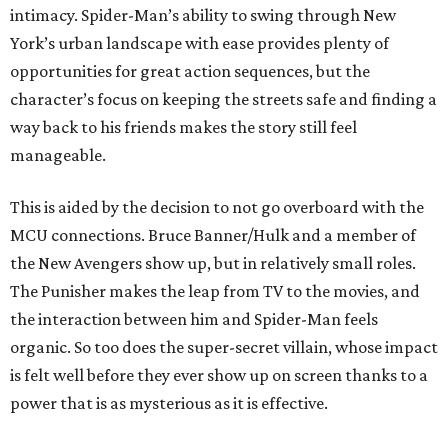
intimacy. Spider-Man’s ability to swing through New
York’s urban landscape with ease provides plenty of
opportunities for great action sequences, but the
character’s focus on keeping the streets safe and finding a
way back to his friends makes the story still feel
manageable.
This is aided by the decision to not go overboard with the
MCU connections. Bruce Banner/Hulk and a member of
the New Avengers show up, but in relatively small roles.
The Punisher makes the leap from TV to the movies, and
the interaction between him and Spider-Man feels
organic. So too does the super-secret villain, whose impact
is felt well before they ever show up on screen thanks to a
power that is as mysterious as it is effective.