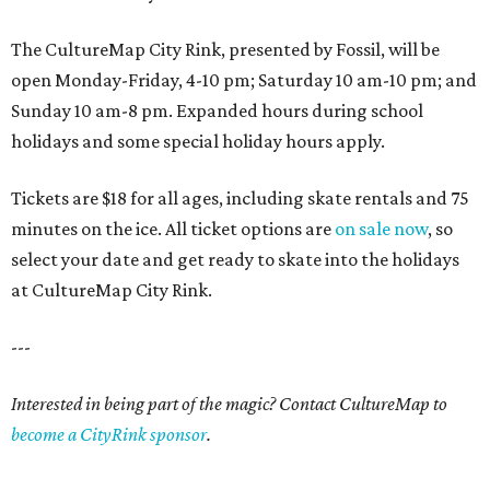
The CultureMap City Rink, presented by Fossil, will be
open Monday-Friday, 4-10 pm; Saturday 10 am-10 pm; and
Sunday 10 am-8 pm. Expanded hours during school
holidays and some special holiday hours apply.
Tickets are $18 for all ages, including skate rentals and 75
minutes on the ice. All ticket options are
on sale now
, so
select your date and get ready to skate into the holidays
at CultureMap City Rink.
---
Interested in being part of the magic? Contact CultureMap to
become a CityRink sponsor
.