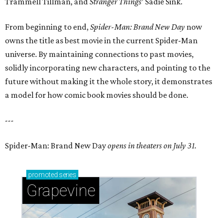
Trammell Tillman, and
Stranger Things
’ Sadie Sink.
From beginning to end,
Spider-Man: Brand New Day
now
owns the title as best movie in the current Spider-Man
universe. By maintaining connections to past movies,
solidly incorporating new characters, and pointing to the
future without making it the whole story, it demonstrates
a model for how comic book movies should be done.
---
Spider-Man: Brand New Day
opens in theaters on July 31.
promoted
series
Grapevine