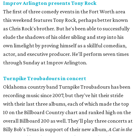
Improv Arlington presents Tony Rock
The first of three comedy events in the Fort Worth area
this weekend features Tony Rock, perhaps better known
as Chris Rock's brother. But he's been able to successfully
elude the shadows of his older sibling and step into his
own limelight by proving himself as a skillful comedian,
actor, and executive producer. He'll perform seven times
through Sunday at Improv Arlington.
Turnpike Troubadours in concert
Oklahoma country band Turnpike Troubadours has been
recording music since 2007, but they've hit their stride
with their last three albums, each of which made the top
10 on the Billboard Country chart and ranked high on the
overall Billboard 200 as well. They'll play three concerts at
Billy Bob's Texas in support of their new album,
A Cat in the