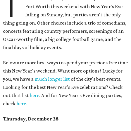
T
Fort Worth this weekend with New Year's Eve
falling on Sunday, but parties aren't the only
thing going on. Other choices include a trio of comedians,
concerts featuring country performers, screenings of an
Oscar-worthy film, a big college football game, and the
final days of holiday events.
Below are more best ways to spend your precious free time
this New Year's weekend. Want more options? Lucky for
you, we have a
much longer list
of the city's best events.
Looking for the best New Year's Eve celebrations? Check
out that list
here
. And for New Year's Eve dining parties,
check
here
.
Thursday, December 28