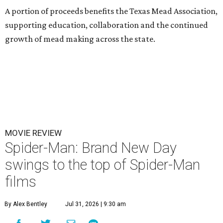
A portion of proceeds benefits the Texas Mead Association,
supporting education, collaboration and the continued
growth of mead making across the state.
MOVIE REVIEW
Spider-Man: Brand New Day
swings to the top of Spider-Man
films
By Alex Bentley
Jul 31, 2026 | 9:30 am