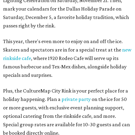
Lighting Celebration on Saturday, November 21. Then,
mark your calendars for the Dallas Holiday Parade on
Saturday, December 5, a favorite holiday tradition, which
passes right by the rink.
This year, there's even more to enjoy on and off the ice.
Skaters and spectators are in for a special treat at the
new
rinkside cafe
, where 1920 Rodeo Cafe will serve up its
famous barbecue and Tex-Mex dishes, alongside holiday
specials and surprises.
Plus, the CultureMap City Rink is your perfect place for a
holiday happening. Plan a
private party
on the ice for 50
or more guests, with exclusive event planning support,
optional catering from the rinkside cafe, and more.
Special group rates are available for 10-30 guests and can
be booked directly online.