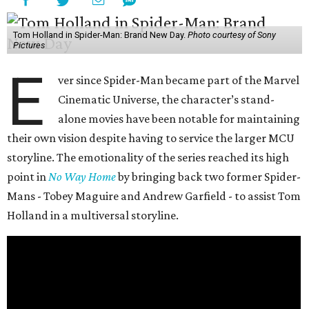
Tom Holland in Spider-Man: Brand New Day.
Photo courtesy of Sony
Pictures
E
ver since Spider-Man became part of the Marvel
Cinematic Universe, the character’s stand-
alone movies have been notable for maintaining
their own vision despite having to service the larger MCU
storyline. The emotionality of the series reached its high
point in
No Way Home
by bringing back two former Spider-
Mans - Tobey Maguire and Andrew Garfield - to assist Tom
Holland in a multiversal storyline.