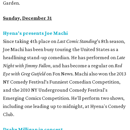
Garden.
Sunday, December 31
Hyena's presents Joe Machi
Since taking 4th place on
Last Comic Standing
’s 8th season,
Joe Machi has been busy touring the United States as a
headlining stand-up comedian. He has performed on
Late
Night with Jimmy Fallon
, and has become a regular on
Red
Eye with Greg Gutfeld
on Fox News. Machi also won the 2013
NY Comedy Festival’s Funniest Comedian Competition,
and the 2010 NY Underground Comedy Festival's
Emerging Comics Competition. He'll perform two shows,
including one leading up to midnight, at Hyena's Comedy
Club.
Drake Milligan in concert