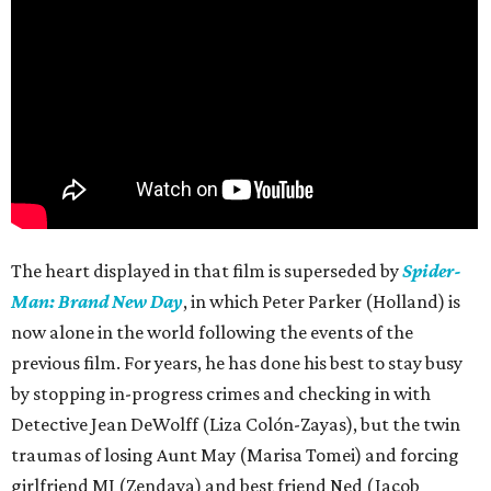
The heart displayed in that film is superseded by
Spider-
Man: Brand New Day
, in which Peter Parker (Holland) is
now alone in the world following the events of the
previous film. For years, he has done his best to stay busy
by stopping in-progress crimes and checking in with
Detective Jean DeWolff (Liza Colón-Zayas), but the twin
traumas of losing Aunt May (Marisa Tomei) and forcing
girlfriend MJ (Zendaya) and best friend Ned (Jacob