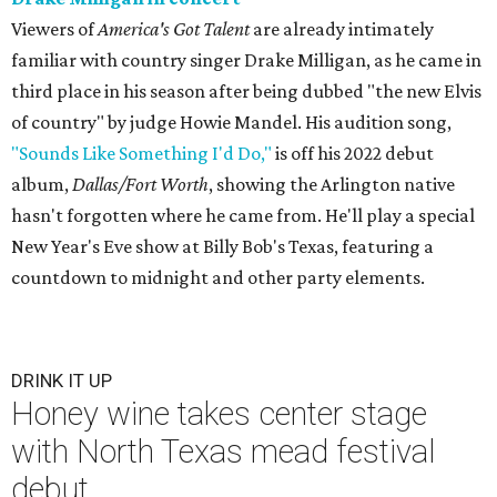
Viewers of
America's Got Talent
are already intimately
familiar with country singer Drake Milligan, as he came in
third place in his season after being dubbed "the new Elvis
of country" by judge Howie Mandel. His audition song,
"Sounds Like Something I'd Do,"
is off his 2022 debut
album,
Dallas/Fort Worth
, showing the Arlington native
hasn't forgotten where he came from. He'll play a special
New Year's Eve show at Billy Bob's Texas, featuring a
countdown to midnight and other party elements.
DRINK IT UP
Honey wine takes center stage
with North Texas mead festival
debut