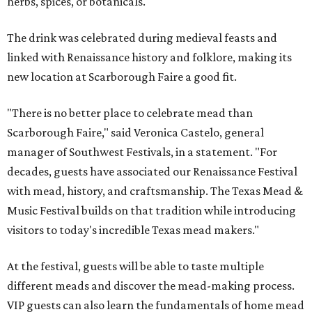
herbs, spices, or botanicals.
The drink was celebrated during medieval feasts and
linked with Renaissance history and folklore, making its
new location at Scarborough Faire a good fit.
"There is no better place to celebrate mead than
Scarborough Faire," said Veronica Castelo, general
manager of Southwest Festivals, in a statement. "For
decades, guests have associated our Renaissance Festival
with mead, history, and craftsmanship. The Texas Mead &
Music Festival builds on that tradition while introducing
visitors to today's incredible Texas mead makers."
At the festival, guests will be able to taste multiple
different meads and discover the mead-making process.
VIP guests can also learn the fundamentals of home mead