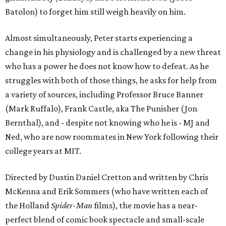
Batolon) to forget him still weigh heavily on him.
Almost simultaneously, Peter starts experiencing a
change in his physiology and is challenged by a new threat
who has a power he does not know how to defeat. As he
struggles with both of those things, he asks for help from
a variety of sources, including Professor Bruce Banner
(Mark Ruffalo), Frank Castle, aka The Punisher (Jon
Bernthal), and - despite not knowing who he is - MJ and
Ned, who are now roommates in New York following their
college years at MIT.
Directed by Dustin Daniel Cretton and written by Chris
McKenna and Erik Sommers (who have written each of
the Holland
Spider-Man
films), the movie has a near-
perfect blend of comic book spectacle and small-scale