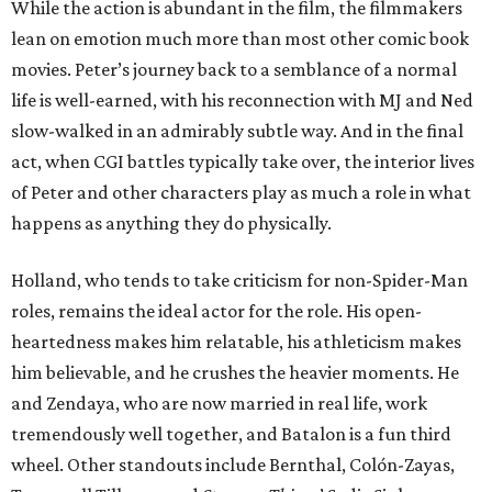
While the action is abundant in the film, the filmmakers
lean on emotion much more than most other comic book
movies. Peter’s journey back to a semblance of a normal
life is well-earned, with his reconnection with MJ and Ned
slow-walked in an admirably subtle way. And in the final
act, when CGI battles typically take over, the interior lives
of Peter and other characters play as much a role in what
happens as anything they do physically.
Holland, who tends to take criticism for non-Spider-Man
roles, remains the ideal actor for the role. His open-
heartedness makes him relatable, his athleticism makes
him believable, and he crushes the heavier moments. He
and Zendaya, who are now married in real life, work
tremendously well together, and Batalon is a fun third
wheel. Other standouts include Bernthal, Colón-Zayas,