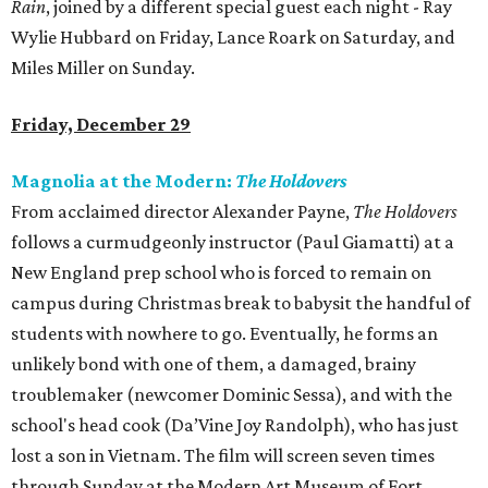
Rain
, joined by a different special guest each night - Ray
Wylie Hubbard on Friday, Lance Roark on Saturday, and
Miles Miller on Sunday.
Friday, December 29
Magnolia at the Modern:
The Holdovers
From acclaimed director Alexander Payne,
The Holdovers
follows a curmudgeonly instructor (Paul Giamatti) at a
New England prep school who is forced to remain on
campus during Christmas break to babysit the handful of
students with nowhere to go. Eventually, he forms an
unlikely bond with one of them, a damaged, brainy
troublemaker (newcomer Dominic Sessa), and with the
school's head cook (Da’Vine Joy Randolph), who has just
lost a son in Vietnam. The film will screen seven times
through Sunday at the Modern Art Museum of Fort