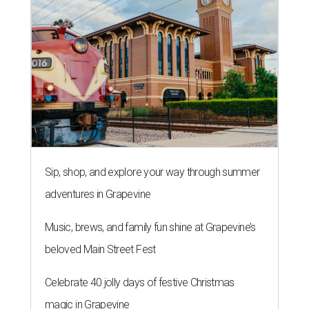
Sip, shop, and explore your way through summer
adventures in Grapevine
Music, brews, and family fun shine at Grapevine’s
beloved Main Street Fest
Celebrate 40 jolly days of festive Christmas
magic in Grapevine