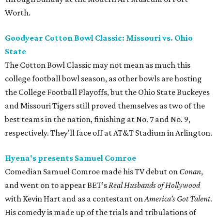
Worth.
Goodyear Cotton Bowl Classic: Missouri vs. Ohio
State
The Cotton Bowl Classic may not mean as much this
college football bowl season, as other bowls are hosting
the College Football Playoffs, but the Ohio State Buckeyes
and Missouri Tigers still proved themselves as two of the
best teams in the nation, finishing at No. 7 and No. 9,
respectively. They'll face off at AT&T Stadium in Arlington.
Hyena's presents Samuel Comroe
Comedian Samuel Comroe made his TV debut on
Conan
,
and went on to appear BET’s
Real Husbands of Hollywood
with Kevin Hart and as a contestant on
America’s Got Talent
.
His comedy is made up of the trials and tribulations of