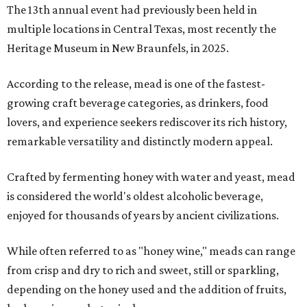
The 13th annual event had previously been held in
multiple locations in Central Texas, most recently the
Heritage Museum in New Braunfels, in 2025.
According to the release, mead is one of the fastest-
growing craft beverage categories, as drinkers, food
lovers, and experience seekers rediscover its rich history,
remarkable versatility and distinctly modern appeal.
Crafted by fermenting honey with water and yeast, mead
is considered the world's oldest alcoholic beverage,
enjoyed for thousands of years by ancient civilizations.
While often referred to as "honey wine," meads can range
from crisp and dry to rich and sweet, still or sparkling,
depending on the honey used and the addition of fruits,