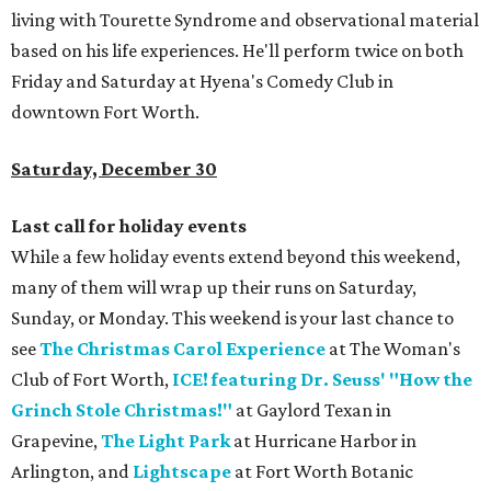
living with Tourette Syndrome and observational material
based on his life experiences. He'll perform twice on both
Friday and Saturday at Hyena's Comedy Club in
downtown Fort Worth.
Saturday, December 30
Last call for holiday events
While a few holiday events extend beyond this weekend,
many of them will wrap up their runs on Saturday,
Sunday, or Monday. This weekend is your last chance to
see
The Christmas Carol Experience
at The Woman's
Club of Fort Worth,
ICE! featuring Dr. Seuss' "How the
Grinch Stole Christmas!"
at Gaylord Texan in
Grapevine,
The Light Park
at Hurricane Harbor in
Arlington, and
Lightscape
at Fort Worth Botanic