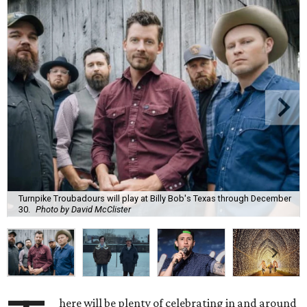
Turnpike Troubadours will play at Billy Bob's Texas through December
30.
Photo by David McClister
here will be plenty of celebrating in and around