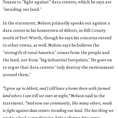
Texans to "fight against" data centers, which he says are
"invading our land."
In the statement, Nelson primarily speaks out against a
data center in his hometown of Abbott, in Hill County
south of Fort Worth, though he says his concerns extend
to other towns, as well. Nelson says he believes the
"strength of rural America" comes from the people and
the land, not from "big industrial footprints." He goes on
to argue that data centers "only destroy the environment
around them."
"I grew up in Abbott, and I still have a home there with farmed
land where I can still see stars at night,"
Nelson said in the
statement.
"And now our community, like many others, needs
to fight against data centers invading our land. The last thing we
need is a loud, water thieving, light polluting data center