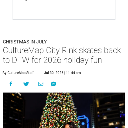
CHRISTMAS IN JULY
CultureMap City Rink skates back
to DFW for 2026 holiday fun
By CultureMap Staff
Jul 30, 2026 | 11:44 am