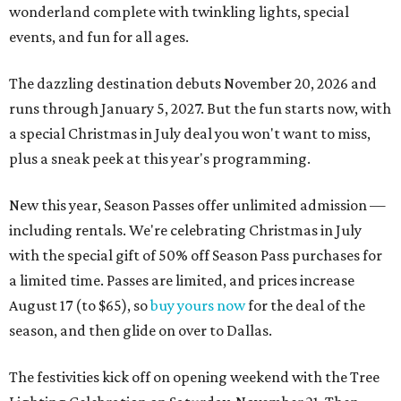
wonderland complete with twinkling lights, special
events, and fun for all ages.
The dazzling destination debuts November 20, 2026 and
runs through January 5, 2027. But the fun starts now, with
a special Christmas in July deal you won't want to miss,
plus a sneak peek at this year's programming.
New this year, Season Passes offer unlimited admission —
including rentals. We're celebrating Christmas in July
with the special gift of 50% off Season Pass purchases for
a limited time. Passes are limited, and prices increase
August 17 (to $65), so
buy yours now
for the deal of the
season, and then glide on over to Dallas.
The festivities kick off on opening weekend with the Tree