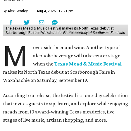
By Alex Bentley
Aug 4, 2026 | 12:21 pm
The Texas Mead & Music Festival makes its North Texas debut at
Scarborough Faire in Waxahachie.
Photo courtesy of Southwest Festivals
M
ove aside, beer and wine: Another type of
alcoholic beverage will take center stage
when the
Texas Mead & Music Festival
makes its North Texas debut at Scarborough Faire in
Waxahachie on Saturday, September 19.
According to a release, the festival is a one-day celebration
that invites guests to sip, learn, and explore while enjoying
meads from 13 award-winning Texas meaderies, five
stages of live music, artisan shopping, and more.