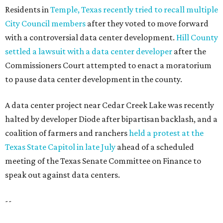
Residents in
Temple, Texas recently tried to recall multiple
City Council members
after they voted to move forward
with a controversial data center development.
Hill County
settled a lawsuit with a data center developer
after the
Commissioners Court attempted to enact a moratorium
to pause data center development in the county.
A data center project near Cedar Creek Lake was recently
halted by developer Diode after bipartisan backlash, and a
coalition of farmers and ranchers
held a protest at the
Texas State Capitol in late July
ahead of a scheduled
meeting of the Texas Senate Committee on Finance to
speak out against data centers.
--