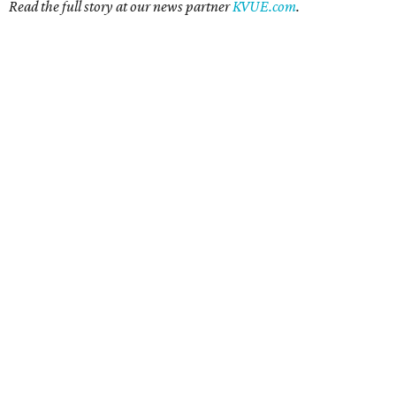
Read the full story at our news partner
KVUE.com
.