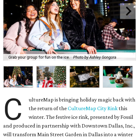
Grab your group for fun on the ice.
Photo by Ashley Gongora
C
ultureMap is bringing holiday magic back with
the return of the
CultureMap City Rink
this
winter. The festive ice rink, presented by Fossil
and produced in partnership with Downtown Dallas, Inc.,
will transform Main Street Garden in Dallas into a winter