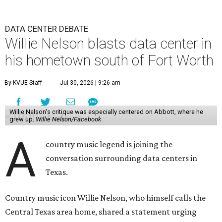
DATA CENTER DEBATE
Willie Nelson blasts data center in
his hometown south of Fort Worth
By KVUE Staff
Jul 30, 2026 | 9:26 am
Willie Nelson's critique was especially centered on Abbott, where he
grew up.
Willie Nelson/Facebook
A
country music legend is joining the
conversation surrounding data centers in
Texas.
Country music icon Willie Nelson, who himself calls the
Central Texas area home, shared a statement urging