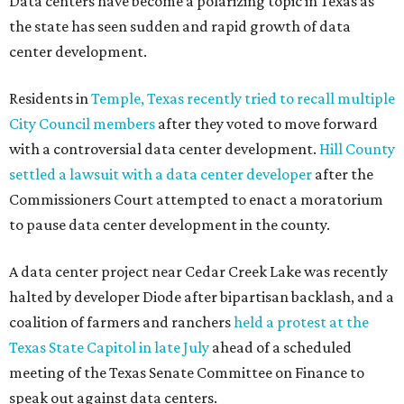
Data centers have become a polarizing topic in Texas as
the state has seen sudden and rapid growth of data
center development.
Residents in
Temple, Texas recently tried to recall multiple
City Council members
after they voted to move forward
with a controversial data center development.
Hill County
settled a lawsuit with a data center developer
after the
Commissioners Court attempted to enact a moratorium
to pause data center development in the county.
A data center project near Cedar Creek Lake was recently
halted by developer Diode after bipartisan backlash, and a
coalition of farmers and ranchers
held a protest at the
Texas State Capitol in late July
ahead of a scheduled
meeting of the Texas Senate Committee on Finance to
speak out against data centers.