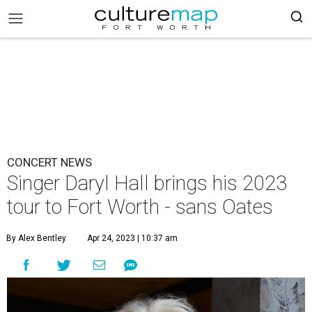
CONCERT NEWS
Singer Daryl Hall brings his 2023
tour to Fort Worth - sans Oates
By Alex Bentley
Apr 24, 2023 | 10:37 am