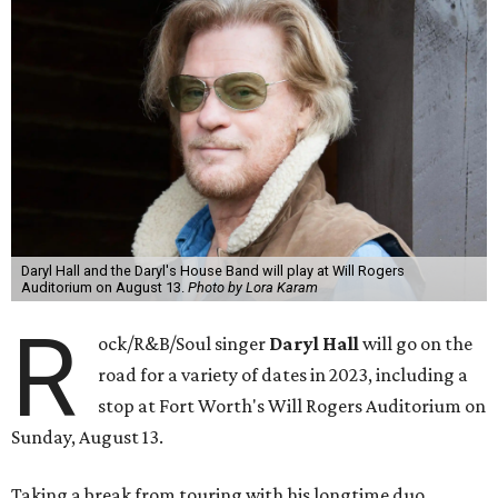
Daryl Hall and the Daryl's House Band will play at Will Rogers
Auditorium on August 13.
Photo by Lora Karam
R
ock/R&B/Soul singer
Daryl Hall
will go on the
road for a variety of dates in 2023, including a
stop at Fort Worth's Will Rogers Auditorium on
Sunday, August 13.
Taking a break from touring with his longtime duo