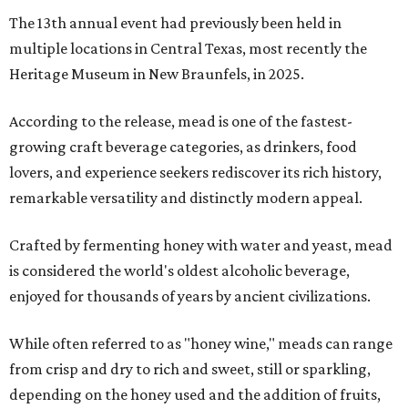
The 13th annual event had previously been held in
multiple locations in Central Texas, most recently the
Heritage Museum in New Braunfels, in 2025.
According to the release, mead is one of the fastest-
growing craft beverage categories, as drinkers, food
lovers, and experience seekers rediscover its rich history,
remarkable versatility and distinctly modern appeal.
Crafted by fermenting honey with water and yeast, mead
is considered the world's oldest alcoholic beverage,
enjoyed for thousands of years by ancient civilizations.
While often referred to as "honey wine," meads can range
from crisp and dry to rich and sweet, still or sparkling,
depending on the honey used and the addition of fruits,