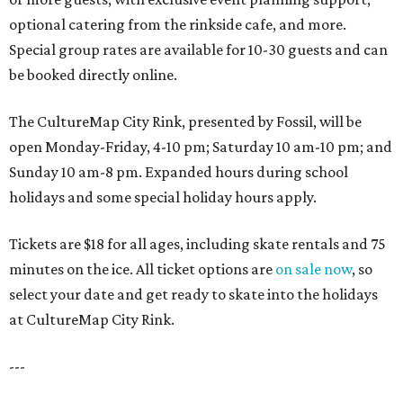
optional catering from the rinkside cafe, and more.
Special group rates are available for 10-30 guests and can
be booked directly online.
The CultureMap City Rink, presented by Fossil, will be
open Monday-Friday, 4-10 pm; Saturday 10 am-10 pm; and
Sunday 10 am-8 pm. Expanded hours during school
holidays and some special holiday hours apply.
Tickets are $18 for all ages, including skate rentals and 75
minutes on the ice. All ticket options are
on sale now
, so
select your date and get ready to skate into the holidays
at CultureMap City Rink.
---