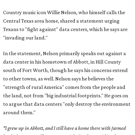
Country music icon Willie Nelson, who himself calls the
Central Texas area home, shared a statement urging
Texans to "fight against" data centers, which he says are
"invading our land."
In the statement, Nelson primarily speaks out against a
data center in his hometown of Abbott, in Hill County
south of Fort Worth, though he says his concerns extend
to other towns, as well. Nelson says he believes the
"strength of rural America" comes from the people and
the land, not from "big industrial footprints." He goes on
to argue that data centers "only destroy the environment
around them."
"I grew up in Abbott, and I still have a home there with farmed