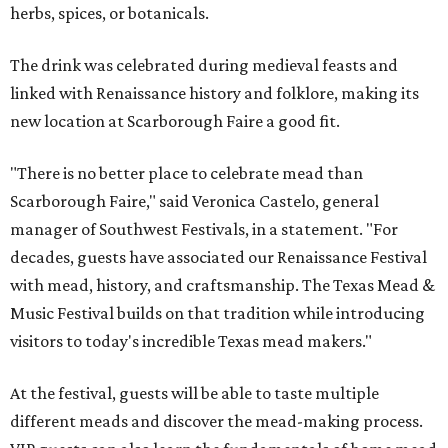
herbs, spices, or botanicals.
The drink was celebrated during medieval feasts and
linked with Renaissance history and folklore, making its
new location at Scarborough Faire a good fit.
"There is no better place to celebrate mead than
Scarborough Faire," said Veronica Castelo, general
manager of Southwest Festivals, in a statement. "For
decades, guests have associated our Renaissance Festival
with mead, history, and craftsmanship. The Texas Mead &
Music Festival builds on that tradition while introducing
visitors to today's incredible Texas mead makers."
At the festival, guests will be able to taste multiple
different meads and discover the mead-making process.