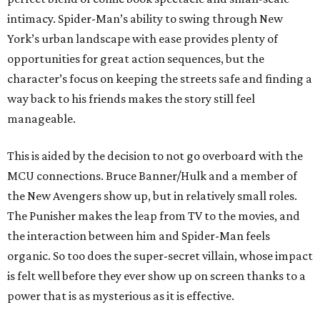
intimacy. Spider-Man’s ability to swing through New
York’s urban landscape with ease provides plenty of
opportunities for great action sequences, but the
character’s focus on keeping the streets safe and finding a
way back to his friends makes the story still feel
manageable.
This is aided by the decision to not go overboard with the
MCU connections. Bruce Banner/Hulk and a member of
the New Avengers show up, but in relatively small roles.
The Punisher makes the leap from TV to the movies, and
the interaction between him and Spider-Man feels
organic. So too does the super-secret villain, whose impact
is felt well before they ever show up on screen thanks to a
power that is as mysterious as it is effective.