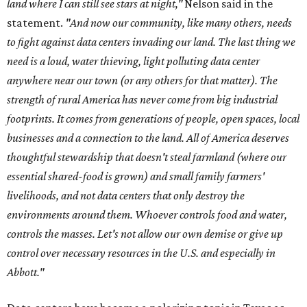
land where I can still see stars at night,"
Nelson said in the
statement.
"And now our community, like many others, needs
to fight against data centers invading our land. The last thing we
need is a loud, water thieving, light polluting data center
anywhere near our town (or any others for that matter). The
strength of rural America has never come from big industrial
footprints. It comes from generations of people, open spaces, local
businesses and a connection to the land. All of America deserves
thoughtful stewardship that doesn't steal farmland (where our
essential shared-food is grown) and small family farmers'
livelihoods, and not data centers that only destroy the
environments around them. Whoever controls food and water,
controls the masses. Let's not allow our own demise or give up
control over necessary resources in the U.S. and especially in
Abbott."