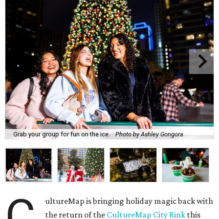
Grab your group for fun on the ice.
Photo by Ashley Gongora
C
ultureMap is bringing holiday magic back with
the return of the
CultureMap City Rink
this