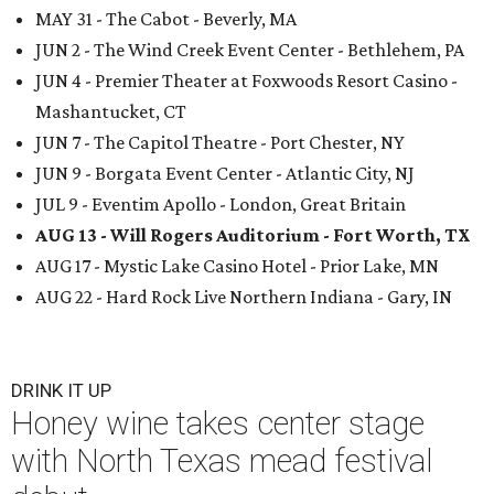
MAY 31 - The Cabot - Beverly, MA
JUN 2 - The Wind Creek Event Center - Bethlehem, PA
JUN 4 - Premier Theater at Foxwoods Resort Casino -
Mashantucket, CT
JUN 7 - The Capitol Theatre - Port Chester, NY
JUN 9 - Borgata Event Center - Atlantic City, NJ
JUL 9 - Eventim Apollo - London, Great Britain
AUG 13 - Will Rogers Auditorium - Fort Worth, TX
AUG 17 - Mystic Lake Casino Hotel - Prior Lake, MN
AUG 22 - Hard Rock Live Northern Indiana - Gary, IN
DRINK IT UP
Honey wine takes center stage
with North Texas mead festival