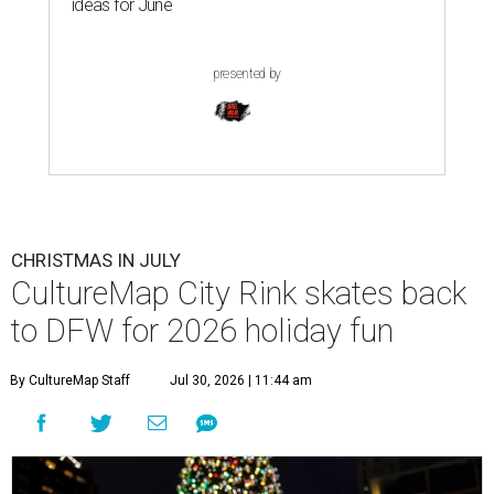
ideas for June
presented by
CHRISTMAS IN JULY
CultureMap City Rink skates back
to DFW for 2026 holiday fun
By CultureMap Staff
Jul 30, 2026 | 11:44 am