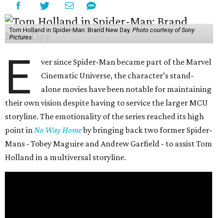
Tom Holland in Spider-Man: Brand New Day.
Photo courtesy of Sony
Pictures
E
ver since Spider-Man became part of the Marvel
Cinematic Universe, the character’s stand-
alone movies have been notable for maintaining
their own vision despite having to service the larger MCU
storyline. The emotionality of the series reached its high
point in
No Way Home
by bringing back two former Spider-
Mans - Tobey Maguire and Andrew Garfield - to assist Tom
Holland in a multiversal storyline.