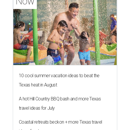
Now
10 cool summer vacation ideas to beat the
Texas heat in August
A hot Hill Country BBQ bash and more Texas
travel ideas for July
Coastal retreats beckon + more Texas travel