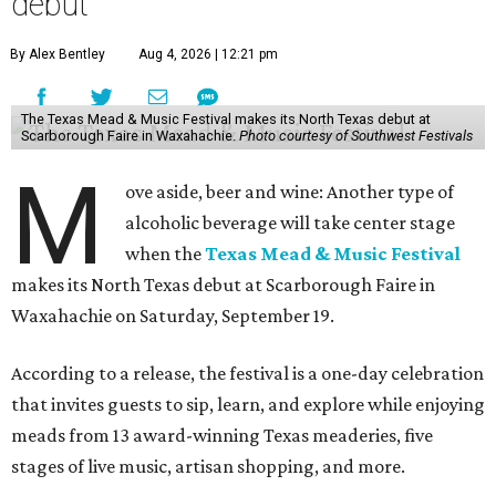
debut
By Alex Bentley
Aug 4, 2026 | 12:21 pm
The Texas Mead & Music Festival makes its North Texas debut at
Scarborough Faire in Waxahachie.
Photo courtesy of Southwest Festivals
M
ove aside, beer and wine: Another type of
alcoholic beverage will take center stage
when the
Texas Mead & Music Festival
makes its North Texas debut at Scarborough Faire in
Waxahachie on Saturday, September 19.
According to a release, the festival is a one-day celebration
that invites guests to sip, learn, and explore while enjoying
meads from 13 award-winning Texas meaderies, five
stages of live music, artisan shopping, and more.