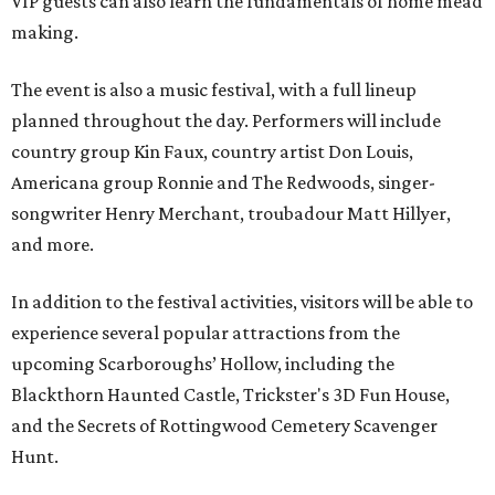
VIP guests can also learn the fundamentals of home mead
making.
The event is also a music festival, with a full lineup
planned throughout the day. Performers will include
country group Kin Faux, country artist Don Louis,
Americana group Ronnie and The Redwoods, singer-
songwriter Henry Merchant, troubadour Matt Hillyer,
and more.
In addition to the festival activities, visitors will be able to
experience several popular attractions from the
upcoming Scarboroughs’ Hollow, including the
Blackthorn Haunted Castle, Trickster's 3D Fun House,
and the Secrets of Rottingwood Cemetery Scavenger
Hunt.