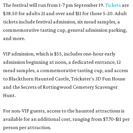
The festival will run from 1-7 pm September 19.
Tickets
are
$38.50 for adults 21 and over and $11 for those 5-20. Adult
tickets include festival admission, six mead samples, a
commemorative tasting cup, general admission parking,
and more.
VIP admission, which is $55, includes one-hour early
admission beginning at noon, a dedicated entrance, 12
mead samples, a commemorative tasting cup, and access
to Blackthorn Haunted Castle, Trickster's 3D Fun House
and the Secrets of Rottingwood Cemetery Scavenger
Hunt.
For non-VIP guests, access to the haunted attractions is
available for an additional cost, ranging from $7.70-$11 per
person per attraction.