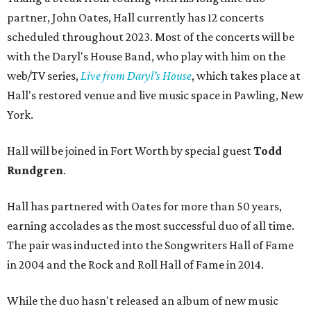
partner, John Oates, Hall currently has 12 concerts
scheduled throughout 2023. Most of the concerts will be
with the Daryl's House Band, who play with him on the
web/TV series,
Live from Daryl’s House
, which takes place at
Hall's restored venue and live music space in Pawling, New
York.
Hall will be joined in Fort Worth by special guest
Todd
Rundgren
.
Hall has partnered with Oates for more than 50 years,
earning accolades as the most successful duo of all time.
The pair was inducted into the Songwriters Hall of Fame
in 2004 and the Rock and Roll Hall of Fame in 2014.
While the duo hasn't released an album of new music