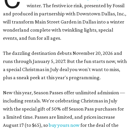
winter. The festive ice rink, presented by Fossil
and produced in partnership with Downtown Dallas, Inc.,
will transform Main Street Garden in Dallas into a winter
wonderland complete with twinkling lights, special
events, and fun for all ages.
The dazzling destination debuts November 20, 2026 and
runs through January 5, 2027. But the fun starts now, with
a special Christmas in July deal you won't want to miss,
plus a sneak peek at this year's programming.
New this year, Season Passes offer unlimited admission —
including rentals. We're celebrating Christmas in July
with the special gift of 50% off Season Pass purchases for
a limited time. Passes are limited, and prices increase
August 17 (to $65), so
buy yours now
for the deal of the