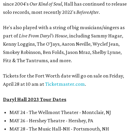
since 2004's
Our Kind of Soul
, Hall has continued to release
solo records, most recently 2022's
BeforeAfter
.
He's also played with a string of big musicians/singers as
part of
Live From Daryl’s House
, including Sammy Hagar,
Kenny Loggins, The O’Jays, Aaron Neville, Wyclef Jean,
Smokey Robinson, Ben Folds, Jason Mraz, Shelby Lynne,
Fitz & The Tantrums, and more.
Tickets for the Fort Worth date will go on sale on Friday,
April 28 at 10 am at
Ticketmaster.com
.
Daryl Hall 2023 Tour Dates
MAY 24 - The Wellmont Theater - Montclair, NJ
MAY 26 - Hershey Theatre - Hershey, PA
MAY 28 - The Music Hall-NH - Portsmouth, NH