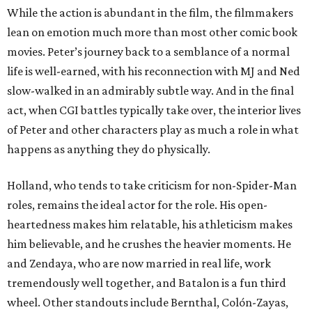
While the action is abundant in the film, the filmmakers
lean on emotion much more than most other comic book
movies. Peter’s journey back to a semblance of a normal
life is well-earned, with his reconnection with MJ and Ned
slow-walked in an admirably subtle way. And in the final
act, when CGI battles typically take over, the interior lives
of Peter and other characters play as much a role in what
happens as anything they do physically.
Holland, who tends to take criticism for non-Spider-Man
roles, remains the ideal actor for the role. His open-
heartedness makes him relatable, his athleticism makes
him believable, and he crushes the heavier moments. He
and Zendaya, who are now married in real life, work
tremendously well together, and Batalon is a fun third
wheel. Other standouts include Bernthal, Colón-Zayas,