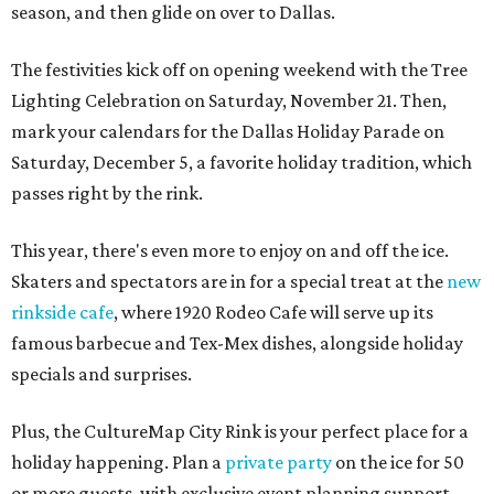
season, and then glide on over to Dallas.
The festivities kick off on opening weekend with the Tree
Lighting Celebration on Saturday, November 21. Then,
mark your calendars for the Dallas Holiday Parade on
Saturday, December 5, a favorite holiday tradition, which
passes right by the rink.
This year, there's even more to enjoy on and off the ice.
Skaters and spectators are in for a special treat at the
new
rinkside cafe
, where 1920 Rodeo Cafe will serve up its
famous barbecue and Tex-Mex dishes, alongside holiday
specials and surprises.
Plus, the CultureMap City Rink is your perfect place for a
holiday happening. Plan a
private party
on the ice for 50
or more guests, with exclusive event planning support,