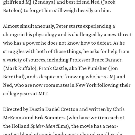
girlfriend MJ (Zendaya) and best friend Ned (Jacob
Batolon) to forget him still weigh heavily on him.
Almost simultaneously, Peter starts experiencing a
change in his physiology and is challenged by a new threat
who has a power he does not know how to defeat. As he
struggles with both of those things, he asks for help from
a variety of sources, including Professor Bruce Banner
(Mark Ruffalo), Frank Castle, aka The Punisher (Jon
Bernthal), and - despite not knowing who he is - MJ and
Ned, who are now roommates in New York following their
college years at MIT.
Directed by Dustin Daniel Cretton and written by Chris
McKenna and Erik Sommers (who have written each of
the Holland
Spider-Man
films), the movie has a near-
perfect blend of comic book spectacle and small-scale