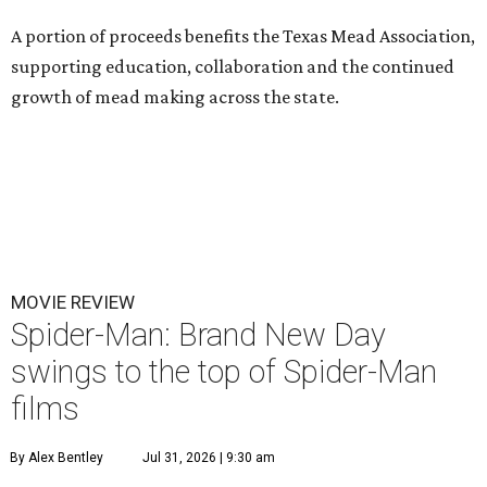
A portion of proceeds benefits the Texas Mead Association,
supporting education, collaboration and the continued
growth of mead making across the state.
MOVIE REVIEW
Spider-Man: Brand New Day
swings to the top of Spider-Man
films
By Alex Bentley
Jul 31, 2026 | 9:30 am