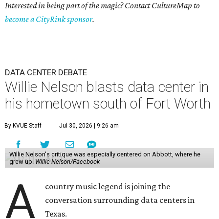
Interested in being part of the magic? Contact CultureMap to
become a CityRink sponsor
.
DATA CENTER DEBATE
Willie Nelson blasts data center in
his hometown south of Fort Worth
By KVUE Staff
Jul 30, 2026 | 9:26 am
Willie Nelson's critique was especially centered on Abbott, where he
grew up.
Willie Nelson/Facebook
A
country music legend is joining the
conversation surrounding data centers in
Texas.