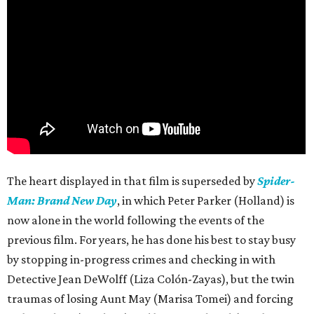
The heart displayed in that film is superseded by
Spider-
Man: Brand New Day
, in which Peter Parker (Holland) is
now alone in the world following the events of the
previous film. For years, he has done his best to stay busy
by stopping in-progress crimes and checking in with
Detective Jean DeWolff (Liza Colón-Zayas), but the twin
traumas of losing Aunt May (Marisa Tomei) and forcing