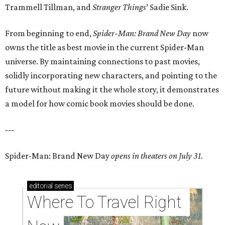
Trammell Tillman, and
Stranger Things
’ Sadie Sink.
From beginning to end,
Spider-Man: Brand New Day
now
owns the title as best movie in the current Spider-Man
universe. By maintaining connections to past movies,
solidly incorporating new characters, and pointing to the
future without making it the whole story, it demonstrates
a model for how comic book movies should be done.
---
Spider-Man: Brand New Day
opens in theaters on July 31.
editorial
series
Where To Travel Right 