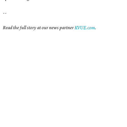
--
Read the full story at our news partner
KVUE.com
.