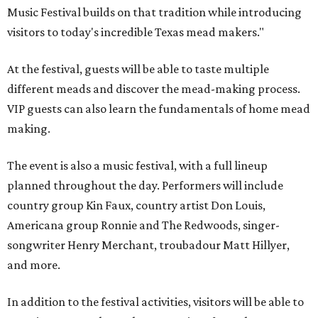
Music Festival builds on that tradition while introducing
visitors to today's incredible Texas mead makers."
At the festival, guests will be able to taste multiple
different meads and discover the mead-making process.
VIP guests can also learn the fundamentals of home mead
making.
The event is also a music festival, with a full lineup
planned throughout the day. Performers will include
country group Kin Faux, country artist Don Louis,
Americana group Ronnie and The Redwoods, singer-
songwriter Henry Merchant, troubadour Matt Hillyer,
and more.
In addition to the festival activities, visitors will be able to