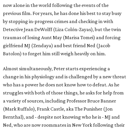
now alone in the world following the events of the
previous film. For years, he has done his best to stay busy
by stopping in-progress crimes and checking in with
Detective Jean DeWolff (Liza Colón-Zayas), but the twin
traumas of losing Aunt May (Marisa Tomei) and forcing
girlfriend MJ (Zendaya) and best friend Ned (Jacob
Batolon) to forget him still weigh heavily on him.
Almost simultaneously, Peter starts experiencing a
change in his physiology and is challenged by a new threat
who has a power he does not know how to defeat. As he
struggles with both of those things, he asks for help from
a variety of sources, including Professor Bruce Banner
(Mark Ruffalo), Frank Castle, aka The Punisher (Jon
Bernthal), and - despite not knowing who he is - MJ and
Ned, who are now roommates in New York following their