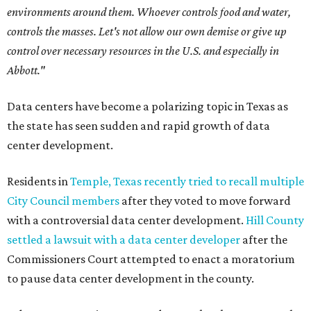
environments around them. Whoever controls food and water,
controls the masses. Let's not allow our own demise or give up
control over necessary resources in the U.S. and especially in
Abbott."
Data centers have become a polarizing topic in Texas as
the state has seen sudden and rapid growth of data
center development.
Residents in
Temple, Texas recently tried to recall multiple
City Council members
after they voted to move forward
with a controversial data center development.
Hill County
settled a lawsuit with a data center developer
after the
Commissioners Court attempted to enact a moratorium
to pause data center development in the county.