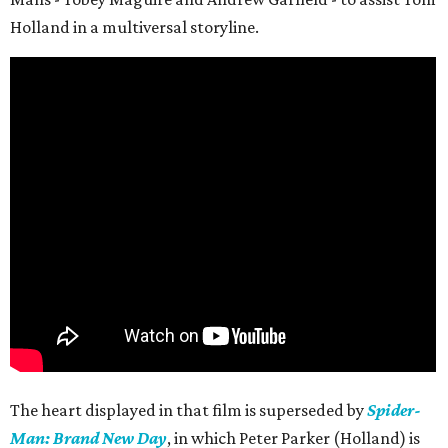
Holland in a multiversal storyline.
The heart displayed in that film is superseded by
Spider-
Man: Brand New Day
, in which Peter Parker (Holland) is