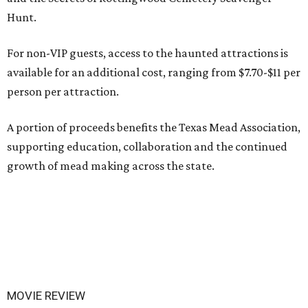
Hunt.
For non-VIP guests, access to the haunted attractions is
available for an additional cost, ranging from $7.70-$11 per
person per attraction.
A portion of proceeds benefits the Texas Mead Association,
supporting education, collaboration and the continued
growth of mead making across the state.
MOVIE REVIEW