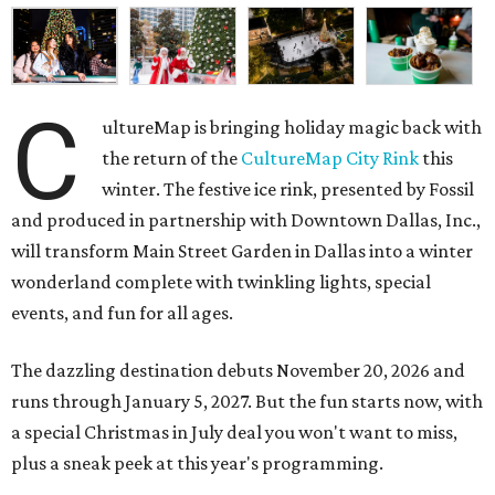
C
ultureMap is bringing holiday magic back with
the return of the
CultureMap City Rink
this
winter. The festive ice rink, presented by Fossil
and produced in partnership with Downtown Dallas, Inc.,
will transform Main Street Garden in Dallas into a winter
wonderland complete with twinkling lights, special
events, and fun for all ages.
The dazzling destination debuts November 20, 2026 and
runs through January 5, 2027. But the fun starts now, with
a special Christmas in July deal you won't want to miss,
plus a sneak peek at this year's programming.