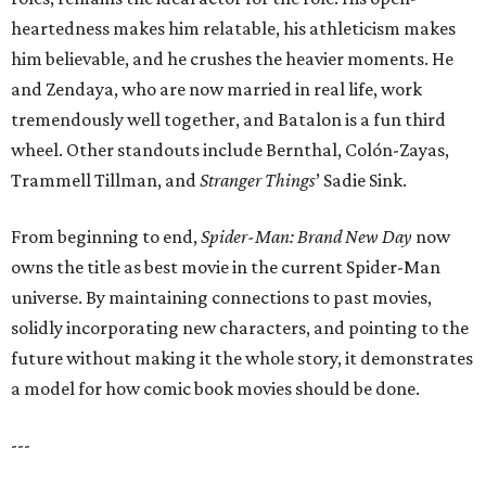
heartedness makes him relatable, his athleticism makes
him believable, and he crushes the heavier moments. He
and Zendaya, who are now married in real life, work
tremendously well together, and Batalon is a fun third
wheel. Other standouts include Bernthal, Colón-Zayas,
Trammell Tillman, and
Stranger Things
’ Sadie Sink.
From beginning to end,
Spider-Man: Brand New Day
now
owns the title as best movie in the current Spider-Man
universe. By maintaining connections to past movies,
solidly incorporating new characters, and pointing to the
future without making it the whole story, it demonstrates
a model for how comic book movies should be done.
---