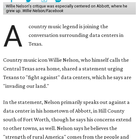
Willie Nelson's critique was especially centered on Abbott, where he
grew up.
Willie Nelson/Facebook
A
country music legend is joining the
conversation surrounding data centers in
Texas.
Country music icon Willie Nelson, who himself calls the
Central Texas area home, shared a statement urging
Texans to "fight against" data centers, which he says are
"invading our land."
In the statement, Nelson primarily speaks out against a
data center in his hometown of Abbott, in Hill County
south of Fort Worth, though he says his concerns extend
to other towns, as well. Nelson says he believes the
"strength of rural America" comes from the people and