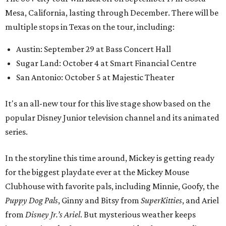
Mesa, California, lasting through December. There will be
multiple stops in Texas on the tour, including:
Austin: September 29 at Bass Concert Hall
Sugar Land: October 4 at Smart Financial Centre
San Antonio: October 5 at Majestic Theater
It's an all-new tour for this live stage show based on the
popular Disney Junior television channel and its animated
series.
In the storyline this time around, Mickey is getting ready
for the biggest playdate ever at the Mickey Mouse
Clubhouse with favorite pals, including Minnie, Goofy, the
Puppy Dog Pals
, Ginny and Bitsy from
SuperKitties
, and Ariel
from
Disney Jr.’s Ariel
. But mysterious weather keeps