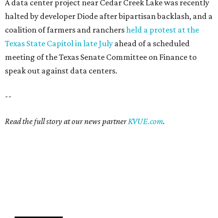
A data center project near Cedar Creek Lake was recently
halted by developer Diode after bipartisan backlash, and a
coalition of farmers and ranchers
held a protest at the
Texas State Capitol in late July
ahead of a scheduled
meeting of the Texas Senate Committee on Finance to
speak out against data centers.
--
Read the full story at our news partner
KVUE.com
.