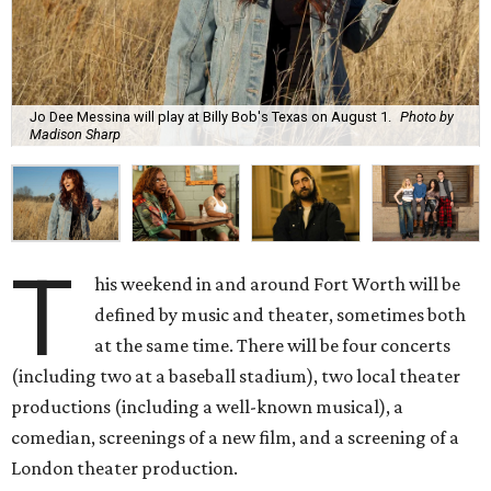
Jo Dee Messina will play at Billy Bob's Texas on August 1.
Photo by
Madison Sharp
T
his weekend in and around Fort Worth will be
defined by music and theater, sometimes both
at the same time. There will be four concerts
(including two at a baseball stadium), two local theater
productions (including a well-known musical), a
comedian, screenings of a new film, and a screening of a
London theater production.