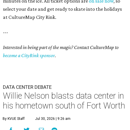
minutes on the ice. All ticket options are
on sale now
, so
select your date and get ready to skate into the holidays
at CultureMap City Rink.
---
Interested in being part of the magic? Contact CultureMap to
become a CityRink sponsor
.
DATA CENTER DEBATE
Willie Nelson blasts data center in
his hometown south of Fort Worth
By KVUE Staff
Jul 30, 2026 | 9:26 am