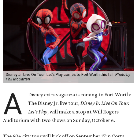
Disney Jr. Live On Tour: Let’s Play comes to Fort Worth this fall.
Photo by
Phil McCarten
A
Disney extravaganza is coming to Fort Worth:
The Disney Jr. live tour,
Disney Jr. Live On Tour:
Let’s Play
, will make a stop at Will Rogers
Auditorium with two shows on Sunday, October 6.
The 60+ city tour will kick off on September 17 in Costa