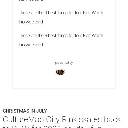
These are the 9 best things to do in Fort Worth
this weekend
These are the 8 best things to do in Fort Worth
this weekend
presented by
CHRISTMAS IN JULY
CultureMap City Rink skates back