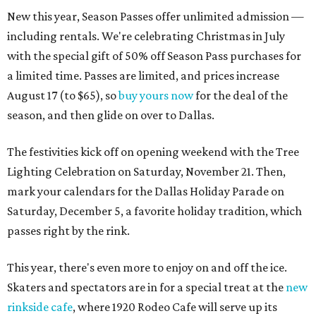
New this year, Season Passes offer unlimited admission —
including rentals. We're celebrating Christmas in July
with the special gift of 50% off Season Pass purchases for
a limited time. Passes are limited, and prices increase
August 17 (to $65), so
buy yours now
for the deal of the
season, and then glide on over to Dallas.
The festivities kick off on opening weekend with the Tree
Lighting Celebration on Saturday, November 21. Then,
mark your calendars for the Dallas Holiday Parade on
Saturday, December 5, a favorite holiday tradition, which
passes right by the rink.
This year, there's even more to enjoy on and off the ice.
Skaters and spectators are in for a special treat at the
new
rinkside cafe
, where 1920 Rodeo Cafe will serve up its