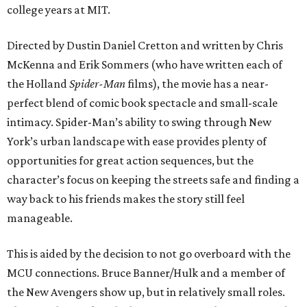
college years at MIT.
Directed by Dustin Daniel Cretton and written by Chris
McKenna and Erik Sommers (who have written each of
the Holland
Spider-Man
films), the movie has a near-
perfect blend of comic book spectacle and small-scale
intimacy. Spider-Man’s ability to swing through New
York’s urban landscape with ease provides plenty of
opportunities for great action sequences, but the
character’s focus on keeping the streets safe and finding a
way back to his friends makes the story still feel
manageable.
This is aided by the decision to not go overboard with the
MCU connections. Bruce Banner/Hulk and a member of
the New Avengers show up, but in relatively small roles.