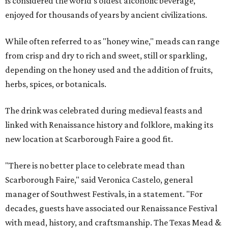
is considered the world's oldest alcoholic beverage,
enjoyed for thousands of years by ancient civilizations.
While often referred to as "honey wine," meads can range
from crisp and dry to rich and sweet, still or sparkling,
depending on the honey used and the addition of fruits,
herbs, spices, or botanicals.
The drink was celebrated during medieval feasts and
linked with Renaissance history and folklore, making its
new location at Scarborough Faire a good fit.
"There is no better place to celebrate mead than
Scarborough Faire," said Veronica Castelo, general
manager of Southwest Festivals, in a statement. "For
decades, guests have associated our Renaissance Festival
with mead, history, and craftsmanship. The Texas Mead &