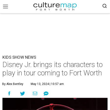
KIDS SHOW NEWS
Disney Jr. brings its characters to
play in tour coming to Fort Worth
By Alex Bentley
May 13, 2024 | 10:57 am