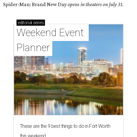
Spider-Man: Brand New Day
opens in theaters on July 31.
editorial
series
Weekend Event 
Planner
These are the 9 best things to do in Fort Worth
this weekend