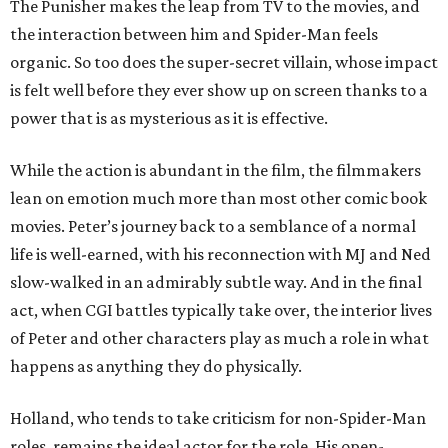
The Punisher makes the leap from TV to the movies, and
the interaction between him and Spider-Man feels
organic. So too does the super-secret villain, whose impact
is felt well before they ever show up on screen thanks to a
power that is as mysterious as it is effective.
While the action is abundant in the film, the filmmakers
lean on emotion much more than most other comic book
movies. Peter’s journey back to a semblance of a normal
life is well-earned, with his reconnection with MJ and Ned
slow-walked in an admirably subtle way. And in the final
act, when CGI battles typically take over, the interior lives
of Peter and other characters play as much a role in what
happens as anything they do physically.
Holland, who tends to take criticism for non-Spider-Man
roles, remains the ideal actor for the role. His open-