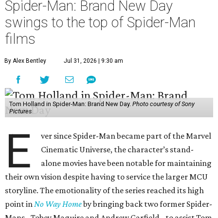
Spider-Man: Brand New Day
swings to the top of Spider-Man
films
By Alex Bentley
Jul 31, 2026 | 9:30 am
Tom Holland in Spider-Man: Brand New Day.
Photo courtesy of Sony
Pictures
E
ver since Spider-Man became part of the Marvel
Cinematic Universe, the character’s stand-
alone movies have been notable for maintaining
their own vision despite having to service the larger MCU
storyline. The emotionality of the series reached its high
point in
No Way Home
by bringing back two former Spider-
Mans - Tobey Maguire and Andrew Garfield - to assist Tom