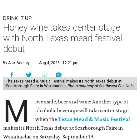
DRINK IT UP
Honey wine takes center stage
with North Texas mead festival
debut
By Alex Bentley
Aug 4, 2026 | 12:21 pm
The Texas Mead & Music Festival makes its North Texas debut at
Scarborough Faire in Waxahachie.
Photo courtesy of Southwest Festivals
M
ove aside, beer and wine: Another type of
alcoholic beverage will take center stage
when the
Texas Mead & Music Festival
makes its North Texas debut at Scarborough Faire in
Waxahachie on Saturday, September 19.