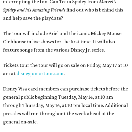
interrupting the fun. Can Team Spidey from
Marvel’s
Spidey and his Amazing Friends
find out who is behind this
and help save the playdate?
The tour will include Ariel and the iconic Mickey Mouse
Clubhouse in live shows for the first time. It will also
feature songs from the various Disney Jr. series.
Tickets tour the tour will go on sale on Friday, May 17 at 10
am at
disneyjuniortour.com
.
Disney Visa card members can purchase tickets before the
general public beginning Tuesday, May 14, at 10 am
through Thursday, May 16, at 10 pm local time. Additional
presales will run throughout the week ahead of the
general on-sale.