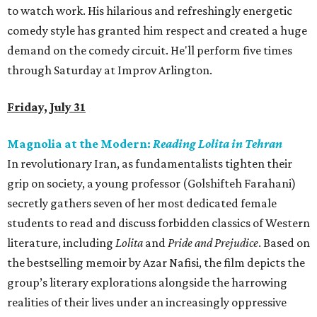
to watch work. His hilarious and refreshingly energetic
comedy style has granted him respect and created a huge
demand on the comedy circuit. He'll perform five times
through Saturday at Improv Arlington.
Friday, July 31
Magnolia at the Modern:
Reading Lolita in Tehran
In revolutionary Iran, as fundamentalists tighten their
grip on society, a young professor (Golshifteh Farahani)
secretly gathers seven of her most dedicated female
students to read and discuss forbidden classics of Western
literature, including
Lolita
and
Pride and Prejudice
. Based on
the bestselling memoir by Azar Nafisi, the film depicts the
group’s literary explorations alongside the harrowing
realities of their lives under an increasingly oppressive