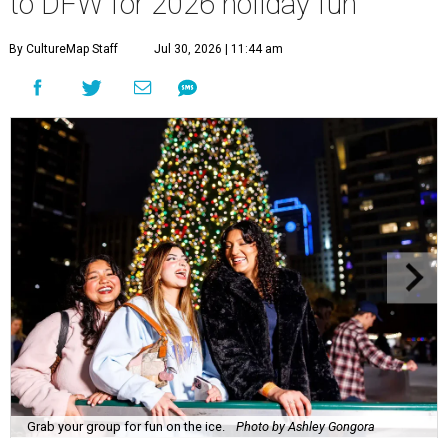
to DFW for 2026 holiday fun
By CultureMap Staff
Jul 30, 2026 | 11:44 am
Grab your group for fun on the ice.
Photo by Ashley Gongora