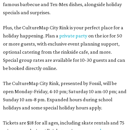
famous barbecue and Tex-Mex dishes, alongside holiday
specials and surprises.
Plus, the CultureMap City Rink is your perfect place for a
holiday happening. Plan a
private party
on the ice for 50
or more guests, with exclusive event planning support,
optional catering from the rinkside cafe, and more.
Special group rates are available for 10-30 guests and can
be booked directly online.
The CultureMap City Rink, presented by Fossil, will be
open Monday-Friday, 4-10 pm; Saturday 10 am-10 pm; and
Sunday 10 am-8 pm. Expanded hours during school
holidays and some special holiday hours apply.
Tickets are $18 for all ages, including skate rentals and 75