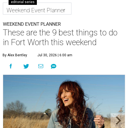
editorial series
Weekend Event Planner
WEEKEND EVENT PLANNER
These are the 9 best things to do
in Fort Worth this weekend
By Alex Bentley
Jul 30, 2026 | 6:00 am