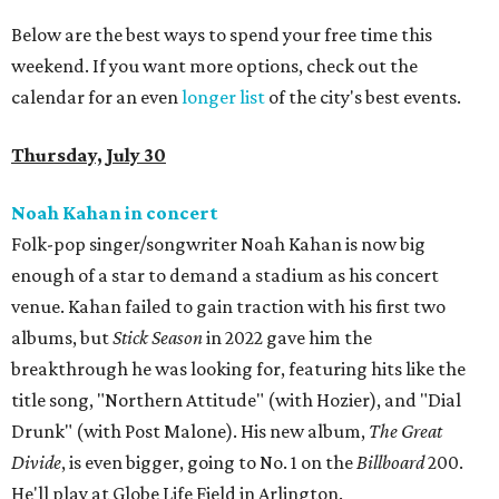
Below are the best ways to spend your free time this
weekend. If you want more options, check out the
calendar for an even
longer list
of the city's best events.
Thursday, July 30
Noah Kahan in concert
Folk-pop singer/songwriter Noah Kahan is now big
enough of a star to demand a stadium as his concert
venue. Kahan failed to gain traction with his first two
albums, but
Stick Season
in 2022 gave him the
breakthrough he was looking for, featuring hits like the
title song, "Northern Attitude" (with Hozier), and "Dial
Drunk" (with Post Malone). His new album,
The Great
Divide
, is even bigger, going to No. 1 on the
Billboard
200.
He'll play at Globe Life Field in Arlington.