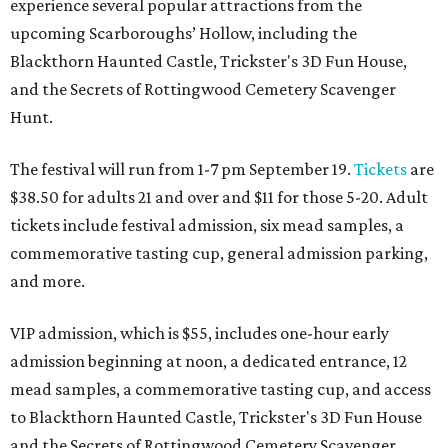
experience several popular attractions from the
upcoming Scarboroughs’ Hollow, including the
Blackthorn Haunted Castle, Trickster's 3D Fun House,
and the Secrets of Rottingwood Cemetery Scavenger
Hunt.
The festival will run from 1-7 pm September 19.
Tickets
are
$38.50 for adults 21 and over and $11 for those 5-20. Adult
tickets include festival admission, six mead samples, a
commemorative tasting cup, general admission parking,
and more.
VIP admission, which is $55, includes one-hour early
admission beginning at noon, a dedicated entrance, 12
mead samples, a commemorative tasting cup, and access
to Blackthorn Haunted Castle, Trickster's 3D Fun House
and the Secrets of Rottingwood Cemetery Scavenger