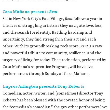
Casa Mañana presents
Rent
Set in New York City’s East Village,
Rent
follows a year in
the lives of struggling artists as they navigate love, loss,
and the search for identity. Battling hardship and
uncertainty, they find strength in their art and each
other. With its groundbreaking rock score,
Rent
is a raw
and powerful tribute to community, resilience, and the
urgency of living for today. The production, performed by
Casa Mañana's Apprentice Program, will have five
performances through Sunday at Casa Mañana.
Improv Arlington presents Tony Roberts
Comedian, actor, writer, and (sometimes) director Tony
Roberts has been blessed with the coveted honor of being
the “comedian's comedian,” the guy other performers love