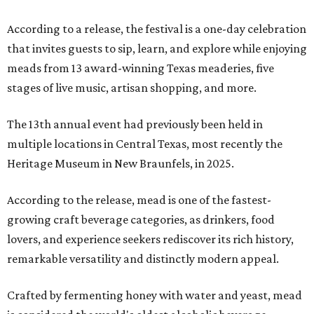
According to a release, the festival is a one-day celebration
that invites guests to sip, learn, and explore while enjoying
meads from 13 award-winning Texas meaderies, five
stages of live music, artisan shopping, and more.
The 13th annual event had previously been held in
multiple locations in Central Texas, most recently the
Heritage Museum in New Braunfels, in 2025.
According to the release, mead is one of the fastest-
growing craft beverage categories, as drinkers, food
lovers, and experience seekers rediscover its rich history,
remarkable versatility and distinctly modern appeal.
Crafted by fermenting honey with water and yeast, mead