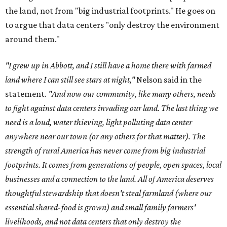
the land, not from "big industrial footprints." He goes on
to argue that data centers "only destroy the environment
around them."
"I grew up in Abbott, and I still have a home there with farmed
land where I can still see stars at night,"
Nelson said in the
statement.
"And now our community, like many others, needs
to fight against data centers invading our land. The last thing we
need is a loud, water thieving, light polluting data center
anywhere near our town (or any others for that matter). The
strength of rural America has never come from big industrial
footprints. It comes from generations of people, open spaces, local
businesses and a connection to the land. All of America deserves
thoughtful stewardship that doesn't steal farmland (where our
essential shared-food is grown) and small family farmers'
livelihoods, and not data centers that only destroy the