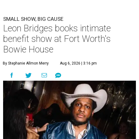
SMALL SHOW, BIG CAUSE
Leon Bridges books intimate
benefit show at Fort Worth's
Bowie House
By Stephanie Allmon Merry
Aug 6, 2026 | 3:16 pm