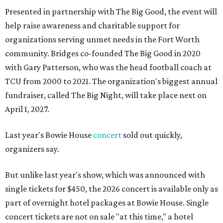
Presented in partnership with The Big Good, the event will
help raise awareness and charitable support for
organizations serving unmet needs in the Fort Worth
community. Bridges co-founded The Big Good in 2020
with Gary Patterson, who was the head football coach at
TCU from 2000 to 2021. The organization's biggest annual
fundraiser, called The Big Night, will take place next on
April 1, 2027.
Last year's Bowie House
concert
sold out quickly,
organizers say.
But unlike last year's show, which was announced with
single tickets for $450, the 2026 concert is available only as
part of overnight hotel packages at Bowie House. Single
concert tickets are not on sale "at this time," a hotel