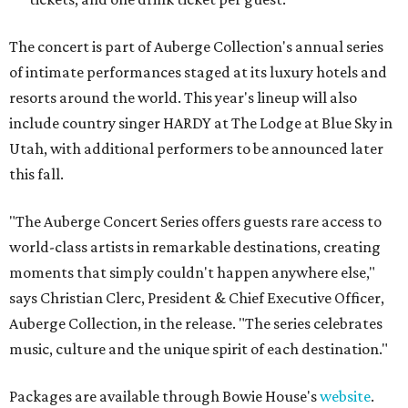
The concert is part of Auberge Collection's annual series
of intimate performances staged at its luxury hotels and
resorts around the world. This year's lineup will also
include country singer HARDY at The Lodge at Blue Sky in
Utah, with additional performers to be announced later
this fall.
"The Auberge Concert Series offers guests rare access to
world-class artists in remarkable destinations, creating
moments that simply couldn't happen anywhere else,"
says Christian Clerc, President & Chief Executive Officer,
Auberge Collection, in the release. "The series celebrates
music, culture and the unique spirit of each destination."
Packages are available through Bowie House's
website
.