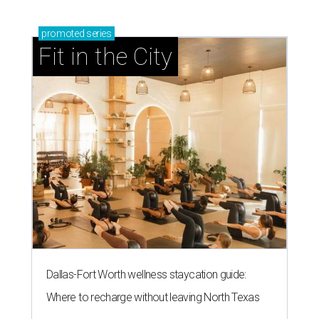
promoted
series
Fit in the City
Dallas-Fort Worth wellness staycation guide:
Where to recharge without leaving North Texas