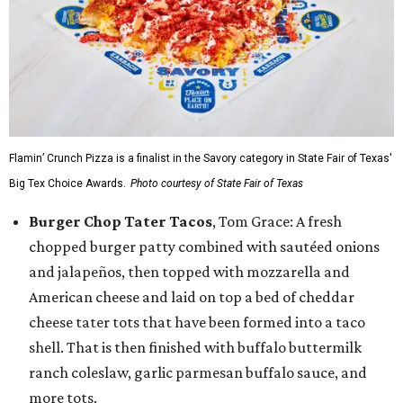
Flamin’ Crunch Pizza is a finalist in the Savory category in State Fair of Texas'
Big Tex Choice Awards.
Photo courtesy of State Fair of Texas
Burger Chop Tater Tacos
, Tom Grace: A fresh
chopped burger patty combined with sautéed onions
and jalapeños, then topped with mozzarella and
American cheese and laid on top a bed of cheddar
cheese tater tots that have been formed into a taco
shell. That is then finished with buffalo buttermilk
ranch coleslaw, garlic parmesan buffalo sauce, and
more tots.