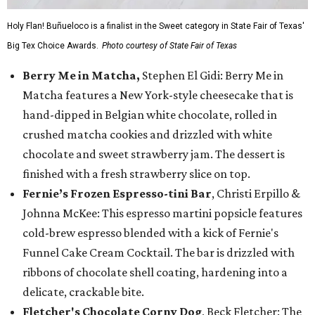
Holy Flan! Buñueloco is a finalist in the Sweet category in State Fair of Texas'
Big Tex Choice Awards.
Photo courtesy of State Fair of Texas
Berry Me in Matcha,
Stephen El Gidi: Berry Me in
Matcha features a New York-style cheesecake that is
hand-dipped in Belgian white chocolate, rolled in
crushed matcha cookies and drizzled with white
chocolate and sweet strawberry jam. The dessert is
finished with a fresh strawberry slice on top.
Fernie’s Frozen Espresso-tini Bar
, Christi Erpillo &
Johnna McKee: This espresso martini popsicle features
cold-brew espresso blended with a kick of Fernie's
Funnel Cake Cream Cocktail. The bar is drizzled with
ribbons of chocolate shell coating, hardening into a
delicate, crackable bite.
Fletcher's Chocolate Corny Dog
, Beck Fletcher: The