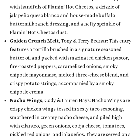
with handfuls of Flamin’ Hot Cheetos, a drizzle of
jalapeño queso blanco and house-made buffalo
buttermilk ranch dressing, and a hefty sprinkle of
Flamin’ Hot Cheetos dust.
Golden Crunch Melt
, Tony & Terry Bednar: This entry
features a tortilla brushed in a signature seasoned
butter oil and packed with marinated chicken pastor,
fire-roasted peppers, caramelized onions, smoky
chipotle mayonnaise, melted three-cheese blend, and
crispy potato strings, accompanied by a smoky
chipotle crema.
Nacho Wings
, Cody & Lauren Hays: Nacho Wings are
crispy chicken wings tossed in zesty taco seasoning,
smothered in creamy nacho cheese, and piled high
with cilantro, green onions, cotija cheese, tomatoes,
pickled red onions, and jalapeños. They are served on a