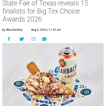
State Fair of Texas reveals 15
finalists for Big Tex Choice
Awards 2026
By Alex Bentley
Aug 6, 2026 | 11:47 am