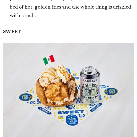
bed of hot, golden fries and the whole thing is drizzled
with ranch.
SWEET