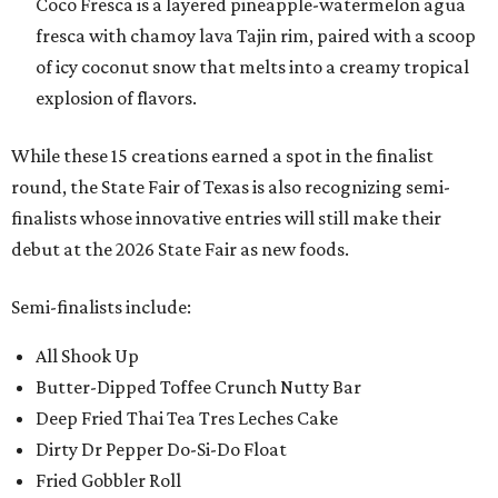
Coco Fresca is a layered pineapple-watermelon agua
fresca with chamoy lava Tajin rim, paired with a scoop
of icy coconut snow that melts into a creamy tropical
explosion of flavors.
While these 15 creations earned a spot in the finalist
round, the State Fair of Texas is also recognizing semi-
finalists whose innovative entries will still make their
debut at the 2026 State Fair as new foods.
Semi-finalists include:
All Shook Up
Butter-Dipped Toffee Crunch Nutty Bar
Deep Fried Thai Tea Tres Leches Cake
Dirty Dr Pepper Do-Si-Do Float
Fried Gobbler Roll