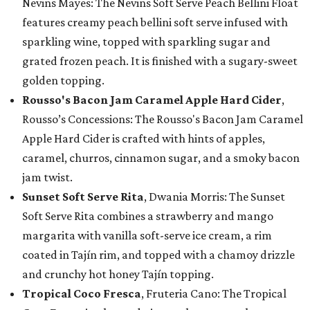
Nevins Mayes: The Nevins Soft Serve Peach Bellini Float
features creamy peach bellini soft serve infused with
sparkling wine, topped with sparkling sugar and
grated frozen peach. It is finished with a sugary-sweet
golden topping.
Rousso's Bacon Jam Caramel Apple Hard Cider
,
Rousso’s Concessions: The Rousso's Bacon Jam Caramel
Apple Hard Cider is crafted with hints of apples,
caramel, churros, cinnamon sugar, and a smoky bacon
jam twist.
Sunset Soft Serve Rita
, Dwania Morris: The Sunset
Soft Serve Rita combines a strawberry and mango
margarita with vanilla soft-serve ice cream, a rim
coated in Tajín rim, and topped with a chamoy drizzle
and crunchy hot honey Tajín topping.
Tropical Coco Fresca
, Fruteria Cano: The Tropical