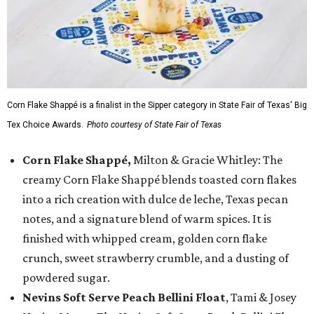
Corn Flake Shappé is a finalist in the Sipper category in State Fair of Texas' Big
Tex Choice Awards.
Photo courtesy of State Fair of Texas
Corn Flake Shappé,
Milton & Gracie Whitley: The
creamy Corn Flake Shappé blends toasted corn flakes
into a rich creation with dulce de leche, Texas pecan
notes, and a signature blend of warm spices. It is
finished with whipped cream, golden corn flake
crunch, sweet strawberry crumble, and a dusting of
powdered sugar.
Nevins Soft Serve Peach Bellini Float
, Tami & Josey