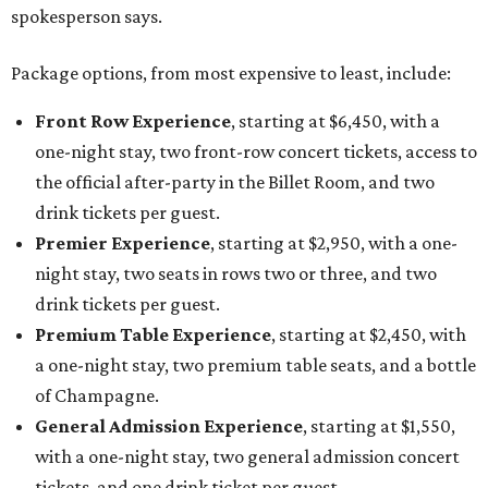
spokesperson says.
Package options, from most expensive to least, include:
Front Row Experience
, starting at $6,450, with a
one-night stay, two front-row concert tickets, access to
the official after-party in the Billet Room, and two
drink tickets per guest.
Premier Experience
, starting at $2,950, with a one-
night stay, two seats in rows two or three, and two
drink tickets per guest.
Premium Table Experience
, starting at $2,450, with
a one-night stay, two premium table seats, and a bottle
of Champagne.
General Admission Experience
, starting at $1,550,
with a one-night stay, two general admission concert
tickets, and one drink ticket per guest.