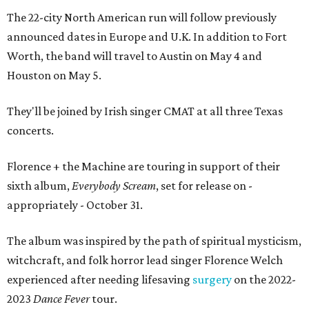
The 22-city North American run will follow previously
announced dates in Europe and U.K. In addition to Fort
Worth, the band will travel to Austin on May 4 and
Houston on May 5.
They'll be joined by Irish singer CMAT at all three Texas
concerts.
Florence + the Machine are touring in support of their
sixth album,
Everybody Scream
, set for release on -
appropriately - October 31.
The album was inspired by the path of spiritual mysticism,
witchcraft, and folk horror lead singer Florence Welch
experienced after needing lifesaving
surgery
on the 2022-
2023
Dance Fever
tour.