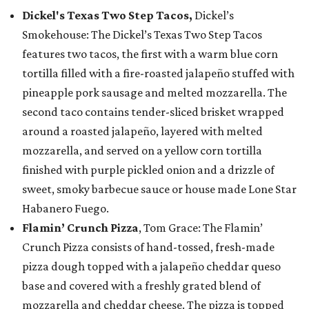
Dickel's Texas Two Step Tacos,
Dickel’s
Smokehouse: The Dickel’s Texas Two Step Tacos
features two tacos, the first with a warm blue corn
tortilla filled with a fire-roasted jalapeño stuffed with
pineapple pork sausage and melted mozzarella. The
second taco contains tender-sliced brisket wrapped
around a roasted jalapeño, layered with melted
mozzarella, and served on a yellow corn tortilla
finished with purple pickled onion and a drizzle of
sweet, smoky barbecue sauce or house made Lone Star
Habanero Fuego.
Flamin’ Crunch Pizza
, Tom Grace: The Flamin’
Crunch Pizza consists of hand-tossed, fresh-made
pizza dough topped with a jalapeño cheddar queso
base and covered with a freshly grated blend of
mozzarella and cheddar cheese. The pizza is topped