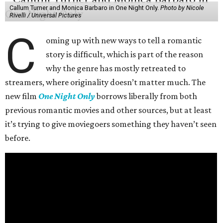
Callum Turner and Monica Barbaro in One Night Only.
Photo by Nicole
Rivelli / Universal Pictures
C
oming up with new ways to tell a romantic
story is difficult, which is part of the reason
why the genre has mostly retreated to
streamers, where originality doesn’t matter much. The
new film
One Night Only
borrows liberally from both
previous romantic movies and other sources, but at least
it’s trying to give moviegoers something they haven’t seen
before.