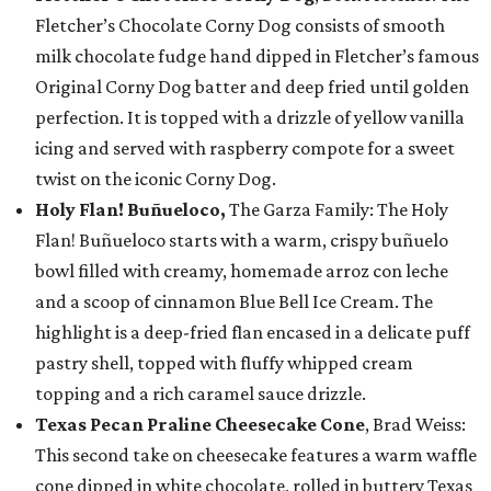
Fletcher’s Chocolate Corny Dog consists of smooth
milk chocolate fudge hand dipped in Fletcher’s famous
Original Corny Dog batter and deep fried until golden
perfection. It is topped with a drizzle of yellow vanilla
icing and served with raspberry compote for a sweet
twist on the iconic Corny Dog.
Holy Flan! Buñueloco,
The Garza Family: The Holy
Flan! Buñueloco starts with a warm, crispy buñuelo
bowl filled with creamy, homemade arroz con leche
and a scoop of cinnamon Blue Bell Ice Cream. The
highlight is a deep-fried flan encased in a delicate puff
pastry shell, topped with fluffy whipped cream
topping and a rich caramel sauce drizzle.
Texas Pecan Praline Cheesecake Cone
, Brad Weiss:
This second take on cheesecake features a warm waffle
cone dipped in white chocolate, rolled in buttery Texas