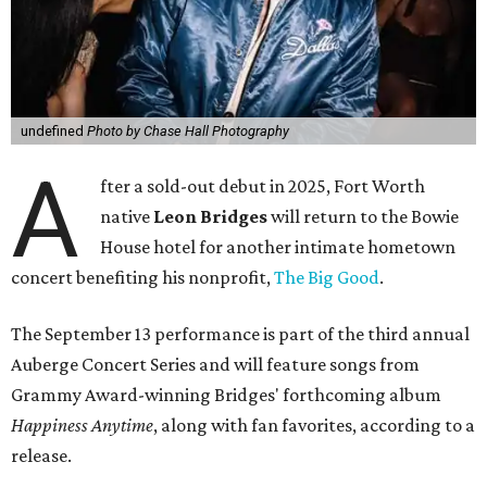
undefined
Photo by Chase Hall Photography
A
fter a sold-out debut in 2025, Fort Worth
native
Leon Bridges
will return to the Bowie
House hotel for another intimate hometown
concert benefiting his nonprofit,
The Big Good
.
The September 13 performance is part of the third annual
Auberge Concert Series and will feature songs from
Grammy Award-winning Bridges' forthcoming album
Happiness Anytime
, along with fan favorites, according to a
release.