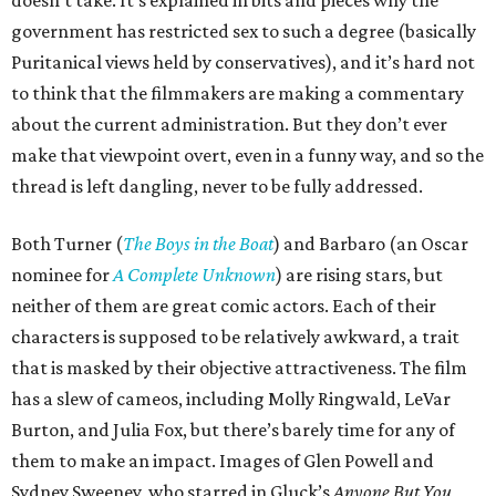
doesn’t take. It’s explained in bits and pieces why the
government has restricted sex to such a degree (basically
Puritanical views held by conservatives), and it’s hard not
to think that the filmmakers are making a commentary
about the current administration. But they don’t ever
make that viewpoint overt, even in a funny way, and so the
thread is left dangling, never to be fully addressed.
Both Turner (
The Boys in the Boat
) and Barbaro (an Oscar
nominee for
A Complete Unknown
) are rising stars, but
neither of them are great comic actors. Each of their
characters is supposed to be relatively awkward, a trait
that is masked by their objective attractiveness. The film
has a slew of cameos, including Molly Ringwald, LeVar
Burton, and Julia Fox, but there’s barely time for any of
them to make an impact. Images of Glen Powell and
Sydney Sweeney, who starred in Gluck’s
Anyone But You
,