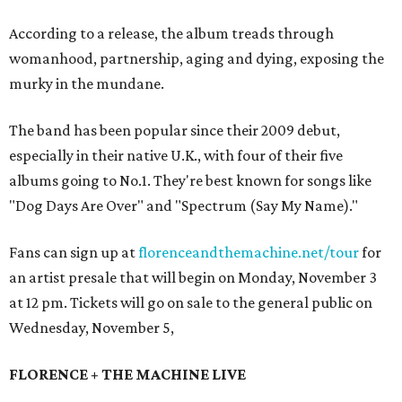
According to a release, the album treads through
womanhood, partnership, aging and dying, exposing the
murky in the mundane.
The band has been popular since their 2009 debut,
especially in their native U.K., with four of their five
albums going to No.1. They're best known for songs like
"Dog Days Are Over" and "Spectrum (Say My Name)."
Fans can sign up at
florenceandthemachine.net/tour
for
an artist presale that will begin on Monday, November 3
at 12 pm. Tickets will go on sale to the general public on
Wednesday, November 5,
FLORENCE + THE MACHINE LIVE