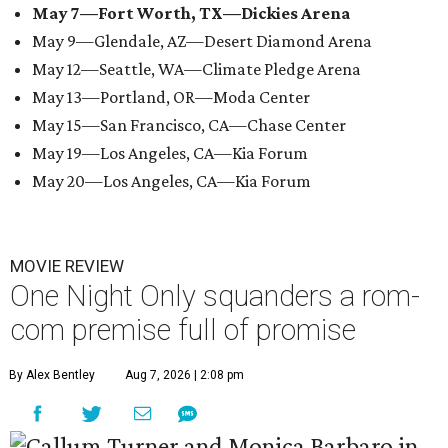
May 7—Fort Worth, TX—Dickies Arena
May 9—Glendale, AZ—Desert Diamond Arena
May 12—Seattle, WA—Climate Pledge Arena
May 13—Portland, OR—Moda Center
May 15—San Francisco, CA—Chase Center
May 19—Los Angeles, CA—Kia Forum
May 20—Los Angeles, CA—Kia Forum
MOVIE REVIEW
One Night Only squanders a rom-
com premise full of promise
By Alex Bentley
Aug 7, 2026 | 2:08 pm