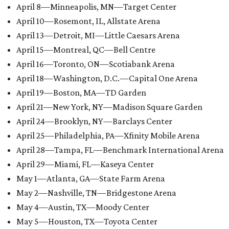
April 8—Minneapolis, MN—Target Center
April 10—Rosemont, IL, Allstate Arena
April 13—Detroit, MI—Little Caesars Arena
April 15—Montreal, QC—Bell Centre
April 16—Toronto, ON—Scotiabank Arena
April 18—Washington, D.C.—Capital One Arena
April 19—Boston, MA—TD Garden
April 21—New York, NY—Madison Square Garden
April 24—Brooklyn, NY—Barclays Center
April 25—Philadelphia, PA—Xfinity Mobile Arena
April 28—Tampa, FL—Benchmark International Arena
April 29—Miami, FL—Kaseya Center
May 1—Atlanta, GA—State Farm Arena
May 2—Nashville, TN—Bridgestone Arena
May 4—Austin, TX—Moody Center
May 5—Houston, TX—Toyota Center