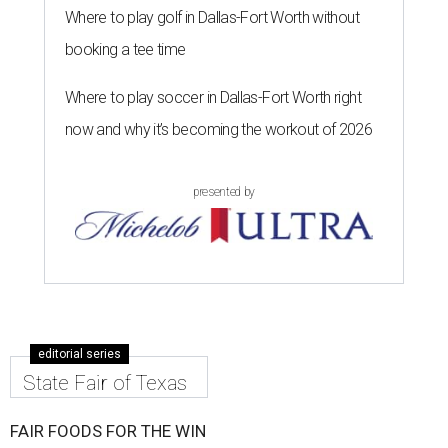
Where to play golf in Dallas-Fort Worth without
booking a tee time
Where to play soccer in Dallas-Fort Worth right
now and why it’s becoming the workout of 2026
presented by
editorial series
State Fair of Texas
FAIR FOODS FOR THE WIN