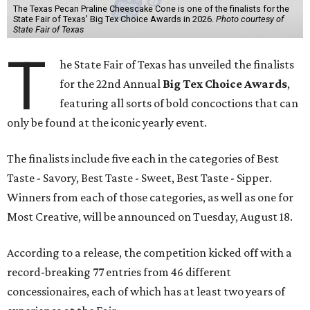
The Texas Pecan Praline Cheescake Cone is one of the finalists for the
State Fair of Texas' Big Tex Choice Awards in 2026.
Photo courtesy of
State Fair of Texas
T
he State Fair of Texas has unveiled the finalists
for the 22nd Annual
Big Tex Choice Awards
,
featuring all sorts of bold concoctions that can
only be found at the iconic yearly event.
The finalists include five each in the categories of Best
Taste - Savory, Best Taste - Sweet, Best Taste - Sipper.
Winners from each of those categories, as well as one for
Most Creative, will be announced on Tuesday, August 18.
According to a release, the competition kicked off with a
record-breaking 77 entries from 46 different
concessionaires, each of which has at least two years of