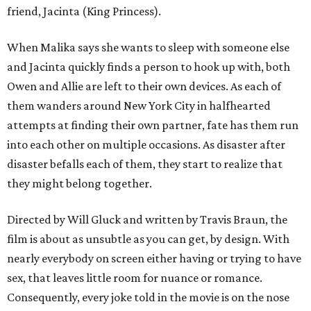
friend, Jacinta (King Princess).
When Malika says she wants to sleep with someone else
and Jacinta quickly finds a person to hook up with, both
Owen and Allie are left to their own devices. As each of
them wanders around New York City in halfhearted
attempts at finding their own partner, fate has them run
into each other on multiple occasions. As disaster after
disaster befalls each of them, they start to realize that
they might belong together.
Directed by Will Gluck and written by Travis Braun, the
film is about as unsubtle as you can get, by design. With
nearly everybody on screen either having or trying to have
sex, that leaves little room for nuance or romance.
Consequently, every joke told in the movie is on the nose