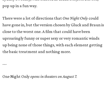
pop up in a fun way.
There were a lot of directions that
One Night Only
could
have gone in, but the version chosen by Gluck and Braun is
close to the worst one. A film that could have been
uproaringly funny or super sexy or very romantic winds
up being none of those things, with each element getting
the basic treatment and nothing more.
---
One Night Only
opens in theaters on August 7.