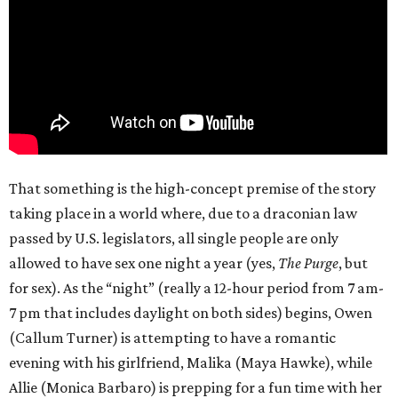
That something is the high-concept premise of the story
taking place in a world where, due to a draconian law
passed by U.S. legislators, all single people are only
allowed to have sex one night a year (yes,
The Purge
, but
for sex). As the “night” (really a 12-hour period from 7 am-
7 pm that includes daylight on both sides) begins, Owen
(Callum Turner) is attempting to have a romantic
evening with his girlfriend, Malika (Maya Hawke), while
Allie (Monica Barbaro) is prepping for a fun time with her