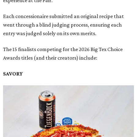
experience at the Fair.
Each concessionaire submitted an original recipe that
went through a blind judging process, ensuring each
entry was judged solely on its own merits.
The 15 finalists competing for the 2026 Big Tex Choice
Awards titles (and their creators) include:
SAVORY