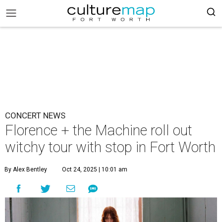
CONCERT NEWS
Florence + the Machine roll out
witchy tour with stop in Fort Worth
By Alex Bentley
Oct 24, 2025 | 10:01 am