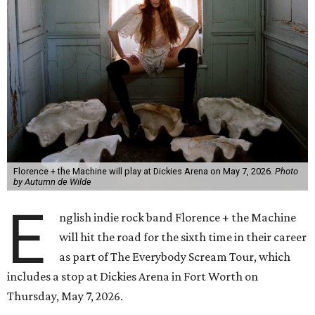
Florence + the Machine will play at Dickies Arena on May 7, 2026.
Photo
by Autumn de Wilde
E
nglish indie rock band Florence + the Machine
will hit the road for the sixth time in their career
as part of The Everybody Scream Tour, which
includes a stop at Dickies Arena in Fort Worth on
Thursday, May 7, 2026.