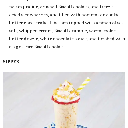
pecan praline, crushed Biscoff cookies, and freeze-
dried strawberries, and filled with homemade cookie
butter cheesecake. It is then topped with a pinch of sea
salt, whipped cream, Biscoff crumble, warm cookie
butter drizzle, white chocolate sauce, and finished with
a signature Biscoff cookie.
SIPPER