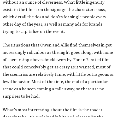
without an ounce of cleverness. What little ingenuity
exists in the film is on the signage the characters pass,
which detail the dos and don’ts for single people every
other day of the year, as well as many ads for brands
trying to capitalize on the event.
The situations that Owen and Allie find themselves in get
increasingly ridiculous as the night goes along, with none
of them rising above chuckleworthy. For an R-rated film
that could conceivably get as crazy as it wanted, most of
the scenarios are relatively tame, with little outrageous or
lewd behavior. Most of the time, the end of a particular
scene can be seen coming a mile away, so there are no
surprises to be had.
What’s most interesting about the film is the road it