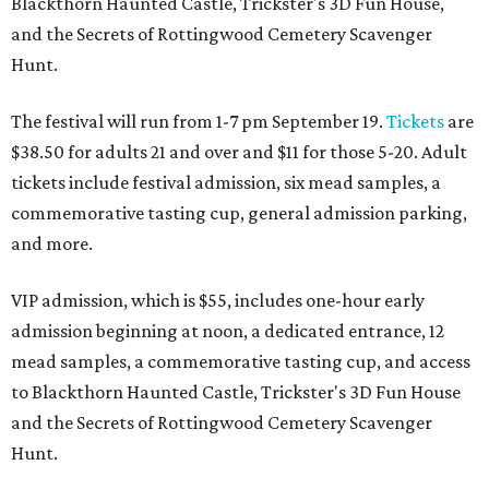
Blackthorn Haunted Castle, Trickster's 3D Fun House,
and the Secrets of Rottingwood Cemetery Scavenger
Hunt.
The festival will run from 1-7 pm September 19.
Tickets
are
$38.50 for adults 21 and over and $11 for those 5-20. Adult
tickets include festival admission, six mead samples, a
commemorative tasting cup, general admission parking,
and more.
VIP admission, which is $55, includes one-hour early
admission beginning at noon, a dedicated entrance, 12
mead samples, a commemorative tasting cup, and access
to Blackthorn Haunted Castle, Trickster's 3D Fun House
and the Secrets of Rottingwood Cemetery Scavenger
Hunt.