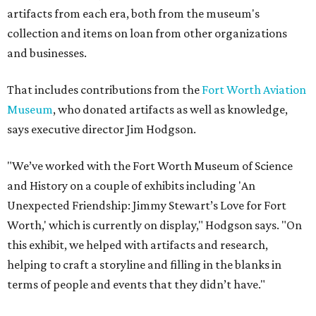
artifacts from each era, both from the museum's
collection and items on loan from other organizations
and businesses.
That includes contributions from the
Fort Worth Aviation
Museum
, who donated artifacts as well as knowledge,
says executive director Jim Hodgson.
"We’ve worked with the Fort Worth Museum of Science
and History on a couple of exhibits including 'An
Unexpected Friendship: Jimmy Stewart’s Love for Fort
Worth,' which is currently on display," Hodgson says. "On
this exhibit, we helped with artifacts and research,
helping to craft a storyline and filling in the blanks in
terms of people and events that they didn’t have."