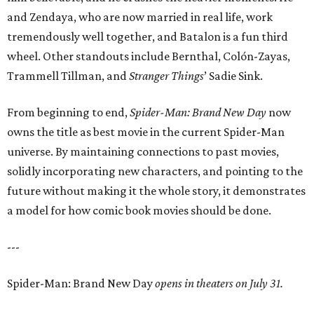
and Zendaya, who are now married in real life, work
tremendously well together, and Batalon is a fun third
wheel. Other standouts include Bernthal, Colón-Zayas,
Trammell Tillman, and
Stranger Things
’ Sadie Sink.
From beginning to end,
Spider-Man: Brand New Day
now
owns the title as best movie in the current Spider-Man
universe. By maintaining connections to past movies,
solidly incorporating new characters, and pointing to the
future without making it the whole story, it demonstrates
a model for how comic book movies should be done.
---
Spider-Man: Brand New Day
opens in theaters on July 31.