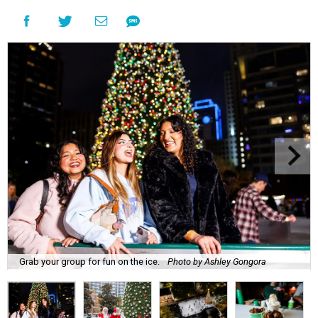
Grab your group for fun on the ice.
Photo by Ashley Gongora