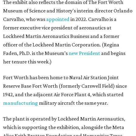
The exhibit also reflects the domain of The Fort Worth
Museum of Science and History's interim director Orlando
Carvalho, who was
appointed
in 2022. Carvalho is a
former executive vice president of aeronautics at
Lockheed Martin Aeronautics Business and a former
officer of the Lockheed Martin Corporation. (Regina
Faden, Ph.D. is the Museum’s
new President
and begins
her tenure this week.)
Fort Worth has been home to Naval Air Station Joint
Reserve Base Fort Worth (formerly Carswell Field) since
1942, and the adjacent Air Force Plant 4, which started
manufacturing
military aircraft the same year.
The plant is operated by Lockheed Martin Aeronautics,
which is supporting the exhibition, alongside the Meta
Alice Keith Bratten Foundation and Humanities Texas.