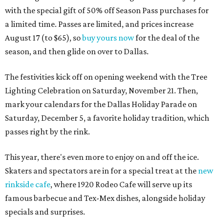
with the special gift of 50% off Season Pass purchases for
a limited time. Passes are limited, and prices increase
August 17 (to $65), so
buy yours now
for the deal of the
season, and then glide on over to Dallas.
The festivities kick off on opening weekend with the Tree
Lighting Celebration on Saturday, November 21. Then,
mark your calendars for the Dallas Holiday Parade on
Saturday, December 5, a favorite holiday tradition, which
passes right by the rink.
This year, there's even more to enjoy on and off the ice.
Skaters and spectators are in for a special treat at the
new
rinkside cafe
, where 1920 Rodeo Cafe will serve up its
famous barbecue and Tex-Mex dishes, alongside holiday
specials and surprises.