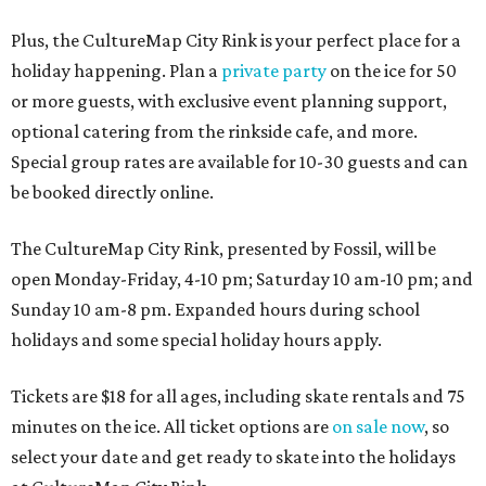
Plus, the CultureMap City Rink is your perfect place for a
holiday happening. Plan a
private party
on the ice for 50
or more guests, with exclusive event planning support,
optional catering from the rinkside cafe, and more.
Special group rates are available for 10-30 guests and can
be booked directly online.
The CultureMap City Rink, presented by Fossil, will be
open Monday-Friday, 4-10 pm; Saturday 10 am-10 pm; and
Sunday 10 am-8 pm. Expanded hours during school
holidays and some special holiday hours apply.
Tickets are $18 for all ages, including skate rentals and 75
minutes on the ice. All ticket options are
on sale now
, so
select your date and get ready to skate into the holidays