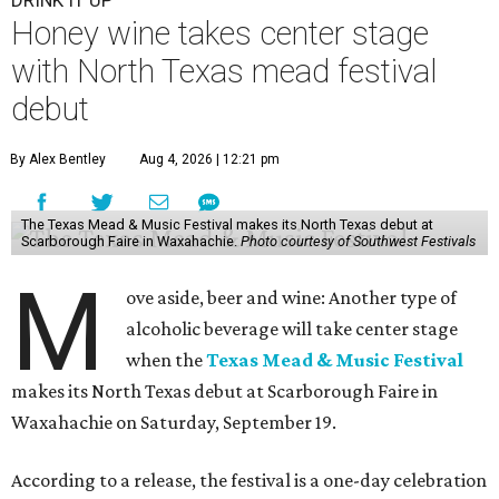
DRINK IT UP
Honey wine takes center stage
with North Texas mead festival
debut
By Alex Bentley
Aug 4, 2026 | 12:21 pm
The Texas Mead & Music Festival makes its North Texas debut at
Scarborough Faire in Waxahachie.
Photo courtesy of Southwest Festivals
M
ove aside, beer and wine: Another type of
alcoholic beverage will take center stage
when the
Texas Mead & Music Festival
makes its North Texas debut at Scarborough Faire in
Waxahachie on Saturday, September 19.
According to a release, the festival is a one-day celebration