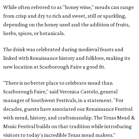
While often referred to as "honey wine," meads can range
from crisp and dry to rich and sweet, still or sparkling,
depending on the honey used and the addition of fruits,
herbs, spices, or botanicals.
The drink was celebrated during medieval feasts and
linked with Renaissance history and folklore, making its
new location at Scarborough Faire a good fit.
"There is no better place to celebrate mead than
Scarborough Faire," said Veronica Castelo, general
manager of Southwest Festivals, in a statement. "For
decades, guests have associated our Renaissance Festival
with mead, history, and craftsmanship. The Texas Mead &
Music Festival builds on that tradition while introducing
visitors to today's incredible Texas mead makers."