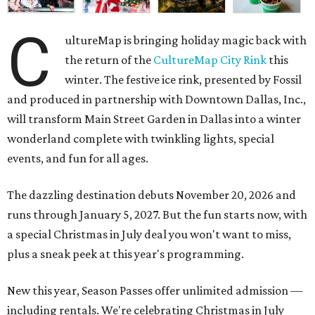
C
ultureMap is bringing holiday magic back with
the return of the
CultureMap City Rink
this
winter. The festive ice rink, presented by Fossil
and produced in partnership with Downtown Dallas, Inc.,
will transform Main Street Garden in Dallas into a winter
wonderland complete with twinkling lights, special
events, and fun for all ages.
The dazzling destination debuts November 20, 2026 and
runs through January 5, 2027. But the fun starts now, with
a special Christmas in July deal you won't want to miss,
plus a sneak peek at this year's programming.
New this year, Season Passes offer unlimited admission —
including rentals. We're celebrating Christmas in July