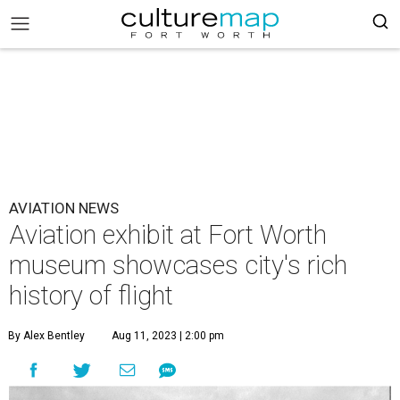
AVIATION NEWS
Aviation exhibit at Fort Worth
museum showcases city's rich
history of flight
By Alex Bentley
Aug 11, 2023 | 2:00 pm