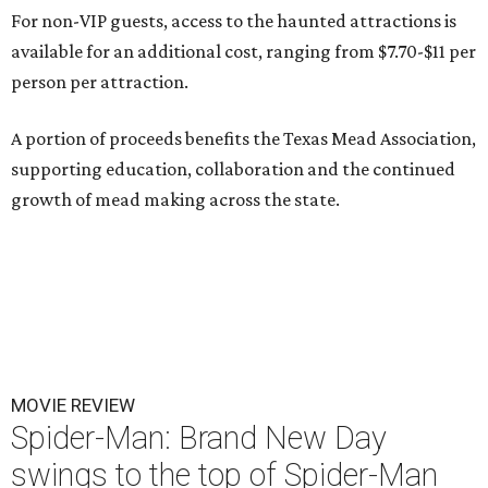
For non-VIP guests, access to the haunted attractions is
available for an additional cost, ranging from $7.70-$11 per
person per attraction.
A portion of proceeds benefits the Texas Mead Association,
supporting education, collaboration and the continued
growth of mead making across the state.
MOVIE REVIEW
Spider-Man: Brand New Day
swings to the top of Spider-Man