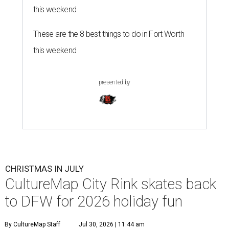
this weekend
These are the 8 best things to do in Fort Worth
this weekend
presented by
CHRISTMAS IN JULY
CultureMap City Rink skates back
to DFW for 2026 holiday fun
By CultureMap Staff
Jul 30, 2026 | 11:44 am