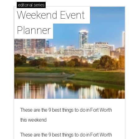
editorial
series
Weekend Event 
Planner
These are the 9 best things to do in Fort Worth
this weekend
These are the 9 best things to do in Fort Worth