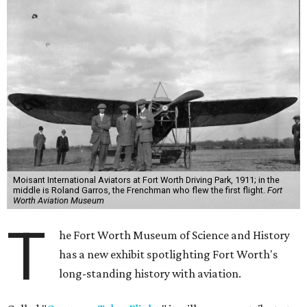
Moisant International Aviators at Fort Worth Driving Park, 1911; in the
middle is Roland Garros, the Frenchman who flew the first flight.
Fort
Worth Aviation Museum
T
he Fort Worth Museum of Science and History
has a new exhibit spotlighting Fort Worth's
long-standing history with aviation.