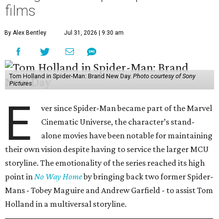
films
By Alex Bentley
Jul 31, 2026 | 9:30 am
Tom Holland in Spider-Man: Brand New Day.
Photo courtesy of Sony
Pictures
E
ver since Spider-Man became part of the Marvel
Cinematic Universe, the character’s stand-
alone movies have been notable for maintaining
their own vision despite having to service the larger MCU
storyline. The emotionality of the series reached its high
point in
No Way Home
by bringing back two former Spider-
Mans - Tobey Maguire and Andrew Garfield - to assist Tom
Holland in a multiversal storyline.