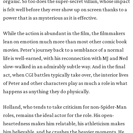
organic. So too does the super-secret villain, whose impact
is felt well before they ever show up on screen thanks to a
power that is as mysterious as it is effective.
While the action is abundant in the film, the filmmakers
lean on emotion much more than most other comic book
movies. Peter’s journey back to a semblance of a normal
life is well-earned, with his reconnection with MJ and Ned
slow-walked in an admirably subtle way. And in the final
act, when CGI battles typically take over, the interior lives
of Peter and other characters play as much a role in what
happens as anything they do physically.
Holland, who tends to take criticism for non-Spider-Man
roles, remains the ideal actor for the role. His open-
heartedness makes him relatable, his athleticism makes
him believable, and he crushes the heavier moments. He