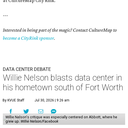
at CultureMap City Rink.
---
Interested in being part of the magic? Contact CultureMap to
become a CityRink sponsor
.
DATA CENTER DEBATE
Willie Nelson blasts data center in
his hometown south of Fort Worth
By KVUE Staff
Jul 30, 2026 | 9:26 am
Willie Nelson's critique was especially centered on Abbott, where he
grew up.
Willie Nelson/Facebook