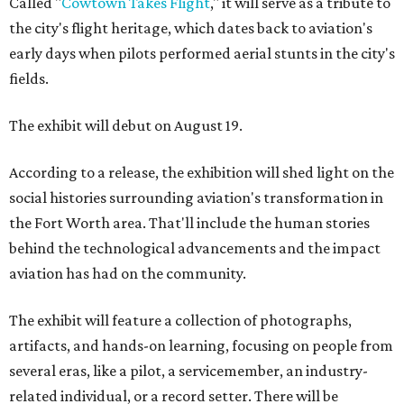
Called "
Cowtown Takes Flight
," it will serve as a tribute to
the city's flight heritage, which dates back to aviation's
early days when pilots performed aerial stunts in the city's
fields.
The exhibit will debut on August 19.
According to a release, the exhibition will shed light on the
social histories surrounding aviation's transformation in
the Fort Worth area. That'll include the human stories
behind the technological advancements and the impact
aviation has had on the community.
The exhibit will feature a collection of photographs,
artifacts, and hands-on learning, focusing on people from
several eras, like a pilot, a servicemember, an industry-
related individual, or a record setter. There will be