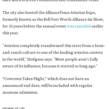
The city also hosted the AllianceTexas Aviation Expo,
formerly known as the Bell Fort Worth Alliance Air Show,
for 32 years before the annual event
was canceled
earlier
this year.
"Aviation completely transformed this state from a farm-
and-ranch culture to one of the leading aviation centers
in the world," Hodgson says. "Most people aren't fully
aware of its influence, because it started so long ago."
“Cowtown Takes Flight,” which does not have an
announced end date, will be included with regular
museum admission.