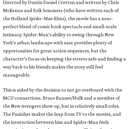
Directed by Dustin Daniel Cretton and written by Chris
McKenna and Erik Sommers (who have written each of
the Holland
Spider-Man
films), the movie has a near-
perfect blend of comic book spectacle and small-scale
intimacy. Spider-Man’s ability to swing through New
York’s urban landscape with ease provides plenty of
opportunities for great action sequences, but the
character’s focus on keeping the streets safe and finding a
way back to his friends makes the story still feel
manageable.
This is aided by the decision to not go overboard with the
MCU connections. Bruce Banner/Hulk and a member of
the New Avengers show up, but in relatively small roles.
The Punisher makes the leap from TV to the movies, and
the interaction between him and Spider-Man feels