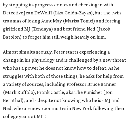
by stopping in-progress crimes and checking in with
Detective Jean DeWolff (Liza Colón-Zayas), but the twin
traumas of losing Aunt May (Marisa Tomei) and forcing
girlfriend MJ (Zendaya) and best friend Ned (Jacob
Batolon) to forget him still weigh heavily on him.
Almost simultaneously, Peter starts experiencing a
change in his physiology and is challenged by a new threat
who has a power he does not know how to defeat. As he
struggles with both of those things, he asks for help from
a variety of sources, including Professor Bruce Banner
(Mark Ruffalo), Frank Castle, aka The Punisher (Jon
Bernthal), and - despite not knowing who he is - MJ and
Ned, who are now roommates in New York following their
college years at MIT.