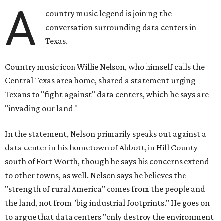
A
country music legend is joining the
conversation surrounding data centers in
Texas.
Country music icon Willie Nelson, who himself calls the
Central Texas area home, shared a statement urging
Texans to "fight against" data centers, which he says are
"invading our land."
In the statement, Nelson primarily speaks out against a
data center in his hometown of Abbott, in Hill County
south of Fort Worth, though he says his concerns extend
to other towns, as well. Nelson says he believes the
"strength of rural America" comes from the people and
the land, not from "big industrial footprints." He goes on
to argue that data centers "only destroy the environment