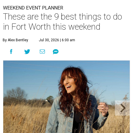
WEEKEND EVENT PLANNER
These are the 9 best things to do
in Fort Worth this weekend
By Alex Bentley
Jul 30, 2026 | 6:00 am