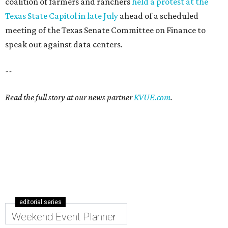
coalition of farmers and ranchers
held a protest at the
Texas State Capitol in late July
ahead of a scheduled
meeting of the Texas Senate Committee on Finance to
speak out against data centers.
--
Read the full story at our news partner
KVUE.com
.
editorial series
Weekend Event Planner