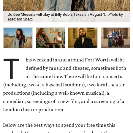
Jo Dee Messina will play at Billy Bob's Texas on August 1.
Photo by
Madison Sharp
T
his weekend in and around Fort Worth will be
defined by music and theater, sometimes both
at the same time. There will be four concerts
(including two at a baseball stadium), two local theater
productions (including a well-known musical), a
comedian, screenings of a new film, and a screening of a
London theater production.
Below are the best ways to spend your free time this