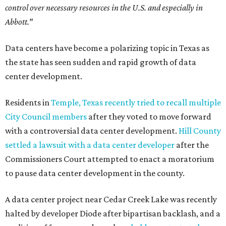
control over necessary resources in the U.S. and especially in
Abbott."
Data centers have become a polarizing topic in Texas as
the state has seen sudden and rapid growth of data
center development.
Residents in
Temple, Texas recently tried to recall multiple
City Council members
after they voted to move forward
with a controversial data center development.
Hill County
settled a lawsuit with a data center developer
after the
Commissioners Court attempted to enact a moratorium
to pause data center development in the county.
A data center project near Cedar Creek Lake was recently
halted by developer Diode after bipartisan backlash, and a