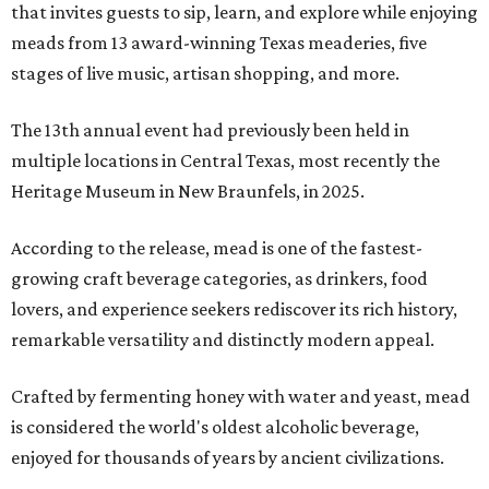
that invites guests to sip, learn, and explore while enjoying
meads from 13 award-winning Texas meaderies, five
stages of live music, artisan shopping, and more.
The 13th annual event had previously been held in
multiple locations in Central Texas, most recently the
Heritage Museum in New Braunfels, in 2025.
According to the release, mead is one of the fastest-
growing craft beverage categories, as drinkers, food
lovers, and experience seekers rediscover its rich history,
remarkable versatility and distinctly modern appeal.
Crafted by fermenting honey with water and yeast, mead
is considered the world's oldest alcoholic beverage,
enjoyed for thousands of years by ancient civilizations.