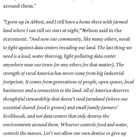
around them."
"I grew up in Abbott, and I still have a home there with farmed
land where I can still see stars at night,"
Nelson said in the
statement.
"And now our community, like many others, needs
to fight against data centers invading our land. The last thing we
need is a loud, water thieving, light polluting data center
anywhere near our town (or any others for that matter). The
strength of rural America has never come from big industrial
footprints. It comes from generations of people, open spaces, local
businesses and a connection to the land. All of America deserves
thoughtful stewardship that doesn't steal farmland (where our
essential shared-food is grown) and small family farmers'
livelihoods, and not data centers that only destroy the
environments around them. Whoever controls food and water,
controls the masses. Let's not allow our own demise or give up