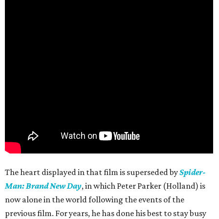
The heart displayed in that film is superseded by
Spider-
Man: Brand New Day
, in which Peter Parker (Holland) is
now alone in the world following the events of the
previous film. For years, he has done his best to stay busy