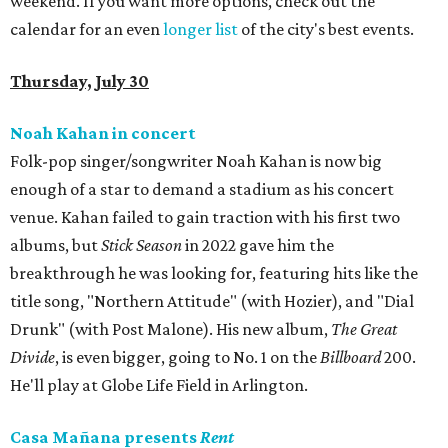
weekend. If you want more options, check out the
calendar for an even
longer list
of the city's best events.
Thursday, July 30
Noah Kahan in concert
Folk-pop singer/songwriter Noah Kahan is now big
enough of a star to demand a stadium as his concert
venue. Kahan failed to gain traction with his first two
albums, but
Stick Season
in 2022 gave him the
breakthrough he was looking for, featuring hits like the
title song, "Northern Attitude" (with Hozier), and "Dial
Drunk" (with Post Malone). His new album,
The Great
Divide
, is even bigger, going to No. 1 on the
Billboard
200.
He'll play at Globe Life Field in Arlington.
Casa Mañana presents
Rent