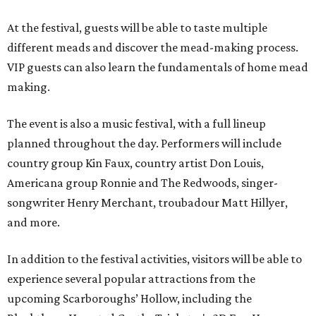
At the festival, guests will be able to taste multiple
different meads and discover the mead-making process.
VIP guests can also learn the fundamentals of home mead
making.
The event is also a music festival, with a full lineup
planned throughout the day. Performers will include
country group Kin Faux, country artist Don Louis,
Americana group Ronnie and The Redwoods, singer-
songwriter Henry Merchant, troubadour Matt Hillyer,
and more.
In addition to the festival activities, visitors will be able to
experience several popular attractions from the
upcoming Scarboroughs’ Hollow, including the