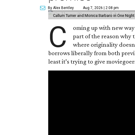
By Alex Bentley
Aug 7, 2026 | 2:08 pm
Callum Turner and Monica Barbaro in One Night
C
oming up with new ways t
part of the reason why 
where originality does
borrows liberally from both prev
least it’s trying to give moviego