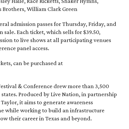
ley Haile, Race Ricketts, Shaker Hymns,
as Brothers, William Clark Green
ral admission passes for Thursday, Friday, and
 sale. Each ticket, which sells for $39.50,
sion to live shows at all participating venues
ference panel access.
ckets, can be purchased at
Festival & Conference drew more than 3,500
states. Produced by Live Nation, in partnership
 Taylor, it aims to generate awareness
e while working to build an infrastructure
row their career in Texas and beyond.