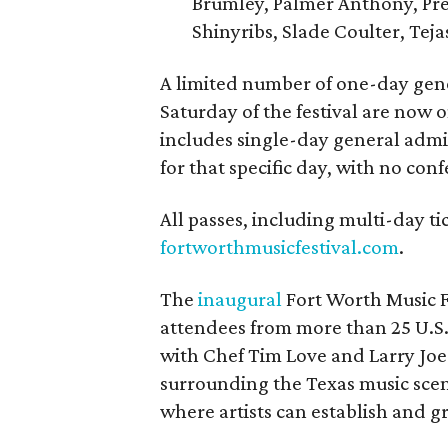
Brumley, Palmer Anthony, Pres
Shinyribs, Slade Coulter, Tej
A limited number of one-day gene
Saturday of the festival are now on
includes single-day general admis
for that specific day, with no con
All passes, including multi-day ti
fortworthmusicfestival.com
.
The
inaugural
Fort Worth Music 
attendees from more than 25 U.S. 
with Chef Tim Love and Larry Joe
surrounding the Texas music scen
where artists can establish and g