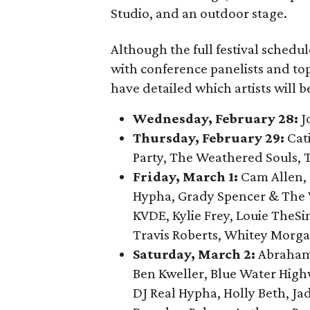
Studio, and an outdoor stage.
Although the full festival schedu
with conference panelists and to
have detailed which artists will 
Wednesday, February 28:
J
Thursday, February 29:
Cat
Party, The Weathered Souls, 
Friday, March 1:
Cam Allen,
Hypha, Grady Spencer & The W
KVDE, Kylie Frey, Louie TheS
Travis Roberts, Whitey Morga
Saturday, March 2:
Abraham 
Ben Kweller, Blue Water Highw
DJ Real Hypha, Holly Beth, Jad