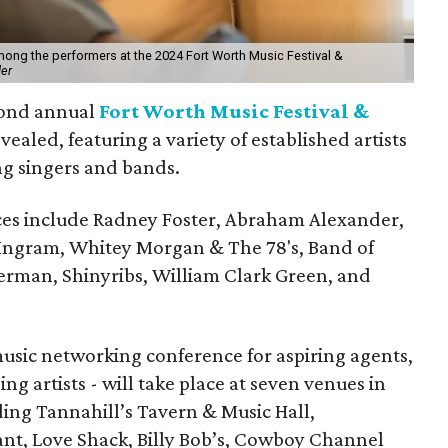
mong the performers at the 2024 Fort Worth Music Festival &
er
econd annual
Fort Worth Music Festival &
ealed, featuring a variety of established artists
g singers and bands.
es include Radney Foster, Abraham Alexander,
Ingram, Whitey Morgan & The 78's, Band of
ferman, Shinyribs, William Clark Green, and
music networking conference for aspiring agents,
 artists - will take place at seven venues in
ding Tannahill’s Tavern & Music Hall,
nt, Love Shack, Billy Bob’s, Cowboy Channel