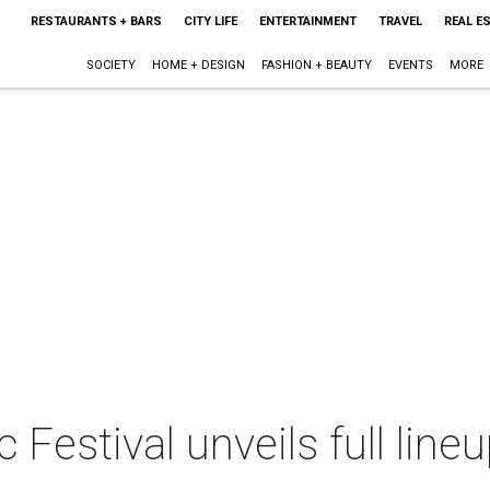
RESTAURANTS + BARS
CITY LIFE
ENTERTAINMENT
TRAVEL
REAL E
SOCIETY
HOME + DESIGN
FASHION + BEAUTY
EVENTS
MORE
Festival unveils full line