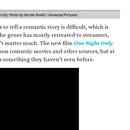
 Only.
Photo by Nicole Rivelli / Universal Pictures
o tell a romantic story is difficult, which is
the genre has mostly retreated to streamers,
n’t matter much. The new film
One Night Only
ious romantic movies and other sources, but at
ers something they haven’t seen before.