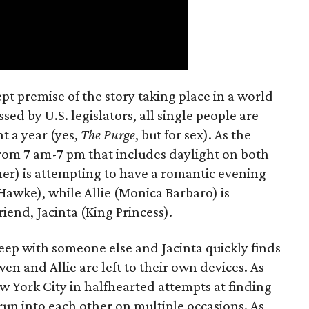
t premise of the story taking place in a world
ed by U.S. legislators, all single people are
t a year (yes,
The Purge
, but for sex). As the
from 7 am-7 pm that includes daylight on both
er) is attempting to have a romantic evening
 Hawke), while Allie (Monica Barbaro) is
riend, Jacinta (King Princess).
eep with someone else and Jacinta quickly finds
en and Allie are left to their own devices. As
York City in halfhearted attempts at finding
run into each other on multiple occasions. As