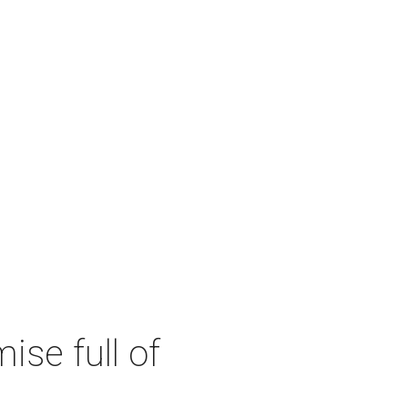
se full of