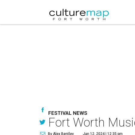
FESTIVAL NEWS
Fort Worth Music 
By Alex Bentley
Jan 12, 2024 | 12:35 pm