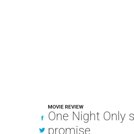
MOVIE REVIEW
One Night Only 
promise