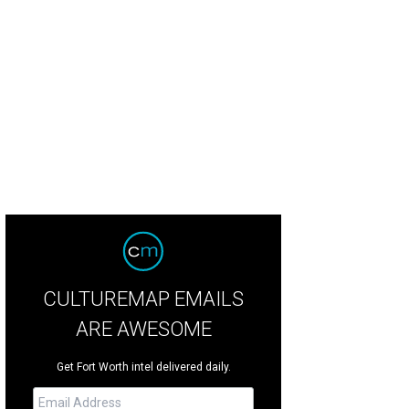
CULTUREMAP EMAILS
ARE AWESOME
Get Fort Worth intel delivered daily.