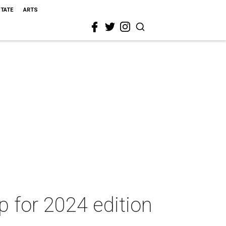
STATE
ARTS
up for 2024 edition