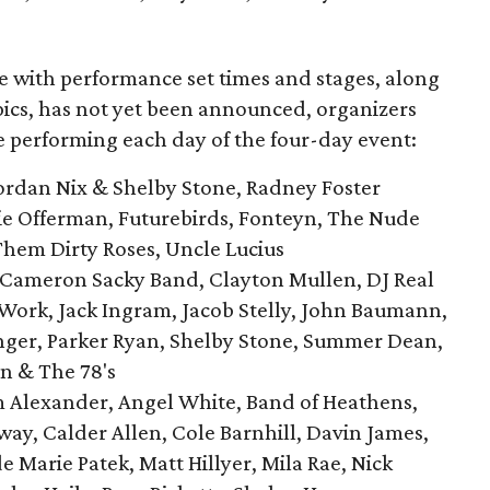
le with performance set times and stages, along
pics, has not yet been announced, organizers
be performing each day of the four-day event:
ordan Nix & Shelby Stone, Radney Foster
ie Offerman, Futurebirds, Fonteyn, The Nude
Them Dirty Roses, Uncle Lucius
 Cameron Sacky Band, Clayton Mullen, DJ Real
ork, Jack Ingram, Jacob Stelly, John Baumann,
inger, Parker Ryan, Shelby Stone, Summer Dean,
n & The 78's
Alexander, Angel White, Band of Heathens,
ay, Calder Allen, Cole Barnhill, Davin James,
e Marie Patek, Matt Hillyer, Mila Rae, Nick