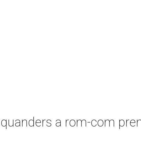
squanders a rom-com premi