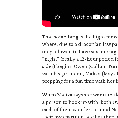
That something is the high-concep
where, due to a draconian law pass
only allowed to have sex one nigh
“night” (really a 12-hour period 
sides) begins, Owen (Callum Turn
with his girlfriend, Malika (Maya
prepping for a fun time with her f
When Malika says she wants to sl
a person to hook up with, both Ow
each of them wanders around New 
their own partner, fate has them 