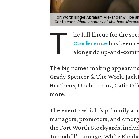
Fort Worth singer Abraham Alexander will be a
Conference.
Photo courtesy of Abraham Alexand
T
he full lineup for the s
Conference
has been rev
alongside up-and-comin
The big names making appearanc
Grady Spencer & The Work, Jack 
Heathens, Uncle Lucius, Catie Of
more.
The event - which is primarily a 
managers, promoters, and emerging
the Fort Worth Stockyards, inclu
Tannahill’s Lounge, White Elepha