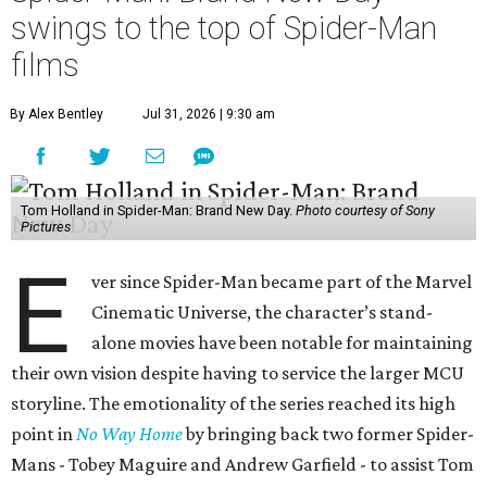
swings to the top of Spider-Man
films
By Alex Bentley
Jul 31, 2026 | 9:30 am
Tom Holland in Spider-Man: Brand New Day.
Photo courtesy of Sony
Pictures
E
ver since Spider-Man became part of the Marvel
Cinematic Universe, the character’s stand-
alone movies have been notable for maintaining
their own vision despite having to service the larger MCU
storyline. The emotionality of the series reached its high
point in
No Way Home
by bringing back two former Spider-
Mans - Tobey Maguire and Andrew Garfield - to assist Tom