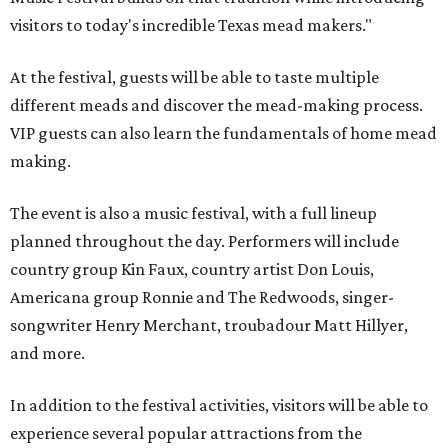
visitors to today's incredible Texas mead makers."
At the festival, guests will be able to taste multiple
different meads and discover the mead-making process.
VIP guests can also learn the fundamentals of home mead
making.
The event is also a music festival, with a full lineup
planned throughout the day. Performers will include
country group Kin Faux, country artist Don Louis,
Americana group Ronnie and The Redwoods, singer-
songwriter Henry Merchant, troubadour Matt Hillyer,
and more.
In addition to the festival activities, visitors will be able to
experience several popular attractions from the