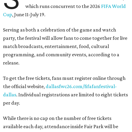
which runs concurrent to the 2026
FIFA World
Cup
, June 11-July 19.
Serving as both a celebration of the game and watch
party, the festival will allow fans to come together for live
match broadcasts, entertainment, food, cultural
programming, and community events, according to a
release.
To get the free tickets, fans must register online through
the official website,
dallasfwc26.com/fifafanfestival-
dallas
. Individual registrations are limited to eight tickets
per day.
While there is no cap on the number of free tickets
available each day, attendance inside Fair Park will be