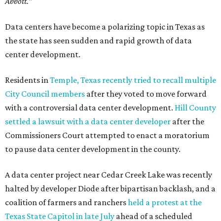
Abbott."
Data centers have become a polarizing topic in Texas as
the state has seen sudden and rapid growth of data
center development.
Residents in
Temple, Texas recently tried to recall multiple
City Council members
after they voted to move forward
with a controversial data center development.
Hill County
settled a lawsuit with a data center developer
after the
Commissioners Court attempted to enact a moratorium
to pause data center development in the county.
A data center project near Cedar Creek Lake was recently
halted by developer Diode after bipartisan backlash, and a
coalition of farmers and ranchers
held a protest at the
Texas State Capitol in late July
ahead of a scheduled