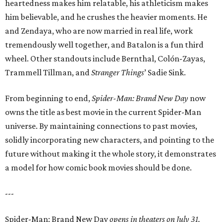
heartedness makes him relatable, his athleticism makes
him believable, and he crushes the heavier moments. He
and Zendaya, who are now married in real life, work
tremendously well together, and Batalon is a fun third
wheel. Other standouts include Bernthal, Colón-Zayas,
Trammell Tillman, and
Stranger Things
’ Sadie Sink.
From beginning to end,
Spider-Man: Brand New Day
now
owns the title as best movie in the current Spider-Man
universe. By maintaining connections to past movies,
solidly incorporating new characters, and pointing to the
future without making it the whole story, it demonstrates
a model for how comic book movies should be done.
---
Spider-Man: Brand New Day
opens in theaters on July 31.