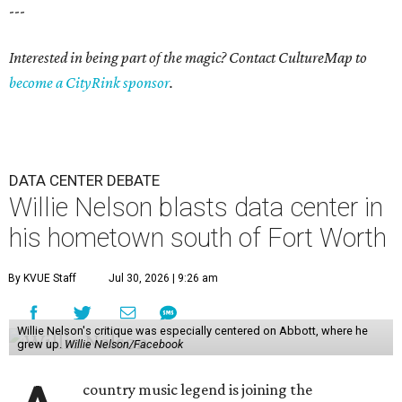
---
Interested in being part of the magic? Contact CultureMap to
become a CityRink sponsor
.
DATA CENTER DEBATE
Willie Nelson blasts data center in
his hometown south of Fort Worth
By KVUE Staff
Jul 30, 2026 | 9:26 am
Willie Nelson's critique was especially centered on Abbott, where he
grew up.
Willie Nelson/Facebook
country music legend is joining the