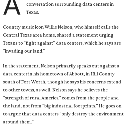
A
conversation surrounding data centers in
Texas.
Country music icon Willie Nelson, who himself calls the
Central Texas area home, shared a statement urging
Texans to "fight against" data centers, which he says are
"invading our land."
In the statement, Nelson primarily speaks out against a
data center in his hometown of Abbott, in Hill County
south of Fort Worth, though he says his concerns extend
to other towns, as well. Nelson says he believes the
"strength of rural America" comes from the people and
the land, not from "big industrial footprints." He goes on
to argue that data centers "only destroy the environment
around them."