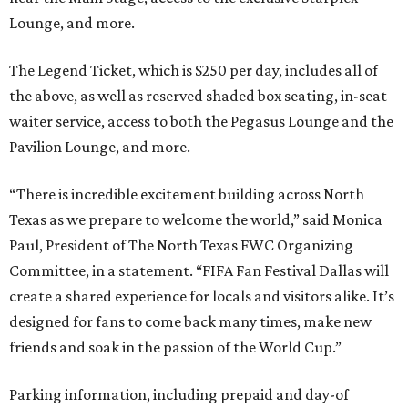
Lounge, and more.
The Legend Ticket, which is $250 per day, includes all of
the above, as well as reserved shaded box seating, in-seat
waiter service, access to both the Pegasus Lounge and the
Pavilion Lounge, and more.
“There is incredible excitement building across North
Texas as we prepare to welcome the world,” said Monica
Paul, President of The North Texas FWC Organizing
Committee, in a statement. “FIFA Fan Festival Dallas will
create a shared experience for locals and visitors alike. It’s
designed for fans to come back many times, make new
friends and soak in the passion of the World Cup.”
Parking information, including prepaid and day-of