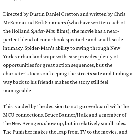
Directed by Dustin Daniel Cretton and written by Chris
McKenna and Erik Sommers (who have written each of
the Holland
Spider-Man
films), the movie has a near-
perfect blend of comic book spectacle and small-scale
intimacy. Spider-Man’s ability to swing through New
York’s urban landscape with ease provides plenty of
opportunities for great action sequences, but the
character’s focus on keeping the streets safe and finding a
way back to his friends makes the story still feel
manageable.
This is aided by the decision to not go overboard with the
MCU connections. Bruce Banner/Hulk and a member of
the New Avengers show up, but in relatively small roles.
The Punisher makes the leap from TV to the movies, and