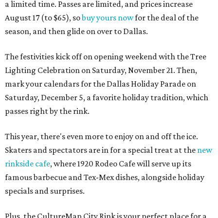
a limited time. Passes are limited, and prices increase
August 17 (to $65), so
buy yours now
for the deal of the
season, and then glide on over to Dallas.
The festivities kick off on opening weekend with the Tree
Lighting Celebration on Saturday, November 21. Then,
mark your calendars for the Dallas Holiday Parade on
Saturday, December 5, a favorite holiday tradition, which
passes right by the rink.
This year, there's even more to enjoy on and off the ice.
Skaters and spectators are in for a special treat at the
new
rinkside cafe
, where 1920 Rodeo Cafe will serve up its
famous barbecue and Tex-Mex dishes, alongside holiday
specials and surprises.
Plus, the CultureMap City Rink is your perfect place for a