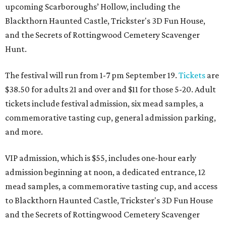
upcoming Scarboroughs’ Hollow, including the
Blackthorn Haunted Castle, Trickster's 3D Fun House,
and the Secrets of Rottingwood Cemetery Scavenger
Hunt.
The festival will run from 1-7 pm September 19.
Tickets
are
$38.50 for adults 21 and over and $11 for those 5-20. Adult
tickets include festival admission, six mead samples, a
commemorative tasting cup, general admission parking,
and more.
VIP admission, which is $55, includes one-hour early
admission beginning at noon, a dedicated entrance, 12
mead samples, a commemorative tasting cup, and access
to Blackthorn Haunted Castle, Trickster's 3D Fun House
and the Secrets of Rottingwood Cemetery Scavenger