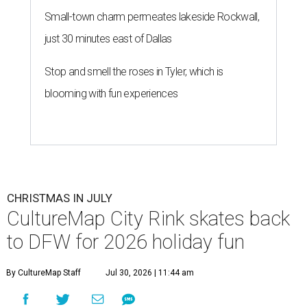
Small-town charm permeates lakeside Rockwall,
just 30 minutes east of Dallas
Stop and smell the roses in Tyler, which is
blooming with fun experiences
CHRISTMAS IN JULY
CultureMap City Rink skates back
to DFW for 2026 holiday fun
By CultureMap Staff
Jul 30, 2026 | 11:44 am