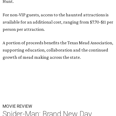
Hunt.
For non-VIP guests, access to the haunted attractions is
available for an additional cost, ranging from $7.70-$11 per
person per attraction.
A portion of proceeds benefits the Texas Mead Association,
supporting education, collaboration and the continued
growth of mead making across the state.
MOVIE REVIEW
Spider-Man: Brand New Day