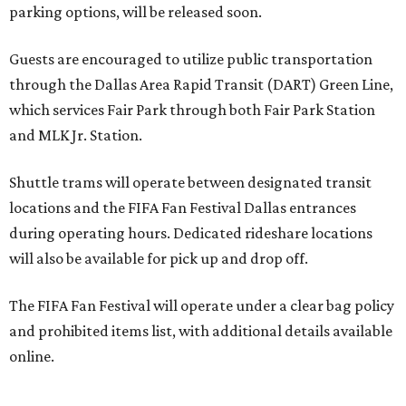
parking options, will be released soon.
Guests are encouraged to utilize public transportation
through the Dallas Area Rapid Transit (DART) Green Line,
which services Fair Park through both Fair Park Station
and MLK Jr. Station.
Shuttle trams will operate between designated transit
locations and the FIFA Fan Festival Dallas entrances
during operating hours. Dedicated rideshare locations
will also be available for pick up and drop off.
The FIFA Fan Festival will operate under a clear bag policy
and prohibited items list, with additional details available
online.