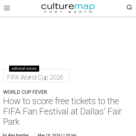
editorial series
FIFA World Cup 2026
WORLD CUP FEVER
How to score free tickets to the
FIFA Fan Festival at Dallas' Fair
Park
By Alex Bentley
May 19, 2026 | 1:00 pm