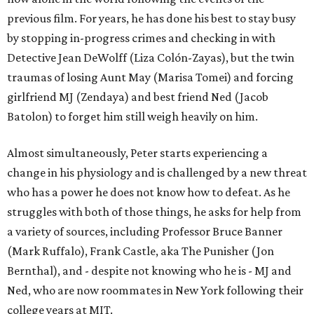
previous film. For years, he has done his best to stay busy
by stopping in-progress crimes and checking in with
Detective Jean DeWolff (Liza Colón-Zayas), but the twin
traumas of losing Aunt May (Marisa Tomei) and forcing
girlfriend MJ (Zendaya) and best friend Ned (Jacob
Batolon) to forget him still weigh heavily on him.
Almost simultaneously, Peter starts experiencing a
change in his physiology and is challenged by a new threat
who has a power he does not know how to defeat. As he
struggles with both of those things, he asks for help from
a variety of sources, including Professor Bruce Banner
(Mark Ruffalo), Frank Castle, aka The Punisher (Jon
Bernthal), and - despite not knowing who he is - MJ and
Ned, who are now roommates in New York following their
college years at MIT.