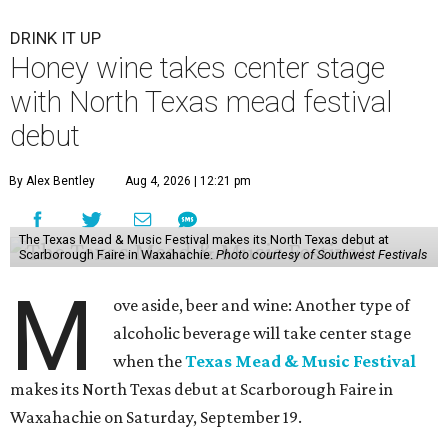
DRINK IT UP
Honey wine takes center stage
with North Texas mead festival
debut
By Alex Bentley
Aug 4, 2026 | 12:21 pm
The Texas Mead & Music Festival makes its North Texas debut at
Scarborough Faire in Waxahachie.
Photo courtesy of Southwest Festivals
M
ove aside, beer and wine: Another type of
alcoholic beverage will take center stage
when the
Texas Mead & Music Festival
makes its North Texas debut at Scarborough Faire in
Waxahachie on Saturday, September 19.