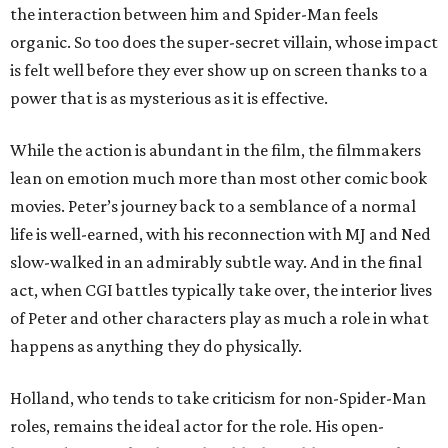
the interaction between him and Spider-Man feels
organic. So too does the super-secret villain, whose impact
is felt well before they ever show up on screen thanks to a
power that is as mysterious as it is effective.
While the action is abundant in the film, the filmmakers
lean on emotion much more than most other comic book
movies. Peter’s journey back to a semblance of a normal
life is well-earned, with his reconnection with MJ and Ned
slow-walked in an admirably subtle way. And in the final
act, when CGI battles typically take over, the interior lives
of Peter and other characters play as much a role in what
happens as anything they do physically.
Holland, who tends to take criticism for non-Spider-Man
roles, remains the ideal actor for the role. His open-