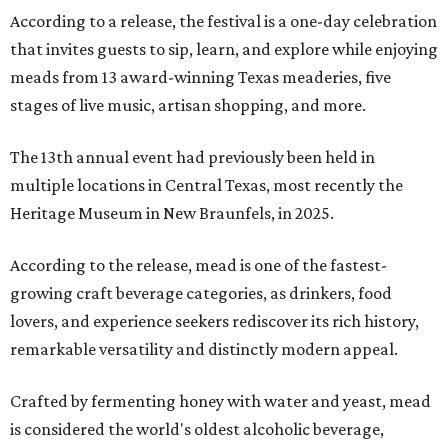
According to a release, the festival is a one-day celebration
that invites guests to sip, learn, and explore while enjoying
meads from 13 award-winning Texas meaderies, five
stages of live music, artisan shopping, and more.
The 13th annual event had previously been held in
multiple locations in Central Texas, most recently the
Heritage Museum in New Braunfels, in 2025.
According to the release, mead is one of the fastest-
growing craft beverage categories, as drinkers, food
lovers, and experience seekers rediscover its rich history,
remarkable versatility and distinctly modern appeal.
Crafted by fermenting honey with water and yeast, mead
is considered the world's oldest alcoholic beverage,