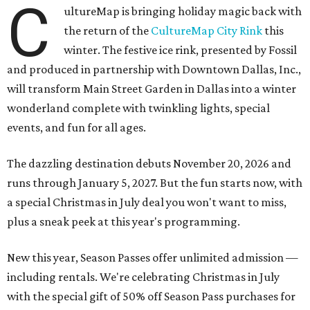
C
ultureMap is bringing holiday magic back with
the return of the
CultureMap City Rink
this
winter. The festive ice rink, presented by Fossil
and produced in partnership with Downtown Dallas, Inc.,
will transform Main Street Garden in Dallas into a winter
wonderland complete with twinkling lights, special
events, and fun for all ages.
The dazzling destination debuts November 20, 2026 and
runs through January 5, 2027. But the fun starts now, with
a special Christmas in July deal you won't want to miss,
plus a sneak peek at this year's programming.
New this year, Season Passes offer unlimited admission —
including rentals. We're celebrating Christmas in July
with the special gift of 50% off Season Pass purchases for