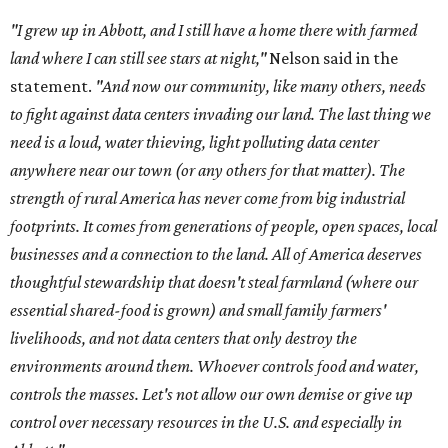
"I grew up in Abbott, and I still have a home there with farmed
land where I can still see stars at night,"
Nelson said in the
statement.
"And now our community, like many others, needs
to fight against data centers invading our land. The last thing we
need is a loud, water thieving, light polluting data center
anywhere near our town (or any others for that matter). The
strength of rural America has never come from big industrial
footprints. It comes from generations of people, open spaces, local
businesses and a connection to the land. All of America deserves
thoughtful stewardship that doesn't steal farmland (where our
essential shared-food is grown) and small family farmers'
livelihoods, and not data centers that only destroy the
environments around them. Whoever controls food and water,
controls the masses. Let's not allow our own demise or give up
control over necessary resources in the U.S. and especially in