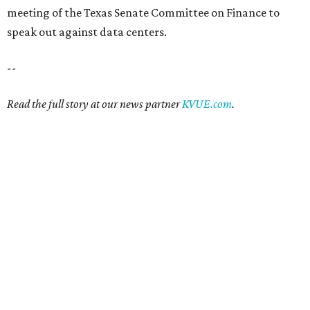
meeting of the Texas Senate Committee on Finance to
speak out against data centers.
--
Read the full story at our news partner
KVUE.com
.