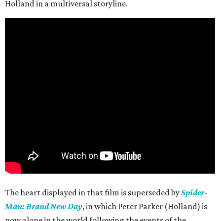
Holland in a multiversal storyline.
The heart displayed in that film is superseded by
Spider-
Man: Brand New Day
, in which Peter Parker (Holland) is
now alone in the world following the events of the