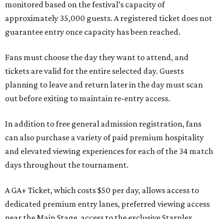
monitored based on the festival’s capacity of
approximately 35,000 guests. A registered ticket does not
guarantee entry once capacity has been reached.
Fans must choose the day they want to attend, and
tickets are valid for the entire selected day. Guests
planning to leave and return later in the day must scan
out before exiting to maintain re-entry access.
In addition to free general admission registration, fans
can also purchase a variety of paid premium hospitality
and elevated viewing experiences for each of the 34 match
days throughout the tournament.
A GA+ Ticket, which costs $50 per day, allows access to
dedicated premium entry lanes, preferred viewing access
near the Main Stage, access to the exclusive Starplex