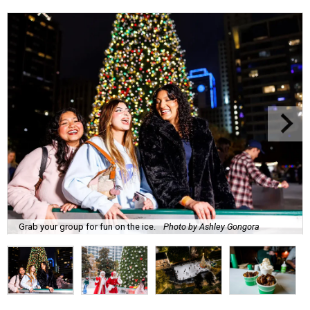
Grab your group for fun on the ice.
Photo by Ashley Gongora