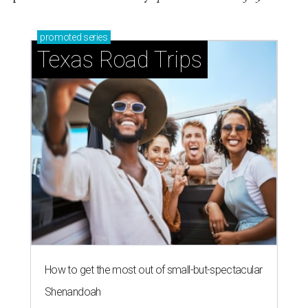
promoted
series
Texas Road Trips
How to get the most out of small-but-spectacular
Shenandoah