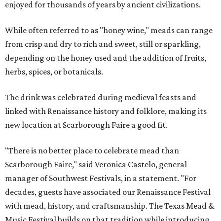
enjoyed for thousands of years by ancient civilizations.
While often referred to as "honey wine," meads can range
from crisp and dry to rich and sweet, still or sparkling,
depending on the honey used and the addition of fruits,
herbs, spices, or botanicals.
The drink was celebrated during medieval feasts and
linked with Renaissance history and folklore, making its
new location at Scarborough Faire a good fit.
"There is no better place to celebrate mead than
Scarborough Faire," said Veronica Castelo, general
manager of Southwest Festivals, in a statement. "For
decades, guests have associated our Renaissance Festival
with mead, history, and craftsmanship. The Texas Mead &
Music Festival builds on that tradition while introducing