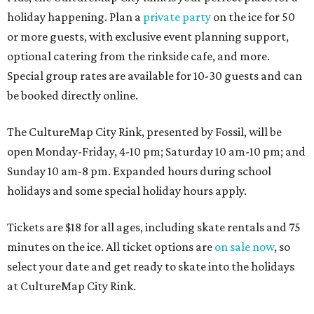
holiday happening. Plan a
private party
on the ice for 50
or more guests, with exclusive event planning support,
optional catering from the rinkside cafe, and more.
Special group rates are available for 10-30 guests and can
be booked directly online.
The CultureMap City Rink, presented by Fossil, will be
open Monday-Friday, 4-10 pm; Saturday 10 am-10 pm; and
Sunday 10 am-8 pm. Expanded hours during school
holidays and some special holiday hours apply.
Tickets are $18 for all ages, including skate rentals and 75
minutes on the ice. All ticket options are
on sale now
, so
select your date and get ready to skate into the holidays
at CultureMap City Rink.