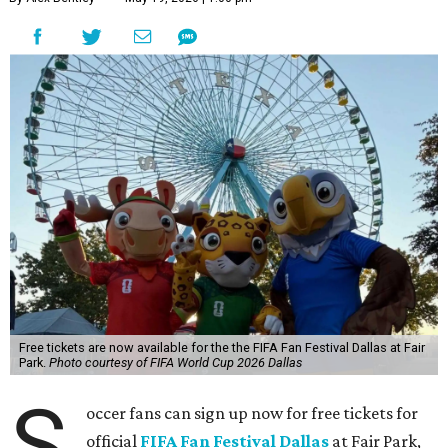
Free tickets are now available for the the FIFA Fan Festival Dallas at Fair
Park.
Photo courtesy of FIFA World Cup 2026 Dallas
S
occer fans can sign up now for free tickets for
official
FIFA Fan Festival Dallas
at Fair Park,