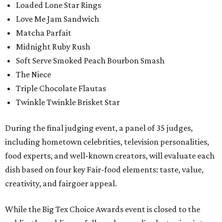
Loaded Lone Star Rings
Love Me Jam Sandwich
Matcha Parfait
Midnight Ruby Rush
Soft Serve Smoked Peach Bourbon Smash
The Niece
Triple Chocolate Flautas
Twinkle Twinkle Brisket Star
During the final judging event, a panel of 35 judges,
including hometown celebrities, television personalities,
food experts, and well-known creators, will evaluate each
dish based on four key Fair-food elements: taste, value,
creativity, and fairgoer appeal.
While the Big Tex Choice Awards event is closed to the