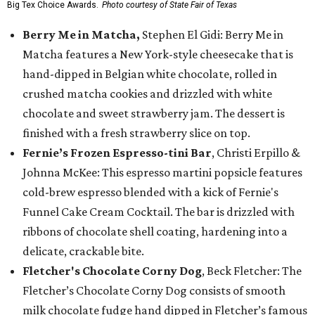
Big Tex Choice Awards.
Photo courtesy of State Fair of Texas
Berry Me in Matcha,
Stephen El Gidi: Berry Me in
Matcha features a New York-style cheesecake that is
hand-dipped in Belgian white chocolate, rolled in
crushed matcha cookies and drizzled with white
chocolate and sweet strawberry jam. The dessert is
finished with a fresh strawberry slice on top.
Fernie’s Frozen Espresso-tini Bar
, Christi Erpillo &
Johnna McKee: This espresso martini popsicle features
cold-brew espresso blended with a kick of Fernie's
Funnel Cake Cream Cocktail. The bar is drizzled with
ribbons of chocolate shell coating, hardening into a
delicate, crackable bite.
Fletcher's Chocolate Corny Dog
, Beck Fletcher: The
Fletcher’s Chocolate Corny Dog consists of smooth
milk chocolate fudge hand dipped in Fletcher’s famous