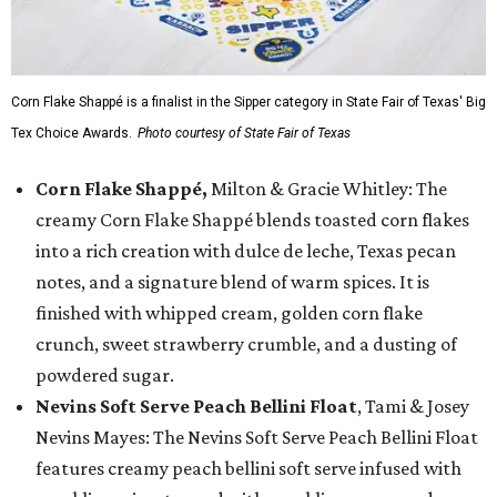
Corn Flake Shappé is a finalist in the Sipper category in State Fair of Texas' Big
Tex Choice Awards.
Photo courtesy of State Fair of Texas
Corn Flake Shappé,
Milton & Gracie Whitley: The
creamy Corn Flake Shappé blends toasted corn flakes
into a rich creation with dulce de leche, Texas pecan
notes, and a signature blend of warm spices. It is
finished with whipped cream, golden corn flake
crunch, sweet strawberry crumble, and a dusting of
powdered sugar.
Nevins Soft Serve Peach Bellini Float
, Tami & Josey
Nevins Mayes: The Nevins Soft Serve Peach Bellini Float
features creamy peach bellini soft serve infused with