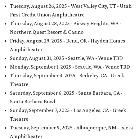
Tuesday, August 26, 2025 - West Valley City, UT - Utah
First Credit Union Amphitheatre
Thursday, August 28, 2025 - Airway Heights, WA -
Northern Quest Resort & Casino
Friday, August 29, 2025 - Bend, OR - Hayden Homes
Amphitheater
Sunday, August 31, 2025 - Seattle, WA - Venue TBD
Monday, September 1, 2025 - Seattle, WA - Venue TBD
Thursday, September 4, 2025 - Berkeley, CA - Greek
Theatre
Saturday, September 6, 2025 - Santa Barbara, CA -
Santa Barbara Bowl
Sunday, September 7, 2025 - Los Angeles, CA - Greek
Theatre
Tuesday, September 9, 2025 - Albuquerque, NM - Isleta
Amphitheater