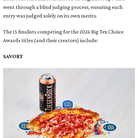
went through a blind judging process, ensuring each
entry was judged solely on its own merits.
The 15 finalists competing for the 2026 Big Tex Choice
Awards titles (and their creators) include:
SAVORY