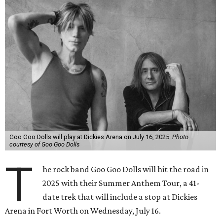
Goo Goo Dolls will play at Dickies Arena on July 16, 2025.
Photo
courtesy of Goo Goo Dolls
T
he rock band Goo Goo Dolls will hit the road in
2025 with their Summer Anthem Tour, a 41-
date trek that will include a stop at Dickies
Arena in Fort Worth on Wednesday, July 16.