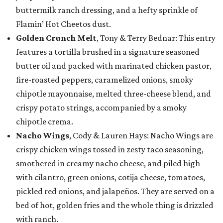
buttermilk ranch dressing, and a hefty sprinkle of
Flamin’ Hot Cheetos dust.
Golden Crunch Melt
, Tony & Terry Bednar: This entry
features a tortilla brushed in a signature seasoned
butter oil and packed with marinated chicken pastor,
fire-roasted peppers, caramelized onions, smoky
chipotle mayonnaise, melted three-cheese blend, and
crispy potato strings, accompanied by a smoky
chipotle crema.
Nacho Wings
, Cody & Lauren Hays: Nacho Wings are
crispy chicken wings tossed in zesty taco seasoning,
smothered in creamy nacho cheese, and piled high
with cilantro, green onions, cotija cheese, tomatoes,
pickled red onions, and jalapeños. They are served on a
bed of hot, golden fries and the whole thing is drizzled
with ranch.