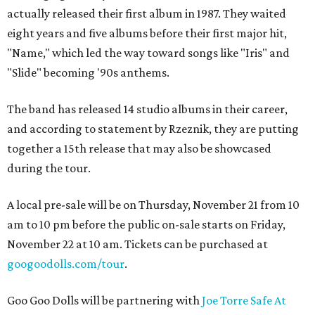
actually released their first album in 1987. They waited
eight years and five albums before their first major hit,
"Name," which led the way toward songs like "Iris" and
"Slide" becoming '90s anthems.
The band has released 14 studio albums in their career,
and according to statement by Rzeznik, they are putting
together a 15th release that may also be showcased
during the tour.
A local pre-sale will be on Thursday, November 21 from 10
am to 10 pm before the public on-sale starts on Friday,
November 22 at 10 am. Tickets can be purchased at
googoodolls.com/tour
.
Goo Goo Dolls will be partnering with
Joe Torre Safe At