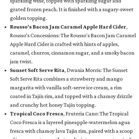
sparkling wine, topped with sparkling sugar and
grated frozen peach. It is finished with a sugary-sweet
golden topping.
Rousso's Bacon Jam Caramel Apple Hard Cider
,
Rousso’s Concessions: The Rousso's Bacon Jam Caramel
Apple Hard Cider is crafted with hints of apples,
caramel, churros, cinnamon sugar, and a smoky bacon
jam twist.
Sunset Soft Serve Rita
, Dwania Morris: The Sunset
Soft Serve Rita combines a strawberry and mango
margarita with vanilla soft-serve ice cream, a rim
coated in Tajín rim, and topped with a chamoy drizzle
and crunchy hot honey Tajín topping.
Tropical Coco Fresca
, Fruteria Cano: The Tropical
Coco Fresca is a layered pineapple-watermelon agua
fresca with chamoy lava Tajin rim, paired with a scoop