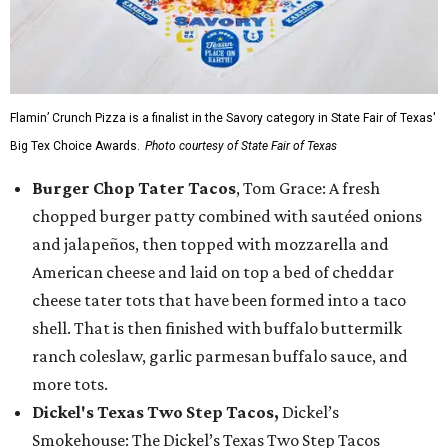
Flamin’ Crunch Pizza is a finalist in the Savory category in State Fair of Texas'
Big Tex Choice Awards.
Photo courtesy of State Fair of Texas
Burger Chop Tater Tacos
, Tom Grace: A fresh
chopped burger patty combined with sautéed onions
and jalapeños, then topped with mozzarella and
American cheese and laid on top a bed of cheddar
cheese tater tots that have been formed into a taco
shell. That is then finished with buffalo buttermilk
ranch coleslaw, garlic parmesan buffalo sauce, and
more tots.
Dickel's Texas Two Step Tacos,
Dickel’s
Smokehouse: The Dickel’s Texas Two Step Tacos