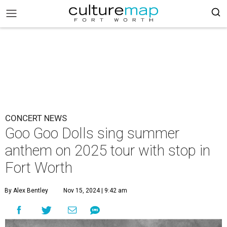
CONCERT NEWS
Goo Goo Dolls sing summer
anthem on 2025 tour with stop in
Fort Worth
By Alex Bentley
Nov 15, 2024 | 9:42 am