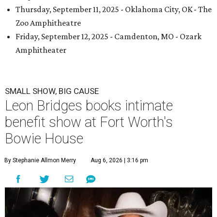
Thursday, September 11, 2025 - Oklahoma City, OK - The
Zoo Amphitheatre
Friday, September 12, 2025 - Camdenton, MO - Ozark
Amphitheater
SMALL SHOW, BIG CAUSE
Leon Bridges books intimate
benefit show at Fort Worth's
Bowie House
By Stephanie Allmon Merry
Aug 6, 2026 | 3:16 pm