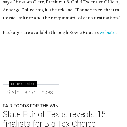
says Christian Clerc, President & Chief Executive Officer,
Auberge Collection, in the release. "The series celebrates
music, culture and the unique spirit of each destination."
Packages are available through Bowie House's
website
.
editorial series
State Fair of Texas
FAIR FOODS FOR THE WIN
State Fair of Texas reveals 15
finalists for Big Tex Choice