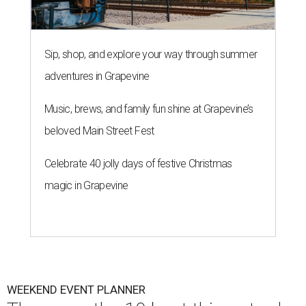
Sip, shop, and explore your way through summer
adventures in Grapevine
Music, brews, and family fun shine at Grapevine’s
beloved Main Street Fest
Celebrate 40 jolly days of festive Christmas
magic in Grapevine
WEEKEND EVENT PLANNER