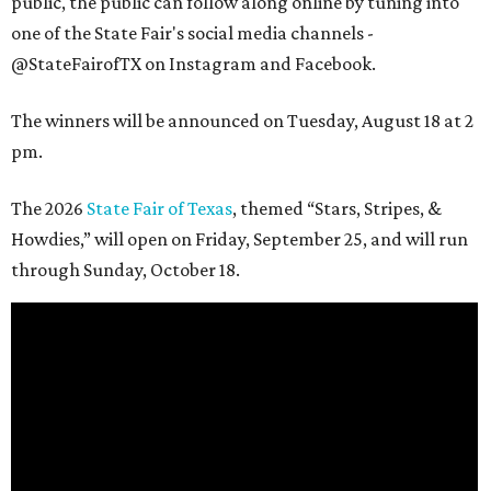
public, the public can follow along online by tuning into
one of the State Fair's social media channels -
@StateFairofTX on Instagram and Facebook.
The winners will be announced on Tuesday, August 18 at 2
pm.
The 2026
State Fair of Texas
, themed “Stars, Stripes, &
Howdies,” will open on Friday, September 25, and will run
through Sunday, October 18.