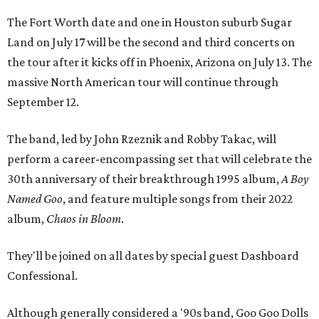
The Fort Worth date and one in Houston suburb Sugar
Land on July 17 will be the second and third concerts on
the tour after it kicks off in Phoenix, Arizona on July 13. The
massive North American tour will continue through
September 12.
The band, led by John Rzeznik and Robby Takac, will
perform a career-encompassing set that will celebrate the
30th anniversary of their breakthrough 1995 album,
A Boy
Named Goo
, and feature multiple songs from their 2022
album,
Chaos in Bloom
.
They'll be joined on all dates by special guest Dashboard
Confessional.
Although generally considered a '90s band, Goo Goo Dolls