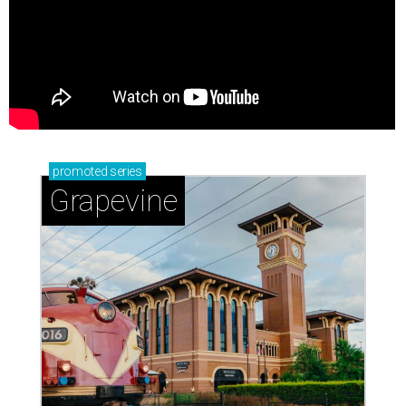
promoted
series
Grapevine