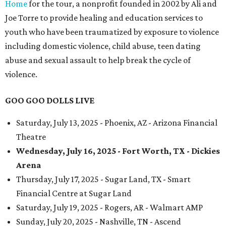
Home
for the tour, a nonprofit founded in 2002 by Ali and
Joe Torre to provide healing and education services to
youth who have been traumatized by exposure to violence
including domestic violence, child abuse, teen dating
abuse and sexual assault to help break the cycle of
violence.
GOO GOO DOLLS LIVE
Saturday, July 13, 2025 - Phoenix, AZ - Arizona Financial
Theatre
Wednesday, July 16, 2025 - Fort Worth, TX - Dickies
Arena
Thursday, July 17, 2025 - Sugar Land, TX - Smart
Financial Centre at Sugar Land
Saturday, July 19, 2025 - Rogers, AR - Walmart AMP
Sunday, July 20, 2025 - Nashville, TN - Ascend