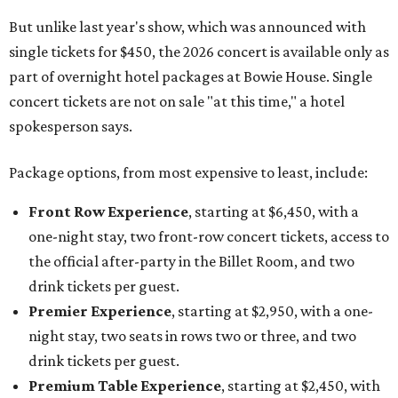
But unlike last year's show, which was announced with
single tickets for $450, the 2026 concert is available only as
part of overnight hotel packages at Bowie House. Single
concert tickets are not on sale "at this time," a hotel
spokesperson says.
Package options, from most expensive to least, include:
Front Row Experience
, starting at $6,450, with a
one-night stay, two front-row concert tickets, access to
the official after-party in the Billet Room, and two
drink tickets per guest.
Premier Experience
, starting at $2,950, with a one-
night stay, two seats in rows two or three, and two
drink tickets per guest.
Premium Table Experience
, starting at $2,450, with