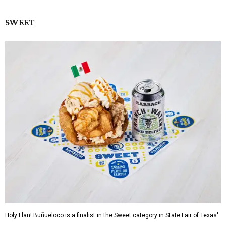
SWEET
Holy Flan! Buñueloco is a finalist in the Sweet category in State Fair of Texas'