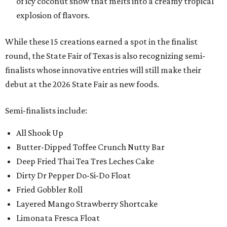
of icy coconut snow that melts into a creamy tropical
explosion of flavors.
While these 15 creations earned a spot in the finalist
round, the State Fair of Texas is also recognizing semi-
finalists whose innovative entries will still make their
debut at the 2026 State Fair as new foods.
Semi-finalists include:
All Shook Up
Butter-Dipped Toffee Crunch Nutty Bar
Deep Fried Thai Tea Tres Leches Cake
Dirty Dr Pepper Do-Si-Do Float
Fried Gobbler Roll
Layered Mango Strawberry Shortcake
Limonata Fresca Float