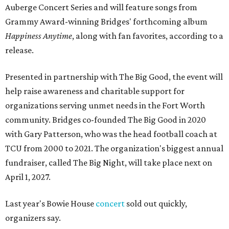
Auberge Concert Series and will feature songs from
Grammy Award-winning Bridges' forthcoming album
Happiness Anytime
, along with fan favorites, according to a
release.
Presented in partnership with The Big Good, the event will
help raise awareness and charitable support for
organizations serving unmet needs in the Fort Worth
community. Bridges co-founded The Big Good in 2020
with Gary Patterson, who was the head football coach at
TCU from 2000 to 2021. The organization's biggest annual
fundraiser, called The Big Night, will take place next on
April 1, 2027.
Last year's Bowie House
concert
sold out quickly,
organizers say.