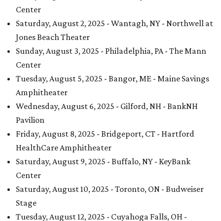
Center
Saturday, August 2, 2025 - Wantagh, NY - Northwell at
Jones Beach Theater
Sunday, August 3, 2025 - Philadelphia, PA - The Mann
Center
Tuesday, August 5, 2025 - Bangor, ME - Maine Savings
Amphitheater
Wednesday, August 6, 2025 - Gilford, NH - BankNH
Pavilion
Friday, August 8, 2025 - Bridgeport, CT - Hartford
HealthCare Amphitheater
Saturday, August 9, 2025 - Buffalo, NY - KeyBank
Center
Saturday, August 10, 2025 - Toronto, ON - Budweiser
Stage
Tuesday, August 12, 2025 - Cuyahoga Falls, OH -