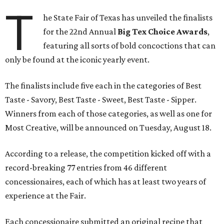
T
he State Fair of Texas has unveiled the finalists
for the 22nd Annual
Big Tex Choice Awards
,
featuring all sorts of bold concoctions that can
only be found at the iconic yearly event.
The finalists include five each in the categories of Best
Taste - Savory, Best Taste - Sweet, Best Taste - Sipper.
Winners from each of those categories, as well as one for
Most Creative, will be announced on Tuesday, August 18.
According to a release, the competition kicked off with a
record-breaking 77 entries from 46 different
concessionaires, each of which has at least two years of
experience at the Fair.
Each concessionaire submitted an original recipe that