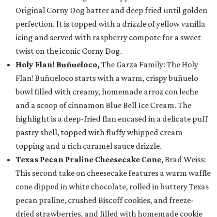
Original Corny Dog batter and deep fried until golden
perfection. It is topped with a drizzle of yellow vanilla
icing and served with raspberry compote for a sweet
twist on the iconic Corny Dog.
Holy Flan! Buñueloco,
The Garza Family: The Holy
Flan! Buñueloco starts with a warm, crispy buñuelo
bowl filled with creamy, homemade arroz con leche
and a scoop of cinnamon Blue Bell Ice Cream. The
highlight is a deep-fried flan encased in a delicate puff
pastry shell, topped with fluffy whipped cream
topping and a rich caramel sauce drizzle.
Texas Pecan Praline Cheesecake Cone
, Brad Weiss:
This second take on cheesecake features a warm waffle
cone dipped in white chocolate, rolled in buttery Texas
pecan praline, crushed Biscoff cookies, and freeze-
dried strawberries, and filled with homemade cookie