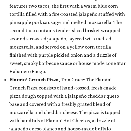
features two tacos, the first with a warm blue corn
tortilla filled with a fire-roasted jalapeño stuffed with
pineapple pork sausage and melted mozzarella. The
second taco contains tender-sliced brisket wrapped
around a roasted jalapeño, layered with melted
mozzarella, and served on a yellow corn tortilla
finished with purple pickled onion and a drizzle of
sweet, smoky barbecue sauce or house made Lone Star
Habanero Fuego.
Flamin’ Crunch Pizza
, Tom Grace: The Flamin’
Crunch Pizza consists of hand-tossed, fresh-made
pizza dough topped with a jalapeño cheddar queso
base and covered with a freshly grated blend of
mozzarella and cheddar cheese. The pizza is topped
with handfuls of Flamin’ Hot Cheetos, a drizzle of
jalapeño queso blanco and house-made buffalo