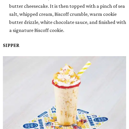
butter cheesecake. It is then topped with a pinch of sea
salt, whipped cream, Biscoff crumble, warm cookie
butter drizzle, white chocolate sauce, and finished with
a signature Biscoff cookie.
SIPPER