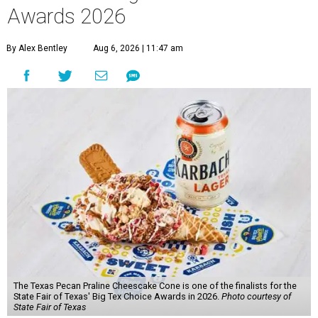
Awards 2026
By Alex Bentley
Aug 6, 2026 | 11:47 am
The Texas Pecan Praline Cheescake Cone is one of the finalists for the
State Fair of Texas' Big Tex Choice Awards in 2026.
Photo courtesy of
State Fair of Texas