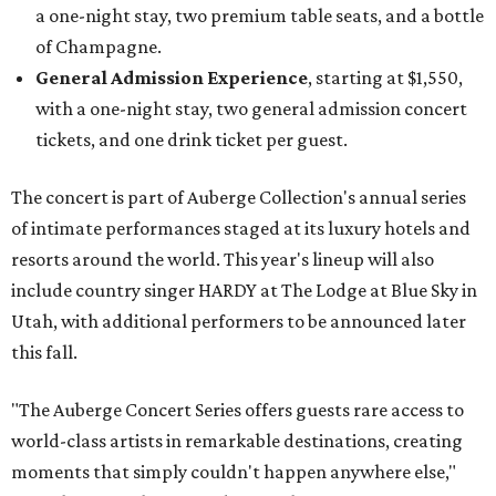
a one-night stay, two premium table seats, and a bottle
of Champagne.
General Admission Experience
, starting at $1,550,
with a one-night stay, two general admission concert
tickets, and one drink ticket per guest.
The concert is part of Auberge Collection's annual series
of intimate performances staged at its luxury hotels and
resorts around the world. This year's lineup will also
include country singer HARDY at The Lodge at Blue Sky in
Utah, with additional performers to be announced later
this fall.
"The Auberge Concert Series offers guests rare access to
world-class artists in remarkable destinations, creating
moments that simply couldn't happen anywhere else,"