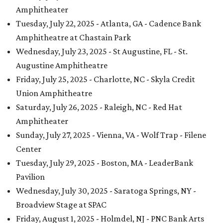
Amphitheater
Tuesday, July 22, 2025 - Atlanta, GA - Cadence Bank
Amphitheatre at Chastain Park
Wednesday, July 23, 2025 - St Augustine, FL - St.
Augustine Amphitheatre
Friday, July 25, 2025 - Charlotte, NC - Skyla Credit
Union Amphitheatre
Saturday, July 26, 2025 - Raleigh, NC - Red Hat
Amphitheater
Sunday, July 27, 2025 - Vienna, VA - Wolf Trap - Filene
Center
Tuesday, July 29, 2025 - Boston, MA - LeaderBank
Pavilion
Wednesday, July 30, 2025 - Saratoga Springs, NY -
Broadview Stage at SPAC
Friday, August 1, 2025 - Holmdel, NJ - PNC Bank Arts