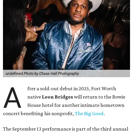
undefined
Photo by Chase Hall Photography
A
fter a sold-out debut in 2025, Fort Worth
native
Leon Bridges
will return to the Bowie
House hotel for another intimate hometown
concert benefiting his nonprofit,
The Big Good
.
The September 13 performance is part of the third annual