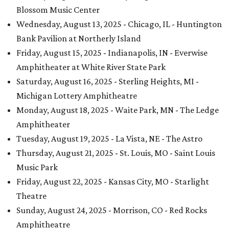
Blossom Music Center
Wednesday, August 13, 2025 - Chicago, IL - Huntington
Bank Pavilion at Northerly Island
Friday, August 15, 2025 - Indianapolis, IN - Everwise
Amphitheater at White River State Park
Saturday, August 16, 2025 - Sterling Heights, MI -
Michigan Lottery Amphitheatre
Monday, August 18, 2025 - Waite Park, MN - The Ledge
Amphitheater
Tuesday, August 19, 2025 - La Vista, NE - The Astro
Thursday, August 21, 2025 - St. Louis, MO - Saint Louis
Music Park
Friday, August 22, 2025 - Kansas City, MO - Starlight
Theatre
Sunday, August 24, 2025 - Morrison, CO - Red Rocks
Amphitheatre