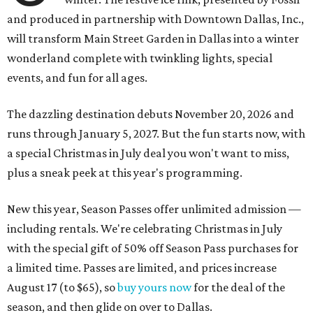
and produced in partnership with Downtown Dallas, Inc.,
will transform Main Street Garden in Dallas into a winter
wonderland complete with twinkling lights, special
events, and fun for all ages.
The dazzling destination debuts November 20, 2026 and
runs through January 5, 2027. But the fun starts now, with
a special Christmas in July deal you won't want to miss,
plus a sneak peek at this year's programming.
New this year, Season Passes offer unlimited admission —
including rentals. We're celebrating Christmas in July
with the special gift of 50% off Season Pass purchases for
a limited time. Passes are limited, and prices increase
August 17 (to $65), so
buy yours now
for the deal of the
season, and then glide on over to Dallas.