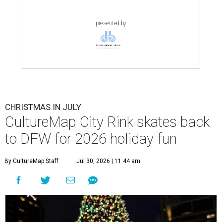
presented by
CHRISTMAS IN JULY
CultureMap City Rink skates back
to DFW for 2026 holiday fun
By CultureMap Staff
Jul 30, 2026 | 11:44 am