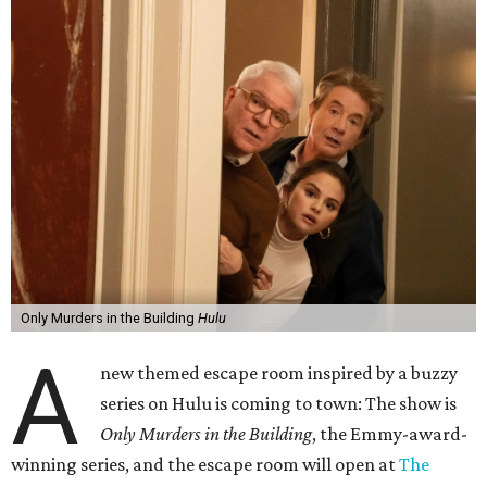
Only Murders in the Building
Hulu
A
new themed escape room inspired by a buzzy
series on Hulu is coming to town: The show is
Only Murders in the Building
, the Emmy-award-
winning series, and the escape room will open at
The