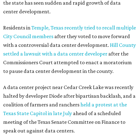
the state has seen sudden and rapid growth of data
center development.
Residents in
Temple, Texas recently tried to recall multiple
City Council members
after they voted to move forward
with a controversial data center development.
Hill County
settled a lawsuit with a data center developer
after the
Commissioners Court attempted to enact a moratorium
to pause data center development in the county.
A data center project near Cedar Creek Lake was recently
halted by developer Diode after bipartisan backlash, and a
coalition of farmers and ranchers
held a protest at the
Texas State Capitol in late July
ahead of a scheduled
meeting of the Texas Senate Committee on Finance to
speak out against data centers.