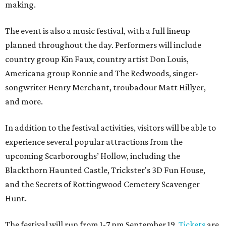
making.
The event is also a music festival, with a full lineup
planned throughout the day. Performers will include
country group Kin Faux, country artist Don Louis,
Americana group Ronnie and The Redwoods, singer-
songwriter Henry Merchant, troubadour Matt Hillyer,
and more.
In addition to the festival activities, visitors will be able to
experience several popular attractions from the
upcoming Scarboroughs’ Hollow, including the
Blackthorn Haunted Castle, Trickster's 3D Fun House,
and the Secrets of Rottingwood Cemetery Scavenger
Hunt.
The festival will run from 1-7 pm September 19.
Tickets
are