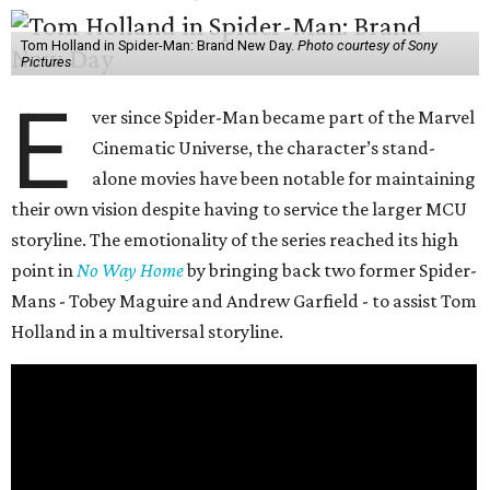
Tom Holland in Spider-Man: Brand New Day.
Photo courtesy of Sony
Pictures
E
ver since Spider-Man became part of the Marvel
Cinematic Universe, the character’s stand-
alone movies have been notable for maintaining
their own vision despite having to service the larger MCU
storyline. The emotionality of the series reached its high
point in
No Way Home
by bringing back two former Spider-
Mans - Tobey Maguire and Andrew Garfield - to assist Tom
Holland in a multiversal storyline.