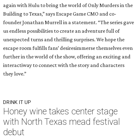
again with Hulu to bring the world of Only Murders in the
Building to Texas,” says Escape Game CMO and co-
founder Jonathan Murrell in a statement. “The series gave
us endless possibilities to create an adventure full of
unexpected turns and thrilling surprises. We hope the
escape room fulfills fans’ desiresimmerse themselves even
further in the world of the show, offering an exciting and
interactiway to connect with the story and characters
they love.”
DRINK IT UP
Honey wine takes center stage
with North Texas mead festival
debut