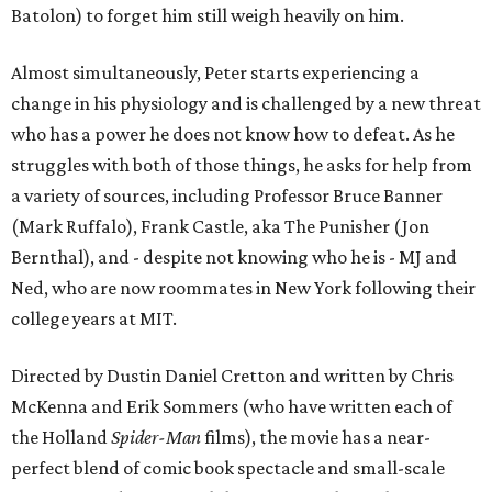
Batolon) to forget him still weigh heavily on him.
Almost simultaneously, Peter starts experiencing a
change in his physiology and is challenged by a new threat
who has a power he does not know how to defeat. As he
struggles with both of those things, he asks for help from
a variety of sources, including Professor Bruce Banner
(Mark Ruffalo), Frank Castle, aka The Punisher (Jon
Bernthal), and - despite not knowing who he is - MJ and
Ned, who are now roommates in New York following their
college years at MIT.
Directed by Dustin Daniel Cretton and written by Chris
McKenna and Erik Sommers (who have written each of
the Holland
Spider-Man
films), the movie has a near-
perfect blend of comic book spectacle and small-scale