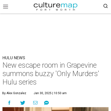
HULU NEWS
New escape room in Grapevine
summons buzzy 'Only Murders'
Hulu series
By Alex Gonzalez
Jan 30, 2025 | 10:50 am