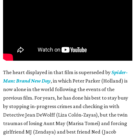
The heart displayed in that film is superseded by
Spider-
Man: Brand New Day
, in which Peter Parker (Holland) is
now alone in the world following the events of the
previous film. For years, he has done his best to stay busy
by stopping in-progress crimes and checking in with
Detective Jean DeWolff (Liza Colón-Zayas), but the twin
traumas of losing Aunt May (Marisa Tomei) and forcing
girlfriend MJ (Zendaya) and best friend Ned (Jacob