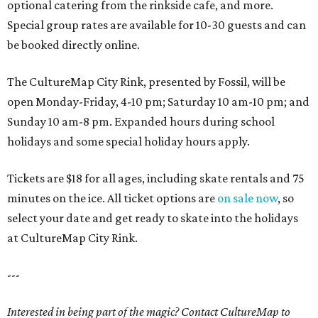
optional catering from the rinkside cafe, and more.
Special group rates are available for 10-30 guests and can
be booked directly online.
The CultureMap City Rink, presented by Fossil, will be
open Monday-Friday, 4-10 pm; Saturday 10 am-10 pm; and
Sunday 10 am-8 pm. Expanded hours during school
holidays and some special holiday hours apply.
Tickets are $18 for all ages, including skate rentals and 75
minutes on the ice. All ticket options are
on sale now
, so
select your date and get ready to skate into the holidays
at CultureMap City Rink.
---
Interested in being part of the magic? Contact CultureMap to