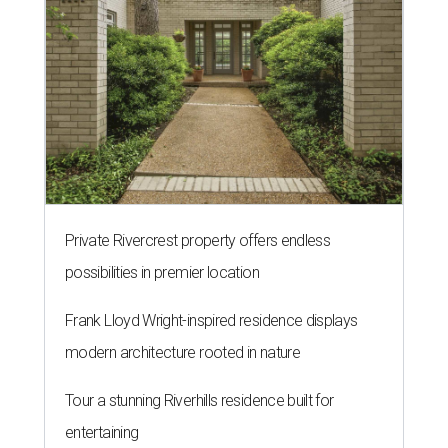
Private Rivercrest property offers endless
possibilities in premier location
Frank Lloyd Wright-inspired residence displays
modern architecture rooted in nature
Tour a stunning Riverhills residence built for
entertaining