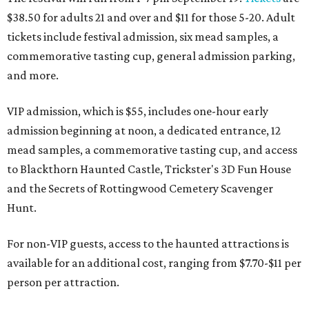
$38.50 for adults 21 and over and $11 for those 5-20. Adult
tickets include festival admission, six mead samples, a
commemorative tasting cup, general admission parking,
and more.
VIP admission, which is $55, includes one-hour early
admission beginning at noon, a dedicated entrance, 12
mead samples, a commemorative tasting cup, and access
to Blackthorn Haunted Castle, Trickster's 3D Fun House
and the Secrets of Rottingwood Cemetery Scavenger
Hunt.
For non-VIP guests, access to the haunted attractions is
available for an additional cost, ranging from $7.70-$11 per
person per attraction.