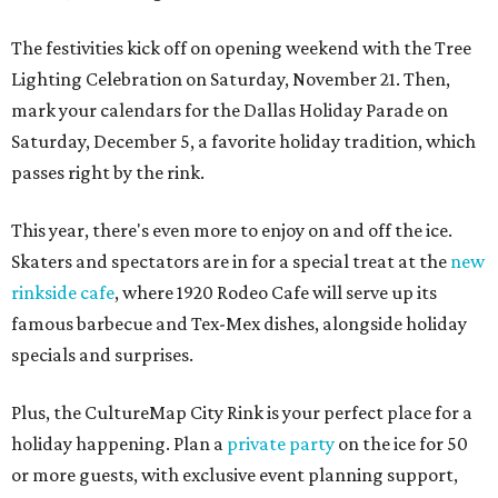
The festivities kick off on opening weekend with the Tree
Lighting Celebration on Saturday, November 21. Then,
mark your calendars for the Dallas Holiday Parade on
Saturday, December 5, a favorite holiday tradition, which
passes right by the rink.
This year, there's even more to enjoy on and off the ice.
Skaters and spectators are in for a special treat at the
new
rinkside cafe
, where 1920 Rodeo Cafe will serve up its
famous barbecue and Tex-Mex dishes, alongside holiday
specials and surprises.
Plus, the CultureMap City Rink is your perfect place for a
holiday happening. Plan a
private party
on the ice for 50
or more guests, with exclusive event planning support,