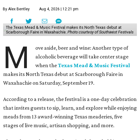
By Alex Bentley
Aug 4, 2026 | 12:21 pm
The Texas Mead & Music Festival makes its North Texas debut at
Scarborough Faire in Waxahachie.
Photo courtesy of Southwest Festivals
M
ove aside, beer and wine: Another type of
alcoholic beverage will take center stage
when the
Texas Mead & Music Festival
makes its North Texas debut at Scarborough Faire in
Waxahachie on Saturday, September 19.
According to a release, the festival is a one-day celebration
that invites guests to sip, learn, and explore while enjoying
meads from 13 award-winning Texas meaderies, five
stages of live music, artisan shopping, and more.