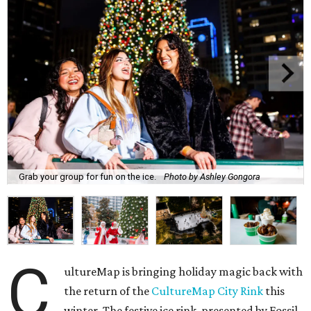
Grab your group for fun on the ice.
Photo by Ashley Gongora
C
ultureMap is bringing holiday magic back with
the return of the
CultureMap City Rink
this
winter. The festive ice rink, presented by Fossil