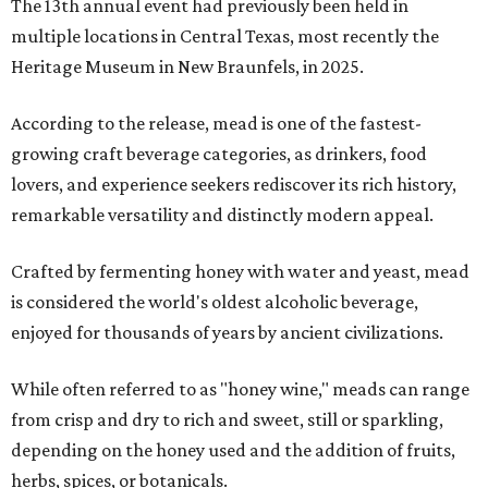
The 13th annual event had previously been held in
multiple locations in Central Texas, most recently the
Heritage Museum in New Braunfels, in 2025.
According to the release, mead is one of the fastest-
growing craft beverage categories, as drinkers, food
lovers, and experience seekers rediscover its rich history,
remarkable versatility and distinctly modern appeal.
Crafted by fermenting honey with water and yeast, mead
is considered the world's oldest alcoholic beverage,
enjoyed for thousands of years by ancient civilizations.
While often referred to as "honey wine," meads can range
from crisp and dry to rich and sweet, still or sparkling,
depending on the honey used and the addition of fruits,
herbs, spices, or botanicals.