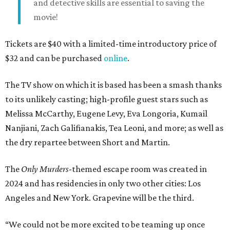
and detective skills are essential to saving the
movie!
Tickets are $40 with a limited-time introductory price of
$32 and can be purchased
online
.
The TV show on which it is based has been a smash thanks
to its unlikely casting; high-profile guest stars such as
Melissa McCarthy, Eugene Levy, Eva Longoria, Kumail
Nanjiani, Zach Galifianakis, Tea Leoni, and more; as well as
the dry repartee between Short and Martin.
The
Only Murders
-themed escape room was created in
2024 and has residencies in only two other cities: Los
Angeles and New York. Grapevine will be the third.
“We could not be more excited to be teaming up once