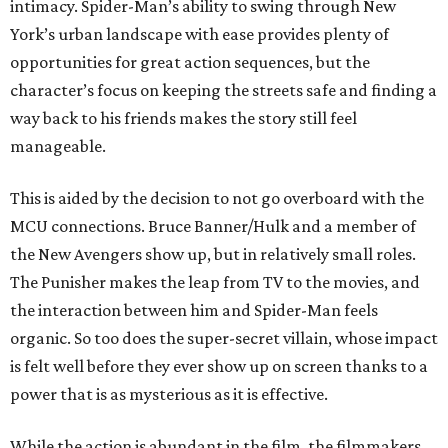
intimacy. Spider-Man’s ability to swing through New
York’s urban landscape with ease provides plenty of
opportunities for great action sequences, but the
character’s focus on keeping the streets safe and finding a
way back to his friends makes the story still feel
manageable.
This is aided by the decision to not go overboard with the
MCU connections. Bruce Banner/Hulk and a member of
the New Avengers show up, but in relatively small roles.
The Punisher makes the leap from TV to the movies, and
the interaction between him and Spider-Man feels
organic. So too does the super-secret villain, whose impact
is felt well before they ever show up on screen thanks to a
power that is as mysterious as it is effective.
While the action is abundant in the film, the filmmakers