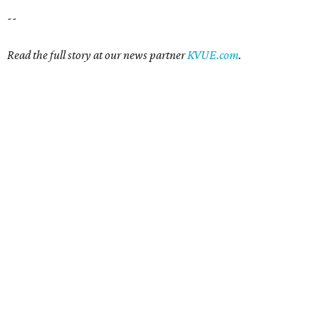
--
Read the full story at our news partner
KVUE.com
.