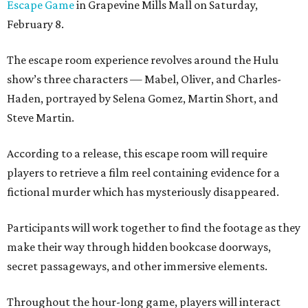
Escape Game
in Grapevine Mills Mall on Saturday,
February 8.
The escape room experience revolves around the Hulu
show’s three characters — Mabel, Oliver, and Charles-
Haden, portrayed by Selena Gomez, Martin Short, and
Steve Martin.
According to a release, this escape room will require
players to retrieve a film reel containing evidence for a
fictional murder which has mysteriously disappeared.
Participants will work together to find the footage as they
make their way through hidden bookcase doorways,
secret passageways, and other immersive elements.
Throughout the hour-long game, players will interact