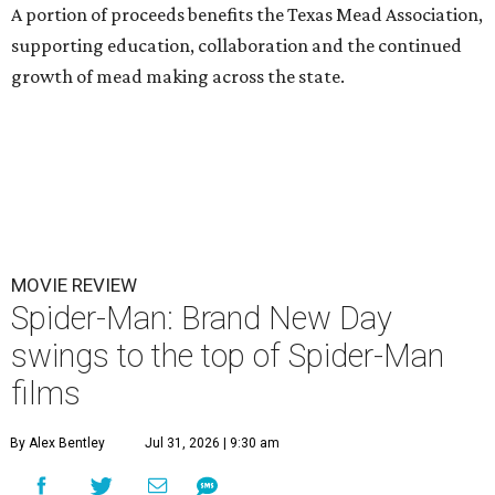
A portion of proceeds benefits the Texas Mead Association,
supporting education, collaboration and the continued
growth of mead making across the state.
MOVIE REVIEW
Spider-Man: Brand New Day
swings to the top of Spider-Man
films
By Alex Bentley
Jul 31, 2026 | 9:30 am