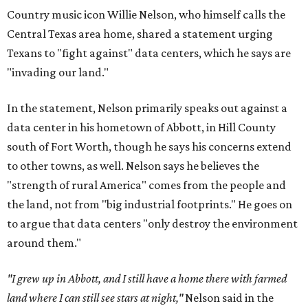
Country music icon Willie Nelson, who himself calls the
Central Texas area home, shared a statement urging
Texans to "fight against" data centers, which he says are
"invading our land."
In the statement, Nelson primarily speaks out against a
data center in his hometown of Abbott, in Hill County
south of Fort Worth, though he says his concerns extend
to other towns, as well. Nelson says he believes the
"strength of rural America" comes from the people and
the land, not from "big industrial footprints." He goes on
to argue that data centers "only destroy the environment
around them."
"I grew up in Abbott, and I still have a home there with farmed
land where I can still see stars at night,"
Nelson said in the