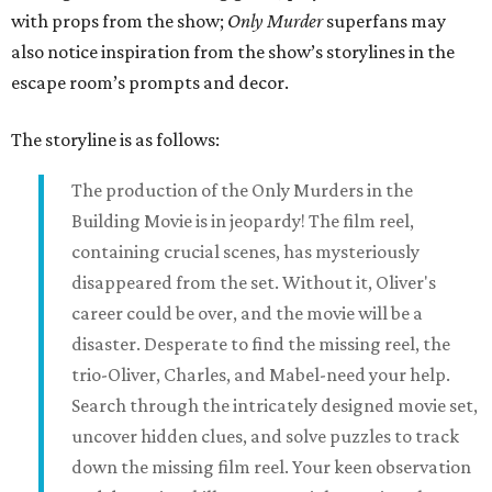
with props from the show;
Only Murder
superfans may
also notice inspiration from the show’s storylines in the
escape room’s prompts and decor.
The storyline is as follows:
The production of the Only Murders in the
Building Movie is in jeopardy! The film reel,
containing crucial scenes, has mysteriously
disappeared from the set. Without it, Oliver's
career could be over, and the movie will be a
disaster. Desperate to find the missing reel, the
trio-Oliver, Charles, and Mabel-need your help.
Search through the intricately designed movie set,
uncover hidden clues, and solve puzzles to track
down the missing film reel. Your keen observation