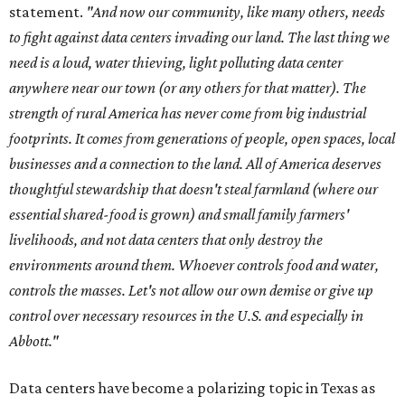
statement.
"And now our community, like many others, needs
to fight against data centers invading our land. The last thing we
need is a loud, water thieving, light polluting data center
anywhere near our town (or any others for that matter). The
strength of rural America has never come from big industrial
footprints. It comes from generations of people, open spaces, local
businesses and a connection to the land. All of America deserves
thoughtful stewardship that doesn't steal farmland (where our
essential shared-food is grown) and small family farmers'
livelihoods, and not data centers that only destroy the
environments around them. Whoever controls food and water,
controls the masses. Let's not allow our own demise or give up
control over necessary resources in the U.S. and especially in
Abbott."
Data centers have become a polarizing topic in Texas as