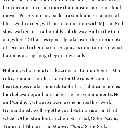
lean on emotion much more than most other comic book
movies. Peter’s journey back to a semblance of a normal
life is well-earned, with his reconnection with MJ and Ned
slow-walked in an admirably subtle way. And in the final
act, when CGI battles typically take over, the interior lives
of Peter and other characters play as much a role in what
happens as anything they do physically.
Holland, who tends to take criticism for non-Spider-Man
roles, remains the ideal actor for the role. His open-
heartedness makes him relatable, his athleticism makes
him believable, and he crushes the heavier moments. He
and Zendaya, who are now married in real life, work
tremendously well together, and Batalon is a fun third
wheel. Other standouts include Bernthal, Colón-Zayas,
Trammell Tillman, and
Stranger Things
’ Sadie Sink.