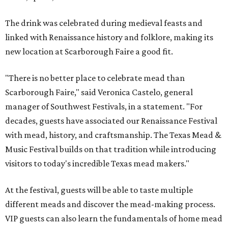
The drink was celebrated during medieval feasts and
linked with Renaissance history and folklore, making its
new location at Scarborough Faire a good fit.
"There is no better place to celebrate mead than
Scarborough Faire," said Veronica Castelo, general
manager of Southwest Festivals, in a statement. "For
decades, guests have associated our Renaissance Festival
with mead, history, and craftsmanship. The Texas Mead &
Music Festival builds on that tradition while introducing
visitors to today's incredible Texas mead makers."
At the festival, guests will be able to taste multiple
different meads and discover the mead-making process.
VIP guests can also learn the fundamentals of home mead