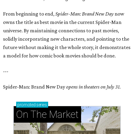
From beginning to end,
Spider-Man: Brand New Day
now
owns the title as best movie in the current Spider-Man
universe. By maintaining connections to past movies,
solidly incorporating new characters, and pointing to the
future without making it the whole story, it demonstrates
a model for how comic book movies should be done.
---
Spider-Man: Brand New Day
opens in theaters on July 31.
promoted
series
On The Market