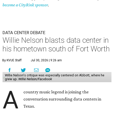
become a CityRink sponsor
.
DATA CENTER DEBATE
Willie Nelson blasts data center in
his hometown south of Fort Worth
By KVUE Staff
Jul 30, 2026 | 9:26 am
Willie Nelson's critique was especially centered on Abbott, where he
grew up.
Willie Nelson/Facebook
A
country music legend is joining the
conversation surrounding data centers in
Texas.