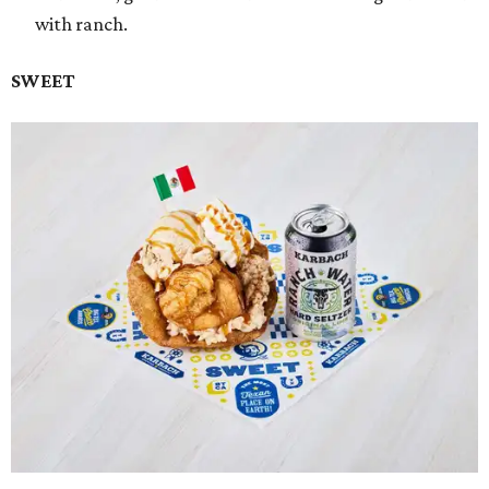
with ranch.
SWEET