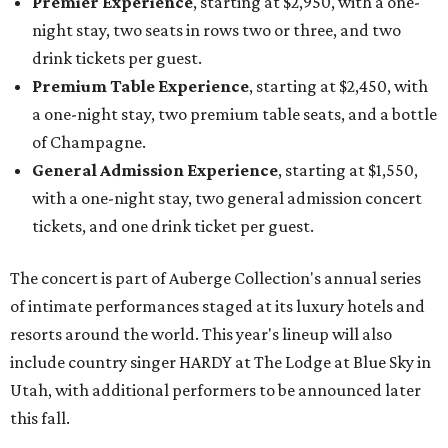
Premier Experience
, starting at $2,950, with a one-
night stay, two seats in rows two or three, and two
drink tickets per guest.
Premium Table Experience
, starting at $2,450, with
a one-night stay, two premium table seats, and a bottle
of Champagne.
General Admission Experience
, starting at $1,550,
with a one-night stay, two general admission concert
tickets, and one drink ticket per guest.
The concert is part of Auberge Collection's annual series
of intimate performances staged at its luxury hotels and
resorts around the world. This year's lineup will also
include country singer HARDY at The Lodge at Blue Sky in
Utah, with additional performers to be announced later
this fall.