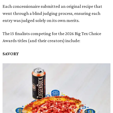
Each concessionaire submitted an original recipe that
went through a blind judging process, ensuring each
entry was judged solely on its own merits.
The 15 finalists competing for the 2026 Big Tex Choice
Awards titles (and their creators) include:
SAVORY