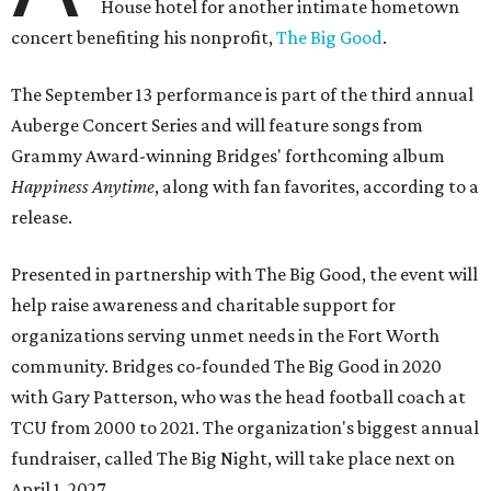
House hotel for another intimate hometown
concert benefiting his nonprofit,
The Big Good
.
The September 13 performance is part of the third annual
Auberge Concert Series and will feature songs from
Grammy Award-winning Bridges' forthcoming album
Happiness Anytime
, along with fan favorites, according to a
release.
Presented in partnership with The Big Good, the event will
help raise awareness and charitable support for
organizations serving unmet needs in the Fort Worth
community. Bridges co-founded The Big Good in 2020
with Gary Patterson, who was the head football coach at
TCU from 2000 to 2021. The organization's biggest annual
fundraiser, called The Big Night, will take place next on
April 1, 2027.