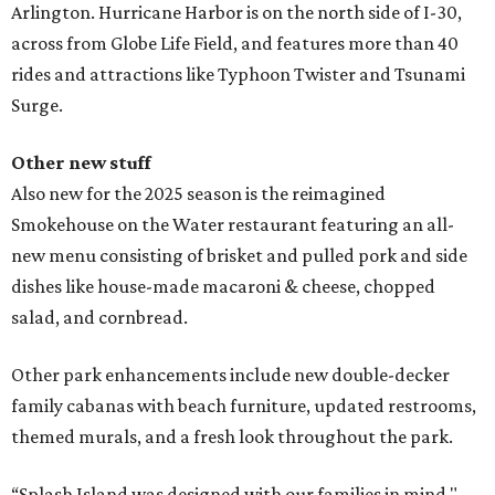
Arlington. Hurricane Harbor is on the north side of I-30,
across from Globe Life Field, and features more than 40
rides and attractions like Typhoon Twister and Tsunami
Surge.
Other new stuff
Also new for the 2025 season is the reimagined
Smokehouse on the Water
restaurant featuring an all-
new menu consisting of brisket and pulled pork and side
dishes like house-made macaroni & cheese, chopped
salad, and cornbread.
Other park enhancements include new double-decker
family cabanas with beach furniture, updated restrooms,
themed murals, and a fresh look throughout the park.
“Splash Island was designed with our families in mind,"