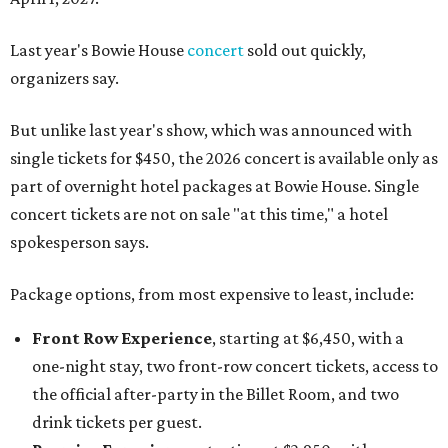
Last year's Bowie House
concert
sold out quickly,
organizers say.
But unlike last year's show, which was announced with
single tickets for $450, the 2026 concert is available only as
part of overnight hotel packages at Bowie House. Single
concert tickets are not on sale "at this time," a hotel
spokesperson says.
Package options, from most expensive to least, include:
Front Row Experience
, starting at $6,450, with a
one-night stay, two front-row concert tickets, access to
the official after-party in the Billet Room, and two
drink tickets per guest.