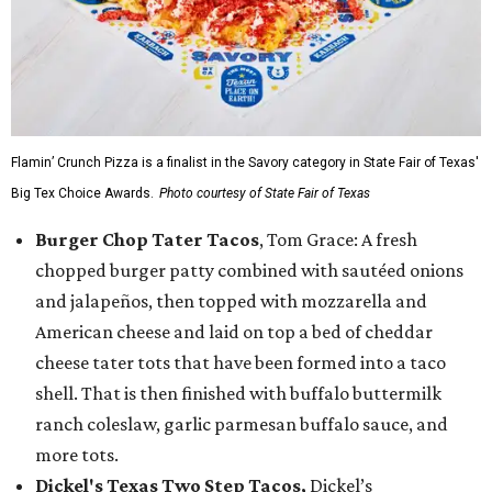
Flamin’ Crunch Pizza is a finalist in the Savory category in State Fair of Texas'
Big Tex Choice Awards.
Photo courtesy of State Fair of Texas
Burger Chop Tater Tacos
, Tom Grace: A fresh
chopped burger patty combined with sautéed onions
and jalapeños, then topped with mozzarella and
American cheese and laid on top a bed of cheddar
cheese tater tots that have been formed into a taco
shell. That is then finished with buffalo buttermilk
ranch coleslaw, garlic parmesan buffalo sauce, and
more tots.
Dickel's Texas Two Step Tacos,
Dickel’s