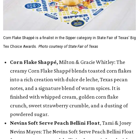
Corn Flake Shappé is a finalist in the Sipper category in State Fair of Texas' Big
Tex Choice Awards.
Photo courtesy of State Fair of Texas
Corn Flake Shappé,
Milton & Gracie Whitley: The
creamy Corn Flake Shappé blends toasted corn flakes
into a rich creation with dulce de leche, Texas pecan
notes, and a signature blend of warm spices. It is
finished with whipped cream, golden corn flake
crunch, sweet strawberry crumble, and a dusting of
powdered sugar.
Nevins Soft Serve Peach Bellini Float
, Tami & Josey
Nevins Mayes: The Nevins Soft Serve Peach Bellini Float