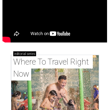
editorial
series
Where To Travel Right 
Now