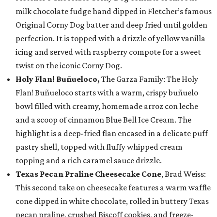
milk chocolate fudge hand dipped in Fletcher’s famous
Original Corny Dog batter and deep fried until golden
perfection. It is topped with a drizzle of yellow vanilla
icing and served with raspberry compote for a sweet
twist on the iconic Corny Dog.
Holy Flan! Buñueloco,
The Garza Family: The Holy
Flan! Buñueloco starts with a warm, crispy buñuelo
bowl filled with creamy, homemade arroz con leche
and a scoop of cinnamon Blue Bell Ice Cream. The
highlight is a deep-fried flan encased in a delicate puff
pastry shell, topped with fluffy whipped cream
topping and a rich caramel sauce drizzle.
Texas Pecan Praline Cheesecake Cone
, Brad Weiss:
This second take on cheesecake features a warm waffle
cone dipped in white chocolate, rolled in buttery Texas
pecan praline, crushed Biscoff cookies, and freeze-