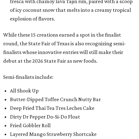
fresca with chamoy lava Tajin rim, paired with a scoop
of icy coconut snow that melts into a creamy tropical
explosion of flavors.
While these 15 creations earned a spot in the finalist
round, the State Fair of Texas is also recognizing semi-
finalists whose innovative entries will still make their
debut at the 2026 State Fair as new foods.
Semi-finalists include:
All Shook Up
Butter-Dipped Toffee Crunch Nutty Bar
Deep Fried Thai Tea Tres Leches Cake
Dirty Dr Pepper Do-Si-Do Float
Fried Gobbler Roll
Layered Mango Strawberry Shortcake