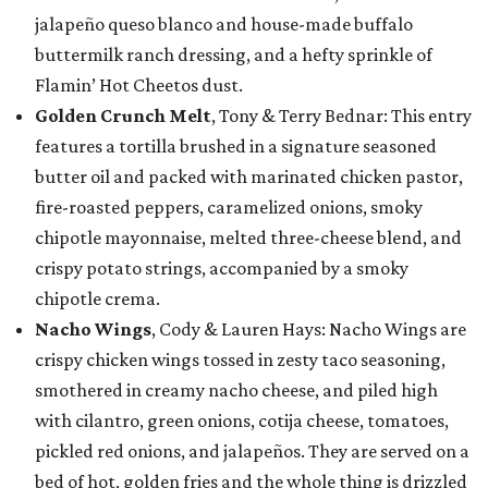
jalapeño queso blanco and house-made buffalo
buttermilk ranch dressing, and a hefty sprinkle of
Flamin’ Hot Cheetos dust.
Golden Crunch Melt
, Tony & Terry Bednar: This entry
features a tortilla brushed in a signature seasoned
butter oil and packed with marinated chicken pastor,
fire-roasted peppers, caramelized onions, smoky
chipotle mayonnaise, melted three-cheese blend, and
crispy potato strings, accompanied by a smoky
chipotle crema.
Nacho Wings
, Cody & Lauren Hays: Nacho Wings are
crispy chicken wings tossed in zesty taco seasoning,
smothered in creamy nacho cheese, and piled high
with cilantro, green onions, cotija cheese, tomatoes,
pickled red onions, and jalapeños. They are served on a
bed of hot, golden fries and the whole thing is drizzled