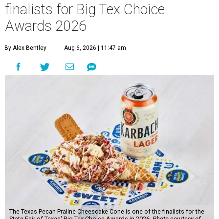
finalists for Big Tex Choice
Awards 2026
By Alex Bentley
Aug 6, 2026 | 11:47 am
The Texas Pecan Praline Cheescake Cone is one of the finalists for the
State Fair of Texas' Big Tex Choice Awards in 2026.
Photo courtesy of