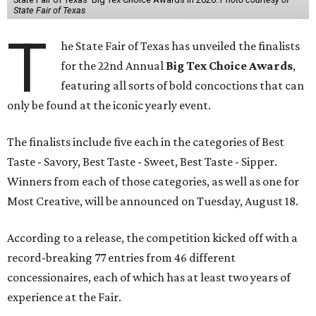
State Fair of Texas
T
he State Fair of Texas has unveiled the finalists
for the 22nd Annual
Big Tex Choice Awards
,
featuring all sorts of bold concoctions that can
only be found at the iconic yearly event.
The finalists include five each in the categories of Best
Taste - Savory, Best Taste - Sweet, Best Taste - Sipper.
Winners from each of those categories, as well as one for
Most Creative, will be announced on Tuesday, August 18.
According to a release, the competition kicked off with a
record-breaking 77 entries from 46 different
concessionaires, each of which has at least two years of
experience at the Fair.