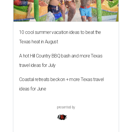
10 cool summer vacation ideas to beat the
Texas heat in August
A hot Hill Country BBQ bash and more Texas
travel ideas for July
Coastal retreats beckon + more Texas travel
ideas for June
presented by