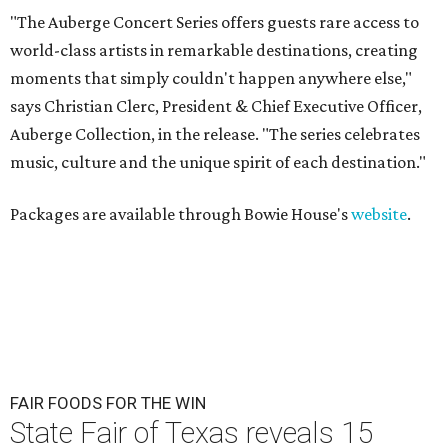
"The Auberge Concert Series offers guests rare access to
world-class artists in remarkable destinations, creating
moments that simply couldn't happen anywhere else,"
says Christian Clerc, President & Chief Executive Officer,
Auberge Collection, in the release. "The series celebrates
music, culture and the unique spirit of each destination."
Packages are available through Bowie House's
website
.
FAIR FOODS FOR THE WIN
State Fair of Texas reveals 15