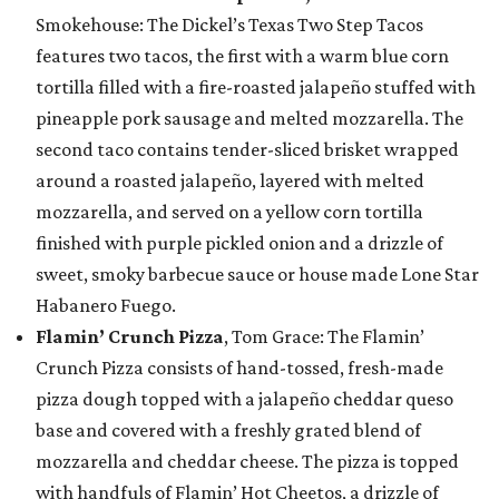
Smokehouse: The Dickel’s Texas Two Step Tacos
features two tacos, the first with a warm blue corn
tortilla filled with a fire-roasted jalapeño stuffed with
pineapple pork sausage and melted mozzarella. The
second taco contains tender-sliced brisket wrapped
around a roasted jalapeño, layered with melted
mozzarella, and served on a yellow corn tortilla
finished with purple pickled onion and a drizzle of
sweet, smoky barbecue sauce or house made Lone Star
Habanero Fuego.
Flamin’ Crunch Pizza
, Tom Grace: The Flamin’
Crunch Pizza consists of hand-tossed, fresh-made
pizza dough topped with a jalapeño cheddar queso
base and covered with a freshly grated blend of
mozzarella and cheddar cheese. The pizza is topped
with handfuls of Flamin’ Hot Cheetos, a drizzle of