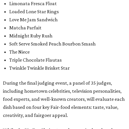
Limonata Fresca Float
Loaded Lone Star Rings
Love Me Jam Sandwich
Matcha Parfait
Midnight Ruby Rush
Soft Serve Smoked Peach Bourbon Smash
The Niece
Triple Chocolate Flautas
Twinkle Twinkle Brisket Star
During the final judging event, a panel of 35 judges,
including hometown celebrities, television personalities,
food experts, and well-known creators, will evaluate each
dish based on four key Fair-food elements: taste, value,
creativity, and fairgoer appeal.