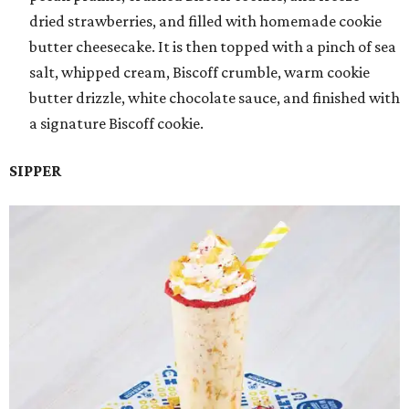
dried strawberries, and filled with homemade cookie
butter cheesecake. It is then topped with a pinch of sea
salt, whipped cream, Biscoff crumble, warm cookie
butter drizzle, white chocolate sauce, and finished with
a signature Biscoff cookie.
SIPPER