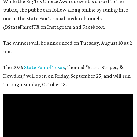
While the Big Tex Choice Awards event is closed to the
public, the public can follow along online by tuning into
one of the State Fair's social media channels -
@StateFairofTX on Instagram and Facebook.
The winners will be announced on Tuesday, August 18 at 2
pm.
The 2026
State Fair of Texas
, themed “Stars, Stripes, &
Howdies,” will open on Friday, September 25, and will run
through Sunday, October 18.