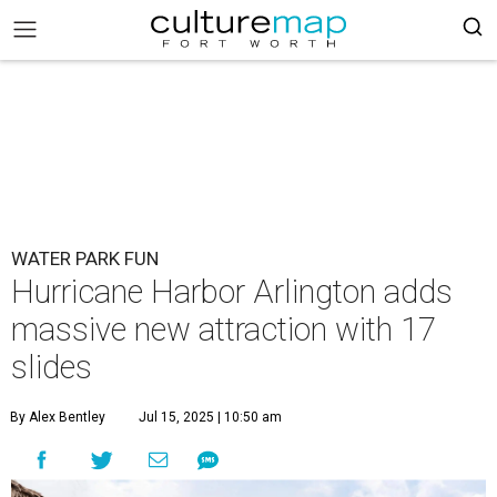
WATER PARK FUN
Hurricane Harbor Arlington adds
massive new attraction with 17
slides
By Alex Bentley
Jul 15, 2025 | 10:50 am