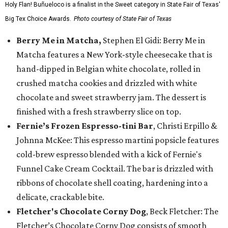
Holy Flan! Buñueloco is a finalist in the Sweet category in State Fair of Texas'
Big Tex Choice Awards.
Photo courtesy of State Fair of Texas
Berry Me in Matcha,
Stephen El Gidi: Berry Me in
Matcha features a New York-style cheesecake that is
hand-dipped in Belgian white chocolate, rolled in
crushed matcha cookies and drizzled with white
chocolate and sweet strawberry jam. The dessert is
finished with a fresh strawberry slice on top.
Fernie’s Frozen Espresso-tini Bar
, Christi Erpillo &
Johnna McKee: This espresso martini popsicle features
cold-brew espresso blended with a kick of Fernie's
Funnel Cake Cream Cocktail. The bar is drizzled with
ribbons of chocolate shell coating, hardening into a
delicate, crackable bite.
Fletcher's Chocolate Corny Dog
, Beck Fletcher: The
Fletcher’s Chocolate Corny Dog consists of smooth