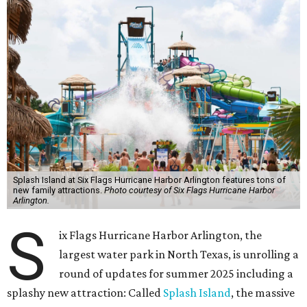
Splash Island at Six Flags Hurricane Harbor Arlington features tons of
new family attractions.
Photo courtesy of Six Flags Hurricane Harbor
Arlington.
S
ix Flags Hurricane Harbor Arlington, the
largest water park in North Texas, is unrolling a
round of updates for summer 2025 including a
splashy new attraction: Called
Splash Island
, the massive