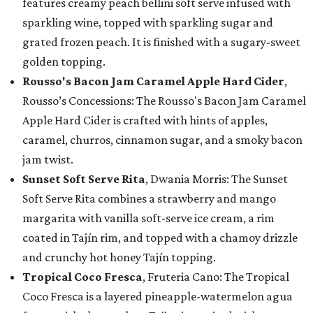
features creamy peach bellini soft serve infused with
sparkling wine, topped with sparkling sugar and
grated frozen peach. It is finished with a sugary-sweet
golden topping.
Rousso's Bacon Jam Caramel Apple Hard Cider
,
Rousso’s Concessions: The Rousso's Bacon Jam Caramel
Apple Hard Cider is crafted with hints of apples,
caramel, churros, cinnamon sugar, and a smoky bacon
jam twist.
Sunset Soft Serve Rita
, Dwania Morris: The Sunset
Soft Serve Rita combines a strawberry and mango
margarita with vanilla soft-serve ice cream, a rim
coated in Tajín rim, and topped with a chamoy drizzle
and crunchy hot honey Tajín topping.
Tropical Coco Fresca
, Fruteria Cano: The Tropical
Coco Fresca is a layered pineapple-watermelon agua