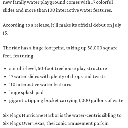
new family water playground comes with 17 colorful
slides and more than 100 interactive water features.
According to a release, it'll make its official debut on July
15.
The ride has a huge footprint, taking up 58,000 square
feet, featuring
a multi-level, 50-foot treehouse play structure
17 water slides with plenty of drops and twists
110 interactive water features
huge splash pad
gigantic tipping bucket carrying 1,000 gallons of water
Six Flags Hurricane Harbor is the water-centric sibling to
Six Flags Over Texas, the iconic amusement park in