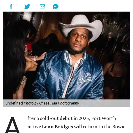
undefined
Photo by Chase Hall Photography
A
fter a sold-out debut in 2025, Fort Worth
native
Leon Bridges
will return to the Bowie