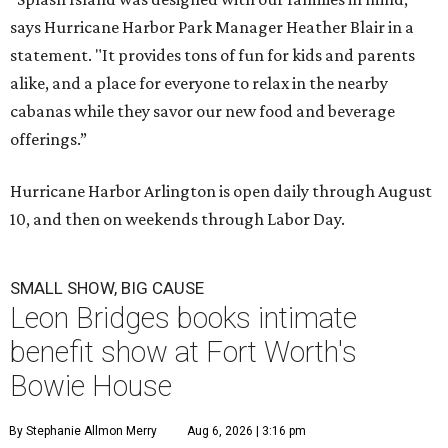
says Hurricane Harbor Park Manager Heather Blair in a
statement. "It provides tons of fun for kids and parents
alike, and a place for everyone to relax in the nearby
cabanas while they savor our new food and beverage
offerings.”
Hurricane Harbor Arlington is open daily through August
10, and then on weekends through Labor Day.
SMALL SHOW, BIG CAUSE
Leon Bridges books intimate
benefit show at Fort Worth's
Bowie House
By Stephanie Allmon Merry
Aug 6, 2026 | 3:16 pm