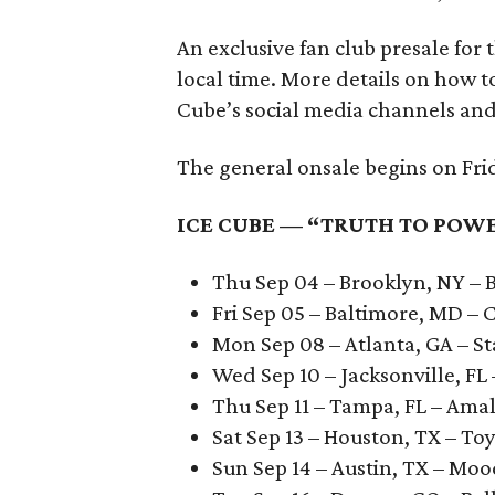
An exclusive fan club presale for
local time. More details on how t
Cube’s social media channels and
The general onsale begins on Frida
ICE CUBE — “TRUTH TO POWE
Thu Sep 04 – Brooklyn, NY – 
Fri Sep 05 – Baltimore, MD –
Mon Sep 08 – Atlanta, GA – S
Wed Sep 10 – Jacksonville, F
Thu Sep 11 – Tampa, FL – Ama
Sat Sep 13 – Houston, TX – To
Sun Sep 14 – Austin, TX – Mo