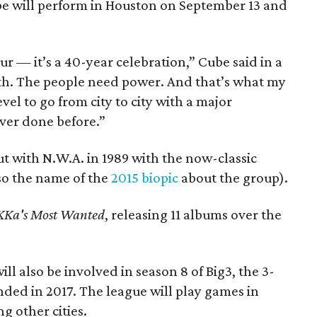
ube will perform in Houston on September 13 and
ur — it’s a 40-year celebration,” Cube said in a
th. The people need power. And that’s what my
vel to go from city to city with a major
ever done before.”
t with N.W.A. in 1989 with the now-classic
so the name of the
2015 biopic
about the group).
Ka's Most Wanted
, releasing 11 albums over the
ill also be involved in season 8 of Big3, the 3-
ded in 2017. The league will play games in
g other cities.