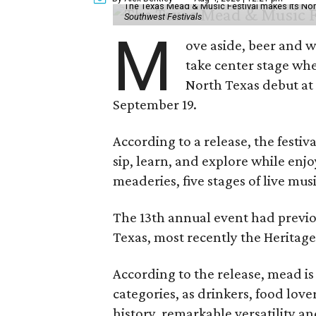
The Texas Mead & Music Festival makes its Nor
Southwest Festivals
M
ove aside, beer and w
take center stage wh
North Texas debut at
September 19.
According to a release, the festiva
sip, learn, and explore while en
meaderies, five stages of live mus
The 13th annual event had previou
Texas, most recently the Heritag
According to the release, mead is
categories, as drinkers, food love
history, remarkable versatility a