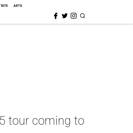
STATE
ARTS
25 tour coming to