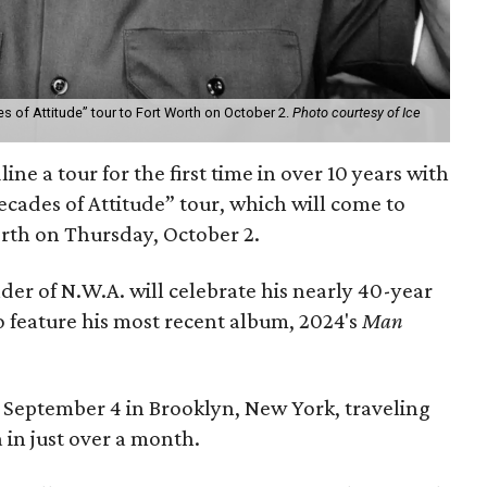
es of Attitude” tour to Fort Worth on October 2.
Photo courtesy of Ice
ine a tour for the first time in over 10 years with
ecades of Attitude” tour, which will come to
orth on Thursday, October 2.
er of N.W.A. will celebrate his nearly 40-year
so feature his most recent album, 2024's
Man
on September 4 in Brooklyn, New York, traveling
a in just over a month.