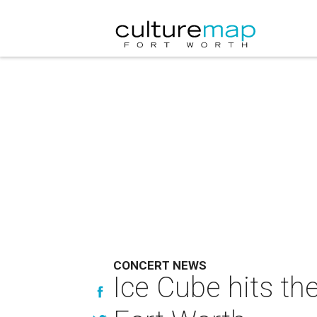
CONCERT NEWS
Ice Cube hits th