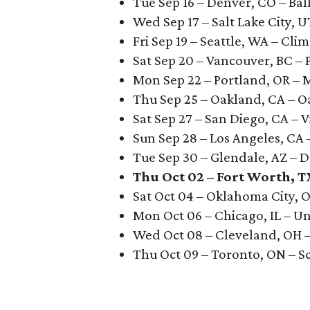
Tue Sep 16 – Denver, CO – Bal
Wed Sep 17 – Salt Lake City, 
Fri Sep 19 – Seattle, WA – Cli
Sat Sep 20 – Vancouver, BC – 
Mon Sep 22 – Portland, OR –
Thu Sep 25 – Oakland, CA – 
Sat Sep 27 – San Diego, CA – V
Sun Sep 28 – Los Angeles, CA
Tue Sep 30 – Glendale, AZ –
Thu Oct 02 – Fort Worth, T
Sat Oct 04 – Oklahoma City, 
Mon Oct 06 – Chicago, IL – U
Wed Oct 08 – Cleveland, OH 
Thu Oct 09 – Toronto, ON – S