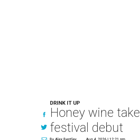
DRINK IT UP
Honey wine take
festival debut
By Alex Bentley
Aug 4, 2026 | 12:21 pm