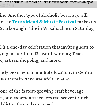
th Texas debut at Scarborough Faire in Waxahachie.
Photo courtesy of
ine: Another type of alcoholic beverage will
en the
Texas Mead & Music Festival
makes its
 Scarborough Faire in Waxahachie on Saturday,
l is a one-day celebration that invites guests to
joying meads from 13 award-winning Texas
ic, artisan shopping, and more.
sly been held in multiple locations in Central
e Museum in New Braunfels, in 2025.
 one of the fastest-growing craft beverage
rs, and experience seekers rediscover its rich
nd distinctly modern appeal.