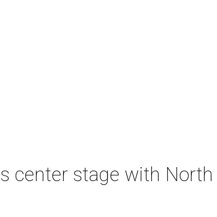
s center stage with Nort