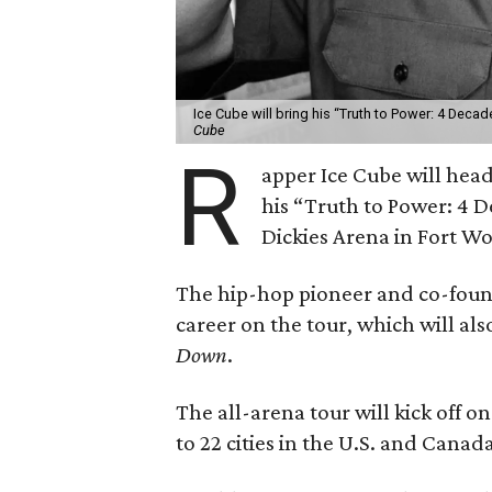
Ice Cube will bring his “Truth to Power: 4 Decad
Cube
R
apper Ice Cube will headl
his “Truth to Power: 4 D
Dickies Arena in Fort W
The hip-hop pioneer and co-found
career on the tour, which will al
Down
.
The all-arena tour will kick off 
to 22 cities in the U.S. and Canad