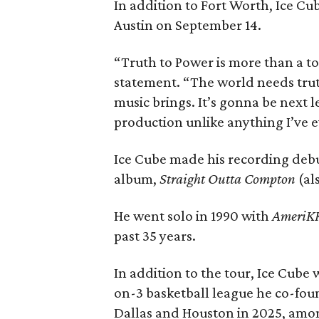
In addition to Fort Worth, Ice C
Austin on September 14.
“Truth to Power is more than a to
statement. “The world needs tru
music brings. It’s gonna be next le
production unlike anything I’ve 
Ice Cube made his recording debu
album,
Straight Outta Compton
(al
He went solo in 1990 with
AmeriKK
past 35 years.
In addition to the tour, Ice Cube w
on-3 basketball league he co-foun
Dallas and Houston in 2025, amon