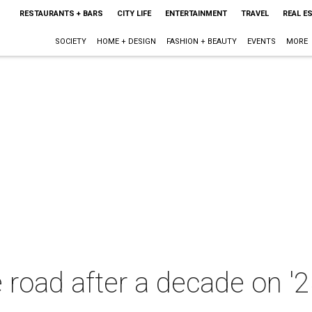
RESTAURANTS + BARS
CITY LIFE
ENTERTAINMENT
TRAVEL
REAL E
SOCIETY
HOME + DESIGN
FASHION + BEAUTY
EVENTS
MORE
e road after a decade on '