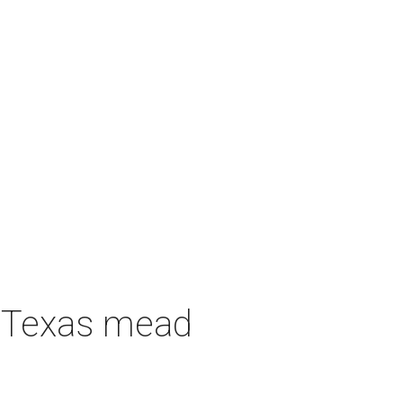
h Texas mead