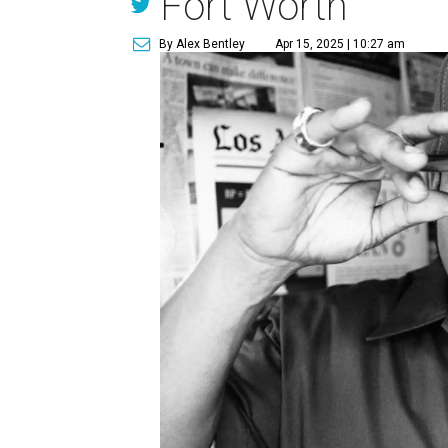
Fort Worth
By Alex Bentley
Apr 15, 2025 | 10:27 am