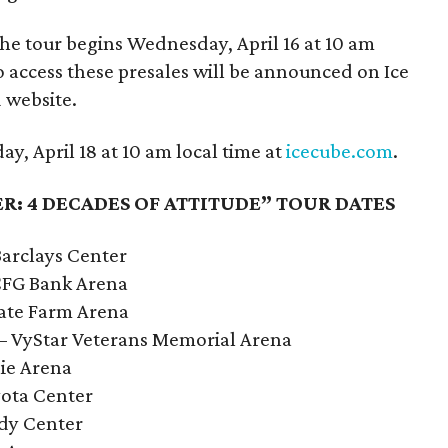
 the tour begins Wednesday, April 16 at 10 am
o access these presales will be announced on Ice
 website.
y, April 18 at 10 am local time at
icecube.com
.
R: 4 DECADES OF ATTITUDE” TOUR DATES
Barclays Center
 CFG Bank Arena
tate Farm Arena
L – VyStar Veterans Memorial Arena
lie Arena
yota Center
ody Center