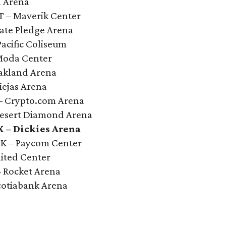
l Arena
UT – Maverik Center
mate Pledge Arena
Pacific Coliseum
 Moda Center
Oakland Arena
iejas Arena
 – Crypto.com Arena
 Desert Diamond Arena
X – Dickies Arena
OK – Paycom Center
nited Center
– Rocket Arena
cotiabank Arena