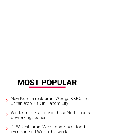
New Korean restaurant Wooga KBBQ fires
up tabletop BBQ in Haltom City
Work smarter at one of these North Texas
coworking spaces
DFW Restaurant Week tops 5 best food
events in Fort Worth this week