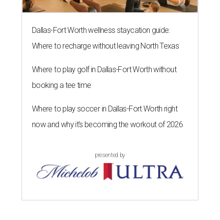
Dallas-Fort Worth wellness staycation guide:
Where to recharge without leaving North Texas
Where to play golf in Dallas-Fort Worth without
booking a tee time
Where to play soccer in Dallas-Fort Worth right
now and why it’s becoming the workout of 2026
presented by