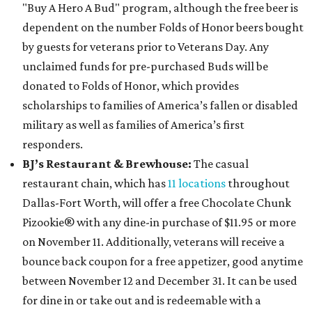
"Buy A Hero A Bud" program, although the free beer is
dependent on the number Folds of Honor beers bought
by guests for veterans prior to Veterans Day. Any
unclaimed funds for pre-purchased Buds will be
donated to Folds of Honor, which provides
scholarships to families of America’s fallen or disabled
military as well as families of America’s first
responders.
BJ’s Restaurant & Brewhouse:
The casual
restaurant chain, which has
11 locations
throughout
Dallas-Fort Worth, will offer
a free Chocolate Chunk
Pizookie® with any dine-in purchase of $11.95 or more
on November 11. Additionally, veterans will receive a
bounce back coupon for a free appetizer, good anytime
between November 12 and December 31. It can be used
for dine in or take out and is redeemable with a