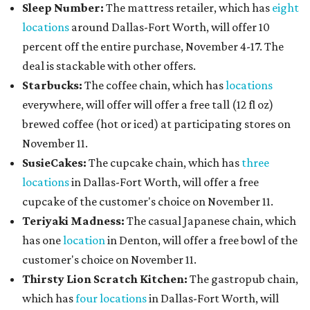
Sleep Number:
The mattress retailer, which has
eight
locations
around Dallas-Fort Worth, will offer 10
percent off the entire purchase, November 4-17. The
deal is stackable with other offers.
Starbucks:
The coffee chain, which has
locations
everywhere, will offer will offer a free tall (12 fl oz)
brewed coffee (hot or iced) at participating stores on
November 11.
SusieCakes:
The cupcake chain, which has
three
locations
in Dallas-Fort Worth, will offer a free
cupcake of the customer's choice on November 11.
Teriyaki Madness:
The casual Japanese chain, which
has one
location
in Denton, will offer a free bowl of the
customer's choice on November 11.
Thirsty Lion Scratch Kitchen:
The gastropub chain,
which has
four locations
in Dallas-Fort Worth, will