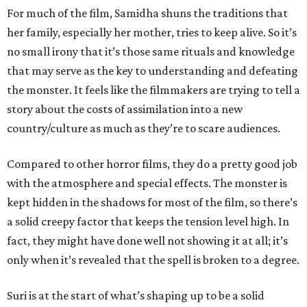
For much of the film, Samidha shuns the traditions that
her family, especially her mother, tries to keep alive. So it’s
no small irony that it’s those same rituals and knowledge
that may serve as the key to understanding and defeating
the monster. It feels like the filmmakers are trying to tell a
story about the costs of assimilation into a new
country/culture as much as they’re to scare audiences.
Compared to other horror films, they do a pretty good job
with the atmosphere and special effects. The monster is
kept hidden in the shadows for most of the film, so there’s
a solid creepy factor that keeps the tension level high. In
fact, they might have done well not showing it at all; it’s
only when it’s revealed that the spell is broken to a degree.
Suri is at the start of what’s shaping up to be a solid