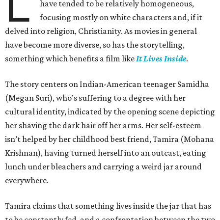
L
have tended to be relatively homogeneous,
focusing mostly on white characters and, if it
delved into religion, Christianity. As movies in general
have become more diverse, so has the storytelling,
something which benefits a film like
It Lives Inside
.
The story centers on Indian-American teenager Samidha
(Megan Suri), who’s suffering to a degree with her
cultural identity, indicated by the opening scene depicting
her shaving the dark hair off her arms. Her self-esteem
isn’t helped by her childhood best friend, Tamira (Mohana
Krishnan), having turned herself into an outcast, eating
lunch under bleachers and carrying a weird jar around
everywhere.
Tamira claims that something lives inside the jar that has
to be constantly fed, and a confrontation between the two