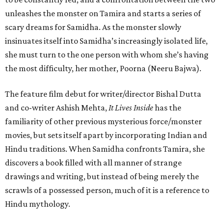
unleashes the monster on Tamira and starts a series of
scary dreams for Samidha. As the monster slowly
insinuates itself into Samidha’s increasingly isolated life,
she must turn to the one person with whom she’s having
the most difficulty, her mother, Poorna (Neeru Bajwa).
The feature film debut for writer/director Bishal Dutta
and co-writer Ashish Mehta,
It Lives Inside
has the
familiarity of other previous mysterious force/monster
movies, but sets itself apart by incorporating Indian and
Hindu traditions. When Samidha confronts Tamira, she
discovers a book filled with all manner of strange
drawings and writing, but instead of being merely the
scrawls of a possessed person, much of it is a reference to
Hindu mythology.