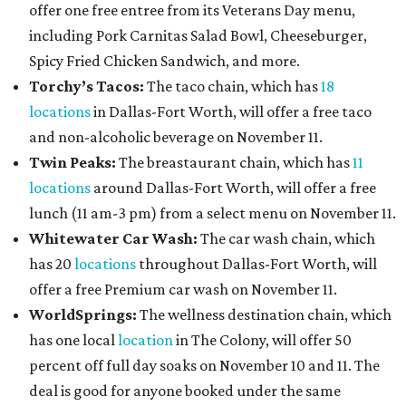
offer one free entree from its Veterans Day menu,
including Pork Carnitas Salad Bowl, Cheeseburger,
Spicy Fried Chicken Sandwich, and more.
Torchy’s Tacos:
The taco chain, which has
18
locations
in Dallas-Fort Worth, will offer a free taco
and non-alcoholic beverage on November 11.
Twin Peaks:
The breastaurant chain, which has
11
locations
around Dallas-Fort Worth, will offer a free
lunch (11 am-3 pm) from a select menu on November 11.
Whitewater Car Wash:
The car wash chain, which
has 20
locations
throughout Dallas-Fort Worth, will
offer a free Premium car wash on November 11.
WorldSprings:
The wellness destination chain, which
has one local
location
in The Colony, will offer 50
percent off full day soaks on November 10 and 11. The
deal is good for anyone booked under the same