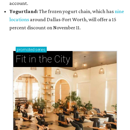
account.
Yogurtland:
The frozen yogurt chain, which has
nine
locations
around Dallas-Fort Worth, will offer a 15
percent discount on November 11.
promoted
series
Fit in the City