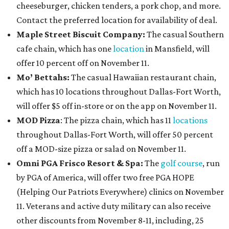
cheeseburger, chicken tenders, a pork chop, and more.
Contact the preferred location for availability of deal.
Maple Street Biscuit Company:
The casual Southern
cafe chain, which has one
location
in Mansfield, will
offer 10 percent off on November 11.
Mo’ Bettahs:
The casual Hawaiian restaurant chain,
which has 10 locations throughout Dallas-Fort Worth,
will offer $5 off in-store or on the app on November 11.
MOD Pizza
: The pizza chain, which has 11
locations
throughout Dallas-Fort Worth, will offer 50 percent
off a MOD-size pizza or salad on November 11.
Omni PGA Frisco Resort & Spa:
The
golf course
, run
by PGA of America, will offer two free PGA HOPE
(Helping Our Patriots Everywhere) clinics on November
11. Veterans and active duty military can also receive
other discounts from November 8-11, including, 25