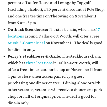
percent off at Ice House and Lounge by Topgolf
(excluding alcohol), a 20 percent discount at PGA Shop,
and one free tee time on The Swing on November 11
from 9 am-3 pm.
Outback Steakhouse:
The steak chain, which has
17
locations
around Dallas-Fort Worth, will offer a free
Aussie 3-Course Meal
on November 11. The deal is good
for dine-in only.
Perry's Steakhouse & Grille:
The steakhouse chain,
which has
three locations
in Dallas-Fort Worth, will
offer a free dinner-cut pork chop on November 11 from
4 pm to close when accompanied by a guest
purchasing one dinner entree. If dining alone or with
other veterans, veterans will receive a dinner-cut pork
chop for half off original price. The deal is good for
dine-in only.