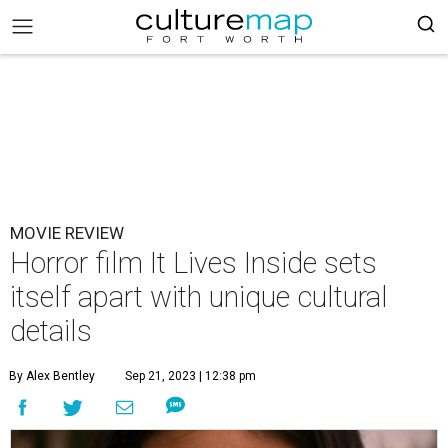
MOVIE REVIEW
Horror film It Lives Inside sets
itself apart with unique cultural
details
By Alex Bentley
Sep 21, 2023 | 12:38 pm