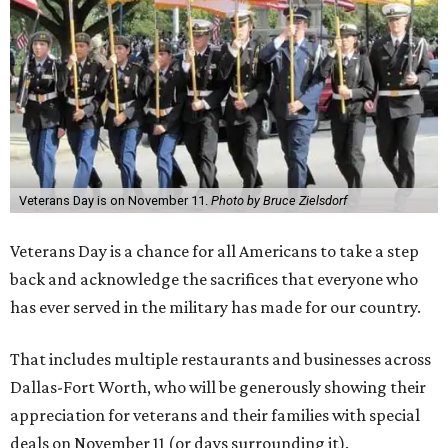
Veterans Day is on November 11.
Photo by Bruce Zielsdorf
Veterans Day is a chance for all Americans to take a step
back and acknowledge the sacrifices that everyone who
has ever served in the military has made for our country.
That includes multiple restaurants and businesses across
Dallas-Fort Worth, who will be generously showing their
appreciation for veterans and their families with special
deals on November 11 (or days surrounding it).