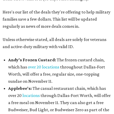
Here's our list of the deals they're offering to help military
families save a few dollars. This list will be updated
regularly as news of more deals comes in.
Unless otherwise stated, all deals are solely for veterans
and active-duty military with valid ID.
Andy's Frozen Custard:
The frozen custard chain,
which has
over 20 locations
throughout Dallas-Fort
Worth, will offer a free, regular size, one-topping
sundae on November 11.
Applebee's:
The casual restaurant chain, which has
over 20
locations
through Dallas-Fort Worth, will offer
a free meal on November 11. They can also get a free
Budweiser, Bud Light, or Budweiser Zero as part of the