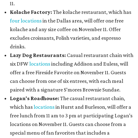
11.
Kolache Factory:
The kolache restaurant, which has
four locations
in the Dallas area, will offer one free
kolache and any size coffee on November 11. Offer
excludes croissants, Polish varieties, and espresso
drinks.
Lazy Dog Restaurants
:
Casual restaurant chain with
six DFW
locations
including Addison and Euless, will
offer a free Fireside Favorite on November 11. Guests
can choose from one of six entrees, with each meal
paired with a signature S’mores Brownie Sundae.
Logan's Roadhouse:
The casual restaurant chain,
which has
locations
in Hurst and Burleson, will offer a
free lunch from 11 am to 3 pm at participating Logan’s
locations on November 11. Guests can choose from a
special menu of fan favorites that includes a