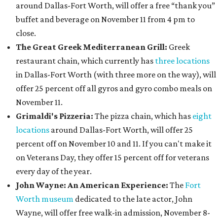
around Dallas-Fort Worth, will offer a free “thank you”
buffet and beverage on November 11 from 4 pm to
close.
The Great Greek Mediterranean Grill:
Greek
restaurant chain, which currently has
three locations
in Dallas-Fort Worth (with three more on the way), will
offer 25 percent off all gyros and gyro combo meals on
November 11.
Grimaldi's Pizzeria:
The pizza chain, which has
eight
locations
around Dallas-Fort Worth, will offer 25
percent off on November 10 and 11. If you can't make it
on Veterans Day, they offer 15 percent off for veterans
every day of the year.
John Wayne: An American Experience:
The
Fort
Worth museum
dedicated to the late actor, John
Wayne, will offer free walk-in admission, November 8-