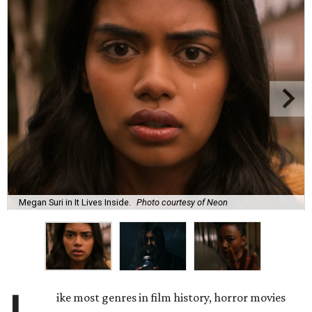
Megan Suri in It Lives Inside.
Photo courtesy of Neon
ike most genres in film history, horror movies