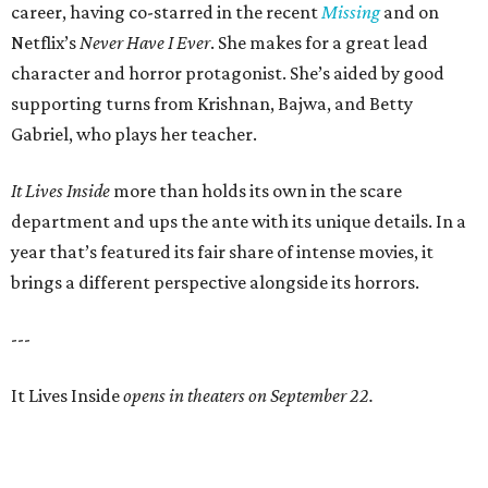
career, having co-starred in the recent
Missing
and on
Netflix’s
Never Have I Ever
. She makes for a great lead
character and horror protagonist. She’s aided by good
supporting turns from Krishnan, Bajwa, and Betty
Gabriel, who plays her teacher.
It Lives Inside
more than holds its own in the scare
department and ups the ante with its unique details. In a
year that’s featured its fair share of intense movies, it
brings a different perspective alongside its horrors.
---
It Lives Inside
opens in theaters on September 22.