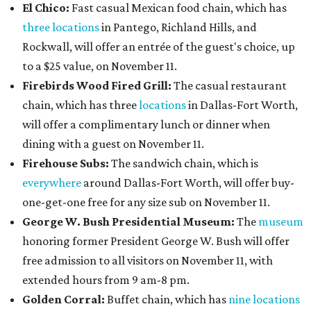
El Chico:
Fast casual Mexican food chain, which has
three locations
in Pantego, Richland Hills, and
Rockwall, will offer an entrée of the guest's choice, up
to a $25 value, on November 11.
Firebirds Wood Fired Grill:
The casual restaurant
chain, which has three
locations
in Dallas-Fort Worth,
will offer a complimentary lunch or dinner when
dining with a guest on November 11.
Firehouse Subs:
The sandwich chain, which is
everywhere
around Dallas-Fort Worth, will offer buy-
one-get-one free for any size sub on November 11.
George W. Bush Presidential Museum:
The
museum
honoring former President George W. Bush will offer
free admission to all visitors on November 11, with
extended hours from 9 am-8 pm.
Golden Corral:
Buffet chain, which has
nine locations