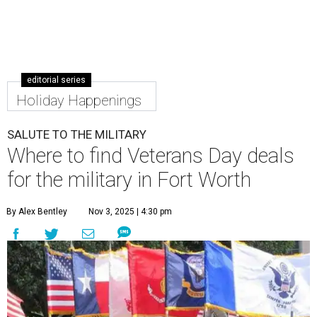
editorial series
Holiday Happenings
SALUTE TO THE MILITARY
Where to find Veterans Day deals
for the military in Fort Worth
By Alex Bentley
Nov 3, 2025 | 4:30 pm