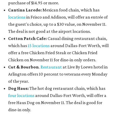
purchase of $14.95 or more.
Cantina Laredo:
Mexican food chain, which has
locations
in Frisco and Addison, will offer an entrée of
the guest's choice, up to a $30 value, on November 11.
The deal is not good at the airport locations.
Cotton Patch Cafe:
Casual dining restaurant chain,
which has
15 locations
around Dallas-Fort Worth, will
offer a free Chicken Fried Steak or Chicken Fried
Chicken on November 11 for dine-in only orders.
Cut & Bourbon
.
Restaurant
at Live By Loews hotel in
Arlington offers 10 percent to veterans every Monday
of the year.
Dog Haus:
The hot dog restaurant chain, which has
four locations
around Dallas-Fort Worth, will offer a
free Haus Dog on November 11. The deal is good for
dine-in only.