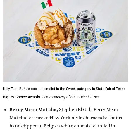
Holy Flan! Buñueloco is a finalist in the Sweet category in State Fair of Texas'
Big Tex Choice Awards.
Photo courtesy of State Fair of Texas
Berry Me in Matcha,
Stephen El Gidi: Berry Me in
Matcha features a New York-style cheesecake that is
hand-dipped in Belgian white chocolate, rolled in