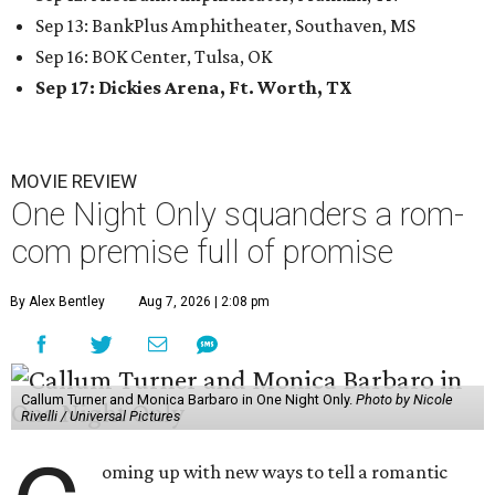
Sep 13: BankPlus Amphitheater, Southaven, MS
Sep 16: BOK Center, Tulsa, OK
Sep 17: Dickies Arena, Ft. Worth, TX
MOVIE REVIEW
One Night Only squanders a rom-
com premise full of promise
By Alex Bentley
Aug 7, 2026 | 2:08 pm
Callum Turner and Monica Barbaro in One Night Only.
Photo by Nicole
Rivelli / Universal Pictures
oming up with new ways to tell a romantic