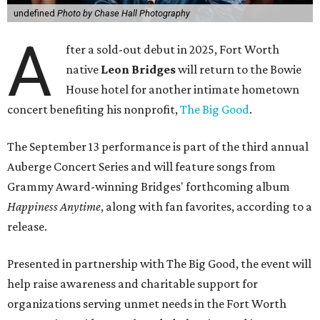
undefined
Photo by Chase Hall Photography
A
fter a sold-out debut in 2025, Fort Worth
native
Leon Bridges
will return to the Bowie
House hotel for another intimate hometown
concert benefiting his nonprofit,
The Big Good
.
The September 13 performance is part of the third annual
Auberge Concert Series and will feature songs from
Grammy Award-winning Bridges' forthcoming album
Happiness Anytime
, along with fan favorites, according to a
release.
Presented in partnership with The Big Good, the event will
help raise awareness and charitable support for
organizations serving unmet needs in the Fort Worth