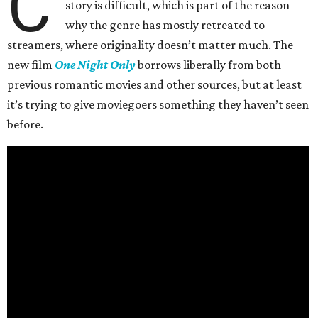
C
story is difficult, which is part of the reason
why the genre has mostly retreated to
streamers, where originality doesn’t matter much. The
new film
One Night Only
borrows liberally from both
previous romantic movies and other sources, but at least
it’s trying to give moviegoers something they haven’t seen
before.