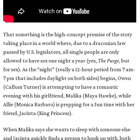
That something is the high-concept premise of the story
taking place in a world where, due to a draconian law
passed by U.S. legislators, all single people are only
allowed to have sex one night a year (yes,
The Purge
, but
for sex). As the “night” (really a 12-hour period from 7 am-
7 pm that includes daylight on both sides) begins, Owen
(Callum Turner) is attempting to have a romantic
evening with his girlfriend, Malika (Maya Hawke), while
Allie (Monica Barbaro) is prepping for a fun time with her
friend, Jacinta (King Princess).
When Malika says she wants to sleep with someone else
and Jacinta quickly finds a person to hook up with, both