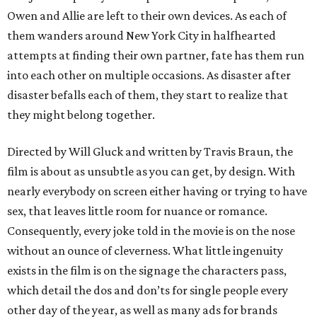
Owen and Allie are left to their own devices. As each of
them wanders around New York City in halfhearted
attempts at finding their own partner, fate has them run
into each other on multiple occasions. As disaster after
disaster befalls each of them, they start to realize that
they might belong together.
Directed by Will Gluck and written by Travis Braun, the
film is about as unsubtle as you can get, by design. With
nearly everybody on screen either having or trying to have
sex, that leaves little room for nuance or romance.
Consequently, every joke told in the movie is on the nose
without an ounce of cleverness. What little ingenuity
exists in the film is on the signage the characters pass,
which detail the dos and don’ts for single people every
other day of the year, as well as many ads for brands