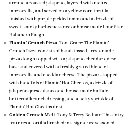
around a roasted jalapeño, layered with melted
mozzarella, and served on a yellow corn tortilla
finished with purple pickled onion and a drizzle of
sweet, smoky barbecue sauce or house made Lone Star
Habanero Fuego.
Flamin’ Crunch Pizza
, Tom Grace: The Flamin’
Crunch Pizza consists of hand-tossed, fresh-made
pizza dough topped with a jalapeño cheddar queso
base and covered with a freshly grated blend of
mozzarella and cheddar cheese. The pizza is topped
with handfuls of Flamin’ Hot Cheetos, a drizzle of
jalapeño queso blanco and house-made buffalo
buttermilk ranch dressing, and a hefty sprinkle of
Flamin’ Hot Cheetos dust.
Golden Crunch Melt
, Tony & Terry Bednar: This entry
features a tortilla brushed in a signature seasoned