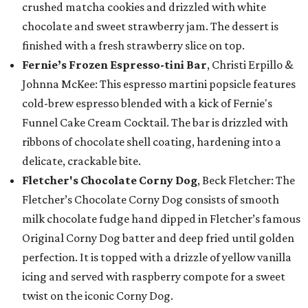
crushed matcha cookies and drizzled with white
chocolate and sweet strawberry jam. The dessert is
finished with a fresh strawberry slice on top.
Fernie’s Frozen Espresso-tini Bar
, Christi Erpillo &
Johnna McKee: This espresso martini popsicle features
cold-brew espresso blended with a kick of Fernie's
Funnel Cake Cream Cocktail. The bar is drizzled with
ribbons of chocolate shell coating, hardening into a
delicate, crackable bite.
Fletcher's Chocolate Corny Dog
, Beck Fletcher: The
Fletcher’s Chocolate Corny Dog consists of smooth
milk chocolate fudge hand dipped in Fletcher’s famous
Original Corny Dog batter and deep fried until golden
perfection. It is topped with a drizzle of yellow vanilla
icing and served with raspberry compote for a sweet
twist on the iconic Corny Dog.