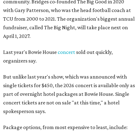
community. Bridges co-founded The Big Good in 2020
with Gary Patterson, who was the head football coach at
TCU from 2000 to 2021. The organization's biggest annual
fundraiser, called The Big Night, will take place next on
April 1, 2027.
Last year's Bowie House
concert
sold out quickly,
organizers say.
But unlike last year's show, which was announced with
single tickets for $450, the 2026 concert is available only as
part of overnight hotel packages at Bowie House. Single
concert tickets are not on sale "at this time," a hotel
spokesperson says.
Package options, from most expensive to least, include: