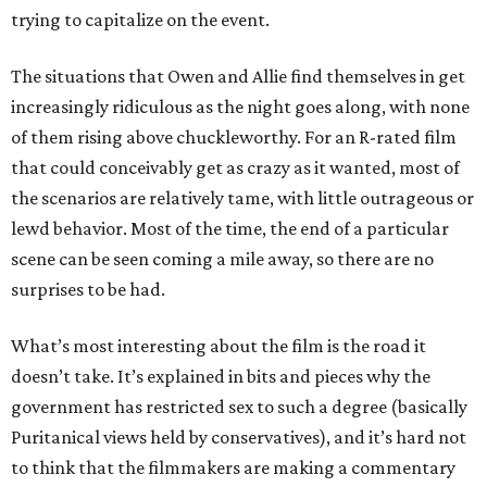
trying to capitalize on the event.
The situations that Owen and Allie find themselves in get
increasingly ridiculous as the night goes along, with none
of them rising above chuckleworthy. For an R-rated film
that could conceivably get as crazy as it wanted, most of
the scenarios are relatively tame, with little outrageous or
lewd behavior. Most of the time, the end of a particular
scene can be seen coming a mile away, so there are no
surprises to be had.
What’s most interesting about the film is the road it
doesn’t take. It’s explained in bits and pieces why the
government has restricted sex to such a degree (basically
Puritanical views held by conservatives), and it’s hard not
to think that the filmmakers are making a commentary