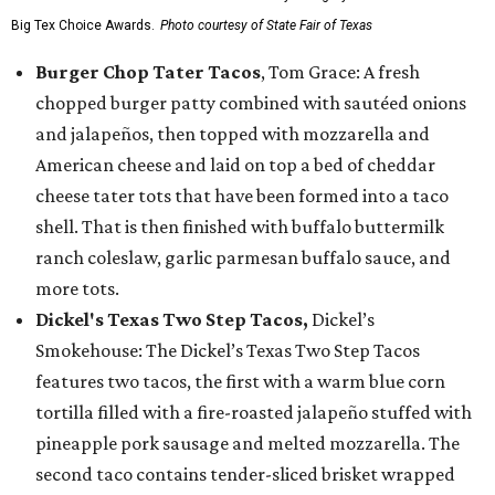
Big Tex Choice Awards.
Photo courtesy of State Fair of Texas
Burger Chop Tater Tacos
, Tom Grace: A fresh
chopped burger patty combined with sautéed onions
and jalapeños, then topped with mozzarella and
American cheese and laid on top a bed of cheddar
cheese tater tots that have been formed into a taco
shell. That is then finished with buffalo buttermilk
ranch coleslaw, garlic parmesan buffalo sauce, and
more tots.
Dickel's Texas Two Step Tacos,
Dickel’s
Smokehouse: The Dickel’s Texas Two Step Tacos
features two tacos, the first with a warm blue corn
tortilla filled with a fire-roasted jalapeño stuffed with
pineapple pork sausage and melted mozzarella. The
second taco contains tender-sliced brisket wrapped