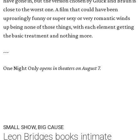
have gone in, but the version chosen by Gluck and Braun is
close to the worst one. A film that could have been
uproaringly funny or super sexy or very romantic winds
up being none of those things, with each element getting
the basic treatment and nothing more.
---
One Night Only
opens in theaters on August 7.
SMALL SHOW, BIG CAUSE
Leon Bridges books intimate