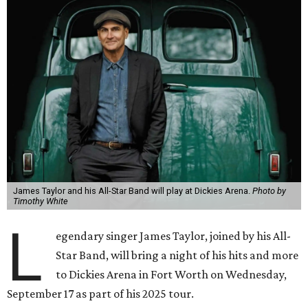
James Taylor and his All-Star Band will play at Dickies Arena.
Photo by
Timothy White
L
egendary singer James Taylor, joined by his All-
Star Band, will bring a night of his hits and more
to Dickies Arena in Fort Worth on Wednesday,
September 17 as part of his 2025 tour.