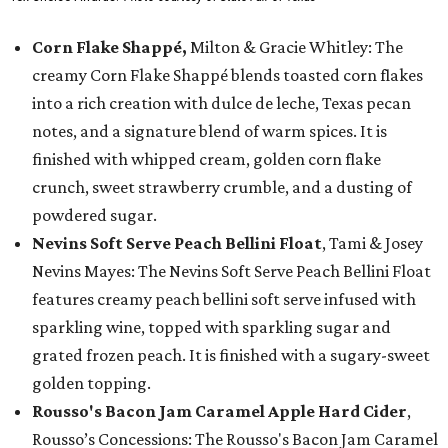
Corn Flake Shappé,
Milton & Gracie Whitley: The
creamy Corn Flake Shappé blends toasted corn flakes
into a rich creation with dulce de leche, Texas pecan
notes, and a signature blend of warm spices. It is
finished with whipped cream, golden corn flake
crunch, sweet strawberry crumble, and a dusting of
powdered sugar.
Nevins Soft Serve Peach Bellini Float
, Tami & Josey
Nevins Mayes: The Nevins Soft Serve Peach Bellini Float
features creamy peach bellini soft serve infused with
sparkling wine, topped with sparkling sugar and
grated frozen peach. It is finished with a sugary-sweet
golden topping.
Rousso's Bacon Jam Caramel Apple Hard Cider
,
Rousso’s Concessions: The Rousso's Bacon Jam Caramel