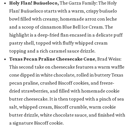
Holy Flan! Buñueloco,
The Garza Family: The Holy
Flan! Buñueloco starts with a warm, crispy buñuelo
bowl filled with creamy, homemade arroz con leche
and a scoop of cinnamon Blue Bell Ice Cream. The
highlight is a deep-fried flan encased in a delicate puff
pastry shell, topped with fluffy whipped cream
topping and a rich caramel sauce drizzle.
Texas Pecan Praline Cheesecake Cone
, Brad Weiss:
This second take on cheesecake features a warm waffle
cone dipped in white chocolate, rolled in buttery Texas
pecan praline, crushed Biscoff cookies, and freeze-
dried strawberries, and filled with homemade cookie
butter cheesecake. It is then topped with a pinch of sea
salt, whipped cream, Biscoff crumble, warm cookie
butter drizzle, white chocolate sauce, and finished with
a signature Biscoff cookie.