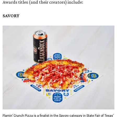
Awards titles (and their creators) include:
SAVORY
Flamin’ Crunch Pizza is a finalist in the Savory category in State Fair of Texas'