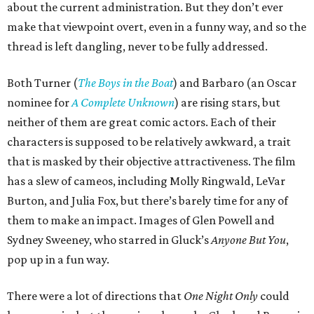
about the current administration. But they don’t ever
make that viewpoint overt, even in a funny way, and so the
thread is left dangling, never to be fully addressed.
Both Turner (
The Boys in the Boat
) and Barbaro (an Oscar
nominee for
A Complete Unknown
) are rising stars, but
neither of them are great comic actors. Each of their
characters is supposed to be relatively awkward, a trait
that is masked by their objective attractiveness. The film
has a slew of cameos, including Molly Ringwald, LeVar
Burton, and Julia Fox, but there’s barely time for any of
them to make an impact. Images of Glen Powell and
Sydney Sweeney, who starred in Gluck’s
Anyone But You
,
pop up in a fun way.
There were a lot of directions that
One Night Only
could