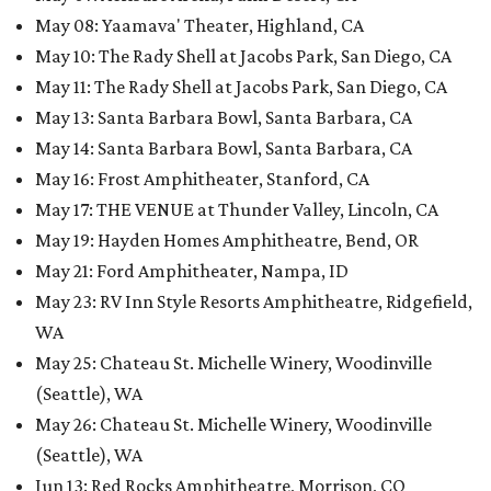
May 08
:
Yaamava' Theater, Highland, CA
May 10
:
The Rady Shell at Jacobs Park, San Diego, CA
May 11
:
The Rady Shell at Jacobs Park, San Diego, CA
May 13
:
Santa Barbara Bowl, Santa Barbara, CA
May 14: Santa Barbara Bowl, Santa Barbara, CA
May 16
:
Frost Amphitheater, Stanford, CA
May 17: THE VENUE at Thunder Valley, Lincoln, CA
May 19
:
Hayden Homes Amphitheatre, Bend, OR
May 21: Ford Amphitheater, Nampa, ID
May 23
:
RV Inn Style Resorts Amphitheatre, Ridgefield,
WA
May 25: Chateau St. Michelle Winery, Woodinville
(Seattle), WA
May 26: Chateau St. Michelle Winery, Woodinville
(Seattle), WA
Jun 13: Red Rocks Amphitheatre, Morrison, CO