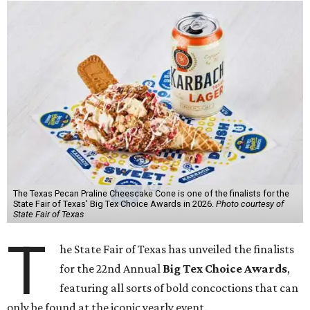
The Texas Pecan Praline Cheescake Cone is one of the finalists for the
State Fair of Texas' Big Tex Choice Awards in 2026.
Photo courtesy of
State Fair of Texas
T
he State Fair of Texas has unveiled the finalists
for the 22nd Annual
Big Tex Choice Awards
,
featuring all sorts of bold concoctions that can
only be found at the iconic yearly event.