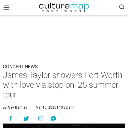
CONCERT NEWS
James Taylor showers Fort Worth
with love via stop on '25 summer
tour
By Alex Bentley
Mar 10, 2025 | 10:32 am