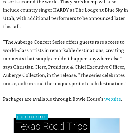
resorts around the world. This year's lineup will also
include country singer HARDY at The Lodge at Blue Sky in
Utah, with additional performers to be announced later
this fall.
"The Auberge Concert Series offers guests rare access to
world-class artists in remarkable destinations, creating
moments that simply couldn't happen anywhere else,"
says Christian Clerc, President & Chief Executive Officer,
Auberge Collection, in the release. "The series celebrates
music, culture and the unique spirit of each destination."
Packages are available through Bowie House's
website
.
promoted
series
Texas Road Trips