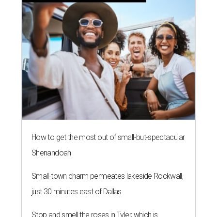
How to get the most out of small-but-spectacular
Shenandoah
Small-town charm permeates lakeside Rockwall,
just 30 minutes east of Dallas
Stop and smell the roses in Tyler, which is