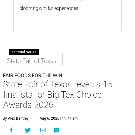
blooming with fun experiences
editorial series
State Fair of Texas
FAIR FOODS FOR THE WIN
State Fair of Texas reveals 15
finalists for Big Tex Choice
Awards 2026
By Alex Bentley
Aug 6, 2026 | 11:47 am