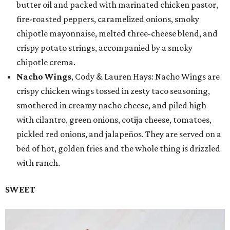
butter oil and packed with marinated chicken pastor,
fire-roasted peppers, caramelized onions, smoky
chipotle mayonnaise, melted three-cheese blend, and
crispy potato strings, accompanied by a smoky
chipotle crema.
Nacho Wings
, Cody & Lauren Hays: Nacho Wings are
crispy chicken wings tossed in zesty taco seasoning,
smothered in creamy nacho cheese, and piled high
with cilantro, green onions, cotija cheese, tomatoes,
pickled red onions, and jalapeños. They are served on a
bed of hot, golden fries and the whole thing is drizzled
with ranch.
SWEET