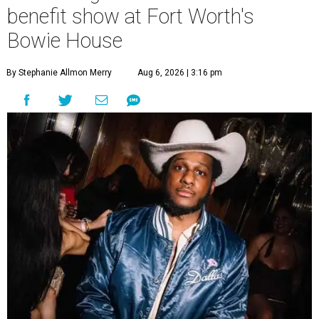
benefit show at Fort Worth's
Bowie House
By Stephanie Allmon Merry
Aug 6, 2026 | 3:16 pm