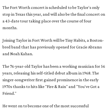
The Fort Worth concert is scheduled to be Taylor's only
stop in Texas this year, and will also be the final concert on
a 43-date tour taking place over the course of four
months.
Joining Taylor in Fort Worth will be Tiny Habits, a Boston-
bred band that has previously opened for Gracie Abrams
and Noah Kahan.
The 76-year-old Taylor has been a working musician for 56
years, releasing his self-titled debut album in 1968. The
singer-songwriter first gained prominence in the early
1970s thanks to hits like "Fire & Rain" and "You've Got a
Friend."
He went on to become one of the most successful