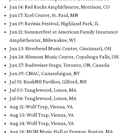
Jun 14: Red Rocks Amphitheatre, Morrison, CO
Jun 17: Xcel Center, St. Paul, MN
Jun 19: Ravinia Festival, Highland Park, IL
Jun 21: Summerfest at American Family Insurance
Amphitheater, Milwaukee, WI
Jun 23: Riverbend Music Center, Cincinnati, OH
Jun 24: Blossom Music Center, Cuyahoga Falls, OH
Jun 27: Budweiser Stage, Toronto, ON, Canada
Jun 29: CMAC, Canandaigua, NY
Jul 01: BankNH Pavilion, Gilford, NH
Jul 03: Tanglewood, Lenox, MA
Jul 04: Tanglewood, Lenox, MA
Aug 21: Wolf Trap, Vienna, VA
Aug 23: Wolf Trap, Vienna, VA
Aug 24: Wolf Trap, Vienna, VA
Aug 26: MGM Music Hall at Fenway, Boston, MA