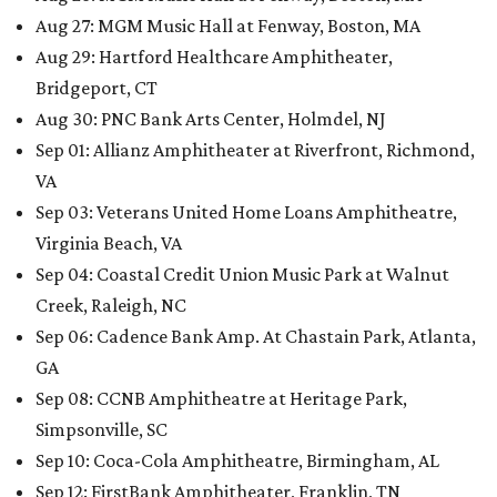
Aug 27: MGM Music Hall at Fenway, Boston, MA
Aug 29: Hartford Healthcare Amphitheater,
Bridgeport, CT
Aug 30: PNC Bank Arts Center, Holmdel, NJ
Sep 01: Allianz Amphitheater at Riverfront, Richmond,
VA
Sep 03: Veterans United Home Loans Amphitheatre,
Virginia Beach, VA
Sep 04: Coastal Credit Union Music Park at Walnut
Creek, Raleigh, NC
Sep 06: Cadence Bank Amp. At Chastain Park, Atlanta,
GA
Sep 08: CCNB Amphitheatre at Heritage Park,
Simpsonville, SC
Sep 10: Coca-Cola Amphitheatre, Birmingham, AL
Sep 12: FirstBank Amphitheater, Franklin, TN