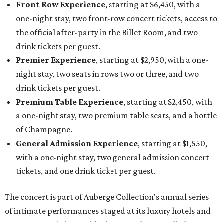
Front Row Experience
, starting at $6,450, with a
one-night stay, two front-row concert tickets, access to
the official after-party in the Billet Room, and two
drink tickets per guest.
Premier Experience
, starting at $2,950, with a one-
night stay, two seats in rows two or three, and two
drink tickets per guest.
Premium Table Experience
, starting at $2,450, with
a one-night stay, two premium table seats, and a bottle
of Champagne.
General Admission Experience
, starting at $1,550,
with a one-night stay, two general admission concert
tickets, and one drink ticket per guest.
The concert is part of Auberge Collection's annual series
of intimate performances staged at its luxury hotels and