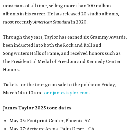
musicians of all time, selling more than 100 million
albums in his career. He has released 20 studio albums,
most recently
American Standard
in 2020.
Through the years, Taylor has earned six Grammy Awards,
been inducted into both the Rock and Roll and
Songwriters Halls of Fame, and received honors such as
the Presidential Medal of Freedom and Kennedy Center
Honors.
Tickets for the tour go on sale to the public on Friday,
March 14 at 10 am
tour.jamestaylor.com
.
James Taylor 2025 tour dates
May 05
:
Footprint Center, Phoenix, AZ
May 07
:
Acrisure Arena, Palm Desert, CA