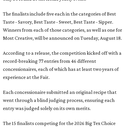
The finalists include five each in the categories of Best
Taste - Savory, Best Taste - Sweet, Best Taste - Sipper.
Winners from each of those categories, as well as one for
Most Creative, will be announced on Tuesday, August 18.
According to a release, the competition kicked off with a
record-breaking 77 entries from 46 different
concessionaires, each of which has at least two years of
experience at the Fair.
Each concessionaire submitted an original recipe that
went through a blind judging process, ensuring each
entry was judged solely on its own merits.
The 15 finalists competing for the 2026 Big Tex Choice