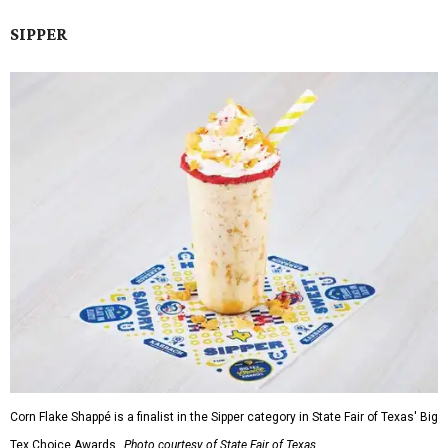
SIPPER
Corn Flake Shappé is a finalist in the Sipper category in State Fair of Texas' Big
Tex Choice Awards.
Photo courtesy of State Fair of Texas