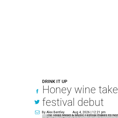
DRINK IT UP
Honey wine take
festival debut
By Alex Bentley
Aug 4, 2026 | 12:21 pm
The Texas Mead & Music Festival makes its Nor