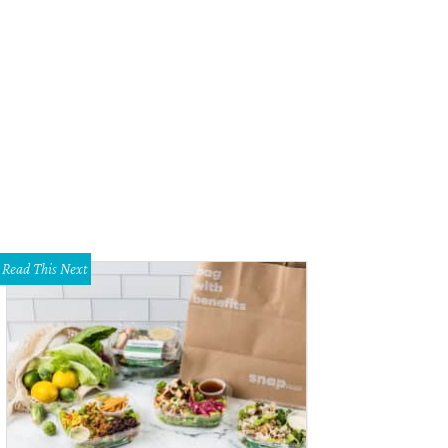
Read This Next