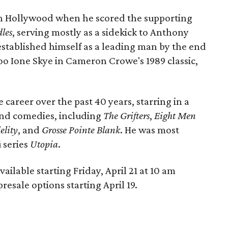
t in Hollywood when he scored the supporting
les
, serving mostly as a sidekick to Anthony
established himself as a leading man by the end
oo Ione Skye in Cameron Crowe's 1989 classic,
career over the past 40 years, starring in a
 and comedies, including
The Grifters
,
Eight Men
elity
, and
Grosse Pointe Blank
. He was most
 series
Utopia
.
available starting Friday, April 21 at 10 am
presale options starting April 19.