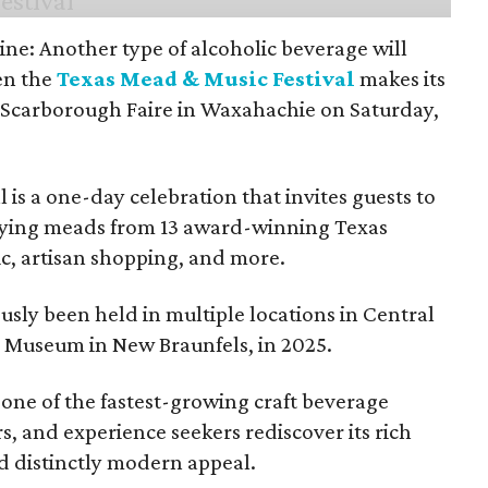
ine: Another type of alcoholic beverage will
en the
Texas Mead & Music Festival
makes its
 Scarborough Faire in Waxahachie on Saturday,
l is a one-day celebration that invites guests to
joying meads from 13 award-winning Texas
ic, artisan shopping, and more.
sly been held in multiple locations in Central
e Museum in New Braunfels, in 2025.
 one of the fastest-growing craft beverage
rs, and experience seekers rediscover its rich
nd distinctly modern appeal.