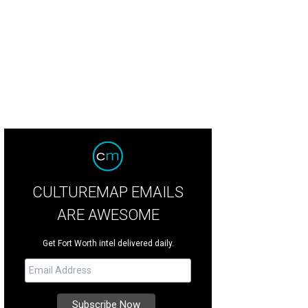
CULTUREMAP EMAILS
ARE AWESOME
Get Fort Worth intel delivered daily.