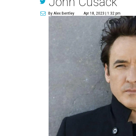
John Cusack
By Alex Bentley
Apr 18, 2023 | 1:32 pm