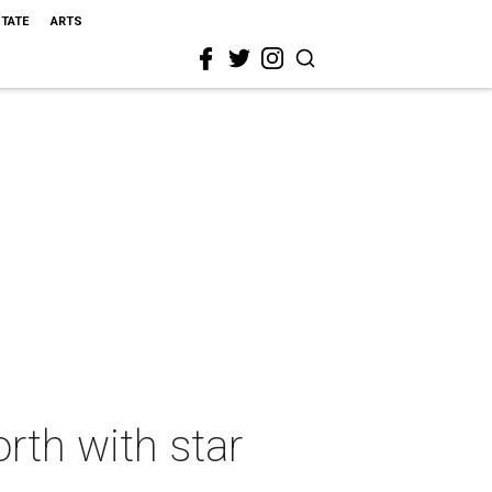
STATE
ARTS
rth with star