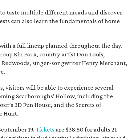
le to taste multiple different meads and discover
ests can also learn the fundamentals of home
, with a full lineup planned throughout the day.
roup Kin Faux, country artist Don Louis,
 Redwoods, singer-songwriter Henry Merchant,
e.
es, visitors will be able to experience several
oming Scarboroughs’ Hollow, including the
ter's 3D Fun House, and the Secrets of
r Hunt.
 September 19.
Tickets
are $38.50 for adults 21
dult tickets include festival admission, six mead