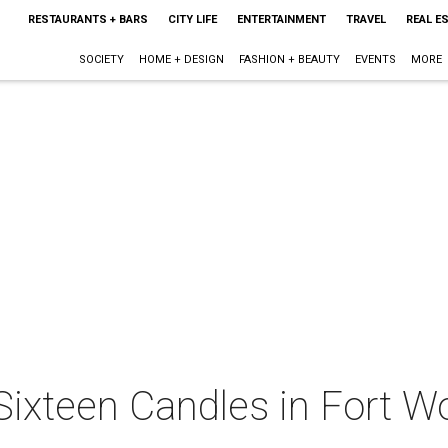
RESTAURANTS + BARS
CITY LIFE
ENTERTAINMENT
TRAVEL
REAL E
SOCIETY
HOME + DESIGN
FASHION + BEAUTY
EVENTS
MORE
Sixteen Candles in Fort Wo