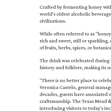
Crafted by fermenting honey with
world's oldest alcoholic beverage
civilizations.
While often referred to as "hone
rich and sweet, still or sparklin
of fruits, herbs, spices, or botanica
The drink was celebrated during 
history and folklore, making its n
"There is no better place to cele
Veronica Castelo, general manager
decades, guests have associated o
craftsmanship. The Texas Mead & 
introducing visitors to today's i