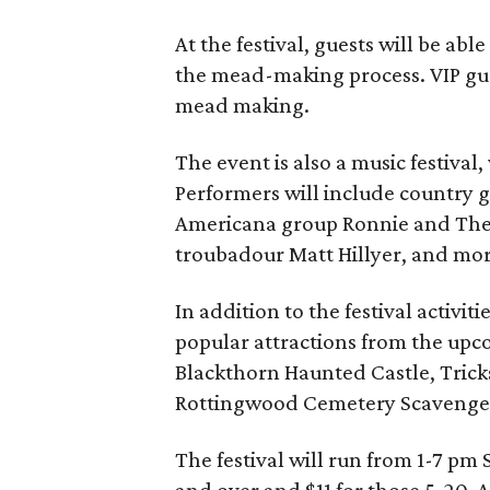
At the festival, guests will be ab
the mead-making process. VIP gu
mead making.
The event is also a music festival
Performers will include country g
Americana group Ronnie and The
troubadour Matt Hillyer, and mor
In addition to the festival activiti
popular attractions from the upc
Blackthorn Haunted Castle, Tricks
Rottingwood Cemetery Scavenge
The festival will run from 1-7 pm
and over and $11 for those 5-20. A