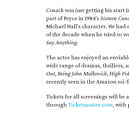
Cusack was just getting his star
part of Bryce in 1984's
Sixteen Cand
Michael Hall's character. He had 
of the decade when he tried to w
Say Anything
.
The actor has enjoyed an enviable 
wide range of dramas, thrillers,
Out
,
Being John Malkovich
,
High Fid
recently seen in the Amazon sci-fi
Tickets for all screenings will be 
through
Ticketmaster.com
, with 