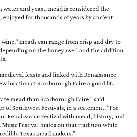
 water and yeast, mead is considered the
, enjoyed for thousands of years by ancient
y wine," meads can range from crisp and dry to
g, depending on the honey used and the addition
ls.
medieval feasts and linked with Renaissance
ew location at Scarborough Faire a good fit.
brate mead than Scarborough Faire," said
 of Southwest Festivals, in a statement. "For
ur Renaissance Festival with mead, history, and
Music Festival builds on that tradition while
ncredible Texas mead makers."