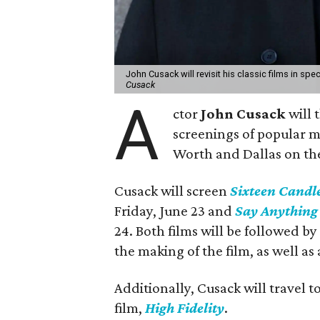
John Cusack will revisit his classic films in sp
Cusack
A
ctor
John Cusack
will 
screenings of popular m
Worth and Dallas on th
Cusack will screen
Sixteen Candl
Friday, June 23 and
Say Anything
24. Both films will be followed b
the making of the film, as well as
Additionally, Cusack will travel t
film,
High Fidelity
.