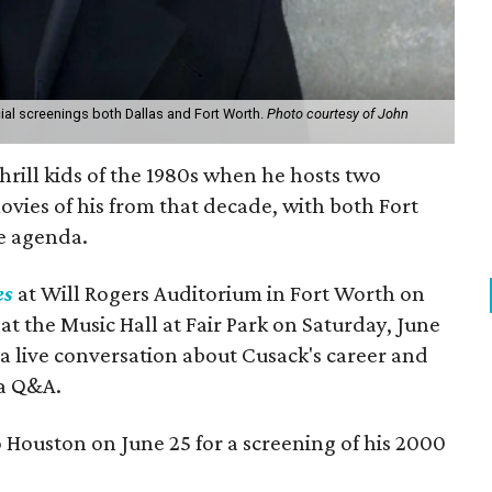
ecial screenings both Dallas and Fort Worth.
Photo courtesy of John
thrill kids of the 1980s when he hosts two
ovies of his from that decade, with both Fort
e agenda.
es
at Will Rogers Auditorium in Fort Worth on
at the Music Hall at Fair Park on Saturday, June
y a live conversation about Cusack's career and
 a Q&A.
o Houston on June 25 for a screening of his 2000