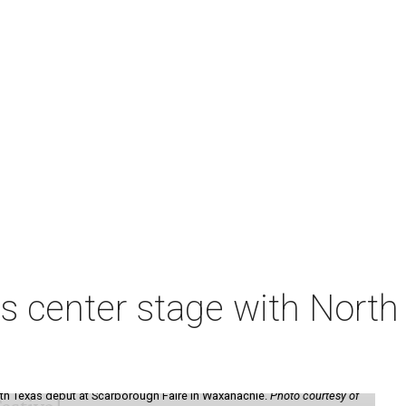
s center stage with Nort
th Texas debut at Scarborough Faire in Waxahachie.
Photo courtesy of