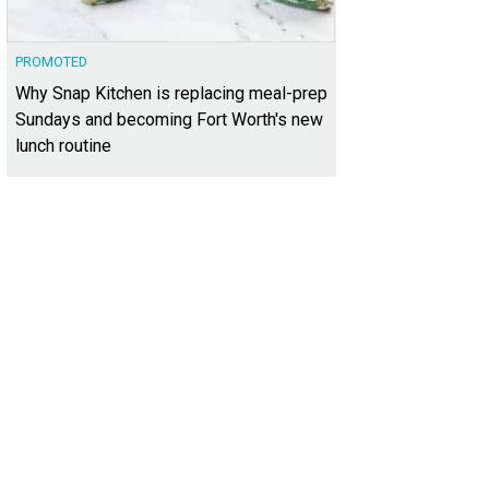
PROMOTED
Why Snap Kitchen is replacing meal-prep
Sundays and becoming Fort Worth's new
lunch routine