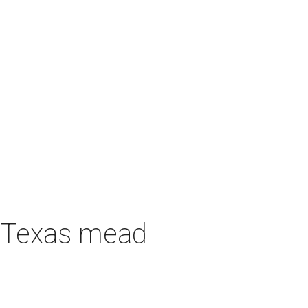
h Texas mead