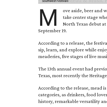
Southwest Festivals
M
ove aside, beer and w
take center stage wh
North Texas debut at
September 19.
According to a release, the festiva
sip, learn, and explore while en
meaderies, five stages of live mus
The 13th annual event had previou
Texas, most recently the Heritag
According to the release, mead is
categories, as drinkers, food love
history, remarkable versatility a