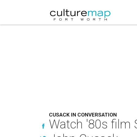
CUSACK IN CONVERSATION
Watch '80s film 