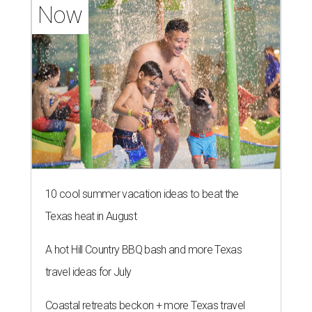
Now
10 cool summer vacation ideas to beat the
Texas heat in August
A hot Hill Country BBQ bash and more Texas
travel ideas for July
Coastal retreats beckon + more Texas travel