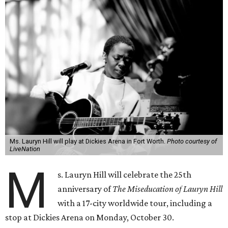
Ms. Lauryn Hill will play at Dickies Arena in Fort Worth.
Photo courtesy of
LiveNation
M
s. Lauryn Hill will celebrate the 25th
anniversary of
The Miseducation of Lauryn Hill
with a 17-city worldwide tour, including a
stop at Dickies Arena on Monday, October 30.