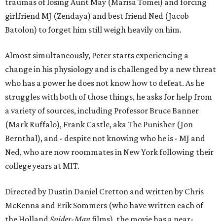
traumas of losing Aunt May (Marisa Tomei) and forcing
girlfriend MJ (Zendaya) and best friend Ned (Jacob
Batolon) to forget him still weigh heavily on him.
Almost simultaneously, Peter starts experiencing a
change in his physiology and is challenged by a new threat
who has a power he does not know how to defeat. As he
struggles with both of those things, he asks for help from
a variety of sources, including Professor Bruce Banner
(Mark Ruffalo), Frank Castle, aka The Punisher (Jon
Bernthal), and - despite not knowing who he is - MJ and
Ned, who are now roommates in New York following their
college years at MIT.
Directed by Dustin Daniel Cretton and written by Chris
McKenna and Erik Sommers (who have written each of
the Holland
Spider-Man
films), the movie has a near-