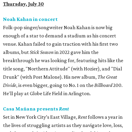
Thursday, July 30
Noah Kahan in concert
Folk-pop singer/songwriter Noah Kahan is now big
enough of a star to demand a stadium as his concert
venue. Kahan failed to gain traction with his first two
albums, but
Stick Season
in 2022 gave him the
breakthrough he was looking for, featuring hits like the
title song, "Northern Attitude" (with Hozier), and "Dial
Drunk" (with Post Malone). His new album,
The Great
Divide
, is even bigger, going to No. 1 on the
Billboard
200.
He'll play at Globe Life Field in Arlington.
Casa Mañana presents
Rent
Set in New York City’s East Village,
Rent
follows a year in
the lives of struggling artists as they navigate love, loss,