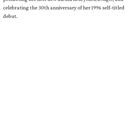
celebrating the 30th anniversary of her 1996 self-titled
debut.