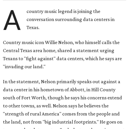
A
country music legend is joining the
conversation surrounding data centers in
Texas.
Country music icon Willie Nelson, who himself calls the
Central Texas area home, shared a statement urging
Texans to "fight against" data centers, which he says are
"invading our land."
In the statement, Nelson primarily speaks out against a
data center in his hometown of Abbott, in Hill County
south of Fort Worth, though he says his concerns extend
to other towns, as well. Nelson says he believes the
"strength of rural America" comes from the people and
the land, not from "big industrial footprints." He goes on