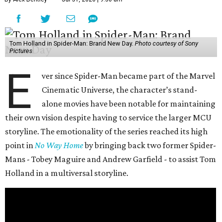
Tom Holland in Spider-Man: Brand New Day.
Photo courtesy of Sony
Pictures
E
ver since Spider-Man became part of the Marvel
Cinematic Universe, the character’s stand-
alone movies have been notable for maintaining
their own vision despite having to service the larger MCU
storyline. The emotionality of the series reached its high
point in
No Way Home
by bringing back two former Spider-
Mans - Tobey Maguire and Andrew Garfield - to assist Tom
Holland in a multiversal storyline.