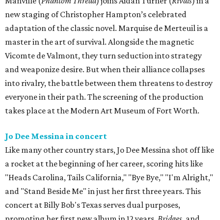
Manville (
Phantom Thread
) joins Aidan Turner (
Rivals
) in a
new staging of Christopher Hampton’s celebrated
adaptation of the classic novel. Marquise de Merteuil is a
master in the art of survival. Alongside the magnetic
Vicomte de Valmont, they turn seduction into strategy
and weaponize desire. But when their alliance collapses
into rivalry, the battle between them threatens to destroy
everyone in their path. The screening of the production
takes place at the Modern Art Museum of Fort Worth.
Jo Dee Messina in concert
Like many other country stars, Jo Dee Messina shot off like
a rocket at the beginning of her career, scoring hits like
"Heads Carolina, Tails California," "Bye Bye," "I'm Alright,"
and "Stand Beside Me" in just her first three years. This
concert at Billy Bob's Texas serves dual purposes,
promoting her first new album in 12 years,
Bridges
, and