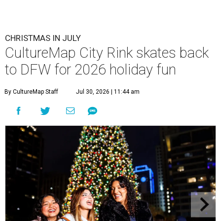
CHRISTMAS IN JULY
CultureMap City Rink skates back
to DFW for 2026 holiday fun
By CultureMap Staff
Jul 30, 2026 | 11:44 am