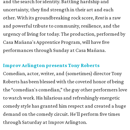
and the search for identity. Battling hardship and
uncertainty, they find strength in their art and each
other. With its groundbreaking rock score,
Rent
is a raw
and powerful tribute to community, resilience, and the
urgency of living for today. The production, performed by
Casa Mañana's Apprentice Program, will have five
performances through Sunday at Casa Mañana.
Improv Arlington presents Tony Roberts
Comedian, actor, writer, and (sometimes) director Tony
Roberts has been blessed with the coveted honor of being
the “comedian's comedian,” the guy other performers love
to watch work. His hilarious and refreshingly energetic
comedy style has granted him respect and created a huge
demand on the comedy circuit. He'll perform five times
through Saturday at Improv Arlington.