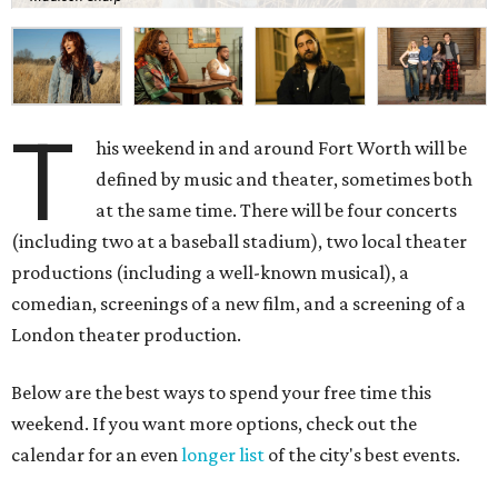
T
his weekend in and around Fort Worth will be
defined by music and theater, sometimes both
at the same time. There will be four concerts
(including two at a baseball stadium), two local theater
productions (including a well-known musical), a
comedian, screenings of a new film, and a screening of a
London theater production.
Below are the best ways to spend your free time this
weekend. If you want more options, check out the
calendar for an even
longer list
of the city's best events.