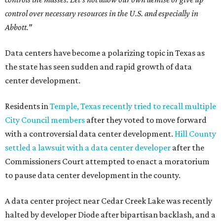
control over necessary resources in the U.S. and especially in
Abbott."
Data centers have become a polarizing topic in Texas as
the state has seen sudden and rapid growth of data
center development.
Residents in
Temple, Texas recently tried to recall multiple
City Council members
after they voted to move forward
with a controversial data center development.
Hill County
settled a lawsuit with a data center developer
after the
Commissioners Court attempted to enact a moratorium
to pause data center development in the county.
A data center project near Cedar Creek Lake was recently
halted by developer Diode after bipartisan backlash, and a