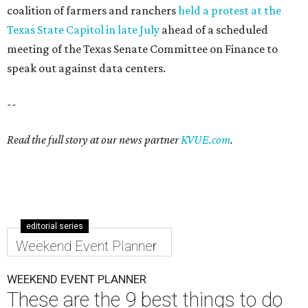
coalition of farmers and ranchers
held a protest at the
Texas State Capitol in late July
ahead of a scheduled
meeting of the Texas Senate Committee on Finance to
speak out against data centers.
--
Read the full story at our news partner
KVUE.com
.
editorial series
Weekend Event Planner
WEEKEND EVENT PLANNER
These are the 9 best things to do