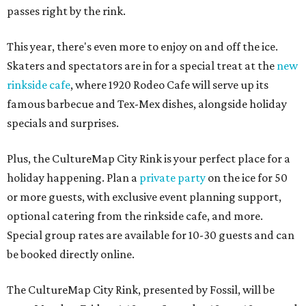
passes right by the rink.
This year, there's even more to enjoy on and off the ice.
Skaters and spectators are in for a special treat at the
new
rinkside cafe
, where 1920 Rodeo Cafe will serve up its
famous barbecue and Tex-Mex dishes, alongside holiday
specials and surprises.
Plus, the CultureMap City Rink is your perfect place for a
holiday happening. Plan a
private party
on the ice for 50
or more guests, with exclusive event planning support,
optional catering from the rinkside cafe, and more.
Special group rates are available for 10-30 guests and can
be booked directly online.
The CultureMap City Rink, presented by Fossil, will be