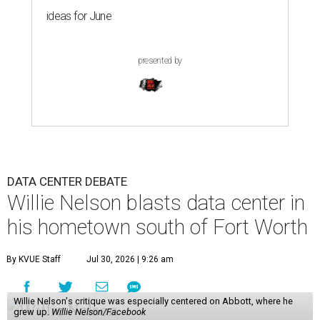
ideas for June
presented by
DATA CENTER DEBATE
Willie Nelson blasts data center in
his hometown south of Fort Worth
By KVUE Staff
Jul 30, 2026 | 9:26 am
Willie Nelson's critique was especially centered on Abbott, where he
grew up.
Willie Nelson/Facebook