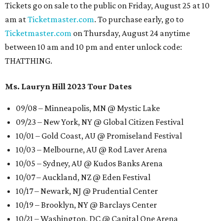
Tickets go on sale to the public on Friday, August 25 at 10
am at
Ticketmaster.com
. To purchase early, go to
Ticketmaster.com
on Thursday, August 24 anytime
between 10 am and 10 pm and enter unlock code:
THATTHING.
Ms. Lauryn Hill 2023 Tour Dates
09/08 – Minneapolis, MN @ Mystic Lake
09/23 – New York, NY @ Global Citizen Festival
10/01 – Gold Coast, AU @ Promiseland Festival
10/03 – Melbourne, AU @ Rod Laver Arena
10/05 – Sydney, AU @ Kudos Banks Arena
10/07 – Auckland, NZ @ Eden Festival
10/17 – Newark, NJ @ Prudential Center
10/19 – Brooklyn, NY @ Barclays Center
10/21 – Washington, DC @ Capital One Arena