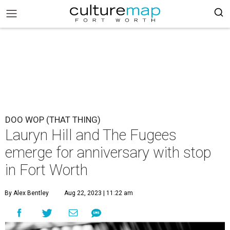
DOO WOP (THAT THING)
Lauryn Hill and The Fugees
emerge for anniversary with stop
in Fort Worth
By Alex Bentley
Aug 22, 2023 | 11:22 am