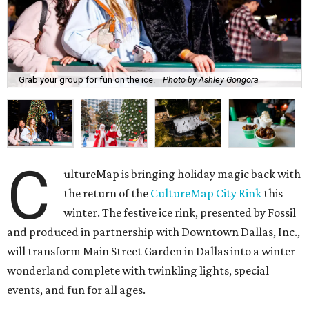
Grab your group for fun on the ice.
Photo by Ashley Gongora
C
ultureMap is bringing holiday magic back with
the return of the
CultureMap City Rink
this
winter. The festive ice rink, presented by Fossil
and produced in partnership with Downtown Dallas, Inc.,
will transform Main Street Garden in Dallas into a winter
wonderland complete with twinkling lights, special
events, and fun for all ages.