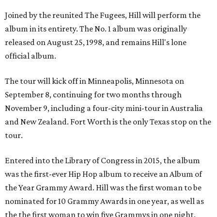
Joined by the reunited The Fugees, Hill will perform the
album in its entirety. The No. 1 album was originally
released on August 25, 1998, and remains Hill's lone
official album.
The tour will kick off in Minneapolis, Minnesota on
September 8, continuing for two months through
November 9, including a four-city mini-tour in Australia
and New Zealand. Fort Worth is the only Texas stop on the
tour.
Entered into the Library of Congress in 2015, the album
was the first-ever Hip Hop album to receive an Album of
the Year Grammy Award. Hill was the first woman to be
nominated for 10 Grammy Awards in one year, as well as
the the first woman to win five Grammys in one night.