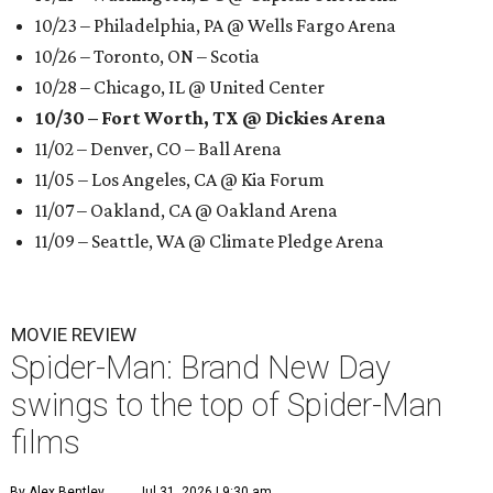
10/23 – Philadelphia, PA @ Wells Fargo Arena
10/26 – Toronto, ON – Scotia
10/28 – Chicago, IL @ United Center
10/30 – Fort Worth, TX @ Dickies Arena
11/02 – Denver, CO – Ball Arena
11/05 – Los Angeles, CA @ Kia Forum
11/07 – Oakland, CA @ Oakland Arena
11/09 – Seattle, WA @ Climate Pledge Arena
MOVIE REVIEW
Spider-Man: Brand New Day
swings to the top of Spider-Man
films
By Alex Bentley
Jul 31, 2026 | 9:30 am