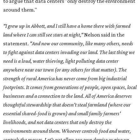
to argue that data centers "only destroy the environment
around them."
"I grew up in Abbott, and I still have a home there with farmed
land where I can still see stars at night,"
Nelson said in the
statement.
"And now our community, like many others, needs
to fight against data centers invading our land. The last thing we
need is a loud, water thieving, light polluting data center
anywhere near our town (or any others for that matter). The
strength of rural America has never come from big industrial
footprints. It comes from generations of people, open spaces, local
businesses and a connection to the land. All of America deserves
thoughtful stewardship that doesn't steal farmland (where our
essential shared-food is grown) and small family farmers'
livelihoods, and not data centers that only destroy the
environments around them. Whoever controls food and water,
controls the masses. Let's not allow our own demise or give up