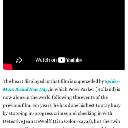
The heart displayed in that film is superseded by
Spider-
Man: Brand New Day
, in which Peter Parker (Holland) is
now alone in the world following the events of the
previous film. For years, he has done his best to stay busy
by stopping in-progress crimes and checking in with
Detective Jean DeWolff (Liza Colón-Zayas), but the twin