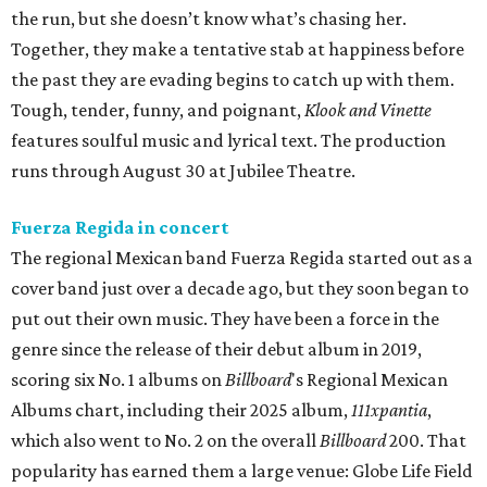
the run, but she doesn’t know what’s chasing her.
Together, they make a tentative stab at happiness before
the past they are evading begins to catch up with them.
Tough, tender, funny, and poignant,
Klook and Vinette
features soulful music and lyrical text. The production
runs through August 30 at Jubilee Theatre.
Fuerza Regida in concert
The regional Mexican band Fuerza Regida started out as a
cover band just over a decade ago, but they soon began to
put out their own music. They have been a force in the
genre since the release of their debut album in 2019,
scoring six No. 1 albums on
Billboard
's Regional Mexican
Albums chart, including their 2025 album,
111xpantia
,
which also went to No. 2 on the overall
Billboard
200. That
popularity has earned them a large venue: Globe Life Field