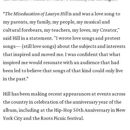
“
The Miseducation of Lauryn Hill
is and was a love song to
my parents, my family, my people, my musical and
cultural forebears, my teachers, my loves, my Creator,"
said Hill in a statement. "I wrote love songs and protest
songs— (still love songs) about the subjects and interests
that inspired and moved me. I was confident that what
inspired me would resonate with an audience that had
been led to believe that songs of that kind could only live
in the past.”
Hill has been making recent appearances at events across
the country in celebration of the anniversary year of the
album, including at the Hip-Hop 50th Anniversary in New
York City and the Roots Picnic festival.