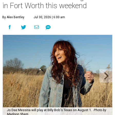
in Fort Worth this weekend
By Alex Bentley
Jul 30, 2026 | 6:00 am
Jo Dee Messina will play at Billy Bob's Texas on August 1.
Photo by
Madison Sharp