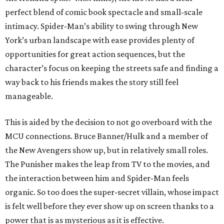
perfect blend of comic book spectacle and small-scale
intimacy. Spider-Man’s ability to swing through New
York’s urban landscape with ease provides plenty of
opportunities for great action sequences, but the
character’s focus on keeping the streets safe and finding a
way back to his friends makes the story still feel
manageable.
This is aided by the decision to not go overboard with the
MCU connections. Bruce Banner/Hulk and a member of
the New Avengers show up, but in relatively small roles.
The Punisher makes the leap from TV to the movies, and
the interaction between him and Spider-Man feels
organic. So too does the super-secret villain, whose impact
is felt well before they ever show up on screen thanks to a
power that is as mysterious as it is effective.