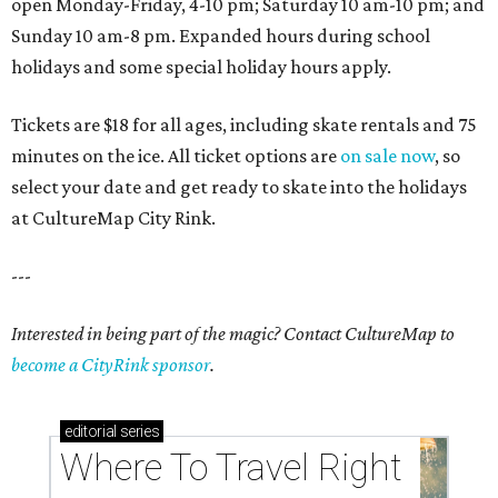
open Monday-Friday, 4-10 pm; Saturday 10 am-10 pm; and
Sunday 10 am-8 pm. Expanded hours during school
holidays and some special holiday hours apply.
Tickets are $18 for all ages, including skate rentals and 75
minutes on the ice. All ticket options are
on sale now
, so
select your date and get ready to skate into the holidays
at CultureMap City Rink.
---
Interested in being part of the magic? Contact CultureMap to
become a CityRink sponsor
.
editorial
series
Where To Travel Right 