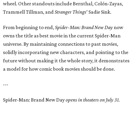
wheel. Other standouts include Bernthal, Colón-Zayas,
Trammell Tillman, and
Stranger Things
’ Sadie Sink.
From beginning to end,
Spider-Man: Brand New Day
now
owns the title as best movie in the current Spider-Man
universe. By maintaining connections to past movies,
solidly incorporating new characters, and pointing to the
future without making it the whole story, it demonstrates
a model for how comic book movies should be done.
---
Spider-Man: Brand New Day
opens in theaters on July 31.