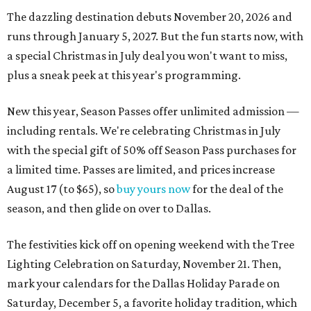
The dazzling destination debuts November 20, 2026 and
runs through January 5, 2027. But the fun starts now, with
a special Christmas in July deal you won't want to miss,
plus a sneak peek at this year's programming.
New this year, Season Passes offer unlimited admission —
including rentals. We're celebrating Christmas in July
with the special gift of 50% off Season Pass purchases for
a limited time. Passes are limited, and prices increase
August 17 (to $65), so
buy yours now
for the deal of the
season, and then glide on over to Dallas.
The festivities kick off on opening weekend with the Tree
Lighting Celebration on Saturday, November 21. Then,
mark your calendars for the Dallas Holiday Parade on
Saturday, December 5, a favorite holiday tradition, which