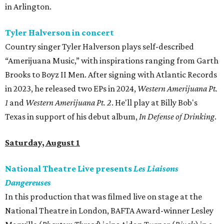
in Arlington.
Tyler Halverson in concert
Country singer Tyler Halverson plays self-described
“Amerijuana Music,” with inspirations ranging from Garth
Brooks to Boyz II Men. After signing with Atlantic Records
in 2023, he released two EPs in 2024,
Western Amerijuana Pt.
1
and
Western Amerijuana Pt. 2
. He'll play at Billy Bob's
Texas in support of his debut album,
In Defense of Drinking
.
Saturday, August 1
National Theatre Live presents
Les Liaisons
Dangereuses
In this production that was filmed live on stage at the
National Theatre in London, BAFTA Award-winner Lesley