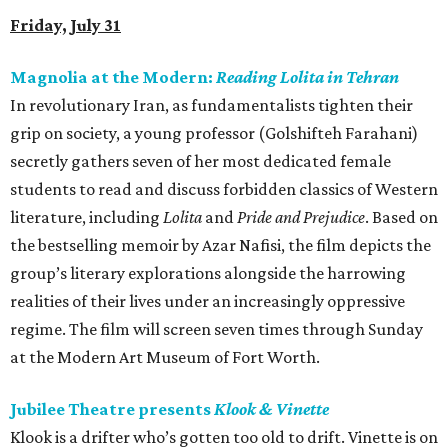
Friday, July 31
Magnolia at the Modern:
Reading Lolita in Tehran
In revolutionary Iran, as fundamentalists tighten their
grip on society, a young professor (Golshifteh Farahani)
secretly gathers seven of her most dedicated female
students to read and discuss forbidden classics of Western
literature, including
Lolita
and
Pride and Prejudice
. Based on
the bestselling memoir by Azar Nafisi, the film depicts the
group’s literary explorations alongside the harrowing
realities of their lives under an increasingly oppressive
regime. The film will screen seven times through Sunday
at the Modern Art Museum of Fort Worth.
Jubilee Theatre presents
Klook & Vinette
Klook is a drifter who’s gotten too old to drift. Vinette is on