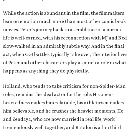
While the action is abundant in the film, the filmmakers
lean on emotion much more than most other comic book
movies. Peter’s journey back to a semblance of a normal
life is well-earned, with his reconnection with MJ and Ned
slow-walked in an admirably subtle way. And in the final
act, when CGI battles typically take over, the interior lives
of Peter and other characters play as much a role in what
happens as anything they do physically.
Holland, who tends to take criticism for non-Spider-Man
roles, remains the ideal actor for the role. His open-
heartedness makes him relatable, his athleticism makes
him believable, and he crushes the heavier moments. He
and Zendaya, who are now married in real life, work
tremendously well together, and Batalon is a fun third