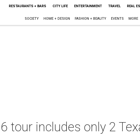
RESTAURANTS + BARS
CITY LIFE
ENTERTAINMENT
TRAVEL
REAL E
SOCIETY
HOME + DESIGN
FASHION + BEAUTY
EVENTS
MORE
6 tour includes only 2 Tex