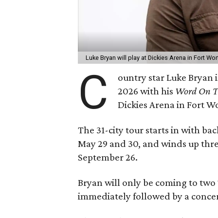
Luke Bryan will play at Dickies Arena in Fort Wo
C
ountry star Luke Bryan i
2026 with his
Word On Th
Dickies Arena in Fort W
The 31-city tour starts in with b
May 29 and 30, and winds up thre
September 26.
Bryan will only be coming to two Te
immediately followed by a concer