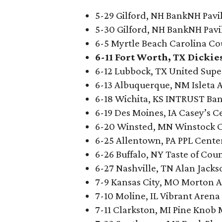
5-29 Gilford, NH BankNH Pavi
5-30 Gilford, NH BankNH Pavi
6-5 Myrtle Beach Carolina Co
6-11 Fort Worth, TX Dickie
6-12 Lubbock, TX United Sup
6-13 Albuquerque, NM Isleta
6-18 Wichita, KS INTRUST Ba
6-19 Des Moines, IA Casey’s C
6-20 Winsted, MN Winstock C
6-25 Allentown, PA PPL Cente
6-26 Buffalo, NY Taste of Cou
6-27 Nashville, TN Alan Jacks
7-9 Kansas City, MO Morton 
7-10 Moline, IL Vibrant Arena
7-11 Clarkston, MI Pine Knob