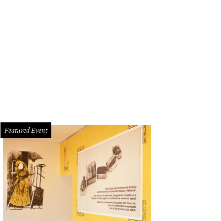
Featured Event