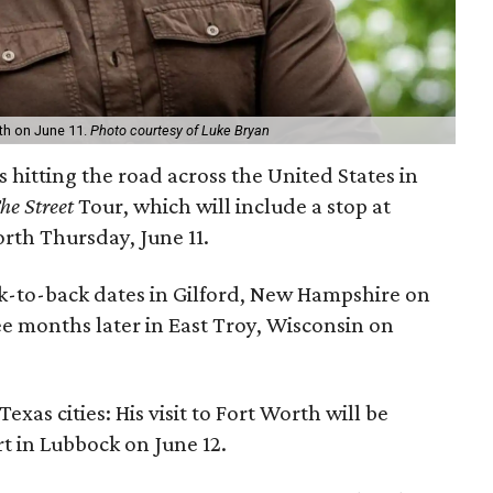
rth on June 11.
Photo courtesy of Luke Bryan
s hitting the road across the United States in
e Street
Tour, which will include a stop at
orth Thursday, June 11.
ack-to-back dates in Gilford, New Hampshire on
e months later in East Troy, Wisconsin on
xas cities: His visit to Fort Worth will be
t in Lubbock on June 12.