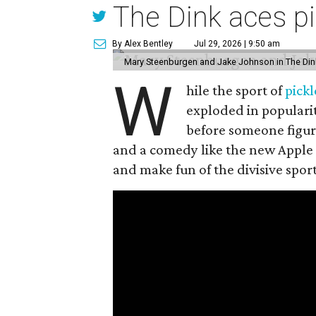
The Dink aces pi
By Alex Bentley
Jul 29, 2026 | 9:50 am
Mary Steenburgen and Jake Johnson in The Din
W
hile the sport of
pickl
exploded in popularit
before someone figur
and a comedy like the new Apple
and make fun of the divisive spor