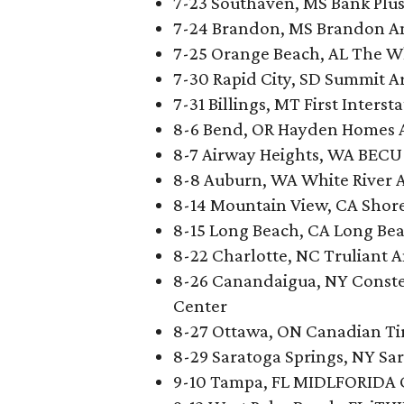
7-23 Southaven, MS Bank Plu
7-24 Brandon, MS Brandon A
7-25 Orange Beach, AL The W
7-30 Rapid City, SD Summit 
7-31 Billings, MT First Inters
8-6 Bend, OR Hayden Homes 
8-7 Airway Heights, WA BECU 
8-8 Auburn, WA White River 
8-14 Mountain View, CA Shor
8-15 Long Beach, CA Long Be
8-22 Charlotte, NC Truliant 
8-26 Canandaigua, NY Conste
Center
8-27 Ottawa, ON Canadian Ti
8-29 Saratoga Springs, NY Sa
9-10 Tampa, FL MIDLFORIDA 