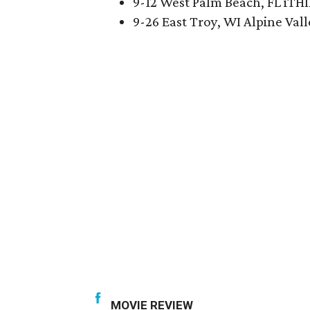
9-12 West Palm Beach, FL iTH
9-26 East Troy, WI Alpine Val
MOVIE REVIEW