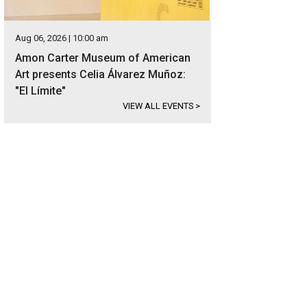
Aug 06, 2026 | 10:00 am
Amon Carter Museum of American
Art presents Celia Álvarez Muñoz:
"El Límite"
VIEW ALL EVENTS
>