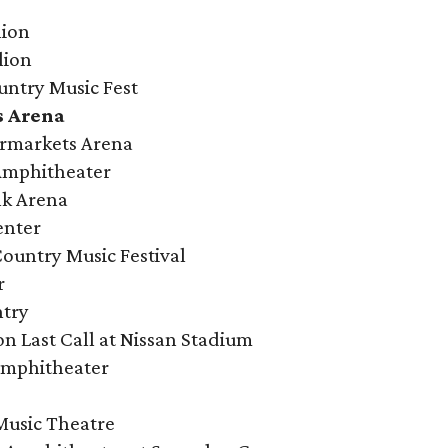
lion
lion
untry Music Fest
s Arena
ermarkets Arena
 Amphitheater
nk Arena
enter
ountry Music Festival
r
ntry
on Last Call at Nissan Stadium
Amphitheater
 Music Theatre