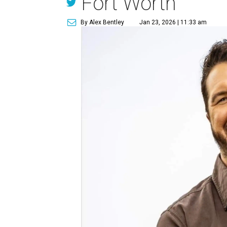
Fort Worth
By Alex Bentley
Jan 23, 2026 | 11:33 am