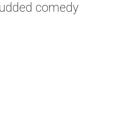
-studded comedy