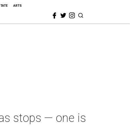
STATE
ARTS
as stops — one is