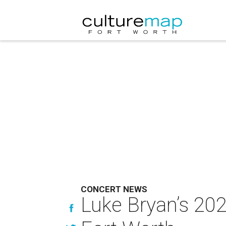
CONCERT NEWS
Luke Bryan’s 202