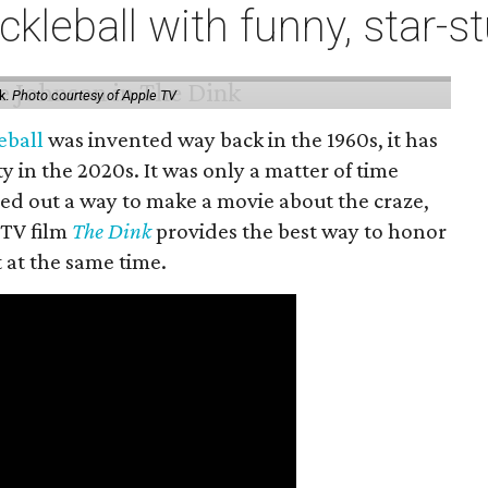
ckleball with funny, star
k.
Photo courtesy of Apple TV
eball
was invented way back in the 1960s, it has
y in the 2020s. It was only a matter of time
ed out a way to make a movie about the craze,
 TV film
The Dink
provides the best way to honor
t at the same time.