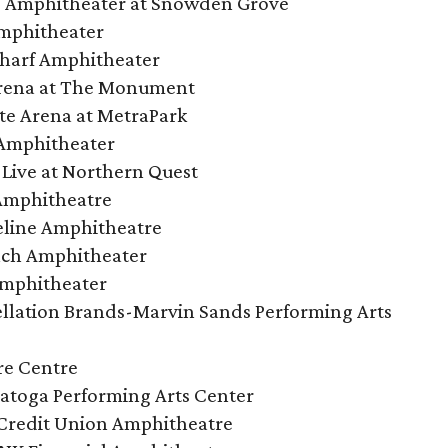
s Amphitheater at Snowden Grove
mphitheater
harf Amphitheater
Arena at The Monument
tate Arena at MetraPark
Amphitheater
Live at Northern Quest
Amphitheatre
eline Amphitheatre
ach Amphitheater
Amphitheater
llation Brands-Marvin Sands Performing Arts
re Centre
ratoga Performing Arts Center
Credit Union Amphitheatre