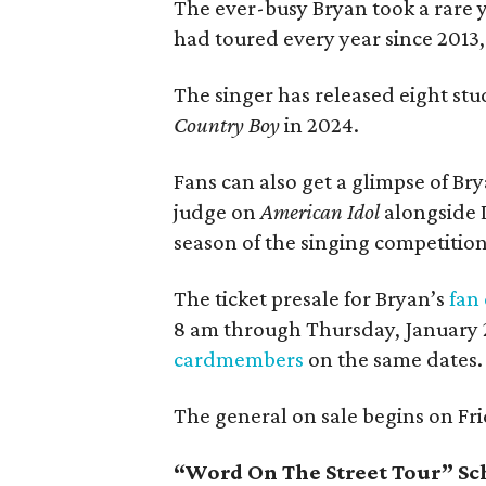
The ever-busy Bryan took a rare ye
had toured every year since 2013,
The singer has released eight stu
Country Boy
in 2024.
Fans can also get a glimpse of Br
judge on
American Idol
alongside 
season of the singing competitio
The ticket presale for Bryan’s
fan
8 am through Thursday, January 29
cardmembers
on the same dates.
The general on sale begins on Fri
“Word On The Street Tour” S