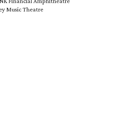
INK Financial Amphitheatre
ley Music Theatre