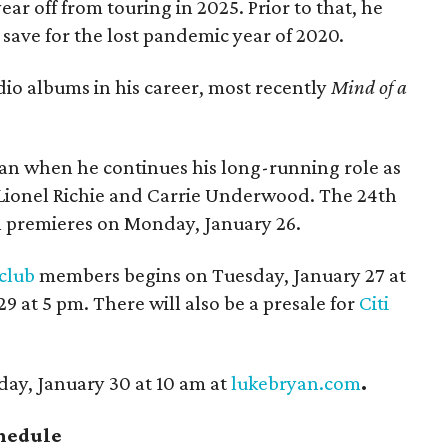
ar off from touring in 2025. Prior to that, he
 save for the lost pandemic year of 2020.
dio albums in his career, most recently
Mind of a
yan when he continues his long-running role as
Lionel Richie and Carrie Underwood. The 24th
n premieres on Monday, January 26.
 club
members begins on Tuesday, January 27 at
 at 5 pm. There will also be a presale for
Citi
day, January 30 at 10 am at
lukebryan.com
.
chedule