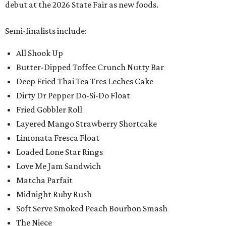
debut at the 2026 State Fair as new foods.
Semi-finalists include:
All Shook Up
Butter-Dipped Toffee Crunch Nutty Bar
Deep Fried Thai Tea Tres Leches Cake
Dirty Dr Pepper Do-Si-Do Float
Fried Gobbler Roll
Layered Mango Strawberry Shortcake
Limonata Fresca Float
Loaded Lone Star Rings
Love Me Jam Sandwich
Matcha Parfait
Midnight Ruby Rush
Soft Serve Smoked Peach Bourbon Smash
The Niece