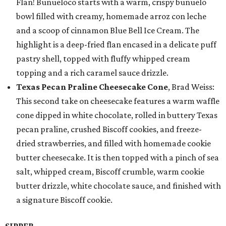
Flan! Buñueloco starts with a warm, crispy buñuelo
bowl filled with creamy, homemade arroz con leche
and a scoop of cinnamon Blue Bell Ice Cream. The
highlight is a deep-fried flan encased in a delicate puff
pastry shell, topped with fluffy whipped cream
topping and a rich caramel sauce drizzle.
Texas Pecan Praline Cheesecake Cone
, Brad Weiss:
This second take on cheesecake features a warm waffle
cone dipped in white chocolate, rolled in buttery Texas
pecan praline, crushed Biscoff cookies, and freeze-
dried strawberries, and filled with homemade cookie
butter cheesecake. It is then topped with a pinch of sea
salt, whipped cream, Biscoff crumble, warm cookie
butter drizzle, white chocolate sauce, and finished with
a signature Biscoff cookie.