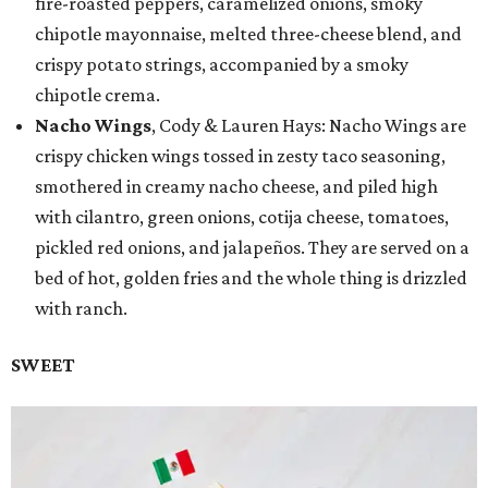
fire-roasted peppers, caramelized onions, smoky
chipotle mayonnaise, melted three-cheese blend, and
crispy potato strings, accompanied by a smoky
chipotle crema.
Nacho Wings
, Cody & Lauren Hays: Nacho Wings are
crispy chicken wings tossed in zesty taco seasoning,
smothered in creamy nacho cheese, and piled high
with cilantro, green onions, cotija cheese, tomatoes,
pickled red onions, and jalapeños. They are served on a
bed of hot, golden fries and the whole thing is drizzled
with ranch.
SWEET