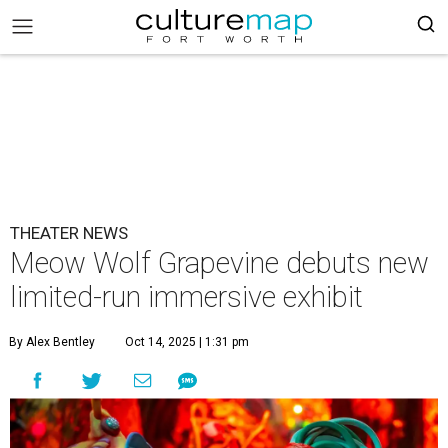
THEATER NEWS
Meow Wolf Grapevine debuts new
limited-run immersive exhibit
By Alex Bentley
Oct 14, 2025 | 1:31 pm