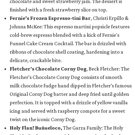
chocolate and sweet strawberry jam. The dessert is
finished with a fresh strawberry slice on top.
Fernie’s Frozen Espresso-tini Bar
, Christi Erpillo &
Johnna McKee: This espresso martini popsicle features
cold-brew espresso blended with a kick of Fernie's
Funnel Cake Cream Cocktail. The bar is drizzled with
ribbons of chocolate shell coating, hardening into a
delicate, crackable bite.
Fletcher's Chocolate Corny Dog
, Beck Fletcher: The
Fletcher’s Chocolate Corny Dog consists of smooth
milk chocolate fudge hand dipped in Fletcher’s famous
Original Corny Dog batter and deep fried until golden
perfection. It is topped with a drizzle of yellow vanilla
icing and served with raspberry compote for a sweet
twist on the iconic Corny Dog.
Holy Flan! Buñueloco,
The Garza Family: The Holy