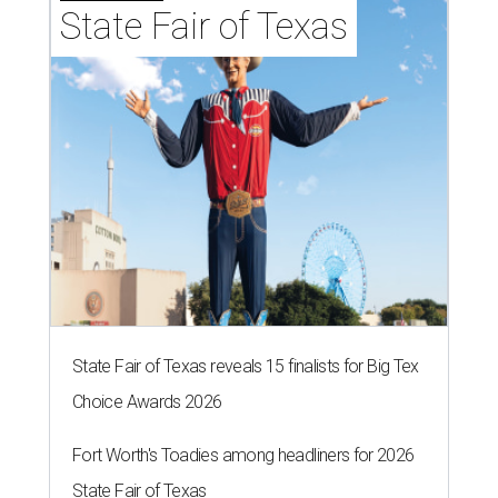
State Fair of Texas
State Fair of Texas reveals 15 finalists for Big Tex
Choice Awards 2026
Fort Worth's Toadies among headliners for 2026
State Fair of Texas