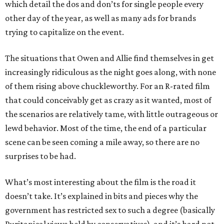
which detail the dos and don’ts for single people every
other day of the year, as well as many ads for brands
trying to capitalize on the event.
The situations that Owen and Allie find themselves in get
increasingly ridiculous as the night goes along, with none
of them rising above chuckleworthy. For an R-rated film
that could conceivably get as crazy as it wanted, most of
the scenarios are relatively tame, with little outrageous or
lewd behavior. Most of the time, the end of a particular
scene can be seen coming a mile away, so there are no
surprises to be had.
What’s most interesting about the film is the road it
doesn’t take. It’s explained in bits and pieces why the
government has restricted sex to such a degree (basically