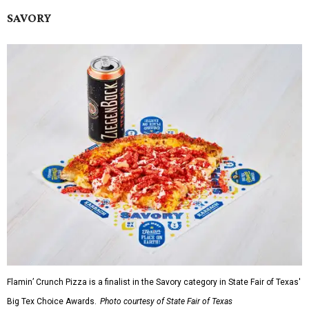
SAVORY
Flamin’ Crunch Pizza is a finalist in the Savory category in State Fair of Texas'
Big Tex Choice Awards.
Photo courtesy of State Fair of Texas