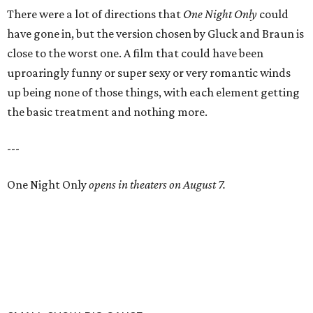
There were a lot of directions that
One Night Only
could
have gone in, but the version chosen by Gluck and Braun is
close to the worst one. A film that could have been
uproaringly funny or super sexy or very romantic winds
up being none of those things, with each element getting
the basic treatment and nothing more.
---
One Night Only
opens in theaters on August 7.