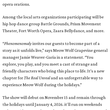
opera orations.
Among the local arts organizations participating will be
hip hop dance group Battle Grounds, Prism Movement
Theater, Fort Worth Opera, Zaara Bellydance, and more.
“
Phenomenomaly
invites our guests to become part of a
story as it unfolds live,” says Meow Wolf Grapevine general
manager Jamie Weaver-Garia in a statement. “You
explore, you play, and you meet a cast of strange and
friendly characters who bring this place to life. It’s a new
chapter for
The Real Unreal
and an unforgettable way to
experience Meow Wolf during the holidays.”
The show will debut on November 15 and remain through
the holidays until January 4, 2026. it'll run on weekends