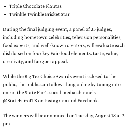
Triple Chocolate Flautas
Twinkle Twinkle Brisket Star
During the final judging event, a panel of 35 judges,
including hometown celebrities, television personalities,
food experts, and well-known creators, will evaluate each
dish based on four key Fair-food elements: taste, value,
creativity, and fairgoer appeal.
While the Big Tex Choice Awards event is closed to the
public, the public can follow along online by tuning into
one of the State Fair's social media channels -
@StateFairofTX on Instagram and Facebook.
The winners will be announced on Tuesday, August 18 at 2
pm.