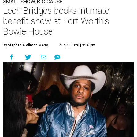
SMALL SHOW, BIG CAUSE
Leon Bridges books intimate
benefit show at Fort Worth's
Bowie House
By Stephanie Allmon Merry
Aug 6, 2026 | 3:16 pm