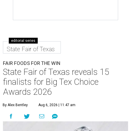
editorial series
State Fair of Texas
FAIR FOODS FOR THE WIN
State Fair of Texas reveals 15
finalists for Big Tex Choice
Awards 2026
By Alex Bentley
Aug 6, 2026 | 11:47 am