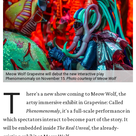
Meow Wolf Grapevine will debut the new interactive play
Phenomenomaly on November 15.
Photo courtesy of Meow Wolf
T
here's a new show coming to Meow Wolf, the
artsy immersive exhibit in Grapevine: Called
Phenomenomaly
, it's a full-scale performance in
which spectators interact to become part of the story. It
will be embedded inside
The Real Unreal
, the already-