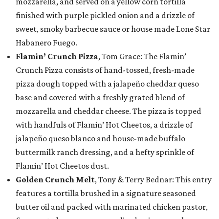
mozzarella, and served on a yellow corn tortilla
finished with purple pickled onion and a drizzle of
sweet, smoky barbecue sauce or house made Lone Star
Habanero Fuego.
Flamin’ Crunch Pizza
, Tom Grace: The Flamin’
Crunch Pizza consists of hand-tossed, fresh-made
pizza dough topped with a jalapeño cheddar queso
base and covered with a freshly grated blend of
mozzarella and cheddar cheese. The pizza is topped
with handfuls of Flamin’ Hot Cheetos, a drizzle of
jalapeño queso blanco and house-made buffalo
buttermilk ranch dressing, and a hefty sprinkle of
Flamin’ Hot Cheetos dust.
Golden Crunch Melt
, Tony & Terry Bednar: This entry
features a tortilla brushed in a signature seasoned
butter oil and packed with marinated chicken pastor,