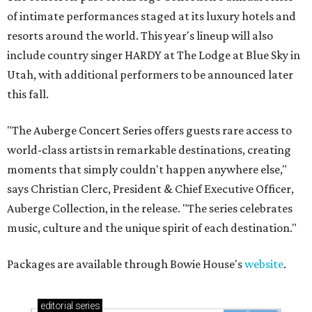
of intimate performances staged at its luxury hotels and
resorts around the world. This year's lineup will also
include country singer HARDY at The Lodge at Blue Sky in
Utah, with additional performers to be announced later
this fall.
"The Auberge Concert Series offers guests rare access to
world-class artists in remarkable destinations, creating
moments that simply couldn't happen anywhere else,"
says Christian Clerc, President & Chief Executive Officer,
Auberge Collection, in the release. "The series celebrates
music, culture and the unique spirit of each destination."
Packages are available through Bowie House's
website
.
editorial
series