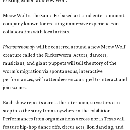
existing exhibit at Meow Wolf.
Meow Wolf is the Santa Fe-based arts and entertainment
company known for creating immersive experiences in
collaboration with local artists.
Phenomenomaly
will be centered around a new Meow Wolf
creature called the Flickerwerm. Actors, dancers,
musicians, and giant puppets will tell the story of the
worm's migration via spontaneous, interactive
performances, with attendees encouraged to interact and
join scenes.
Each show repeats across the afternoon, so visitors can
step into the story from anywhere in the exhibition.
Performances from organizations across north Texas will
feature hip-hop dance offs, circus acts, lion dancing, and