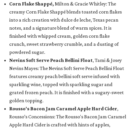
Corn Flake Shappé,
Milton & Gracie Whitley: The
creamy Corn Flake Shappé blends toasted corn flakes
into a rich creation with dulce de leche, Texas pecan
notes, and a signature blend of warm spices. It is
finished with whipped cream, golden corn flake
crunch, sweet strawberry crumble, and a dusting of
powdered sugar.
Nevins Soft Serve Peach Bellini Float
, Tami & Josey
Nevins Mayes: The Nevins Soft Serve Peach Bellini Float
features creamy peach bellini soft serve infused with
sparkling wine, topped with sparkling sugar and
grated frozen peach. It is finished with a sugary-sweet
golden topping.
Rousso's Bacon Jam Caramel Apple Hard Cider
,
Rousso’s Concessions: The Rousso's Bacon Jam Caramel
Apple Hard Cider is crafted with hints of apples,