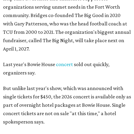
organizations serving unmet needs in the Fort Worth
community. Bridges co-founded The Big Good in 2020
with Gary Patterson, who was the head football coach at
TCU from 2000 to 2021. The organization's biggest annual
fundraiser, called The Big Night, will take place next on
April 1, 2027.
Last year's Bowie House
concert
sold out quickly,
organizers say.
But unlike last year's show, which was announced with
single tickets for $450, the 2026 concert is available only as
part of overnight hotel packages at Bowie House. Single
concert tickets are not on sale "at this time," a hotel
spokesperson says.