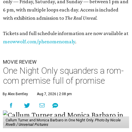
only — Friday, Saturday, and Sunday — between 1 pm and
6 pm, with multiple loops each day. Access is included
with exhibition admission to
The Real Unreal.
Tickets and full schedule information are now available at
meowwolf.com/phenomenomaly
.
MOVIE REVIEW
One Night Only squanders a rom-
com premise full of promise
By Alex Bentley
Aug 7, 2026 | 2:08 pm
Callum Turner and Monica Barbaro in One Night Only.
Photo by Nicole
Rivelli / Universal Pictures