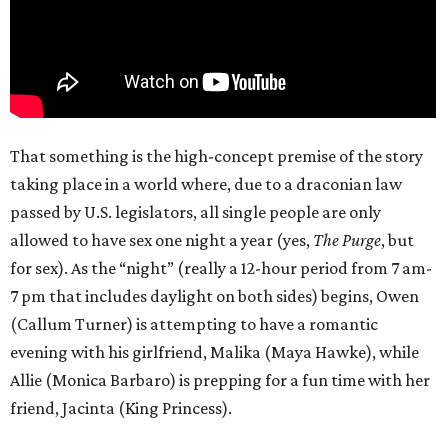
That something is the high-concept premise of the story
taking place in a world where, due to a draconian law
passed by U.S. legislators, all single people are only
allowed to have sex one night a year (yes,
The Purge
, but
for sex). As the “night” (really a 12-hour period from 7 am-
7 pm that includes daylight on both sides) begins, Owen
(Callum Turner) is attempting to have a romantic
evening with his girlfriend, Malika (Maya Hawke), while
Allie (Monica Barbaro) is prepping for a fun time with her
friend, Jacinta (King Princess).