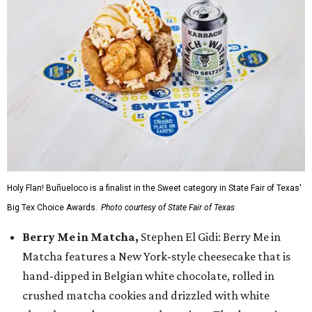
Holy Flan! Buñueloco is a finalist in the Sweet category in State Fair of Texas'
Big Tex Choice Awards.
Photo courtesy of State Fair of Texas
Berry Me in Matcha,
Stephen El Gidi: Berry Me in
Matcha features a New York-style cheesecake that is
hand-dipped in Belgian white chocolate, rolled in
crushed matcha cookies and drizzled with white