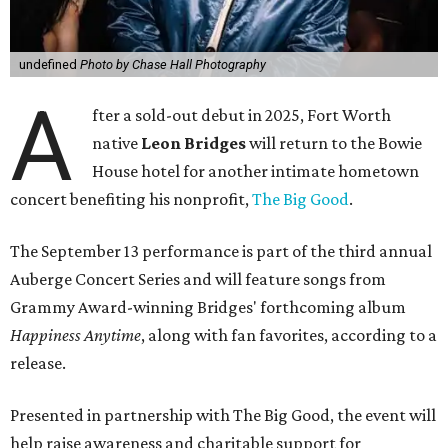
undefined
Photo by Chase Hall Photography
A
fter a sold-out debut in 2025, Fort Worth
native
Leon Bridges
will return to the Bowie
House hotel for another intimate hometown
concert benefiting his nonprofit,
The Big Good
.
The September 13 performance is part of the third annual
Auberge Concert Series and will feature songs from
Grammy Award-winning Bridges' forthcoming album
Happiness Anytime
, along with fan favorites, according to a
release.
Presented in partnership with The Big Good, the event will
help raise awareness and charitable support for