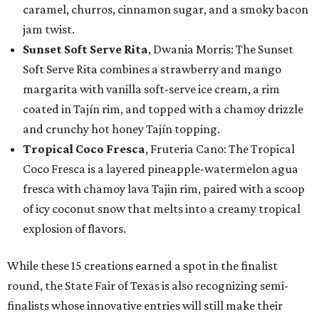
caramel, churros, cinnamon sugar, and a smoky bacon
jam twist.
Sunset Soft Serve Rita
, Dwania Morris: The Sunset
Soft Serve Rita combines a strawberry and mango
margarita with vanilla soft-serve ice cream, a rim
coated in Tajín rim, and topped with a chamoy drizzle
and crunchy hot honey Tajín topping.
Tropical Coco Fresca
, Fruteria Cano: The Tropical
Coco Fresca is a layered pineapple-watermelon agua
fresca with chamoy lava Tajin rim, paired with a scoop
of icy coconut snow that melts into a creamy tropical
explosion of flavors.
While these 15 creations earned a spot in the finalist
round, the State Fair of Texas is also recognizing semi-
finalists whose innovative entries will still make their