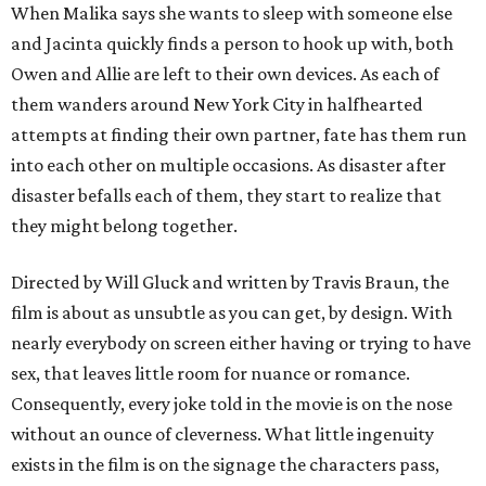
When Malika says she wants to sleep with someone else
and Jacinta quickly finds a person to hook up with, both
Owen and Allie are left to their own devices. As each of
them wanders around New York City in halfhearted
attempts at finding their own partner, fate has them run
into each other on multiple occasions. As disaster after
disaster befalls each of them, they start to realize that
they might belong together.
Directed by Will Gluck and written by Travis Braun, the
film is about as unsubtle as you can get, by design. With
nearly everybody on screen either having or trying to have
sex, that leaves little room for nuance or romance.
Consequently, every joke told in the movie is on the nose
without an ounce of cleverness. What little ingenuity
exists in the film is on the signage the characters pass,