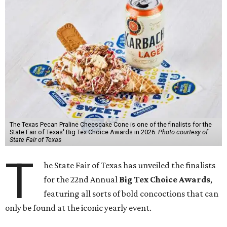
The Texas Pecan Praline Cheescake Cone is one of the finalists for the
State Fair of Texas' Big Tex Choice Awards in 2026.
Photo courtesy of
State Fair of Texas
T
he State Fair of Texas has unveiled the finalists
for the 22nd Annual
Big Tex Choice Awards
,
featuring all sorts of bold concoctions that can
only be found at the iconic yearly event.