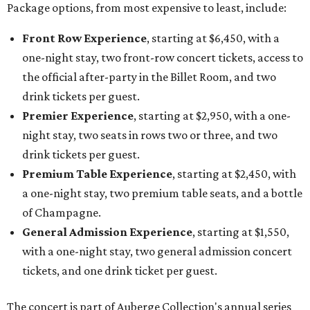
Package options, from most expensive to least, include:
Front Row Experience
, starting at $6,450, with a
one-night stay, two front-row concert tickets, access to
the official after-party in the Billet Room, and two
drink tickets per guest.
Premier Experience
, starting at $2,950, with a one-
night stay, two seats in rows two or three, and two
drink tickets per guest.
Premium Table Experience
, starting at $2,450, with
a one-night stay, two premium table seats, and a bottle
of Champagne.
General Admission Experience
, starting at $1,550,
with a one-night stay, two general admission concert
tickets, and one drink ticket per guest.
The concert is part of Auberge Collection's annual series