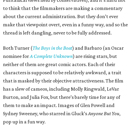
Puritanical views held by conservatives), and it’s hard not
to think that the filmmakers are making a commentary
about the current administration. But they don’t ever
make that viewpoint overt, even in a funny way, and so the
thread is left dangling, never to be fully addressed.
Both Turner (
The Boys in the Boat
) and Barbaro (an Oscar
nominee for
A Complete Unknown
) are rising stars, but
neither of them are great comic actors. Each of their
characters is supposed to be relatively awkward, a trait
that is masked by their objective attractiveness. The film
has a slew of cameos, including Molly Ringwald, LeVar
Burton, and Julia Fox, but there’s barely time for any of
them to make an impact. Images of Glen Powell and
Sydney Sweeney, who starred in Gluck’s
Anyone But You
,
pop up in a fun way.