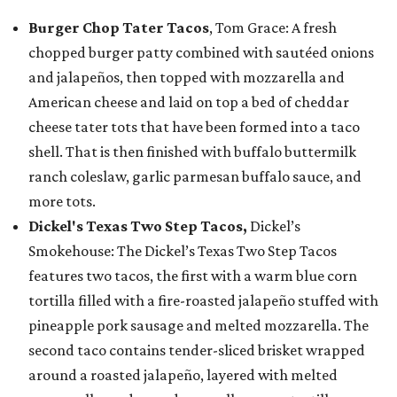
Burger Chop Tater Tacos
, Tom Grace: A fresh
chopped burger patty combined with sautéed onions
and jalapeños, then topped with mozzarella and
American cheese and laid on top a bed of cheddar
cheese tater tots that have been formed into a taco
shell. That is then finished with buffalo buttermilk
ranch coleslaw, garlic parmesan buffalo sauce, and
more tots.
Dickel's Texas Two Step Tacos,
Dickel’s
Smokehouse: The Dickel’s Texas Two Step Tacos
features two tacos, the first with a warm blue corn
tortilla filled with a fire-roasted jalapeño stuffed with
pineapple pork sausage and melted mozzarella. The
second taco contains tender-sliced brisket wrapped
around a roasted jalapeño, layered with melted