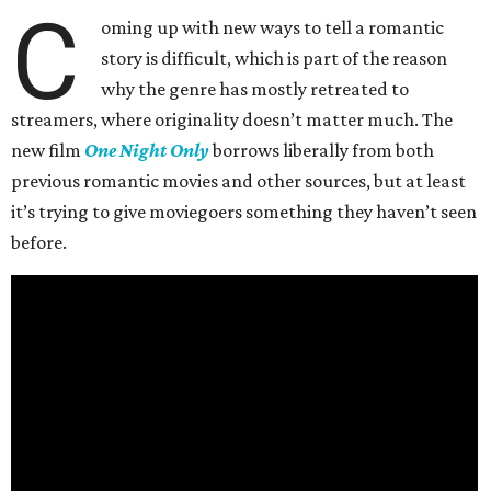
C
oming up with new ways to tell a romantic
story is difficult, which is part of the reason
why the genre has mostly retreated to
streamers, where originality doesn’t matter much. The
new film
One Night Only
borrows liberally from both
previous romantic movies and other sources, but at least
it’s trying to give moviegoers something they haven’t seen
before.