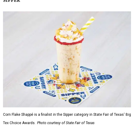
SIPPER
Corn Flake Shappé is a finalist in the Sipper category in State Fair of Texas' Big
Tex Choice Awards.
Photo courtesy of State Fair of Texas