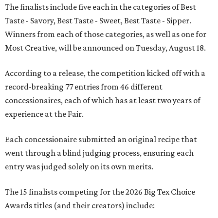
The finalists include five each in the categories of Best
Taste - Savory, Best Taste - Sweet, Best Taste - Sipper.
Winners from each of those categories, as well as one for
Most Creative, will be announced on Tuesday, August 18.
According to a release, the competition kicked off with a
record-breaking 77 entries from 46 different
concessionaires, each of which has at least two years of
experience at the Fair.
Each concessionaire submitted an original recipe that
went through a blind judging process, ensuring each
entry was judged solely on its own merits.
The 15 finalists competing for the 2026 Big Tex Choice
Awards titles (and their creators) include: