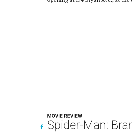
MOVIE REVIEW
Spider-Man: Bra