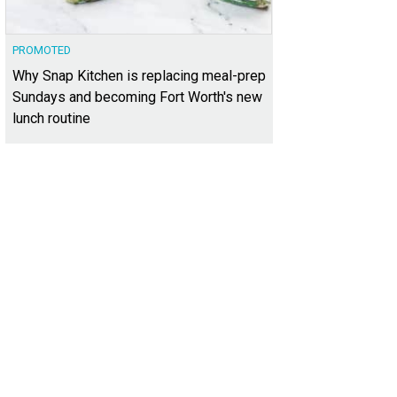
PROMOTED
Why Snap Kitchen is replacing meal-prep
Sundays and becoming Fort Worth's new
lunch routine