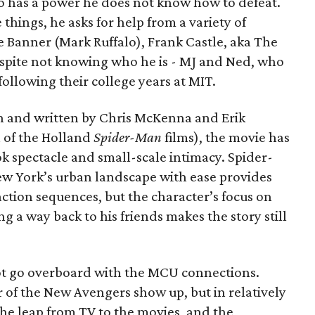
o has a power he does not know how to defeat.
 things, he asks for help from a variety of
e Banner (Mark Ruffalo), Frank Castle, aka The
espite not knowing who he is - MJ and Ned, who
llowing their college years at MIT.
n and written by Chris McKenna and Erik
 of the Holland
Spider-Man
films), the movie has
k spectacle and small-scale intimacy. Spider-
ew York’s urban landscape with ease provides
action sequences, but the character’s focus on
ng a way back to his friends makes the story still
 not go overboard with the MCU connections.
of the New Avengers show up, but in relatively
the leap from TV to the movies, and the