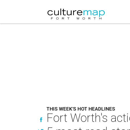
THIS WEEK'S HOT HEADLINES
Fort Worth's act