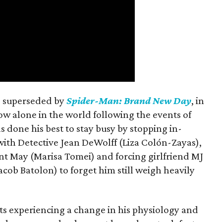
is superseded by
Spider-Man: Brand New Day
, in
ow alone in the world following the events of
as done his best to stay busy by stopping in-
with Detective Jean DeWolff (Liza Colón-Zayas),
nt May (Marisa Tomei) and forcing girlfriend MJ
cob Batolon) to forget him still weigh heavily
ts experiencing a change in his physiology and