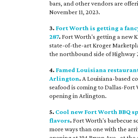
bars, and other vendors are offe
November 11, 2023.
3.
Fort Worth is getting a fan
287
.
Fort Worth's getting a new 
state-of-the-art Kroger Marketpla
the northbound side of Highway 
4.
Famed Louisiana restaurant
Arlington
.
A Louisiana-based co
seafood is coming to Dallas-Fort
opening in Arlington.
5.
Cool new Fort Worth BBQ sp
flavors
.
Fort Worth's barbecue sc
more ways than one with the arri
opening at 194 Bryan Ave., at the