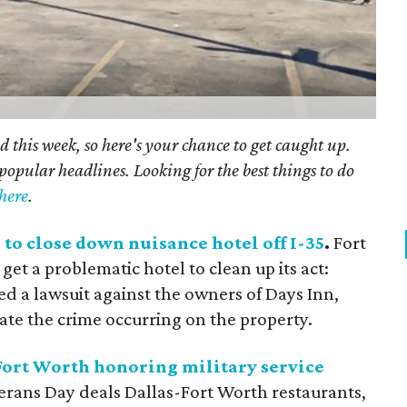
 this week, so here's your chance to get caught up.
popular headlines. Looking for the best things to do
here
.
 to close down nuisance hotel off I-35
.
Fort
 get a problematic hotel to clean up its act:
iled a lawsuit against the owners of Days Inn,
bate the crime occurring on the property.
 Fort Worth honoring military service
eterans Day deals Dallas-Fort Worth restaurants,