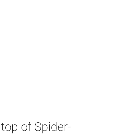
top of Spider-