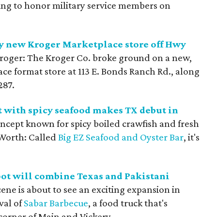
ring to honor military service members on
cy new Kroger Marketplace store off Hwy
Kroger: The Kroger Co. broke ground on a new,
ce format store at 113 E. Bonds Ranch Rd., along
287.
 with spicy seafood makes TX debut in
ncept known for spicy boiled crawfish and fresh
 Worth: Called
Big EZ Seafood and Oyster Bar
, it's
ot will combine Texas and Pakistani
ene is about to see an exciting expansion in
val of
Sabar Barbecue
, a food truck that's
 corner of Main and Vickery.