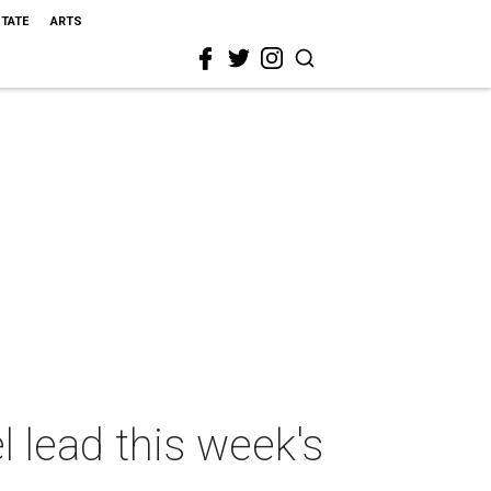
STATE
ARTS
l lead this week's