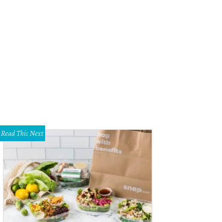
Read This Next