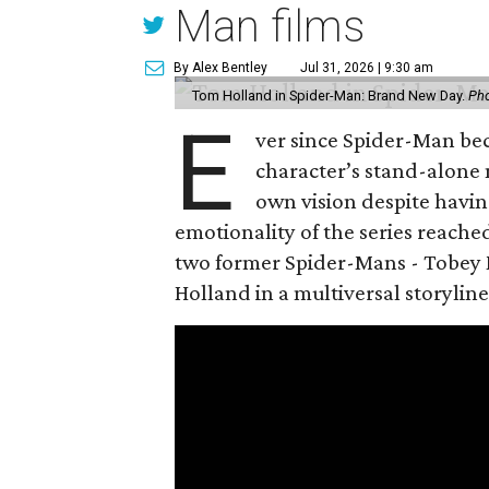
Man films
By Alex Bentley
Jul 31, 2026 | 9:30 am
Tom Holland in Spider-Man: Brand New Day.
Pho
E
ver since Spider-Man be
character’s stand-alone 
own vision despite havin
emotionality of the series reached
two former Spider-Mans - Tobey 
Holland in a multiversal storyline