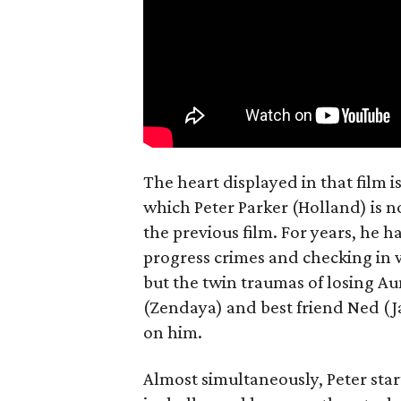
The heart displayed in that film 
which Peter Parker (Holland) is n
the previous film. For years, he h
progress crimes and checking in 
but the twin traumas of losing Au
(Zendaya) and best friend Ned (Ja
on him.
Almost simultaneously, Peter star