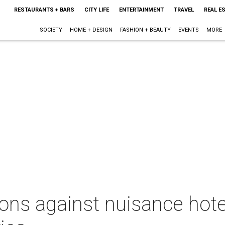
RESTAURANTS + BARS
CITY LIFE
ENTERTAINMENT
TRAVEL
REAL E
SOCIETY
HOME + DESIGN
FASHION + BEAUTY
EVENTS
MORE
ions against nuisance hote