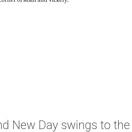
nd New Day swings to the 