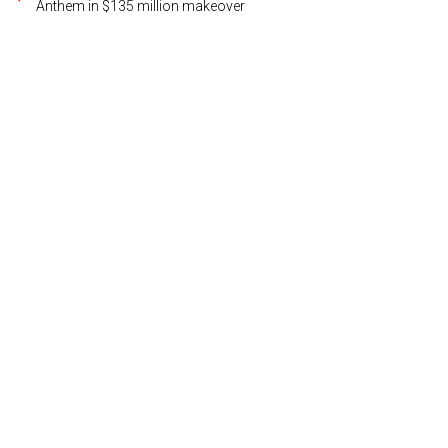
Anthem in $135 million makeover