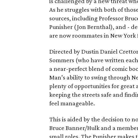
is challenged by a new threat wh
As he struggles with both of those
sources, including Professor Bruc
Punisher (Jon Bernthal), and - d
are now roommates in New York fo
Directed by Dustin Daniel Cretto
Sommers (who have written each
a near-perfect blend of comic boo
Man’s ability to swing through N
plenty of opportunities for great 
keeping the streets safe and findi
feel manageable.
This is aided by the decision to
Bruce Banner/Hulk and a member 
small roles. The Punisher makes 