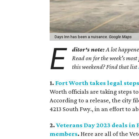
Days Inn has been a nuisance.
Google Maps
E
ditor's note:
A lot happened
Read on for the week's most 
this weekend? Find that list
1.
Fort Worth takes legal steps
Worth officials are taking steps to
According to a release, the city f
4213 South Fwy., in an effort to a
2.
Veterans Day 2023 deals in
members
.
Here are all of the V