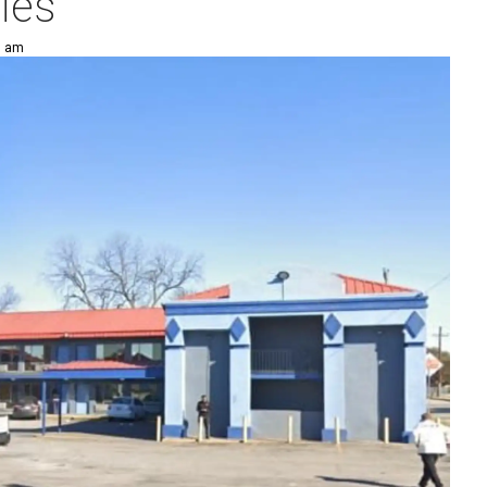
ies
5 am