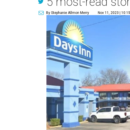
5 most-read stor
By Stephanie Allmon Merry
Nov 11, 2023 | 10:1