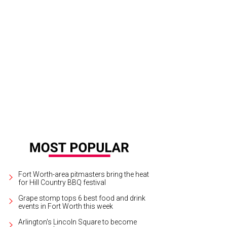
Fort Worth-area pitmasters bring the heat
for Hill Country BBQ festival
Grape stomp tops 6 best food and drink
events in Fort Worth this week
Arlington's Lincoln Square to become