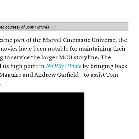
to courtesy of Sony Pictures
came part of the Marvel Cinematic Universe, the
movies have been notable for maintaining their
g to service the larger MCU storyline. The
 its high point in
No Way Home
by bringing back
Maguire and Andrew Garfield - to assist Tom
.