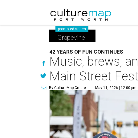
promoted series
Grapevine
42 YEARS OF FUN CONTINUES
Music, brews, an
Main Street Fes
By CultureMap Create
May 11, 2026 | 12:00 pm