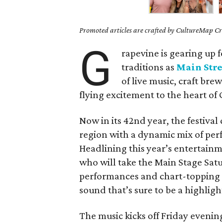
Promoted articles are crafted by CultureMap Cre
G
rapevine is gearing up 
traditions as
Main Stre
of live music, craft br
flying excitement to the heart of
Now in its 42nd year, the festiva
region with a dynamic mix of per
Headlining this year’s entertainm
who will take the Main Stage Sat
performances and chart-topping 
sound that’s sure to be a highlig
The music kicks off Friday eveni