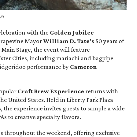
CVB
elebration with the
Golden Jubilee
Grapevine Mayor
William D. Tate’s
50 years of
 Main Stage, the event will feature
ster Cities, including mariachi and bagpipe
 didgeridoo performance by
Cameron
popular
Craft Brew Experience
returns with
e United States. Held in Liberty Park Plaza
s, the experience invites guests to sample a wide
PAs to creative specialty flavors.
gs throughout the weekend, offering exclusive