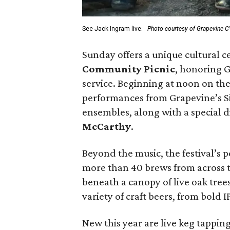
See Jack Ingram live.
Photo courtesy of Grapevine 
Sunday offers a unique cultural c
Community Picnic
, honoring 
service. Beginning at noon on the
performances from Grapevine’s Si
ensembles, along with a special
McCarthy
.
Beyond the music, the festival’s 
more than 40 brews from across th
beneath a canopy of live oak tree
variety of craft beers, from bold I
New this year are live keg tappin