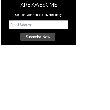
ARE AWESOME
Get Fort Worth intel delivered daily.
p and sample more than 40 brews.
Photo courtesy of Grapevine CVB