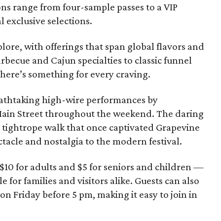
ons range from four-sample passes to a VIP
 exclusive selections.
plore, with offerings that span global flavors and
barbecue and Cajun specialties to classic funnel
here’s something for every craving.
eathtaking high-wire performances by
Main Street throughout the weekend. The daring
4 tightrope walk that once captivated Grapevine
ctacle and nostalgia to the modern festival.
$10 for adults and $5 for seniors and children —
e for families and visitors alike. Guests can also
on Friday before 5 pm, making it easy to join in