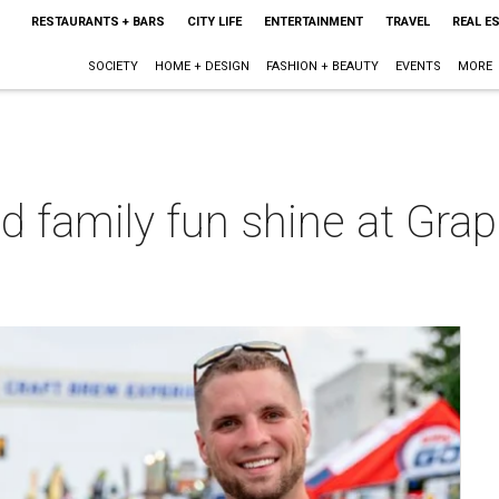
RESTAURANTS + BARS
CITY LIFE
ENTERTAINMENT
TRAVEL
REAL E
SOCIETY
HOME + DESIGN
FASHION + BEAUTY
EVENTS
MORE
d family fun shine at Grap
t