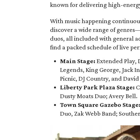
known for delivering high-energy 
With music happening continuou
discover a wide range of genres—
duos, all included with general ad
find a packed schedule of live pe
Main Stage:
Extended Play, D
Legends, King George, Jack I
Picnic, DJ Country, and David
Liberty Park Plaza Stage:
C
Dusty Moats Duo; Avery Bell.
Town Square Gazebo Stage
Duo, Zak Webb Band; Southe