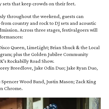
sets that keep crowds on their feet.
sly throughout the weekend, guests can
from country and rock to DJ sets and acoustic
mission. Across three stages, festivalgoers will
rformances:
isco Queen, LimeLight; Brian Shuck & the Local
ngram; plus the Golden Jubilee Community
 K’s Rockabilly Road Show.
orey Breedlove, Jake Odin Duo; Jake Ryan Duo,
:
Spencer Wood Band, Justin Mason; Zack King
rn Chrome.