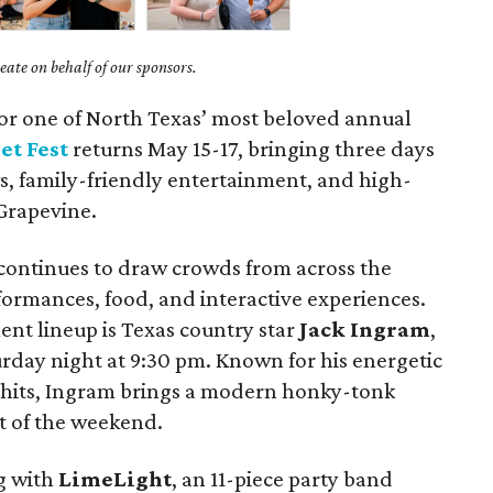
ate on behalf of our sponsors.
for one of North Texas’ most beloved annual
et Fest
returns May 15-17, bringing three days
ews, family-friendly entertainment, and high-
 Grapevine.
l continues to draw crowds from across the
formances, food, and interactive experiences.
ent lineup is Texas country star
Jack Ingram
,
urday night at 9:30 pm. Known for his energetic
hits, Ingram brings a modern honky-tonk
ht of the weekend.
ng with
LimeLight
, an 11-piece party band