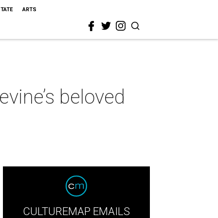
STATE
ARTS
evine’s beloved
CULTUREMAP EMAILS