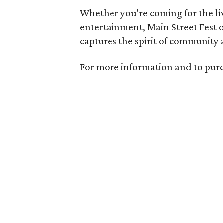
Whether you’re coming for the liv
entertainment, Main Street Fest 
captures the spirit of community 
For more information and to purc