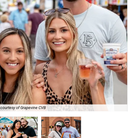
 courtesy of Grapevine CVB
Si