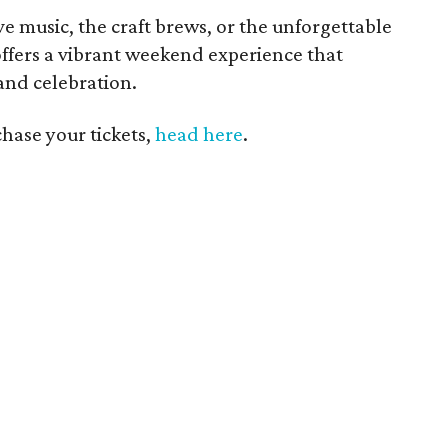
e music, the craft brews, or the unforgettable
offers a vibrant weekend experience that
and celebration.
hase your tickets,
head here
.