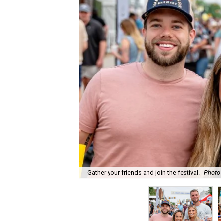
Gather your friends and join the festival.
Photo