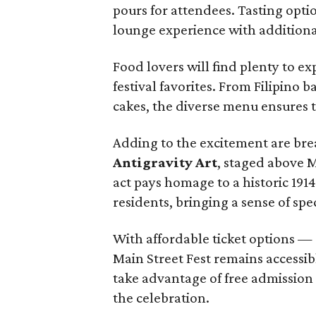
pours for attendees. Tasting opti
lounge experience with additional
Food lovers will find plenty to ex
festival favorites. From Filipino 
cakes, the diverse menu ensures t
Adding to the excitement are br
Antigravity Art
, staged above 
act pays homage to a historic 191
residents, bringing a sense of spe
With affordable ticket options — 
Main Street Fest remains accessibl
take advantage of free admission 
the celebration.