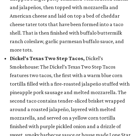
and jalapeños, then topped with mozzarella and
American cheese and laid on top a bed of cheddar
cheese tater tots that have been formed into a taco
shell. That is then finished with buffalo buttermilk
ranch coleslaw, garlic parmesan buffalo sauce, and
more tots.
Dickel's Texas Two Step Tacos,
Dickel’s
Smokehouse: The Dickel’s Texas Two Step Tacos
features two tacos, the first with a warm blue corn
tortilla filled with a fire-roasted jalapeño stuffed with
pineapple pork sausage and melted mozzarella. The
second taco contains tender-sliced brisket wrapped
around a roasted jalapeño, layered with melted
mozzarella, and served on a yellow corn tortilla
finished with purple pickled onion and a drizzle of
sweet, smoky barbecue sauce or house made Lone Star