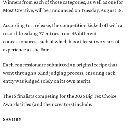
Winners from each of those categories, as well as one for
Most Creative, will be announced on Tuesday, August 18.
According to a release, the competition kicked off with a
record-breaking 77 entries from 46 different
concessionaires, each of which has at least two years of
experience at the Fair.
Each concessionaire submitted an original recipe that
went through a blind judging process, ensuring each
entry was judged solely on its own merits.
The 15 finalists competing for the 2026 Big Tex Choice
Awards titles (and their creators) include:
SAVORY