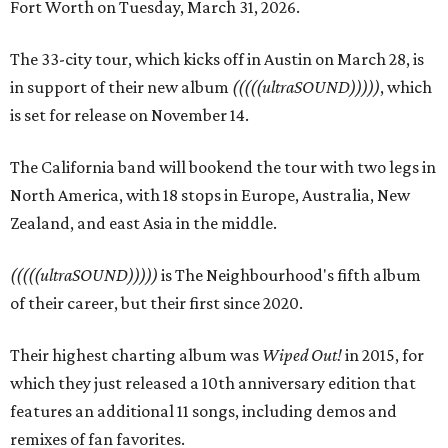
Fort Worth on Tuesday, March 31, 2026.
The 33-city tour, which kicks off in Austin on March 28, is
in support of their new album
(((((ultraSOUND)))))
, which
is set for release on November 14.
The California band will bookend the tour with two legs in
North America, with 18 stops in Europe, Australia, New
Zealand, and east Asia in the middle.
(((((ultraSOUND)))))
is The Neighbourhood's fifth album
of their career, but their first since 2020.
Their highest charting album was
Wiped Out!
in 2015, for
which they just released a 10th anniversary edition that
features an additional 11 songs, including demos and
remixes of fan favorites.