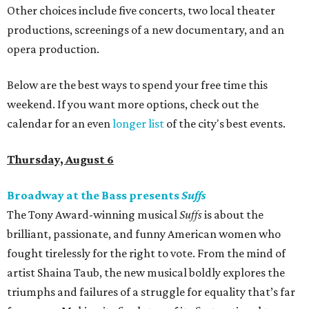
Other choices include five concerts, two local theater
productions, screenings of a new documentary, and an
opera production.
Below are the best ways to spend your free time this
weekend. If you want more options, check out the
calendar for an even
longer list
of the city's best events.
Thursday, August 6
Broadway at the Bass presents
Suffs
The Tony Award-winning musical
Suffs
is about the
brilliant, passionate, and funny American women who
fought tirelessly for the right to vote. From the mind of
artist Shaina Taub, the new musical boldly explores the
triumphs and failures of a struggle for equality that’s far