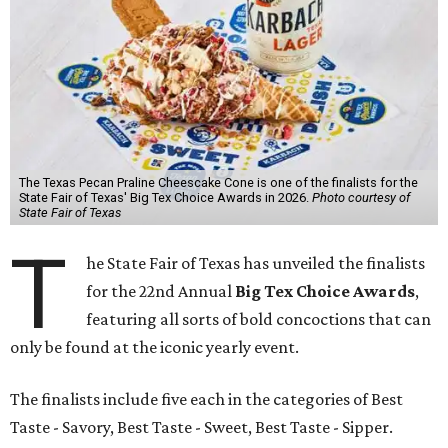
The Texas Pecan Praline Cheescake Cone is one of the finalists for the
State Fair of Texas' Big Tex Choice Awards in 2026.
Photo courtesy of
State Fair of Texas
T
he State Fair of Texas has unveiled the finalists
for the 22nd Annual
Big Tex Choice Awards
,
featuring all sorts of bold concoctions that can
only be found at the iconic yearly event.
The finalists include five each in the categories of Best
Taste - Savory, Best Taste - Sweet, Best Taste - Sipper.