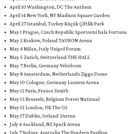
April 10 Washington, DC The Anthem
April 14 New York, NY Madison Square Garden
April 27 Istanbul, Turkey Küçük Çiftlik Park
May 1 Prague, Czech Republic Sportovní hala Fortuna
May 2 Krakow, Poland TAURON Arena
May 4 Milan, Italy Unipol Forum
May 5 Zurich, Switzerland THE HALL
May 7 Berlin, Germany Velodrom
May 8 Amsterdam, Netherlands Ziggo Dome
May 10 Cologne, Germany Lanxess Arena
May 12 Paris, France Zenith
May 13 Brussels, Belgium Forest National
May 15 London, UK The O2
May 17 Dublin, Ireland 3Arena
July 4 Auckland, NZ Spark Arena
July 7 Sydney, Australia The Hordern Pavilion