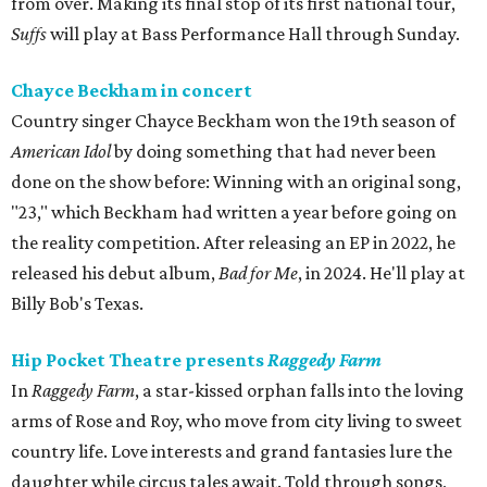
from over. Making its final stop of its first national tour,
Suffs
will play at Bass Performance Hall through Sunday.
Chayce Beckham in concert
Country singer Chayce Beckham won the 19th season of
American Idol
by doing something that had never been
done on the show before: Winning with an original song,
"23," which Beckham had written a year before going on
the reality competition. After releasing an EP in 2022, he
released his debut album,
Bad for
Me
, in 2024. He'll play at
Billy Bob's Texas.
Hip Pocket Theatre presents
Raggedy Farm
In
Raggedy Farm
, a star-kissed orphan falls into the loving
arms of Rose and Roy, who move from city living to sweet
country life. Love interests and grand fantasies lure the
daughter while circus tales await. Told through songs,