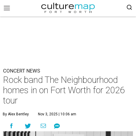
CONCERT NEWS
Rock band The Neighbourhood
homes in on Fort Worth for 2026
tour
By Alex Bentley
Nov 3, 2025 | 10:06 am