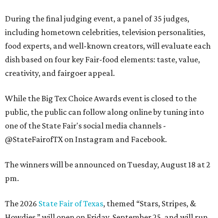
During the final judging event, a panel of 35 judges,
including hometown celebrities, television personalities,
food experts, and well-known creators, will evaluate each
dish based on four key Fair-food elements: taste, value,
creativity, and fairgoer appeal.
While the Big Tex Choice Awards event is closed to the
public, the public can follow along online by tuning into
one of the State Fair's social media channels -
@StateFairofTX on Instagram and Facebook.
The winners will be announced on Tuesday, August 18 at 2
pm.
The 2026
State Fair of Texas
, themed “Stars, Stripes, &
Howdies,” will open on Friday, September 25, and will run