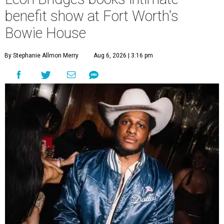
benefit show at Fort Worth's
Bowie House
By Stephanie Allmon Merry
Aug 6, 2026 | 3:16 pm