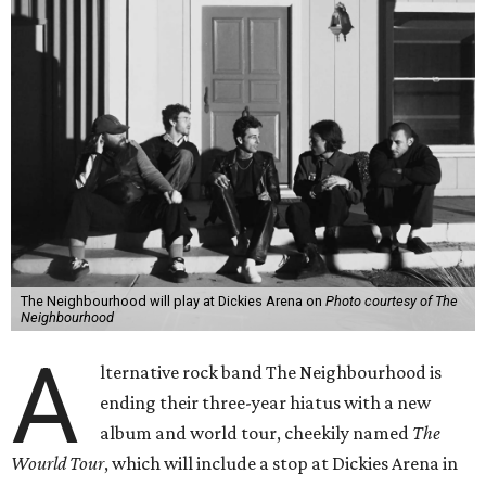
The Neighbourhood will play at Dickies Arena on
Photo courtesy of The
Neighbourhood
A
lternative rock band The Neighbourhood is
ending their three-year hiatus with a new
album and world tour, cheekily named
The
Wourld Tour
, which will include a stop at Dickies Arena in