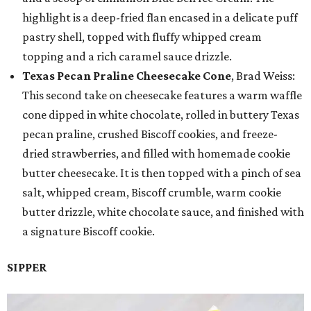
highlight is a deep-fried flan encased in a delicate puff
pastry shell, topped with fluffy whipped cream
topping and a rich caramel sauce drizzle.
Texas Pecan Praline Cheesecake Cone
, Brad Weiss:
This second take on cheesecake features a warm waffle
cone dipped in white chocolate, rolled in buttery Texas
pecan praline, crushed Biscoff cookies, and freeze-
dried strawberries, and filled with homemade cookie
butter cheesecake. It is then topped with a pinch of sea
salt, whipped cream, Biscoff crumble, warm cookie
butter drizzle, white chocolate sauce, and finished with
a signature Biscoff cookie.
SIPPER