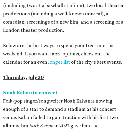
(including two at a baseball stadium), two local theater
productions (including a well-known musical), a
comedian, screenings of a new film, and a screening of a
London theater production.
Below are the best ways to spend your free time this
weekend. If you want more options, check out the
calendar for an even
longer list
of the city's best events.
Thursday, July 30
Noah Kahan in concert
Folk-pop singer/songwriter Noah Kahan is now big
enough of a star to demand a stadium as his concert
venue. Kahan failed to gain traction with his first two
albums, but
Stick Season
in 2022 gave him the