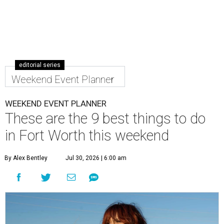
editorial series
Weekend Event Planner
WEEKEND EVENT PLANNER
These are the 9 best things to do
in Fort Worth this weekend
By Alex Bentley
Jul 30, 2026 | 6:00 am