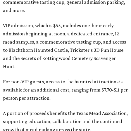
commemorative tasting cup, general admission parking,
and more.
VIP admission, which is $55, includes one-hour early
admission beginning at noon, a dedicated entrance, 12
mead samples, a commemorative tasting cup, and access
to Blackthorn Haunted Castle, Trickster's 3D Fun House
and the Secrets of Rottingwood Cemetery Scavenger
Hunt.
For non-VIP guests, access to the haunted attractions is
available for an additional cost, ranging from $7.70-$11 per
person per attraction.
A portion of proceeds benefits the Texas Mead Association,
supporting education, collaboration and the continued
growth of mead making across the state.