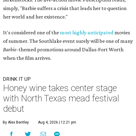
simply, "Barbie suffers a crisis that leads her to question
her world and her existence."
It's considered one of the
most highly anticipated
movies
of summer. The Southlake event surely will be one of many
Barbie-
themed promotions around Dallas-Fort Worth
when the film arrives.
DRINK IT UP
Honey wine takes center stage
with North Texas mead festival
debut
By Alex Bentley
Aug 4, 2026 | 12:21 pm