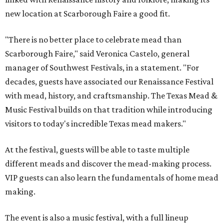
new location at Scarborough Faire a good fit.
"There is no better place to celebrate mead than
Scarborough Faire," said Veronica Castelo, general
manager of Southwest Festivals, in a statement. "For
decades, guests have associated our Renaissance Festival
with mead, history, and craftsmanship. The Texas Mead &
Music Festival builds on that tradition while introducing
visitors to today's incredible Texas mead makers."
At the festival, guests will be able to taste multiple
different meads and discover the mead-making process.
VIP guests can also learn the fundamentals of home mead
making.
The event is also a music festival, with a full lineup