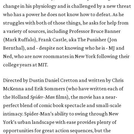
change in his physiology and is challenged by a new threat
who has a power he does not know how to defeat. As he
struggles with both of those things, he asks for help from
a variety of sources, including Professor Bruce Banner
(Mark Ruffalo), Frank Castle, aka The Punisher (Jon
Bernthal), and - despite not knowing who he is - MJ and
Ned, who are now roommates in New York following their
college years at MIT.
Directed by Dustin Daniel Cretton and written by Chris
McKenna and Erik Sommers (who have written each of
the Holland
Spider-Man
films), the movie has a near-
perfect blend of comic book spectacle and small-scale
intimacy. Spider-Man’s ability to swing through New
York’s urban landscape with ease provides plenty of
opportunities for great action sequences, but the