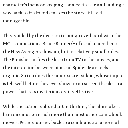
character’s focus on keeping the streets safe and finding a
way back to his friends makes the story still feel
manageable.
This is aided by the decision to not go overboard with the
MCU connections. Bruce Banner/Hulk and a member of
the New Avengers show up, but in relatively small roles.
The Punisher makes the leap from TV to the movies, and
the interaction between him and Spider-Man feels
organic. So too does the super-secret villain, whose impact
is felt well before they ever show up on screen thanks to a
power that is as mysterious as it is effective.
While the action is abundant in the film, the filmmakers
lean on emotion much more than most other comic book
movies. Peter’s journey back to a semblance of a normal