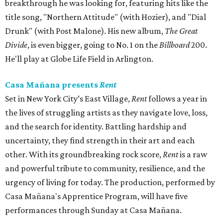
breakthrough he was looking for, featuring hits like the
title song, "Northern Attitude" (with Hozier), and "Dial
Drunk" (with Post Malone). His new album,
The Great
Divide
, is even bigger, going to No. 1 on the
Billboard
200.
He'll play at Globe Life Field in Arlington.
Casa Mañana presents
Rent
Set in New York City’s East Village,
Rent
follows a year in
the lives of struggling artists as they navigate love, loss,
and the search for identity. Battling hardship and
uncertainty, they find strength in their art and each
other. With its groundbreaking rock score,
Rent
is a raw
and powerful tribute to community, resilience, and the
urgency of living for today. The production, performed by
Casa Mañana's Apprentice Program, will have five
performances through Sunday at Casa Mañana.