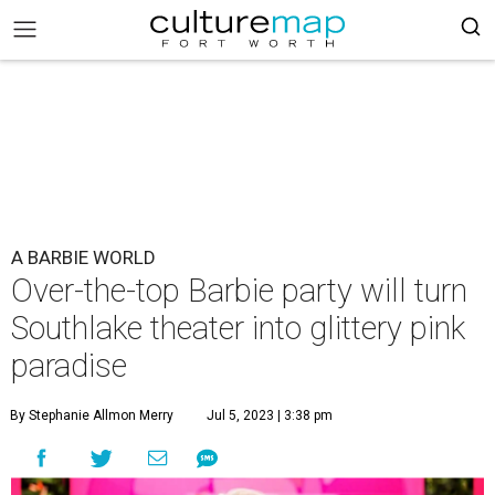
A BARBIE WORLD
Over-the-top Barbie party will turn
Southlake theater into glittery pink
paradise
By Stephanie Allmon Merry
Jul 5, 2023 | 3:38 pm