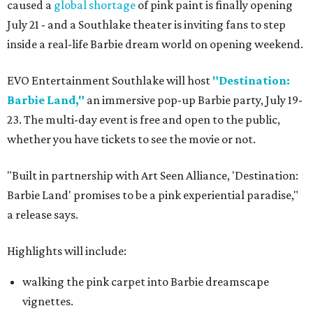
caused a
global shortage
of pink paint is finally opening
July 21 - and a Southlake theater is inviting fans to step
inside a real-life Barbie dream world on opening weekend.
EVO Entertainment Southlake will host
"Destination:
Barbie Land,"
an immersive pop-up Barbie party, July 19-
23. The multi-day event is free and open to the public,
whether you have tickets to see the movie or not.
"Built in partnership with Art Seen Alliance, 'Destination:
Barbie Land' promises to be a pink experiential paradise,"
a release says.
Highlights will include:
walking the pink carpet into Barbie dreamscape
vignettes.