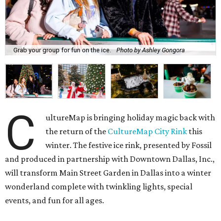
Grab your group for fun on the ice.
Photo by Ashley Gongora
C
ultureMap is bringing holiday magic back with
the return of the
CultureMap City Rink
this
winter. The festive ice rink, presented by Fossil
and produced in partnership with Downtown Dallas, Inc.,
will transform Main Street Garden in Dallas into a winter
wonderland complete with twinkling lights, special
events, and fun for all ages.