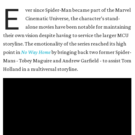
E
ver since Spider-Man became part of the Marvel
Cinematic Universe, the character’s stand-
alone movies have been notable for maintaining
their own vision despite having to service the larger MCU
storyline. The emotionality of the series reached its high
point in
No Way Home
by bringing back two former Spider-
Mans - Tobey Maguire and Andrew Garfield - to assist Tom
Holland in a multiversal storyline.