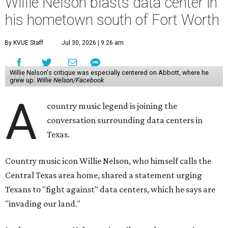
Willie Nelson blasts data center in
his hometown south of Fort Worth
By KVUE Staff
Jul 30, 2026 | 9:26 am
Willie Nelson's critique was especially centered on Abbott, where he
grew up.
Willie Nelson/Facebook
A
country music legend is joining the
conversation surrounding data centers in
Texas.
Country music icon Willie Nelson, who himself calls the
Central Texas area home, shared a statement urging
Texans to "fight against" data centers, which he says are
"invading our land."