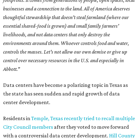
footprints. It comes from generations of people, open spaces, local
businesses and a connection to the land. All of America deserves
thoughtful stewardship that doesn't steal farmland (where our
essential shared-food is grown) and small family farmers'
livelihoods, and not data centers that only destroy the
environments around them. Whoever controls food and water,
controls the masses. Let's not allow our own demise or give up
control over necessary resources in the U.S. and especially in
Abbott."
Data centers have become a polarizing topic in Texas as
the state has seen sudden and rapid growth of data
center development.
Residents in
Temple, Texas recently tried to recall multiple
City Council members
after they voted to move forward
with a controversial data center development.
Hill County