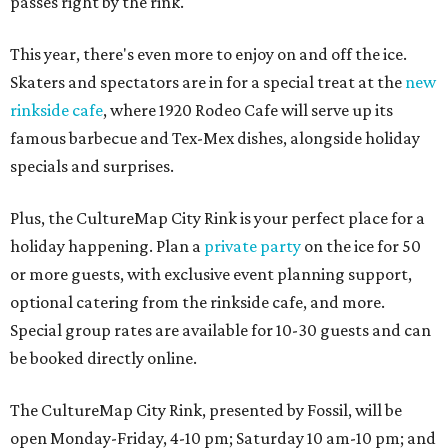
passes right by the rink.
This year, there's even more to enjoy on and off the ice.
Skaters and spectators are in for a special treat at the
new
rinkside cafe
, where 1920 Rodeo Cafe will serve up its
famous barbecue and Tex-Mex dishes, alongside holiday
specials and surprises.
Plus, the CultureMap City Rink is your perfect place for a
holiday happening. Plan a
private party
on the ice for 50
or more guests, with exclusive event planning support,
optional catering from the rinkside cafe, and more.
Special group rates are available for 10-30 guests and can
be booked directly online.
The CultureMap City Rink, presented by Fossil, will be
open Monday-Friday, 4-10 pm; Saturday 10 am-10 pm; and