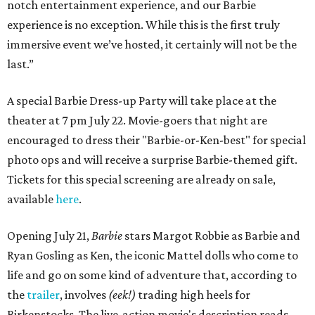
notch entertainment experience, and our Barbie
experience is no exception. While this is the first truly
immersive event we’ve hosted, it certainly will not be the
last.”
A special Barbie Dress-up Party will take place at the
theater at 7 pm July 22. Movie-goers that night are
encouraged to dress their "Barbie-or-Ken-best" for special
photo ops and will receive a surprise Barbie-themed gift.
Tickets for this special screening are already on sale,
available
here
.
Opening July 21,
Barbie
stars Margot Robbie as Barbie and
Ryan Gosling as Ken, the iconic Mattel dolls who come to
life and go on some kind of adventure that, according to
the
trailer
, involves
(eek!)
trading high heels for
Birkenstocks. The live-action movie's description reads,