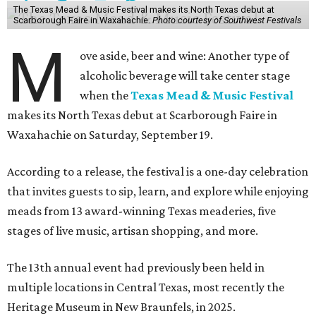
The Texas Mead & Music Festival makes its North Texas debut at
Scarborough Faire in Waxahachie.
Photo courtesy of Southwest Festivals
M
ove aside, beer and wine: Another type of
alcoholic beverage will take center stage
when the
Texas Mead & Music Festival
makes its North Texas debut at Scarborough Faire in
Waxahachie on Saturday, September 19.
According to a release, the festival is a one-day celebration
that invites guests to sip, learn, and explore while enjoying
meads from 13 award-winning Texas meaderies, five
stages of live music, artisan shopping, and more.
The 13th annual event had previously been held in
multiple locations in Central Texas, most recently the
Heritage Museum in New Braunfels, in 2025.