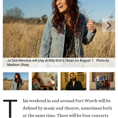
Jo Dee Messina will play at Billy Bob's Texas on August 1.
Photo by
Madison Sharp
T
his weekend in and around Fort Worth will be
defined by music and theater, sometimes both
at the same time. There will be four concerts