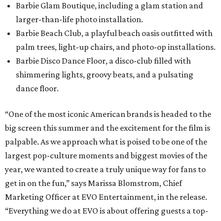
Barbie Glam Boutique, including a glam station and
larger-than-life photo installation.
Barbie Beach Club, a playful beach oasis outfitted with
palm trees, light-up chairs, and photo-op installations.
Barbie Disco Dance Floor, a disco-club filled with
shimmering lights, groovy beats, and a pulsating
dance floor.
“One of the most iconic American brands is headed to the
big screen this summer and the excitement for the film is
palpable. As we approach what is poised to be one of the
largest pop-culture moments and biggest movies of the
year, we wanted to create a truly unique way for fans to
get in on the fun,” says Marissa Blomstrom, Chief
Marketing Officer at EVO Entertainment, in the release.
“Everything we do at EVO is about offering guests a top-