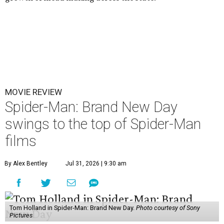
MOVIE REVIEW
Spider-Man: Brand New Day
swings to the top of Spider-Man
films
By Alex Bentley
Jul 31, 2026 | 9:30 am
Tom Holland in Spider-Man: Brand New Day.
Photo courtesy of Sony
Pictures