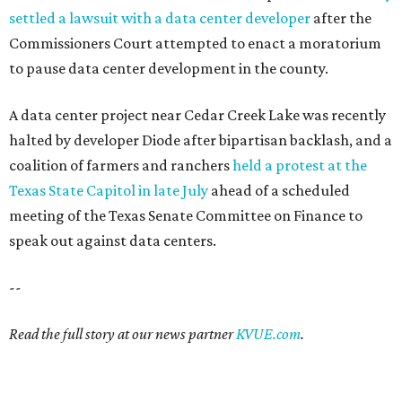
settled a lawsuit with a data center developer
after the
Commissioners Court attempted to enact a moratorium
to pause data center development in the county.
A data center project near Cedar Creek Lake was recently
halted by developer Diode after bipartisan backlash, and a
coalition of farmers and ranchers
held a protest at the
Texas State Capitol in late July
ahead of a scheduled
meeting of the Texas Senate Committee on Finance to
speak out against data centers.
--
Read the full story at our news partner
KVUE.com
.