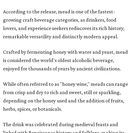
According to the release, mead is one of the fastest-
growing craft beverage categories, as drinkers, food
lovers, and experience seekers rediscover its rich history,
remarkable versatility and distinctly modern appeal.
Crafted by fermenting honey with water and yeast, mead
is considered the world's oldest alcoholic beverage,
enjoyed for thousands of years by ancient civilizations.
While often referred to as "honey wine," meads can range
from crisp and dry to rich and sweet, still or sparkling,
depending on the honey used and the addition of fruits,
herbs, spices, or botanicals.
The drink was celebrated during medieval feasts and
linked with Renaissance history and folklore, making its