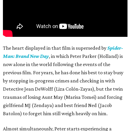
The heart displayed in that film is superseded by
Spider-
Man: Brand New Day
, in which Peter Parker (Holland) is
now alone in the world following the events of the
previous film. For years, he has done his best to stay busy
by stopping in-progress crimes and checking in with
Detective Jean DeWolff (Liza Colón-Zayas), but the twin
traumas of losing Aunt May (Marisa Tomei) and forcing
girlfriend MJ (Zendaya) and best friend Ned (Jacob
Batolon) to forget him still weigh heavily on him.
Almost simultaneously, Peter starts experiencing a