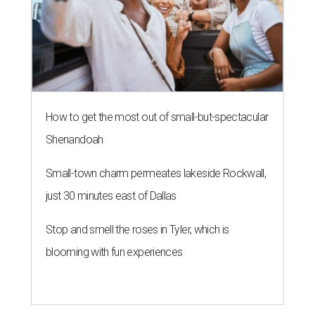
How to get the most out of small-but-spectacular
Shenandoah
Small-town charm permeates lakeside Rockwall,
just 30 minutes east of Dallas
Stop and smell the roses in Tyler, which is
blooming with fun experiences