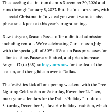
The dazzling destination debuts November 20, 2026 and
runs through January 5, 2027. But the fun starts now, with
a special Christmas in July deal you won't want to miss,
plus a sneak peek at this year's programming.
New this year, Season Passes offer unlimited admission —
including rentals. We're celebrating Christmas in July
with the special gift of 50% off Season Pass purchases for
a limited time. Passes are limited, and prices increase
August 17 (to $65), so
buy yours now
for the deal of the
season, and then glide on over to Dallas.
The festivities kick off on opening weekend with the Tree
Lighting Celebration on Saturday, November 21. Then,
mark your calendars for the Dallas Holiday Parade on
Saturday, December 5, a favorite holiday tradition, which