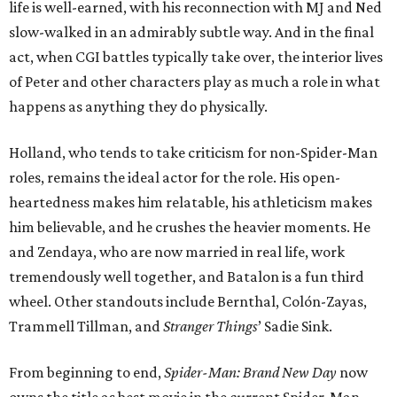
life is well-earned, with his reconnection with MJ and Ned
slow-walked in an admirably subtle way. And in the final
act, when CGI battles typically take over, the interior lives
of Peter and other characters play as much a role in what
happens as anything they do physically.
Holland, who tends to take criticism for non-Spider-Man
roles, remains the ideal actor for the role. His open-
heartedness makes him relatable, his athleticism makes
him believable, and he crushes the heavier moments. He
and Zendaya, who are now married in real life, work
tremendously well together, and Batalon is a fun third
wheel. Other standouts include Bernthal, Colón-Zayas,
Trammell Tillman, and
Stranger Things
’ Sadie Sink.
From beginning to end,
Spider-Man: Brand New Day
now