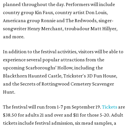
planned throughout the day. Performers will include
country group Kin Faux, country artist Don Louis,
Americana group Ronnie and The Redwoods, singer-
songwriter Henry Merchant, troubadour Matt Hillyer,
and more.
In addition to the festival activities, visitors will be able to
experience several popular attractions from the
upcoming Scarboroughs’ Hollow, including the
Blackthorn Haunted Castle, Trickster's 3D Fun House,
and the Secrets of Rottingwood Cemetery Scavenger
Hunt.
The festival will run from 1-7 pm September 19.
Tickets
are
$38.50 for adults 21 and over and $11 for those 5-20. Adult
tickets include festival admission, six mead samples, a