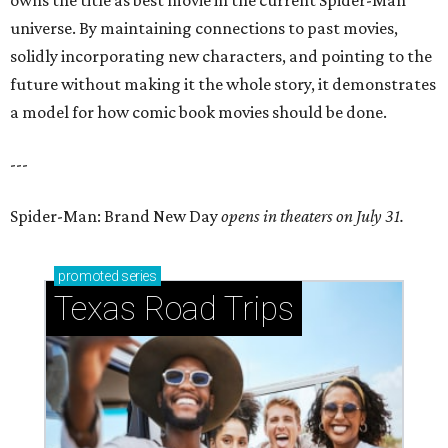
owns the title as best movie in the current Spider-Man
universe. By maintaining connections to past movies,
solidly incorporating new characters, and pointing to the
future without making it the whole story, it demonstrates
a model for how comic book movies should be done.
---
Spider-Man: Brand New Day
opens in theaters on July 31.
promoted
series
Texas Road Trips