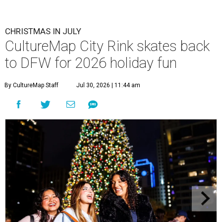
CHRISTMAS IN JULY
CultureMap City Rink skates back
to DFW for 2026 holiday fun
By CultureMap Staff
Jul 30, 2026 | 11:44 am