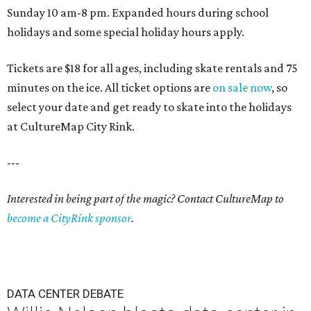
Sunday 10 am-8 pm. Expanded hours during school
holidays and some special holiday hours apply.
Tickets are $18 for all ages, including skate rentals and 75
minutes on the ice. All ticket options are
on sale now
, so
select your date and get ready to skate into the holidays
at CultureMap City Rink.
---
Interested in being part of the magic? Contact CultureMap to
become a CityRink sponsor
.
DATA CENTER DEBATE