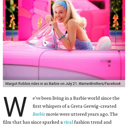
Margot Robbie rides in as Barbie on July 21.
WarnerBrothers/Facebook
W
e've been living in a Barbie world since the
first whispers of a Greta Gerwig-created
Barbie
movie were uttered years ago. The
film that has since sparked a
viral
fashion trend and