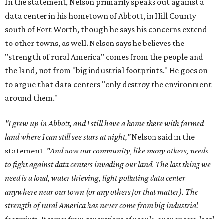
In the statement, Nelson primarily speaks out against a
data center in his hometown of Abbott, in Hill County
south of Fort Worth, though he says his concerns extend
to other towns, as well. Nelson says he believes the
"strength of rural America" comes from the people and
the land, not from "big industrial footprints." He goes on
to argue that data centers "only destroy the environment
around them."
"I grew up in Abbott, and I still have a home there with farmed
land where I can still see stars at night,"
Nelson said in the
statement.
"And now our community, like many others, needs
to fight against data centers invading our land. The last thing we
need is a loud, water thieving, light polluting data center
anywhere near our town (or any others for that matter). The
strength of rural America has never come from big industrial