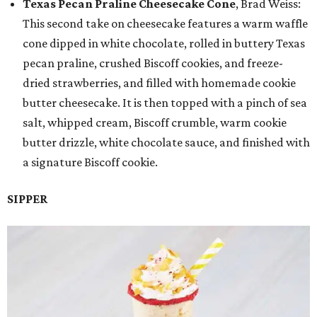
Texas Pecan Praline Cheesecake Cone
, Brad Weiss:
This second take on cheesecake features a warm waffle
cone dipped in white chocolate, rolled in buttery Texas
pecan praline, crushed Biscoff cookies, and freeze-
dried strawberries, and filled with homemade cookie
butter cheesecake. It is then topped with a pinch of sea
salt, whipped cream, Biscoff crumble, warm cookie
butter drizzle, white chocolate sauce, and finished with
a signature Biscoff cookie.
SIPPER