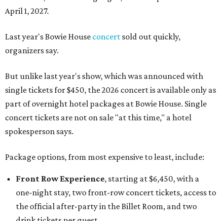
April 1, 2027.
Last year's Bowie House
concert
sold out quickly,
organizers say.
But unlike last year's show, which was announced with
single tickets for $450, the 2026 concert is available only as
part of overnight hotel packages at Bowie House. Single
concert tickets are not on sale "at this time," a hotel
spokesperson says.
Package options, from most expensive to least, include:
Front Row Experience
, starting at $6,450, with a
one-night stay, two front-row concert tickets, access to
the official after-party in the Billet Room, and two
drink tickets per guest.