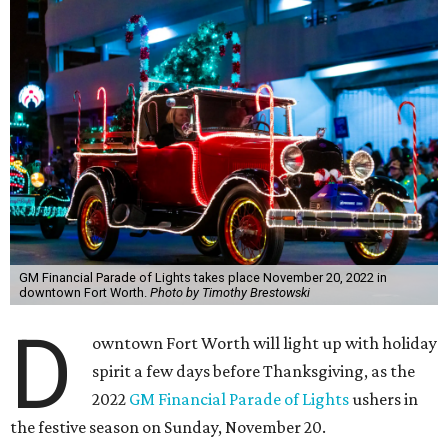
GM Financial Parade of Lights takes place November 20, 2022 in
downtown Fort Worth.
Photo by Timothy Brestowski
D
owntown Fort Worth will light up with holiday
spirit a few days before Thanksgiving, as the
2022
GM Financial Parade of Lights
ushers in
the festive season on Sunday, November 20.