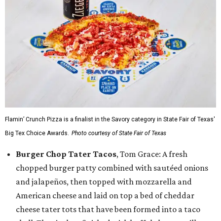
Flamin’ Crunch Pizza is a finalist in the Savory category in State Fair of Texas'
Big Tex Choice Awards.
Photo courtesy of State Fair of Texas
Burger Chop Tater Tacos
, Tom Grace: A fresh
chopped burger patty combined with sautéed onions
and jalapeños, then topped with mozzarella and
American cheese and laid on top a bed of cheddar
cheese tater tots that have been formed into a taco