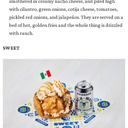
smothered in creamy nacho cheese, and piled high
with cilantro, green onions, cotija cheese, tomatoes,
pickled red onions, and jalapeños. They are served on a
bed of hot, golden fries and the whole thing is drizzled
with ranch.
SWEET