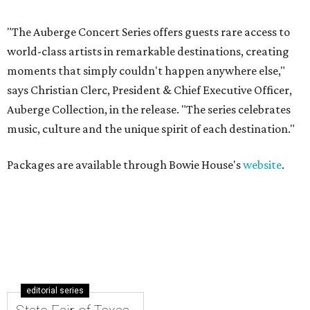
"The Auberge Concert Series offers guests rare access to
world-class artists in remarkable destinations, creating
moments that simply couldn't happen anywhere else,"
says Christian Clerc, President & Chief Executive Officer,
Auberge Collection, in the release. "The series celebrates
music, culture and the unique spirit of each destination."
Packages are available through Bowie House's
website
.
editorial series