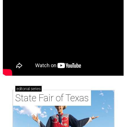
editorial
series
State Fair of Texas