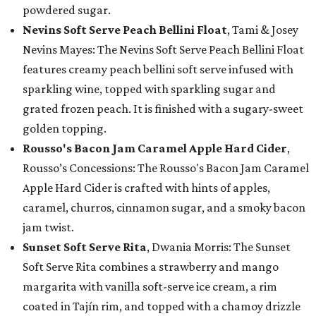
powdered sugar.
Nevins Soft Serve Peach Bellini Float
, Tami & Josey
Nevins Mayes: The Nevins Soft Serve Peach Bellini Float
features creamy peach bellini soft serve infused with
sparkling wine, topped with sparkling sugar and
grated frozen peach. It is finished with a sugary-sweet
golden topping.
Rousso's Bacon Jam Caramel Apple Hard Cider
,
Rousso’s Concessions: The Rousso's Bacon Jam Caramel
Apple Hard Cider is crafted with hints of apples,
caramel, churros, cinnamon sugar, and a smoky bacon
jam twist.
Sunset Soft Serve Rita
, Dwania Morris: The Sunset
Soft Serve Rita combines a strawberry and mango
margarita with vanilla soft-serve ice cream, a rim
coated in Tajín rim, and topped with a chamoy drizzle