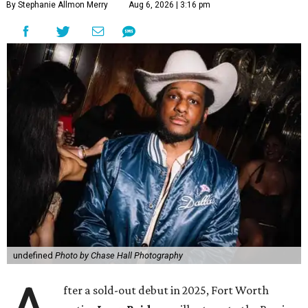
By Stephanie Allmon Merry
Aug 6, 2026 | 3:16 pm
undefined
Photo by Chase Hall Photography
fter a sold-out debut in 2025, Fort Worth