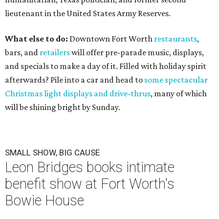
lieutenant in the United States Army Reserves.
What else to do:
Downtown Fort Worth
restaurants
,
bars, and
retailers
will offer pre-parade music, displays,
and specials to make a day of it. Filled with holiday spirit
afterwards? Pile into a car and head to
some spectacular
Christmas light displays and drive-thrus
, many of which
will be shining bright by Sunday.
SMALL SHOW, BIG CAUSE
Leon Bridges books intimate
benefit show at Fort Worth's
Bowie House