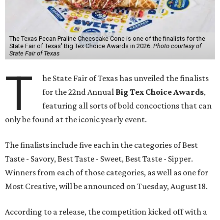
The Texas Pecan Praline Cheescake Cone is one of the finalists for the
State Fair of Texas' Big Tex Choice Awards in 2026.
Photo courtesy of
State Fair of Texas
T
he State Fair of Texas has unveiled the finalists
for the 22nd Annual
Big Tex Choice Awards
,
featuring all sorts of bold concoctions that can
only be found at the iconic yearly event.
The finalists include five each in the categories of Best
Taste - Savory, Best Taste - Sweet, Best Taste - Sipper.
Winners from each of those categories, as well as one for
Most Creative, will be announced on Tuesday, August 18.
According to a release, the competition kicked off with a