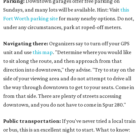
Parking:
Downtown garages offer free parking on
Sundays, and many lots will be available. Hint: Visit
this
Fort Worth parking site
for many nearby options. Do not,
under any circumstances, park at roped-off meters.
Navigating there:
Organizers say to turn off your GPS
unit and use
this map
. "Determine where you would like
to sit along the route, and then approach from that
direction into downtown," they advise. "Try to stay on the
side of your viewing area and do not attempt to drive all
the way through downtown to get to your seats. Come in
from that side. There are plenty of streets accessing
downtown, and you do not have to come in Spur 280."
Public transportation:
If you've never tried a local train
or bus, this is an excellent night to start. What to know: