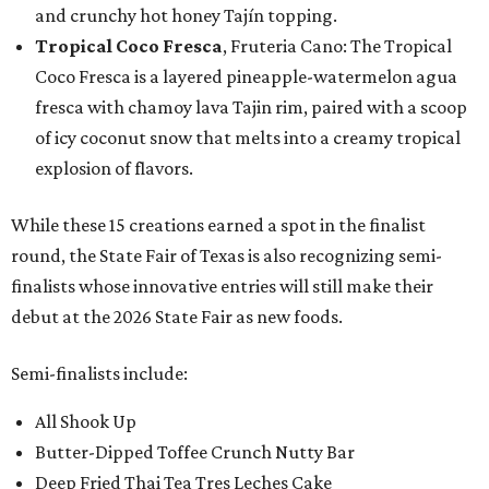
and crunchy hot honey Tajín topping.
Tropical Coco Fresca
, Fruteria Cano: The Tropical
Coco Fresca is a layered pineapple-watermelon agua
fresca with chamoy lava Tajin rim, paired with a scoop
of icy coconut snow that melts into a creamy tropical
explosion of flavors.
While these 15 creations earned a spot in the finalist
round, the State Fair of Texas is also recognizing semi-
finalists whose innovative entries will still make their
debut at the 2026 State Fair as new foods.
Semi-finalists include:
All Shook Up
Butter-Dipped Toffee Crunch Nutty Bar
Deep Fried Thai Tea Tres Leches Cake