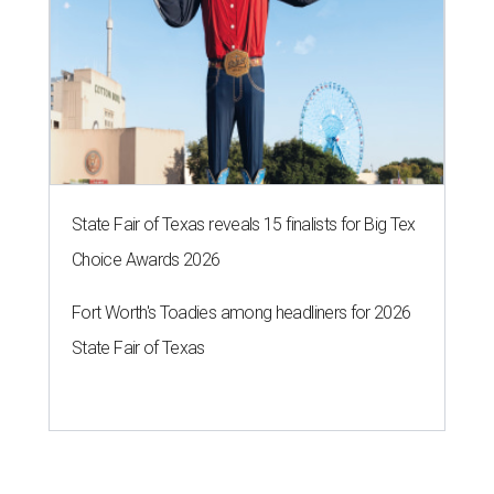
State Fair of Texas reveals 15 finalists for Big Tex
Choice Awards 2026
Fort Worth's Toadies among headliners for 2026
State Fair of Texas