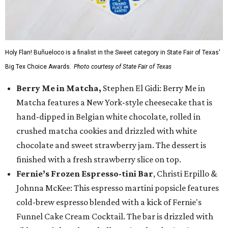
Holy Flan! Buñueloco is a finalist in the Sweet category in State Fair of Texas'
Big Tex Choice Awards.
Photo courtesy of State Fair of Texas
Berry Me in Matcha,
Stephen El Gidi: Berry Me in
Matcha features a New York-style cheesecake that is
hand-dipped in Belgian white chocolate, rolled in
crushed matcha cookies and drizzled with white
chocolate and sweet strawberry jam. The dessert is
finished with a fresh strawberry slice on top.
Fernie’s Frozen Espresso-tini Bar
, Christi Erpillo &
Johnna McKee: This espresso martini popsicle features
cold-brew espresso blended with a kick of Fernie's
Funnel Cake Cream Cocktail. The bar is drizzled with