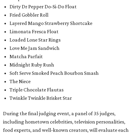
Dirty Dr Pepper Do-Si-Do Float
Fried Gobbler Roll
Layered Mango Strawberry Shortcake
Limonata Fresca Float
Loaded Lone Star Rings
Love Me Jam Sandwich
Matcha Parfait
Midnight Ruby Rush
Soft Serve Smoked Peach Bourbon Smash
The Niece
Triple Chocolate Flautas
Twinkle Twinkle Brisket Star
During the final judging event, a panel of 35 judges,
including hometown celebrities, television personalities,
food experts, and well-known creators, will evaluate each