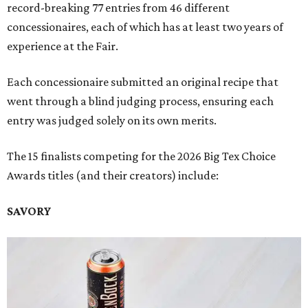
record-breaking 77 entries from 46 different
concessionaires, each of which has at least two years of
experience at the Fair.
Each concessionaire submitted an original recipe that
went through a blind judging process, ensuring each
entry was judged solely on its own merits.
The 15 finalists competing for the 2026 Big Tex Choice
Awards titles (and their creators) include:
SAVORY