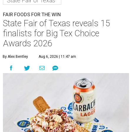
State Fair of Texas
FAIR FOODS FOR THE WIN
State Fair of Texas reveals 15
finalists for Big Tex Choice
Awards 2026
By Alex Bentley
Aug 6, 2026 | 11:47 am