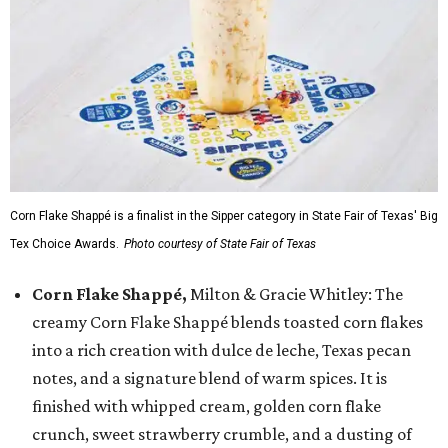
Corn Flake Shappé is a finalist in the Sipper category in State Fair of Texas' Big
Tex Choice Awards.
Photo courtesy of State Fair of Texas
Corn Flake Shappé,
Milton & Gracie Whitley: The
creamy Corn Flake Shappé blends toasted corn flakes
into a rich creation with dulce de leche, Texas pecan
notes, and a signature blend of warm spices. It is
finished with whipped cream, golden corn flake
crunch, sweet strawberry crumble, and a dusting of