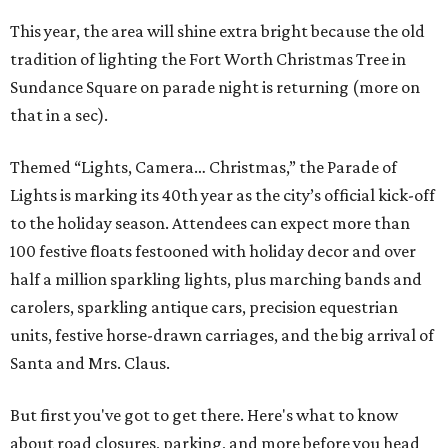
This year, the area will shine extra bright because the old
tradition of lighting the Fort Worth Christmas Tree in
Sundance Square on parade night is returning (more on
that in a sec).
Themed “Lights, Camera… Christmas,” the Parade of
Lights is marking its 40th year as the city’s official kick-off
to the holiday season. Attendees can expect more than
100 festive floats festooned with holiday decor and over
half a million sparkling lights, plus marching bands and
carolers, sparkling antique cars, precision equestrian
units, festive horse-drawn carriages, and the big arrival of
Santa and Mrs. Claus.
But first you've got to get there. Here's what to know
about road closures, parking, and more before you head