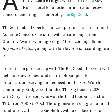
A
native
Leon Bridges
will return to the Bowie
House hotel for another intimate hometown
concert benefiting his nonprofit,
The Big Good
.
The September 13 performance is part of the third annual
Auberge Concert Series and will feature songs from
Grammy Award-winning Bridges' forthcoming album
Happiness Anytime
, along with fan favorites, according to a
release.
Presented in partnership with The Big Good, the event will
help raise awareness and charitable support for
organizations serving unmet needs in the Fort Worth
community. Bridges co-founded The Big Good in 2020
with Gary Patterson, who was the head football coach at
TCU from 2000 to 2021. The organization's biggest annual
fundraiser, called The Big Night, will take place next on