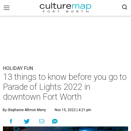
HOLIDAY FUN
13 things to know before you go to
Parade of Lights 2022 in
downtown Fort Worth
By Stephanie Allmon Merry
Nov 15, 2022 | 4:21 pm