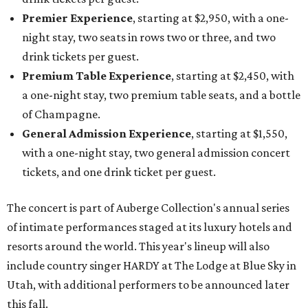
Premier Experience
, starting at $2,950, with a one-
night stay, two seats in rows two or three, and two
drink tickets per guest.
Premium Table Experience
, starting at $2,450, with
a one-night stay, two premium table seats, and a bottle
of Champagne.
General Admission Experience
, starting at $1,550,
with a one-night stay, two general admission concert
tickets, and one drink ticket per guest.
The concert is part of Auberge Collection's annual series
of intimate performances staged at its luxury hotels and
resorts around the world. This year's lineup will also
include country singer HARDY at The Lodge at Blue Sky in
Utah, with additional performers to be announced later
this fall.