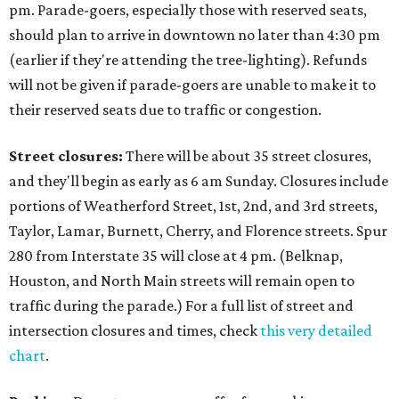
pm. Parade-goers, especially those with reserved seats,
should plan to arrive in downtown no later than 4:30 pm
(earlier if they're attending the tree-lighting). Refunds
will not be given if parade-goers are unable to make it to
their reserved seats due to traffic or congestion.
Street closures:
There will be about 35 street closures,
and they'll begin as early as 6 am Sunday. Closures include
portions of Weatherford Street, 1st, 2nd, and 3rd streets,
Taylor, Lamar, Burnett, Cherry, and Florence streets. Spur
280 from Interstate 35 will close at 4 pm. (Belknap,
Houston, and North Main streets will remain open to
traffic during the parade.) For a full list of street and
intersection closures and times, check
this very detailed
chart
.