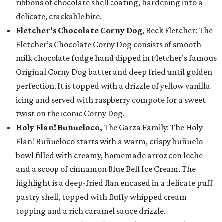
ribbons of chocolate shell coating, hardening into a
delicate, crackable bite.
Fletcher's Chocolate Corny Dog
, Beck Fletcher: The
Fletcher’s Chocolate Corny Dog consists of smooth
milk chocolate fudge hand dipped in Fletcher’s famous
Original Corny Dog batter and deep fried until golden
perfection. It is topped with a drizzle of yellow vanilla
icing and served with raspberry compote for a sweet
twist on the iconic Corny Dog.
Holy Flan! Buñueloco,
The Garza Family: The Holy
Flan! Buñueloco starts with a warm, crispy buñuelo
bowl filled with creamy, homemade arroz con leche
and a scoop of cinnamon Blue Bell Ice Cream. The
highlight is a deep-fried flan encased in a delicate puff
pastry shell, topped with fluffy whipped cream
topping and a rich caramel sauce drizzle.