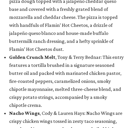
pizza dough topped with a jalapeño cheddar queso
base and covered with a freshly grated blend of
mozzarella and cheddar cheese. The pizza is topped
with handfuls of Flamin’ Hot Cheetos, a drizzle of
jalapeño queso blanco and house-made buffalo
buttermilk ranch dressing, and a hefty sprinkle of
Flamin’ Hot Cheetos dust.
Golden Crunch Melt
, Tony & Terry Bednar: This entry
features a tortilla brushed in a signature seasoned
butter oil and packed with marinated chicken pastor,
fire-roasted peppers, caramelized onions, smoky
chipotle mayonnaise, melted three-cheese blend, and
crispy potato strings, accompanied by a smoky
chipotle crema.
Nacho Wings
, Cody & Lauren Hays: Nacho Wings are
crispy chicken wings tossed in zesty taco seasoning,