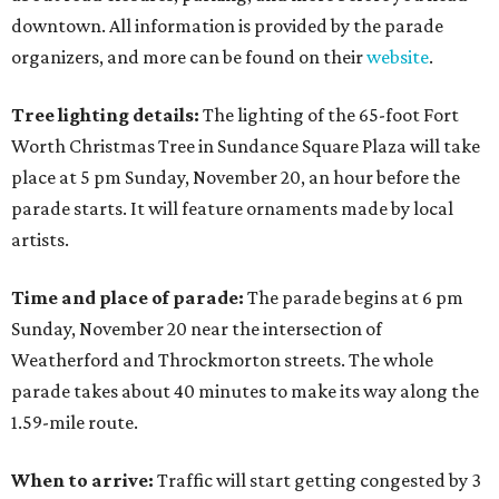
downtown. All information is provided by the parade
organizers, and more can be found on their
website
.
Tree lighting details:
The lighting of the 65-foot Fort
Worth Christmas Tree in Sundance Square Plaza will take
place at 5 pm Sunday, November 20, an hour before the
parade starts. It will feature ornaments made by local
artists.
Time and place of parade:
The parade begins at 6 pm
Sunday, November 20 near the intersection of
Weatherford and Throckmorton streets. The whole
parade takes about 40 minutes to make its way along the
1.59-mile route.
When to arrive:
Traffic will start getting congested by 3