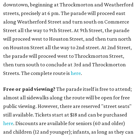
downtown, beginning at Throckmorton and Weatherford
streets, precisely at 6 pm. The parade will proceed east
along Weatherford Street and turn south on Commerce
Street all the way to 9th Street. At 9th Street, the parade
will proceed west to Houston Street, and then turn north
on Houston Street all the way to 2nd street. At 2nd Street,
the parade will proceed west to Throckmorton Street,
then turn south to conclude at 3rd and Throckmorton
Streets. The complete route is
here
.
Free or paid viewing?
The parade itself is free to attend;
almost all sidewalks along the route will be open for free
public viewing. However, there are reserved "street seats"
still available. Tickets start at $18 and can be purchased
here
. Discounts are available for seniors (60 and older)
and children (12 and younger); infants, as long as they can