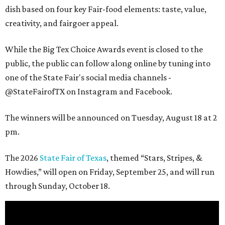
dish based on four key Fair-food elements: taste, value,
creativity, and fairgoer appeal.
While the Big Tex Choice Awards event is closed to the
public, the public can follow along online by tuning into
one of the State Fair's social media channels -
@StateFairofTX on Instagram and Facebook.
The winners will be announced on Tuesday, August 18 at 2
pm.
The 2026
State Fair of Texas
, themed “Stars, Stripes, &
Howdies,” will open on Friday, September 25, and will run
through Sunday, October 18.