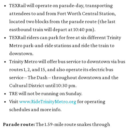
TEXRail will operate on parade-day, transporting
attendees to and from Fort Worth Central Station,
located two blocks from the parade route (the last
eastbound train will depart at 10:40 pm).
TEXRail riders can park for free at six different Trinity
Metro park-and-ride stations and ride the train to
downtown.
Trinity Metro will offer bus service to downtown via bus
routes 1, 2, and 15, and also operate its electric bus
service – The Dash – throughout downtown and the
Cultural District until 10:30 pm.
TRE will not be running on Sunday.
Visit
www.RideTrinityMetro.org
for operating
schedules and more info.
Parade route:
The 1.59-mile route snakes through