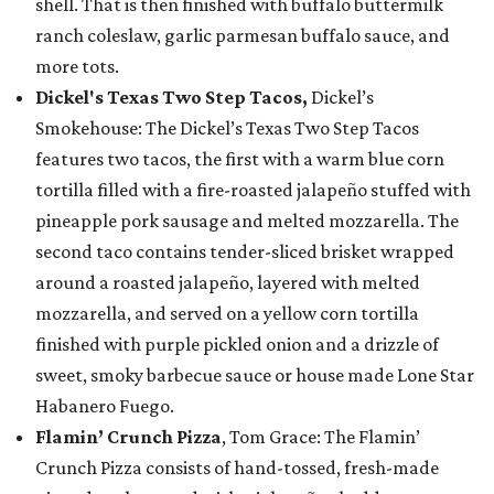
shell. That is then finished with buffalo buttermilk
ranch coleslaw, garlic parmesan buffalo sauce, and
more tots.
Dickel's Texas Two Step Tacos,
Dickel’s
Smokehouse: The Dickel’s Texas Two Step Tacos
features two tacos, the first with a warm blue corn
tortilla filled with a fire-roasted jalapeño stuffed with
pineapple pork sausage and melted mozzarella. The
second taco contains tender-sliced brisket wrapped
around a roasted jalapeño, layered with melted
mozzarella, and served on a yellow corn tortilla
finished with purple pickled onion and a drizzle of
sweet, smoky barbecue sauce or house made Lone Star
Habanero Fuego.
Flamin’ Crunch Pizza
, Tom Grace: The Flamin’
Crunch Pizza consists of hand-tossed, fresh-made