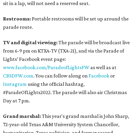
sit in a lap, will not need a reserved seat.
Restrooms:
Portable restrooms will be set up around the
parade route.
TV and digital viewing:
The parade will be broadcast live
from 6-9 pm on KTXA-TV (TXA-21), and via the Parade of
Lights’ Facebook event page:
www.facebook.com/ParadeofLightsFW
as well as at
CBSDFW.com
. You can follow along on
Facebook
or
Instagram
using the official hashtag,
#ParadeOfLights2022. The parade will also air Christmas
Day at 7 pm.
Grand marshal:
This year's grand marshal is John Sharp,
72-year-old Texas A&M University System Chancellor,
humanitarian, Texas politician, and former second