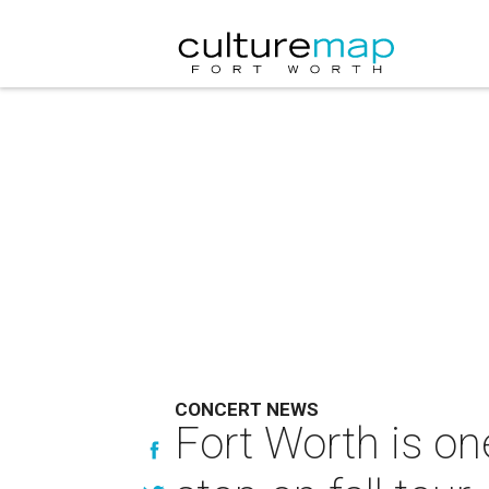
CONCERT NEWS
Fort Worth is on