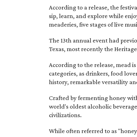
According to a release, the festiva
sip, learn, and explore while en
meaderies, five stages of live mus
The 13th annual event had previou
Texas, most recently the Heritag
According to the release, mead is
categories, as drinkers, food love
history, remarkable versatility a
Crafted by fermenting honey with
world's oldest alcoholic beverage
civilizations.
While often referred to as "hone