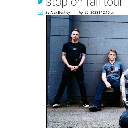
stop on fall tour
By Alex Bentley
Apr 20, 2023 | 12:10 pm