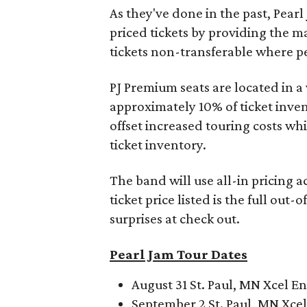
As they've done in the past, Pearl 
priced tickets by providing the m
tickets non-transferable where pe
PJ Premium seats are located in a 
approximately 10% of ticket inven
offset increased touring costs whi
ticket inventory.
The band will use all-in pricing ac
ticket price listed is the full out-
surprises at check out.
Pearl Jam Tour Dates
August 31 St. Paul, MN Xcel E
September 2 St. Paul, MN Xce