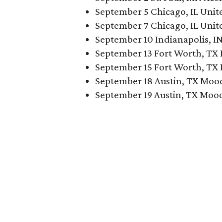
September 5 Chicago, IL Unit
September 7 Chicago, IL Unit
September 10 Indianapolis, I
September 13 Fort Worth, TX 
September 15 Fort Worth, TX 
September 18 Austin, TX Moo
September 19 Austin, TX Moo