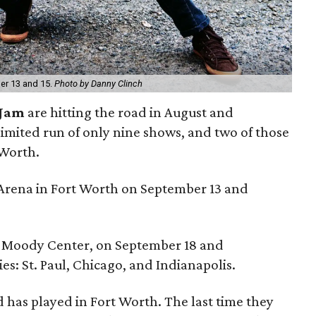
ber 13 and 15.
Photo by Danny Clinch
 Jam
are hitting the road in August and
limited run of only nine shows, and two of those
 Worth.
s Arena in Fort Worth on September 13 and
at Moody Center, on September 18 and
ies: St. Paul, Chicago, and Indianapolis.
nd has played in Fort Worth. The last time they