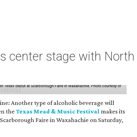
s center stage with Nort
th Texas debut at Scarborough Faire in Waxahachie.
Photo courtesy of
ine: Another type of alcoholic beverage will
en the
Texas Mead & Music Festival
makes its
 Scarborough Faire in Waxahachie on Saturday,