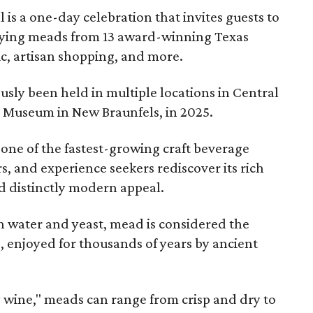
l is a one-day celebration that invites guests to
joying meads from 13 award-winning Texas
ic, artisan shopping, and more.
sly been held in multiple locations in Central
e Museum in New Braunfels, in 2025.
 one of the fastest-growing craft beverage
rs, and experience seekers rediscover its rich
nd distinctly modern appeal.
 water and yeast, mead is considered the
, enjoyed for thousands of years by ancient
y wine," meads can range from crisp and dry to