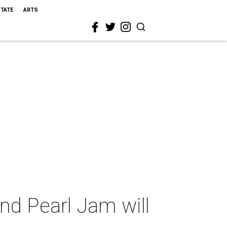
STATE
ARTS
and Pearl Jam will