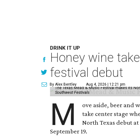
DRINK IT UP
Honey wine take
festival debut
By Alex Bentley
Aug 4, 2026 | 12:21 pm
The Texas Mead & Music Festival makes its Nor
Southwest Festivals
M
ove aside, beer and w
take center stage wh
North Texas debut at
September 19.