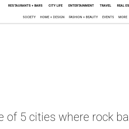
RESTAURANTS + BARS
CITY LIFE
ENTERTAINMENT
TRAVEL
REAL E
SOCIETY
HOME + DESIGN
FASHION + BEAUTY
EVENTS
MORE
e of 5 cities where rock b