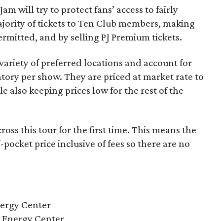
Jam will try to protect fans’ access to fairly
ajority of tickets to Ten Club members, making
rmitted, and by selling PJ Premium tickets.
variety of preferred locations and account for
tory per show. They are priced at market rate to
le also keeping prices low for the rest of the
ross this tour for the first time. This means the
of-pocket price inclusive of fees so there are no
nergy Center
l Energy Center