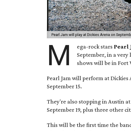
Pearl Jam will play at Dickies Arena on Septem
M
ega-rock stars
Pearl
September, in a very 
shows will be in Fort
Pearl Jam will perform at Dickie
September 15.
They're also stopping in Austin 
September 19, plus three other cit
This will be the first time the ba