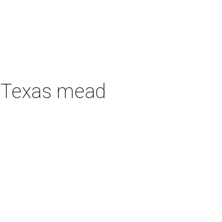
h Texas mead