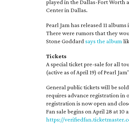
played in the Dallas-Fort Worth 
Center in Dallas.
Pearl Jam has released 11 albums 
There were rumors that they woul
Stone Goddard
says the album
li
Tickets
A special ticket pre-sale for all t
(active as of April 19) of Pearl Jam
General public tickets will be so
requires advance registration in o
registration is now open and clos
Fan sale begins on April 28 at 10 a
https://verifiedfan.ticketmaster