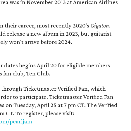
area was in November 2013 at American Airlines
in their career, most recently 2020's
Gigaton
.
d release a new album in 2023, but guitarist
kely won't arrive before 2024.
our dates begins April 20 for eligible members
’s fan club, Ten Club.
ld through Ticketmaster Verified Fan, which
rder to participate. Ticketmaster Verified Fan
es on Tuesday, April 25 at 7 pm CT. The Verified
m CT. To register, please visit:
.com/pearljam