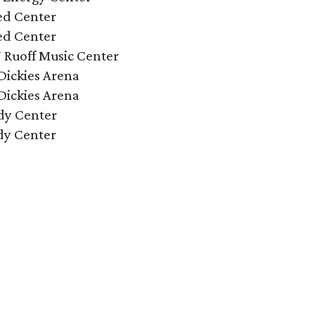
ed Center
ed Center
N Ruoff Music Center
Dickies Arena
Dickies Arena
dy Center
dy Center