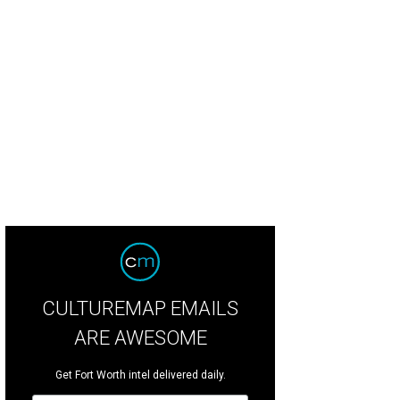
CULTUREMAP EMAILS
ARE AWESOME
Get Fort Worth intel delivered daily.