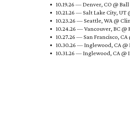
10.19.26 — Denver, CO @ Ball
10.21.26 — Salt Lake City, UT
10.23.26 — Seattle, WA @ Cli
10.24.26 — Vancouver, BC @ 
10.27.26 — San Francisco, CA
10.30.26 — Inglewood, CA @ 
10.31.26 — Inglewood, CA @ 