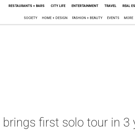
RESTAURANTS + BARS
CITY LIFE
ENTERTAINMENT
TRAVEL
REAL E
SOCIETY
HOME + DESIGN
FASHION + BEAUTY
EVENTS
MORE
rings first solo tour in 3 