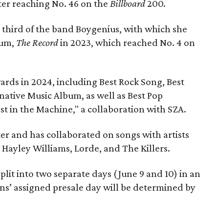
tter reaching No. 46 on the
Billboard
200.
 third of the band Boygenius, with which she
bum,
The Record
in 2023, which reached No. 4 on
ds in 2024, including Best Rock Song, Best
native Music Album, as well as Best Pop
 in the Machine," a collaboration with SZA.
iter and has collaborated on songs with artists
, Hayley Williams, Lorde, and The Killers.
 split into two separate days (June 9 and 10) in an
Fans’ assigned presale day will be determined by