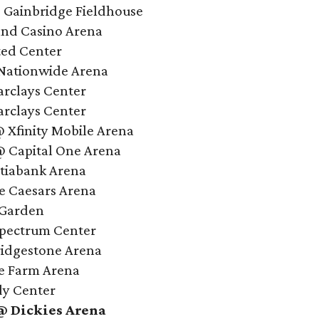
@ Gainbridge Fieldhouse
and Casino Arena
ted Center
Nationwide Arena
arclays Center
arclays Center
@ Xfinity Mobile Arena
 Capital One Arena
tiabank Arena
le Caesars Arena
 Garden
Spectrum Center
ridgestone Arena
te Farm Arena
dy Center
 @ Dickies Arena