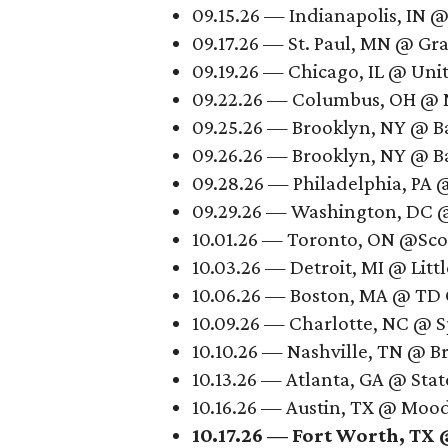
09.15.26 — Indianapolis, IN 
09.17.26 — St. Paul, MN @ Gr
09.19.26 — Chicago, IL @ Uni
09.22.26 — Columbus, OH @ 
09.25.26 — Brooklyn, NY @ B
09.26.26 — Brooklyn, NY @ B
09.28.26 — Philadelphia, PA 
09.29.26 — Washington, DC @
10.01.26 — Toronto, ON @Sco
10.03.26 — Detroit, MI @ Litt
10.06.26 — Boston, MA @ TD
10.09.26 — Charlotte, NC @ 
10.10.26 — Nashville, TN @ B
10.13.26 — Atlanta, GA @ Sta
10.16.26 — Austin, TX @ Moo
10.17.26 — Fort Worth, TX