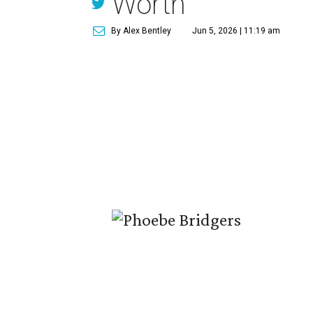
Worth
By Alex Bentley
Jun 5, 2026 | 11:19 am