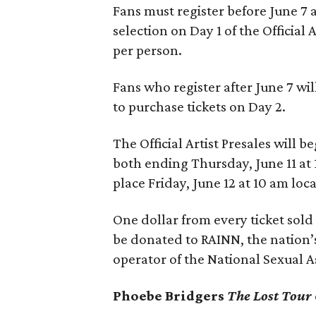
Fans must register before June 7 
selection on Day 1 of the Official 
per person.
Fans who register after June 7 wil
to purchase tickets on Day 2.
The Official Artist Presales will b
both ending Thursday, June 11 at 
place Friday, June 12 at 10 am loca
One dollar from every ticket sold
be donated to
RAINN, the nation’
operator of the National Sexual A
Phoebe Bridgers
The Lost Tour