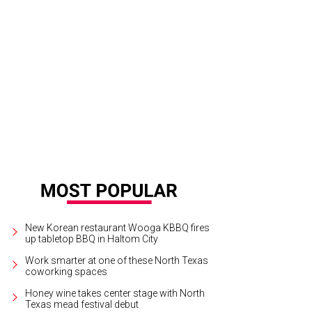
New Korean restaurant Wooga KBBQ fires
up tabletop BBQ in Haltom City
Work smarter at one of these North Texas
coworking spaces
Honey wine takes center stage with North
Texas mead festival debut