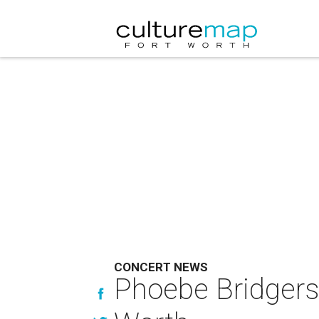
CONCERT NEWS
Phoebe Bridgers b