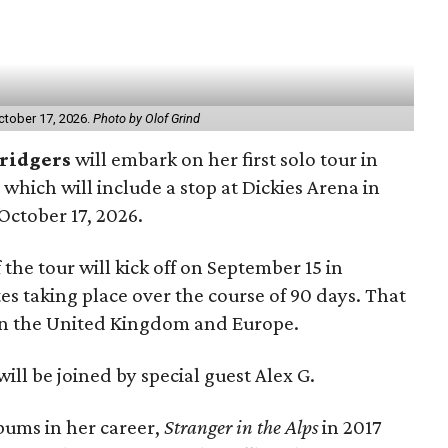
October 17, 2026.
Photo by Olof Grind
ridgers
will embark on her first solo tour in
, which will include a stop at Dickies Arena in
October 17, 2026.
the tour will kick off on September 15 in
es taking place over the course of 90 days. That
g in the United Kingdom and Europe.
ill be joined by special guest Alex G.
bums in her career,
Stranger in the Alps
in 2017