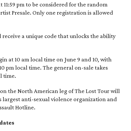
at 11:59 pm to be considered for the random
Artist Presale. Only one registration is allowed
l receive a unique code that unlocks the ability
egin at 10 am local time on June 9 and 10, with
10 pm local time. The general on-sale takes
l time.
 on the North American leg of The Lost Tour will
s largest anti-sexual violence organization and
ssault Hotline.
dates