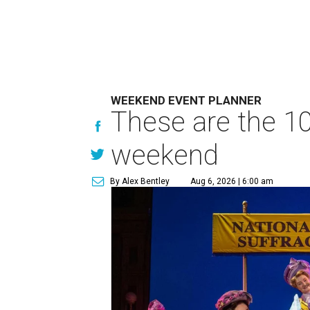
WEEKEND EVENT PLANNER
These are the 10
weekend
By Alex Bentley
Aug 6, 2026 | 6:00 am