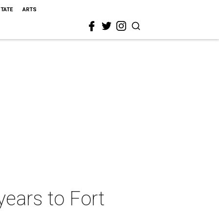
STATE
ARTS
years to Fort