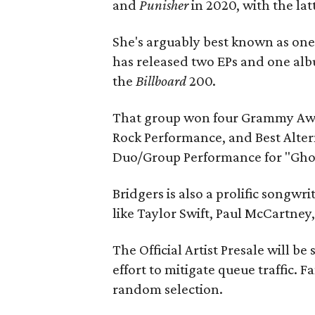
and
Punisher
in 2020, with the la
She's arguably best known as one
has released two EPs and one al
the
Billboard
200.
That group won four Grammy Awar
Rock Performance, and Best Alter
Duo/Group Performance for "Ghost
Bridgers is also a prolific songwr
like Taylor Swift, Paul McCartney
The Official Artist Presale will be
effort to mitigate queue traffic. 
random selection.