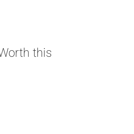
 Worth this