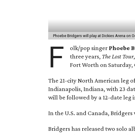
Phoebe Bridgers will play at Dickies Arena on 
F
olk/pop singer
Phoebe B
three years,
The Lost Tour
Fort Worth on Saturday, 
The 21-city North American leg of 
Indianapolis, Indiana, with 23 dat
will be followed by a 12-date le
In the U.S. and Canada, Bridgers w
Bridgers has released two solo al