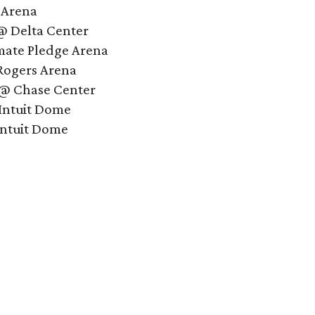
 Arena
 @ Delta Center
mate Pledge Arena
Rogers Arena
 @ Chase Center
Intuit Dome
Intuit Dome