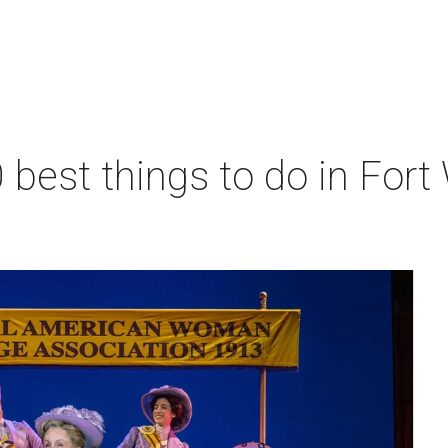
 best things to do in Fort