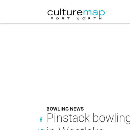
BOWLING NEWS
Pinstack bowlin