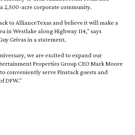
 a 2,500-acre corporate community.
ck to AllianceTexas and believe it will make a
ea in Westlake along Highway 114," says
Guy Grivas in a statement.
nniversary, we are excited to expand our
 Entertainment Properties Group CEO Mark Moore
 to conveniently serve Pinstack guests and
 of DFW."