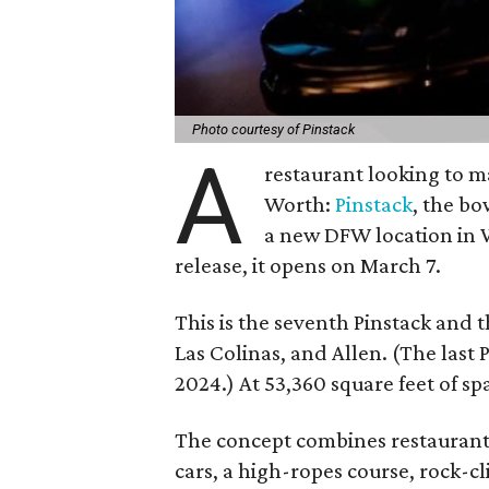
Photo courtesy of Pinstack
A
restaurant looking to ma
Worth:
Pinstack
, the b
a new DFW location in W
release, it opens on March 7.
This is the seventh Pinstack and t
Las Colinas, and Allen. (The last
2024.) At 53,360 square feet of spa
The concept combines restaurant
cars, a high-ropes course, rock-c