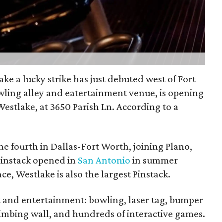
ke a lucky strike has just debuted west of Fort
owling alley and eatertainment venue, is opening
estlake, at 3650 Parish Ln. According to a
he fourth in Dallas-Fort Worth, joining Plano,
 Pinstack opened in
San Antonio
in summer
ce, Westlake is also the largest Pinstack.
 and entertainment: bowling, laser tag, bumper
limbing wall, and hundreds of interactive games.