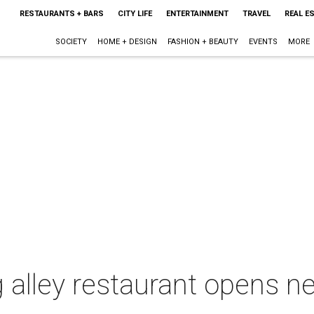
RESTAURANTS + BARS
CITY LIFE
ENTERTAINMENT
TRAVEL
REAL E
SOCIETY
HOME + DESIGN
FASHION + BEAUTY
EVENTS
MORE
g alley restaurant opens 