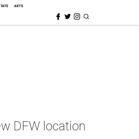
STATE
ARTS
new DFW location