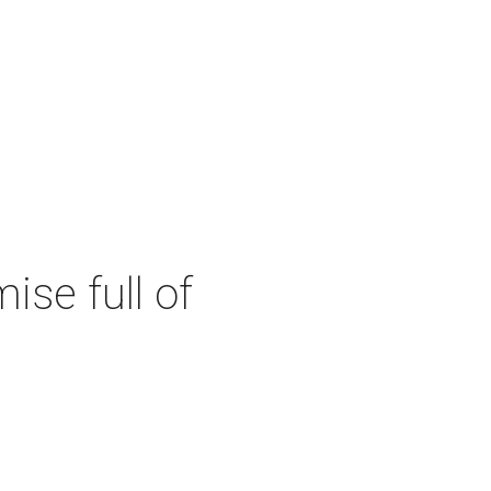
se full of