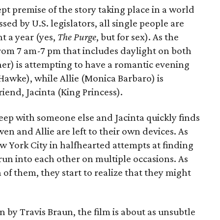
t premise of the story taking place in a world
ed by U.S. legislators, all single people are
t a year (yes,
The Purge
, but for sex). As the
from 7 am-7 pm that includes daylight on both
er) is attempting to have a romantic evening
 Hawke), while Allie (Monica Barbaro) is
riend, Jacinta (King Princess).
eep with someone else and Jacinta quickly finds
en and Allie are left to their own devices. As
York City in halfhearted attempts at finding
run into each other on multiple occasions. As
h of them, they start to realize that they might
 by Travis Braun, the film is about as unsubtle