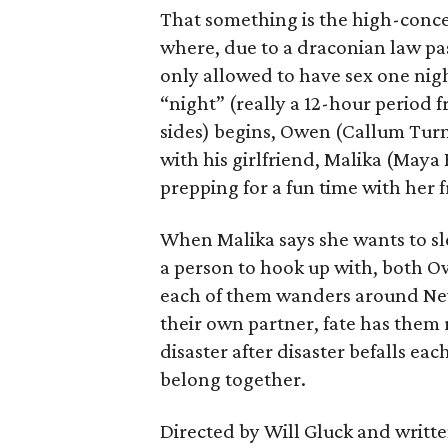
That something is the high-concep
where, due to a draconian law pass
only allowed to have sex one nigh
“night” (really a 12-hour period 
sides) begins, Owen (Callum Turn
with his girlfriend, Malika (Maya
prepping for a fun time with her f
When Malika says she wants to sl
a person to hook up with, both Ow
each of them wanders around New 
their own partner, fate has them 
disaster after disaster befalls eac
belong together.
Directed by Will Gluck and written