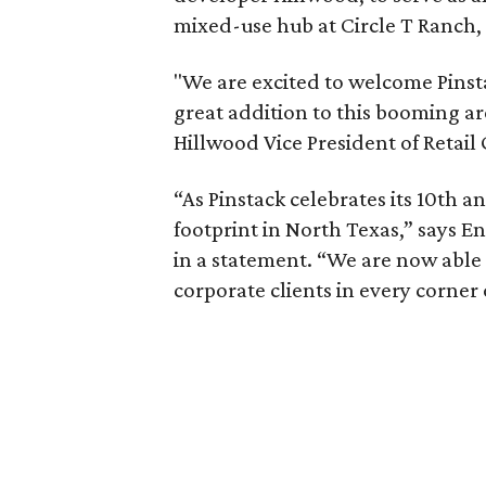
mixed-use hub at Circle T Ranch,
"We are excited to welcome Pinsta
great addition to this booming ar
Hillwood Vice President of Retail 
“As Pinstack celebrates its 10th a
footprint in North Texas,” says
in a statement. “We are now able
corporate clients in every corner