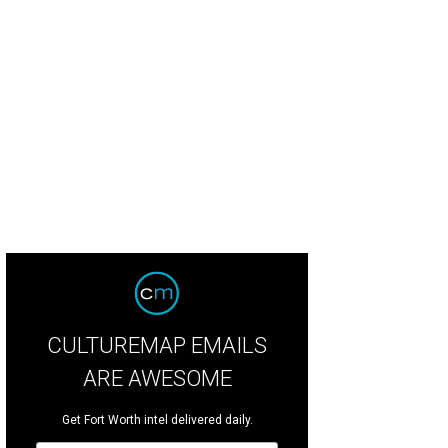
CULTUREMAP EMAILS
ARE AWESOME
Get Fort Worth intel delivered daily.