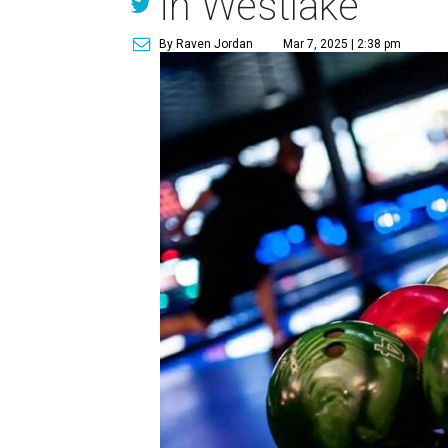
in Westlake
By Raven Jordan
Mar 7, 2025 | 2:38 pm