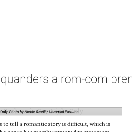
squanders a rom-com premi
 Only.
Photo by Nicole Rivelli / Universal Pictures
o tell a romantic story is difficult, which is
the genre has mostly retreated to streamers,