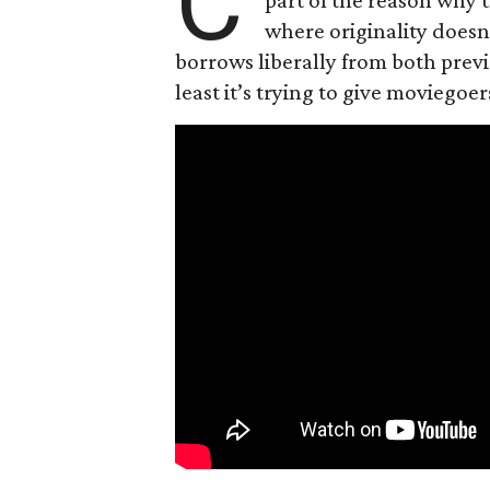
C
where originality does
borrows liberally from both prev
least it’s trying to give moviego