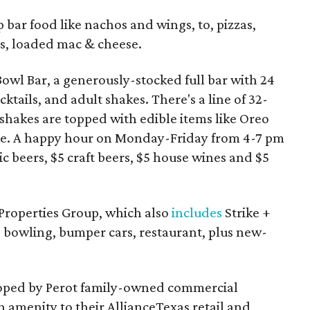
ar food like nachos and wings, to, pizzas,
ads, loaded mac & cheese.
Bowl Bar, a generously-stocked full bar with 24
cktails, and adult shakes. There's a line of 32-
shakes are topped with edible items like Oreo
 cake. A happy hour on Monday-Friday from 4-7 pm
c beers, $5 craft beers, $5 house wines and $5
 Properties Group, which also
includes
Strike +
g bowling, bumper cars, restaurant, plus new-
loped by Perot family-owned commercial
n amenity to their AllianceTexas retail and