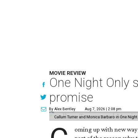
MOVIE REVIEW
One Night Only 
promise
By Alex Bentley
Aug 7, 2026 | 2:08 pm
Callum Turner and Monica Barbaro in One Night
oming up with new ways t
part of the reason why 