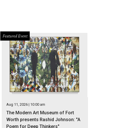
Featured Event
Aug 11, 2026 | 10:00 am
The Modern Art Museum of Fort
Worth presents Rashid Johnson: "A
Poem for Deep Thinkers"