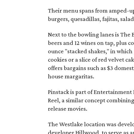
Their menu spans from amped-up b
burgers, quesadillas, fajitas, sal
Next to the bowling lanes is The 
beers and 12 wines on tap, plus co
ounce "stacked shakes," in which 
cookies or a slice of red velvet
offers bargains such as $3 domesti
house margaritas.
Pinstack is part of Entertainment
Reel, a similar concept combinin
release movies.
The Westlake location was deve
developer Hillwood, to serve as a