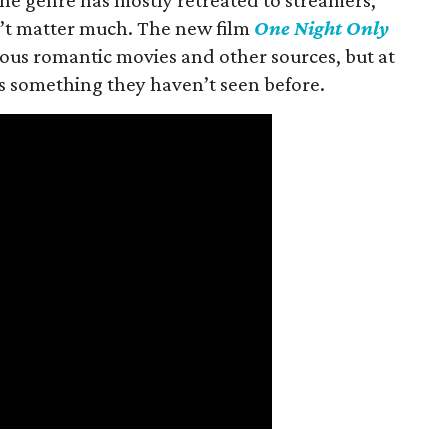
n’t matter much. The new film
One Night Only
ious romantic movies and other sources, but at
ers something they haven’t seen before.