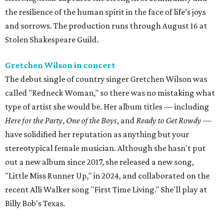
the resilience of the human spirit in the face of life’s joys
and sorrows. The production runs through August 16 at
Stolen Shakespeare Guild.
Gretchen Wilson in concert
The debut single of country singer Gretchen Wilson was
called "Redneck Woman," so there was no mistaking what
type of artist she would be. Her album titles — including
Here for the Party
,
One of the Boys
, and
Ready to Get Rowdy
—
have solidified her reputation as anything but your
stereotypical female musician. Although she hasn't put
out a new album since 2017, she released a new song,
"Little Miss Runner Up," in 2024, and collaborated on the
recent Alli Walker song "First Time Living." She'll play at
Billy Bob's Texas.