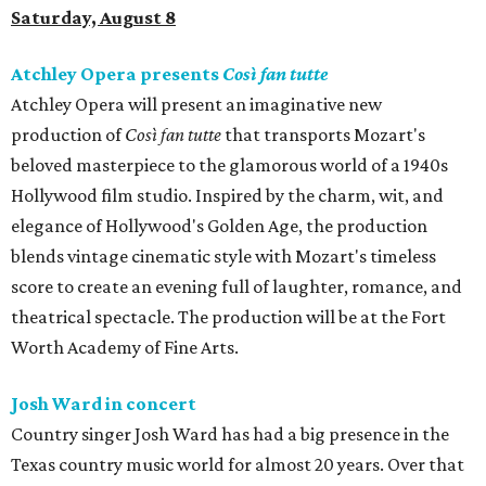
Saturday, August 8
Atchley Opera presents
Così fan tutte
Atchley Opera will present an imaginative new
production of
Così fan tutte
that transports Mozart's
beloved masterpiece to the glamorous world of a 1940s
Hollywood film studio. Inspired by the charm, wit, and
elegance of Hollywood's Golden Age, the production
blends vintage cinematic style with Mozart's timeless
score to create an evening full of laughter, romance, and
theatrical spectacle. The production will be at the Fort
Worth Academy of Fine Arts.
Josh Ward in concert
Country singer Josh Ward has had a big presence in the
Texas country music world for almost 20 years. Over that