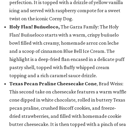
perfection. It is topped with a drizzle of yellow vanilla
icing and served with raspberry compote for a sweet
twist on the iconic Corny Dog.
Holy Flan! Buñueloco,
The Garza Family: The Holy
Flan! Buñueloco starts with a warm, crispy buñuelo
bowl filled with creamy, homemade arroz con leche
and a scoop of cinnamon Blue Bell Ice Cream. The
highlight is a deep-fried flan encased in a delicate puff
pastry shell, topped with fluffy whipped cream
topping and a rich caramel sauce drizzle.
Texas Pecan Praline Cheesecake Cone
, Brad Weiss:
This second take on cheesecake features a warm waffle
cone dipped in white chocolate, rolled in buttery Texas
pecan praline, crushed Biscoff cookies, and freeze-
dried strawberries, and filled with homemade cookie
butter cheesecake. It is then topped with a pinch of sea