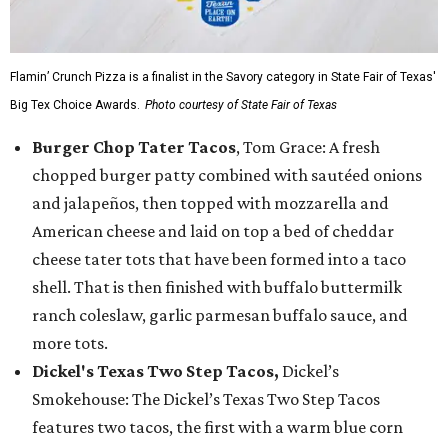
Flamin’ Crunch Pizza is a finalist in the Savory category in State Fair of Texas'
Big Tex Choice Awards.
Photo courtesy of State Fair of Texas
Burger Chop Tater Tacos
, Tom Grace: A fresh
chopped burger patty combined with sautéed onions
and jalapeños, then topped with mozzarella and
American cheese and laid on top a bed of cheddar
cheese tater tots that have been formed into a taco
shell. That is then finished with buffalo buttermilk
ranch coleslaw, garlic parmesan buffalo sauce, and
more tots.
Dickel's Texas Two Step Tacos,
Dickel’s
Smokehouse: The Dickel’s Texas Two Step Tacos
features two tacos, the first with a warm blue corn