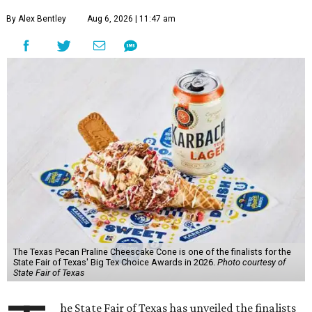
By Alex Bentley
Aug 6, 2026 | 11:47 am
The Texas Pecan Praline Cheescake Cone is one of the finalists for the
State Fair of Texas' Big Tex Choice Awards in 2026.
Photo courtesy of
State Fair of Texas
he State Fair of Texas has unveiled the finalists