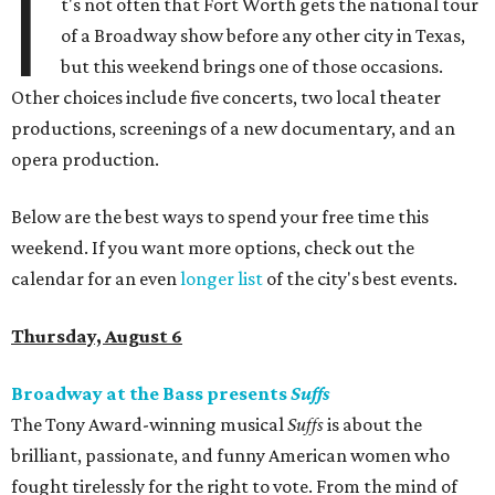
I
t's not often that Fort Worth gets the national tour
of a Broadway show before any other city in Texas,
but this weekend brings one of those occasions.
Other choices include five concerts, two local theater
productions, screenings of a new documentary, and an
opera production.
Below are the best ways to spend your free time this
weekend. If you want more options, check out the
calendar for an even
longer list
of the city's best events.
Thursday, August 6
Broadway at the Bass presents
Suffs
The Tony Award-winning musical
Suffs
is about the
brilliant, passionate, and funny American women who
fought tirelessly for the right to vote. From the mind of