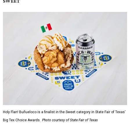
SWEET
Holy Flan! Buñueloco is a finalist in the Sweet category in State Fair of Texas'
Big Tex Choice Awards.
Photo courtesy of State Fair of Texas