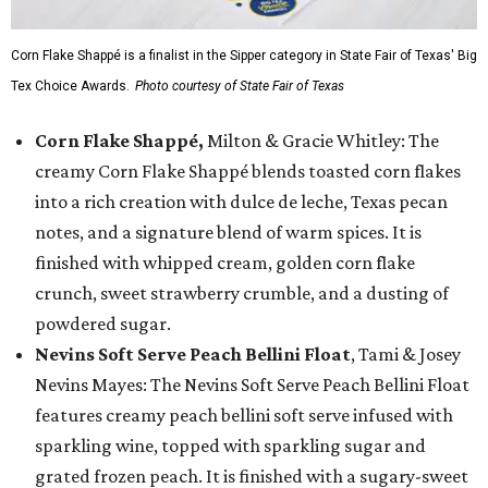
Corn Flake Shappé is a finalist in the Sipper category in State Fair of Texas' Big
Tex Choice Awards.
Photo courtesy of State Fair of Texas
Corn Flake Shappé,
Milton & Gracie Whitley: The
creamy Corn Flake Shappé blends toasted corn flakes
into a rich creation with dulce de leche, Texas pecan
notes, and a signature blend of warm spices. It is
finished with whipped cream, golden corn flake
crunch, sweet strawberry crumble, and a dusting of
powdered sugar.
Nevins Soft Serve Peach Bellini Float
, Tami & Josey
Nevins Mayes: The Nevins Soft Serve Peach Bellini Float
features creamy peach bellini soft serve infused with
sparkling wine, topped with sparkling sugar and
grated frozen peach. It is finished with a sugary-sweet