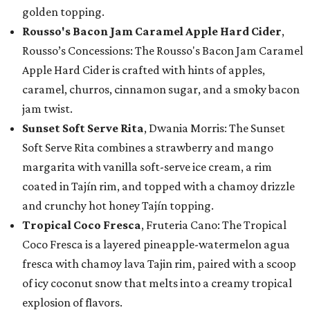
golden topping.
Rousso's Bacon Jam Caramel Apple Hard Cider
,
Rousso’s Concessions: The Rousso's Bacon Jam Caramel
Apple Hard Cider is crafted with hints of apples,
caramel, churros, cinnamon sugar, and a smoky bacon
jam twist.
Sunset Soft Serve Rita
, Dwania Morris: The Sunset
Soft Serve Rita combines a strawberry and mango
margarita with vanilla soft-serve ice cream, a rim
coated in Tajín rim, and topped with a chamoy drizzle
and crunchy hot honey Tajín topping.
Tropical Coco Fresca
, Fruteria Cano: The Tropical
Coco Fresca is a layered pineapple-watermelon agua
fresca with chamoy lava Tajin rim, paired with a scoop
of icy coconut snow that melts into a creamy tropical
explosion of flavors.