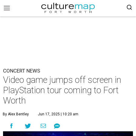
CONCERT NEWS
Video game jumps off screen in
PlayStation tour coming to Fort
Worth
By Alex Bentley
Jun 17, 2025 | 10:20 am