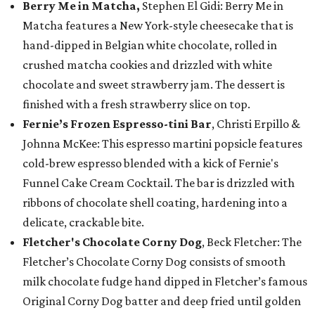
Berry Me in Matcha,
Stephen El Gidi: Berry Me in
Matcha features a New York-style cheesecake that is
hand-dipped in Belgian white chocolate, rolled in
crushed matcha cookies and drizzled with white
chocolate and sweet strawberry jam. The dessert is
finished with a fresh strawberry slice on top.
Fernie’s Frozen Espresso-tini Bar
, Christi Erpillo &
Johnna McKee: This espresso martini popsicle features
cold-brew espresso blended with a kick of Fernie's
Funnel Cake Cream Cocktail. The bar is drizzled with
ribbons of chocolate shell coating, hardening into a
delicate, crackable bite.
Fletcher's Chocolate Corny Dog
, Beck Fletcher: The
Fletcher’s Chocolate Corny Dog consists of smooth
milk chocolate fudge hand dipped in Fletcher’s famous
Original Corny Dog batter and deep fried until golden