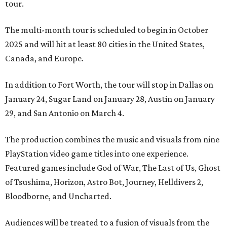
tour.
The multi-month tour is scheduled to begin in October
2025 and will hit at least 80 cities in the United States,
Canada, and Europe.
In addition to Fort Worth, the tour will stop in Dallas on
January 24, Sugar Land on January 28, Austin on January
29, and San Antonio on March 4.
The production combines the music and visuals from nine
PlayStation video game titles into one experience.
Featured games include God of War, The Last of Us, Ghost
of Tsushima, Horizon, Astro Bot, Journey, Helldivers 2,
Bloodborne, and Uncharted.
Audiences will be treated to a fusion of visuals from the