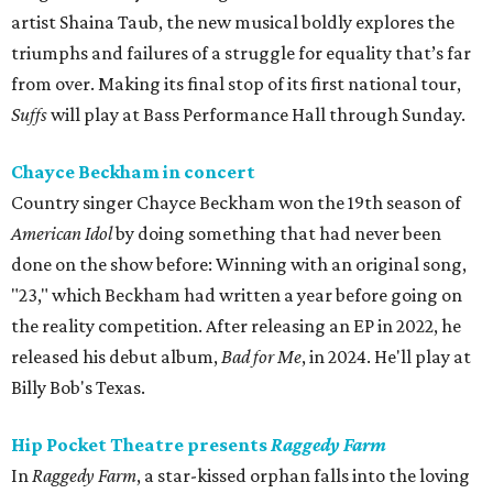
artist Shaina Taub, the new musical boldly explores the
triumphs and failures of a struggle for equality that’s far
from over. Making its final stop of its first national tour,
Suffs
will play at Bass Performance Hall through Sunday.
Chayce Beckham in concert
Country singer Chayce Beckham won the 19th season of
American Idol
by doing something that had never been
done on the show before: Winning with an original song,
"23," which Beckham had written a year before going on
the reality competition. After releasing an EP in 2022, he
released his debut album,
Bad for
Me
, in 2024. He'll play at
Billy Bob's Texas.
Hip Pocket Theatre presents
Raggedy Farm
In
Raggedy Farm
, a star-kissed orphan falls into the loving