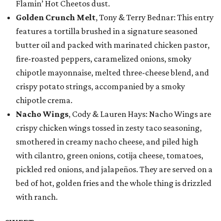
Flamin’ Hot Cheetos dust.
Golden Crunch Melt
, Tony & Terry Bednar: This entry
features a tortilla brushed in a signature seasoned
butter oil and packed with marinated chicken pastor,
fire-roasted peppers, caramelized onions, smoky
chipotle mayonnaise, melted three-cheese blend, and
crispy potato strings, accompanied by a smoky
chipotle crema.
Nacho Wings
, Cody & Lauren Hays: Nacho Wings are
crispy chicken wings tossed in zesty taco seasoning,
smothered in creamy nacho cheese, and piled high
with cilantro, green onions, cotija cheese, tomatoes,
pickled red onions, and jalapeños. They are served on a
bed of hot, golden fries and the whole thing is drizzled
with ranch.