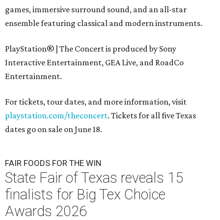
games, immersive surround sound, and an all-star
ensemble featuring classical and modern instruments.
PlayStation® | The Concert is produced by Sony
Interactive Entertainment, GEA Live, and RoadCo
Entertainment.
For tickets, tour dates, and more information, visit
playstation.com/theconcert
. Tickets for all five Texas
dates go on sale on June 18.
FAIR FOODS FOR THE WIN
State Fair of Texas reveals 15
finalists for Big Tex Choice
Awards 2026