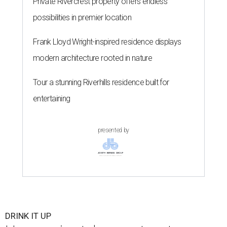
Private Rivercrest property offers endless
possibilities in premier location
Frank Lloyd Wright-inspired residence displays
modern architecture rooted in nature
Tour a stunning Riverhills residence built for
entertaining
presented by
DRINK IT UP