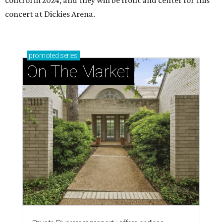
control in 2024, and they will be front and center for this
concert at Dickies Arena.
promoted
series
On The Market