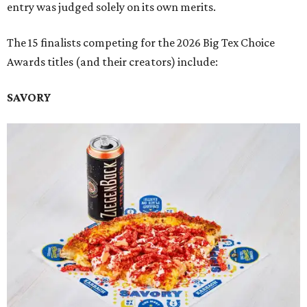
entry was judged solely on its own merits.
The 15 finalists competing for the 2026 Big Tex Choice
Awards titles (and their creators) include:
SAVORY