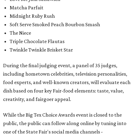
Matcha Parfait
Midnight Ruby Rush
Soft Serve Smoked Peach Bourbon Smash
The Niece
Triple Chocolate Flautas
Twinkle Twinkle Brisket Star
During the final judging event, a panel of 35 judges,
including hometown celebrities, television personalities,
food experts, and well-known creators, will evaluate each
dish based on four key Fair-food elements: taste, value,
creativity, and fairgoer appeal.
While the Big Tex Choice Awards event is closed to the
public, the public can follow along online by tuning into
one of the State Fair's social media channels -