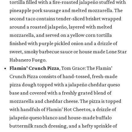
tortilla filled with a fire-roasted jalapeño stuffed with
pineapple pork sausage and melted mozzarella. The
second taco contains tender-sliced brisket wrapped
around a roasted jalapeño, layered with melted
mozzarella, and served on a yellow corn tortilla
finished with purple pickled onion and a drizzle of
sweet, smoky barbecue sauce or house made Lone Star
Habanero Fuego.
Flamin’ Crunch Pizza
, Tom Grace: The Flamin’
Crunch Pizza consists of hand-tossed, fresh-made
pizza dough topped with a jalapeño cheddar queso
base and covered with a freshly grated blend of
mozzarella and cheddar cheese. The pizza is topped
with handfuls of Flamin’ Hot Cheetos, a drizzle of
jalapeño queso blanco and house-made buffalo
buttermilk ranch dressing, and a hefty sprinkle of