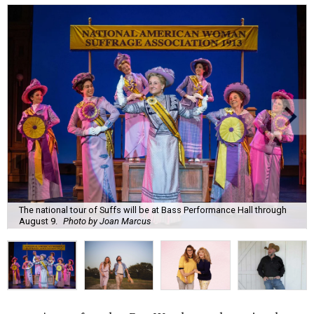
The national tour of Suffs will be at Bass Performance Hall through
August 9.
Photo by Joan Marcus