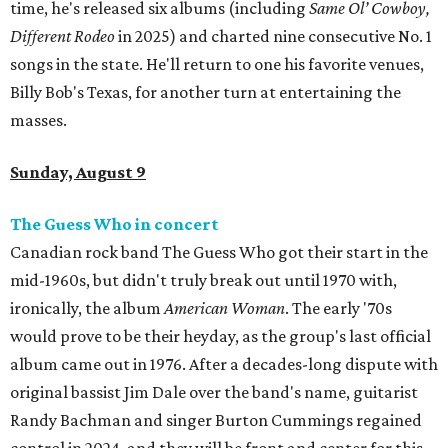
time, he's released six albums (including
Same Ol’ Cowboy,
Different Rodeo
in 2025) and charted nine consecutive No. 1
songs in the state. He'll return to one his favorite venues,
Billy Bob's Texas, for another turn at entertaining the
masses.
Sunday, August 9
The Guess Who in concert
Canadian rock band The Guess Who got their start in the
mid-1960s, but didn't truly break out until 1970 with,
ironically, the album
American Woman
. The early '70s
would prove to be their heyday, as the group's last official
album came out in 1976. After a decades-long dispute with
original bassist Jim Dale over the band's name, guitarist
Randy Bachman and singer Burton Cummings regained