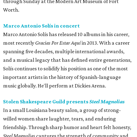
through Sunday at the Modern Art Museum of Fort
Worth.
Marco Antonio Solís in concert
Marco Antonio Solís has released 10 albums in his career,
most recently
Gracias Por Estar Aquí
in 2013. With a career
spanning five decades, multiple international awards,
and a musical legacy that has defined entire generations,
Solís continues to solidify his position as one of the most
important artists in the history of Spanish-language
music globally. He'll perform at Dickies Arena.
Stolen Shakespeare Guild presents
Steel Magnolias
In a small Louisiana beauty salon, a group of strong-
willed women share laughter, tears, and enduring
friendship. Through sharp humor and heart felt honesty,
Steel Magnolias
captures the strength of community and