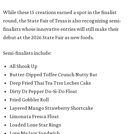
While these 15 creations earned a spot in the finalist
round, the State Fair of Texas is also recognizing semi-
finalists whose innovative entries will still make their
debut at the 2026 State Fair as new foods.
Semi-finalists include:
All Shook Up
Butter-Dipped Toffee Crunch Nutty Bar
Deep Fried Thai Tea Tres Leches Cake
Dirty Dr Pepper Do-Si-Do Float
Fried Gobbler Roll
Layered Mango Strawberry Shortcake
Limonata Fresca Float
Loaded Lone Star Rings
Love Me Jam Sandwich