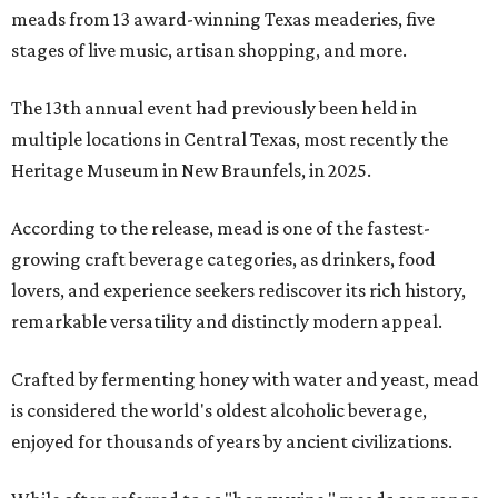
meads from 13 award-winning Texas meaderies, five
stages of live music, artisan shopping, and more.
The 13th annual event had previously been held in
multiple locations in Central Texas, most recently the
Heritage Museum in New Braunfels, in 2025.
According to the release, mead is one of the fastest-
growing craft beverage categories, as drinkers, food
lovers, and experience seekers rediscover its rich history,
remarkable versatility and distinctly modern appeal.
Crafted by fermenting honey with water and yeast, mead
is considered the world's oldest alcoholic beverage,
enjoyed for thousands of years by ancient civilizations.