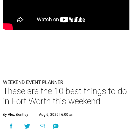
WEEKEND EVENT PLANNER
These are the 10 best things to do
in Fort Worth this weekend
By Alex Bentley
Aug 6, 2026 | 6:00 am