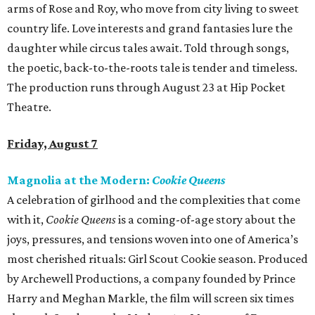
arms of Rose and Roy, who move from city living to sweet
country life. Love interests and grand fantasies lure the
daughter while circus tales await. Told through songs,
the poetic, back-to-the-roots tale is tender and timeless.
The production runs through August 23 at Hip Pocket
Theatre.
Friday, August 7
Magnolia at the Modern:
Cookie Queens
A celebration of girlhood and the complexities that come
with it,
Cookie Queens
is a coming-of-age story about the
joys, pressures, and tensions woven into one of America’s
most cherished rituals: Girl Scout Cookie season. Produced
by Archewell Productions, a company founded by Prince
Harry and Meghan Markle, the film will screen six times