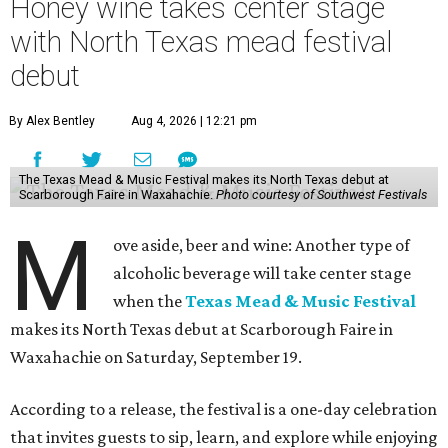
Honey wine takes center stage
with North Texas mead festival
debut
By Alex Bentley
Aug 4, 2026 | 12:21 pm
The Texas Mead & Music Festival makes its North Texas debut at
Scarborough Faire in Waxahachie.
Photo courtesy of Southwest Festivals
M
ove aside, beer and wine: Another type of
alcoholic beverage will take center stage
when the
Texas Mead & Music Festival
makes its North Texas debut at Scarborough Faire in
Waxahachie on Saturday, September 19.
According to a release, the festival is a one-day celebration
that invites guests to sip, learn, and explore while enjoying