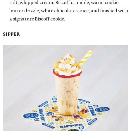
salt, whipped cream, Biscoff crumble, warm cookie
butter drizzle, white chocolate sauce, and finished with
a signature Biscoff cookie.
SIPPER