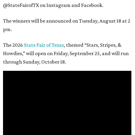
@StateFairofTX on Instagram and Facebook.
The winners will be announced on Tuesday, August 18 at 2
pm.
The 2026
State Fair of Texas
, themed “Stars, Stripes, &
Howdies,” will open on Friday, September 25, and will run
through Sunday, October 18.