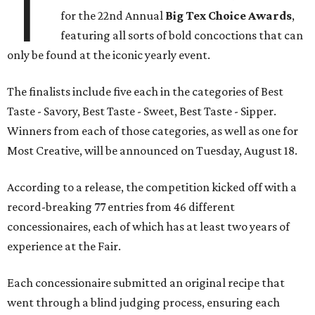
T
for the 22nd Annual
Big Tex Choice Awards
,
featuring all sorts of bold concoctions that can
only be found at the iconic yearly event.
The finalists include five each in the categories of Best
Taste - Savory, Best Taste - Sweet, Best Taste - Sipper.
Winners from each of those categories, as well as one for
Most Creative, will be announced on Tuesday, August 18.
According to a release, the competition kicked off with a
record-breaking 77 entries from 46 different
concessionaires, each of which has at least two years of
experience at the Fair.
Each concessionaire submitted an original recipe that
went through a blind judging process, ensuring each