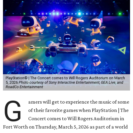
PlayStation® | The Concert comes to Will Rogers Auditorium on March
5, 2026
Photo courtesy of Sony Interactive Entertainment, GEA Live, and
RoadCo Entertainment
G
amers will get to experience the music of some
of their favorite games when PlayStation | The
Concert comes to Will Rogers Auditorium in
Fort Worth on Thursday, March 5, 2026 as part of a world