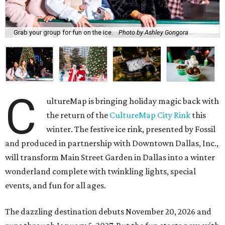
Grab your group for fun on the ice.
Photo by Ashley Gongora
C
ultureMap is bringing holiday magic back with
the return of the
CultureMap City Rink
this
winter. The festive ice rink, presented by Fossil
and produced in partnership with Downtown Dallas, Inc.,
will transform Main Street Garden in Dallas into a winter
wonderland complete with twinkling lights, special
events, and fun for all ages.
The dazzling destination debuts November 20, 2026 and