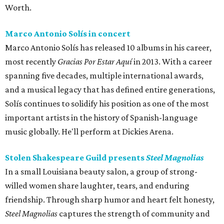
Worth.
Marco Antonio Solís in concert
Marco Antonio Solís has released 10 albums in his career,
most recently
Gracias Por Estar Aquí
in 2013. With a career
spanning five decades, multiple international awards,
and a musical legacy that has defined entire generations,
Solís continues to solidify his position as one of the most
important artists in the history of Spanish-language
music globally. He'll perform at Dickies Arena.
Stolen Shakespeare Guild presents
Steel Magnolias
In a small Louisiana beauty salon, a group of strong-
willed women share laughter, tears, and enduring
friendship. Through sharp humor and heart felt honesty,
Steel Magnolias
captures the strength of community and