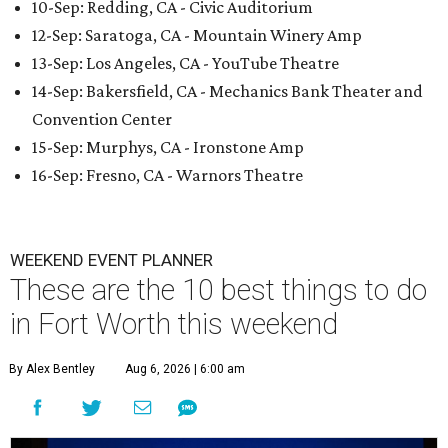
10-Sep: Redding, CA - Civic Auditorium
12-Sep: Saratoga, CA - Mountain Winery Amp
13-Sep: Los Angeles, CA - YouTube Theatre
14-Sep: Bakersfield, CA - Mechanics Bank Theater and
Convention Center
15-Sep: Murphys, CA - Ironstone Amp
16-Sep: Fresno, CA - Warnors Theatre
WEEKEND EVENT PLANNER
These are the 10 best things to do
in Fort Worth this weekend
By Alex Bentley
Aug 6, 2026 | 6:00 am