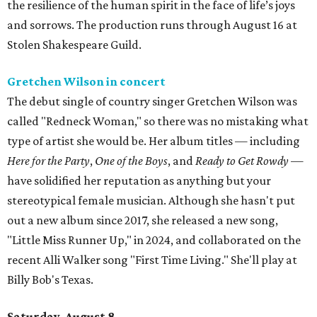
the resilience of the human spirit in the face of life’s joys
and sorrows. The production runs through August 16 at
Stolen Shakespeare Guild.
Gretchen Wilson in concert
The debut single of country singer Gretchen Wilson was
called "Redneck Woman," so there was no mistaking what
type of artist she would be. Her album titles — including
Here for the Party
,
One of the Boys
, and
Ready to Get Rowdy
—
have solidified her reputation as anything but your
stereotypical female musician. Although she hasn't put
out a new album since 2017, she released a new song,
"Little Miss Runner Up," in 2024, and collaborated on the
recent Alli Walker song "First Time Living." She'll play at
Billy Bob's Texas.
Saturday, August 8