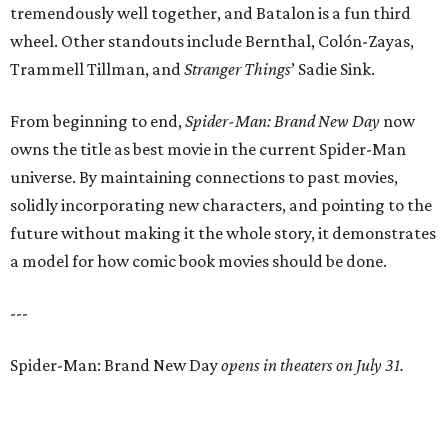
tremendously well together, and Batalon is a fun third
wheel. Other standouts include Bernthal, Colón-Zayas,
Trammell Tillman, and
Stranger Things
’ Sadie Sink.
From beginning to end,
Spider-Man: Brand New Day
now
owns the title as best movie in the current Spider-Man
universe. By maintaining connections to past movies,
solidly incorporating new characters, and pointing to the
future without making it the whole story, it demonstrates
a model for how comic book movies should be done.
---
Spider-Man: Brand New Day
opens in theaters on July 31.