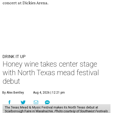
concert at Dickies Arena.
DRINK IT UP
Honey wine takes center stage
with North Texas mead festival
debut
By Alex Bentley
Aug 4, 2026 | 12:21 pm
The Texas Mead & Music Festival makes its North Texas debut at
Scarborough Faire in Waxahachie.
Photo courtesy of Southwest Festivals