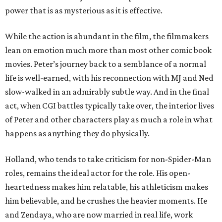
power that is as mysterious as it is effective.
While the action is abundant in the film, the filmmakers
lean on emotion much more than most other comic book
movies. Peter’s journey back to a semblance of a normal
life is well-earned, with his reconnection with MJ and Ned
slow-walked in an admirably subtle way. And in the final
act, when CGI battles typically take over, the interior lives
of Peter and other characters play as much a role in what
happens as anything they do physically.
Holland, who tends to take criticism for non-Spider-Man
roles, remains the ideal actor for the role. His open-
heartedness makes him relatable, his athleticism makes
him believable, and he crushes the heavier moments. He
and Zendaya, who are now married in real life, work