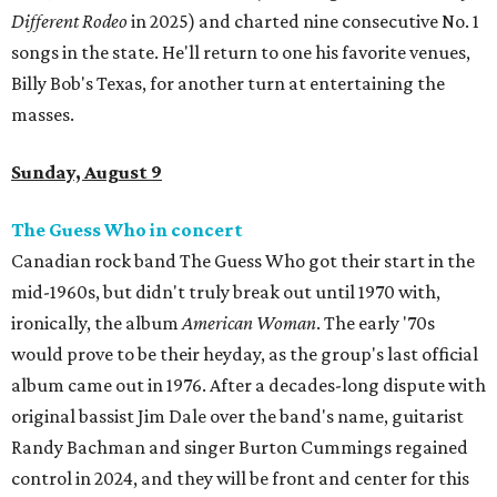
Different Rodeo
in 2025) and charted nine consecutive No. 1
songs in the state. He'll return to one his favorite venues,
Billy Bob's Texas, for another turn at entertaining the
masses.
Sunday, August 9
The Guess Who in concert
Canadian rock band The Guess Who got their start in the
mid-1960s, but didn't truly break out until 1970 with,
ironically, the album
American Woman
. The early '70s
would prove to be their heyday, as the group's last official
album came out in 1976. After a decades-long dispute with
original bassist Jim Dale over the band's name, guitarist
Randy Bachman and singer Burton Cummings regained
control in 2024, and they will be front and center for this