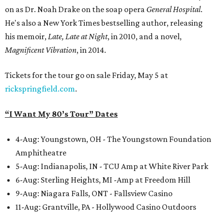
on as Dr. Noah Drake on the soap opera
General Hospital
.
He's also a New York Times bestselling author, releasing
his memoir,
Late, Late at Night
, in 2010, and a novel,
Magnificent Vibration
, in 2014.
Tickets for the tour go on sale Friday, May 5 at
rickspringfield.com
.
“I Want My 80’s Tour” Dates
4-Aug: Youngstown, OH - The Youngstown Foundation
Amphitheatre
5-Aug: Indianapolis, IN - TCU Amp at White River Park
6-Aug: Sterling Heights, MI -Amp at Freedom Hill
9-Aug: Niagara Falls, ONT - Fallsview Casino
11-Aug: Grantville, PA - Hollywood Casino Outdoors