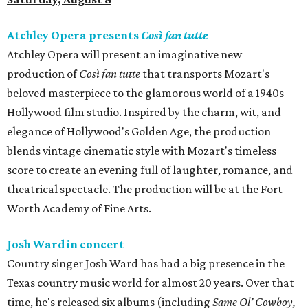
Atchley Opera presents
Così fan tutte
Atchley Opera will present an imaginative new
production of
Così fan tutte
that transports Mozart's
beloved masterpiece to the glamorous world of a 1940s
Hollywood film studio. Inspired by the charm, wit, and
elegance of Hollywood's Golden Age, the production
blends vintage cinematic style with Mozart's timeless
score to create an evening full of laughter, romance, and
theatrical spectacle. The production will be at the Fort
Worth Academy of Fine Arts.
Josh Ward in concert
Country singer Josh Ward has had a big presence in the
Texas country music world for almost 20 years. Over that
time, he's released six albums (including
Same Ol’ Cowboy,