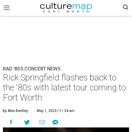
RAD '80S CONCERT NEWS
Rick Springfield flashes back to
the '80s with latest tour coming to
Fort Worth
By Alex Bentley
May 1, 2023 | 11:34 am