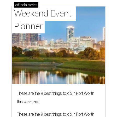
editorial
series
Weekend Event 
Planner
These are the 9 best things to do in Fort Worth
this weekend
These are the 9 best things to do in Fort Worth