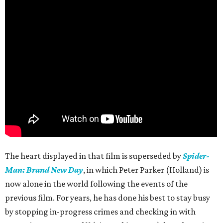
The heart displayed in that film is superseded by
Spider-
Man: Brand New Day
, in which Peter Parker (Holland) is
now alone in the world following the events of the
previous film. For years, he has done his best to stay busy
by stopping in-progress crimes and checking in with