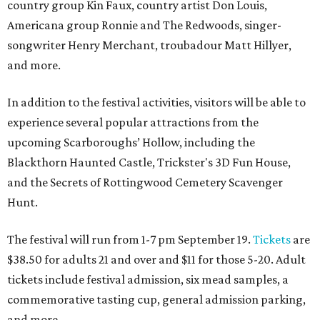
country group Kin Faux, country artist Don Louis,
Americana group Ronnie and The Redwoods, singer-
songwriter Henry Merchant, troubadour Matt Hillyer,
and more.
In addition to the festival activities, visitors will be able to
experience several popular attractions from the
upcoming Scarboroughs’ Hollow, including the
Blackthorn Haunted Castle, Trickster's 3D Fun House,
and the Secrets of Rottingwood Cemetery Scavenger
Hunt.
The festival will run from 1-7 pm September 19.
Tickets
are
$38.50 for adults 21 and over and $11 for those 5-20. Adult
tickets include festival admission, six mead samples, a
commemorative tasting cup, general admission parking,
and more.