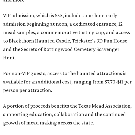
VIP admission, which is $55, includes one-hour early
admission beginning at noon, a dedicated entrance, 12
mead samples, a commemorative tasting cup, and access
to Blackthorn Haunted Castle, Trickster's 3D Fun House
and the Secrets of Rottingwood Cemetery Scavenger
Hunt.
For non-VIP guests, access to the haunted attractions is
available for an additional cost, ranging from $7.70-$11 per
person per attraction.
A portion of proceeds benefits the Texas Mead Association,
supporting education, collaboration and the continued
growth of mead making across the state.