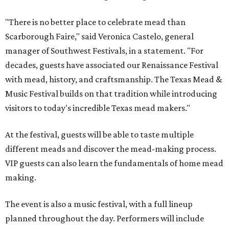
"There is no better place to celebrate mead than
Scarborough Faire," said Veronica Castelo, general
manager of Southwest Festivals, in a statement. "For
decades, guests have associated our Renaissance Festival
with mead, history, and craftsmanship. The Texas Mead &
Music Festival builds on that tradition while introducing
visitors to today's incredible Texas mead makers."
At the festival, guests will be able to taste multiple
different meads and discover the mead-making process.
VIP guests can also learn the fundamentals of home mead
making.
The event is also a music festival, with a full lineup
planned throughout the day. Performers will include