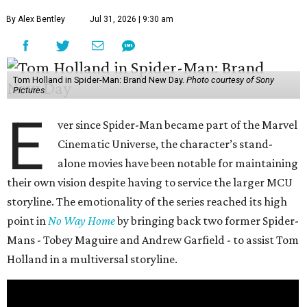
By Alex Bentley
Jul 31, 2026 | 9:30 am
Tom Holland in Spider-Man: Brand New Day.
Photo courtesy of Sony
Pictures
E
ver since Spider-Man became part of the Marvel
Cinematic Universe, the character’s stand-
alone movies have been notable for maintaining
their own vision despite having to service the larger MCU
storyline. The emotionality of the series reached its high
point in
No Way Home
by bringing back two former Spider-
Mans - Tobey Maguire and Andrew Garfield - to assist Tom
Holland in a multiversal storyline.