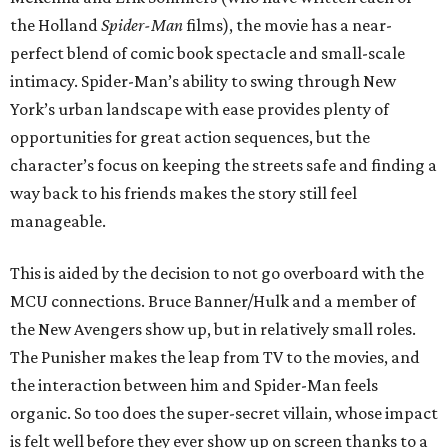
the Holland
Spider-Man
films), the movie has a near-
perfect blend of comic book spectacle and small-scale
intimacy. Spider-Man’s ability to swing through New
York’s urban landscape with ease provides plenty of
opportunities for great action sequences, but the
character’s focus on keeping the streets safe and finding a
way back to his friends makes the story still feel
manageable.
This is aided by the decision to not go overboard with the
MCU connections. Bruce Banner/Hulk and a member of
the New Avengers show up, but in relatively small roles.
The Punisher makes the leap from TV to the movies, and
the interaction between him and Spider-Man feels
organic. So too does the super-secret villain, whose impact
is felt well before they ever show up on screen thanks to a