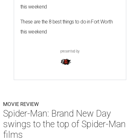
this weekend
These are the 8 best things to do in Fort Worth
this weekend
presented by
MOVIE REVIEW
Spider-Man: Brand New Day
swings to the top of Spider-Man
films