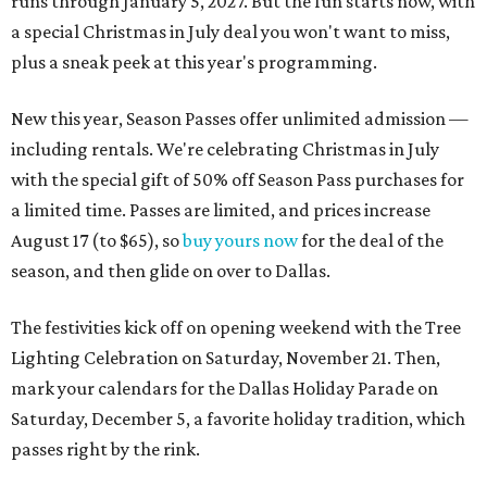
runs through January 5, 2027. But the fun starts now, with
a special Christmas in July deal you won't want to miss,
plus a sneak peek at this year's programming.
New this year, Season Passes offer unlimited admission —
including rentals. We're celebrating Christmas in July
with the special gift of 50% off Season Pass purchases for
a limited time. Passes are limited, and prices increase
August 17 (to $65), so
buy yours now
for the deal of the
season, and then glide on over to Dallas.
The festivities kick off on opening weekend with the Tree
Lighting Celebration on Saturday, November 21. Then,
mark your calendars for the Dallas Holiday Parade on
Saturday, December 5, a favorite holiday tradition, which
passes right by the rink.