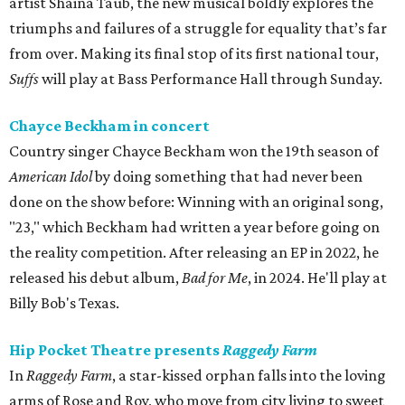
artist Shaina Taub, the new musical boldly explores the
triumphs and failures of a struggle for equality that’s far
from over. Making its final stop of its first national tour,
Suffs
will play at Bass Performance Hall through Sunday.
Chayce Beckham in concert
Country singer Chayce Beckham won the 19th season of
American Idol
by doing something that had never been
done on the show before: Winning with an original song,
"23," which Beckham had written a year before going on
the reality competition. After releasing an EP in 2022, he
released his debut album,
Bad for
Me
, in 2024. He'll play at
Billy Bob's Texas.
Hip Pocket Theatre presents
Raggedy Farm
In
Raggedy Farm
, a star-kissed orphan falls into the loving
arms of Rose and Roy, who move from city living to sweet