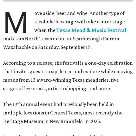
M
ove aside, beer and wine: Another type of
alcoholic beverage will take center stage
when the
Texas Mead & Music Festival
makes its North Texas debut at Scarborough Faire in
Waxahachie on Saturday, September 19.
According to a release, the festival is a one-day celebration
that invites guests to sip, learn, and explore while enjoying
meads from 13 award-winning Texas meaderies, five
stages of live music, artisan shopping, and more.
The 13th annual event had previously been held in
multiple locations in Central Texas, most recently the
Heritage Museum in New Braunfels, in 2025.