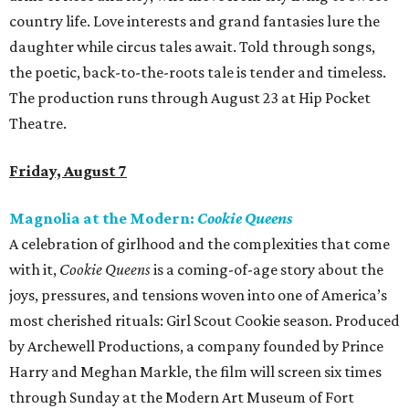
country life. Love interests and grand fantasies lure the
daughter while circus tales await. Told through songs,
the poetic, back-to-the-roots tale is tender and timeless.
The production runs through August 23 at Hip Pocket
Theatre.
Friday, August 7
Magnolia at the Modern:
Cookie Queens
A celebration of girlhood and the complexities that come
with it,
Cookie Queens
is a coming-of-age story about the
joys, pressures, and tensions woven into one of America’s
most cherished rituals: Girl Scout Cookie season. Produced
by Archewell Productions, a company founded by Prince
Harry and Meghan Markle, the film will screen six times
through Sunday at the Modern Art Museum of Fort