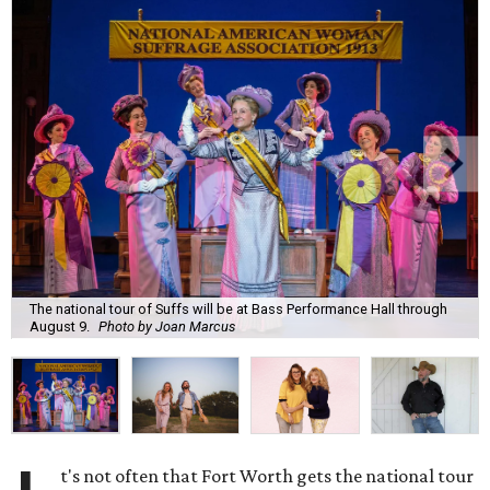
The national tour of Suffs will be at Bass Performance Hall through
August 9.
Photo by Joan Marcus
t's not often that Fort Worth gets the national tour