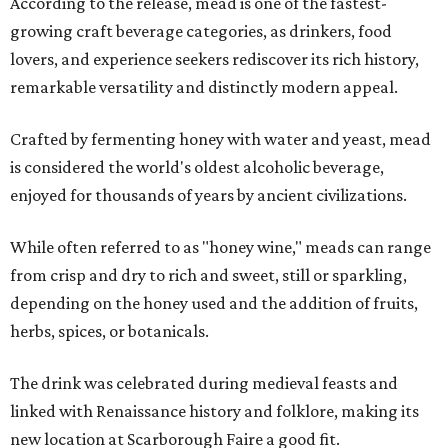
According to the release, mead is one of the fastest-
growing craft beverage categories, as drinkers, food
lovers, and experience seekers rediscover its rich history,
remarkable versatility and distinctly modern appeal.
Crafted by fermenting honey with water and yeast, mead
is considered the world's oldest alcoholic beverage,
enjoyed for thousands of years by ancient civilizations.
While often referred to as "honey wine," meads can range
from crisp and dry to rich and sweet, still or sparkling,
depending on the honey used and the addition of fruits,
herbs, spices, or botanicals.
The drink was celebrated during medieval feasts and
linked with Renaissance history and folklore, making its
new location at Scarborough Faire a good fit.