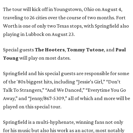
The tour will kick off in Youngstown, Ohio on August 4,
traveling to 26 cities over the course of two months. Fort
Worth is one of only two Texas stops, with Springfield also
playing in Lubbock on August 23.
Special guests
The Hooters
,
Tommy Tutone
, and
Paul
Young
will play on most dates.
Springfield and his special guests are responsible for some
of the '80s biggest hits, including “Jessie’s Girl,” “Don’t
Talk To Strangers,” “And We Danced,” “Everytime You Go
Away,” and “Jenny/867-5309,” all of which and more will be
played on this special tour.
Springfield is a multi-hyphenate, winning fans not only
for his music but also his work as an actor, most notably