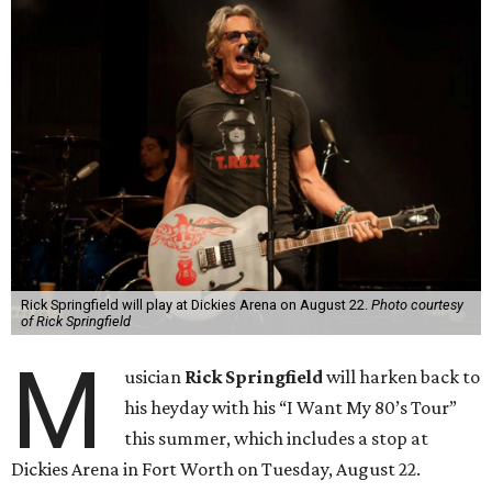
Rick Springfield will play at Dickies Arena on August 22.
Photo courtesy
of Rick Springfield
M
usician
Rick Springfield
will harken back to
his heyday with his “I Want My 80’s Tour”
this summer, which includes a stop at
Dickies Arena in Fort Worth on Tuesday, August 22.