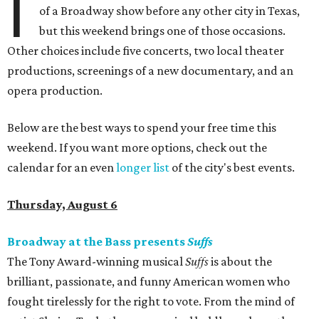
I
of a Broadway show before any other city in Texas,
but this weekend brings one of those occasions.
Other choices include five concerts, two local theater
productions, screenings of a new documentary, and an
opera production.
Below are the best ways to spend your free time this
weekend. If you want more options, check out the
calendar for an even
longer list
of the city's best events.
Thursday, August 6
Broadway at the Bass presents
Suffs
The Tony Award-winning musical
Suffs
is about the
brilliant, passionate, and funny American women who
fought tirelessly for the right to vote. From the mind of