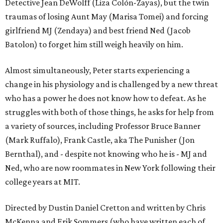
Detective Jean DeWolff (Liza Colón-Zayas), but the twin
traumas of losing Aunt May (Marisa Tomei) and forcing
girlfriend MJ (Zendaya) and best friend Ned (Jacob
Batolon) to forget him still weigh heavily on him.
Almost simultaneously, Peter starts experiencing a
change in his physiology and is challenged by a new threat
who has a power he does not know how to defeat. As he
struggles with both of those things, he asks for help from
a variety of sources, including Professor Bruce Banner
(Mark Ruffalo), Frank Castle, aka The Punisher (Jon
Bernthal), and - despite not knowing who he is - MJ and
Ned, who are now roommates in New York following their
college years at MIT.
Directed by Dustin Daniel Cretton and written by Chris
McKenna and Erik Sommers (who have written each of