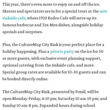
This year, there's even more to enjoy on and off the ice.
Skaters and spectators are in for a special treat at the
new
rinkside cafe
, where 1920 Rodeo Cafe will serve up its
famous barbecue and Tex-Mex dishes, alongside holiday
specials and surprises.
Plus, the CultureMap City Rink is your perfect place for a
holiday happening. Plan a
private party
on the ice for 50
or more guests, with exclusive event planning support,
optional catering from the rinkside cafe, and more.
Special group rates are available for 10-30 guests and can
be booked directly online.
The CultureMap City Rink, presented by Fossil, will be
open Monday-Friday, 4-10 pm; Saturday 10 am-10 pm; and
Sunday 10 am-8 pm. Expanded hours during school