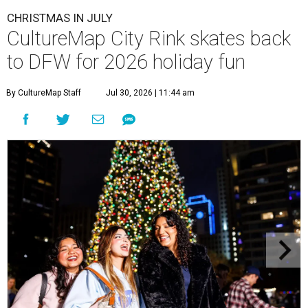
CHRISTMAS IN JULY
CultureMap City Rink skates back
to DFW for 2026 holiday fun
By CultureMap Staff
Jul 30, 2026 | 11:44 am