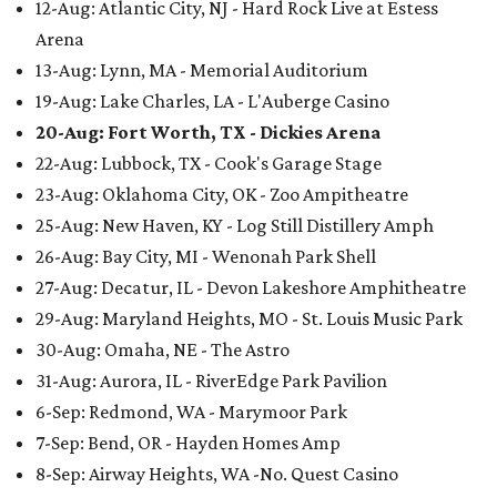
12-Aug: Atlantic City, NJ - Hard Rock Live at Estess
Arena
13-Aug: Lynn, MA - Memorial Auditorium
19-Aug: Lake Charles, LA - L'Auberge Casino
20-Aug: Fort Worth, TX - Dickies Arena
22-Aug: Lubbock, TX - Cook's Garage Stage
23-Aug: Oklahoma City, OK - Zoo Ampitheatre
25-Aug: New Haven, KY - Log Still Distillery Amph
26-Aug: Bay City, MI - Wenonah Park Shell
27-Aug: Decatur, IL - Devon Lakeshore Amphitheatre
29-Aug: Maryland Heights, MO - St. Louis Music Park
30-Aug: Omaha, NE - The Astro
31-Aug: Aurora, IL - RiverEdge Park Pavilion
6-Sep: Redmond, WA - Marymoor Park
7-Sep: Bend, OR - Hayden Homes Amp
8-Sep: Airway Heights, WA -No. Quest Casino