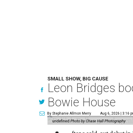
SMALL SHOW, BIG CAUSE
Leon Bridges boo
Bowie House
By Stephanie Allmon Merry
Aug 6, 2026 | 3:16 
undefined
Photo by Chase Hall Photography
fter a sold-out debut i