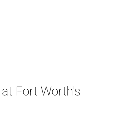
at Fort Worth's