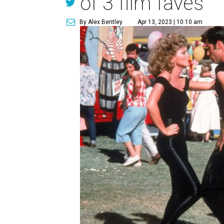
of 3 film faves
By Alex Bentley
Apr 13, 2023 | 10:10 am