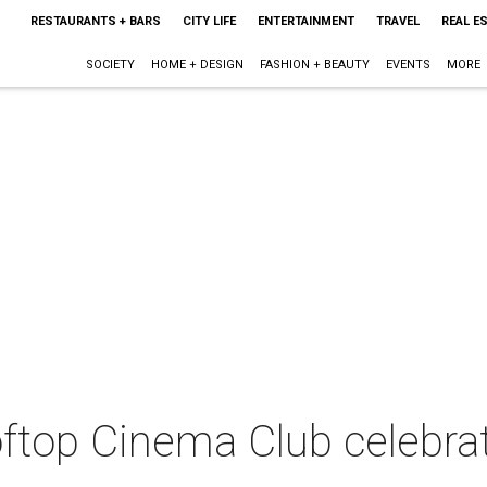
RESTAURANTS + BARS
CITY LIFE
ENTERTAINMENT
TRAVEL
REAL E
SOCIETY
HOME + DESIGN
FASHION + BEAUTY
EVENTS
MORE
ftop Cinema Club celebra