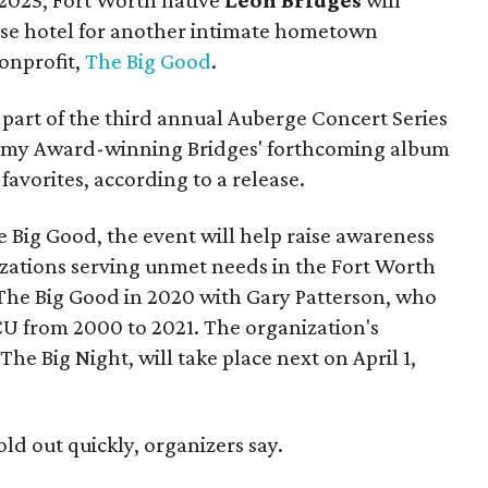
use hotel for another intimate hometown
nonprofit,
The Big Good
.
part of the third annual Auberge Concert Series
ammy Award-winning Bridges' forthcoming album
 favorites, according to a release.
 Big Good, the event will help raise awareness
izations serving unmet needs in the Fort Worth
he Big Good in 2020 with Gary Patterson, who
CU from 2000 to 2021. The organization's
The Big Night, will take place next on April 1,
old out quickly, organizers say.