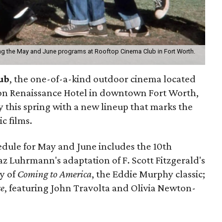
ng the May and June programs at Rooftop Cinema Club in Fort Worth.
ub
, the one-of-a-kind outdoor cinema located
on Renaissance Hotel in downtown Fort Worth,
ry this spring with a new lineup that marks the
c films.
edule for May and June includes the 10th
Baz Luhrmann's adaptation of F. Scott Fitzgerald's
ry of
Coming to America
, the Eddie Murphy classic;
se
, featuring John Travolta and Olivia Newton-