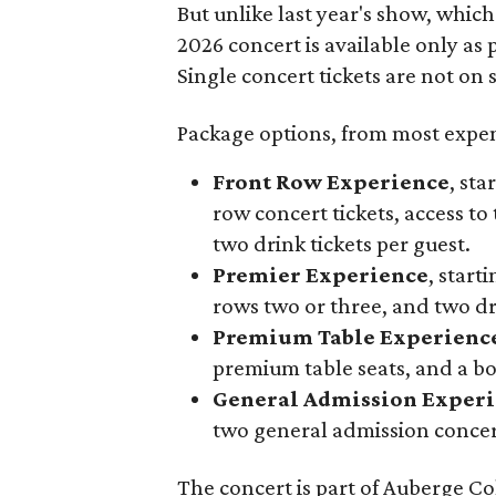
But unlike last year's show, whic
2026 concert is available only as
Single concert tickets are not on s
Package options, from most expens
Front Row Experience
, sta
row concert tickets, access to 
two drink tickets per guest.
Premier Experience
, start
rows two or three, and two dri
Premium Table Experienc
premium table seats, and a b
General Admission Exper
two general admission concert
The concert is part of Auberge Col