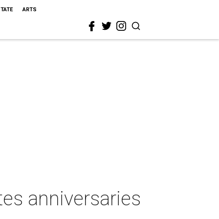
STATE
ARTS
tes anniversaries