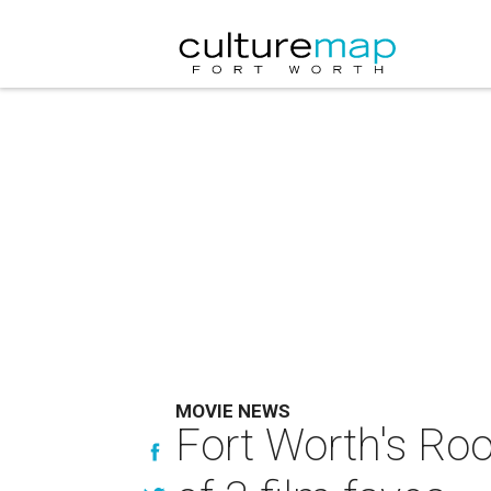
MOVIE NEWS
Fort Worth's Roo