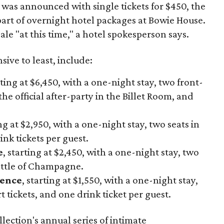
h was announced with single tickets for $450, the
 part of overnight hotel packages at Bowie House.
ale "at this time," a hotel spokesperson says.
ive to least, include:
rting at $6,450, with a one-night stay, two front-
the official after-party in the Billet Room, and
ing at $2,950, with a one-night stay, two seats in
nk tickets per guest.
e
, starting at $2,450, with a one-night stay, two
ottle of Champagne.
ience
, starting at $1,550, with a one-night stay,
 tickets, and one drink ticket per guest.
lection's annual series of intimate