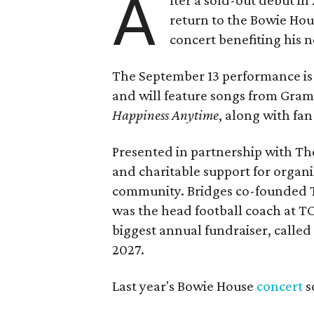
A
return to the Bowie Ho
concert benefiting his 
The September 13 performance is 
and will feature songs from Gr
Happiness Anytime
, along with fan
Presented in partnership with The
and charitable support for organ
community. Bridges co-founded T
was the head football coach at T
biggest annual fundraiser, called 
2027.
Last year's Bowie House
concert
s