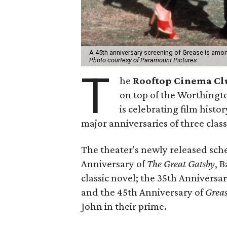
A 45th anniversary screening of Grease is amo
Photo courtesy of Paramount Pictures
T
he
Rooftop Cinema Cl
on top of the Worthingt
is celebrating film histo
major anniversaries of three classi
The theater's newly released sch
Anniversary of
The Great Gatsby
, 
classic novel; the 35th Anniversa
and the 45th Anniversary of
Grea
John in their prime.