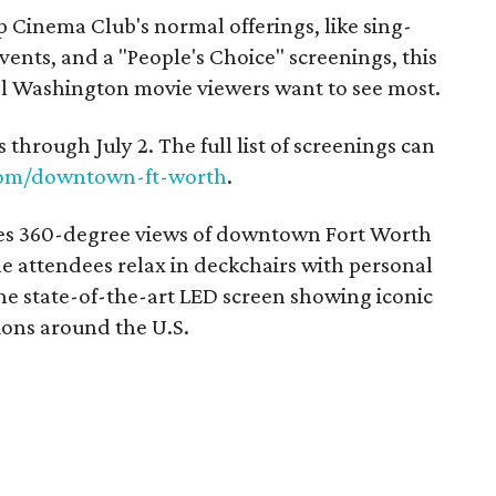
top Cinema Club's normal offerings, like sing-
ents, and a "People's Choice" screenings, this
el Washington movie viewers want to see most.
 through July 2. The full list of screenings can
com/downtown-ft-worth
.
es 360-degree views of downtown Fort Worth
le attendees relax in deckchairs with personal
he state-of-the-art LED screen showing iconic
ions around the U.S.