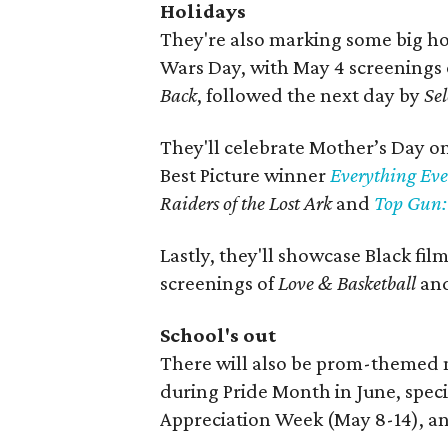
Holidays
They're also marking some big hol
Wars Day, with May 4 screenings
Back
, followed the next day by
Se
They'll celebrate Mother’s Day o
Best Picture winner
Everything Eve
Raiders of the Lost Ark
and
Top Gun:
Lastly, they'll showcase Black fi
screenings of
Love & Basketball
and
School's out
There will also be prom-themed 
during Pride Month in June, speci
Appreciation Week (May 8-14), a