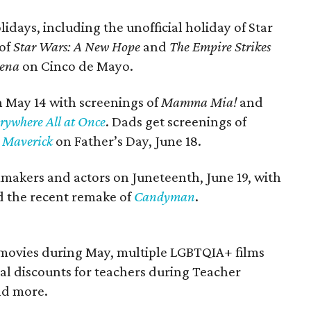
idays, including the unofficial holiday of Star
 of
Star Wars: A New Hope
and
The Empire Strikes
lena
on Cinco de Mayo.
n May 14 with screenings of
Mamma Mia!
and
rywhere All at Once
. Dads get screenings of
 Maverick
on
Father’s Day, June 18.
lmmakers and actors on Juneteenth, June 19, with
 the recent remake of
Candyman
.
movies during May, multiple LGBTQIA+ films
al discounts for teachers during Teacher
nd more.