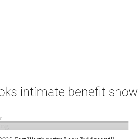
ks intimate benefit show 
pm
n 2025, Fort Worth native
Leon Bridges
will