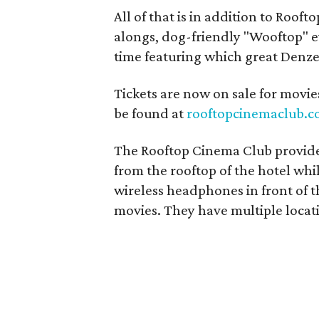
All of that is in addition to Roof
alongs, dog-friendly "Wooftop" ev
time featuring which great Denz
Tickets are now on sale for movies
be found at
rooftopcinemaclub.
The Rooftop Cinema Club provid
from the rooftop of the hotel whi
wireless headphones in front of t
movies. They have multiple locat