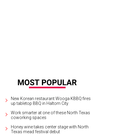
New Korean restaurant Wooga KBBQ fires
up tabletop BBQ in Haltom City
Work smarter at one of these North Texas
coworking spaces
Honey wine takes center stage with North
Texas mead festival debut