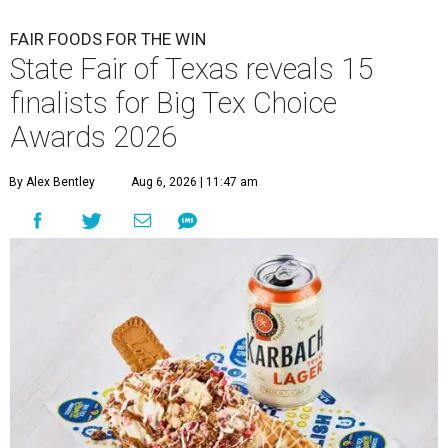
FAIR FOODS FOR THE WIN
State Fair of Texas reveals 15
finalists for Big Tex Choice
Awards 2026
By Alex Bentley
Aug 6, 2026 | 11:47 am