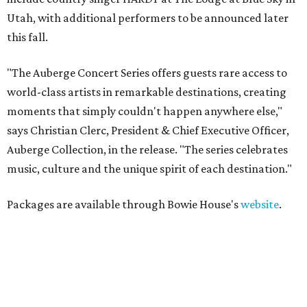
Utah, with additional performers to be announced later
this fall.
"The Auberge Concert Series offers guests rare access to
world-class artists in remarkable destinations, creating
moments that simply couldn't happen anywhere else,"
says Christian Clerc, President & Chief Executive Officer,
Auberge Collection, in the release. "The series celebrates
music, culture and the unique spirit of each destination."
Packages are available through Bowie House's
website
.