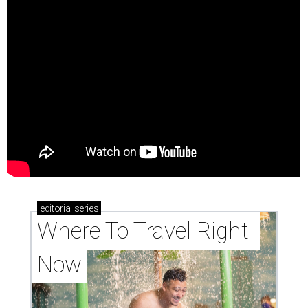
editorial
series
Where To Travel Right 
Now