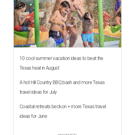
10 cool summer vacation ideas to beat the
Texas heat in August
A hot Hill Country BBQ bash and more Texas
travel ideas for July
Coastal retreats beckon + more Texas travel
ideas for June