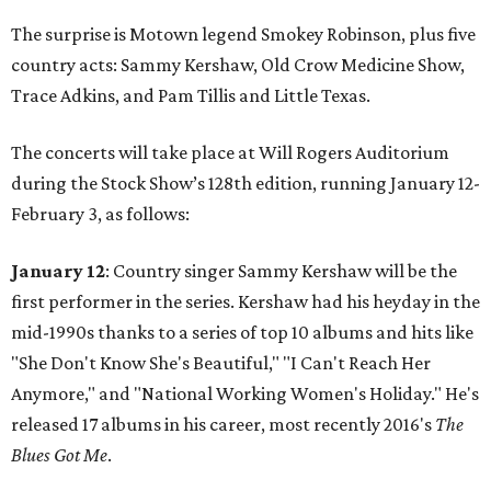
The surprise is Motown legend Smokey Robinson, plus five
country acts: Sammy Kershaw, Old Crow Medicine Show,
Trace Adkins, and Pam Tillis and Little Texas.
The concerts will take place at Will Rogers Auditorium
during the Stock Show’s 128th edition, running January 12-
February 3, as follows:
January 12
: Country singer Sammy Kershaw will be the
first performer in the series. Kershaw had his heyday in the
mid-1990s thanks to a series of top 10 albums and hits like
"She Don't Know She's Beautiful," "I Can't Reach Her
Anymore," and "National Working Women's Holiday." He's
released 17 albums in his career, most recently 2016's
The
Blues Got Me
.