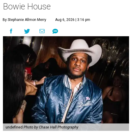
Bowie House
By Stephanie Allmon Merry
Aug 6, 2026 | 3:16 pm
undefined
Photo by Chase Hall Photography