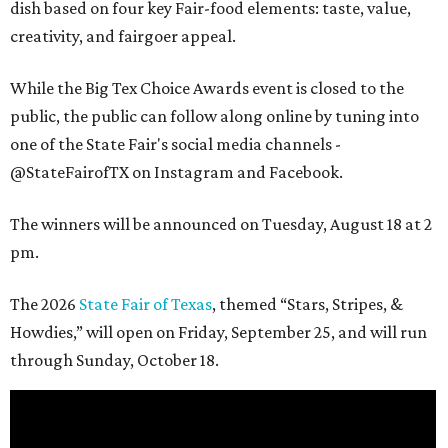
dish based on four key Fair-food elements: taste, value,
creativity, and fairgoer appeal.
While the Big Tex Choice Awards event is closed to the
public, the public can follow along online by tuning into
one of the State Fair's social media channels -
@StateFairofTX on Instagram and Facebook.
The winners will be announced on Tuesday, August 18 at 2
pm.
The 2026
State Fair of Texas
, themed “Stars, Stripes, &
Howdies,” will open on Friday, September 25, and will run
through Sunday, October 18.