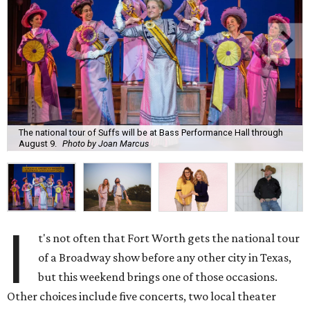
The national tour of Suffs will be at Bass Performance Hall through
August 9.
Photo by Joan Marcus
I
t's not often that Fort Worth gets the national tour
of a Broadway show before any other city in Texas,
but this weekend brings one of those occasions.
Other choices include five concerts, two local theater