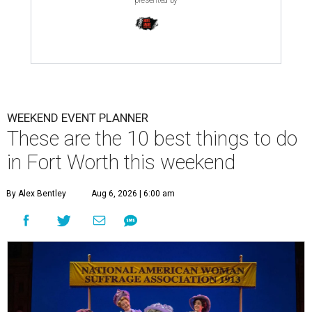
presented by
WEEKEND EVENT PLANNER
These are the 10 best things to do
in Fort Worth this weekend
By Alex Bentley
Aug 6, 2026 | 6:00 am