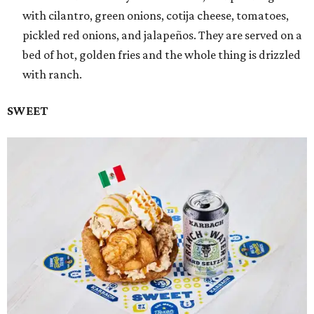
with cilantro, green onions, cotija cheese, tomatoes,
pickled red onions, and jalapeños. They are served on a
bed of hot, golden fries and the whole thing is drizzled
with ranch.
SWEET