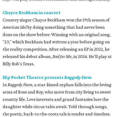
Chayce Beckham in concert
Country singer Chayce Beckham won the 19th season of
American Idol
by doing something that had never been
done on the show before: Winning with an original song,
"23," which Beckham had written a year before going on
the reality competition. After releasing an EP in 2022, he
released his debut album,
Bad for
Me
, in 2024. He'll play at
Billy Bob's Texas.
Hip Pocket Theatre presents
Raggedy Farm
In
Raggedy Farm
, a star-kissed orphan falls into the loving
arms of Rose and Roy, who move from city living to sweet
country life. Love interests and grand fantasies lure the
daughter while circus tales await. Told through songs,
the poetic, back-to-the-roots tale is tender and timeless.