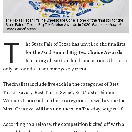
The Texas Pecan Praline Cheescake Cone is one of the finalists for the
State Fair of Texas' Big Tex Choice Awards in 2026.
Photo courtesy of
State Fair of Texas
T
he State Fair of Texas has unveiled the finalists
for the 22nd Annual
Big Tex Choice Awards
,
featuring all sorts of bold concoctions that can
only be found at the iconic yearly event.
The finalists include five each in the categories of Best
Taste - Savory, Best Taste - Sweet, Best Taste - Sipper.
Winners from each of those categories, as well as one for
Most Creative, will be announced on Tuesday, August 18.
According to a release, the competition kicked off with a