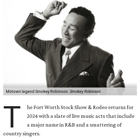
Motown legend Smokey Robinson.
Smokey Robinson
T
he Fort Worth Stock Show & Rodeo returns for
2024 with a slate of live music acts that include
a major name in R&B and a smattering of
country singers.