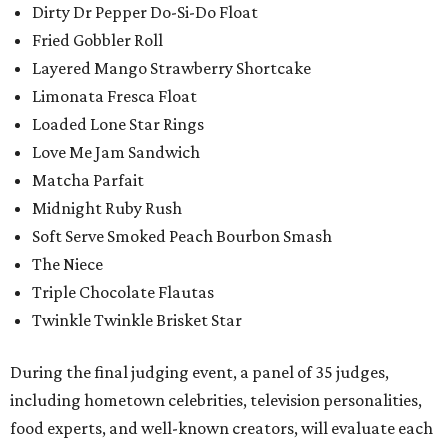
Dirty Dr Pepper Do-Si-Do Float
Fried Gobbler Roll
Layered Mango Strawberry Shortcake
Limonata Fresca Float
Loaded Lone Star Rings
Love Me Jam Sandwich
Matcha Parfait
Midnight Ruby Rush
Soft Serve Smoked Peach Bourbon Smash
The Niece
Triple Chocolate Flautas
Twinkle Twinkle Brisket Star
During the final judging event, a panel of 35 judges,
including hometown celebrities, television personalities,
food experts, and well-known creators, will evaluate each