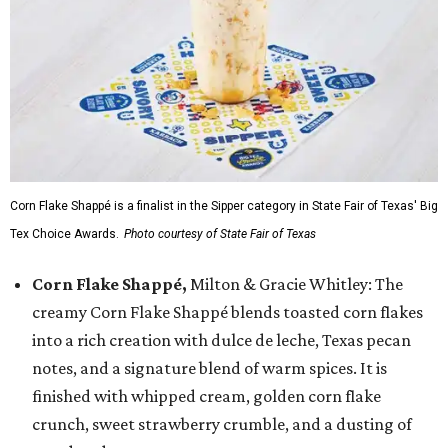
Corn Flake Shappé is a finalist in the Sipper category in State Fair of Texas' Big
Tex Choice Awards.
Photo courtesy of State Fair of Texas
Corn Flake Shappé,
Milton & Gracie Whitley: The
creamy Corn Flake Shappé blends toasted corn flakes
into a rich creation with dulce de leche, Texas pecan
notes, and a signature blend of warm spices. It is
finished with whipped cream, golden corn flake
crunch, sweet strawberry crumble, and a dusting of