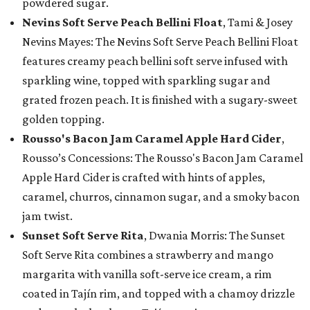
powdered sugar.
Nevins Soft Serve Peach Bellini Float
, Tami & Josey
Nevins Mayes: The Nevins Soft Serve Peach Bellini Float
features creamy peach bellini soft serve infused with
sparkling wine, topped with sparkling sugar and
grated frozen peach. It is finished with a sugary-sweet
golden topping.
Rousso's Bacon Jam Caramel Apple Hard Cider
,
Rousso’s Concessions: The Rousso's Bacon Jam Caramel
Apple Hard Cider is crafted with hints of apples,
caramel, churros, cinnamon sugar, and a smoky bacon
jam twist.
Sunset Soft Serve Rita
, Dwania Morris: The Sunset
Soft Serve Rita combines a strawberry and mango
margarita with vanilla soft-serve ice cream, a rim
coated in Tajín rim, and topped with a chamoy drizzle