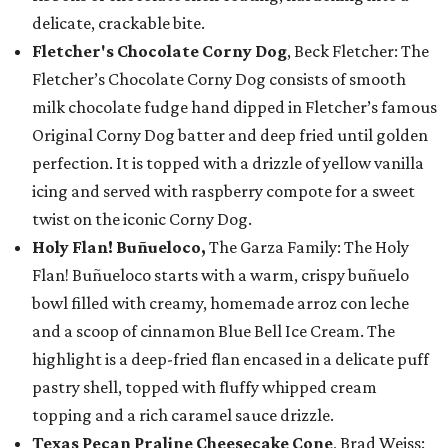
delicate, crackable bite.
Fletcher's Chocolate Corny Dog
, Beck Fletcher: The
Fletcher’s Chocolate Corny Dog consists of smooth
milk chocolate fudge hand dipped in Fletcher’s famous
Original Corny Dog batter and deep fried until golden
perfection. It is topped with a drizzle of yellow vanilla
icing and served with raspberry compote for a sweet
twist on the iconic Corny Dog.
Holy Flan! Buñueloco,
The Garza Family: The Holy
Flan! Buñueloco starts with a warm, crispy buñuelo
bowl filled with creamy, homemade arroz con leche
and a scoop of cinnamon Blue Bell Ice Cream. The
highlight is a deep-fried flan encased in a delicate puff
pastry shell, topped with fluffy whipped cream
topping and a rich caramel sauce drizzle.
Texas Pecan Praline Cheesecake Cone
, Brad Weiss: