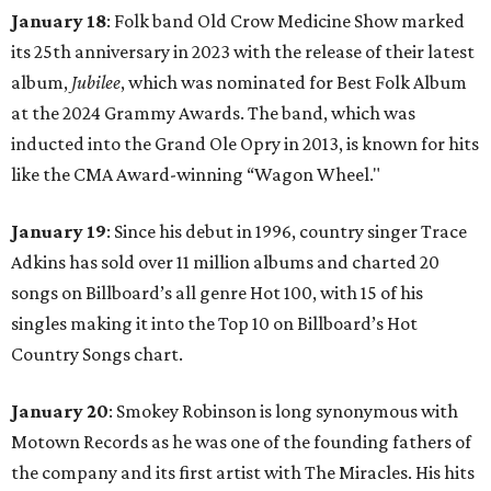
January 18
: Folk band Old Crow Medicine Show marked
its 25th anniversary in 2023 with the release of their latest
album,
Jubilee
, which was nominated for Best Folk Album
at the 2024 Grammy Awards. The band, which was
inducted into the Grand Ole Opry in 2013, is known for hits
like the CMA Award-winning “Wagon Wheel."
January 19
: Since his debut in 1996, country singer Trace
Adkins has sold over 11 million albums and charted 20
songs on Billboard’s all genre Hot 100, with 15 of his
singles making it into the Top 10 on Billboard’s Hot
Country Songs chart.
January 20
: Smokey Robinson is long synonymous with
Motown Records as he was one of the founding fathers of
the company and its first artist with The Miracles. His hits