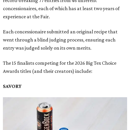
record-breaking 77 entries from 46 different
concessionaires, each of which has at least two years of
experience at the Fair.
Each concessionaire submitted an original recipe that
went through a blind judging process, ensuring each
entry was judged solely on its own merits.
The 15 finalists competing for the 2026 Big Tex Choice
Awards titles (and their creators) include:
SAVORY