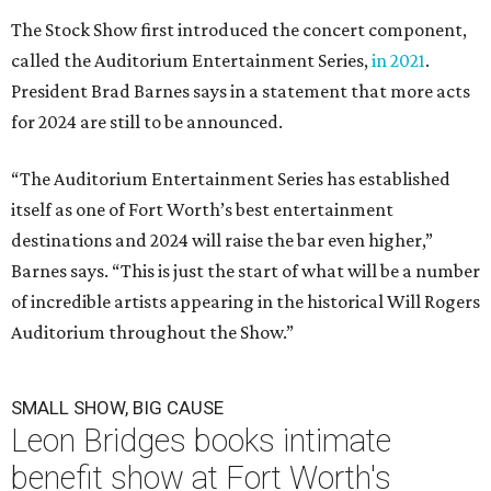
The Stock Show first introduced the concert component,
called the Auditorium Entertainment Series,
in 2021
.
President Brad Barnes says in a statement that more acts
for 2024 are still to be announced.
“The Auditorium Entertainment Series has established
itself as one of Fort Worth’s best entertainment
destinations and 2024 will raise the bar even higher,”
Barnes says. “This is just the start of what will be a number
of incredible artists appearing in the historical Will Rogers
Auditorium throughout the Show.”
SMALL SHOW, BIG CAUSE
Leon Bridges books intimate
benefit show at Fort Worth's