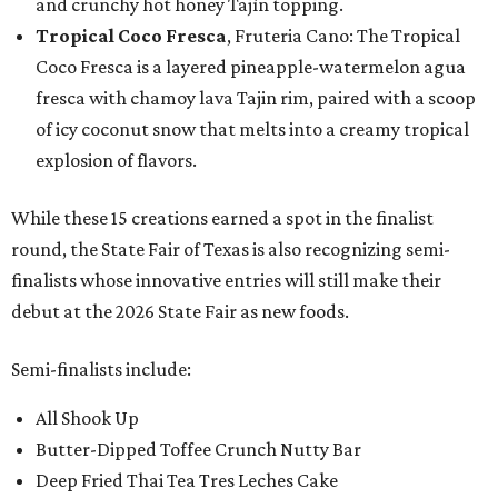
and crunchy hot honey Tajín topping.
Tropical Coco Fresca
, Fruteria Cano: The Tropical
Coco Fresca is a layered pineapple-watermelon agua
fresca with chamoy lava Tajin rim, paired with a scoop
of icy coconut snow that melts into a creamy tropical
explosion of flavors.
While these 15 creations earned a spot in the finalist
round, the State Fair of Texas is also recognizing semi-
finalists whose innovative entries will still make their
debut at the 2026 State Fair as new foods.
Semi-finalists include:
All Shook Up
Butter-Dipped Toffee Crunch Nutty Bar
Deep Fried Thai Tea Tres Leches Cake