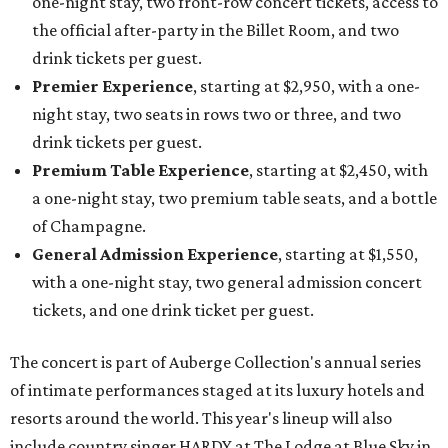
one-night stay, two front-row concert tickets, access to
the official after-party in the Billet Room, and two
drink tickets per guest.
Premier Experience
, starting at $2,950, with a one-
night stay, two seats in rows two or three, and two
drink tickets per guest.
Premium Table Experience
, starting at $2,450, with
a one-night stay, two premium table seats, and a bottle
of Champagne.
General Admission Experience
, starting at $1,550,
with a one-night stay, two general admission concert
tickets, and one drink ticket per guest.
The concert is part of Auberge Collection's annual series
of intimate performances staged at its luxury hotels and
resorts around the world. This year's lineup will also
include country singer HARDY at The Lodge at Blue Sky in