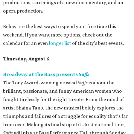
productions, screenings of a new documentary, and an
opera production.
Below are the best ways to spend your free time this
weekend. If you want more options, check out the
calendar for an even
longer list
of the city's best events.
Thursday, August 6
Broadway at the Bass presents
Suffs
The Tony Award-winning musical
Suffs
is about the
brilliant, passionate, and funny American women who
fought tirelessly for the right to vote. From the mind of
artist Shaina Taub, the new musical boldly explores the
triumphs and failures of a struggle for equality that’s far
from over. Making its final stop of its first national tour,
Suffs
will play at Bass Performance Hall through Sunday.