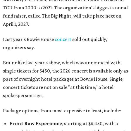
TCU from 2000 to 2021. The organization's biggest annual
fundraiser, called The Big Night, will take place next on
April 1, 2027.
Last year's Bowie House
concert
sold out quickly,
organizers say.
But unlike last year's show, which was announced with
single tickets for $450, the 2026 concert is available only as
part of overnight hotel packages at Bowie House. Single
concert tickets are not on sale "at this time," a hotel
spokesperson says.
Package options, from most expensive to least, include:
Front Row Experience
, starting at $6,450, with a