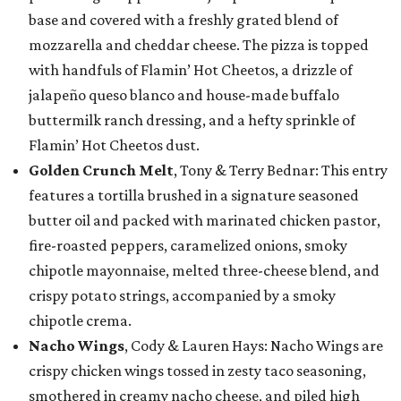
base and covered with a freshly grated blend of
mozzarella and cheddar cheese. The pizza is topped
with handfuls of Flamin’ Hot Cheetos, a drizzle of
jalapeño queso blanco and house-made buffalo
buttermilk ranch dressing, and a hefty sprinkle of
Flamin’ Hot Cheetos dust.
Golden Crunch Melt
, Tony & Terry Bednar: This entry
features a tortilla brushed in a signature seasoned
butter oil and packed with marinated chicken pastor,
fire-roasted peppers, caramelized onions, smoky
chipotle mayonnaise, melted three-cheese blend, and
crispy potato strings, accompanied by a smoky
chipotle crema.
Nacho Wings
, Cody & Lauren Hays: Nacho Wings are
crispy chicken wings tossed in zesty taco seasoning,
smothered in creamy nacho cheese, and piled high