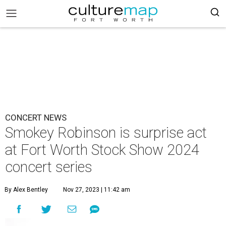
CONCERT NEWS
Smokey Robinson is surprise act
at Fort Worth Stock Show 2024
concert series
By Alex Bentley
Nov 27, 2023 | 11:42 am