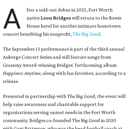
A
fter a sold-out debut in 2025, Fort Worth
native
Leon Bridges
will return to the Bowie
House hotel for another intimate hometown
concert benefiting his nonprofit,
The Big Good
.
The September 13 performance is part of the third annual
Auberge Concert Series and will feature songs from
Grammy Award-winning Bridges' forthcoming album
Happiness Anytime
, along with fan favorites, according to a
release.
Presented in partnership with The Big Good, the event will
help raise awareness and charitable support for
organizations serving unmet needs in the Fort Worth
community. Bridges co-founded The Big Good in 2020
with Gary Patterson, who was the head football coach at