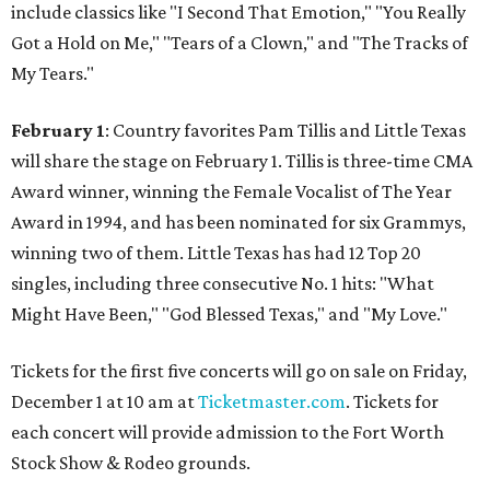
include classics like "I Second That Emotion," "You Really
Got a Hold on Me," "Tears of a Clown," and "The Tracks of
My Tears."
February 1
: Country favorites Pam Tillis and Little Texas
will share the stage on February 1. Tillis is three-time CMA
Award winner, winning the Female Vocalist of The Year
Award in 1994, and has been nominated for six Grammys,
winning two of them. Little Texas has had 12 Top 20
singles, including three consecutive No. 1 hits: "What
Might Have Been," "God Blessed Texas," and "My Love."
Tickets for the first five concerts will go on sale on Friday,
December 1 at 10 am at
Ticketmaster.com
. Tickets for
each concert will provide admission to the Fort Worth
Stock Show & Rodeo grounds.