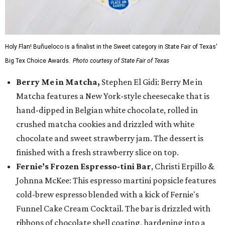
Holy Flan! Buñueloco is a finalist in the Sweet category in State Fair of Texas'
Big Tex Choice Awards.
Photo courtesy of State Fair of Texas
Berry Me in Matcha,
Stephen El Gidi: Berry Me in
Matcha features a New York-style cheesecake that is
hand-dipped in Belgian white chocolate, rolled in
crushed matcha cookies and drizzled with white
chocolate and sweet strawberry jam. The dessert is
finished with a fresh strawberry slice on top.
Fernie’s Frozen Espresso-tini Bar
, Christi Erpillo &
Johnna McKee: This espresso martini popsicle features
cold-brew espresso blended with a kick of Fernie's
Funnel Cake Cream Cocktail. The bar is drizzled with
ribbons of chocolate shell coating, hardening into a