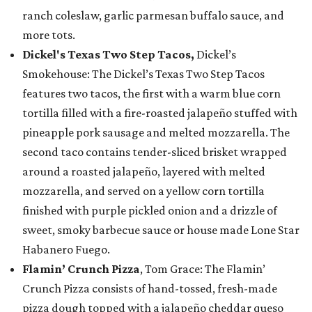
ranch coleslaw, garlic parmesan buffalo sauce, and
more tots.
Dickel's Texas Two Step Tacos,
Dickel’s
Smokehouse: The Dickel’s Texas Two Step Tacos
features two tacos, the first with a warm blue corn
tortilla filled with a fire-roasted jalapeño stuffed with
pineapple pork sausage and melted mozzarella. The
second taco contains tender-sliced brisket wrapped
around a roasted jalapeño, layered with melted
mozzarella, and served on a yellow corn tortilla
finished with purple pickled onion and a drizzle of
sweet, smoky barbecue sauce or house made Lone Star
Habanero Fuego.
Flamin’ Crunch Pizza
, Tom Grace: The Flamin’
Crunch Pizza consists of hand-tossed, fresh-made
pizza dough topped with a jalapeño cheddar queso