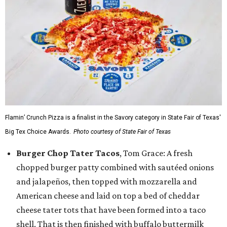
Flamin’ Crunch Pizza is a finalist in the Savory category in State Fair of Texas'
Big Tex Choice Awards.
Photo courtesy of State Fair of Texas
Burger Chop Tater Tacos
, Tom Grace: A fresh
chopped burger patty combined with sautéed onions
and jalapeños, then topped with mozzarella and
American cheese and laid on top a bed of cheddar
cheese tater tots that have been formed into a taco
shell. That is then finished with buffalo buttermilk