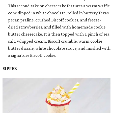
This second take on cheesecake features a warm waffle
cone dipped in white chocolate, rolled in buttery Texas
pecan praline, crushed Biscoff cookies, and freeze-
dried strawberries, and filled with homemade cookie
butter cheesecake. It is then topped with a pinch of sea
salt, whipped cream, Biscoff crumble, warm cookie
butter drizzle, white chocolate sauce, and finished with
a signature Biscoff cookie.
SIPPER