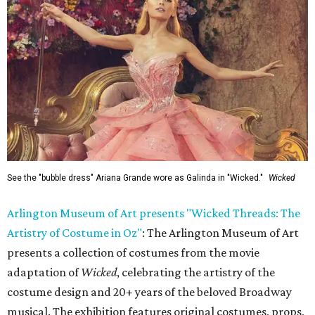
See the "bubble dress" Ariana Grande wore as Galinda in "Wicked."
Wicked
Arlington Museum of Art presents "Wicked Threads: The
Artistry of Costume in Oz"
: The Arlington Museum of Art
presents a collection of costumes from the movie
adaptation of
Wicked
, celebrating the artistry of the
costume design and 20+ years of the beloved Broadway
musical. The exhibition features original costumes, props,