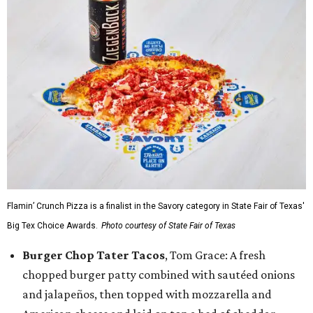
Flamin’ Crunch Pizza is a finalist in the Savory category in State Fair of Texas'
Big Tex Choice Awards.
Photo courtesy of State Fair of Texas
Burger Chop Tater Tacos
, Tom Grace: A fresh
chopped burger patty combined with sautéed onions
and jalapeños, then topped with mozzarella and