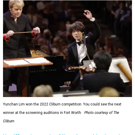
Yunchan Lim won the 2022 Cliburn competition. You could see the next
winner at the screening auditions in Fort Worth.
Photo courtesy of The
Cliburn