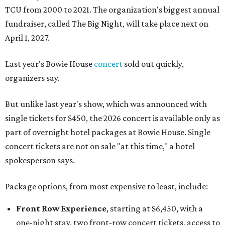
TCU from 2000 to 2021. The organization's biggest annual
fundraiser, called The Big Night, will take place next on
April 1, 2027.
Last year's Bowie House
concert
sold out quickly,
organizers say.
But unlike last year's show, which was announced with
single tickets for $450, the 2026 concert is available only as
part of overnight hotel packages at Bowie House. Single
concert tickets are not on sale "at this time," a hotel
spokesperson says.
Package options, from most expensive to least, include:
Front Row Experience
, starting at $6,450, with a
one-night stay, two front-row concert tickets, access to