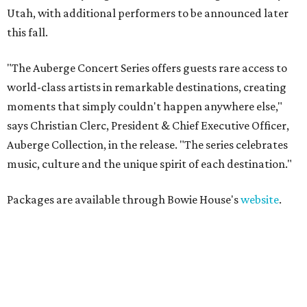
Utah, with additional performers to be announced later
this fall.
"The Auberge Concert Series offers guests rare access to
world-class artists in remarkable destinations, creating
moments that simply couldn't happen anywhere else,"
says Christian Clerc, President & Chief Executive Officer,
Auberge Collection, in the release. "The series celebrates
music, culture and the unique spirit of each destination."
Packages are available through Bowie House's
website
.