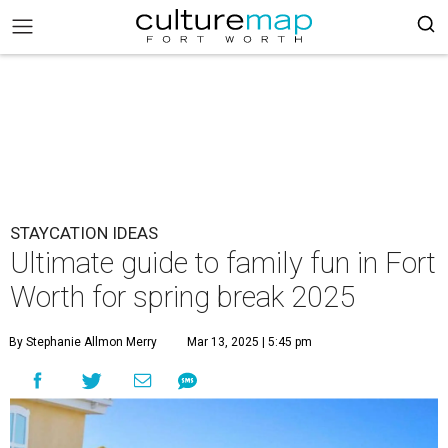
STAYCATION IDEAS
Ultimate guide to family fun in Fort
Worth for spring break 2025
By Stephanie Allmon Merry
Mar 13, 2025 | 5:45 pm