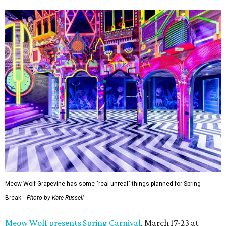
Meow Wolf Grapevine has some "real unreal" things planned for Spring
Break.
Photo by Kate Russell
Meow Wolf presents Spring Carnival
, March 17-23 at