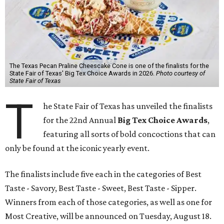
The Texas Pecan Praline Cheescake Cone is one of the finalists for the
State Fair of Texas' Big Tex Choice Awards in 2026.
Photo courtesy of
State Fair of Texas
T
he State Fair of Texas has unveiled the finalists
for the 22nd Annual
Big Tex Choice Awards
,
featuring all sorts of bold concoctions that can
only be found at the iconic yearly event.
The finalists include five each in the categories of Best
Taste - Savory, Best Taste - Sweet, Best Taste - Sipper.
Winners from each of those categories, as well as one for
Most Creative, will be announced on Tuesday, August 18.