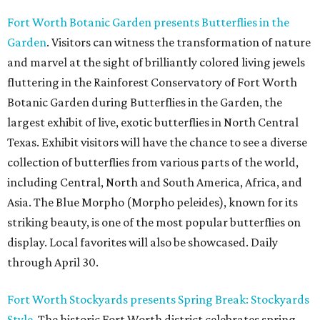
Fort Worth Botanic Garden presents Butterflies in the
Garden
. Visitors can witness the transformation of nature
and marvel at the sight of brilliantly colored living jewels
fluttering in the Rainforest Conservatory of Fort Worth
Botanic Garden during Butterflies in the Garden, the
largest exhibit of live, exotic butterflies in North Central
Texas. Exhibit visitors will have the chance to see a diverse
collection of butterflies from various parts of the world,
including Central, North and South America, Africa, and
Asia. The Blue Morpho (Morpho peleides), known for its
striking beauty, is one of the most popular butterflies on
display. Local favorites will also be showcased. Daily
through April 30.
Fort Worth Stockyards presents Spring Break: Stockyards
Style
. The historic Fort Worth district celebrates spring