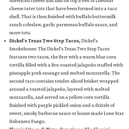
American cheese and laid on top a bed of cheddar
cheese tater tots that have been formed into a taco
shell. That is then finished with buffalo buttermilk
ranch coleslaw, garlic parmesan buffalo sauce, and
more tots.
Dickel's Texas Two Step Tacos,
Dickel’s
Smokehouse: The Dickel’s Texas Two Step Tacos
features two tacos, the first with a warm blue corn
tortilla filled with a fire-roasted jalapeño stuffed with
pineapple pork sausage and melted mozzarella. The
second taco contains tender-sliced brisket wrapped
around a roasted jalapeño, layered with melted
mozzarella, and served on a yellow corn tortilla
finished with purple pickled onion and a drizzle of
sweet, smoky barbecue sauce or house made Lone Star
Habanero Fuego.