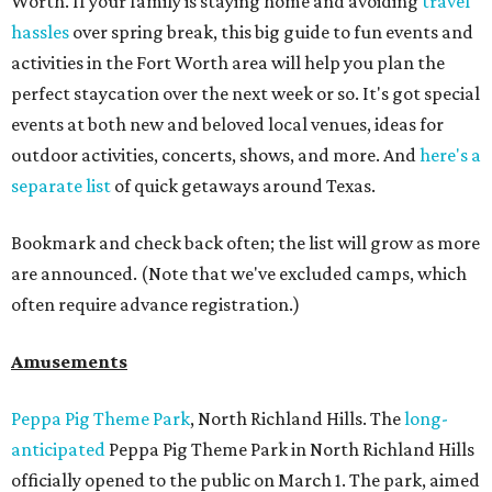
Worth. If your family is staying home and avoiding
travel
hassles
over spring break, this big guide to fun events and
activities in the Fort Worth area will help you plan the
perfect staycation over the next week or so. It's got special
events at both new and beloved local venues, ideas for
outdoor activities, concerts, shows, and more. And
here's a
separate list
of quick getaways around Texas.
Bookmark and check back often; the list will grow as more
are announced. (Note that we've excluded camps, which
often require advance registration.)
Amusements
Peppa Pig Theme Park
, North Richland Hills. The
long-
anticipated
Peppa Pig Theme Park in North Richland Hills
officially opened to the public on March 1. The park, aimed