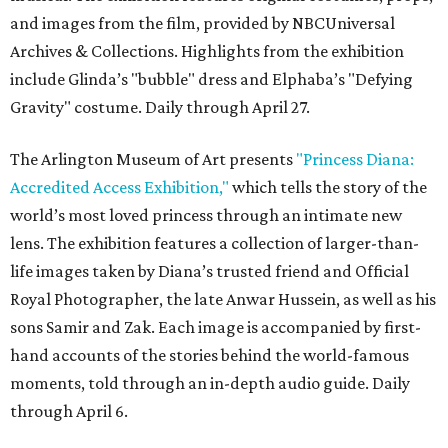
and images from the film, provided by NBCUniversal
Archives & Collections. Highlights from the exhibition
include Glinda’s "bubble" dress and Elphaba’s "Defying
Gravity" costume. Daily through April 27.
The Arlington Museum of Art presents
"Princess Diana:
Accredited Access Exhibition,"
which tells the story of the
world’s most loved princess through an intimate new
lens. The exhibition features a collection of larger-than-
life images taken by Diana’s trusted friend and Official
Royal Photographer, the late Anwar Hussein, as well as his
sons Samir and Zak. Each image is accompanied by first-
hand accounts of the stories behind the world-famous
moments, told through an in-depth audio guide. Daily
through April 6.