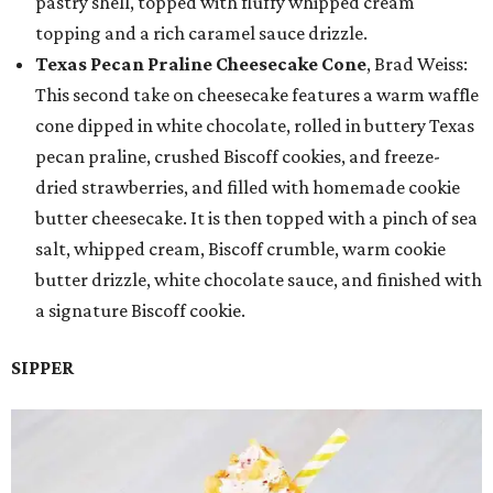
pastry shell, topped with fluffy whipped cream
topping and a rich caramel sauce drizzle.
Texas Pecan Praline Cheesecake Cone
, Brad Weiss:
This second take on cheesecake features a warm waffle
cone dipped in white chocolate, rolled in buttery Texas
pecan praline, crushed Biscoff cookies, and freeze-
dried strawberries, and filled with homemade cookie
butter cheesecake. It is then topped with a pinch of sea
salt, whipped cream, Biscoff crumble, warm cookie
butter drizzle, white chocolate sauce, and finished with
a signature Biscoff cookie.
SIPPER