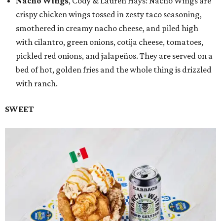
Nacho Wings
, Cody & Lauren Hays: Nacho Wings are
crispy chicken wings tossed in zesty taco seasoning,
smothered in creamy nacho cheese, and piled high
with cilantro, green onions, cotija cheese, tomatoes,
pickled red onions, and jalapeños. They are served on a
bed of hot, golden fries and the whole thing is drizzled
with ranch.
SWEET