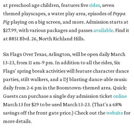
at preschool age children, features five
rides
, seven
themed playscapes, a water play area, episodes of
Peppa
Pig
playing on a big screen, and more. Admission starts at
$27.99, with various packages and passes
available
. Find it
at 8851 Blvd. 26, North Richland Hills.
Six Flags Over Texas, Arlington, will be open daily March
13-23, from 11 am-9 pm. In addition to all the rides, Six
Flags' spring break activities will feature character dance
parties, stilt walkers, and a DJ blasting dance-able music
daily from 2-6 pm in the Boomtown-themed area. Quick:
Guests can purchase a single day admission ticket
online
March 13 for $29 to be used March 13-23. (That's a 68%
savings off the front gate price.) Check out the
website
for
more details.