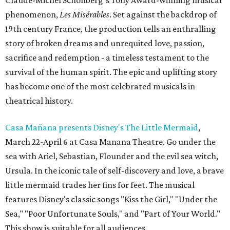
Claude-Michel Schönberg’s Tony Award-winning musical
phenomenon,
Les Misérables
. Set against the backdrop of
19th century France, the production tells an enthralling
story of broken dreams and unrequited love, passion,
sacrifice and redemption - a timeless testament to the
survival of the human spirit. The epic and uplifting story
has become one of the most celebrated musicals in
theatrical history.
Casa Mañana presents Disney's The Little Mermaid
,
March 22-April 6 at Casa Manana Theatre. Go under the
sea with Ariel, Sebastian, Flounder and the evil sea witch,
Ursula. In the iconic tale of self-discovery and love, a brave
little mermaid trades her fins for feet. The musical
features Disney's classic songs "Kiss the Girl," "Under the
Sea," "Poor Unfortunate Souls," and "Part of Your World."
This show is suitable for all audiences.