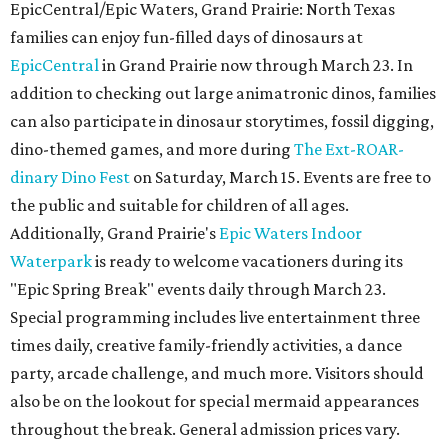
EpicCentral/Epic Waters, Grand Prairie: North Texas
families can enjoy fun-filled days of dinosaurs at
EpicCentral
in Grand Prairie now through March 23. In
addition to checking out large animatronic dinos, families
can also participate in dinosaur storytimes, fossil digging,
dino-themed games, and more during
The Ext-ROAR-
dinary Dino Fest
on Saturday, March 15. Events are free to
the public and suitable for children of all ages.
Additionally, Grand Prairie's
Epic Waters Indoor
Waterpark
is ready to welcome vacationers during its
"Epic Spring Break" events daily through March 23.
Special programming includes live entertainment three
times daily, creative family-friendly activities, a dance
party, arcade challenge, and much more. Visitors should
also be on the lookout for special mermaid appearances
throughout the break. General admission prices vary.