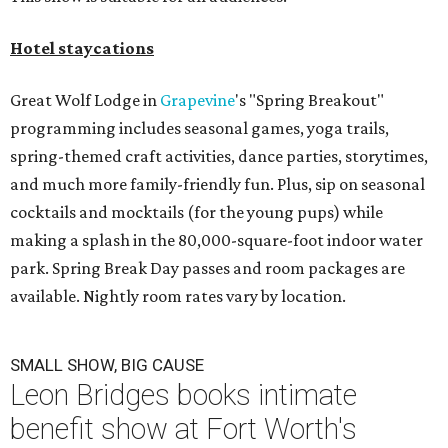
Hotel staycations
Great Wolf Lodge in
Grapevine
's "Spring Breakout"
programming includes seasonal games, yoga trails,
spring-themed craft activities, dance parties, storytimes,
and much more family-friendly fun. Plus, sip on seasonal
cocktails and mocktails (for the young pups) while
making a splash in the 80,000-square-foot indoor water
park. Spring Break Day passes and room packages are
available. Nightly room rates vary by location.
SMALL SHOW, BIG CAUSE
Leon Bridges books intimate
benefit show at Fort Worth's