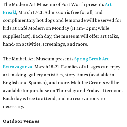
The Modern Art Museum of Fort Worth presents
Art
Break!
, March 17-21. Admission is free for all, and
complimentary hot dogs and lemonade will be served for
kids at Café Modern on Monday (11 am- 2 pm; while
supplies last). Each day, the museum will offer art talks,
hand-on activities, screenings, and more.
The Kimbell Art Museum presents
Spring Break Art
Extravaganza
, March 18-21. Families of all ages can enjoy
art making, gallery activities, story times (available in
English and Spanish), and more. Melt Ice Creams will be
available for purchase on Thursday and Friday afternoon.
Each day is free to attend, and no reservations are
necessary.
Outdoor venues