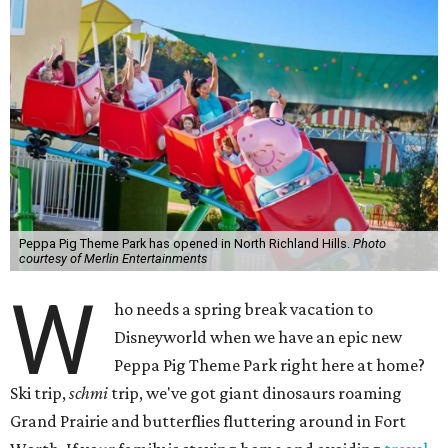
Peppa Pig Theme Park has opened in North Richland Hills.
Photo
courtesy of Merlin Entertainments
W
ho needs a spring break vacation to
Disneyworld when we have an epic new
Peppa Pig Theme Park right here at home?
Ski trip,
schmi
trip, we've got giant dinosaurs roaming
Grand Prairie and butterflies fluttering around in Fort