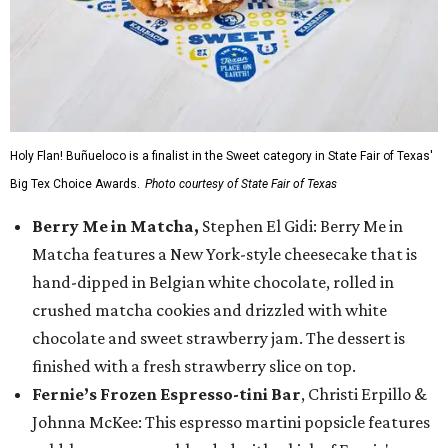
Holy Flan! Buñueloco is a finalist in the Sweet category in State Fair of Texas'
Big Tex Choice Awards.
Photo courtesy of State Fair of Texas
Berry Me in Matcha,
Stephen El Gidi: Berry Me in
Matcha features a New York-style cheesecake that is
hand-dipped in Belgian white chocolate, rolled in
crushed matcha cookies and drizzled with white
chocolate and sweet strawberry jam. The dessert is
finished with a fresh strawberry slice on top.
Fernie’s Frozen Espresso-tini Bar
, Christi Erpillo &
Johnna McKee: This espresso martini popsicle features