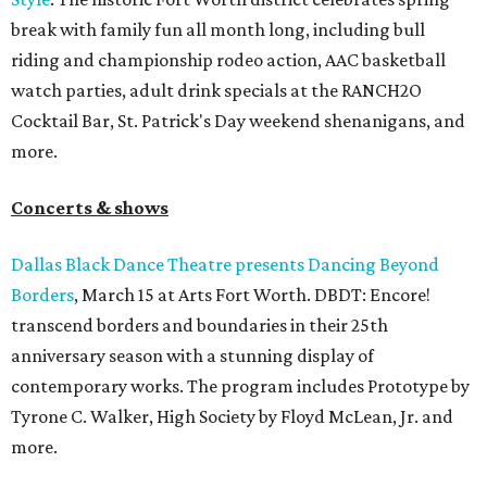
break with family fun all month long, including bull
riding and championship rodeo action, AAC basketball
watch parties, adult drink specials at the RANCH2O
Cocktail Bar, St. Patrick's Day weekend shenanigans, and
more.
Concerts & shows
Dallas Black Dance Theatre presents Dancing Beyond
Borders
, March 15 at Arts Fort Worth. DBDT: Encore!
transcend borders and boundaries in their 25th
anniversary season with a stunning display of
contemporary works. The program includes Prototype by
Tyrone C. Walker, High Society by Floyd McLean, Jr. and
more.