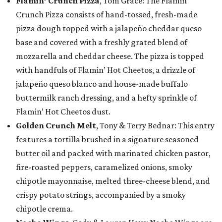
Flamin’ Crunch Pizza
, Tom Grace: The Flamin’
Crunch Pizza consists of hand-tossed, fresh-made
pizza dough topped with a jalapeño cheddar queso
base and covered with a freshly grated blend of
mozzarella and cheddar cheese. The pizza is topped
with handfuls of Flamin’ Hot Cheetos, a drizzle of
jalapeño queso blanco and house-made buffalo
buttermilk ranch dressing, and a hefty sprinkle of
Flamin’ Hot Cheetos dust.
Golden Crunch Melt
, Tony & Terry Bednar: This entry
features a tortilla brushed in a signature seasoned
butter oil and packed with marinated chicken pastor,
fire-roasted peppers, caramelized onions, smoky
chipotle mayonnaise, melted three-cheese blend, and
crispy potato strings, accompanied by a smoky
chipotle crema.