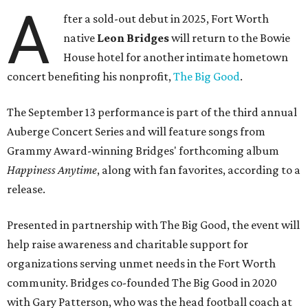
A
fter a sold-out debut in 2025, Fort Worth
native
Leon Bridges
will return to the Bowie
House hotel for another intimate hometown
concert benefiting his nonprofit,
The Big Good
.
The September 13 performance is part of the third annual
Auberge Concert Series and will feature songs from
Grammy Award-winning Bridges' forthcoming album
Happiness Anytime
, along with fan favorites, according to a
release.
Presented in partnership with The Big Good, the event will
help raise awareness and charitable support for
organizations serving unmet needs in the Fort Worth
community. Bridges co-founded The Big Good in 2020
with Gary Patterson, who was the head football coach at