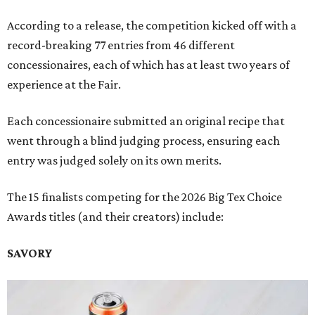
According to a release, the competition kicked off with a
record-breaking 77 entries from 46 different
concessionaires, each of which has at least two years of
experience at the Fair.
Each concessionaire submitted an original recipe that
went through a blind judging process, ensuring each
entry was judged solely on its own merits.
The 15 finalists competing for the 2026 Big Tex Choice
Awards titles (and their creators) include:
SAVORY