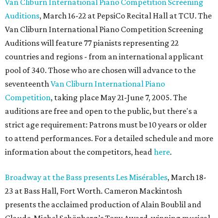
Van Cliburn International Piano Competition Screening
Auditions
, March 16-22 at PepsiCo Recital Hall at TCU. The
Van Cliburn International Piano Competition Screening
Auditions will feature 77 pianists representing 22
countries and regions - from an international applicant
pool of 340. Those who are chosen will advance to the
seventeenth
Van Cliburn International Piano
Competition
, taking place May 21-June 7, 2005. The
auditions are free and open to the public, but there's a
strict age requirement: Patrons must be 10 years or older
to attend performances. For a detailed schedule and more
information about the competitors, head
here
.
Broadway at the Bass presents Les Misérables
, March 18-
23 at Bass Hall, Fort Worth. Cameron Mackintosh
presents the acclaimed production of Alain Boublil and