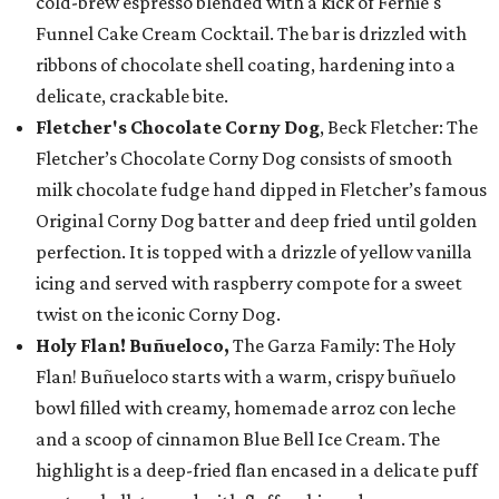
cold-brew espresso blended with a kick of Fernie's
Funnel Cake Cream Cocktail. The bar is drizzled with
ribbons of chocolate shell coating, hardening into a
delicate, crackable bite.
Fletcher's Chocolate Corny Dog
, Beck Fletcher: The
Fletcher’s Chocolate Corny Dog consists of smooth
milk chocolate fudge hand dipped in Fletcher’s famous
Original Corny Dog batter and deep fried until golden
perfection. It is topped with a drizzle of yellow vanilla
icing and served with raspberry compote for a sweet
twist on the iconic Corny Dog.
Holy Flan! Buñueloco,
The Garza Family: The Holy
Flan! Buñueloco starts with a warm, crispy buñuelo
bowl filled with creamy, homemade arroz con leche
and a scoop of cinnamon Blue Bell Ice Cream. The
highlight is a deep-fried flan encased in a delicate puff