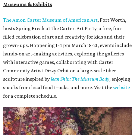
Museums & Exhibits
The Amon Carter Museum of American Art
, Fort Worth,
hosts Spring Break at the
Carter
: Art Party, a free, fun-
filled celebration of art and creativity for kids and their
grown-ups. Happening 1-4 pm March 18-21, events include
hands-on art-making activities, exploring the galleries
with interactive games, collaborating with Carter
Community Artist Dizzy Orbit on a large-scale fiber
sculpture inspired by
Jean Shin: The Museum Body
, enjoying
snacks from local food trucks, and more. Visit the
website
for a complete schedule.