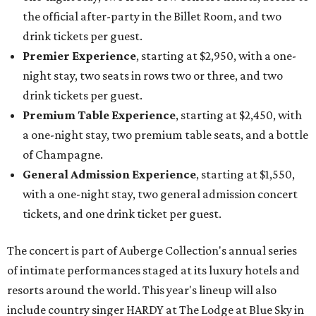
the official after-party in the Billet Room, and two
drink tickets per guest.
Premier Experience
, starting at $2,950, with a one-
night stay, two seats in rows two or three, and two
drink tickets per guest.
Premium Table Experience
, starting at $2,450, with
a one-night stay, two premium table seats, and a bottle
of Champagne.
General Admission Experience
, starting at $1,550,
with a one-night stay, two general admission concert
tickets, and one drink ticket per guest.
The concert is part of Auberge Collection's annual series
of intimate performances staged at its luxury hotels and
resorts around the world. This year's lineup will also
include country singer HARDY at The Lodge at Blue Sky in