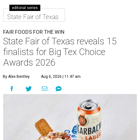
editorial series
State Fair of Texas
FAIR FOODS FOR THE WIN
State Fair of Texas reveals 15
finalists for Big Tex Choice
Awards 2026
By Alex Bentley
Aug 6, 2026 | 11:47 am