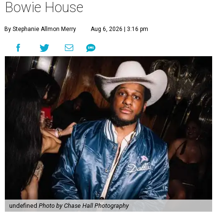
Bowie House
By Stephanie Allmon Merry
Aug 6, 2026 | 3:16 pm
undefined
Photo by Chase Hall Photography