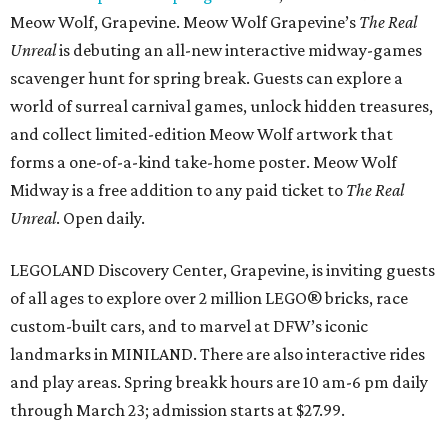
Meow Wolf, Grapevine. Meow Wolf Grapevine’s
The Real
Unreal
is debuting an all-new interactive midway-games
scavenger hunt for spring break. Guests can explore a
world of surreal carnival games, unlock hidden treasures,
and collect limited-edition Meow Wolf artwork that
forms a one-of-a-kind take-home poster. Meow Wolf
Midway is a free addition to any paid ticket to
The Real
Unreal
. Open daily.
LEGOLAND Discovery Center, Grapevine, is inviting guests
of all ages to explore over 2 million LEGO® bricks, race
custom-built cars, and to marvel at DFW’s iconic
landmarks in MINILAND. There are also interactive rides
and play areas. Spring breakk hours are 10 am-6 pm daily
through March 23; admission starts at $27.99.