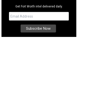
Get Fort Worth intel delivered daily.