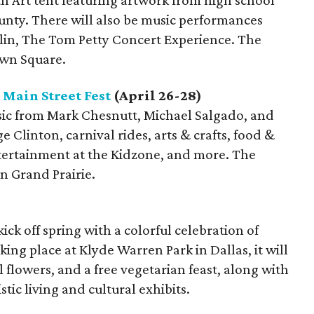
uth Art tent featuring artwork from high school
unty. There will also be music performances
lin, The Tom Petty Concert Experience. The
own Square.
 Main Street Fest
(April 26-28)
usic from Mark Chesnutt, Michael Salgado, and
 Clinton, carnival rides, arts & crafts, food &
tertainment at the Kidzone, and more. The
in Grand Prairie.
 kick off spring with a colorful celebration of
king place at Klyde Warren Park in Dallas, it will
ul flowers, and a free vegetarian feast, along with
tic living and cultural exhibits.