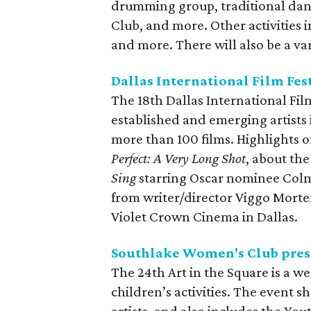
drumming group, traditional danc
Club, and more. Other activities 
and more. There will also be a va
Dallas International Film Fes
The 18th Dallas International Film
established and emerging artists 
more than 100 films. Highlights o
Perfect: A Very Long Shot
, about the
Sing
starring Oscar nominee Co
from writer/director Viggo Morte
Violet Crown Cinema in Dallas.
Southlake Women's Club prese
The 24th Art in the Square is a wee
children’s activities. The event 