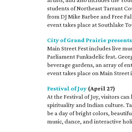
artists, and also includes the Yo
students of Northeast Tarrant Co
from DJ Mike Barbee and Free Fal
event takes place at Southlake T
City of Grand Prairie presents
Main Street Fest includes live m
Parliament Funkadelic feat. George
beverage gardens, an array of en
event takes place on Main Street 
Festival of Joy
(April 27)
At the Festival of Joy, visitors can
spirituality and Indian culture. Ta
be a day of bright colors, beautif
music, dance, and interactive holis