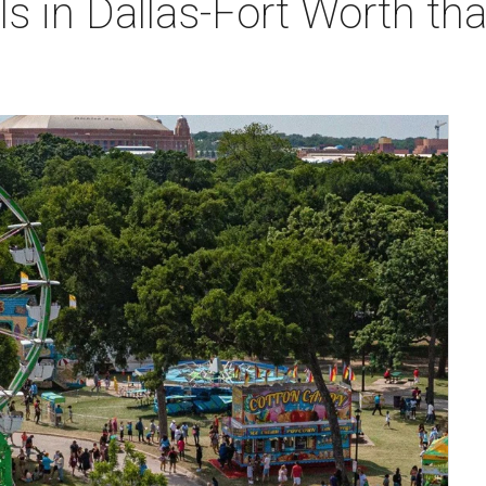
ls in Dallas-Fort Worth tha