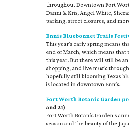
throughout Downtown Fort Worth.
Danni & Kris, Angel White, She
parking, street closures, and mo
Ennis Bluebonnet Trails Festi
This year's early spring means th
end of March, which means that th
this year. But there will still be a
shopping, and live music through
hopefully still blooming Texas blu
is located in downtown Ennis.
Fort Worth Botanic Garden pr
and 21)
Fort Worth Botanic Garden's annu
season and the beauty of the Jap