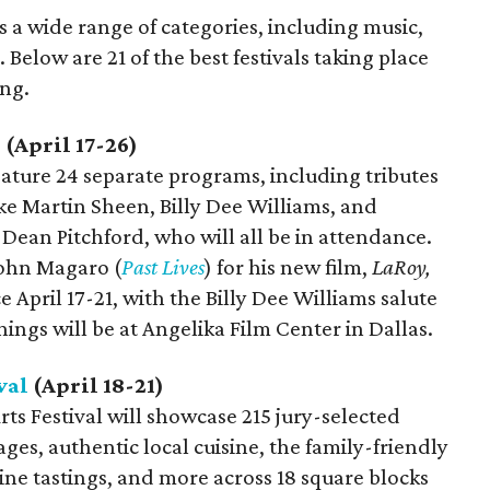
s a wide range of categories, including music,
 Below are 21 of the best festivals taking place
ing.
l
(April 17-26)
eature 24 separate programs, including tributes
ike Martin Sheen, Billy Dee Williams, and
Dean Pitchford, who will all be in attendance.
John Magaro (
Past Lives
) for his new film,
LaRoy,
e April 17-21, with the Billy Dee Williams salute
enings will be at Angelika Film Center in Dallas.
val
(April 18-21)
ts Festival will showcase 215 jury-selected
tages, authentic local cuisine, the family-friendly
ne tastings, and more across 18 square blocks