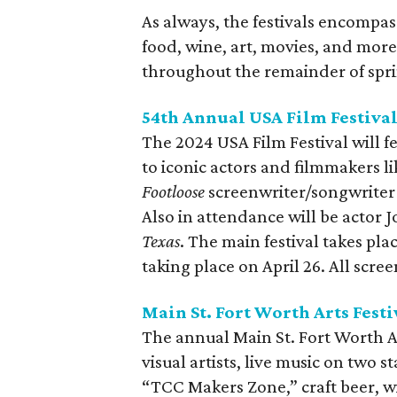
As always, the festivals encompas
food, wine, art, movies, and more.
throughout the remainder of spr
54th Annual USA Film Festiva
The 2024 USA Film Festival will f
to iconic actors and filmmakers l
Footloose
screenwriter/songwriter 
Also in attendance will be actor 
Texas
. The main festival takes plac
taking place on April 26. All scre
Main St. Fort Worth Arts Festi
The annual Main St. Fort Worth Ar
visual artists, live music on two s
“TCC Makers Zone,” craft beer, wi