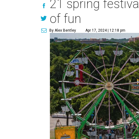
21 spring festiva
of fun
By Alex Bentley
Apr 17, 2024 | 12:18 pm