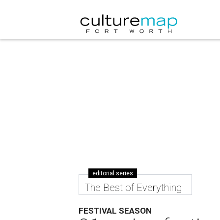
editorial series
The Best of Everything
FESTIVAL SEASON