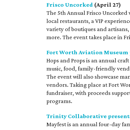
Frisco Uncorked
(April 27)
The 5th Annual Frisco Uncorked 
local restaurants, a VIP experienc
variety of boutiques and artisans
more. The event takes place in Fr
Fort Worth Aviation Museum p
Hops and Props is an annual craft 
music, food, family-friendly vendo
The event will also showcase man
vendors. Taking place at Fort Wor
fundraiser, with proceeds suppor
programs.
Trinity Collaborative present
Mayfest is an annual four-day fami