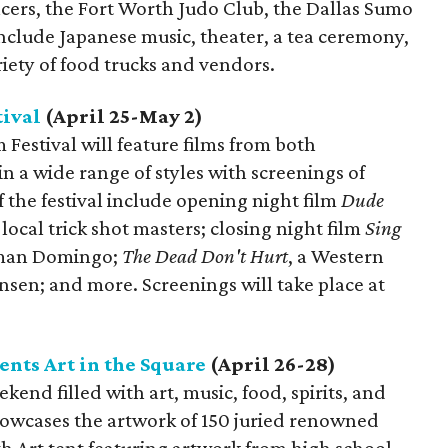
ers, the Fort Worth Judo Club, the Dallas Sumo
include Japanese music, theater, a tea ceremony,
riety of food trucks and vendors.
tival
(April 25-May 2)
 Festival will feature films from both
in a wide range of styles with screenings of
f the festival include opening night film
Dude
 local trick shot masters; closing night film
Sing
lman Domingo;
The Dead Don't Hurt
, a Western
nsen; and more. Screenings will take place at
nts Art in the Square
(April 26-28)
kend filled with art, music, food, spirits, and
showcases the artwork of 150 juried renowned