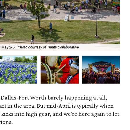
The
, May 2-5.
Photo courtesy of Trinity Collaborative
Wor
in Dallas-Fort Worth barely happening at all,
art in the area. But mid-April is typically when
 kicks into high gear, and we're here again to let
tions.