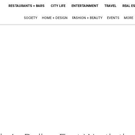
RESTAURANTS + BARS
CITY LIFE
ENTERTAINMENT
TRAVEL
REAL E
SOCIETY
HOME + DESIGN
FASHION + BEAUTY
EVENTS
MORE