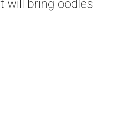
t will bring oodles