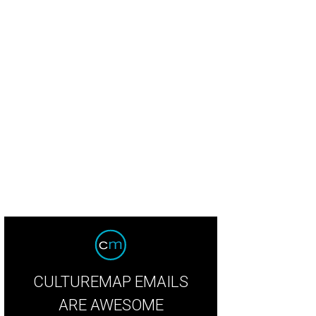
 Main St. Fort Worth Arts Festival takes place in downtown Fort Worth, April 18
th Arts Festival
CULTUREMAP EMAILS
ARE AWESOME