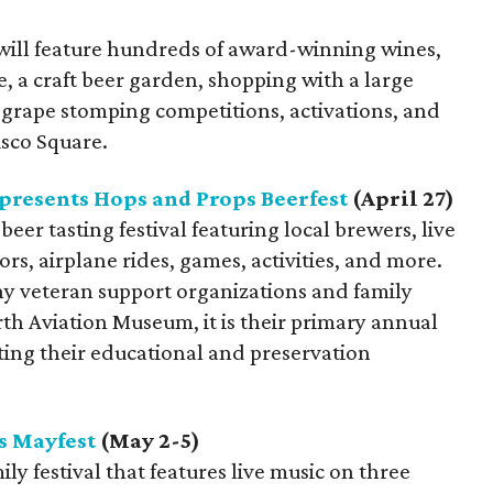
will feature hundreds of award-winning wines,
e, a craft beer garden, shopping with a large
, grape stomping competitions, activations, and
isco Square.
resents Hops and Props Beerfest
(April 27)
beer tasting festival featuring local brewers, live
rs, airplane rides, games, activities, and more.
y veteran support organizations and family
th Aviation Museum, it is their primary annual
ting their educational and preservation
s Mayfest
(May 2-5)
ly festival that features live music on three