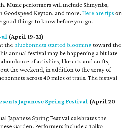
 Music performers will include Shinyribs,
ran Goodspeed Keyton, and more.
Here are tips
on
re good things to know before you go.
val
(April 19-21)
at the
bluebonnets started blooming
toward the
is annual festival may be happening a bit late
n abundance of activities, like arts and crafts,
out the weekend, in addition to the array of
ebonnets across 40 miles of trails. The festival
esents Japanese Spring Festival
(April 20
al Japanese Spring Festival celebrates the
anese Garden. Performers include a Taiko