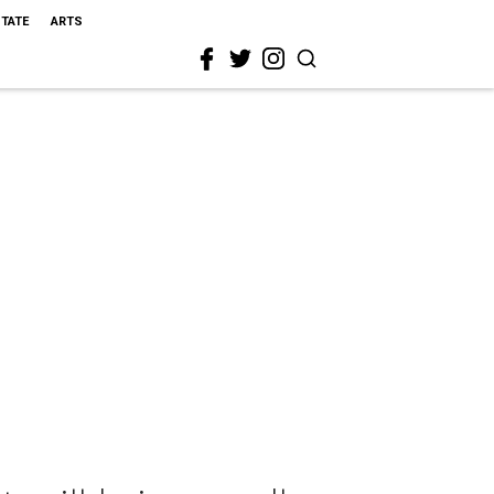
STATE
ARTS