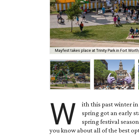
Mayfest takes place at Trinity Park in Fort Worth
W
ith this past winter 
spring got an early st
spring festival season
you know about all of the best op