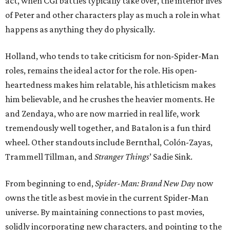
act, when CGI battles typically take over, the interior lives
of Peter and other characters play as much a role in what
happens as anything they do physically.
Holland, who tends to take criticism for non-Spider-Man
roles, remains the ideal actor for the role. His open-
heartedness makes him relatable, his athleticism makes
him believable, and he crushes the heavier moments. He
and Zendaya, who are now married in real life, work
tremendously well together, and Batalon is a fun third
wheel. Other standouts include Bernthal, Colón-Zayas,
Trammell Tillman, and
Stranger Things
’ Sadie Sink.
From beginning to end,
Spider-Man: Brand New Day
now
owns the title as best movie in the current Spider-Man
universe. By maintaining connections to past movies,
solidly incorporating new characters, and pointing to the