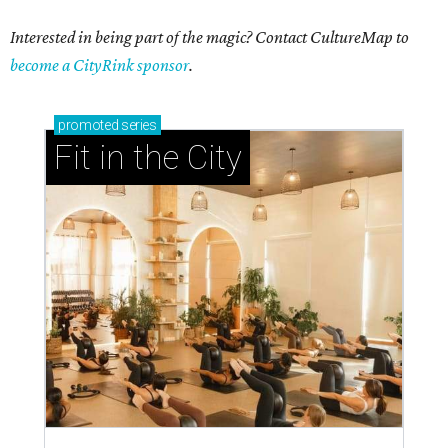
Interested in being part of the magic? Contact CultureMap to
become a CityRink sponsor
.
promoted
series
Fit in the City