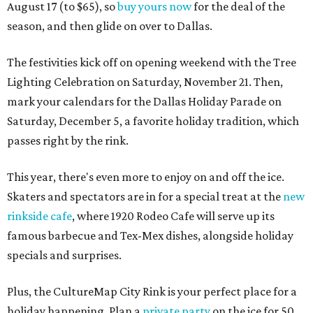
August 17 (to $65), so
buy yours now
for the deal of the
season, and then glide on over to Dallas.
The festivities kick off on opening weekend with the Tree
Lighting Celebration on Saturday, November 21. Then,
mark your calendars for the Dallas Holiday Parade on
Saturday, December 5, a favorite holiday tradition, which
passes right by the rink.
This year, there's even more to enjoy on and off the ice.
Skaters and spectators are in for a special treat at the
new
rinkside cafe
, where 1920 Rodeo Cafe will serve up its
famous barbecue and Tex-Mex dishes, alongside holiday
specials and surprises.
Plus, the CultureMap City Rink is your perfect place for a
holiday happening. Plan a
private party
on the ice for 50