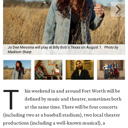
Jo Dee Messina will play at Billy Bob's Texas on August 1.
Photo by
Madison Sharp
T
his weekend in and around Fort Worth will be
defined by music and theater, sometimes both
at the same time. There will be four concerts
(including two at a baseball stadium), two local theater
productions (including a well-known musical), a