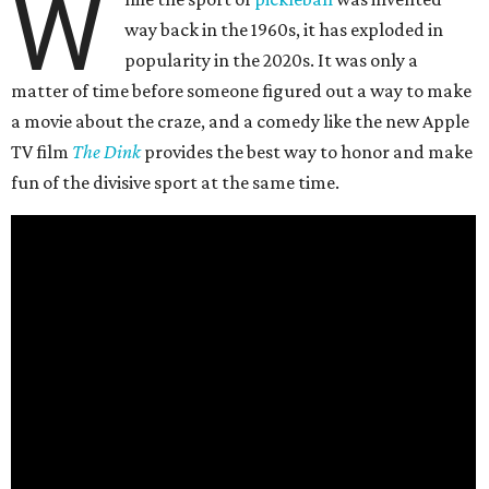
W
way back in the 1960s, it has exploded in
popularity in the 2020s. It was only a
matter of time before someone figured out a way to make
a movie about the craze, and a comedy like the new Apple
TV film
The Dink
provides the best way to honor and make
fun of the divisive sport at the same time.