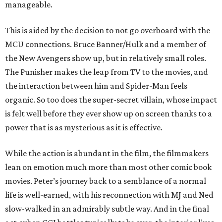
manageable.
This is aided by the decision to not go overboard with the
MCU connections. Bruce Banner/Hulk and a member of
the New Avengers show up, but in relatively small roles.
The Punisher makes the leap from TV to the movies, and
the interaction between him and Spider-Man feels
organic. So too does the super-secret villain, whose impact
is felt well before they ever show up on screen thanks to a
power that is as mysterious as it is effective.
While the action is abundant in the film, the filmmakers
lean on emotion much more than most other comic book
movies. Peter’s journey back to a semblance of a normal
life is well-earned, with his reconnection with MJ and Ned
slow-walked in an admirably subtle way. And in the final