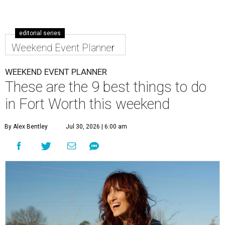
editorial series
Weekend Event Planner
WEEKEND EVENT PLANNER
These are the 9 best things to do
in Fort Worth this weekend
By Alex Bentley
Jul 30, 2026 | 6:00 am