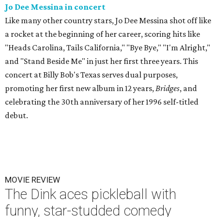
Jo Dee Messina in concert
Like many other country stars, Jo Dee Messina shot off like
a rocket at the beginning of her career, scoring hits like
"Heads Carolina, Tails California," "Bye Bye," "I'm Alright,"
and "Stand Beside Me" in just her first three years. This
concert at Billy Bob's Texas serves dual purposes,
promoting her first new album in 12 years,
Bridges
, and
celebrating the 30th anniversary of her 1996 self-titled
debut.
MOVIE REVIEW
The Dink aces pickleball with
funny, star-studded comedy