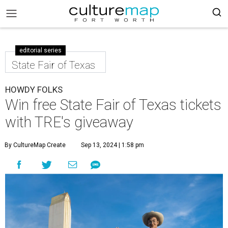
editorial series
State Fair of Texas
HOWDY FOLKS
Win free State Fair of Texas tickets
with TRE's giveaway
By CultureMap Create
Sep 13, 2024 | 1:58 pm