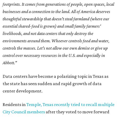
footprints. It comes from generations of people, open spaces, local
businesses and a connection to the land. All of America deserves
thoughtful stewardship that doesn't steal farmland (where our
essential shared-food is grown) and small family farmers'
livelihoods, and not data centers that only destroy the
environments around them. Whoever controls food and water,
controls the masses. Let's not allow our own demise or give up
control over necessary resources in the U.S. and especially in
Abbott."
Data centers have become a polarizing topic in Texas as
the state has seen sudden and rapid growth of data
center development.
Residents in
Temple, Texas recently tried to recall multiple
City Council members
after they voted to move forward