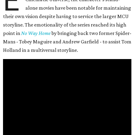
E
alone movies have been notable for maintaining
their own vision despite having to service the larger MCU
storyline. The emotionality of the series reached its high
point in
No Way Home
by bringing back two former Spider-
Mans - Tobey Maguire and Andrew Garfield - to assist Tom
Holland in a multiversal storyline.