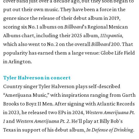
cover band just over a decade ago, but they soon began to
put out their own music. They have been a force in the
genre since the release of their debut album in 2019,
scoring six No. 1 albums on
Billboard
's Regional Mexican
Albums chart, including their 2025 album,
111xpantia
,
which also went to No. 2 on the overall
Billboard
200. That
popularity has earned them a large venue: Globe Life Field
in Arlington.
Tyler Halverson in concert
Country singer Tyler Halverson plays self-described
“Amerijuana Music,” with inspirations ranging from Garth
Brooks to Boyz II Men. After signing with Atlantic Records
in 2023, he released two EPs in 2024,
Western Amerijuana Pt.
1
and
Western Amerijuana Pt. 2
. He'll play at Billy Bob's
Texas in support of his debut album,
In Defense of Drinking
.