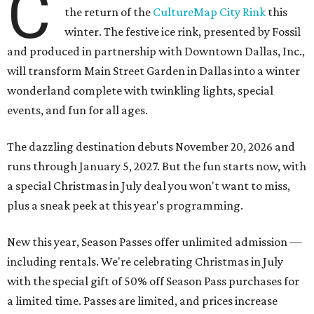
C
the return of the
CultureMap City Rink
this
winter. The festive ice rink, presented by Fossil
and produced in partnership with Downtown Dallas, Inc.,
will transform Main Street Garden in Dallas into a winter
wonderland complete with twinkling lights, special
events, and fun for all ages.
The dazzling destination debuts November 20, 2026 and
runs through January 5, 2027. But the fun starts now, with
a special Christmas in July deal you won't want to miss,
plus a sneak peek at this year's programming.
New this year, Season Passes offer unlimited admission —
including rentals. We're celebrating Christmas in July
with the special gift of 50% off Season Pass purchases for
a limited time. Passes are limited, and prices increase