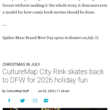
future without making it the whole story, it demonstrates
a model for how comic book movies should be done.
---
Spider-Man: Brand New Day
opens in theaters on July 31.
CHRISTMAS IN JULY
CultureMap City Rink skates back
to DFW for 2026 holiday fun
By CultureMap Staff
Jul 30, 2026 | 11:44 am