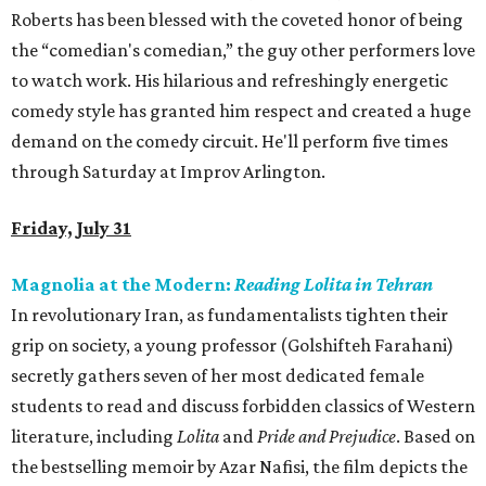
Roberts has been blessed with the coveted honor of being
the “comedian's comedian,” the guy other performers love
to watch work. His hilarious and refreshingly energetic
comedy style has granted him respect and created a huge
demand on the comedy circuit. He'll perform five times
through Saturday at Improv Arlington.
Friday, July 31
Magnolia at the Modern:
Reading Lolita in Tehran
In revolutionary Iran, as fundamentalists tighten their
grip on society, a young professor (Golshifteh Farahani)
secretly gathers seven of her most dedicated female
students to read and discuss forbidden classics of Western
literature, including
Lolita
and
Pride and Prejudice
. Based on
the bestselling memoir by Azar Nafisi, the film depicts the