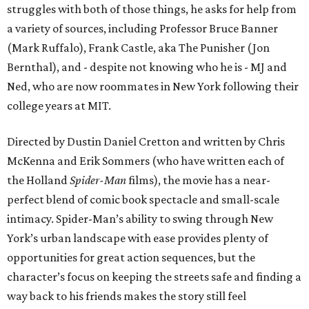
struggles with both of those things, he asks for help from
a variety of sources, including Professor Bruce Banner
(Mark Ruffalo), Frank Castle, aka The Punisher (Jon
Bernthal), and - despite not knowing who he is - MJ and
Ned, who are now roommates in New York following their
college years at MIT.
Directed by Dustin Daniel Cretton and written by Chris
McKenna and Erik Sommers (who have written each of
the Holland
Spider-Man
films), the movie has a near-
perfect blend of comic book spectacle and small-scale
intimacy. Spider-Man’s ability to swing through New
York’s urban landscape with ease provides plenty of
opportunities for great action sequences, but the
character’s focus on keeping the streets safe and finding a
way back to his friends makes the story still feel