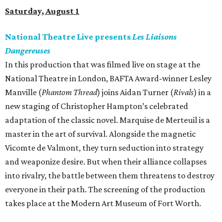
Saturday, August 1
National Theatre Live presents
Les Liaisons
Dangereuses
In this production that was filmed live on stage at the
National Theatre in London, BAFTA Award-winner Lesley
Manville (
Phantom Thread
) joins Aidan Turner (
Rivals
) in a
new staging of Christopher Hampton’s celebrated
adaptation of the classic novel. Marquise de Merteuil is a
master in the art of survival. Alongside the magnetic
Vicomte de Valmont, they turn seduction into strategy
and weaponize desire. But when their alliance collapses
into rivalry, the battle between them threatens to destroy
everyone in their path. The screening of the production
takes place at the Modern Art Museum of Fort Worth.