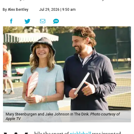
By Alex Bentley
Jul 29, 2026 | 9:50 am
Mary Steenburgen and Jake Johnson in The Dink.
Photo courtesy of
Apple TV
hile the sport of
pickleball
was invented