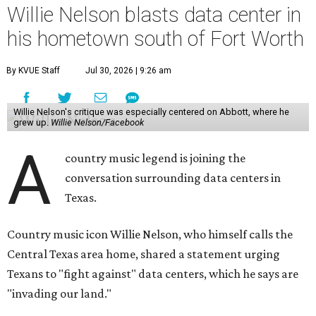
Willie Nelson blasts data center in
his hometown south of Fort Worth
By KVUE Staff
Jul 30, 2026 | 9:26 am
Willie Nelson's critique was especially centered on Abbott, where he
grew up.
Willie Nelson/Facebook
A
country music legend is joining the
conversation surrounding data centers in
Texas.
Country music icon Willie Nelson, who himself calls the
Central Texas area home, shared a statement urging
Texans to "fight against" data centers, which he says are
"invading our land."