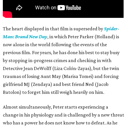
The heart displayed in that film is superseded by
Spider-
Man: Brand New Day
, in which Peter Parker (Holland) is
now alone in the world following the events of the
previous film. For years, he has done his best to stay busy
by stopping in-progress crimes and checking in with
Detective Jean DeWolff (Liza Colón-Zayas), but the twin
traumas of losing Aunt May (Marisa Tomei) and forcing
girlfriend MJ (Zendaya) and best friend Ned (Jacob
Batolon) to forget him still weigh heavily on him.
Almost simultaneously, Peter starts experiencing a
change in his physiology and is challenged by a new threat
who has a power he does not know how to defeat. As he