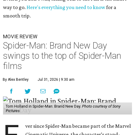
way to go.
Here's everything you need to know
for a
smooth trip.
MOVIE REVIEW
Spider-Man: Brand New Day
swings to the top of Spider-Man
films
By Alex Bentley
Jul 31, 2026 | 9:30 am
Tom Holland in Spider-Man: Brand New Day.
Photo courtesy of Sony
Pictures
ver since Spider-Man became part of the Marvel
Cinematic Universe, the character’s stand-