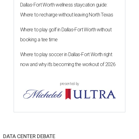
Dallas-Fort Worth wellness staycation guide:
Where to recharge without leaving North Texas
Where to play golf in Dallas-Fort Worth without
booking a tee time
Where to play soccer in Dallas-Fort Worth right
now and why it’s becoming the workout of 2026
presented by
DATA CENTER DEBATE