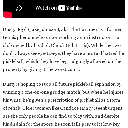
Dusty Boyd (Jake Johnson), aka The Hammer, is a former
tennis phenom who’s now working as an instructor at a
club owned by his dad, Chuck (Ed Harris). While the two
don’t always see eye-to-eye, they have a mutual hatred for
pickleball, which they have begrudgingly allowed on the
property by giving it the worst court.
Dusty is hoping to stop all future pickleball expansion by
winning a one-on-one grudge match, but when he injures
his wrist, he’s given a prescription of pickleball as a form
of rehab. Older women like Candace (Mary Steenburgen)
are the only people he can find to play with, and despite
his disdain for the sport, he soon falls prey to its low-key