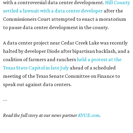
with a controversial data center development.
Hill County
settled a lawsuit with a data center developer
after the
Commissioners Court attempted to enact a moratorium
to pause data center development in the county.
A data center project near Cedar Creek Lake was recently
halted by developer Diode after bipartisan backlash, and a
coalition of farmers and ranchers
held a protest at the
Texas State Capitol in late July
ahead of a scheduled
meeting of the Texas Senate Committee on Finance to
speak out against data centers.
--
Read the full story at our news partner
KVUE.com
.