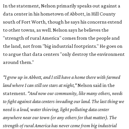
In the statement, Nelson primarily speaks out against a
data center in his hometown of Abbott, in Hill County
south of Fort Worth, though he says his concerns extend
to other towns, as well. Nelson says he believes the
"strength of rural America" comes from the people and
the land, not from "big industrial footprints." He goes on
to argue that data centers "only destroy the environment
around them."
"I grew up in Abbott, and I still have a home there with farmed
land where I can still see stars at night,"
Nelson said in the
statement.
"And now our community, like many others, needs
to fight against data centers invading our land. The last thing we
need is a loud, water thieving, light polluting data center
anywhere near our town (or any others for that matter). The
strength of rural America has never come from big industrial