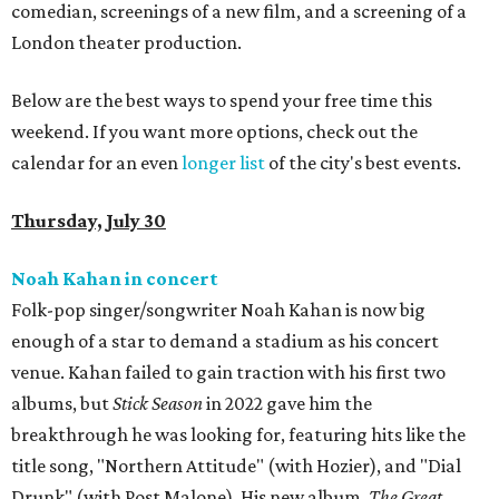
comedian, screenings of a new film, and a screening of a
London theater production.
Below are the best ways to spend your free time this
weekend. If you want more options, check out the
calendar for an even
longer list
of the city's best events.
Thursday, July 30
Noah Kahan in concert
Folk-pop singer/songwriter Noah Kahan is now big
enough of a star to demand a stadium as his concert
venue. Kahan failed to gain traction with his first two
albums, but
Stick Season
in 2022 gave him the
breakthrough he was looking for, featuring hits like the
title song, "Northern Attitude" (with Hozier), and "Dial
Drunk" (with Post Malone). His new album,
The Great