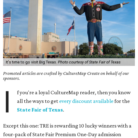
It's time to go visit Big Texas.
Photo courtesy of State Fair of Texas
Promoted articles are crafted by CultureMap Create on behalf of our
sponsors.
I
f you're a loyal CultureMap reader, then you know
all the ways to get
every discount available
for the
State Fair of Texas
.
Except this one: TRE is rewarding 10 lucky winners with a
four-pack of State Fair Premium One-Day admission