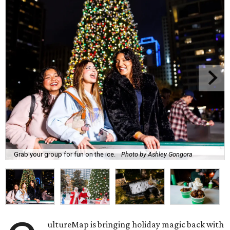
Grab your group for fun on the ice.
Photo by Ashley Gongora
ultureMap is bringing holiday magic back with