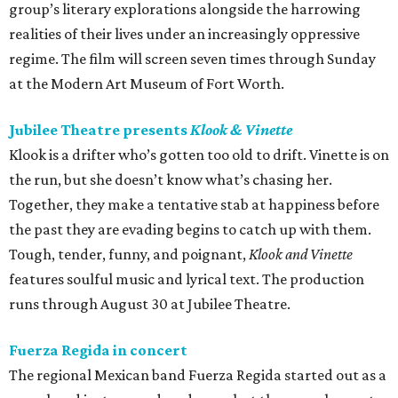
group’s literary explorations alongside the harrowing
realities of their lives under an increasingly oppressive
regime. The film will screen seven times through Sunday
at the Modern Art Museum of Fort Worth.
Jubilee Theatre presents
Klook & Vinette
Klook is a drifter who’s gotten too old to drift. Vinette is on
the run, but she doesn’t know what’s chasing her.
Together, they make a tentative stab at happiness before
the past they are evading begins to catch up with them.
Tough, tender, funny, and poignant,
Klook and Vinette
features soulful music and lyrical text. The production
runs through August 30 at Jubilee Theatre.
Fuerza Regida in concert
The regional Mexican band Fuerza Regida started out as a