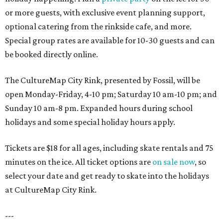
or more guests, with exclusive event planning support,
optional catering from the rinkside cafe, and more.
Special group rates are available for 10-30 guests and can
be booked directly online.
The CultureMap City Rink, presented by Fossil, will be
open Monday-Friday, 4-10 pm; Saturday 10 am-10 pm; and
Sunday 10 am-8 pm. Expanded hours during school
holidays and some special holiday hours apply.
Tickets are $18 for all ages, including skate rentals and 75
minutes on the ice. All ticket options are
on sale now
, so
select your date and get ready to skate into the holidays
at CultureMap City Rink.
---