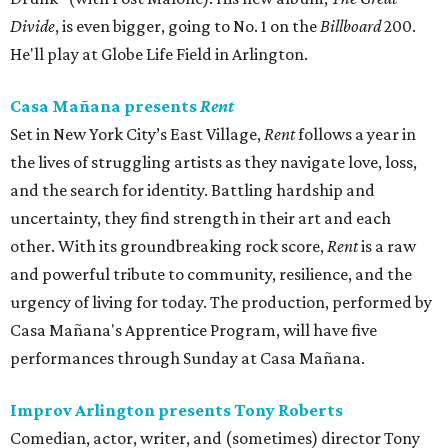
Divide
, is even bigger, going to No. 1 on the
Billboard
200.
He'll play at Globe Life Field in Arlington.
Casa Mañana presents
Rent
Set in New York City’s East Village,
Rent
follows a year in
the lives of struggling artists as they navigate love, loss,
and the search for identity. Battling hardship and
uncertainty, they find strength in their art and each
other. With its groundbreaking rock score,
Rent
is a raw
and powerful tribute to community, resilience, and the
urgency of living for today. The production, performed by
Casa Mañana's Apprentice Program, will have five
performances through Sunday at Casa Mañana.
Improv Arlington presents Tony Roberts
Comedian, actor, writer, and (sometimes) director Tony