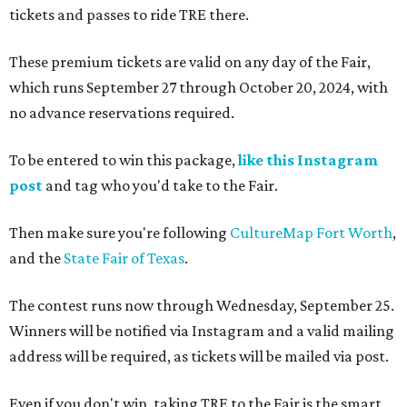
tickets and passes to ride TRE there.
These premium tickets are valid on any day of the Fair,
which runs September 27 through October 20, 2024, with
no advance reservations required.
To be entered to win this package,
like this Instagram
post
and tag who you'd take to the Fair.
Then make sure you're following
CultureMap Fort Worth
,
and the
State Fair of Texas
.
The contest runs now through Wednesday, September 25.
Winners will be notified via Instagram and a valid mailing
address will be required, as tickets will be mailed via post.
Even if you don't win, taking TRE to the Fair is the smart