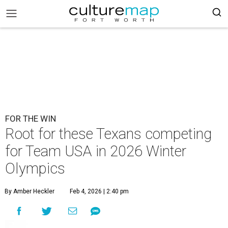
FOR THE WIN
Root for these Texans competing
for Team USA in 2026 Winter
Olympics
By Amber Heckler
Feb 4, 2026 | 2:40 pm