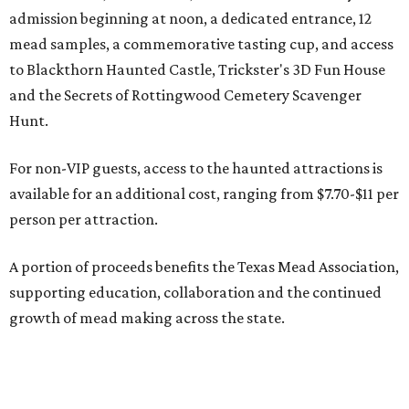
admission beginning at noon, a dedicated entrance, 12
mead samples, a commemorative tasting cup, and access
to Blackthorn Haunted Castle, Trickster's 3D Fun House
and the Secrets of Rottingwood Cemetery Scavenger
Hunt.
For non-VIP guests, access to the haunted attractions is
available for an additional cost, ranging from $7.70-$11 per
person per attraction.
A portion of proceeds benefits the Texas Mead Association,
supporting education, collaboration and the continued
growth of mead making across the state.