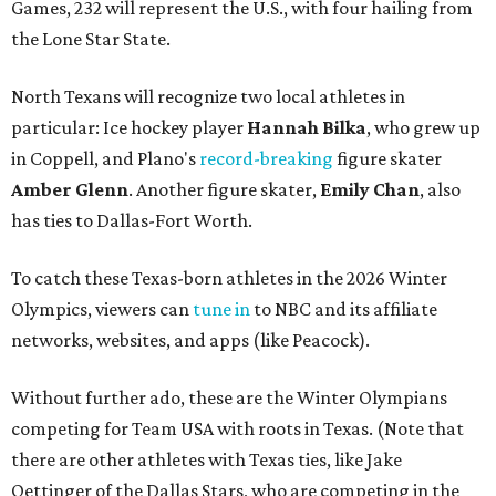
Games, 232 will represent the U.S., with four hailing from
the Lone Star State.
North Texans will recognize two local athletes in
particular: Ice hockey player
Hannah Bilka
, who grew up
in Coppell, and Plano's
record-breaking
figure skater
Amber Glenn
. Another figure skater,
Emily Chan
, also
has ties to Dallas-Fort Worth.
To catch these Texas-born athletes in the 2026 Winter
Olympics, viewers can
tune in
to NBC and its affiliate
networks, websites, and apps (like Peacock).
Without further ado, these are the Winter Olympians
competing for Team USA with roots in Texas. (Note that
there are other athletes with Texas ties, like Jake
Oettinger of the Dallas Stars, who are competing in the