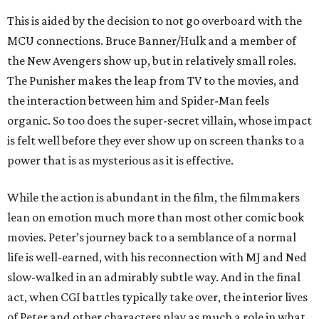
This is aided by the decision to not go overboard with the
MCU connections. Bruce Banner/Hulk and a member of
the New Avengers show up, but in relatively small roles.
The Punisher makes the leap from TV to the movies, and
the interaction between him and Spider-Man feels
organic. So too does the super-secret villain, whose impact
is felt well before they ever show up on screen thanks to a
power that is as mysterious as it is effective.
While the action is abundant in the film, the filmmakers
lean on emotion much more than most other comic book
movies. Peter’s journey back to a semblance of a normal
life is well-earned, with his reconnection with MJ and Ned
slow-walked in an admirably subtle way. And in the final
act, when CGI battles typically take over, the interior lives
of Peter and other characters play as much a role in what