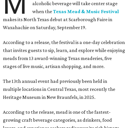
M
alcoholic beverage will take center stage
when the
Texas Mead & Music Festival
makes its North Texas debut at Scarborough Faire in
Waxahachie on Saturday, September 19.
According to a release, the festival is a one-day celebration
that invites guests to sip, learn, and explore while enjoying
meads from 13 award-winning Texas meaderies, five
stages of live music, artisan shopping, and more.
The 13th annual event had previously been held in
multiple locations in Central Texas, most recently the
Heritage Museum in New Braunfels, in 2025.
According to the release, mead is one of the fastest-
growing craft beverage categories, as drinkers, food
lovers, and experience seekers rediscover its rich history,