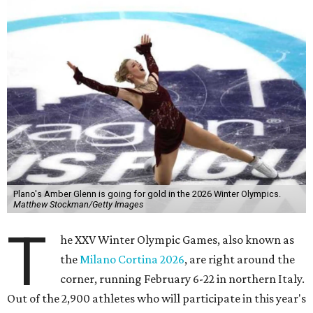
Plano's Amber Glenn is going for gold in the 2026 Winter Olympics.
Matthew Stockman/Getty Images
T
he XXV Winter Olympic Games, also known as
the
Milano Cortina 2026
, are right around the
corner, running February 6-22 in northern Italy.
Out of the 2,900 athletes who will participate in this year's