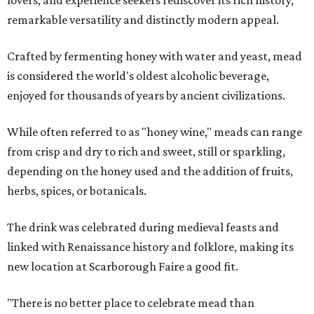
remarkable versatility and distinctly modern appeal.
Crafted by fermenting honey with water and yeast, mead
is considered the world's oldest alcoholic beverage,
enjoyed for thousands of years by ancient civilizations.
While often referred to as "honey wine," meads can range
from crisp and dry to rich and sweet, still or sparkling,
depending on the honey used and the addition of fruits,
herbs, spices, or botanicals.
The drink was celebrated during medieval feasts and
linked with Renaissance history and folklore, making its
new location at Scarborough Faire a good fit.
"There is no better place to celebrate mead than