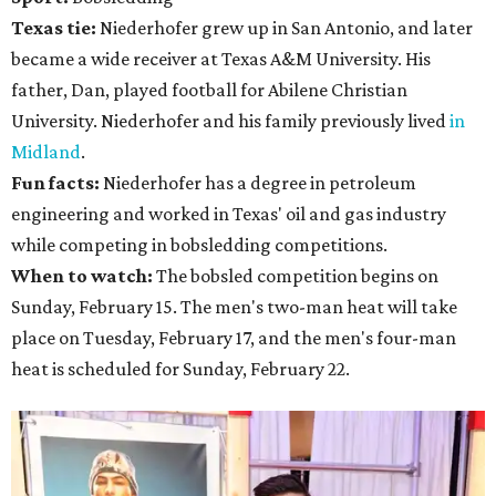
Texas tie:
Niederhofer grew up in San Antonio, and later
became a wide receiver at Texas A&M University. His
father, Dan, played football for Abilene Christian
University. Niederhofer and his family previously lived
in
Midland
.
Fun facts:
Niederhofer has a degree in petroleum
engineering and worked in Texas' oil and gas industry
while competing in bobsledding competitions.
When to watch:
The bobsled competition begins on
Sunday, February 15. The men's two-man heat will take
place on Tuesday, February 17, and the men's four-man
heat is scheduled for Sunday, February 22.