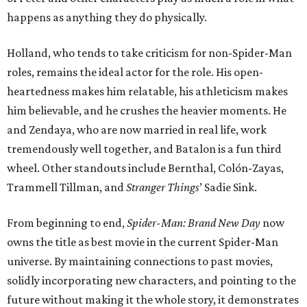
happens as anything they do physically.
Holland, who tends to take criticism for non-Spider-Man
roles, remains the ideal actor for the role. His open-
heartedness makes him relatable, his athleticism makes
him believable, and he crushes the heavier moments. He
and Zendaya, who are now married in real life, work
tremendously well together, and Batalon is a fun third
wheel. Other standouts include Bernthal, Colón-Zayas,
Trammell Tillman, and
Stranger Things
’ Sadie Sink.
From beginning to end,
Spider-Man: Brand New Day
now
owns the title as best movie in the current Spider-Man
universe. By maintaining connections to past movies,
solidly incorporating new characters, and pointing to the
future without making it the whole story, it demonstrates