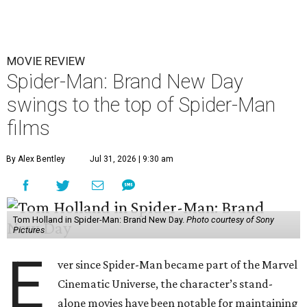
MOVIE REVIEW
Spider-Man: Brand New Day
swings to the top of Spider-Man
films
By Alex Bentley
Jul 31, 2026 | 9:30 am
Tom Holland in Spider-Man: Brand New Day.
Photo courtesy of Sony
Pictures
E
ver since Spider-Man became part of the Marvel
Cinematic Universe, the character’s stand-
alone movies have been notable for maintaining