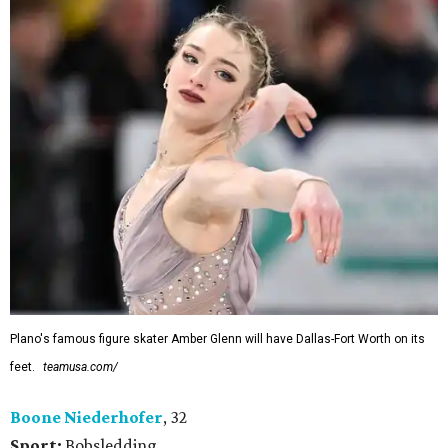
Plano's famous figure skater Amber Glenn will have Dallas-Fort Worth on its
feet.
teamusa.com/
Boone Niederhofer
, 32
Sport:
Bobsledding