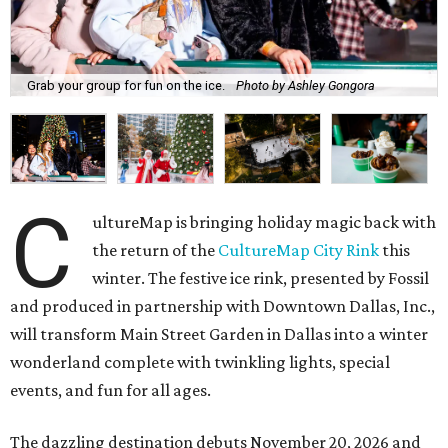
Grab your group for fun on the ice.
Photo by Ashley Gongora
C
ultureMap is bringing holiday magic back with
the return of the
CultureMap City Rink
this
winter. The festive ice rink, presented by Fossil
and produced in partnership with Downtown Dallas, Inc.,
will transform Main Street Garden in Dallas into a winter
wonderland complete with twinkling lights, special
events, and fun for all ages.
The dazzling destination debuts November 20, 2026 and