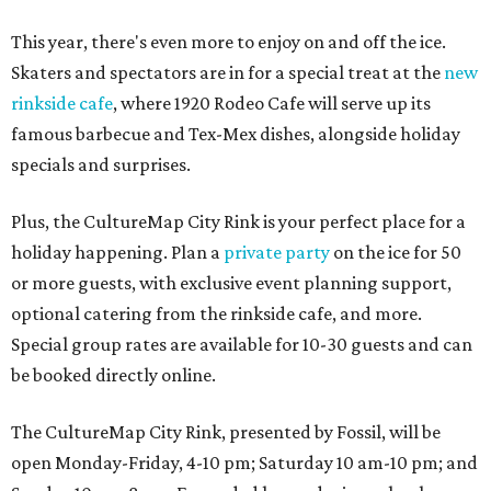
This year, there's even more to enjoy on and off the ice.
Skaters and spectators are in for a special treat at the
new
rinkside cafe
, where 1920 Rodeo Cafe will serve up its
famous barbecue and Tex-Mex dishes, alongside holiday
specials and surprises.
Plus, the CultureMap City Rink is your perfect place for a
holiday happening. Plan a
private party
on the ice for 50
or more guests, with exclusive event planning support,
optional catering from the rinkside cafe, and more.
Special group rates are available for 10-30 guests and can
be booked directly online.
The CultureMap City Rink, presented by Fossil, will be
open Monday-Friday, 4-10 pm; Saturday 10 am-10 pm; and