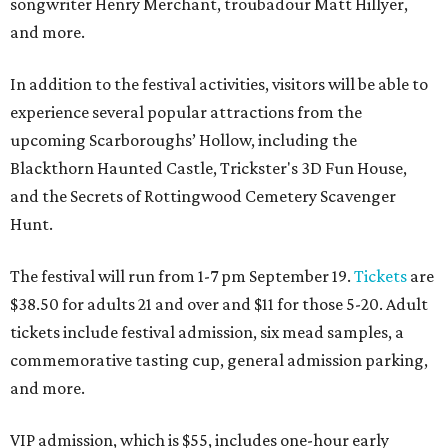
songwriter Henry Merchant, troubadour Matt Hillyer,
and more.
In addition to the festival activities, visitors will be able to
experience several popular attractions from the
upcoming Scarboroughs’ Hollow, including the
Blackthorn Haunted Castle, Trickster's 3D Fun House,
and the Secrets of Rottingwood Cemetery Scavenger
Hunt.
The festival will run from 1-7 pm September 19.
Tickets
are
$38.50 for adults 21 and over and $11 for those 5-20. Adult
tickets include festival admission, six mead samples, a
commemorative tasting cup, general admission parking,
and more.
VIP admission, which is $55, includes one-hour early