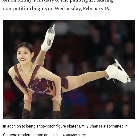
competition begins on Wednesday, February 16.
In addition to being a top-notch figure skater, Emily Chan is also trained in
Chinese modern dance and ballet.
teamusa.com/