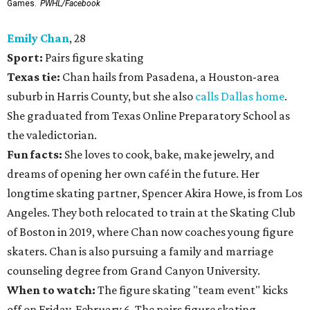
Games.
PWHL/Facebook
Emily Chan
, 28
Sport:
Pairs figure skating
Texas tie:
Chan hails from Pasadena, a Houston-area
suburb in Harris County, but she also
calls Dallas home
.
She graduated from Texas Online Preparatory School as
the valedictorian.
Fun facts:
She loves to cook, bake, make jewelry, and
dreams of opening her own café in the future. Her
longtime skating partner, Spencer Akira Howe, is from Los
Angeles. They both relocated to train at the Skating Club
of Boston in 2019, where Chan now coaches young figure
skaters. Chan is also pursuing a family and marriage
counseling degree from Grand Canyon University.
When to watch:
The figure skating "team event" kicks
off on Friday, February 6. The pairs figure skating