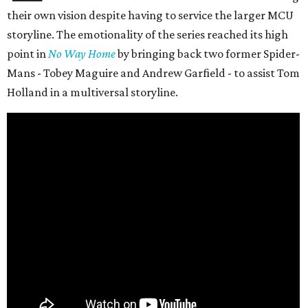
their own vision despite having to service the larger MCU
storyline. The emotionality of the series reached its high
point in
No Way Home
by bringing back two former Spider-
Mans - Tobey Maguire and Andrew Garfield - to assist Tom
Holland in a multiversal storyline.