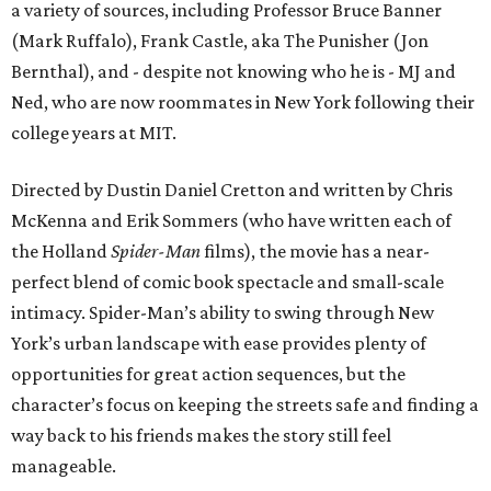
a variety of sources, including Professor Bruce Banner
(Mark Ruffalo), Frank Castle, aka The Punisher (Jon
Bernthal), and - despite not knowing who he is - MJ and
Ned, who are now roommates in New York following their
college years at MIT.
Directed by Dustin Daniel Cretton and written by Chris
McKenna and Erik Sommers (who have written each of
the Holland
Spider-Man
films), the movie has a near-
perfect blend of comic book spectacle and small-scale
intimacy. Spider-Man’s ability to swing through New
York’s urban landscape with ease provides plenty of
opportunities for great action sequences, but the
character’s focus on keeping the streets safe and finding a
way back to his friends makes the story still feel
manageable.