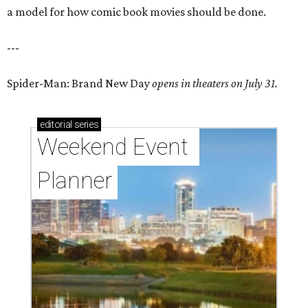
a model for how comic book movies should be done.
---
Spider-Man: Brand New Day
opens in theaters on July 31.
editorial
series
Weekend Event 
Planner