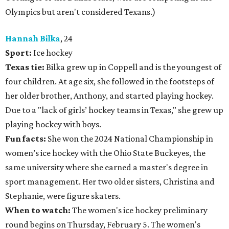
Olympics but aren't considered Texans.)
Hannah Bilka
, 24
Sport:
Ice hockey
Texas tie:
Bilka grew up in Coppell and is the youngest of
four children. At age six, she followed in the footsteps of
her older brother, Anthony, and started playing hockey.
Due to a "lack of girls’ hockey teams in Texas," she grew up
playing hockey with boys.
Fun facts:
She won the 2024 National Championship in
women’s ice hockey with the Ohio State Buckeyes, the
same university where she earned a master's degree in
sport management. Her two older sisters, Christina and
Stephanie, were figure skaters.
When to watch:
The women's ice hockey preliminary
round begins on Thursday, February 5. The women's