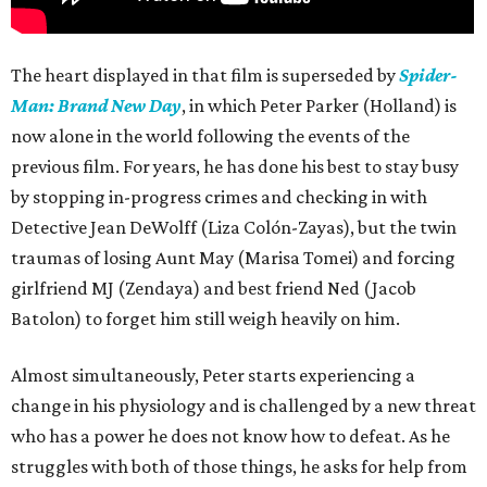
The heart displayed in that film is superseded by
Spider-
Man: Brand New Day
, in which Peter Parker (Holland) is
now alone in the world following the events of the
previous film. For years, he has done his best to stay busy
by stopping in-progress crimes and checking in with
Detective Jean DeWolff (Liza Colón-Zayas), but the twin
traumas of losing Aunt May (Marisa Tomei) and forcing
girlfriend MJ (Zendaya) and best friend Ned (Jacob
Batolon) to forget him still weigh heavily on him.
Almost simultaneously, Peter starts experiencing a
change in his physiology and is challenged by a new threat
who has a power he does not know how to defeat. As he
struggles with both of those things, he asks for help from