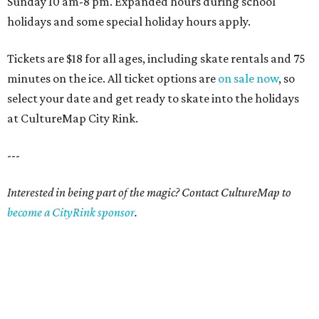
Sunday 10 am-8 pm. Expanded hours during school
holidays and some special holiday hours apply.
Tickets are $18 for all ages, including skate rentals and 75
minutes on the ice. All ticket options are
on sale now
, so
select your date and get ready to skate into the holidays
at CultureMap City Rink.
---
Interested in being part of the magic? Contact CultureMap to
become a CityRink sponsor
.