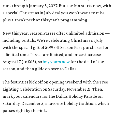
runs through January 5, 2027. But the fun starts now, with
a special Christmas in July deal you won't want to miss,
plus a sneak peek at this year's programming.
New this year, Season Passes offer unlimited admission —
including rentals. We're celebrating Christmas in July
with the special gift of 50% off Season Pass purchases for
a limited time. Passes are limited, and prices increase
August 17 (to $65), so
buy yours now
for the deal of the
season, and then glide on over to Dallas.
The festivities kick off on opening weekend with the Tree
Lighting Celebration on Saturday, November 21. Then,
mark your calendars for the Dallas Holiday Parade on
Saturday, December 5, a favorite holiday tradition, which
passes right by the rink.