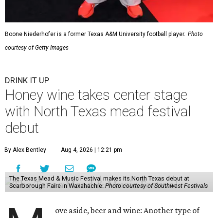
Boone Niederhofer is a former Texas A&M University football player.
Photo
courtesy of Getty Images
DRINK IT UP
Honey wine takes center stage
with North Texas mead festival
debut
By Alex Bentley
Aug 4, 2026 | 12:21 pm
The Texas Mead & Music Festival makes its North Texas debut at
Scarborough Faire in Waxahachie.
Photo courtesy of Southwest Festivals
ove aside, beer and wine: Another type of