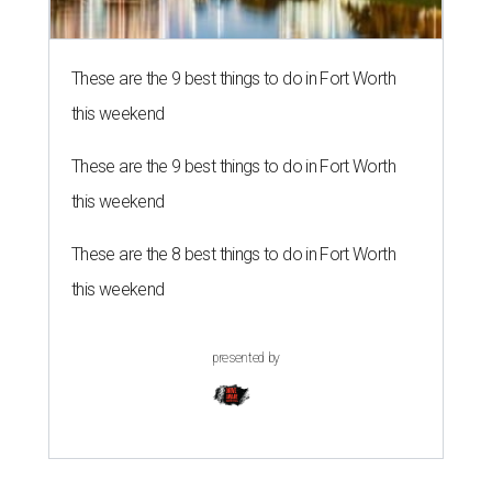
These are the 9 best things to do in Fort Worth
this weekend
These are the 9 best things to do in Fort Worth
this weekend
These are the 8 best things to do in Fort Worth
this weekend
presented by