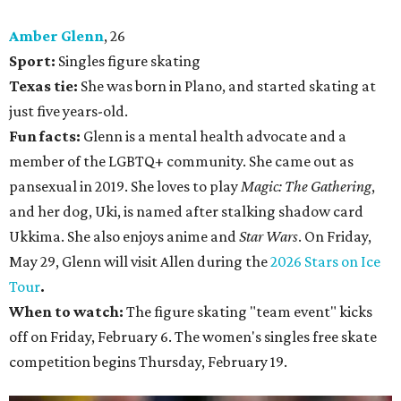
Amber Glenn
, 26
Sport:
Singles figure skating
Texas tie:
She was born in Plano, and started skating at
just five years-old.
Fun facts:
Glenn is a mental health advocate and a
member of the LGBTQ+ community. She came out as
pansexual in 2019. She loves to play
Magic: The Gathering
,
and her dog, Uki, is named after stalking shadow card
Ukkima. She also enjoys anime and
Star Wars
. On Friday,
May 29, Glenn will visit Allen during the
2026 Stars on Ice
Tour
.
When to watch:
The figure skating "team event" kicks
off on Friday, February 6. The women's singles free skate
competition begins Thursday, February 19.