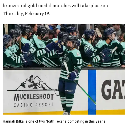
bronze and gold medal matches will take place on
Thursday, February 19.
Hannah Bilka is one of two North Texans competing in this year's