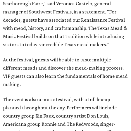
Scarborough Faire," said Veronica Castelo, general
manager of Southwest Festivals, in a statement. "For
decades, guests have associated our Renaissance Festival
with mead, history, and craftsmanship. The Texas Mead &
Music Festival builds on that tradition while introducing
visitors to today's incredible Texas mead makers."
At the festival, guests will be able to taste multiple
different meads and discover the mead-making process.
VIP guests can also learn the fundamentals of home mead
making.
The event is also a music festival, with a full lineup
planned throughout the day. Performers will include
country group Kin Faux, country artist Don Louis,
Americana group Ronnie and The Redwoods, singer-