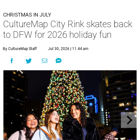
CHRISTMAS IN JULY
CultureMap City Rink skates back
to DFW for 2026 holiday fun
By CultureMap Staff
Jul 30, 2026 | 11:44 am