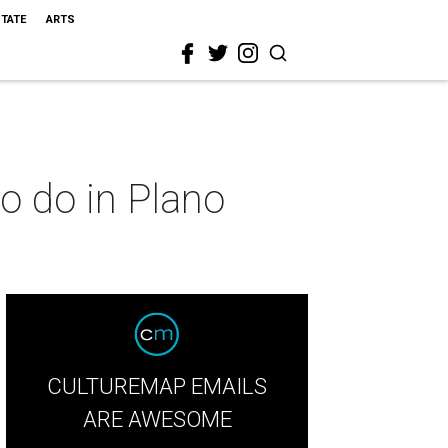
STATE
ARTS
to do in Plano
CULTUREMAP EMAILS
ARE AWESOME