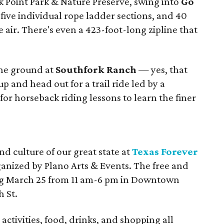
 Point Park & Nature Preserve, swing into
Go
 five individual rope ladder sections, and 40
he air. There's even a 423-foot-long zipline that
 the ground at
Southfork Ranch
— yes, that
 and head out for a trail ride led by a
for horseback riding lessons to learn the finer
d culture of our great state at
Texas Forever
anized by Plano Arts & Events. The free and
ing March 25 from 11 am-6 pm in Downtown
h St.
activities, food, drinks, and shopping all