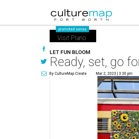
promoted series
Visit Plano
LET FUN BLOOM
Ready, set, go fo
By CultureMap Create
Mar 2, 2023 | 3:30 pm