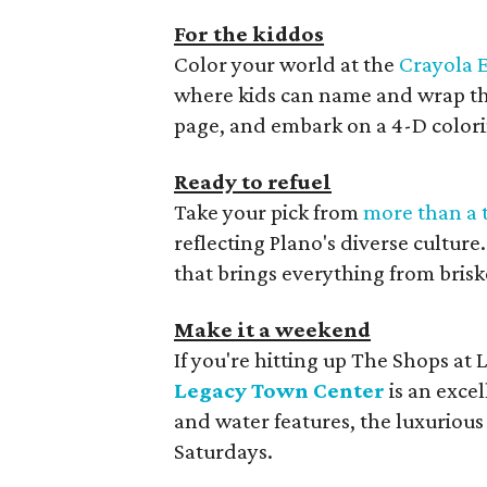
For the kiddos
Color your world at the
Crayola 
where kids can name and wrap the
page, and embark on a 4-D color
Ready to refuel
Take your pick from
more than a 
reflecting Plano's diverse culture.
that brings everything from brisk
Make it a weekend
If you're hitting up The Shops at
Legacy Town Center
is an exce
and water features, the luxurious 
Saturdays.