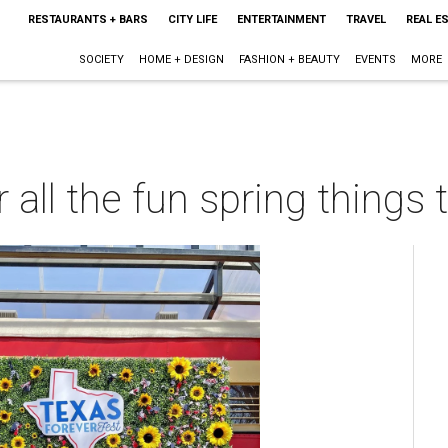
RESTAURANTS + BARS
CITY LIFE
ENTERTAINMENT
TRAVEL
REAL E
SOCIETY
HOME + DESIGN
FASHION + BEAUTY
EVENTS
MORE
r all the fun spring things 