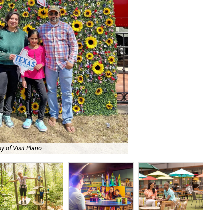
y of Visit Plano
Do 