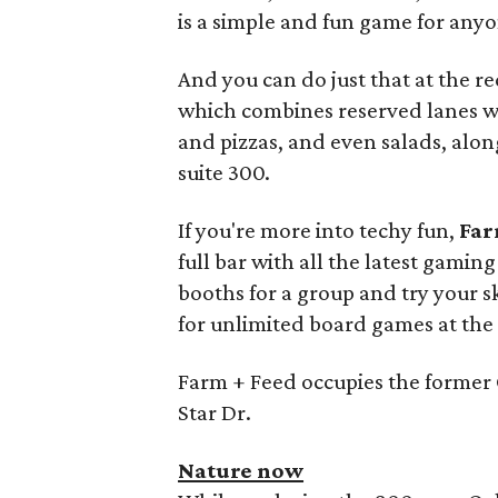
is a simple and fun game for anyo
And you can do just that at the 
which combines reserved lanes wit
and pizzas, and even salads, along 
suite 300.
If you're more into techy fun,
Far
full bar with all the latest gami
booths for a group and try your ski
for unlimited board games at the 
Farm + Feed occupies the former
Star Dr.
Nature now