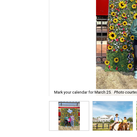
Mark your calendar for March 25.
Photo courtes