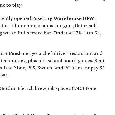
ne to play.
recently opened
Fowling Warehouse DFW
,
h a killer menu of apps, burgers, flatbreads
with a full-service bar. Find it at 1714 14th St.,
m + Feed
merges a chef-driven restaurant and
ng technology, plus old-school board games. Rent
lls at Xbox, PS5, Switch, and PC titles, or pay $5
bar.
 Gordon Biersch brewpub space at 7401 Lone