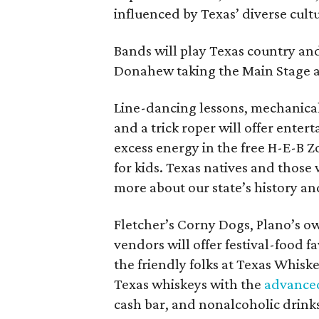
influenced by Texas’ diverse cultu
Bands will play Texas country an
Donahew taking the Main Stage at
Line-dancing lessons, mechanical
and a trick roper will offer enter
excess energy in the free H-E-B Z
for kids. Texas natives and those 
more about our state’s history and
Fletcher’s Corny Dogs, Plano’s o
vendors will offer festival-food f
the friendly folks at Texas Whiske
Texas whiskeys with the
advanced
cash bar, and nonalcoholic drinks 