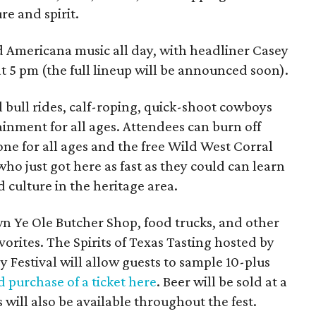
re and spirit.
d Americana music all day, with headliner Casey
 5 pm (the full lineup will be announced soon).
 bull rides, calf-roping, quick-shoot cowboys
tainment for all ages. Attendees can burn off
one for all ages and the free Wild West Corral
who just got here as fast as they could can learn
 culture in the heritage area.
wn Ye Ole Butcher Shop, food trucks, and other
avorites. The Spirits of Texas Tasting hosted by
y Festival will allow guests to sample 10-plus
 purchase of a ticket here
. Beer will be sold at a
will also be available throughout the fest.