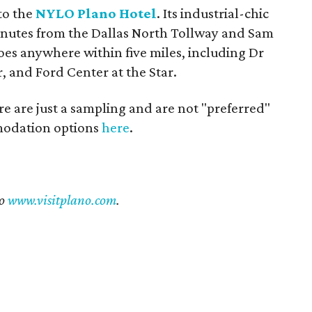
nto the
NYLO Plano Hotel
. Its industrial-chic
inutes from the Dallas North Tollway and Sam
oes anywhere within five miles, including Dr
, and Ford Center at the Star.
re are just a sampling and are not "preferred"
mmodation options
here
.
to
www.visitplano.com
.