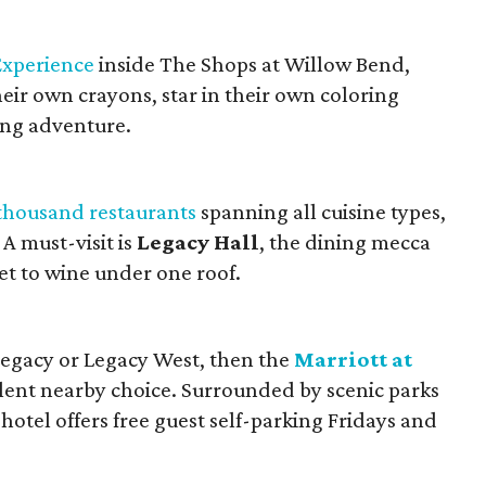
Experience
inside The Shops at Willow Bend,
ir own crayons, star in their own coloring
ing adventure.
thousand restaurants
spanning all cuisine types,
 A must-visit is
Legacy Hall
, the dining mecca
et to wine under one roof.
 Legacy or Legacy West, then the
Marriott at
llent nearby choice. Surrounded by scenic parks
hotel offers free guest self-parking Fridays and