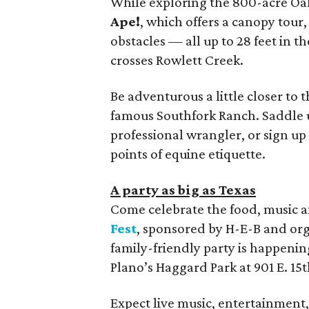
While exploring the 800-acre Oak
Ape!
, which offers a canopy tour,
obstacles — all up to 28 feet in t
crosses Rowlett Creek.
Be adventurous a little closer to
famous Southfork Ranch. Saddle up
professional wrangler, or sign up 
points of equine etiquette.
A party as big as Texas
Come celebrate the food, music an
Fest
, sponsored by H-E-B and org
family-friendly party is happen
Plano’s Haggard Park at 901 E. 15t
Expect live music, entertainment, 