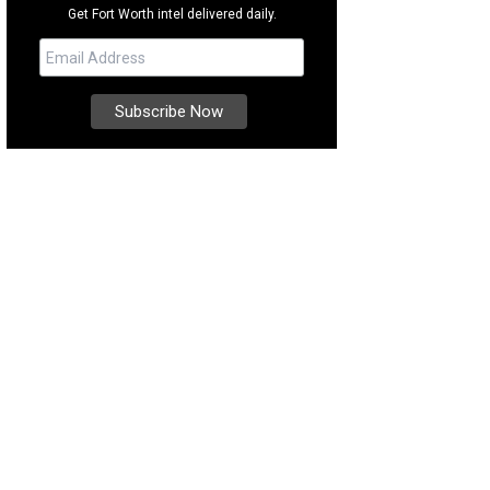
Get Fort Worth intel delivered daily.
some trail riding at Southfork Ranch.
Photo courtesy of Visit Plano