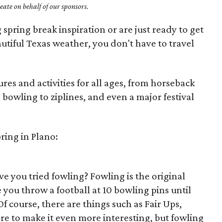
ate on behalf of our sponsors.
 spring break inspiration or are just ready to get
utiful Texas weather, you don't have to travel
res and activities for all ages, from horseback
 bowling to ziplines, and even a major festival
ring in Plano:
ve you tried fowling? Fowling is the original
you throw a football at 10 bowling pins until
 course, there are things such as Fair Ups,
 to make it even more interesting, but fowling