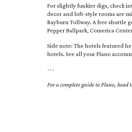
For slightly funkier digs, check i
decor and loft-style rooms are m
Rayburn Tollway. A free shuttle g
Pepper Ballpark, Comerica Center
Side note: The hotels featured he
hotels. See all your Plano acco
---
For a complete guide to Plano, head 