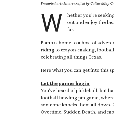
Promoted articles are crafted by CultureMap Cre
W
hether you're seeking
out and enjoy the bea
far.
Plano is home to a host of adventu
riding to crayon-making, football
celebrating all things Texas.
Here what you can get into this sp
Let the games begin
You've heard of pickleball, but ha
football bowling pin game, where 
someone knocks them all down. Of
Overtime, Sudden Death, and more