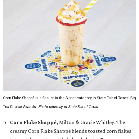
Corn Flake Shappé is a finalist in the Sipper category in State Fair of Texas' Big
Tex Choice Awards.
Photo courtesy of State Fair of Texas
Corn Flake Shappé,
Milton & Gracie Whitley: The
creamy Corn Flake Shappé blends toasted corn flakes