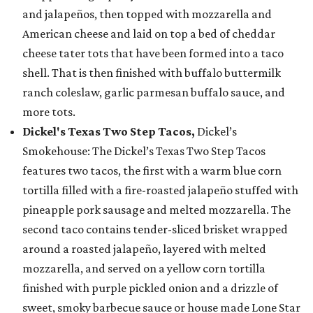
and jalapeños, then topped with mozzarella and
American cheese and laid on top a bed of cheddar
cheese tater tots that have been formed into a taco
shell. That is then finished with buffalo buttermilk
ranch coleslaw, garlic parmesan buffalo sauce, and
more tots.
Dickel's Texas Two Step Tacos,
Dickel’s
Smokehouse: The Dickel’s Texas Two Step Tacos
features two tacos, the first with a warm blue corn
tortilla filled with a fire-roasted jalapeño stuffed with
pineapple pork sausage and melted mozzarella. The
second taco contains tender-sliced brisket wrapped
around a roasted jalapeño, layered with melted
mozzarella, and served on a yellow corn tortilla
finished with purple pickled onion and a drizzle of
sweet, smoky barbecue sauce or house made Lone Star