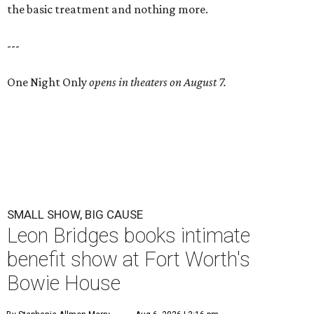
the basic treatment and nothing more.
---
One Night Only
opens in theaters on August 7.
SMALL SHOW, BIG CAUSE
Leon Bridges books intimate
benefit show at Fort Worth's
Bowie House