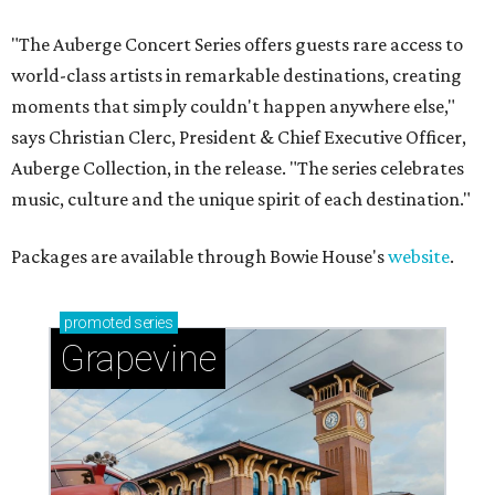
"The Auberge Concert Series offers guests rare access to
world-class artists in remarkable destinations, creating
moments that simply couldn't happen anywhere else,"
says Christian Clerc, President & Chief Executive Officer,
Auberge Collection, in the release. "The series celebrates
music, culture and the unique spirit of each destination."
Packages are available through Bowie House's
website
.
promoted
series
Grapevine