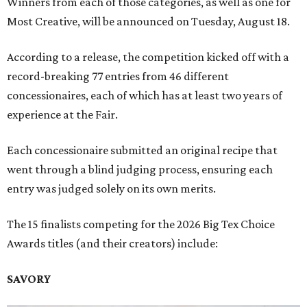
Winners from each of those categories, as well as one for
Most Creative, will be announced on Tuesday, August 18.
According to a release, the competition kicked off with a
record-breaking 77 entries from 46 different
concessionaires, each of which has at least two years of
experience at the Fair.
Each concessionaire submitted an original recipe that
went through a blind judging process, ensuring each
entry was judged solely on its own merits.
The 15 finalists competing for the 2026 Big Tex Choice
Awards titles (and their creators) include:
SAVORY