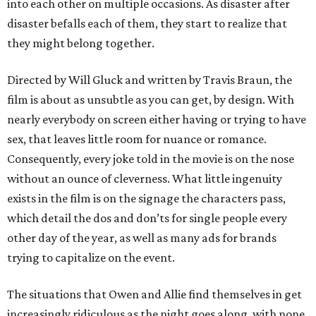
into each other on multiple occasions. As disaster after
disaster befalls each of them, they start to realize that
they might belong together.
Directed by Will Gluck and written by Travis Braun, the
film is about as unsubtle as you can get, by design. With
nearly everybody on screen either having or trying to have
sex, that leaves little room for nuance or romance.
Consequently, every joke told in the movie is on the nose
without an ounce of cleverness. What little ingenuity
exists in the film is on the signage the characters pass,
which detail the dos and don’ts for single people every
other day of the year, as well as many ads for brands
trying to capitalize on the event.
The situations that Owen and Allie find themselves in get
increasingly ridiculous as the night goes along, with none