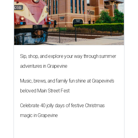
Sip, shop, and explore your way through summer
adventures in Grapevine
Music, brews, and family fun shine at Grapevine’s
beloved Main Street Fest
Celebrate 40 jolly days of festive Christmas
magic in Grapevine