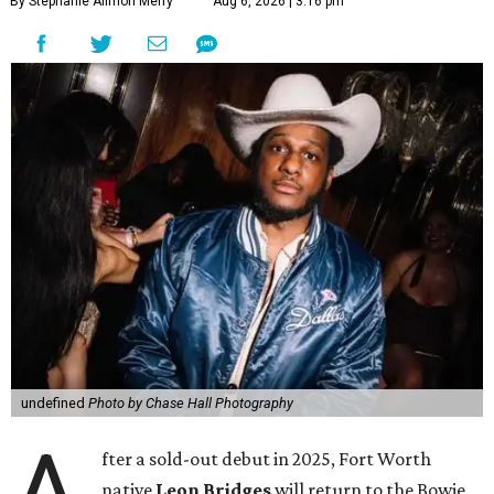
By Stephanie Allmon Merry
Aug 6, 2026 | 3:16 pm
undefined
Photo by Chase Hall Photography
A
fter a sold-out debut in 2025, Fort Worth
native
Leon Bridges
will return to the Bowie