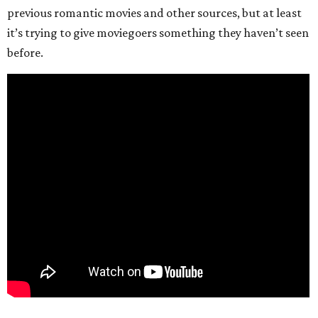
previous romantic movies and other sources, but at least
it’s trying to give moviegoers something they haven’t seen
before.