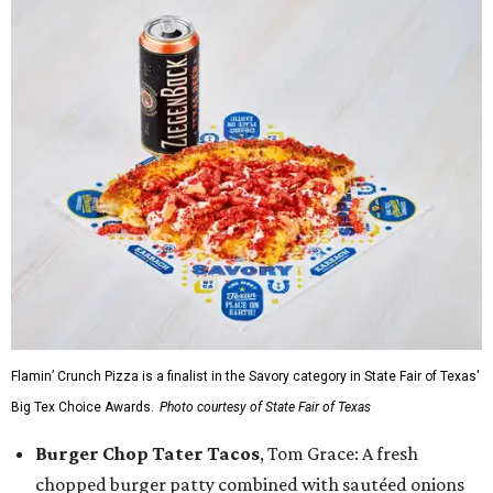
Flamin’ Crunch Pizza is a finalist in the Savory category in State Fair of Texas'
Big Tex Choice Awards.
Photo courtesy of State Fair of Texas
Burger Chop Tater Tacos
, Tom Grace: A fresh
chopped burger patty combined with sautéed onions