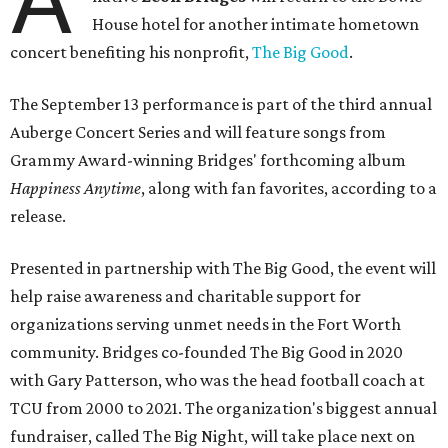
House hotel for another intimate hometown
concert benefiting his nonprofit,
The Big Good
.
The September 13 performance is part of the third annual
Auberge Concert Series and will feature songs from
Grammy Award-winning Bridges' forthcoming album
Happiness Anytime
, along with fan favorites, according to a
release.
Presented in partnership with The Big Good, the event will
help raise awareness and charitable support for
organizations serving unmet needs in the Fort Worth
community. Bridges co-founded The Big Good in 2020
with Gary Patterson, who was the head football coach at
TCU from 2000 to 2021. The organization's biggest annual
fundraiser, called The Big Night, will take place next on