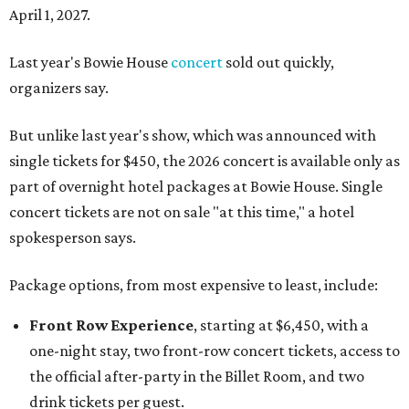
April 1, 2027.
Last year's Bowie House
concert
sold out quickly,
organizers say.
But unlike last year's show, which was announced with
single tickets for $450, the 2026 concert is available only as
part of overnight hotel packages at Bowie House. Single
concert tickets are not on sale "at this time," a hotel
spokesperson says.
Package options, from most expensive to least, include:
Front Row Experience
, starting at $6,450, with a
one-night stay, two front-row concert tickets, access to
the official after-party in the Billet Room, and two
drink tickets per guest.