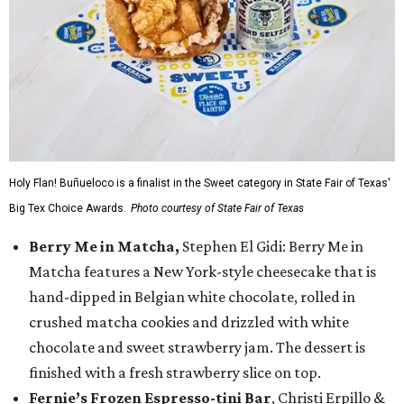
Holy Flan! Buñueloco is a finalist in the Sweet category in State Fair of Texas'
Big Tex Choice Awards.
Photo courtesy of State Fair of Texas
Berry Me in Matcha,
Stephen El Gidi: Berry Me in
Matcha features a New York-style cheesecake that is
hand-dipped in Belgian white chocolate, rolled in
crushed matcha cookies and drizzled with white
chocolate and sweet strawberry jam. The dessert is
finished with a fresh strawberry slice on top.
Fernie’s Frozen Espresso-tini Bar
, Christi Erpillo &