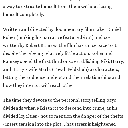
a way to extricate himself from them without losing
himself completely.
Written and directed by documentary filmmaker Daniel
Roher (making his narrative feature debut) and co-
written by Robert Ramsey, the film has a nice pace to it
despite there being relatively little action. Roher and
Ramsey spend the first third or so establishing Niki, Harry,
and Harry’s wife Marla (Tovah Feldshuh) as characters,
letting the audience understand their relationships and
how they interact with each other.
The time they devote to the personal storytelling pays
dividends when Niki starts to descend into crime, as his
divided loyalties - not to mention the danger of the thefts
- insert tension into the plot. That stress is heightened