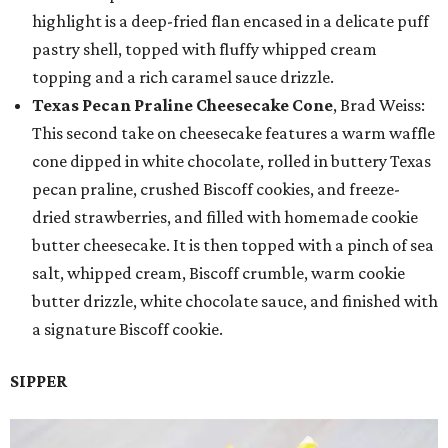
highlight is a deep-fried flan encased in a delicate puff
pastry shell, topped with fluffy whipped cream
topping and a rich caramel sauce drizzle.
Texas Pecan Praline Cheesecake Cone
, Brad Weiss:
This second take on cheesecake features a warm waffle
cone dipped in white chocolate, rolled in buttery Texas
pecan praline, crushed Biscoff cookies, and freeze-
dried strawberries, and filled with homemade cookie
butter cheesecake. It is then topped with a pinch of sea
salt, whipped cream, Biscoff crumble, warm cookie
butter drizzle, white chocolate sauce, and finished with
a signature Biscoff cookie.
SIPPER