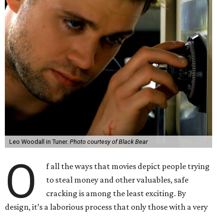
Leo Woodall in Tuner.
Photo courtesy of Black Bear
O
f all the ways that movies depict people trying
to steal money and other valuables, safe
cracking is among the least exciting. By
design, it’s a laborious process that only those with a very