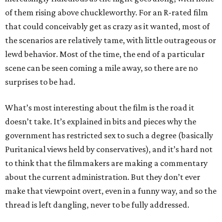
of them rising above chuckleworthy. For an R-rated film
that could conceivably get as crazy as it wanted, most of
the scenarios are relatively tame, with little outrageous or
lewd behavior. Most of the time, the end of a particular
scene can be seen coming a mile away, so there are no
surprises to be had.
What’s most interesting about the film is the road it
doesn’t take. It’s explained in bits and pieces why the
government has restricted sex to such a degree (basically
Puritanical views held by conservatives), and it’s hard not
to think that the filmmakers are making a commentary
about the current administration. But they don’t ever
make that viewpoint overt, even in a funny way, and so the
thread is left dangling, never to be fully addressed.