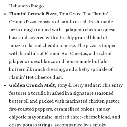
Habanero Fuego.
Flamin’ Crunch Pizza
, Tom Grace: The Flamin’
Crunch Pizza consists of hand-tossed, fresh-made
pizza dough topped with a jalapeño cheddar queso
base and covered with a freshly grated blend of
mozzarella and cheddar cheese. The pizza is topped
with handfuls of Flamin’ Hot Cheetos, a drizzle of
jalapeño queso blanco and house-made buffalo
buttermilk ranch dressing, and a hefty sprinkle of
Flamin’ Hot Cheetos dust.
Golden Crunch Melt
, Tony & Terry Bednar: This entry
features a tortilla brushed in a signature seasoned
butter oil and packed with marinated chicken pastor,
fire-roasted peppers, caramelized onions, smoky
chipotle mayonnaise, melted three-cheese blend, and
crispy potato strings, accompanied by a smoky