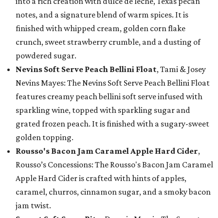
into a rich creation with dulce de leche, Texas pecan
notes, and a signature blend of warm spices. It is
finished with whipped cream, golden corn flake
crunch, sweet strawberry crumble, and a dusting of
powdered sugar.
Nevins Soft Serve Peach Bellini Float
, Tami & Josey
Nevins Mayes: The Nevins Soft Serve Peach Bellini Float
features creamy peach bellini soft serve infused with
sparkling wine, topped with sparkling sugar and
grated frozen peach. It is finished with a sugary-sweet
golden topping.
Rousso's Bacon Jam Caramel Apple Hard Cider
,
Rousso’s Concessions: The Rousso's Bacon Jam Caramel
Apple Hard Cider is crafted with hints of apples,
caramel, churros, cinnamon sugar, and a smoky bacon
jam twist.