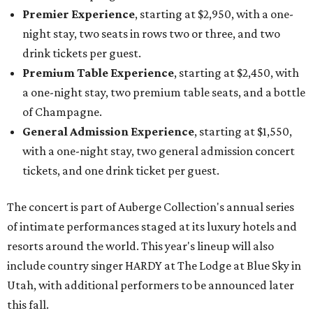
Premier Experience
, starting at $2,950, with a one-
night stay, two seats in rows two or three, and two
drink tickets per guest.
Premium Table Experience
, starting at $2,450, with
a one-night stay, two premium table seats, and a bottle
of Champagne.
General Admission Experience
, starting at $1,550,
with a one-night stay, two general admission concert
tickets, and one drink ticket per guest.
The concert is part of Auberge Collection's annual series
of intimate performances staged at its luxury hotels and
resorts around the world. This year's lineup will also
include country singer HARDY at The Lodge at Blue Sky in
Utah, with additional performers to be announced later
this fall.