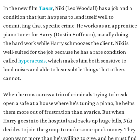
In the new film
Tuner
, Niki (Leo Woodall) has a job and a
condition that just happens to lend itself well to
committing that specific crime. He works as an apprentice
piano tuner for Harry (Dustin Hoffman), usually doing
the hard work while Harry schmoozes the client. Niki is
well-suited for the job because he has a rare condition
called
hyperacusis,
which makes him both sensitive to
loud noises and able to hear subtle things that others
cannot.
When he runs across a trio of criminals trying to break
open a safe at a house where he’s tuning a piano, he helps
them more out of frustration than avarice. But when
Harry goes into the hospital and racks up huge bills, Niki
decides to join the group to make some quick money. They
soon want more than he’s willing to give, and he must find