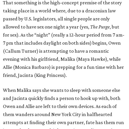
That something is the high-concept premise of the story
taking place in a world where, due to a draconian law
passed by U.S. legislators, all single people are only
allowed to have sex one night a year (yes,
The Purge
, but
for sex). As the “night” (really a 12-hour period from 7 am-
7 pm that includes daylight on both sides) begins, Owen
(Callum Turner) is attempting to have a romantic
evening with his girlfriend, Malika (Maya Hawke), while
Allie (Monica Barbaro) is prepping for a fun time with her
friend, Jacinta (King Princess).
When Malika says she wants to sleep with someone else
and Jacinta quickly finds a person to hook up with, both
Owen and Allie are left to their own devices. As each of
them wanders around New York City in halfhearted
attempts at finding their own partner, fate has them run