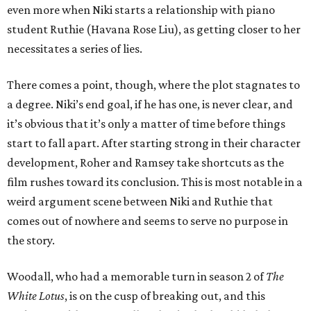
even more when Niki starts a relationship with piano
student Ruthie (Havana Rose Liu), as getting closer to her
necessitates a series of lies.
There comes a point, though, where the plot stagnates to
a degree. Niki’s end goal, if he has one, is never clear, and
it’s obvious that it’s only a matter of time before things
start to fall apart. After starting strong in their character
development, Roher and Ramsey take shortcuts as the
film rushes toward its conclusion. This is most notable in a
weird argument scene between Niki and Ruthie that
comes out of nowhere and seems to serve no purpose in
the story.
Woodall, who had a memorable turn in season 2 of
The
White Lotus
, is on the cusp of breaking out, and this