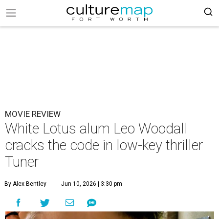
MOVIE REVIEW
White Lotus alum Leo Woodall
cracks the code in low-key thriller
Tuner
By Alex Bentley
Jun 10, 2026 | 3:30 pm