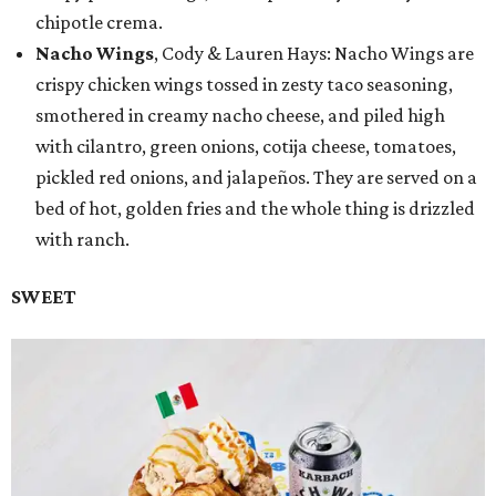
chipotle crema.
Nacho Wings
, Cody & Lauren Hays: Nacho Wings are
crispy chicken wings tossed in zesty taco seasoning,
smothered in creamy nacho cheese, and piled high
with cilantro, green onions, cotija cheese, tomatoes,
pickled red onions, and jalapeños. They are served on a
bed of hot, golden fries and the whole thing is drizzled
with ranch.
SWEET