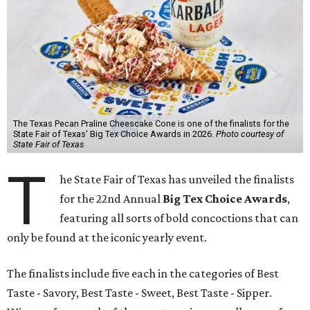
The Texas Pecan Praline Cheescake Cone is one of the finalists for the
State Fair of Texas' Big Tex Choice Awards in 2026.
Photo courtesy of
State Fair of Texas
T
he State Fair of Texas has unveiled the finalists
for the 22nd Annual
Big Tex Choice Awards
,
featuring all sorts of bold concoctions that can
only be found at the iconic yearly event.
The finalists include five each in the categories of Best
Taste - Savory, Best Taste - Sweet, Best Taste - Sipper.