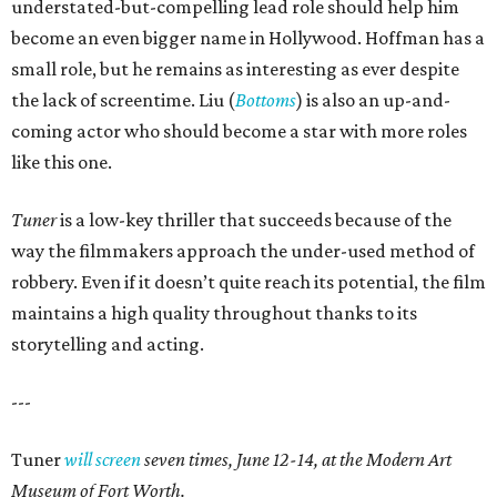
understated-but-compelling lead role should help him
become an even bigger name in Hollywood. Hoffman has a
small role, but he remains as interesting as ever despite
the lack of screentime. Liu (
Bottoms
) is also an up-and-
coming actor who should become a star with more roles
like this one.
Tuner
is a low-key thriller that succeeds because of the
way the filmmakers approach the under-used method of
robbery. Even if it doesn’t quite reach its potential, the film
maintains a high quality throughout thanks to its
storytelling and acting.
---
Tuner
will screen
seven times, June 12-14, at the Modern Art
Museum of Fort Worth.