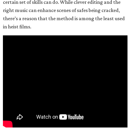
certain set of skills can do. While clever editing and the
right music can enhance scenes of safes being cracked,
there’s a reason that the method is among the least used
in heist films.