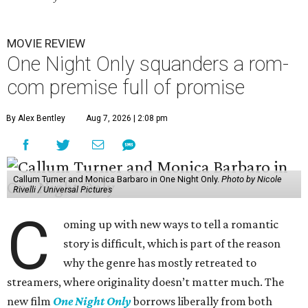
MOVIE REVIEW
One Night Only squanders a rom-
com premise full of promise
By Alex Bentley
Aug 7, 2026 | 2:08 pm
Callum Turner and Monica Barbaro in One Night Only.
Photo by Nicole
Rivelli / Universal Pictures
C
oming up with new ways to tell a romantic
story is difficult, which is part of the reason
why the genre has mostly retreated to
streamers, where originality doesn’t matter much. The
new film
One Night Only
borrows liberally from both