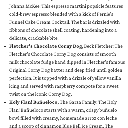
Johnna McKee: This espresso martini popsicle features
cold-brew espresso blended with a kick of Fernie's
Funnel Cake Cream Cocktail. The bar is drizzled with
ribbons of chocolate shell coating, hardening into a
delicate, crackable bite.
Fletcher's Chocolate Corny Dog
, Beck Fletcher: The
Fletcher’s Chocolate Corny Dog consists of smooth
milk chocolate fudge hand dipped in Fletcher’s famous
Original Corny Dog batter and deep fried until golden
perfection. It is topped with a drizzle of yellow vanilla
icing and served with raspberry compote for a sweet
twist on the iconic Corny Dog.
Holy Flan! Buñueloco,
The Garza Family: The Holy
Flan! Buñueloco starts with a warm, crispy buñuelo
bowl filled with creamy, homemade arroz con leche
and a scoop of cinnamon Blue Bell Ice Cream. The