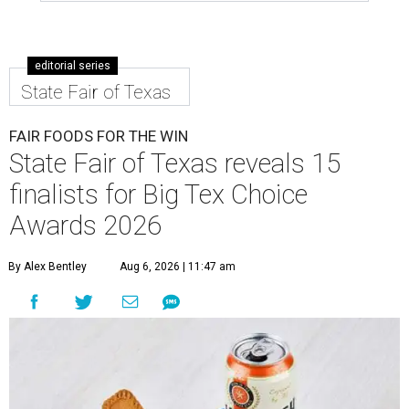
editorial series
State Fair of Texas
FAIR FOODS FOR THE WIN
State Fair of Texas reveals 15
finalists for Big Tex Choice
Awards 2026
By Alex Bentley
Aug 6, 2026 | 11:47 am