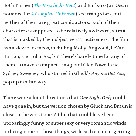
Both Turner (
The Boys in the Boat
) and Barbaro (an Oscar
nominee for
A Complete Unknown
) are rising stars, but
neither of them are great comic actors. Each of their
characters is supposed to be relatively awkward, a trait
that is masked by their objective attractiveness. The film
has a slew of cameos, including Molly Ringwald, LeVar
Burton, and Julia Fox, but there’s barely time for any of
them to make an impact. Images of Glen Powell and
Sydney Sweeney, who starred in Gluck’s
Anyone But You
,
pop up in a fun way.
There were a lot of directions that
One Night Only
could
have gone in, but the version chosen by Gluck and Braun is
close to the worst one. A film that could have been
uproaringly funny or super sexy or very romantic winds
up being none of those things, with each element getting