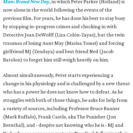
Man: Brand New Day
, in which Peter Parker (Holland) is
now alone in the world following the events of the
previous film. For years, he has done his best to stay busy
by stopping in-progress crimes and checking in with
Detective Jean DeWolff (Liza Colón-Zayas), but the twin
traumas of losing Aunt May (Marisa Tomei) and forcing
girlfriend MJ (Zendaya) and best friend Ned (Jacob
Batolon) to forget him still weigh heavily on him.
Almost simultaneously, Peter starts experiencing a
change in his physiology and is challenged by a new threat
who has a power he does not know how to defeat. As he
struggles with both of those things, he asks for help from
a variety of sources, including Professor Bruce Banner
(Mark Ruffalo), Frank Castle, aka The Punisher (Jon
Bernthal), and - despite not knowing who he is - MJ and