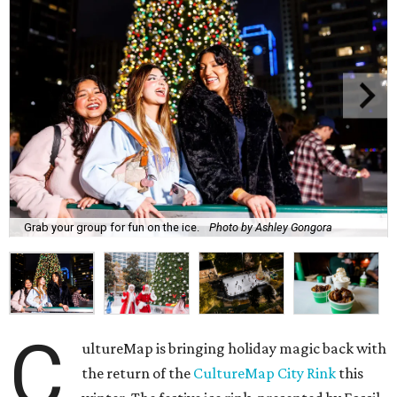
Grab your group for fun on the ice.
Photo by Ashley Gongora
C
ultureMap is bringing holiday magic back with
the return of the
CultureMap City Rink
this