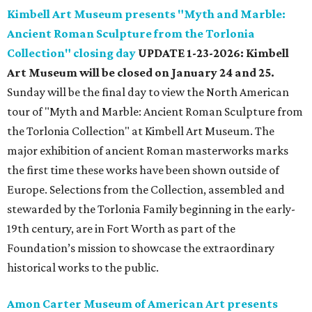
Kimbell Art Museum presents "Myth and Marble:
Ancient Roman Sculpture from the Torlonia
Collection" closing day
UPDATE 1-23-2026: Kimbell
Art Museum will be closed on January 24 and 25.
Sunday will be the final day to view the North American
tour of "Myth and Marble: Ancient Roman Sculpture from
the Torlonia Collection" at Kimbell Art Museum. The
major exhibition of ancient Roman masterworks marks
the first time these works have been shown outside of
Europe. Selections from the Collection, assembled and
stewarded by the Torlonia Family beginning in the early-
19th century, are in Fort Worth as part of the
Foundation’s mission to showcase the extraordinary
historical works to the public.
Amon Carter Museum of American Art presents