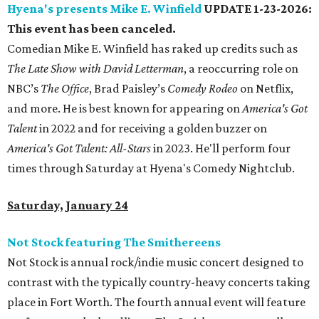
Hyena's presents Mike E. Winfield
UPDATE 1-23-2026:
This event has been canceled.
Comedian Mike E. Winfield has raked up credits such as
The Late Show with David Letterman
, a reoccurring role on
NBC’s
The Office
, Brad Paisley’s
Comedy Rodeo
on Netflix,
and more. He is best known for appearing on
America's Got
Ta
lent
in 2022 and for receiving a golden buzzer on
America's Got Talent: All-Stars
in 2023. He'll perform four
times through Saturday at Hyena's Comedy Nightclub.
Saturday, January 24
Not Stock featuring The Smithereens
Not Stock is annual rock/indie music concert designed to
contrast with the typically country-heavy concerts taking
place in Fort Worth. The fourth annual event will feature