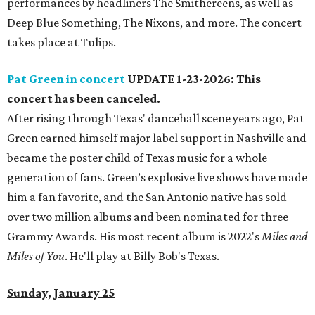
performances by headliners The Smithereens, as well as
Deep Blue Something, The Nixons, and more. The concert
takes place at Tulips.
Pat Green in concert
UPDATE 1-23-2026: This
concert has been canceled.
After rising through Texas' dancehall scene years ago, Pat
Green earned himself major label support in Nashville and
became the poster child of Texas music for a whole
generation of fans. Green’s explosive live shows have made
him a fan favorite, and the San Antonio native has sold
over two million albums and been nominated for three
Grammy Awards. His most recent album is 2022's
Miles and
Miles of You
. He'll play at Billy Bob's Texas.
Sunday, January 25