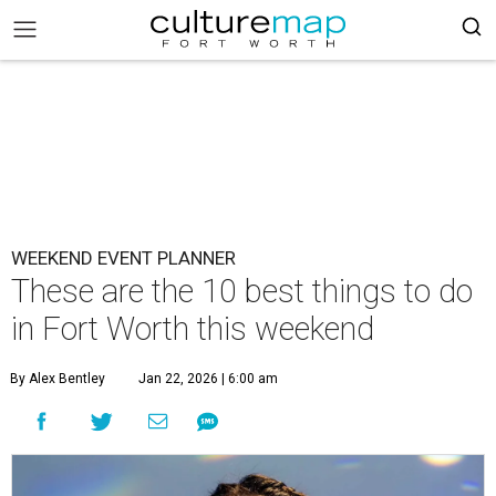
WEEKEND EVENT PLANNER
These are the 10 best things to do
in Fort Worth this weekend
By Alex Bentley
Jan 22, 2026 | 6:00 am