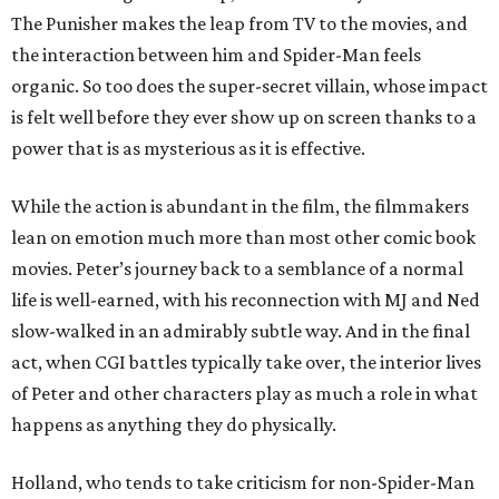
The Punisher makes the leap from TV to the movies, and
the interaction between him and Spider-Man feels
organic. So too does the super-secret villain, whose impact
is felt well before they ever show up on screen thanks to a
power that is as mysterious as it is effective.
While the action is abundant in the film, the filmmakers
lean on emotion much more than most other comic book
movies. Peter’s journey back to a semblance of a normal
life is well-earned, with his reconnection with MJ and Ned
slow-walked in an admirably subtle way. And in the final
act, when CGI battles typically take over, the interior lives
of Peter and other characters play as much a role in what
happens as anything they do physically.
Holland, who tends to take criticism for non-Spider-Man