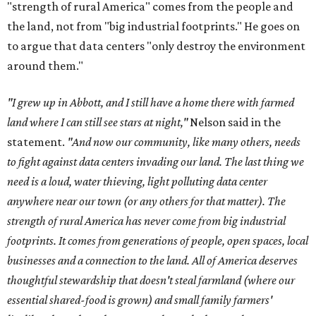
"strength of rural America" comes from the people and
the land, not from "big industrial footprints." He goes on
to argue that data centers "only destroy the environment
around them."
"I grew up in Abbott, and I still have a home there with farmed
land where I can still see stars at night,"
Nelson said in the
statement.
"And now our community, like many others, needs
to fight against data centers invading our land. The last thing we
need is a loud, water thieving, light polluting data center
anywhere near our town (or any others for that matter). The
strength of rural America has never come from big industrial
footprints. It comes from generations of people, open spaces, local
businesses and a connection to the land. All of America deserves
thoughtful stewardship that doesn't steal farmland (where our
essential shared-food is grown) and small family farmers'