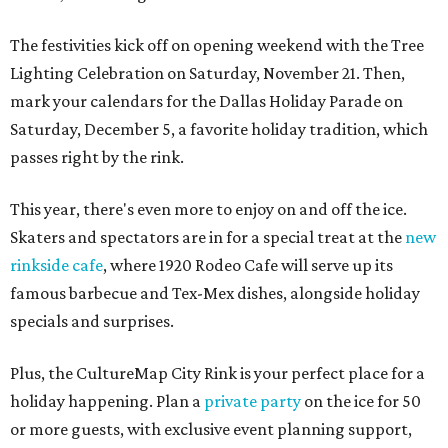
The festivities kick off on opening weekend with the Tree
Lighting Celebration on Saturday, November 21. Then,
mark your calendars for the Dallas Holiday Parade on
Saturday, December 5, a favorite holiday tradition, which
passes right by the rink.
This year, there's even more to enjoy on and off the ice.
Skaters and spectators are in for a special treat at the
new
rinkside cafe
, where 1920 Rodeo Cafe will serve up its
famous barbecue and Tex-Mex dishes, alongside holiday
specials and surprises.
Plus, the CultureMap City Rink is your perfect place for a
holiday happening. Plan a
private party
on the ice for 50
or more guests, with exclusive event planning support,