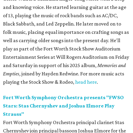
and knowing voice. He started learning guitar at the age
of 13, playing the music of rock bands such as AC/DC,
Black Sabbath, and Led Zeppelin. He later moved on to
folk music, placing equal importance on crafting songs as
well as carrying older songs into the present day. He'll
play as part of the Fort Worth Stock Show Auditorium
Entertainment Series at Will Rogers Auditorium on Friday
and Saturday in support of his 2025 album,
Memories and
Empti
es
, joined by Hayden Redwine. For more music acts
playing the Stock Show & Rodeo,
head here
.
Fort Worth Symphony Orchestra presents "FWSO
Stars: Stas Chernyshev and Joshua Elmore Play
Strauss"
Fort Worth Symphony Orchestra principal clarinet Stas
Chernyshev join principal bassoon Joshua Elmore for the