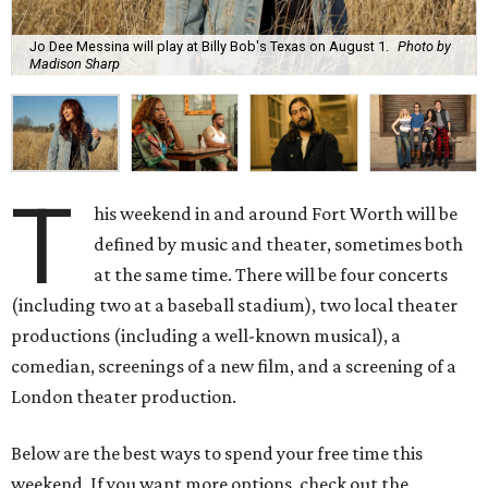
Jo Dee Messina will play at Billy Bob's Texas on August 1.
Photo by
Madison Sharp
T
his weekend in and around Fort Worth will be
defined by music and theater, sometimes both
at the same time. There will be four concerts
(including two at a baseball stadium), two local theater
productions (including a well-known musical), a
comedian, screenings of a new film, and a screening of a
London theater production.
Below are the best ways to spend your free time this
weekend. If you want more options, check out the