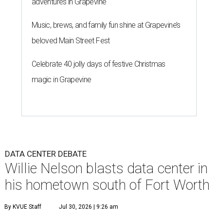
adventures in Grapevine
Music, brews, and family fun shine at Grapevine’s
beloved Main Street Fest
Celebrate 40 jolly days of festive Christmas
magic in Grapevine
DATA CENTER DEBATE
Willie Nelson blasts data center in
his hometown south of Fort Worth
By KVUE Staff
Jul 30, 2026 | 9:26 am