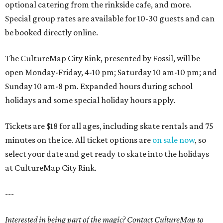
optional catering from the rinkside cafe, and more.
Special group rates are available for 10-30 guests and can
be booked directly online.
The CultureMap City Rink, presented by Fossil, will be
open Monday-Friday, 4-10 pm; Saturday 10 am-10 pm; and
Sunday 10 am-8 pm. Expanded hours during school
holidays and some special holiday hours apply.
Tickets are $18 for all ages, including skate rentals and 75
minutes on the ice. All ticket options are
on sale now
, so
select your date and get ready to skate into the holidays
at CultureMap City Rink.
---
Interested in being part of the magic? Contact CultureMap to