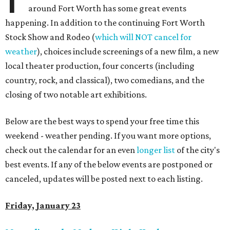
around Fort Worth has some great events
happening. In addition to the continuing Fort Worth
Stock Show and Rodeo (
which will NOT cancel for
weather
), choices include screenings of a new film, a new
local theater production, four concerts (including
country, rock, and classical), two comedians, and the
closing of two notable art exhibitions.
Below are the best ways to spend your free time this
weekend - weather pending. If you want more options,
check out the calendar for an even
longer list
of the city's
best events. If any of the below events are postponed or
canceled, updates will be posted next to each listing.
Friday, January 23