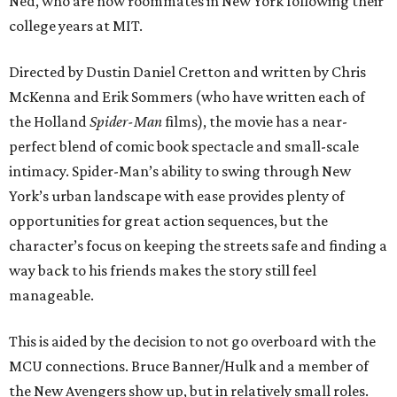
Ned, who are now roommates in New York following their
college years at MIT.
Directed by Dustin Daniel Cretton and written by Chris
McKenna and Erik Sommers (who have written each of
the Holland
Spider-Man
films), the movie has a near-
perfect blend of comic book spectacle and small-scale
intimacy. Spider-Man’s ability to swing through New
York’s urban landscape with ease provides plenty of
opportunities for great action sequences, but the
character’s focus on keeping the streets safe and finding a
way back to his friends makes the story still feel
manageable.
This is aided by the decision to not go overboard with the
MCU connections. Bruce Banner/Hulk and a member of
the New Avengers show up, but in relatively small roles.