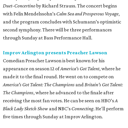
Duet-Concertino
by Richard Strauss. The concert begins
with Felix Mendelssohn’s
Calm Sea and Prosperous Voyage
,
and the program concludes with Schumann’s optimistic
second symphony. There will be three performances
through Sunday at Bass Performance Hall.
Improv Arlington presents Preacher Lawson
Comedian Preacher Lawson is best known for his
appearance on season 12 of
America's Got Talent
, where he
made it to the final round. He went on to compete on
America's Got Talent: The Champions
and
Britain's Got Talent:
The Champions
, where he advanced to the finale after
receiving the most fan votes. He can be seen on HBO’s
A
Black Lady Sketch Show
and NBC’s
Connecting
. He'll perform
five times through Sunday at Improv Arlington.