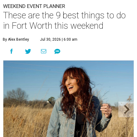
WEEKEND EVENT PLANNER
These are the 9 best things to do
in Fort Worth this weekend
By Alex Bentley
Jul 30, 2026 | 6:00 am