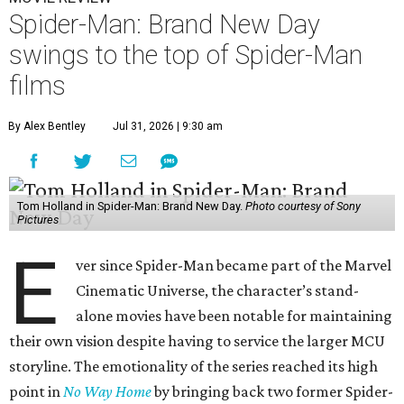
Spider-Man: Brand New Day
swings to the top of Spider-Man
films
By Alex Bentley
Jul 31, 2026 | 9:30 am
Tom Holland in Spider-Man: Brand New Day.
Photo courtesy of Sony
Pictures
E
ver since Spider-Man became part of the Marvel
Cinematic Universe, the character’s stand-
alone movies have been notable for maintaining
their own vision despite having to service the larger MCU
storyline. The emotionality of the series reached its high
point in
No Way Home
by bringing back two former Spider-