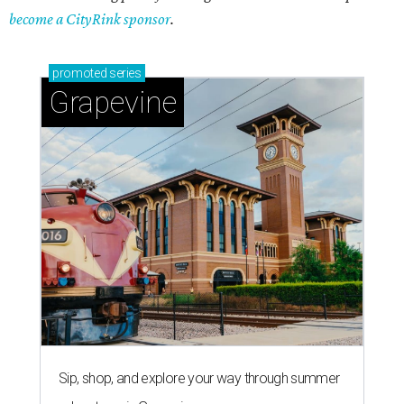
become a CityRink sponsor
.
promoted
series
Grapevine
Sip, shop, and explore your way through summer