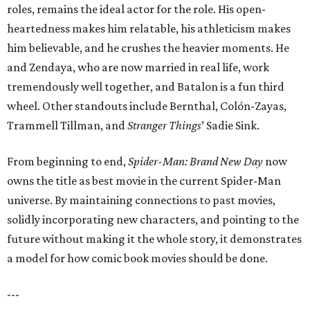
roles, remains the ideal actor for the role. His open-
heartedness makes him relatable, his athleticism makes
him believable, and he crushes the heavier moments. He
and Zendaya, who are now married in real life, work
tremendously well together, and Batalon is a fun third
wheel. Other standouts include Bernthal, Colón-Zayas,
Trammell Tillman, and
Stranger Things
’ Sadie Sink.
From beginning to end,
Spider-Man: Brand New Day
now
owns the title as best movie in the current Spider-Man
universe. By maintaining connections to past movies,
solidly incorporating new characters, and pointing to the
future without making it the whole story, it demonstrates
a model for how comic book movies should be done.
---