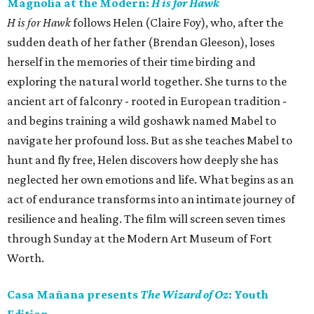
Magnolia at the Modern:
H is for Hawk
H is for Hawk
follows Helen (Claire Foy), who, after the
sudden death of her father (Brendan Gleeson), loses
herself in the memories of their time birding and
exploring the natural world together. She turns to the
ancient art of falconry - rooted in European tradition -
and begins training a wild goshawk named Mabel to
navigate her profound loss. But as she teaches Mabel to
hunt and fly free, Helen discovers how deeply she has
neglected her own emotions and life. What begins as an
act of endurance transforms into an intimate journey of
resilience and healing. The film will screen seven times
through Sunday at the Modern Art Museum of Fort
Worth.
Casa Mañana presents
The Wizard of Oz
: Youth