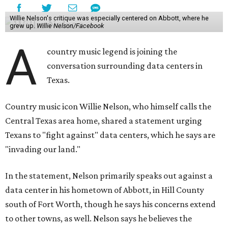
Willie Nelson's critique was especially centered on Abbott, where he
grew up.
Willie Nelson/Facebook
A
country music legend is joining the
conversation surrounding data centers in
Texas.
Country music icon Willie Nelson, who himself calls the
Central Texas area home, shared a statement urging
Texans to "fight against" data centers, which he says are
"invading our land."
In the statement, Nelson primarily speaks out against a
data center in his hometown of Abbott, in Hill County
south of Fort Worth, though he says his concerns extend
to other towns, as well. Nelson says he believes the