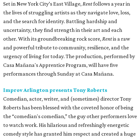
Set in New York City’s East Village,
Rent
follows a year in
the lives of struggling artists as they navigate love, loss,
and the search for identity. Battling hardship and
uncertainty, they find strength in their art and each
other. With its groundbreaking rock score,
Rent
is a raw
and powerful tribute to community, resilience, and the
urgency of living for today. The production, performed by
Casa Mañana's Apprentice Program, will have five
performances through Sunday at Casa Mañana.
Improv Arlington presents Tony Roberts
Comedian, actor, writer, and (sometimes) director Tony
Roberts has been blessed with the coveted honor of being
the “comedian's comedian,” the guy other performers love
to watch work. His hilarious and refreshingly energetic
comedy style has granted him respect and created a huge