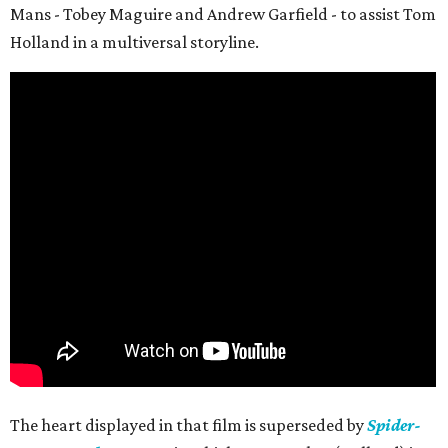
Mans - Tobey Maguire and Andrew Garfield - to assist Tom
Holland in a multiversal storyline.
The heart displayed in that film is superseded by
Spider-