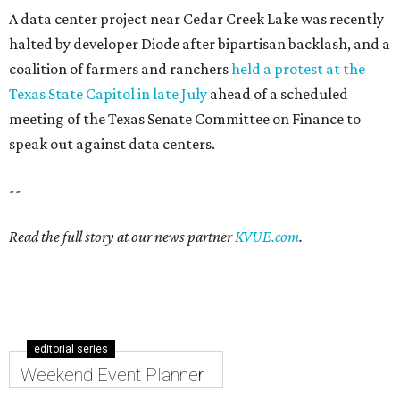
A data center project near Cedar Creek Lake was recently
halted by developer Diode after bipartisan backlash, and a
coalition of farmers and ranchers
held a protest at the
Texas State Capitol in late July
ahead of a scheduled
meeting of the Texas Senate Committee on Finance to
speak out against data centers.
--
Read the full story at our news partner
KVUE.com
.
editorial series
Weekend Event Planner