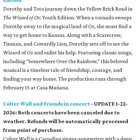
Edition
Dorothy and Toto journey down the Yellow Brick Road in
The Wizard of Oz
: Youth Edition. When a tornado sweeps
Dorothy away to the magical land of Oz, she must find a
way to get home to Kansas. Along with a Scarecrow,
Tinman, and Cowardly Lion, Dorothy sets off to see the
Wizard of Oz and enlist his help. Featuring classic songs,
including “Somewhere Over the Rainbow,” this beloved
musical is a timeless tale of friendship, courage, and
finding your way home. The production runs through
February 15 at Casa Mañana.
Colter Wall and Friends in concert
- UPDATE 1-22-
2026: Both concerts have been canceled due to
weather. Refunds will be automatically processed
from point of purchase.
Colter Wall is a Canadian singer-songwriter with a deep