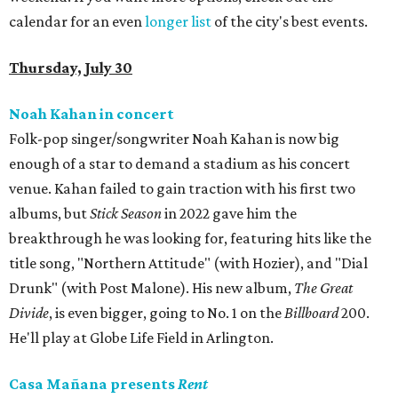
calendar for an even
longer list
of the city's best events.
Thursday, July 30
Noah Kahan in concert
Folk-pop singer/songwriter Noah Kahan is now big
enough of a star to demand a stadium as his concert
venue. Kahan failed to gain traction with his first two
albums, but
Stick Season
in 2022 gave him the
breakthrough he was looking for, featuring hits like the
title song, "Northern Attitude" (with Hozier), and "Dial
Drunk" (with Post Malone). His new album,
The Great
Divide
, is even bigger, going to No. 1 on the
Billboard
200.
He'll play at Globe Life Field in Arlington.
Casa Mañana presents
Rent