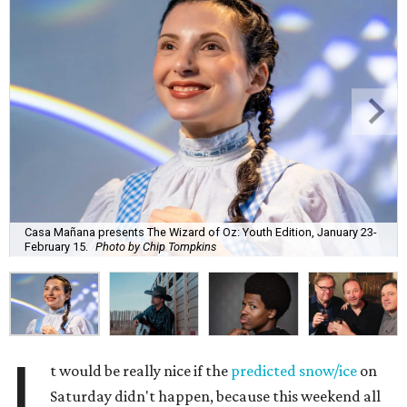
Casa Mañana presents The Wizard of Oz: Youth Edition, January 23-
February 15.
Photo by Chip Tompkins
I
t would be really nice if the
predicted snow/ice
on
Saturday didn't happen, because this weekend all