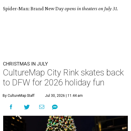
Spider-Man: Brand New Day
opens in theaters on July 31.
CHRISTMAS IN JULY
CultureMap City Rink skates back
to DFW for 2026 holiday fun
By CultureMap Staff
Jul 30, 2026 | 11:44 am