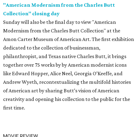
"American Modernism from the Charles Butt
Collection" closing day
Sunday will also be the final day to view "American
Modernism from the Charles Butt Collection" at the
Amon Carter Museum of American Art. The first exhibition
dedicated to the collection of businessman,
philanthropist, and Texas native Charles Butt, it brings
together over 75 works by by American modernist icons
like Edward Hopper, Alice Neel, Georgia O’Keeffe, and
Andrew Wyeth, recontextualizing the multifold histories
of American art by sharing Butt’s vision of American
creativity and opening his collection to the public for the
first time.
MOVIE REVIEW