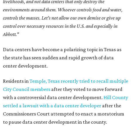
livelihoods, and not data centers that only destroy the
environments around them. Whoever controls food and water,
controls the masses. Let's not allow our own demise or give up
control over necessary resources in the U.S. and especially in
Abbott."
Data centers have become a polarizing topic in Texas as
the state has seen sudden and rapid growth of data
center development.
Residents in
Temple, Texas recently tried to recall multiple
City Council members
after they voted to move forward
with a controversial data center development.
Hill County
settled a lawsuit with a data center developer
after the
Commissioners Court attempted to enact a moratorium
to pause data center development in the county.