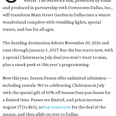
winter. The festive ice rink, presented by Fossil
and produced in partnership with Downtown Dallas, Inc.,
will transform Main Street Garden in Dallas into a winter
wonderland complete with twinkling lights, special
events, and fun for all ages.
The dazzling destination debuts November 20, 2026 and
runs through January 5, 2027. But the fun starts now, with
a special Christmas in July deal you won't want to miss,
plus a sneak peek at this year's programming.
New this year, Season Passes offer unlimited admission —
including rentals. We're celebrating Christmas in July
with the special gift of 50% off Season Pass purchases for
a limited time. Passes are limited, and prices increase
August 17 (to $65), so
buy yours now
for the deal of the
season, and then glide on over to Dallas.