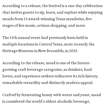
According to a release, the festival is a one-day celebration
that invites guests to sip, learn, and explore while enjoying
meads from 13 award-winning Texas meaderies, five
stages of live music, artisan shopping, and more.
The 13th annual event had previously been held in
multiple locations in Central Texas, most recently the
Heritage Museum in New Braunfels, in 2025.
According to the release, mead is one of the fastest-
growing craft beverage categories, as drinkers, food
lovers, and experience seekers rediscover its rich history,
remarkable versatility and distinctly modern appeal.
Crafted by fermenting honey with water and yeast, mead
is considered the world's oldest alcoholic beverage,