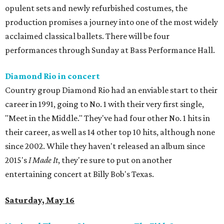
opulent sets and newly refurbished costumes, the
production promises a journey into one of the most widely
acclaimed classical ballets. There will be four
performances through Sunday at Bass Performance Hall.
Diamond Rio in concert
Country group Diamond Rio had an enviable start to their
career in 1991, going to No. 1 with their very first single,
"Meet in the Middle." They've had four other No. 1 hits in
their career, as well as 14 other top 10 hits, although none
since 2002. While they haven't released an album since
2015's
I Made It
, they're sure to put on another
entertaining concert at Billy Bob's Texas.
Saturday, May 16