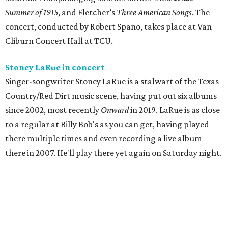
Summer of 1915
, and Fletcher’s
Three
American Songs
. The
concert, conducted by Robert Spano, takes place at Van
Cliburn Concert Hall at TCU.
Stoney LaRue in concert
Singer-songwriter Stoney LaRue is a stalwart of the Texas
Country/Red Dirt music scene, having put out six albums
since 2002, most recently
Onward
in 2019. LaRue is as close
to a regular at Billy Bob's as you can get, having played
there multiple times and even recording a live album
there in 2007. He'll play there yet again on Saturday night.