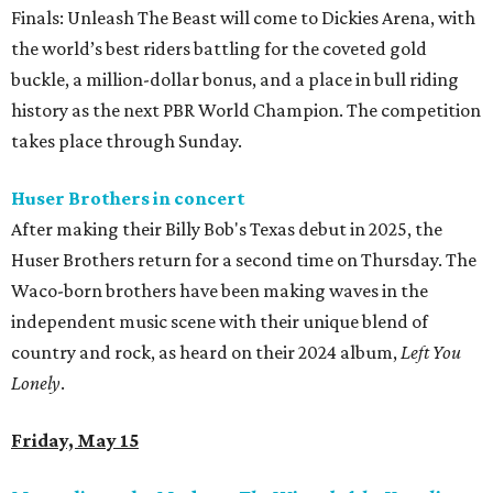
Finals: Unleash The Beast will come to Dickies Arena, with
the world’s best riders battling for the coveted gold
buckle, a million-dollar bonus, and a place in bull riding
history as the next PBR World Champion. The competition
takes place through Sunday.
Huser Brothers in concert
After making their Billy Bob's Texas debut in 2025, the
Huser Brothers return for a second time on Thursday. The
Waco-born brothers have been making waves in the
independent music scene with their unique blend of
country and rock, as heard on their 2024 album,
Left You
Lonely
.
Friday, May 15