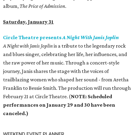
album,
The Price of Admission
.
Saturday, January 31
Circle Theatre presents
A Night With Janis Joplin
‬is a tribute to the legendary rock
and blues singer‭, ‬celebrating her life‭, ‬her influences‭, ‬and
the raw power of her music‭. ‬Through a concert-style
journey‭, ‬Janis shares the stage with the voices of
trailblazing women who shaped her sound - ‬from Aretha
Franklin to Bessie Smith‭. ‬The production will run through
February 21 at Circle Theatre. (
NOTE: Scheduled
performances on January 29 and 30 have been
canceled.)
WEEKEND EVENT PLANNER