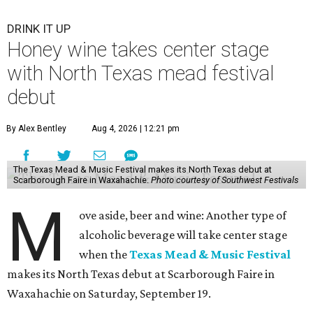
DRINK IT UP
Honey wine takes center stage
with North Texas mead festival
debut
By Alex Bentley
Aug 4, 2026 | 12:21 pm
The Texas Mead & Music Festival makes its North Texas debut at
Scarborough Faire in Waxahachie.
Photo courtesy of Southwest Festivals
M
ove aside, beer and wine: Another type of
alcoholic beverage will take center stage
when the
Texas Mead & Music Festival
makes its North Texas debut at Scarborough Faire in
Waxahachie on Saturday, September 19.