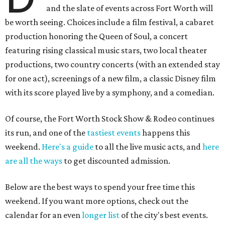
and the slate of events across Fort Worth will
be worth seeing. Choices include a film festival, a cabaret
production honoring the Queen of Soul, a concert
featuring rising classical music stars, two local theater
productions, two country concerts (with an extended stay
for one act), screenings of a new film, a classic Disney film
with its score played live by a symphony, and a comedian.
Of course, the Fort Worth Stock Show & Rodeo continues
its run, and one of the
tastiest events
happens this
weekend.
Here's a guide
to all the live music acts, and
here
are all the ways
to get discounted admission.
Below are the best ways to spend your free time this
weekend. If you want more options, check out the
calendar for an even
longer list
of the city's best events.