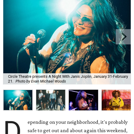
Circle Theatre presents A Night With Janis Joplin, January 31-February
21.
Photo by Evan Michael Woods
D
epending on your neighborhood, it's probably
safe to get out and about again this weekend,