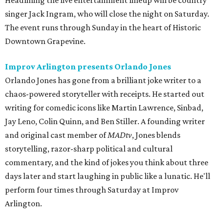
Headlining the live entertainment lineup will be country
singer Jack Ingram, who will close the night on Saturday.
The event runs through Sunday in the heart of Historic
Downtown Grapevine.
Improv Arlington presents Orlando Jones
Orlando Jones has gone from a brilliant joke writer to a
chaos-powered storyteller with receipts. He started out
writing for comedic icons like Martin Lawrence, Sinbad,
Jay Leno, Colin Quinn, and Ben Stiller. A founding writer
and original cast member of
MADtv
, Jones blends
storytelling, razor-sharp political and cultural
commentary, and the kind of jokes you think about three
days later and start laughing in public like a lunatic. He'll
perform four times through Saturday at Improv
Arlington.