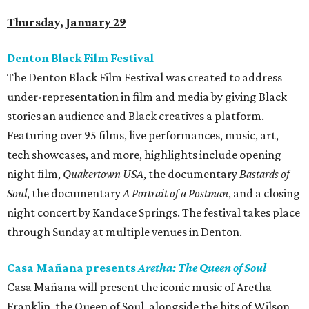
Thursday, January 29
Denton Black Film Festival
The Denton Black Film Festival was created to address
under-representation in film and media by giving Black
stories an audience and Black creatives a platform.
Featuring over 95 films, live performances, music, art,
tech showcases, and more, highlights include opening
night film,
Quakertown USA
, the documentary
Bastards of
Soul
, the documentary
A Portrait of a Postman
, and a closing
night concert by Kandace Springs. The festival takes place
through Sunday at multiple venues in Denton.
Casa Mañana presents
Aretha: The Queen of Soul
Casa Mañana will present the iconic music of Aretha
Franklin, the Queen of Soul, alongside the hits of Wilson