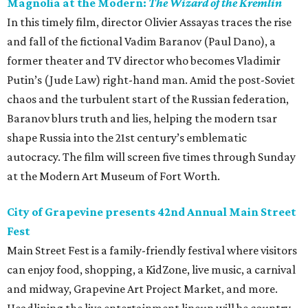
Magnolia at the Modern:
The Wizard of the Kremlin
In this timely film, director Olivier Assayas traces the rise
and fall of the fictional Vadim Baranov (Paul Dano), a
former theater and TV director who becomes Vladimir
Putin’s (Jude Law) right-hand man. Amid the post-Soviet
chaos and the turbulent start of the Russian federation,
Baranov blurs truth and lies, helping the modern tsar
shape Russia into the 21st century’s emblematic
autocracy. The film will screen five times through Sunday
at the Modern Art Museum of Fort Worth.
City of Grapevine presents 42nd Annual Main Street
Fest
Main Street Fest is a family-friendly festival where visitors
can enjoy food, shopping, a KidZone, live music, a carnival
and midway, Grapevine Art Project Market, and more.