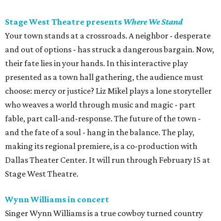
Stage West Theatre presents
Where We Stand
Your town stands at a crossroads. A neighbor - desperate
and out of options - has struck a dangerous bargain. Now,
their fate lies in your hands. In this interactive play
presented as a town hall gathering, the audience must
choose: mercy or justice? Liz Mikel plays a lone storyteller
who weaves a world through music and magic - part
fable, part call-and-response. The future of the town -
and the fate of a soul - hang in the balance. The play,
making its regional premiere, is a co-production with
Dallas Theater Center. It will run through February 15 at
Stage West Theatre.
Wynn Williams in concert
Singer Wynn Williams is a true cowboy turned country