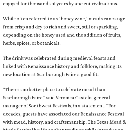
enjoyed for thousands of years by ancient civilizations.
While often referred to as "honey wine," meads can range
from crisp and dry to rich and sweet, still or sparkling,
depending on the honey used and the addition of fruits,
herbs, spices, or botanicals.
The drink was celebrated during medieval feasts and
linked with Renaissance history and folklore, making its
new location at Scarborough Faire a good fit.
"There is no better place to celebrate mead than
Scarborough Faire," said Veronica Castelo, general
manager of Southwest Festivals, in a statement. "For
decades, guests have associated our Renaissance Festival
with mead, history, and craftsmanship. The Texas Mead &