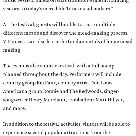
Music Festival builds on that tradition while introducing
visitors to today's incredible Texas mead makers."
At the festival, guests will be able to taste multiple
different meads and discover the mead-making process.
VIP guests can also learn the fundamentals of home mead
making.
The event is also a music festival, with a full lineup
planned throughout the day. Performers will include
country group Kin Faux, country artist Don Louis,
Americana group Ronnie and The Redwoods, singer-
songwriter Henry Merchant, troubadour Matt Hillyer,
and more.
In addition to the festival activities, visitors will be able to
experience several popular attractions from the