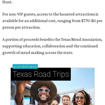
Hunt.
For non-VIP guests, access to the haunted attractions is
available for an additional cost, ranging from $7.70-$11 per
person per attraction.
A portion of proceeds benefits the Texas Mead Association,
supporting education, collaboration and the continued
growth of mead making across the state.
promoted
series
Texas Road Trips