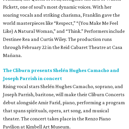
Pickett, one of soul’s most dynamic voices. With her
soaring vocals and striking charisma, Franklin gave the
world masterpieces like “Respect,” “(You Make Me Feel
Like) A Natural Woman,” and “Think.” Performers include
Destinee Rea and Curtis Wiley. The production runs
through February 22 in the Reid Cabaret Theatre at Casa
Mañana.
The Cliburn presents Shelén Hughes Camacho and
Joseph Parrish in concert
Rising vocal stars Shelén Hughes Camacho, soprano, and
Joseph Parrish, baritone, will make their Cliburn Concerts
debut alongside Amir Farid, piano, performing a program
that spans spirituals, opera, art song, and musical
theater. The concert takes place in the Renzo Piano
Pavilion at Kimbell Art Museum.