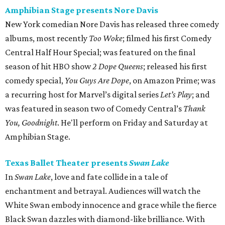
Amphibian Stage presents Nore Davis
New York comedian Nore Davis has released three comedy
albums, most recently
Too Woke
; filmed his first Comedy
Central Half Hour Special; was featured on the final
season of hit HBO show
2 Dope Queens
; released his first
comedy special,
You Guys Are Dope
, on Amazon Prime; was
a recurring host for Marvel’s digital series
Let’s Play
; and
was featured in season two of Comedy Central’s
Thank
You, Goodnight
. He'll perform on Friday and Saturday at
Amphibian Stage.
Texas Ballet Theater presents
Swan Lake
In
Swan Lake
, love and fate collide in a tale of
enchantment and betrayal. Audiences will watch the
White Swan embody innocence and grace while the fierce
Black Swan dazzles with diamond-like brilliance. With