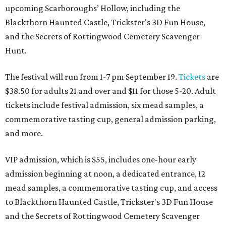
upcoming Scarboroughs’ Hollow, including the
Blackthorn Haunted Castle, Trickster's 3D Fun House,
and the Secrets of Rottingwood Cemetery Scavenger
Hunt.
The festival will run from 1-7 pm September 19.
Tickets
are
$38.50 for adults 21 and over and $11 for those 5-20. Adult
tickets include festival admission, six mead samples, a
commemorative tasting cup, general admission parking,
and more.
VIP admission, which is $55, includes one-hour early
admission beginning at noon, a dedicated entrance, 12
mead samples, a commemorative tasting cup, and access
to Blackthorn Haunted Castle, Trickster's 3D Fun House
and the Secrets of Rottingwood Cemetery Scavenger