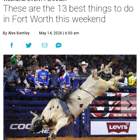
These are the 13 best things to do
in Fort Worth this weekend
By Alex Bentley
May 14, 2026 | 6:00 am