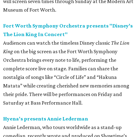
will screen seven times through Sunday at the Modern Art
Museum of Fort Worth.
Fort Worth Symphony Orchestra presents "Disney’s
The Lion King In Concert"
Audiences can watch the timeless Disney classic
The Lion
King
on the big screen as the Fort Worth Symphony
Orchestra brings every note to life, performing the
complete score live on stage. Families can share the
nostalgia of songs like “Circle of Life” and “Hakuna
Matata” while creating cherished new memories among
their pride. There will be performances on Friday and
Saturday at Bass Performance Hall.
Hyena's presents Annie Lederman
Annie Lederman, who tours worldwide as a stand-up
comedian, recently wrote and produced on Showtime’s