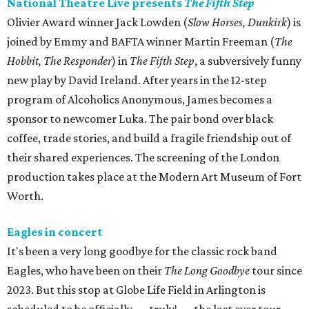
National Theatre Live presents
The Fifth Step
Olivier Award winner Jack Lowden (
Slow Horses, Dunkirk
) is
joined by Emmy and BAFTA winner Martin Freeman (
The
Hobbit, The Responder
) in
The Fifth Step
, a subversively funny
new play by David Ireland. After years in the 12-step
program of Alcoholics Anonymous, James becomes a
sponsor to newcomer Luka. The pair bond over black
coffee, trade stories, and build a fragile friendship out of
their shared experiences. The screening of the London
production takes place at the Modern Art Museum of Fort
Worth.
Eagles in concert
It's been a very long goodbye for the classic rock band
Eagles, who have been on their
The Long Goodbye
tour since
2023. But this stop at Globe Life Field in Arlington is