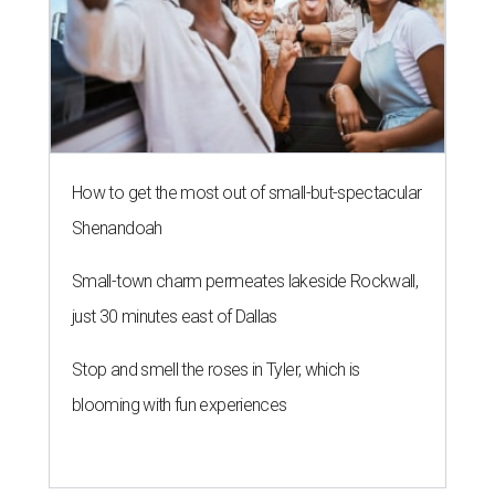
How to get the most out of small-but-spectacular
Shenandoah
Small-town charm permeates lakeside Rockwall,
just 30 minutes east of Dallas
Stop and smell the roses in Tyler, which is
blooming with fun experiences