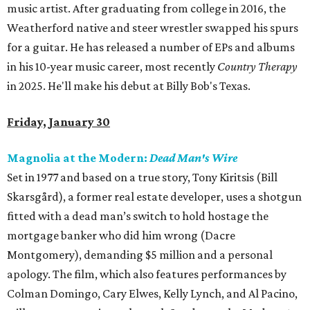
music artist. After graduating from college in 2016, the
Weatherford native and steer wrestler swapped his spurs
for a guitar. He has released a number of EPs and albums
in his 10-year music career, most recently
Country Therapy
in 2025. He'll make his debut at Billy Bob's Texas.
Friday, January 30
Magnolia at the Modern:
Dead Man's Wire
Set in 1977 and based on a true story, Tony Kiritsis (Bill
Skarsgård), a former real estate developer, uses a shotgun
fitted with a dead man’s switch to hold hostage the
mortgage banker who did him wrong (Dacre
Montgomery), demanding $5 million and a personal
apology. The film, which also features performances by
Colman Domingo, Cary Elwes, Kelly Lynch, and Al Pacino,