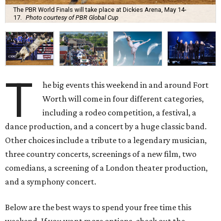
The PBR World Finals will take place at Dickies Arena, May 14-
17.
Photo courtesy of PBR Global Cup
T
he big events this weekend in and around Fort
Worth will come in four different categories,
including a rodeo competition, a festival, a
dance production, and a concert by a huge classic band.
Other choices include a tribute to a legendary musician,
three country concerts, screenings of a new film, two
comedians, a screening of a London theater production,
and a symphony concert.
Below are the best ways to spend your free time this