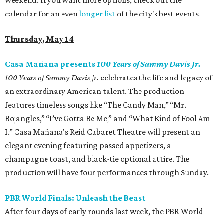
weekend. If you want more options, check out the
calendar for an even
longer list
of the city's best events.
Thursday, May 14
Casa Mañana presents
100 Years of Sammy Davis Jr.
100 Years of Sammy Davis Jr.
celebrates the life and legacy of
an extraordinary American talent. The production
features timeless songs like “The Candy Man,” “Mr.
Bojangles,” “I’ve Gotta Be Me,” and “What Kind of Fool Am
I.” Casa Mañana's Reid Cabaret Theatre will present an
elegant evening featuring passed appetizers, a
champagne toast, and black-tie optional attire. The
production will have four performances through Sunday.
PBR World Finals: Unleash the Beast
After four days of early rounds last week, the PBR World