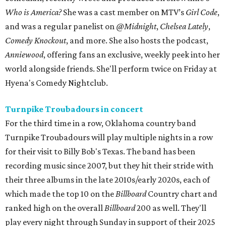
Who is America?
She was a cast member on MTV’s
Girl Code
,
and was a regular panelist on
@Midnight
,
Chelsea Lately
,
Comedy Knockout
, and more. She also hosts the podcast,
Anniewood
, offering fans an exclusive, weekly peek into her
world alongside friends. She'll perform twice on Friday at
Hyena's Comedy Nightclub.
Turnpike Troubadours in concert
For the third time in a row, Oklahoma country band
Turnpike Troubadours will play multiple nights in a row
for their visit to Billy Bob's Texas. The band has been
recording music since 2007, but they hit their stride with
their three albums in the late 2010s/early 2020s, each of
which made the top 10 on the
Billboard
Country chart and
ranked high on the overall
Billboard
200 as well. They'll
play every night through Sunday in support of their 2025