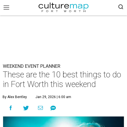
WEEKEND EVENT PLANNER
These are the 10 best things to do
in Fort Worth this weekend
By Alex Bentley
Jan 29, 2026 | 6:00 am