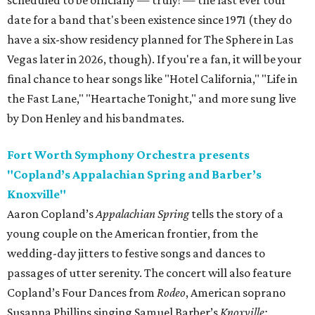
scheduled to be officially — truly! — the last ever tour
date for a band that's been existence since 1971 (they do
have a six-show residency planned for The Sphere in Las
Vegas later in 2026, though). If you're a fan, it will be your
final chance to hear songs like "Hotel California," "Life in
the Fast Lane," "Heartache Tonight," and more sung live
by Don Henley and his bandmates.
Fort Worth Symphony Orchestra presents
"Copland’s Appalachian Spring and Barber’s
Knoxville"
Aaron Copland’s
Appalachian Spring
tells the story of a
young couple on the American frontier, from the
wedding-day jitters to festive songs and dances to
passages of utter serenity. The concert will also feature
Copland’s Four Dances from
Rodeo
, American soprano
Susanna Phillips singing Samuel Barber’s
Knoxville: