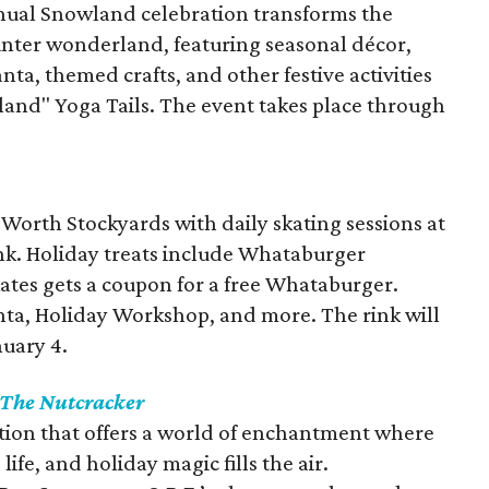
nual Snowland celebration transforms the
winter wonderland, featuring seasonal décor,
nta, themed crafts, and other festive activities
land" Yoga Tails. The event takes place through
t Worth Stockyards with daily skating sessions at
nk. Holiday treats include Whataburger
tes gets a coupon for a free Whataburger.
ta, Holiday Workshop, and more. The rink will
nuary 4.
The Nutcracker
ition that offers a world of enchantment where
ife, and holiday magic fills the air.