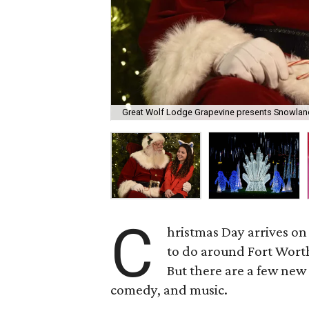
Great Wolf Lodge Grapevine presents Snowland
C
hristmas Day arrives on
to do around Fort Wort
But there are a few new
comedy, and music.