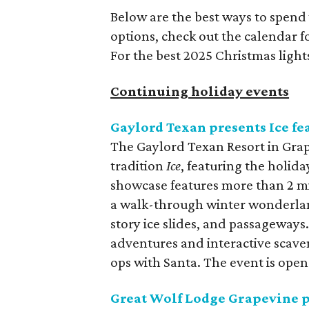
Below are the best ways to spend
options, check out the calendar 
For the best 2025 Christmas light
Continuing holiday events
Gaylord Texan presents Ice f
The Gaylord Texan Resort in Grap
tradition
Ice
, featuring the holida
showcase features more than 2 mi
a walk-through winter wonderland
story ice slides, and passageways. 
adventures and interactive scave
ops with Santa. The event is open
Great Wolf Lodge Grapevine 