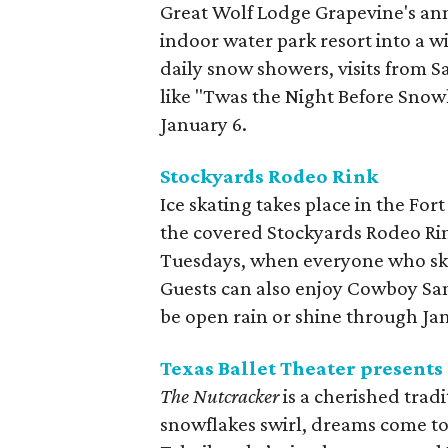
Great Wolf Lodge Grapevine's an
indoor water park resort into a 
daily snow showers, visits from Sa
like "Twas the Night Before Snow
January 6.
Stockyards Rodeo Rink
Ice skating takes place in the For
the covered Stockyards Rodeo Ri
Tuesdays, when everyone who ska
Guests can also enjoy Cowboy San
be open rain or shine through Ja
Texas Ballet Theater presents
The Nutcracker
is a cherished trad
snowflakes swirl, dreams come to l