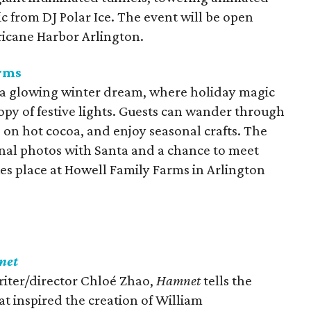
c from DJ Polar Ice. The event will be open
ricane Harbor Arlington.
arms
nto a glowing winter dream, where holiday magic
py of festive lights. Guests can wander through
p on hot cocoa, and enjoy seasonal crafts. The
onal photos with Santa and a chance to meet
akes place at Howell Family Farms in Arlington
net
ter/director Chloé Zhao,
Hamnet
tells the
at inspired the creation of William