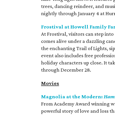
trees, dancing reindeer, and musi
nightly through January 4 at Hur
Frostival at Howell Family F
At Frostival, visitors can step i
comes alive under a dazzling cano
the enchanting Trail of Lights, si
event also includes free professi
holiday characters up close. It t
through December 28.
Movies
Magnolia at the Modern:
Ham
From Academy Award winning wri
powerful story of love and loss th