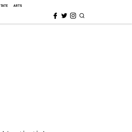
STATE
ARTS