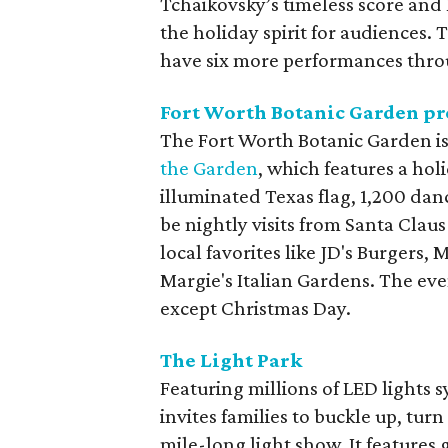
Tchaikovsky’s timeless score and
the holiday spirit for audiences. 
have six more performances thro
Fort Worth Botanic Garden pr
The Fort Worth Botanic Garden is
the Garden
, which features a hol
illuminated Texas flag, 1,200 da
be nightly visits from Santa Clau
local favorites like JD's Burgers,
Margie's Italian Gardens. The eve
except Christmas Day.
The Light Park
Featuring millions of LED lights 
invites families to buckle up, tu
mile-long light show. It features