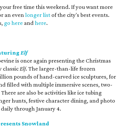
 your free time this weekend. If you want more
for an even
longer list
of the city's best events.
s,
go here
and
here
.
eaturing
Elf
evine is once again presenting the Christmas
y classic
Elf
. The larger-than-life frozen
llion pounds of hand-carved ice sculptures, for
 filled with multiple immersive scenes, two-
There are also be activities like ice tubing
nger hunts, festive character dining, and photo
 daily through January 4.
presents Snowland