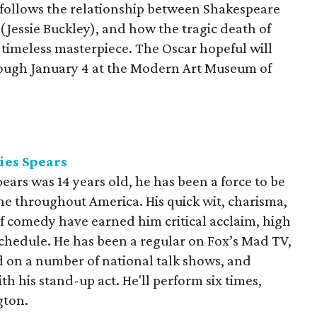
 follows the relationship between Shakespeare
 (Jessie Buckley), and how the tragic death of
e timeless masterpiece. The Oscar hopeful will
rough January 4 at the Modern Art Museum of
ies Spears
ears was 14 years old, he has been a force to be
e throughout America. His quick wit, charisma,
of comedy have earned him critical acclaim, high
schedule. He has been a regular on Fox’s Mad TV,
ed on a number of national talk shows, and
h his stand-up act. He'll perform six times,
gton.