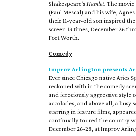
Shakespeare's
Hamlet
. The movie
(Paul Mescal) and his wife, Agnes
their 11-year-old son inspired th
screen 13 times, December 26 th
Fort Worth.
Comedy
Improv Arlington presents Ar
Ever since Chicago native Aries Sp
reckoned with in the comedy scen
and ferociously aggressive style 
accolades, and above all, a busy 
starring in feature films, appear
continually toured the country wit
December 26-28, at Improv Arlin