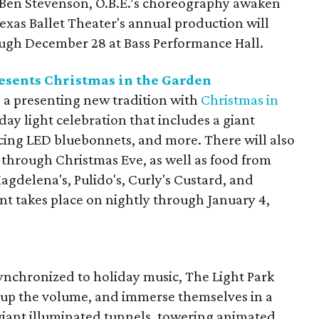
 Ben Stevenson, O.B.E.’s choreography awaken
Texas Ballet Theater's annual production will
ugh December 28 at Bass Performance Hall.
esents Christmas in the Garden
 a presenting new tradition with
Christmas in
iday light celebration that includes a giant
ncing LED bluebonnets, and more. There will also
s through Christmas Eve, as well as food from
 Magdelena's, Pulido's, Curly's Custard, and
nt takes place on nightly through January 4,
synchronized to holiday music, The Light Park
rn up the volume, and immerse themselves in a
 giant illuminated tunnels, towering animated