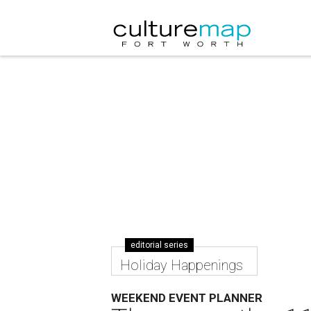
editorial series
Holiday Happenings
WEEKEND EVENT PLANNER