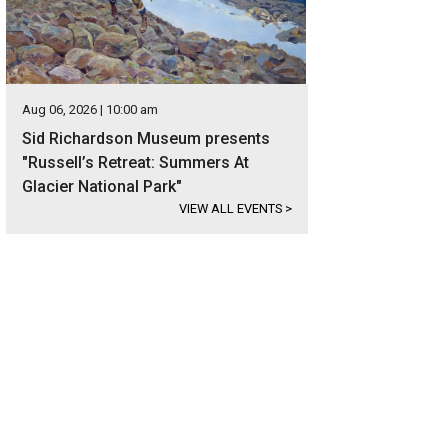
Aug 06, 2026 | 10:00 am
Sid Richardson Museum presents
"Russell’s Retreat: Summers At
Glacier National Park"
VIEW ALL EVENTS
>