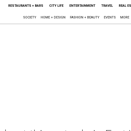
RESTAURANTS + BARS
CITY LIFE
ENTERTAINMENT
TRAVEL
REAL E
SOCIETY
HOME + DESIGN
FASHION + BEAUTY
EVENTS
MORE