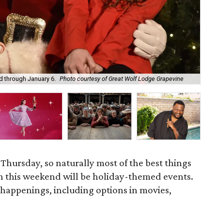
 through January 6.
Photo courtesy of Great Wolf Lodge Grapevine
Fro
 Thursday, so naturally most of the best things
h this weekend will be holiday-themed events.
 happenings, including options in movies,