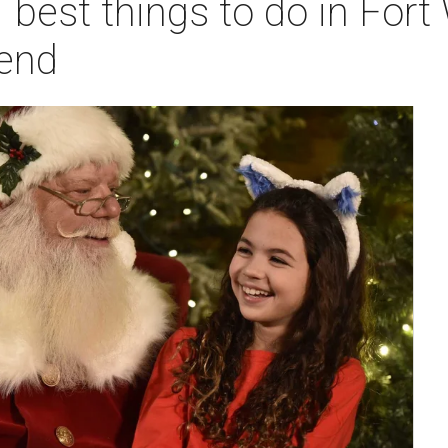
 best things to do in Fort
end