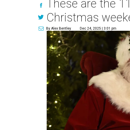
These are the 11
Christmas week
By Alex Bentley
Dec 24, 2025 | 3:01 pm