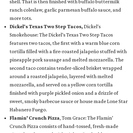
shell. That is then finished with buffalo buttermilk
ranch coleslaw, garlic parmesan buffalo sauce, and
more tots.
Dickel's Texas Two Step Tacos,
Dickel’s
Smokehouse: The Dickel’s Texas Two Step Tacos
features two tacos, the first with a warm blue corn
tortilla filled with a fire-roasted jalapeño stuffed with
pineapple pork sausage and melted mozzarella. The
second taco contains tender-sliced brisket wrapped
around a roasted jalapeño, layered with melted
mozzarella, and served on a yellow corn tortilla
finished with purple pickled onion and a drizzle of
sweet, smoky barbecue sauce or house made Lone Star
Habanero Fuego.
Flamin’ Crunch Pizza
, Tom Grace: The Flamin’
Crunch Pizza consists of hand-tossed, fresh-made