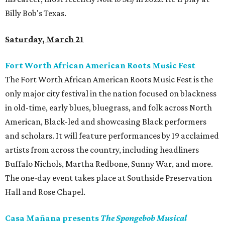
Billy Bob's Texas.
Saturday, March 21
Fort Worth African American Roots Music Fest
The Fort Worth African American Roots Music Fest is the
only major city festival in the nation focused on blackness
in old-time, early blues, bluegrass, and folk across North
American, Black-led and showcasing Black performers
and scholars. It will feature performances by 19 acclaimed
artists from across the country, including headliners
Buffalo Nichols, Martha Redbone, Sunny War, and more.
The one-day event takes place at Southside Preservation
Hall and Rose Chapel.
Casa Mañana presents
The Spongebob Musical