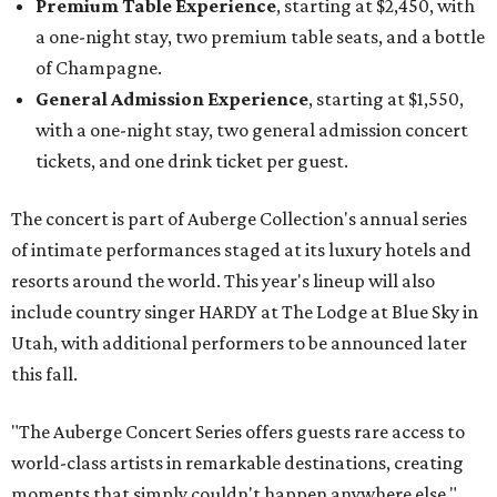
Premium Table Experience
, starting at $2,450, with
a one-night stay, two premium table seats, and a bottle
of Champagne.
General Admission Experience
, starting at $1,550,
with a one-night stay, two general admission concert
tickets, and one drink ticket per guest.
The concert is part of Auberge Collection's annual series
of intimate performances staged at its luxury hotels and
resorts around the world. This year's lineup will also
include country singer HARDY at The Lodge at Blue Sky in
Utah, with additional performers to be announced later
this fall.
"The Auberge Concert Series offers guests rare access to
world-class artists in remarkable destinations, creating
moments that simply couldn't happen anywhere else,"