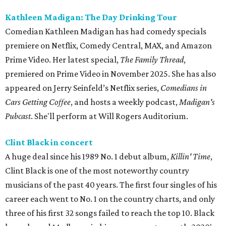
Kathleen Madigan: The Day Drinking Tour
Comedian Kathleen Madigan has had comedy specials
premiere on Netflix, Comedy Central, MAX, and Amazon
Prime Video. Her latest special,
The Family Thread
,
premiered on Prime Video in November 2025. She has also
appeared on Jerry Seinfeld’s Netflix series,
Comedians in
Cars Getting Coffee
, and hosts a weekly podcast,
Madigan's
Pubcast
. She'll perform at Will Rogers Auditorium.
Clint Black in concert
A huge deal since his 1989 No. 1 debut album,
Killin' Time
,
Clint Black is one of the most noteworthy country
musicians of the past 40 years. The first four singles of his
career each went to No. 1 on the country charts, and only
three of his first 32 songs failed to reach the top 10. Black