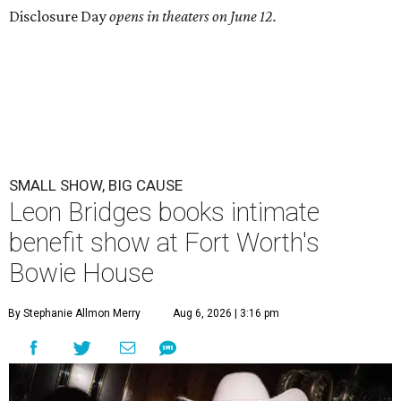
Disclosure Day
opens in theaters on June 12.
SMALL SHOW, BIG CAUSE
Leon Bridges books intimate
benefit show at Fort Worth's
Bowie House
By Stephanie Allmon Merry
Aug 6, 2026 | 3:16 pm