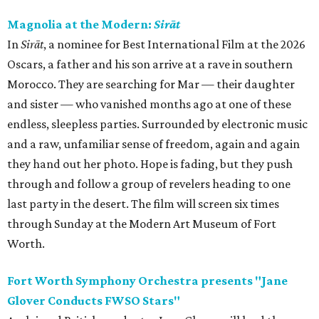
Magnolia at the Modern:
Sirāt
In
Sirāt
, a nominee for Best International Film at the 2026
Oscars, a father and his son arrive at a rave in southern
Morocco. They are searching for Mar — their daughter
and sister — who vanished months ago at one of these
endless, sleepless parties. Surrounded by electronic music
and a raw, unfamiliar sense of freedom, again and again
they hand out her photo. Hope is fading, but they push
through and follow a group of revelers heading to one
last party in the desert. The film will screen six times
through Sunday at the Modern Art Museum of Fort
Worth.
Fort Worth Symphony Orchestra presents "Jane
Glover Conducts FWSO Stars"