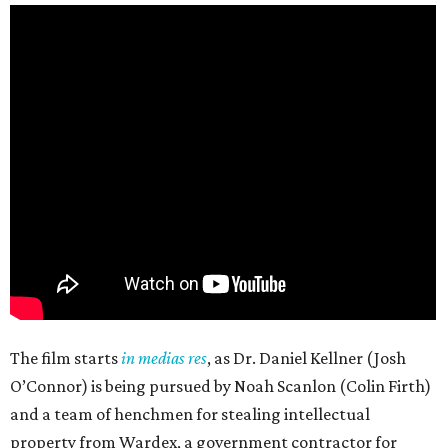
The film starts
in medias res
, as Dr. Daniel Kellner (Josh
O’Connor) is being pursued by Noah Scanlon (Colin Firth)
and a team of henchmen for stealing intellectual
property from Wardex, a government contractor for