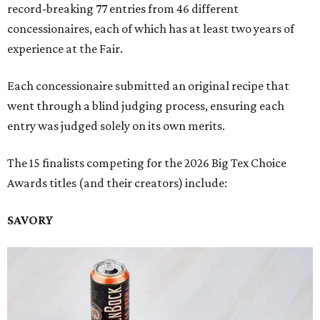
record-breaking 77 entries from 46 different
concessionaires, each of which has at least two years of
experience at the Fair.
Each concessionaire submitted an original recipe that
went through a blind judging process, ensuring each
entry was judged solely on its own merits.
The 15 finalists competing for the 2026 Big Tex Choice
Awards titles (and their creators) include:
SAVORY