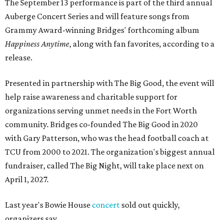
The September 13 performance is part of the third annual
Auberge Concert Series and will feature songs from
Grammy Award-winning Bridges' forthcoming album
Happiness Anytime
, along with fan favorites, according to a
release.
Presented in partnership with The Big Good, the event will
help raise awareness and charitable support for
organizations serving unmet needs in the Fort Worth
community. Bridges co-founded The Big Good in 2020
with Gary Patterson, who was the head football coach at
TCU from 2000 to 2021. The organization's biggest annual
fundraiser, called The Big Night, will take place next on
April 1, 2027.
Last year's Bowie House
concert
sold out quickly,
organizers say.