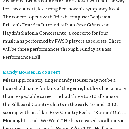
Acclaimed British conductor Jane Glover will lead the way
for this concert, featuring Beethoven’s Symphony No. 4.
The concert opens with British composer Benjamin
Britten’s Four Sea Interludes from
Peter Grimes
and
Haydn’s Sinfonia Concertante, a concerto for four
musicians performed by FWSO players as soloists. There
will be three performances through Sunday at Bass
Performance Hall.
Randy Houser in concert
Mississippi country singer Randy Houser may not be a
household name for fans of the genre, but he's had a more
than respectable career. He had three top 10 albums on
the Billboard Country charts in the early-to-mid-2010s,
scoring with hits like "How Country Feels," "Runnin' Outta
Moonlight," and "We Went." He has released six albums in
his career, most recently
Note to Self
in 2022. He'll play at