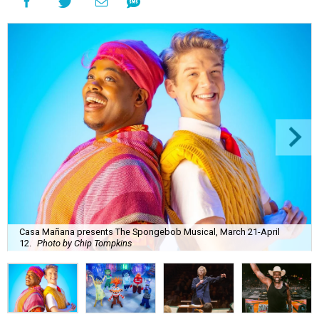
Casa Mañana presents The Spongebob Musical, March 21-April
12.
Photo by Chip Tompkins