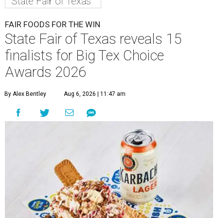
State Fair of Texas
FAIR FOODS FOR THE WIN
State Fair of Texas reveals 15
finalists for Big Tex Choice
Awards 2026
By Alex Bentley
Aug 6, 2026 | 11:47 am