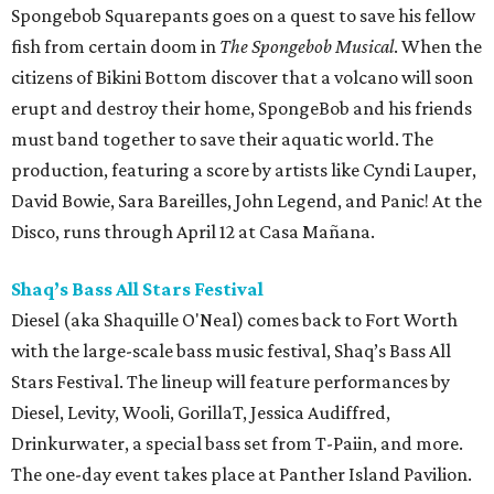
Spongebob Squarepants goes on a quest to save his fellow
fish from certain doom in
The Spongebob Musical
. When the
citizens of Bikini Bottom discover that a volcano will soon
erupt and destroy their home, SpongeBob and his friends
must band together to save their aquatic world. The
production, featuring a score by artists like Cyndi Lauper,
David Bowie, Sara Bareilles, John Legend, and Panic! At the
Disco, runs through April 12 at Casa Mañana.
Shaq’s Bass All Stars Festival
Diesel (aka Shaquille O'Neal) comes back to Fort Worth
with the large-scale bass music festival, Shaq’s Bass All
Stars Festival. The lineup will feature performances by
Diesel, Levity, Wooli, GorillaT, Jessica Audiffred,
Drinkurwater, a special bass set from T-Paiin, and more.
The one-day event takes place at Panther Island Pavilion.