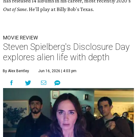
has released 14 albums in his career, most recently 2020's
Out of Sane
.
He'll play at Billy Bob's Texas.
MOVIE REVIEW
Steven Spielberg's Disclosure Day
explores alien life with depth
By Alex Bentley
Jun 16, 2026 | 4:03 pm