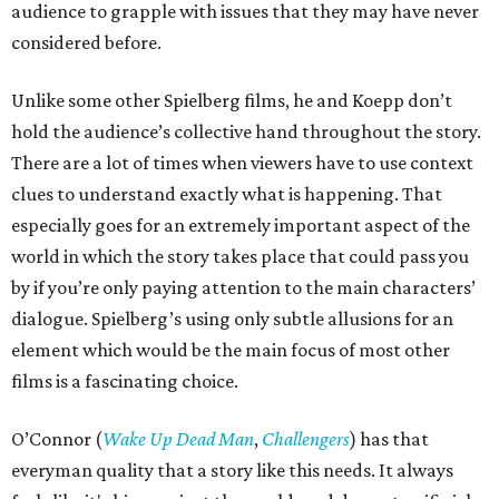
audience to grapple with issues that they may have never
considered before.
Unlike some other Spielberg films, he and Koepp don’t
hold the audience’s collective hand throughout the story.
There are a lot of times when viewers have to use context
clues to understand exactly what is happening. That
especially goes for an extremely important aspect of the
world in which the story takes place that could pass you
by if you’re only paying attention to the main characters’
dialogue. Spielberg’s using only subtle allusions for an
element which would be the main focus of most other
films is a fascinating choice.
O’Connor (
Wake Up Dead Man
,
Challengers
) has that
everyman quality that a story like this needs. It always