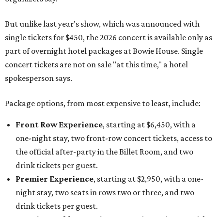
But unlike last year's show, which was announced with
single tickets for $450, the 2026 concert is available only as
part of overnight hotel packages at Bowie House. Single
concert tickets are not on sale "at this time," a hotel
spokesperson says.
Package options, from most expensive to least, include:
Front Row Experience
, starting at $6,450, with a
one-night stay, two front-row concert tickets, access to
the official after-party in the Billet Room, and two
drink tickets per guest.
Premier Experience
, starting at $2,950, with a one-
night stay, two seats in rows two or three, and two
drink tickets per guest.