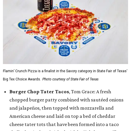
Flamin’ Crunch Pizza is a finalist in the Savory category in State Fair of Texas'
Big Tex Choice Awards.
Photo courtesy of State Fair of Texas
Burger Chop Tater Tacos
, Tom Grace: A fresh
chopped burger patty combined with sautéed onions
and jalapeños, then topped with mozzarella and
American cheese and laid on top a bed of cheddar
cheese tater tots that have been formed into a taco