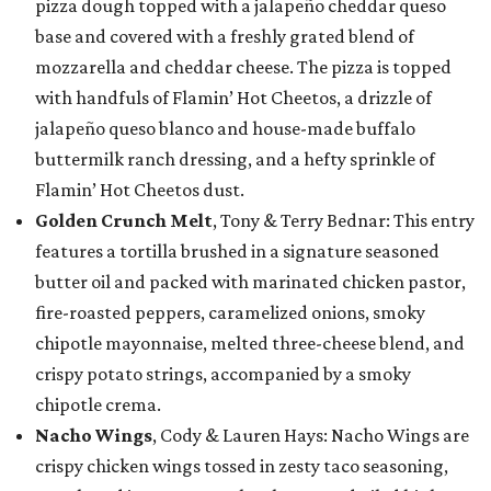
pizza dough topped with a jalapeño cheddar queso
base and covered with a freshly grated blend of
mozzarella and cheddar cheese. The pizza is topped
with handfuls of Flamin’ Hot Cheetos, a drizzle of
jalapeño queso blanco and house-made buffalo
buttermilk ranch dressing, and a hefty sprinkle of
Flamin’ Hot Cheetos dust.
Golden Crunch Melt
, Tony & Terry Bednar: This entry
features a tortilla brushed in a signature seasoned
butter oil and packed with marinated chicken pastor,
fire-roasted peppers, caramelized onions, smoky
chipotle mayonnaise, melted three-cheese blend, and
crispy potato strings, accompanied by a smoky
chipotle crema.
Nacho Wings
, Cody & Lauren Hays: Nacho Wings are
crispy chicken wings tossed in zesty taco seasoning,