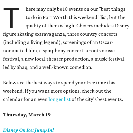
T
here may only be 10 events on our "best things
to do in Fort Worth this weekend" list, but the
quality of them is high. Choices include a Disney
figure skating extravaganza, three country concerts
(including a living legend), screenings of an Oscar-
nominated film, a symphony concert, a roots music
festival, a new local theater production, a music festival
led by Shaq, and a well-known comedian.
Below are the best ways to spend your free time this
weekend. If you want more options, check out the
calendar for an even
longer list
of the city's best events.
Thursday, March 19
Disney On Ice:
Jump In!