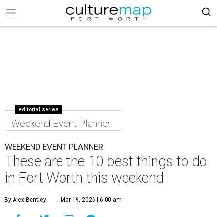
editorial series
Weekend Event Planner
WEEKEND EVENT PLANNER
These are the 10 best things to do
in Fort Worth this weekend
By Alex Bentley
Mar 19, 2026 | 6:00 am