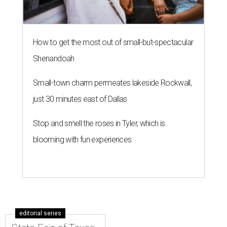
How to get the most out of small-but-spectacular
Shenandoah
Small-town charm permeates lakeside Rockwall,
just 30 minutes east of Dallas
Stop and smell the roses in Tyler, which is
blooming with fun experiences
editorial series