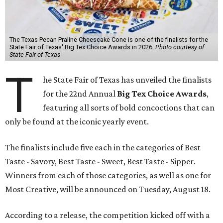
The Texas Pecan Praline Cheescake Cone is one of the finalists for the
State Fair of Texas' Big Tex Choice Awards in 2026.
Photo courtesy of
State Fair of Texas
T
he State Fair of Texas has unveiled the finalists
for the 22nd Annual
Big Tex Choice Awards
,
featuring all sorts of bold concoctions that can
only be found at the iconic yearly event.
The finalists include five each in the categories of Best
Taste - Savory, Best Taste - Sweet, Best Taste - Sipper.
Winners from each of those categories, as well as one for
Most Creative, will be announced on Tuesday, August 18.
According to a release, the competition kicked off with a