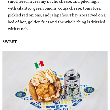
smothered in creamy nacho cheese, and piled high
with cilantro, green onions, cotija cheese, tomatoes,
pickled red onions, and jalapeños. They are served on a
bed of hot, golden fries and the whole thing is drizzled
with ranch.
SWEET