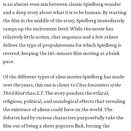
is an almost even mix between classic Spielberg wonder
and a deep story about what it is to be human. By starting
the film in the middle of the story, Spielberg immediately
ramps up the excitement level. While the movie has
relatively little action, that sequence and a few others
deliver the type of propulsiveness for which Spielberg is
revered, keeping the 145-minute film moving at a brisk
pace.
Of the different types of alien movies Spielberg has made
over the years, this one is closer to
Close Encounters of the
Third Kind
than
E.T.
The story ponders the ethical,
religious, political, and sociological effects that revealing
the existence of aliens could have on the world. The
debates had by various characters purposefully take the
film out of being a sheer popcorn flick, forcing the