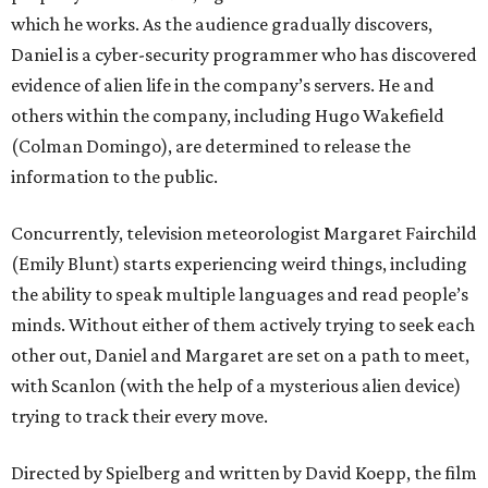
which he works. As the audience gradually discovers,
Daniel is a cyber-security programmer who has discovered
evidence of alien life in the company’s servers. He and
others within the company, including Hugo Wakefield
(Colman Domingo), are determined to release the
information to the public.
Concurrently, television meteorologist Margaret Fairchild
(Emily Blunt) starts experiencing weird things, including
the ability to speak multiple languages and read people’s
minds. Without either of them actively trying to seek each
other out, Daniel and Margaret are set on a path to meet,
with Scanlon (with the help of a mysterious alien device)
trying to track their every move.
Directed by Spielberg and written by David Koepp, the film