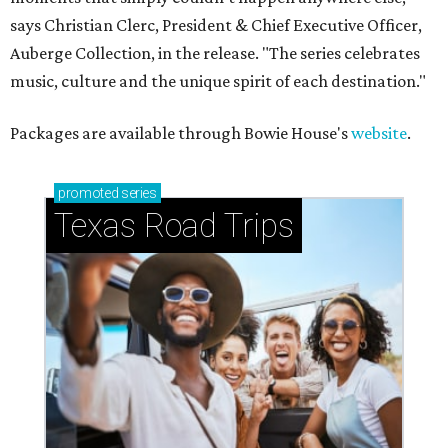
says Christian Clerc, President & Chief Executive Officer,
Auberge Collection, in the release. "The series celebrates
music, culture and the unique spirit of each destination."
Packages are available through Bowie House's
website
.
promoted
series
Texas Road Trips