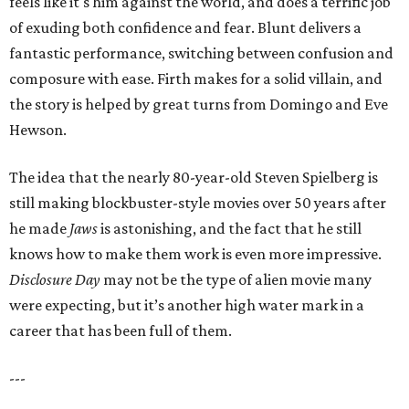
feels like it's him against the world, and does a terrific job
of exuding both confidence and fear. Blunt delivers a
fantastic performance, switching between confusion and
composure with ease. Firth makes for a solid villain, and
the story is helped by great turns from Domingo and Eve
Hewson.
The idea that the nearly 80-year-old Steven Spielberg is
still making blockbuster-style movies over 50 years after
he made
Jaws
is astonishing, and the fact that he still
knows how to make them work is even more impressive.
Disclosure Day
may not be the type of alien movie many
were expecting, but it’s another high water mark in a
career that has been full of them.
---