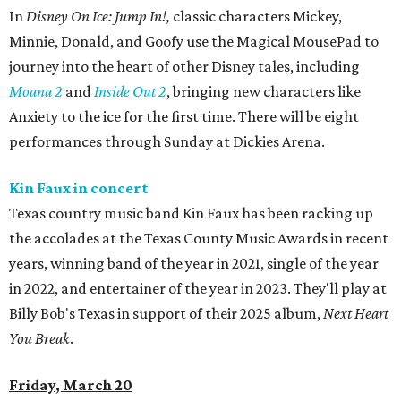
In
Disney On Ice: Jump In!,
classic characters Mickey,
Minnie, Donald, and Goofy use the Magical MousePad to
journey into the heart of other Disney tales, including
Moana 2
and
Inside Out 2
, bringing new characters like
Anxiety to the ice for the first time. There will be eight
performances through Sunday at Dickies Arena.
Kin Faux in concert
Texas country music band Kin Faux has been racking up
the accolades at the Texas County Music Awards in recent
years, winning band of the year in 2021, single of the year
in 2022, and entertainer of the year in 2023. They'll play at
Billy Bob's Texas in support of their 2025 album,
Next Heart
You Break
.
Friday, March 20