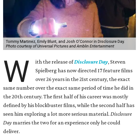
Tommy Martinez, Emily Blunt, and Josh O'Connor in Disclosure Day.
Photo courtesy of Universal Pictures and Amblin Entertainment
W
ith the release of
Disclosure Day
, Steven
Spielberg has now directed 17 feature films
over 26 years in the 21st century, the exact
same number over the exact same period of time he did in
the 20th century. The first half of his career was mostly
defined by his blockbuster films, while the second half has
seen him exploring a lot more serious material.
Disclosure
Day
marries the two for an experience only he could
deliver.