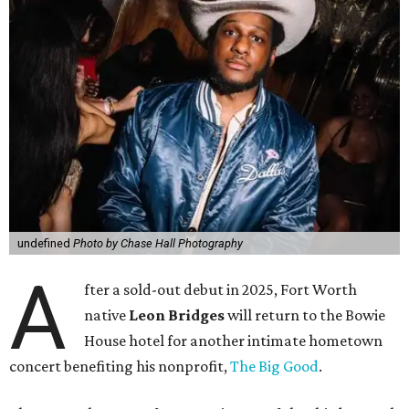
undefined
Photo by Chase Hall Photography
A
fter a sold-out debut in 2025, Fort Worth
native
Leon Bridges
will return to the Bowie
House hotel for another intimate hometown
concert benefiting his nonprofit,
The Big Good
.