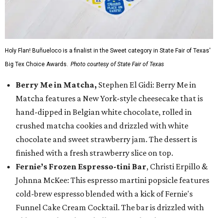
Holy Flan! Buñueloco is a finalist in the Sweet category in State Fair of Texas'
Big Tex Choice Awards.
Photo courtesy of State Fair of Texas
Berry Me in Matcha,
Stephen El Gidi: Berry Me in
Matcha features a New York-style cheesecake that is
hand-dipped in Belgian white chocolate, rolled in
crushed matcha cookies and drizzled with white
chocolate and sweet strawberry jam. The dessert is
finished with a fresh strawberry slice on top.
Fernie’s Frozen Espresso-tini Bar
, Christi Erpillo &
Johnna McKee: This espresso martini popsicle features
cold-brew espresso blended with a kick of Fernie's
Funnel Cake Cream Cocktail. The bar is drizzled with