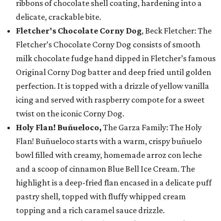
ribbons of chocolate shell coating, hardening into a
delicate, crackable bite.
Fletcher's Chocolate Corny Dog
, Beck Fletcher: The
Fletcher’s Chocolate Corny Dog consists of smooth
milk chocolate fudge hand dipped in Fletcher’s famous
Original Corny Dog batter and deep fried until golden
perfection. It is topped with a drizzle of yellow vanilla
icing and served with raspberry compote for a sweet
twist on the iconic Corny Dog.
Holy Flan! Buñueloco,
The Garza Family: The Holy
Flan! Buñueloco starts with a warm, crispy buñuelo
bowl filled with creamy, homemade arroz con leche
and a scoop of cinnamon Blue Bell Ice Cream. The
highlight is a deep-fried flan encased in a delicate puff
pastry shell, topped with fluffy whipped cream
topping and a rich caramel sauce drizzle.